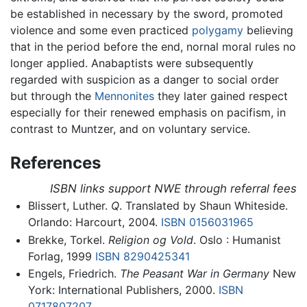
be established in necessary by the sword, promoted
violence and some even practiced
polygamy
believing
that in the period before the end, nornal moral rules no
longer applied. Anabaptists were subsequently
regarded with suspicion as a danger to social order
but through the
Mennonites
they later gained respect
especially for their renewed emphasis on pacifism, in
contrast to Muntzer, and on voluntary service.
References
ISBN links support NWE through referral fees
Blissert, Luther.
Q
. Translated by Shaun Whiteside.
Orlando: Harcourt, 2004.
ISBN 0156031965
Brekke, Torkel.
Religion og Vold
. Oslo : Humanist
Forlag, 1999
ISBN 8290425341
Engels, Friedrich.
The Peasant War in Germany
New
York: International Publishers, 2000.
ISBN
0717807207