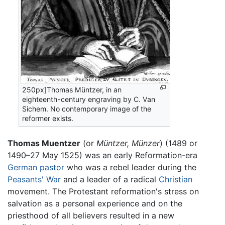
250px]Thomas Müntzer, in an
eighteenth-century engraving by C. Van
Sichem. No contemporary image of the
reformer exists.
Thomas Muentzer
(or
Müntzer, Münzer
) (1489 or
1490–27 May 1525) was an early Reformation-era
German
pastor
who was a rebel leader during the
Peasants' War
and a leader of a radical
Christian
movement. The Protestant reformation's stress on
salvation as a personal experience and on the
priesthood of all believers resulted in a new