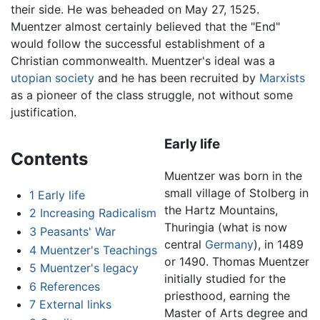
their side. He was beheaded on May 27, 1525.
Muentzer almost certainly believed that the "End"
would follow the successful establishment of a
Christian commonwealth. Muentzer's ideal was a
utopian
society
and he has been recruited by
Marxists
as a pioneer of the class struggle, not without some
justification.
Early life
Contents
Muentzer was born in the
small village of Stolberg in
1
Early life
the Hartz Mountains,
2
Increasing Radicalism
Thuringia (what is now
3
Peasants' War
central
Germany
), in 1489
4
Muentzer's Teachings
or 1490. Thomas Muentzer
5
Muentzer's legacy
initially studied for the
6
References
priesthood, earning the
7
External links
Master of Arts degree and