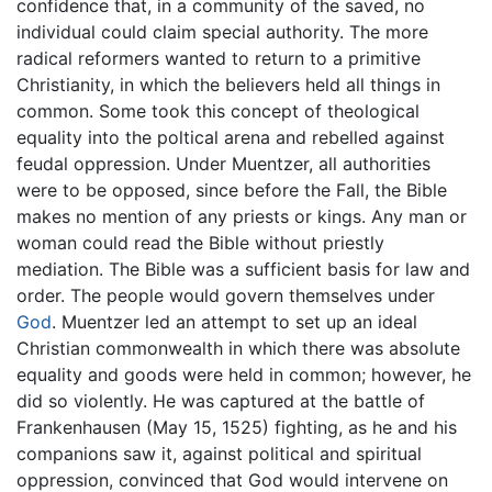
confidence that, in a community of the saved, no
individual could claim special authority. The more
radical reformers wanted to return to a primitive
Christianity, in which the believers held all things in
common. Some took this concept of theological
equality into the poltical arena and rebelled against
feudal oppression. Under Muentzer, all authorities
were to be opposed, since before the Fall, the Bible
makes no mention of any priests or kings. Any man or
woman could read the Bible without priestly
mediation. The Bible was a sufficient basis for law and
order. The people would govern themselves under
God
. Muentzer led an attempt to set up an ideal
Christian commonwealth in which there was absolute
equality and goods were held in common; however, he
did so violently. He was captured at the battle of
Frankenhausen (May 15, 1525) fighting, as he and his
companions saw it, against political and spiritual
oppression, convinced that God would intervene on