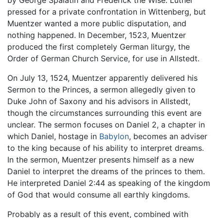
pressed for a private confrontation in Wittenberg, but
Muentzer wanted a more public disputation, and
nothing happened. In December, 1523, Muentzer
produced the first completely German liturgy, the
Order of German Church Service, for use in Allstedt.
On July 13, 1524, Muentzer apparently delivered his
Sermon to the Princes, a sermon allegedly given to
Duke John of Saxony and his advisors in Allstedt,
though the circumstances surrounding this event are
unclear. The sermon focuses on Daniel 2, a chapter in
which Daniel, hostage in
Babylon
, becomes an adviser
to the king because of his ability to interpret dreams.
In the sermon, Muentzer presents himself as a new
Daniel to interpret the dreams of the princes to them.
He interpreted Daniel 2:44 as speaking of the kingdom
of God that would consume all earthly kingdoms.
Probably as a result of this event, combined with