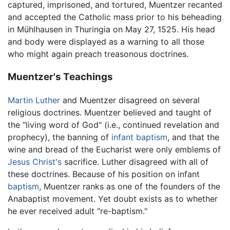
captured, imprisoned, and tortured, Muentzer recanted
and accepted the Catholic mass prior to his beheading
in Mühlhausen in Thuringia on May 27, 1525. His head
and body were displayed as a warning to all those
who might again preach treasonous doctrines.
Muentzer's Teachings
Martin Luther
and Muentzer disagreed on several
religious doctrines. Muentzer believed and taught of
the "living word of God" (i.e., continued revelation and
prophecy), the banning of
infant baptism
, and that the
wine and bread of the Eucharist were only emblems of
Jesus Christ's
sacrifice. Luther disagreed with all of
these doctrines. Because of his position on infant
baptism
, Muentzer ranks as one of the founders of the
Anabaptist movement. Yet doubt exists as to whether
he ever received adult "re-baptism."