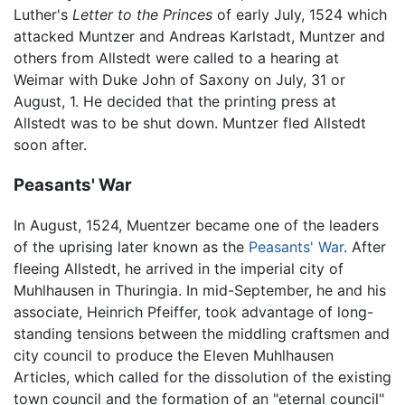
Luther's
Letter to the Princes
of early July, 1524 which
attacked Muntzer and Andreas Karlstadt, Muntzer and
others from Allstedt were called to a hearing at
Weimar with Duke John of Saxony on July, 31 or
August, 1. He decided that the printing press at
Allstedt was to be shut down. Muntzer fled Allstedt
soon after.
Peasants' War
In August, 1524, Muentzer became one of the leaders
of the uprising later known as the
Peasants' War
. After
fleeing Allstedt, he arrived in the imperial city of
Muhlhausen in Thuringia. In mid-September, he and his
associate, Heinrich Pfeiffer, took advantage of long-
standing tensions between the middling craftsmen and
city council to produce the Eleven Muhlhausen
Articles, which called for the dissolution of the existing
town council and the formation of an "eternal council"