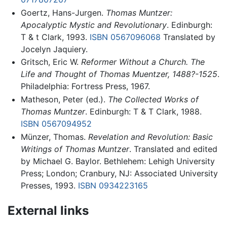
Goertz, Hans-Jurgen.
Thomas Muntzer:
Apocalyptic Mystic and Revolutionary
. Edinburgh:
T & t Clark, 1993.
ISBN 0567096068
Translated by
Jocelyn Jaquiery.
Gritsch, Eric W.
Reformer Without a Church. The
Life and Thought of Thomas Muentzer, 1488?-1525
.
Philadelphia: Fortress Press, 1967.
Matheson, Peter (ed.).
The Collected Works of
Thomas Muntzer
. Edinburgh: T & T Clark, 1988.
ISBN 0567094952
Münzer, Thomas.
Revelation and Revolution: Basic
Writings of Thomas Muntzer
. Translated and edited
by Michael G. Baylor. Bethlehem: Lehigh University
Press; London; Cranbury, NJ: Associated University
Presses, 1993.
ISBN 0934223165
External links