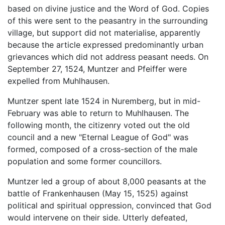
based on divine justice and the Word of God. Copies
of this were sent to the peasantry in the surrounding
village, but support did not materialise, apparently
because the article expressed predominantly urban
grievances which did not address peasant needs. On
September 27, 1524, Muntzer and Pfeiffer were
expelled from Muhlhausen.
Muntzer spent late 1524 in Nuremberg, but in mid-
February was able to return to Muhlhausen. The
following month, the citizenry voted out the old
council and a new "Eternal League of God" was
formed, composed of a cross-section of the male
population and some former councillors.
Muntzer led a group of about 8,000 peasants at the
battle of Frankenhausen (May 15, 1525) against
political and spiritual oppression, convinced that God
would intervene on their side. Utterly defeated,