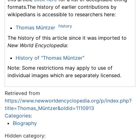
formats.The history of earlier contributions by
wikipedians is accessible to researchers here:
history
Thomas Müntzer
The history of this article since it was imported to
New World Encyclopedia
:
History of "Thomas Müntzer"
Note: Some restrictions may apply to use of
individual images which are separately licensed.
Retrieved from
https://www.newworldencyclopedia.org/p/index.php?
title=Thomas_Müntzer&oldid=1110913
Categories
:
Biography
Hidden category: