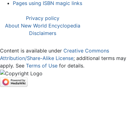
Pages using ISBN magic links
Privacy policy
About New World Encyclopedia
Disclaimers
Content is available under
Creative Commons
Attribution/Share-Alike License
; additional terms may
apply. See
Terms of Use
for details.