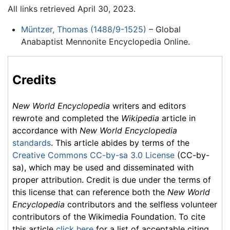
All links retrieved April 30, 2023.
Müntzer, Thomas (1488/9-1525)
– Global
Anabaptist Mennonite Encyclopedia Online.
Credits
New World Encyclopedia
writers and editors
rewrote and completed the
Wikipedia
article in
accordance with
New World Encyclopedia
standards
. This article abides by terms of the
Creative Commons CC-by-sa 3.0 License
(CC-by-
sa), which may be used and disseminated with
proper attribution. Credit is due under the terms of
this license that can reference both the
New World
Encyclopedia
contributors and the selfless volunteer
contributors of the Wikimedia Foundation. To cite
this article
click here
for a list of acceptable citing