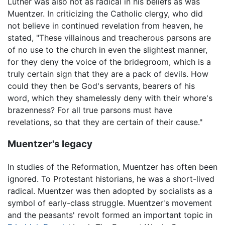
Luther was also not as radical in his beliefs as was
Muentzer. In criticizing the Catholic clergy, who did
not believe in continued revelation from heaven, he
stated, "These villainous and treacherous parsons are
of no use to the church in even the slightest manner,
for they deny the voice of the bridegroom, which is a
truly certain sign that they are a pack of devils. How
could they then be God's servants, bearers of his
word, which they shamelessly deny with their whore's
brazenness? For all true parsons must have
revelations, so that they are certain of their cause."
Muentzer's legacy
In studies of the Reformation, Muentzer has often been
ignored. To Protestant historians, he was a short-lived
radical. Muentzer was then adopted by socialists as a
symbol of early-class struggle. Muentzer's movement
and the peasants' revolt formed an important topic in