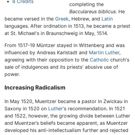
8
Credits
completing the
Bacculareus biblicus
. He
became versed in the
Greek
, Hebrew, and
Latin
languages. After ordination in 1513, he became a priest
at St. Michael's in Braunschweig in May, 1514.
From 1517-19 Müntzer stayed in Wittenberg and was
influenced by Andreas Karlstadt and
Martin Luther
,
agreeing with their opposition to the
Catholic
church's
sale of indulgences and its priests' abusive use of
power.
Increasing Radicalism
In May 1520, Muentzer became a pastor in Zwickau in
Saxony in 1520 on
Luther
's recommendation. In 1521
and 1522, however, the growing divide between Luther
and Muentzer’s beliefs became apparent, as Muentzer
developed his anti-intellectualism further and rejected