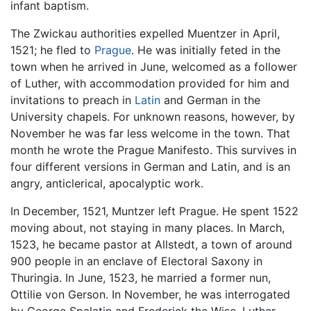
infant baptism.
The Zwickau authorities expelled Muentzer in April,
1521; he fled to
Prague
. He was initially feted in the
town when he arrived in June, welcomed as a follower
of Luther, with accommodation provided for him and
invitations to preach in
Latin
and German in the
University chapels. For unknown reasons, however, by
November he was far less welcome in the town. That
month he wrote the Prague Manifesto. This survives in
four different versions in German and Latin, and is an
angry, anticlerical, apocalyptic work.
In December, 1521, Muntzer left Prague. He spent 1522
moving about, not staying in many places. In March,
1523, he became pastor at Allstedt, a town of around
900 people in an enclave of Electoral Saxony in
Thuringia. In June, 1523, he married a former nun,
Ottilie von Gerson. In November, he was interrogated
by George Spalatin and Frederick the Wise. Luther