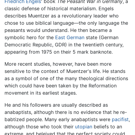
Friedrich Engels
' book
The Peasant War in Germany
, a
classic defense of historical materialism. Engels
describes Muentzer as a revolutionary leader who
chose to use biblical language—the only language the
peasants would understand. He then became a
symbolic hero for the
East German
state (German
Democratic Republic, GDR) in the twentieth century,
appearing from 1975 on their 5 mark banknote.
More recent studies, however, have been more
sensitive to the context of Muentzer's life. He stands
as a symbol of one of the many theological directions
which could have been taken by the Reformation
movement in its earliest stages.
He and his followers are usually described as
anabaptists, although there is no evidence that he re-
babtized people. Many early anabaptists were
pacifist
,
although those who took their
utopian
beliefs to an
extreme, and beleived that the perfect society could