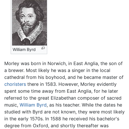
William Byrd
Morley was born in Norwich, in East Anglia, the son of
a brewer. Most likely he was a singer in the local
cathedral from his boyhood, and he became master of
choristers
there in 1583. However, Morley evidently
spent some time away from East Anglia, for he later
referred to the great Elizabethan composer of sacred
music,
William Byrd
, as his teacher. While the dates he
studied with Byrd are not known, they were most likely
in the early 1570s. In 1588 he received his bachelor's
degree from Oxford, and shortly thereafter was