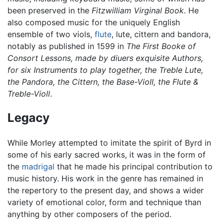
been preserved in the
Fitzwilliam Virginal Book
. He
also composed music for the uniquely English
ensemble of two viols,
flute
, lute, cittern and bandora,
notably as published in 1599 in
The First Booke of
Consort Lessons, made by diuers exquisite Authors,
for six Instruments to play together, the Treble Lute,
the Pandora, the Cittern, the Base-Violl, the Flute &
Treble-Violl
.
Legacy
While Morley attempted to imitate the spirit of Byrd in
some of his early sacred works, it was in the form of
the
madrigal
that he made his principal contribution to
music history. His work in the genre has remained in
the repertory to the present day, and shows a wider
variety of emotional color, form and technique than
anything by other composers of the period.