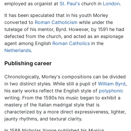
employed as organist at
St. Paul's
church in
London
.
It has been speculated that in his youth Morley
converted to
Roman Catholicism
while under the
tutelage of his mentor, Byrd. However, by 1591 he had
defected from the church, and acted as an espionage
agent among English
Roman Catholics
in the
Netherlands
.
Publishing career
Chronologically, Morley's compositions can be divided
in two distinct styles. While still a pupil of
William Byrd
,
his early works reflect the English style of
polyphonic
writing. From the 1590s his music began to exhibit a
mastery of the Italian madrigal style that is
characterized by a more direct expressiveness, lighter,
jaunty rhythms, and textural clarity.
In 1588 Nicholas Yonge published his
Musica