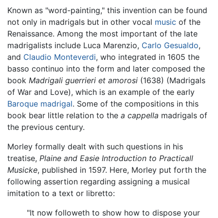
Known as "word-painting," this invention can be found
not only in madrigals but in other vocal
music
of the
Renaissance. Among the most important of the late
madrigalists include Luca Marenzio,
Carlo Gesualdo
,
and
Claudio Monteverdi
, who integrated in 1605 the
basso continuo into the form and later composed the
book
Madrigali guerrieri et amorosi
(1638) (Madrigals
of War and Love), which is an example of the early
Baroque
madrigal
. Some of the compositions in this
book bear little relation to the
a cappella
madrigals of
the previous century.
Morley formally dealt with such questions in his
treatise,
Plaine and Easie Introduction to Practicall
Musicke
, published in 1597. Here, Morley put forth the
following assertion regarding assigning a musical
imitation to a text or libretto:
"It now followeth to show how to dispose your