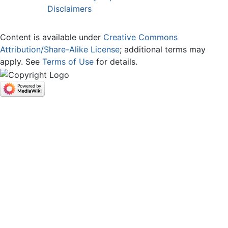
Disclaimers
Content is available under
Creative Commons
Attribution/Share-Alike License
; additional terms may
apply. See
Terms of Use
for details.