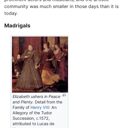
community was much smaller in those days than it is
today.
Madrigals
Elizabeth ushers in Peace
and Plenty.
Detail from the
Family of
Henry VIII
: An
Allegory of the Tudor
Succession,
c.
1572,
attributed to Lucas de