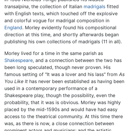
transalpina
, the collection of Italian
madrigals
fitted
with English texts, which touched off the explosive
and colorful vogue for madrigal composition in
England
. Morley evidently found his compositional
direction at this time, and shortly afterwards began
publishing his own collections of madrigals (11 in all).
Morley lived for a time in the same parish as
Shakespeare
, and a connection between the two has
been long speculated, though never proven. His
famous setting of "It was a lover and his lass" from
As
You Like It
has never been established as having been
used in a contemporary performance of a
Shakespeare play, though the possibility, even the
probability, that it was is obvious. Morley was highly
placed by the mid-1590s and would have had easy
access to the theatrical community. At this time there
was, as there is now, a close connection between
prominent actors and musicians; and the artistic