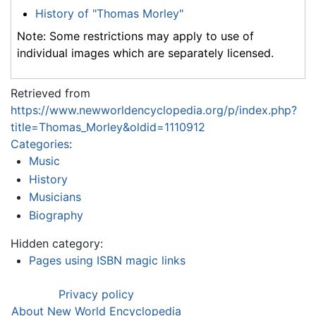
History of "Thomas Morley"
Note: Some restrictions may apply to use of
individual images which are separately licensed.
Retrieved from
https://www.newworldencyclopedia.org/p/index.php?
title=Thomas_Morley&oldid=1110912
Categories
:
Music
History
Musicians
Biography
Hidden category:
Pages using ISBN magic links
Privacy policy
About New World Encyclopedia