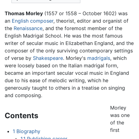
Thomas Morley
(1557 or 1558 – October 1602) was
an
English
composer
, theorist, editor and organist of
the
Renaissance
, and the foremost member of the
English Madrigal School. He was the most famous
writer of secular music in Elizabethan England, and the
composer of the only surviving contemporary settings
of verse by
Shakespeare
. Morley's
madrigals
, which
were loosely based on the Italian madrigal form,
became an important secular vocal music in England
due to his ease of melodic writing, which he
generously taught to others in a treatise on singing
and composing.
Morley
Contents
was one
of the
first
1
Biography
1.1
Publishing career