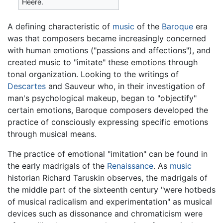
Heere.
A defining characteristic of
music
of the
Baroque
era
was that composers became increasingly concerned
with human emotions ("passions and affections"), and
created music to "imitate" these emotions through
tonal organization. Looking to the writings of
Descartes
and Sauveur who, in their investigation of
man's psychological makeup, began to "objectify"
certain emotions, Baroque composers developed the
practice of consciously expressing specific emotions
through musical means.
The practice of emotional "imitation" can be found in
the early madrigals of the
Renaissance
. As
music
historian Richard Taruskin observes, the madrigals of
the middle part of the sixteenth century "were hotbeds
of musical radicalism and experimentation" as musical
devices such as dissonance and chromaticism were