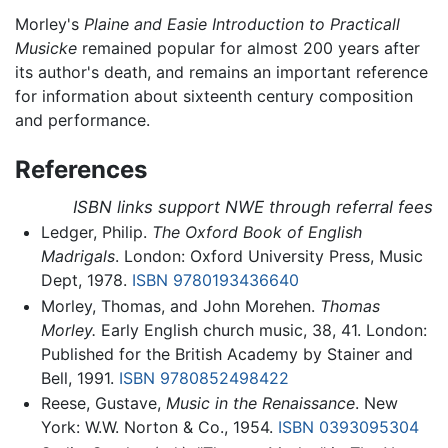
Morley's
Plaine and Easie Introduction to Practicall
Musicke
remained popular for almost 200 years after
its author's death, and remains an important reference
for information about sixteenth century composition
and performance.
References
ISBN links support NWE through referral fees
Ledger, Philip.
The Oxford Book of English
Madrigals
. London: Oxford University Press, Music
Dept, 1978.
ISBN 9780193436640
Morley, Thomas, and John Morehen.
Thomas
Morley.
Early English church music, 38, 41. London:
Published for the British Academy by Stainer and
Bell, 1991.
ISBN 9780852498422
Reese, Gustave,
Music in the Renaissance
. New
York: W.W. Norton & Co., 1954.
ISBN 0393095304