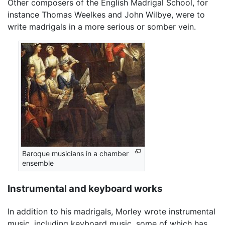
Other composers of the English Madrigal School, for
instance Thomas Weelkes and John Wilbye, were to
write madrigals in a more serious or somber vein.
Baroque musicians in a chamber
ensemble
Instrumental and keyboard works
In addition to his madrigals, Morley wrote instrumental
music, including keyboard music, some of which has