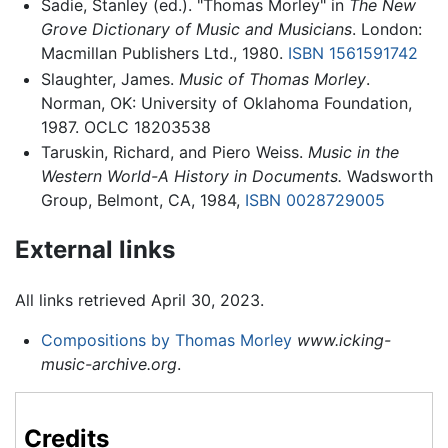
Sadie, Stanley (ed.). "Thomas Morley" in
The New
Grove Dictionary of Music and Musicians
. London:
Macmillan Publishers Ltd., 1980.
ISBN 1561591742
Slaughter, James.
Music of Thomas Morley
.
Norman, OK: University of Oklahoma Foundation,
1987. OCLC 18203538
Taruskin, Richard, and Piero Weiss.
Music in the
Western World-A History in Documents.
Wadsworth
Group, Belmont, CA, 1984,
ISBN 0028729005
External links
All links retrieved April 30, 2023.
Compositions by Thomas Morley
www.icking-
music-archive.org
.
Credits