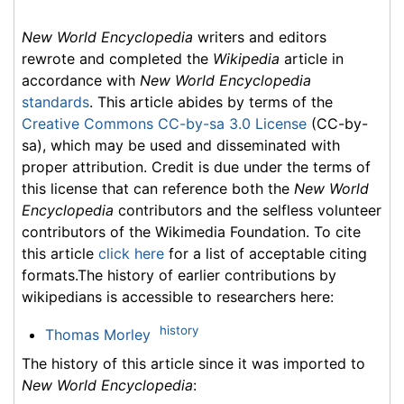
New World Encyclopedia
writers and editors
rewrote and completed the
Wikipedia
article in
accordance with
New World Encyclopedia
standards
. This article abides by terms of the
Creative Commons CC-by-sa 3.0 License
(CC-by-
sa), which may be used and disseminated with
proper attribution. Credit is due under the terms of
this license that can reference both the
New World
Encyclopedia
contributors and the selfless volunteer
contributors of the Wikimedia Foundation. To cite
this article
click here
for a list of acceptable citing
formats.The history of earlier contributions by
wikipedians is accessible to researchers here:
history
Thomas Morley
The history of this article since it was imported to
New World Encyclopedia
: