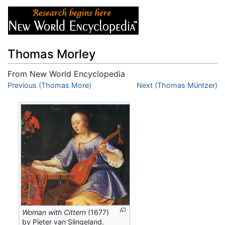
Thomas Morley
From New World Encyclopedia
Jump to:
Previous (Thomas More)
navigation
,
search
Next (Thomas Müntzer)
Woman with Cittern
(1677)
by Pieter van Slingeland.