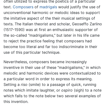
often utilized to express the poetics of a particular
text.
Composers
of
madrigals
would justify the use of
unconventional harmonic or melodic ideas to support
the imitative aspect of the their musical settings of
texts. The Italian theorist and scholar, Geoseffo Zarlino
(1517-1590) was at first an enthusiastic supporter of
the so-called "madrigalisms," but later in his life came
to reject the practice feeling that composers had
become too literal and far too indiscriminate in their
use of this particular technique.
Nevertheless, composers became increasingly
inventive in their use of these "madrigalisms," in which
melodic and harmonic devices were contextualized to
a particular word in order to express its meaning.
Setting a
riso
(smile) to a passage of quick, running
notes which imitate laughter, or
ospiro
(sigh) to a note
which falls to the note below two several examples of
this invention.