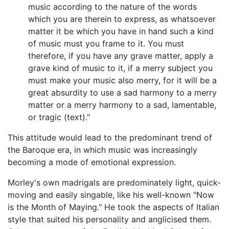
music according to the nature of the words
which you are therein to express, as whatsoever
matter it be which you have in hand such a kind
of music must you frame to it. You must
therefore, if you have any grave matter, apply a
grave kind of music to it, if a merry subject you
must make your music also merry, for it will be a
great absurdity to use a sad harmony to a merry
matter or a merry harmony to a sad, lamentable,
or tragic (text)."
This attitude would lead to the predominant trend of
the Baroque era, in which music was increasingly
becoming a mode of emotional expression.
Morley's own madrigals are predominately light, quick-
moving and easily singable, like his well-known "Now
is the Month of Maying." He took the aspects of Italian
style that suited his personality and anglicised them.