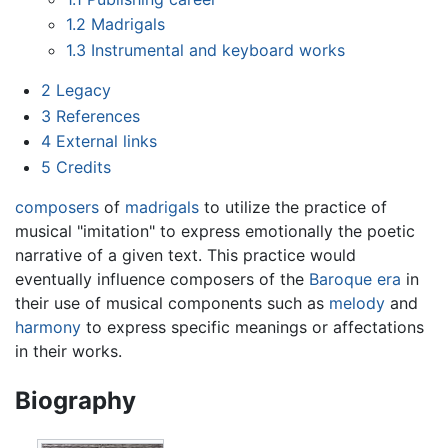
1.2
Madrigals
1.3
Instrumental and keyboard works
2
Legacy
3
References
4
External links
5
Credits
composers
of
madrigals
to utilize the practice of
musical "imitation" to express emotionally the poetic
narrative of a given text. This practice would
eventually influence composers of the
Baroque era
in
their use of musical components such as
melody
and
harmony
to express specific meanings or affectations
in their works.
Biography