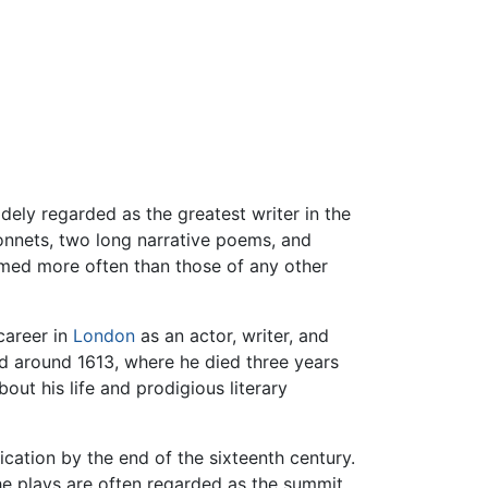
dely regarded as the greatest writer in the
onnets, two long narrative poems, and
rmed more often than those of any other
career in
London
as an actor, writer, and
d around 1613, where he died three years
out his life and prodigious literary
ication by the end of the sixteenth century.
e plays are often regarded as the summit