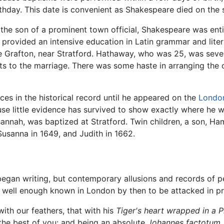
rthday. This date is convenient as Shakespeare died on the 
 the son of a prominent town official, Shakespeare was en
 provided an intensive education in Latin grammar and liter
rafton, near Stratford. Hathaway, who was 25, was seven
s to the marriage. There was some haste in arranging the
ces in the historical record until he appeared on the
Londo
e little evidence has survived to show exactly where he w
sannah, was baptized at Stratford. Twin children, a son, Ha
Susanna in 1649, and Judith in 1662.
egan writing, but contemporary allusions and records of p
well enough known in London by then to be attacked in pri
with our feathers, that with his
Tiger's heart wrapped in a Pl
the best of you: and being an absolute
Johannes factotum,