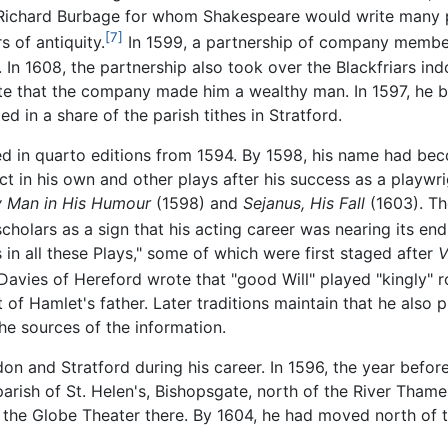
Richard Burbage for whom Shakespeare would write many pa
[7]
s of antiquity.
In 1599, a partnership of company members
. In 1608, the partnership also took over the Blackfriars i
te that the company made him a wealthy man. In 1597, he b
d in a share of the parish tithes in Stratford.
d in quarto editions from 1594. By 1598, his name had bec
ct in his own and other plays after his success as a playwr
y Man in His Humour
(1598) and
Sejanus, His Fall
(1603). Th
holars as a sign that his acting career was nearing its end
 in all these Plays," some of which were first staged after
V
Davies of Hereford wrote that "good Will" played "kingly" r
 of Hamlet's father. Later traditions maintain that he also
he sources of the information.
n and Stratford during his career. In 1596, the year befo
 parish of St. Helen's, Bishopsgate, north of the River Tha
the Globe Theater there. By 1604, he had moved north of th