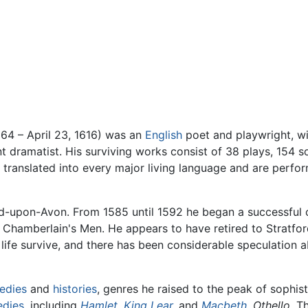
564 – April 23, 1616) was an
English
poet and playwright, wi
 dramatist. His surviving works consist of 38 plays, 154 s
 translated into every major living language and are perfo
rd-upon-Avon. From 1585 until 1592 he began a successful 
Chamberlain's Men. He appears to have retired to Stratfor
life survive, and there has been considerable speculation ab
edies
and
histories
, genres he raised to the peak of sophist
edies
, including
Hamlet
,
King Lear
,
and
Macbeth
,
Othello.
Th