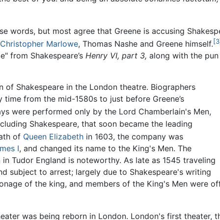
ese words, but most agree that Greene is accusing Shakespe
[3
Christopher Marlowe
, Thomas Nashe and Greene himself.
ide" from Shakespeare’s
Henry VI, part 3,
along with the pun 
on of Shakespeare in the London theatre. Biographers
 time from the mid-1580s to just before Greene’s
ys were performed only by the Lord Chamberlain's Men,
cluding Shakespeare, that soon became the leading
ath of
Queen Elizabeth
in 1603, the company was
mes I
, and changed its name to the King's Men. The
 in Tudor England is noteworthy. As late as 1545 traveling
d subject to arrest; largely due to Shakespeare's writing
onage of the king, and members of the King's Men were off
eater was being reborn in London. London's first theater, th