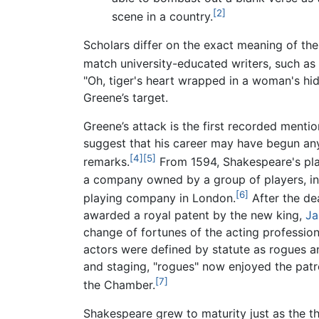
[2]
scene in a country.
Scholars differ on the exact meaning of th
match university-educated writers, such as
"Oh, tiger's heart wrapped in a woman's h
Greene’s target.
Greene’s attack is the first recorded menti
suggest that his career may have begun any
[4]
[5]
remarks.
From 1594, Shakespeare's pla
a company owned by a group of players, in
[6]
playing company in London.
After the de
awarded a royal patent by the new king,
Ja
change of fortunes of the acting profession
actors were defined by statute as rogues an
and staging, "rogues" now enjoyed the patr
[7]
the Chamber.
Shakespeare grew to maturity just as the th