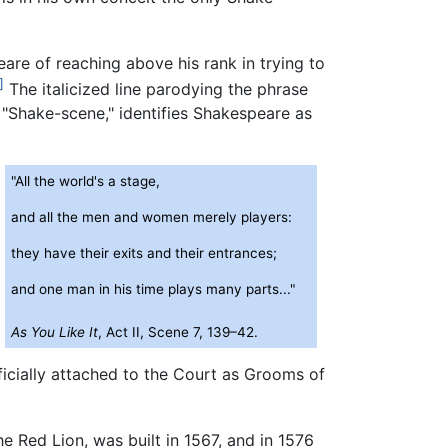
are of reaching above his rank in trying to
]
The italicized line parodying the phrase
"Shake-scene," identifies Shakespeare as
"All the world's a stage,
and all the men and women merely players:
they have their exits and their entrances;
and one man in his time plays many parts..."
As You Like It
, Act II, Scene 7, 139–42.
icially attached to the Court as Grooms of
e Red Lion, was built in 1567, and in 1576