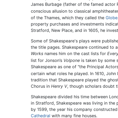
James Burbage (father of the famed actor 
conscious allusion to classical amphitheater
of the Thames, which they called the
Globe
property purchases and investments indica
Stratford, New Place, and in 1605, he investe
Some of Shakespeare's plays were publishe
the title pages. Shakespeare continued to a
Works
names him on the cast lists for
Ever
list for Jonson’s
Volpone
is taken by some sc
Shakespeare as one of "the Principal Actors
certain what roles he played. In 1610, John 
tradition that Shakespeare played the ghost
Chorus in
Henry V
, though scholars doubt t
Shakespeare divided his time between Londo
in Stratford, Shakespeare was living in the
by 1599, the year his company constructed 
Cathedral
with many fine houses.