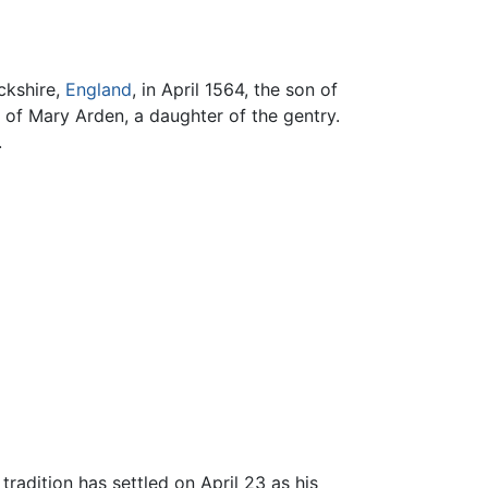
ckshire,
England
, in April 1564, the son of
of Mary Arden, a daughter of the gentry.
.
radition has settled on April 23 as his