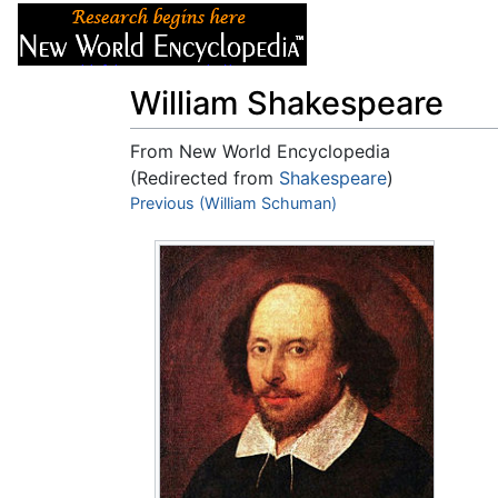
Articles
About
William Shakespeare
From New World Encyclopedia
(Redirected from
Shakespeare
)
Jump to:
Previous (William Schuman)
navigation
,
search