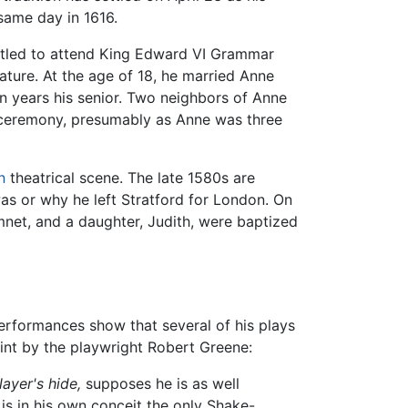
same day in 1616.
titled to attend King Edward VI Grammar
ature. At the age of 18, he married Anne
 years his senior. Two neighbors of Anne
 ceremony, presumably as Anne was three
n
theatrical scene. The late 1580s are
as or why he left Stratford for London. On
mnet, and a daughter, Judith, were baptized
erformances show that several of his plays
nt by the playwright Robert Greene:
ayer's hide,
supposes he is as well
is in his own conceit the only Shake-