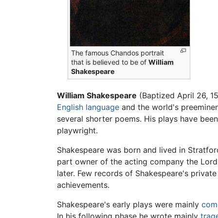
The famous Chandos portrait
that is believed to be of
William
Shakespeare
William Shakespeare
(Baptized April 26, 1
English language
and the world's preeminent
several shorter poems. His plays have been
playwright.
Shakespeare was born and lived in Stratfo
part owner of the acting company the Lord 
later. Few records of Shakespeare's private 
achievements.
Shakespeare's early plays were mainly
com
In his following phase he wrote mainly
trag