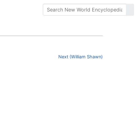
Next (William Shawn)