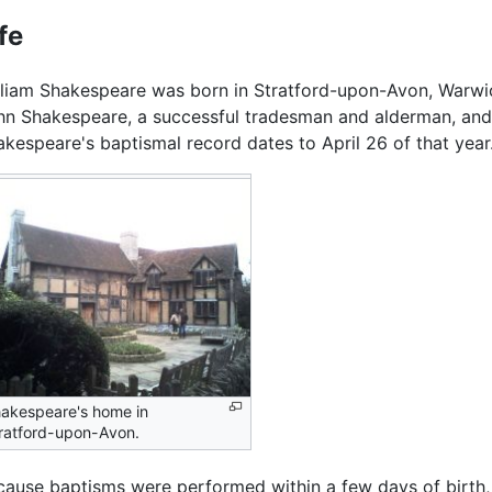
fe
lliam Shakespeare was born in Stratford-upon-Avon, Warwi
hn Shakespeare, a successful tradesman and alderman, and 
akespeare's baptismal record dates to April 26 of that year
akespeare's home in
ratford-upon-Avon.
cause baptisms were performed within a few days of birth, t