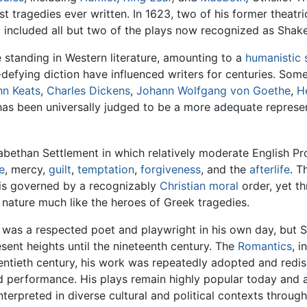
tragedies ever written. In 1623, two of his former theatric
t included all but two of the plays now recognized as Shak
 standing in Western literature, amounting to a
humanistic
defying diction have influenced writers for centuries. Som
hn Keats
,
Charles Dickens
,
Johann Wolfgang von Goethe
,
H
s been universally judged to be a more adequate represent
zabethan Settlement in which relatively moderate English 
e
, mercy,
guilt
,
temptation
,
forgiveness
, and the
afterlife
. T
is governed by a recognizably
Christian
moral
order, yet t
nature much like the heroes of Greek tragedies.
 was a respected poet and playwright in his own day, but Sh
sent heights until the nineteenth century. The
Romantics
, i
entieth century, his work was repeatedly adopted and red
d performance. His plays remain highly popular today and 
nterpreted in diverse cultural and political contexts throug