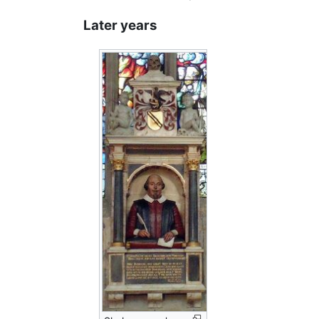
Later years