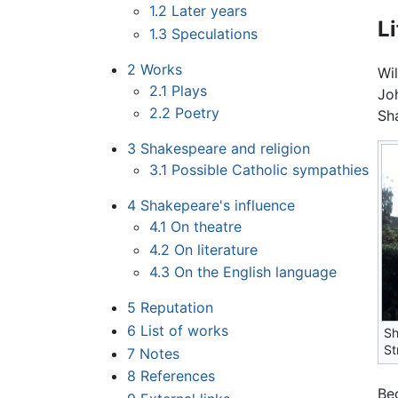
1.2
Later years
Li
1.3
Speculations
2
Works
Wi
2.1
Plays
Jo
2.2
Poetry
Sh
3
Shakespeare and religion
3.1
Possible Catholic sympathies
4
Shakepeare's influence
4.1
On theatre
4.2
On literature
4.3
On the English language
5
Reputation
6
List of works
Sh
St
7
Notes
8
References
Be