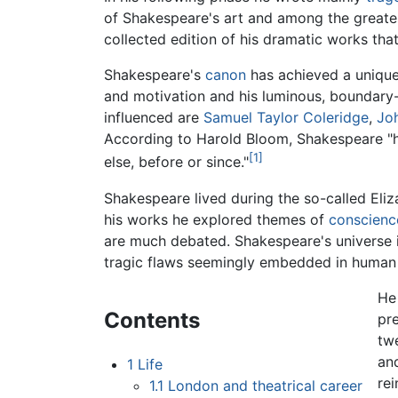
of Shakespeare's art and among the greatest 
collected edition of his dramatic works tha
Shakespeare's
canon
has achieved a unique
and motivation and his luminous, boundary-
influenced are
Samuel Taylor Coleridge
,
Jo
According to Harold Bloom, Shakespeare "ha
[1]
else, before or since."
Shakespeare lived during the so-called Eli
his works he explored themes of
conscienc
are much debated. Shakespeare's universe 
tragic flaws seemingly embedded in human 
He
Contents
pre
tw
an
1
Life
rei
1.1
London and theatrical career