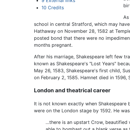
9
External links
bi
10
Credits
As
school in central Stratford, which may have
Hathaway on November 28, 1582 at Temple G
posted bond that there were no impediment
months pregnant.
After his marriage, Shakespeare left few tra
known as Shakespeare's "Lost Years" becaus
May 26, 1583, Shakespeare's first child, Su
on February 2, 1585. Hamnet died in 1596, 
London and theatrical career
It is not known exactly when Shakespeare b
were on the London stage by 1592. He was 
…there is an upstart Crow, beautified 
able to bombast out a blank verse as 