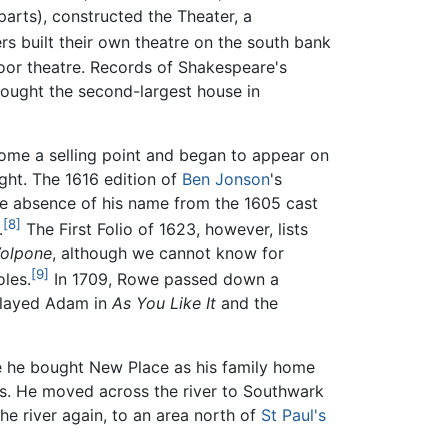
rts), constructed the Theater, a
 built their own theatre on the south bank
ndoor theatre. Records of Shakespeare's
ought the second-largest house in
ome a selling point and began to appear on
ight. The 1616 edition of
Ben Jonson
's
e absence of his name from the 1605 cast
[8]
.
The First Folio of 1623, however, lists
olpone
, although we cannot know for
[9]
oles.
In 1709, Rowe passed down a
 played Adam in
As You Like It
and the
re he bought New Place as his family home
mes. He moved across the river to Southwark
e river again, to an area north of
St Paul's