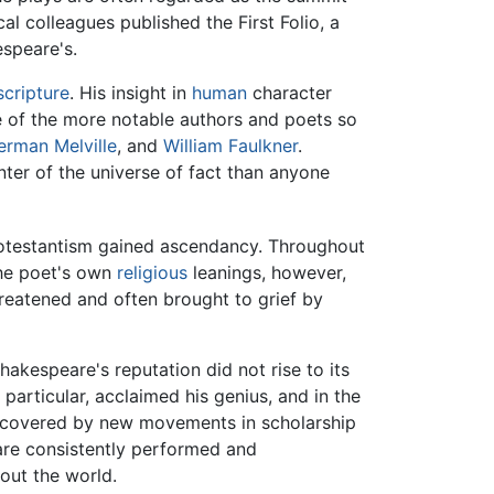
al colleagues published the First Folio, a
espeare's.
scripture
. His insight in
human
character
e of the more notable authors and poets so
erman Melville
, and
William Faulkner
.
er of the universe of fact than anyone
Protestantism gained ascendancy. Throughout
he poet's own
religious
leanings, however,
hreatened and often brought to grief by
akespeare's reputation did not rise to its
n particular, acclaimed his genius, and in the
iscovered by new movements in scholarship
are consistently performed and
hout the world.