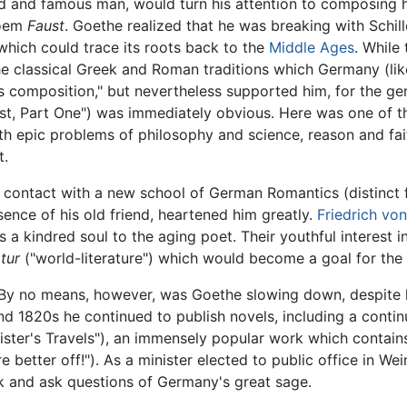
d and famous man, would turn his attention to composing h
poem
Faust
. Goethe realized that he was breaking with Schill
which could trace its roots back to the
Middle Ages
. While 
e classical Greek and Roman traditions which Germany (like 
 composition," but nevertheless supported him, for the gen
st, Part One") was immediately obvious. Here was one of 
h epic problems of philosophy and science, reason and faith
t.
o contact with a new school of German Romantics (distinct
bsence of his old friend, heartened him greatly.
Friedrich vo
a kindred soul to the aging poet. Their youthful interest in
atur
("world-literature") which would become a goal for the re
 By no means, however, was Goethe slowing down, despite h
nd 1820s he continued to publish novels, including a continu
ster's Travels"), an immensely popular work which contain
e better off!"). As a minister elected to public office in W
 and ask questions of Germany's great sage.