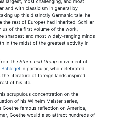
is largest, most challenging, and most
er and with classicism in general by
taking up this distinctly Germanic tale, he
the rest of Europe) had inherited. Schiller
ius of the first volume of the work,
the sharpest and most widely-ranging minds
 in the midst of the greatest activity in
 from the
Sturm und Drang
movement of
n Schlegel
in particular, who celebrated
 the literature of foreign lands inspired
st of his life.
is scrupulous concentration on the
ation of his Wilhelm Meister series,
s Goethe famous reflection on America,
eimar, Goethe would also attract hundreds of