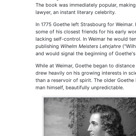
The book was immediately popular, making G
lawyer, an instant literary celebrity.
In 1775 Goethe left Strasbourg for Weimar. H
some of his closest friends for his early w
lacking self-control. In Weimar he would t
publishing
Wihelm Meisters Lehrjahre
("Wilh
and would signal the beginning of Goethe's 
While at Weimar, Goethe began to distance 
drew heavily on his growing interests in sc
than a reservoir of spirit. The older Goethe 
man himself, beautifully unpredictable.