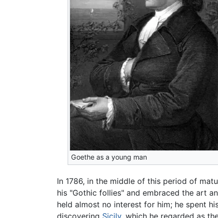
Goethe as a young man
In 1786, in the middle of this period of ma
his "Gothic follies" and embraced the art 
held almost no interest for him; he spent hi
discovering
Sicily
, which he regarded as th