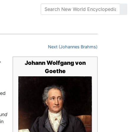
Next (Johannes Brahms)
,
Johann Wolfgang von
Goethe
ned
und
in