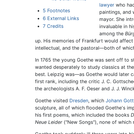
lawyer
who had 
5
Footnotes
paintings, and 
6
External Links
mayor. She int
7
Credits
invaluable in h
among the
Bür
up. His memories of Frankfurt would affect m
intellectual, and the pastoral—both of which 
In 1765 the young Goethe was sent off to st
wanted desperately to study classics at the
best. Leipzig was—as Goethe would later ca
first rank, including the critic J. C. Gottsch
the archeologists A. F. Oeser and J. J. Win
Goethe visited
Dresden
, which
Johann Gott
sculpture, all of which flooded Goethe's im
his first poems, which included the books
D
Neue Leider
("New Songs"), none of which re