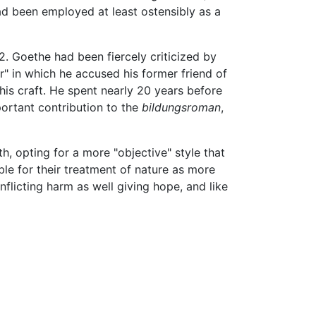
d been employed at least ostensibly as a
2. Goethe had been fiercely criticized by
r" in which he accused his former friend of
is craft. He spent nearly 20 years before
portant contribution to the
bildungsroman
,
, opting for a more "objective" style that
le for their treatment of nature as more
nflicting harm as well giving hope, and like