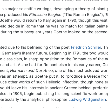
of his major scientific writings, developing a theory of plan
the produced his
Römische Elegien
("The Roman Elegies"),
T
oethe would return to Italy again in 1790, though this visi
 would decide in Rome that he was no match for Italian paint
d during the subsequent years Goethe looked on the ascen
ted due to his befriending of the poet
Friedrich Schiller
. T
Germany's literary future. Beginning in 1791, the two would
classicists, in sharp opposition to the Romantics of the 
try and art. As he had for Romanticism in his early career,
ement,
Hermann and Dorothea
, one of his most beloved wor
as an attempt, as Goethe put it, to "produce a Greece from 
ce other works of such Hellenic inflection, though none e
uld leave his interests in ancient Greece behind, preferri
o, in 1805, begin publishing his long scientific work on op
articularly the analytical philosopher
Ludwig Wittgenstein
.