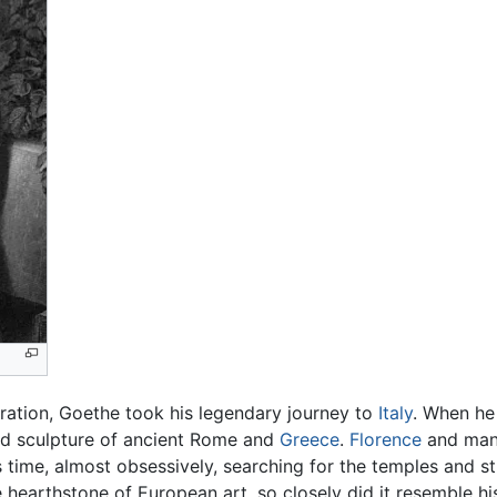
turation, Goethe took his legendary journey to
Italy
. When he
and sculpture of ancient Rome and
Greece
.
Florence
and many 
s time, almost obsessively, searching for the temples and st
e hearthstone of European art, so closely did it resemble h