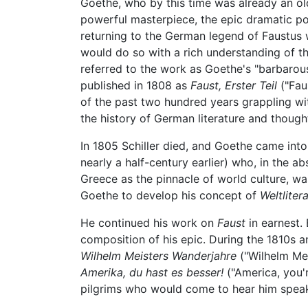
Goethe, who by this time was already an ol
powerful masterpiece, the epic dramatic 
returning to the German legend of Faustus 
would do so with a rich understanding of th
referred to the work as Goethe's "barbarous
published in 1808 as
Faust, Erster Teil
("Fau
of the past two hundred years grappling wit
the history of German literature and though
In 1805 Schiller died, and Goethe came int
nearly a half-century earlier) who, in the a
Greece as the pinnacle of world culture, was 
Goethe to develop his concept of
Weltliter
He continued his work on
Faust
in earnest.
composition of his epic. During the 1810s a
Wilhelm Meisters Wanderjahre
("Wilhelm Mei
Amerika, du hast es besser!
("America, you'r
pilgrims who would come to hear him speak