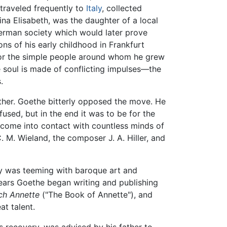
traveled frequently to
Italy
, collected
ina Elisabeth, was the daughter of a local
erman society which would later prove
ns of his early childhood in Frankfurt
for the simple people around whom he grew
he soul is made of conflicting impulses—the
.
ather. Goethe bitterly opposed the move. He
used, but in the end it was to be for the
come into contact with countless minds of
 C. M. Wieland, the composer J. A. Hiller, and
ty was teeming with baroque art and
 years Goethe began writing and publishing
ch Annette
("The Book of Annette"), and
t talent.