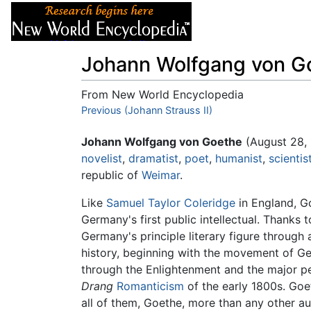
Articles
About
Johann Wolfgang von G
From New World Encyclopedia
Jump to:
Previous (Johann Strauss II)
navigation
,
search
Johann Wolfgang von Goethe
(August 28, 
novelist
,
dramatist
,
poet
,
humanist
,
scientis
republic of
Weimar
.
Like
Samuel Taylor Coleridge
in England, Go
Germany's first public intellectual. Thanks t
Germany's principle literary figure through
history, beginning with the movement of Ger
through the Enlightenment and the major p
Drang
Romanticism
of the early 1800s. Goet
all of them, Goethe, more than any other a