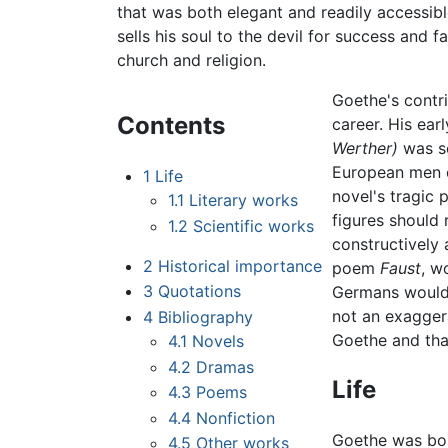
that was both elegant and readily accessible
sells his soul to the devil for success and
church and religion.
Goethe's contri
Contents
career. His ear
Werther)
was so
European men c
1
Life
novel's tragic p
1.1
Literary works
figures should 
1.2
Scientific works
constructively 
2
Historical importance
poem
Faust
, w
3
Quotations
Germans would 
not an exagger
4
Bibliography
Goethe and that
4.1
Novels
4.2
Dramas
Life
4.3
Poems
4.4
Nonfiction
Goethe was bor
4.5
Other works