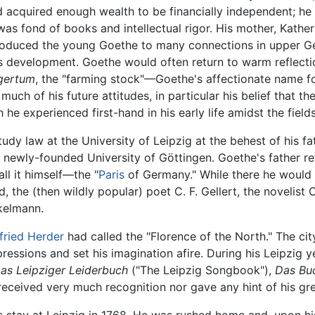
acquired enough wealth to be financially independent; he 
was fond of books and intellectual rigor. His mother, Kather
roduced the young Goethe to many connections in upper G
is development. Goethe would often return to warm reflectio
gertum
, the "farming stock"—Goethe's affectionate name 
uch of his future attitudes, in particular his belief that t
he experienced first-hand in his early life amidst the fields
udy law at the University of Leipzig at the behest of his f
 newly-founded University of Göttingen. Goethe's father ref
ll it himself—the "
Paris
of Germany." While there he would 
ed, the (then wildly popular) poet C. F. Gellert, the novelist
ckelmann.
fried Herder
had called the "Florence of the North." The ci
pressions and set his imagination afire. During his Leipzig
as Leipziger Leiderbuch
("The Leipzig Songbook"),
Das Bu
ceived very much recognition nor gave any hint of his grea