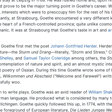
is stay at Leipzig in 1768. He was rushed home and, upon hi
ld prove to be the major turning point in Goethe's career. 
, interests which were to preoccupy him for the rest of his 
antly, at Strasbourg, Goethe encountered a very different 
he heart of a French-controlled province; quite unlike cosm
nic. It was at Strasbourg that Goethe's taste in art and
ar
t Goethe first met the poet
Johann Gottfried Herder
. Herde
rature—the
Sturm und Drang
—literally, "Storm and Stress." C
Shelley
, and
Samuel Taylor Coleridge
among others, the
St
templation of nature and spirit, and an almost mystic interes
nt poetry of Ossian. During this time Goethe wrote some of 
g,
Wilkommen und Abscheid
("Welcome and Farewell") writ
sfully woo.
n to write plays. Goethe was an avid reader of
William Sha
rman language. He produced what is considered by many to
lichingen
. Goethe quickly followed this up, in 1774, with 
 foreground of European literature,
Die Lieden Junges We