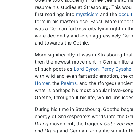
Goethe took suddenly ill three years into h
resume his studies at Strasbourg. This wou
first readings into
mysticism
and the
occult
form in his masterpiece,
Faust
. More import
was a German fortress-city lying right in t
were decidedly and even aggressively Germa
and towards the Gothic.
More significantly, it was in Strasbourg tha
then the newest movement in German lite
of such poets as
Lord Byron
,
Percy Bysshe 
with wild and even fantastic emotion, the con
Homer
, the
Psalms
, and the (forged) ancie
what is perhaps his most popular love-son
Goethe, throughout his life, would unsucces
During his time in Strasbourg, Goethe bega
energy of Shakespeare's words into the Ge
Drang
movement, the tragedy
Götz von Ber
und Drang
and German Romanticism into the