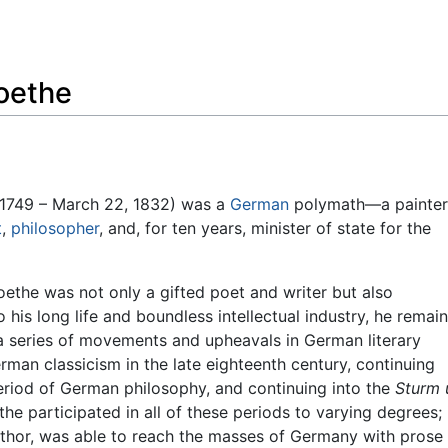
Feedback
oethe
1749 – March 22, 1832) was a
German
polymath—a painter
t
,
philosopher
, and, for ten years, minister of state for the
ethe was not only a gifted poet and writer but also
o his long life and boundless intellectual industry, he remai
 a series of movements and upheavals in German literary
man classicism in the late eighteenth century, continuing
eriod of German philosophy, and continuing into the
Sturm 
he participated in all of these periods to varying degrees; 
uthor, was able to reach the masses of Germany with prose