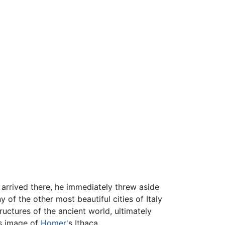
 arrived there, he immediately threw aside
of the other most beautiful cities of Italy
ructures of the ancient world, ultimately
is image of
Homer
's Ithaca.