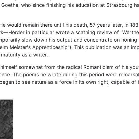
oethe, who since finishing his education at Strasbourg ha
e would remain there until his death, 57 years later, in 183
ork—Herder in particular wrote a scathing review of "Werthe
emporarily slow down his output and concentrate on honing h
elm Meister's Apprenticeship"). This publication was an im
maturity as a writer.
himself somewhat from the radical Romanticism of his youth
ience. The poems he wrote during this period were remarkab
began to see nature as a force in its own right, capable of i