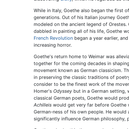
While in Italy, Goethe also began the first 
generations. Out of his Italian journey Goe
modeled on the ancient legend of Orestes. G
dabbled in painting all of his life, Goethe
French Revolution
began a year earlier, an
increasing horror.
Goethe's return home to Weimar was allevia
together for the coming decades in shaping 
movement known as German classicism. The 
in preserving the classic traditions of poe
consider to be the finest work of the mov
Homer's
Odyssey
but in a German setting, w
classical German poets, Goethe would produ
Achilleis
would get very far before Goethe wo
German-ness of his own people. He would als
significantly influence German philosophy, p