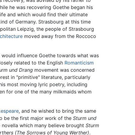
s recovery, was advised by his father to
While he was recovering Goethe began his
life and which would find their ultimate
kind of Germany. Strasbourg at this time
opolitan Leipzig, the people of Strasbourg
chitecture
moved away from the Roccoco
r would influence Goethe towards what was
losely related to the English
Romanticism
urm und Drang
movement was concerned
t in "primitive" literature, particularly
his most moving lyric poetry, including
ten for one of the many milkmaids whom
kespeare
, and he wished to bring the same
 be the first major work of the
Sturm und
the novella which many believe brought
Sturm
rthers
(The Sorrows of Young Werther)
.