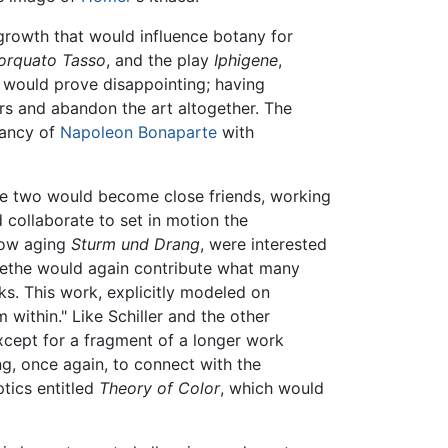
t growth that would influence botany for
orquato Tasso
, and the play
Iphigene
,
t would prove disappointing; having
ers and abandon the art altogether. The
dancy of
Napoleon Bonaparte
with
he two would become close friends, working
 collaborate to set in motion the
now aging
Sturm und Drang
, were interested
 Goethe would again contribute what many
ks. This work, explicitly modeled on
within." Like Schiller and the other
xcept for a fragment of a longer work
ng, once again, to connect with the
tics entitled
Theory of Color
, which would