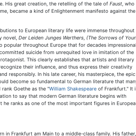
. His great creation, the retelling of the tale of
Faust
, who
 fame, became a kind of Enlightenment manifesto against the
butions to European literary life were immense throughout 
ly novel,
Der Leiden Junges Werthers
,
(The Sorrows of You
 popular throughout Europe that for decades impressiona
ommitted suicide from unrequited love in imitation of the
rotagonist. This clearly establishes that artists and literary
recognize their influence, and thus express their creativity
and responsibly. In his late career, his masterpiece, the epic
ould become so fundamental to German literature that man
rank Goethe as the "
William Shakespeare
of Frankfurt." It i
ation to say that modern German literature begins with
 he ranks as one of the most important figures in European
n in Frankfurt am Main to a middle-class family. His fathe