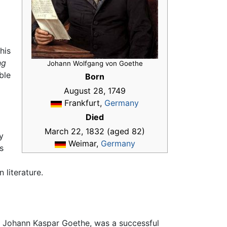
his
ng
Johann Wolfgang von Goethe
ble
Born
August 28, 1749
Frankfurt,
Germany
Died
March 22, 1832 (aged 82)
y
Weimar,
Germany
s
 literature.
r, Johann Kaspar Goethe, was a successful