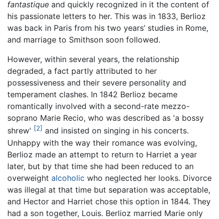
fantastique
and quickly recognized in it the content of
his passionate letters to her. This was in 1833, Berlioz
was back in Paris from his two years’ studies in Rome,
and marriage to Smithson soon followed.
However, within several years, the relationship
degraded, a fact partly attributed to her
possessiveness and their severe personality and
temperament clashes. In 1842 Berlioz became
romantically involved with a second-rate mezzo-
soprano Marie Recio, who was described as 'a bossy
[2]
shrew'
and insisted on singing in his concerts.
Unhappy with the way their romance was evolving,
Berlioz made an attempt to return to Harriet a year
later, but by that time she had been reduced to an
overweight
alcoholic
who neglected her looks. Divorce
was illegal at that time but separation was acceptable,
and Hector and Harriet chose this option in 1844. They
had a son together, Louis. Berlioz married Marie only