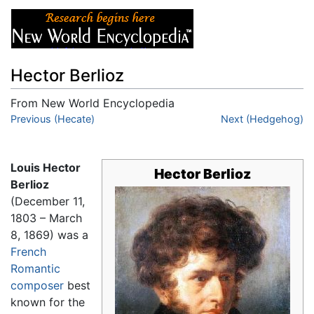
Hector Berlioz
From New World Encyclopedia
Jump to:
Previous (Hecate)
navigation
,
search
Next (Hedgehog)
Louis Hector
Hector Berlioz
Berlioz
(December 11,
1803 – March
8, 1869) was a
French
Romantic
composer
best
known for the