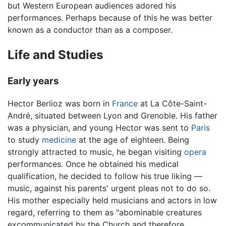
but Western European audiences adored his
performances. Perhaps because of this he was better
known as a conductor than as a composer.
Life and Studies
Early years
Hector Berlioz was born in
France
at La Côte-Saint-
André, situated between Lyon and Grenoble. His father
was a physician, and young Hector was sent to
Paris
to study
medicine
at the age of eighteen. Being
strongly attracted to music, he began visiting
opera
performances. Once he obtained his medical
qualification, he decided to follow his true liking —
music, against his parents' urgent pleas not to do so.
His mother especially held musicians and actors in low
regard, referring to them as "abominable creatures
excommunicated by the Church and therefore