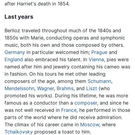
after Harriet's death in 1854.
Last years
Berlioz traveled throughout much of the 1840s and
1850s with Marie, conducting operas and symphonic
music, both his own and those composed by others.
Germany
in particular welcomed him;
Prague
and
England
also embraced his talent. In
Vienna
, pies were
named after him and jewelry containing his cameo was
in fashion. On his tours he met other leading
composers of the age, among them
Schumann
,
Mendelssohn
,
Wagner
,
Brahms
, and
Liszt
(who
promoted his works). During his lifetime, he was more
famous as a conductor than a
composer
, and since he
was not well received in
France
, he performed in those
parts of the world where he did receive admiration.
The climax of his career came in
Moscow
, where
Tchaikovsky
proposed a toast to him.