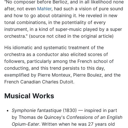
"No composer before Berlioz, and in all likelihood none
after, not even
Mahler
, had such a vision of pure sound
and how to go about obtaining it. He reveled in new
tonal combinations, in the potentiality of every
instrument, in a kind of super-music played by a super
orchestra." (source not cited in the original article)
His idiomatic and systematic treatment of the
orchestra as a conductor also elicited scores of
followers, particularly among the French school of
conducting, and this trend persists to this day,
exemplified by Pierre Monteux, Pierre Boulez, and the
French Canadian Charles Dutoit.
Musical Works
Symphonie fantastique
(1830) — inspired in part
by Thomas de Quincey's
Confessions of an English
Opium-Eater
. Written when he was 27 years old