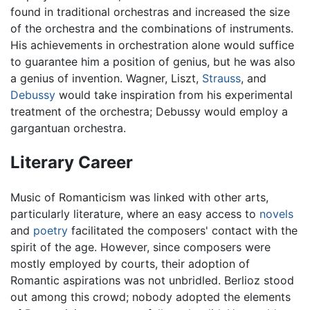
found in traditional orchestras and increased the size
of the orchestra and the combinations of instruments.
His achievements in orchestration alone would suffice
to guarantee him a position of genius, but he was also
a genius of invention. Wagner, Liszt,
Strauss
, and
Debussy
would take inspiration from his experimental
treatment of the orchestra; Debussy would employ a
gargantuan orchestra.
Literary Career
Music of Romanticism was linked with other arts,
particularly literature, where an easy access to
novels
and
poetry
facilitated the composers' contact with the
spirit of the age. However, since composers were
mostly employed by courts, their adoption of
Romantic aspirations was not unbridled. Berlioz stood
out among this crowd; nobody adopted the elements