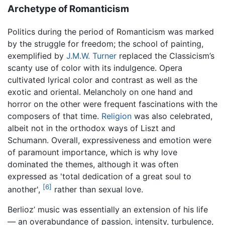
Archetype of Romanticism
Politics during the period of Romanticism was marked
by the struggle for freedom; the school of painting,
exemplified by
J.M.W. Turner
replaced the Classicism’s
scanty use of color with its indulgence. Opera
cultivated lyrical color and contrast as well as the
exotic and oriental. Melancholy on one hand and
horror on the other were frequent fascinations with the
composers of that time.
Religion
was also celebrated,
albeit not in the orthodox ways of Liszt and
Schumann. Overall, expressiveness and emotion were
of paramount importance, which is why love
dominated the themes, although it was often
expressed as 'total dedication of a great soul to
[6]
another',
rather than sexual love.
Berlioz’ music was essentially an extension of his life
— an overabundance of passion, intensity, turbulence,