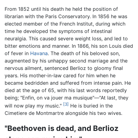
From 1852 until his death he held the position of
librarian with the Paris Conservatory. In 1856 he was
elected member of the French Institut, during which
time he developed the symptoms of intestinal
neuralgia. This caused severe weight loss, and led to
bitter emotions and manner. In 1866, his son Louis died
of fever in
Havana
. The death of his beloved son,
augmented by his unhappy second marriage and the
nervous ailment, sentenced Berlioz to gloomy final
years. His mother-in-law cared for him when he
became bedridden and suffered from intense pain. He
died at the age of 65, with his last words reportedly
being; "Enfin, on va jouer ma musique"—"At last, they
[3]
will now play my music."
He is buried in the
Cimetiere de Montmartre alongside his two wives.
"Beethoven is dead, and Berlioz