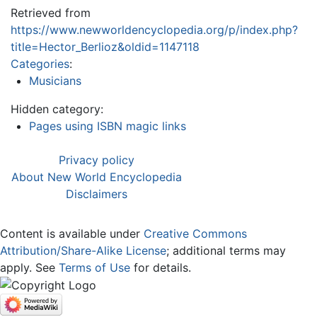
Retrieved from
https://www.newworldencyclopedia.org/p/index.php?
title=Hector_Berlioz&oldid=1147118
Categories
:
Musicians
Hidden category:
Pages using ISBN magic links
Privacy policy
About New World Encyclopedia
Disclaimers
Content is available under
Creative Commons
Attribution/Share-Alike License
; additional terms may
apply. See
Terms of Use
for details.