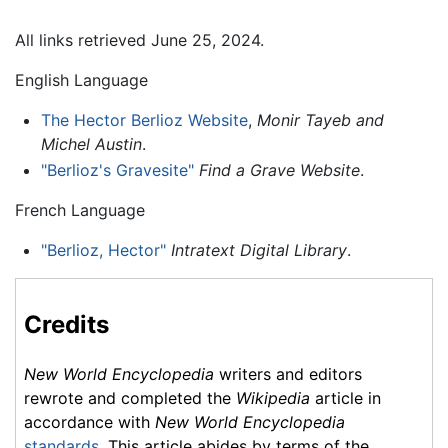
All links retrieved June 25, 2024.
English Language
The Hector Berlioz Website
,
Monir Tayeb and
Michel Austin
.
"Berlioz's Gravesite"
Find a Grave Website
.
French Language
"Berlioz, Hector"
Intratext Digital Library
.
Credits
New World Encyclopedia
writers and editors
rewrote and completed the
Wikipedia
article in
accordance with
New World Encyclopedia
standards
. This article abides by terms of the