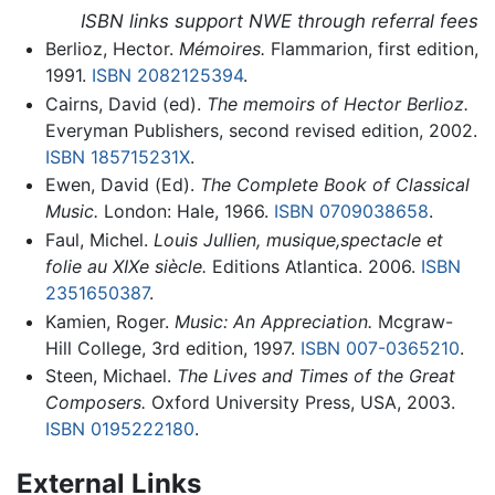
ISBN links support NWE through referral fees
Berlioz, Hector.
Mémoires.
Flammarion, first edition,
1991.
ISBN 2082125394
.
Cairns, David (ed).
The memoirs of Hector Berlioz.
Everyman Publishers, second revised edition, 2002.
ISBN 185715231X
.
Ewen, David (Ed).
The Complete Book of Classical
Music.
London: Hale, 1966.
ISBN 0709038658
.
Faul, Michel.
Louis Jullien, musique,spectacle et
folie au XIXe siècle.
Editions Atlantica. 2006.
ISBN
2351650387
.
Kamien, Roger.
Music: An Appreciation.
Mcgraw-
Hill College, 3rd edition, 1997.
ISBN 007-0365210
.
Steen, Michael.
The Lives and Times of the Great
Composers.
Oxford University Press, USA, 2003.
ISBN 0195222180
.
External Links