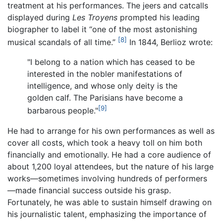
treatment at his performances. The jeers and catcalls
displayed during
Les Troyens
prompted his leading
biographer to label it “one of the most astonishing
[8]
musical scandals of all time.”
In 1844, Berlioz wrote:
"I belong to a nation which has ceased to be
interested in the nobler manifestations of
intelligence, and whose only deity is the
golden calf. The Parisians have become a
[9]
barbarous people."
He had to arrange for his own performances as well as
cover all costs, which took a heavy toll on him both
financially and emotionally. He had a core audience of
about 1,200 loyal attendees, but the nature of his large
works—sometimes involving hundreds of performers
—made financial success outside his grasp.
Fortunately, he was able to sustain himself drawing on
his journalistic talent, emphasizing the importance of