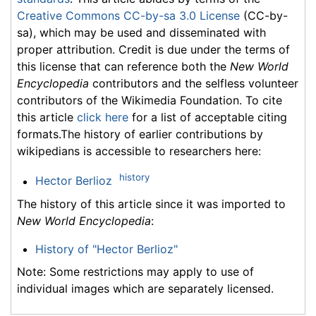
Creative Commons CC-by-sa 3.0 License
(CC-by-
sa), which may be used and disseminated with
proper attribution. Credit is due under the terms of
this license that can reference both the
New World
Encyclopedia
contributors and the selfless volunteer
contributors of the Wikimedia Foundation. To cite
this article
click here
for a list of acceptable citing
formats.The history of earlier contributions by
wikipedians is accessible to researchers here:
history
Hector Berlioz
The history of this article since it was imported to
New World Encyclopedia
:
History of "Hector Berlioz"
Note: Some restrictions may apply to use of
individual images which are separately licensed.