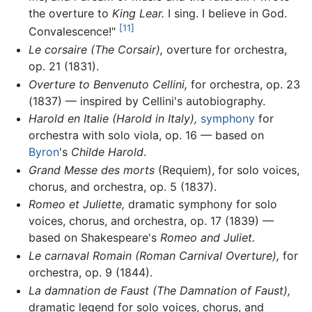
the overture to
King Lear.
I sing. I believe in God.
[11]
Convalescence!"
Le corsaire (The Corsair),
overture for orchestra,
op. 21 (1831).
Overture to Benvenuto Cellini,
for orchestra, op. 23
(1837) — inspired by Cellini's autobiography.
Harold en Italie (Harold in Italy),
symphony
for
orchestra with solo viola, op. 16 — based on
Byron
's
Childe Harold
.
Grand Messe des morts
(Requiem), for solo voices,
chorus, and orchestra, op. 5 (1837).
Romeo et Juliette,
dramatic symphony for solo
voices, chorus, and orchestra, op. 17 (1839) —
based on Shakespeare's
Romeo and Juliet.
Le carnaval Romain
(Roman Carnival Overture),
for
orchestra, op. 9 (1844).
La damnation de Faust
(The Damnation of Faust),
dramatic legend for solo voices, chorus, and