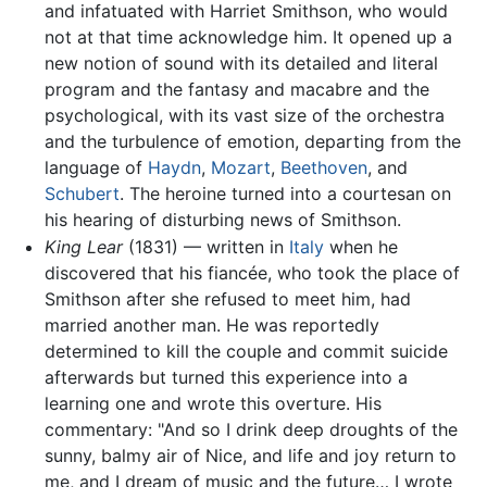
and infatuated with Harriet Smithson, who would
not at that time acknowledge him. It opened up a
new notion of sound with its detailed and literal
program and the fantasy and macabre and the
psychological, with its vast size of the orchestra
and the turbulence of emotion, departing from the
language of
Haydn
,
Mozart
,
Beethoven
, and
Schubert
. The heroine turned into a courtesan on
his hearing of disturbing news of Smithson.
King Lear
(1831) — written in
Italy
when he
discovered that his fiancée, who took the place of
Smithson after she refused to meet him, had
married another man. He was reportedly
determined to kill the couple and commit suicide
afterwards but turned this experience into a
learning one and wrote this overture. His
commentary: "And so I drink deep droughts of the
sunny, balmy air of Nice, and life and joy return to
me, and I dream of music and the future… I wrote