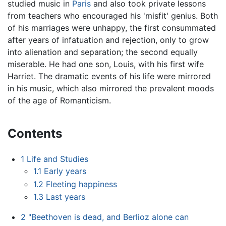
studied music in
Paris
and also took private lessons
from teachers who encouraged his 'misfit' genius. Both
of his marriages were unhappy, the first consummated
after years of infatuation and rejection, only to grow
into alienation and separation; the second equally
miserable. He had one son, Louis, with his first wife
Harriet. The dramatic events of his life were mirrored
in his music, which also mirrored the prevalent moods
of the age of Romanticism.
Contents
1
Life and Studies
1.1
Early years
1.2
Fleeting happiness
1.3
Last years
2
"Beethoven is dead, and Berlioz alone can