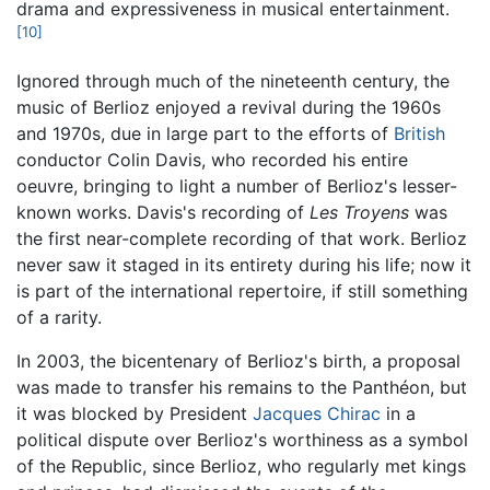
drama and expressiveness in musical entertainment.
[10]
Ignored through much of the nineteenth century, the
music of Berlioz enjoyed a revival during the 1960s
and 1970s, due in large part to the efforts of
British
conductor Colin Davis, who recorded his entire
oeuvre, bringing to light a number of Berlioz's lesser-
known works. Davis's recording of
Les Troyens
was
the first near-complete recording of that work. Berlioz
never saw it staged in its entirety during his life; now it
is part of the international repertoire, if still something
of a rarity.
In 2003, the bicentenary of Berlioz's birth, a proposal
was made to transfer his remains to the Panthéon, but
it was blocked by President
Jacques Chirac
in a
political dispute over Berlioz's worthiness as a symbol
of the Republic, since Berlioz, who regularly met kings