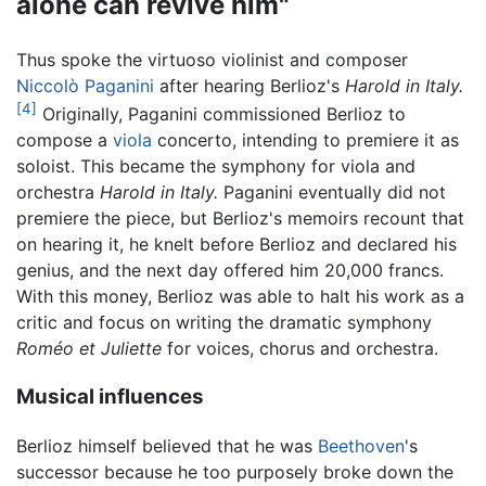
alone can revive him"
Thus spoke the virtuoso violinist and composer
Niccolò Paganini
after hearing Berlioz's
Harold in Italy.
[4]
Originally, Paganini commissioned Berlioz to
compose a
viola
concerto, intending to premiere it as
soloist. This became the symphony for viola and
orchestra
Harold in Italy.
Paganini eventually did not
premiere the piece, but Berlioz's memoirs recount that
on hearing it, he knelt before Berlioz and declared his
genius, and the next day offered him 20,000 francs.
With this money, Berlioz was able to halt his work as a
critic and focus on writing the dramatic symphony
Roméo et Juliette
for voices, chorus and orchestra.
Musical influences
Berlioz himself believed that he was
Beethoven
's
successor because he too purposely broke down the