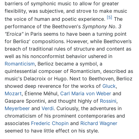
barriers of symphonic music to allow for greater
flexibility, was subjective, and strove to make music
[5]
the voice of human and poetic experience.
The
performance of the Beethoven's
Symphony No. 3
"Eroica"
in Paris seems to have been a turning point
for Berlioz' compositions. However, while Beethoven’s
breach of traditional rules of structure and content as
well as his nonconformist behavior ushered in
Romanticism
, Berlioz became a symbol, a
quintessential composer of Romanticism, described as
music's Delacroix or Hugo. Next to Beethoven, Berlioz
showed deep reverence for the works of
Gluck
,
Mozart
, Étienne Méhul,
Carl Maria von Weber
and
Gaspare Spontini, and thought highly of
Rossini
,
Meyerbeer
and
Verdi
. Curiously, the adventures in
chromaticism of his prominent contemporaries and
associates
Frederic Chopin
and
Richard Wagner
seemed to have little effect on his style.