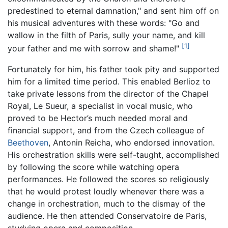
predestined to eternal damnation," and sent him off on
his musical adventures with these words: "Go and
wallow in the filth of Paris, sully your name, and kill
[1]
your father and me with sorrow and shame!"
Fortunately for him, his father took pity and supported
him for a limited time period. This enabled Berlioz to
take private lessons from the director of the Chapel
Royal, Le Sueur, a specialist in vocal music, who
proved to be Hector’s much needed moral and
financial support, and from the Czech colleague of
Beethoven
, Antonin Reicha, who endorsed innovation.
His orchestration skills were self-taught, accomplished
by following the score while watching opera
performances. He followed the scores so religiously
that he would protest loudly whenever there was a
change in orchestration, much to the dismay of the
audience. He then attended Conservatoire de Paris,
studying opera and composition.