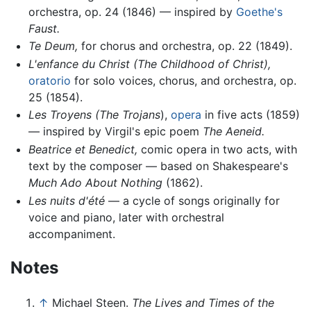
orchestra, op. 24 (1846) — inspired by
Goethe's
Faust.
Te Deum,
for chorus and orchestra, op. 22 (1849).
L'enfance du Christ
(The Childhood of Christ),
oratorio
for solo voices, chorus, and orchestra, op.
25 (1854).
Les Troyens (The Trojans
),
opera
in five acts (1859)
— inspired by Virgil's epic poem
The Aeneid.
Beatrice et Benedict,
comic opera in two acts, with
text by the composer — based on Shakespeare's
Much Ado About Nothing
(1862).
Les nuits d'été
— a cycle of songs originally for
voice and piano, later with orchestral
accompaniment.
Notes
↑
Michael Steen.
The Lives and Times of the