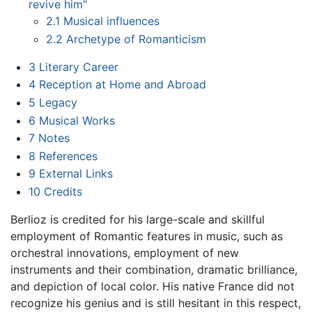
revive him"
2.1
Musical influences
2.2
Archetype of Romanticism
3
Literary Career
4
Reception at Home and Abroad
5
Legacy
6
Musical Works
7
Notes
8
References
9
External Links
10
Credits
Berlioz is credited for his large-scale and skillful
employment of Romantic features in music, such as
orchestral innovations, employment of new
instruments and their combination, dramatic brilliance,
and depiction of local color. His native France did not
recognize his genius and is still hesitant in this respect,