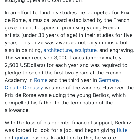
In an effort to fund his studies, he competed for Prix
de Rome, a musical award established by the French
government to sponsor promising young French
artists (under 30 years of age) in their studies for five
years. This prize was awarded not only in music but
also in painting,
architecture
,
sculpture
, and engraving.
The winner received 3,000 francs (approximately
2,500 USDollars) for each year and was required to
pledge to spend the first two years at the French
Academy in
Rome
and the third year in
Germany
.
Claude Debussy
was one of the winners. However, the
Prix de Rome was eluding the young Berlioz, which
compelled his father to the termination of the
allowance.
With the loss of his parents' financial support, Berlioz
was forced to look for a job, and began giving
flute
and
guitar
lessons. In addition to this, he wrote