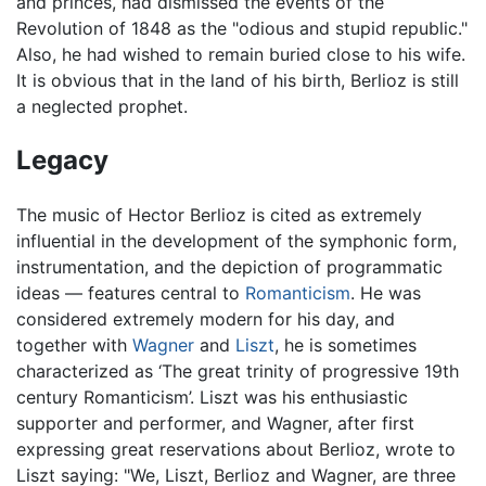
and princes, had dismissed the events of the
Revolution of 1848 as the "odious and stupid republic."
Also, he had wished to remain buried close to his wife.
It is obvious that in the land of his birth, Berlioz is still
a neglected prophet.
Legacy
The music of Hector Berlioz is cited as extremely
influential in the development of the symphonic form,
instrumentation, and the depiction of programmatic
ideas — features central to
Romanticism
. He was
considered extremely modern for his day, and
together with
Wagner
and
Liszt
, he is sometimes
characterized as ‘The great trinity of progressive 19th
century Romanticism’. Liszt was his enthusiastic
supporter and performer, and Wagner, after first
expressing great reservations about Berlioz, wrote to
Liszt saying: "We, Liszt, Berlioz and Wagner, are three