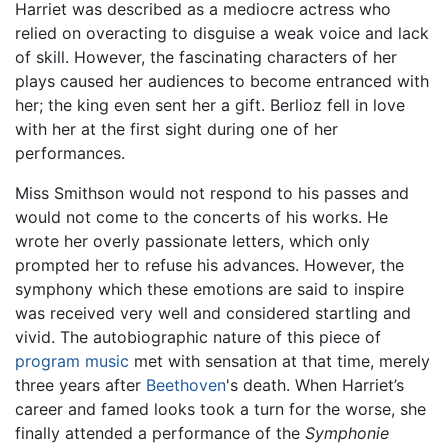
Harriet was described as a mediocre actress who
relied on overacting to disguise a weak voice and lack
of skill. However, the fascinating characters of her
plays caused her audiences to become entranced with
her; the king even sent her a gift. Berlioz fell in love
with her at the first sight during one of her
performances.
Miss Smithson would not respond to his passes and
would not come to the concerts of his works. He
wrote her overly passionate letters, which only
prompted her to refuse his advances. However, the
symphony which these emotions are said to inspire
was received very well and considered startling and
vivid. The autobiographic nature of this piece of
program music
met with sensation at that time, merely
three years after
Beethoven
's death. When Harriet’s
career and famed looks took a turn for the worse, she
finally attended a performance of the
Symphonie