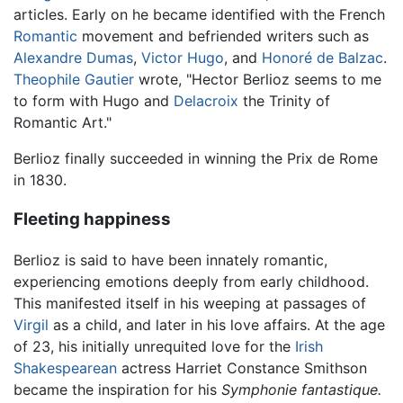
articles. Early on he became identified with the French
Romantic
movement and befriended writers such as
Alexandre Dumas
,
Victor Hugo
, and
Honoré de Balzac
.
Theophile Gautier
wrote, "Hector Berlioz seems to me
to form with Hugo and
Delacroix
the Trinity of
Romantic Art."
Berlioz finally succeeded in winning the Prix de Rome
in 1830.
Fleeting happiness
Berlioz is said to have been innately romantic,
experiencing emotions deeply from early childhood.
This manifested itself in his weeping at passages of
Virgil
as a child, and later in his love affairs. At the age
of 23, his initially unrequited love for the
Irish
Shakespearean
actress Harriet Constance Smithson
became the inspiration for his
Symphonie fantastique.