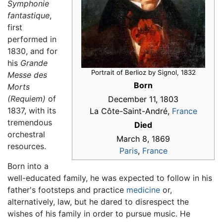
Symphonie
fantastique
,
first
performed in
1830, and for
his
Grande
Portrait of Berlioz by Signol, 1832
Messe des
Born
Morts
(Requiem)
of
December 11, 1803
1837, with its
La Côte-Saint-André,
France
tremendous
Died
orchestral
March 8, 1869
resources.
Paris
,
France
Born into a
well-educated family, he was expected to follow in his
father's footsteps and practice
medicine
or,
alternatively, law, but he dared to disrespect the
wishes of his family in order to pursue music. He