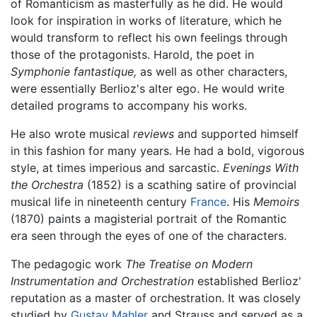
of Romanticism as masterfully as he did. He would
look for inspiration in works of literature, which he
would transform to reflect his own feelings through
those of the protagonists. Harold, the poet in
Symphonie fantastique,
as well as other characters,
were essentially Berlioz's alter ego. He would write
detailed programs to accompany his works.
He also wrote musical
reviews
and supported himself
in this fashion for many years. He had a bold, vigorous
style, at times imperious and sarcastic.
Evenings With
the Orchestra
(1852) is a scathing satire of provincial
musical life in nineteenth century
France
. His
Memoirs
(1870) paints a magisterial portrait of the Romantic
era seen through the eyes of one of the characters.
The pedagogic work
The Treatise on Modern
Instrumentation and Orchestration
established Berlioz'
reputation as a master of orchestration. It was closely
studied by
Gustav Mahler
and Strauss and served as a