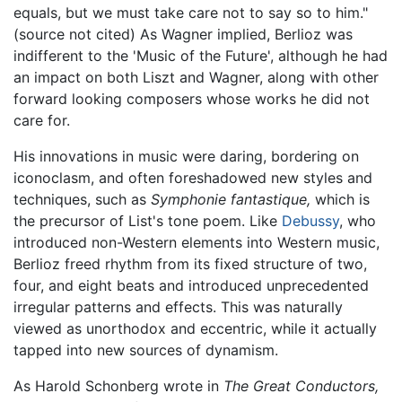
equals, but we must take care not to say so to him."
(source not cited) As Wagner implied, Berlioz was
indifferent to the 'Music of the Future', although he had
an impact on both Liszt and Wagner, along with other
forward looking composers whose works he did not
care for.
His innovations in music were daring, bordering on
iconoclasm, and often foreshadowed new styles and
techniques, such as
Symphonie fantastique,
which is
the precursor of List's tone poem. Like
Debussy
, who
introduced non-Western elements into Western music,
Berlioz freed rhythm from its fixed structure of two,
four, and eight beats and introduced unprecedented
irregular patterns and effects. This was naturally
viewed as unorthodox and eccentric, while it actually
tapped into new sources of dynamism.
As Harold Schonberg wrote in
The Great Conductors,