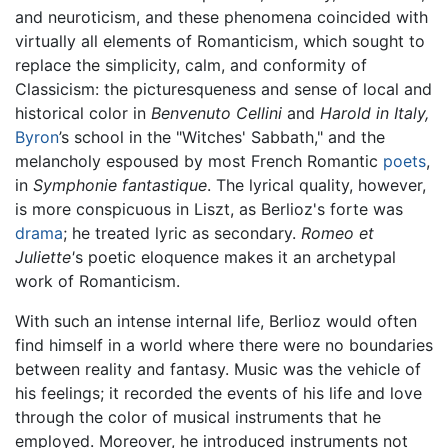
and neuroticism, and these phenomena coincided with
virtually all elements of Romanticism, which sought to
replace the simplicity, calm, and conformity of
Classicism: the picturesqueness and sense of local and
historical color in
Benvenuto Cellini
and
Harold in Italy,
Byron
’s school in the "Witches' Sabbath," and the
melancholy espoused by most French Romantic
poets
,
in
Symphonie fantastique
. The lyrical quality, however,
is more conspicuous in Liszt, as Berlioz's forte was
drama
; he treated lyric as secondary.
Romeo et
Juliette'
s poetic eloquence makes it an archetypal
work of Romanticism.
With such an intense internal life, Berlioz would often
find himself in a world where there were no boundaries
between reality and fantasy. Music was the vehicle of
his feelings; it recorded the events of his life and love
through the color of musical instruments that he
employed. Moreover, he introduced instruments not