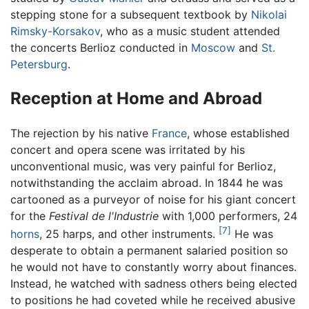
stepping stone for a subsequent textbook by
Nikolai
Rimsky-Korsakov
, who as a music student attended
the concerts Berlioz conducted in
Moscow
and
St.
Petersburg
.
Reception at Home and Abroad
The rejection by his native
France
, whose established
concert and opera scene was irritated by his
unconventional music, was very painful for Berlioz,
notwithstanding the acclaim abroad. In 1844 he was
cartooned as a purveyor of noise for his giant concert
for the
Festival de l'Industrie
with 1,000 performers, 24
[7]
horns
, 25 harps, and other instruments.
He was
desperate to obtain a permanent salaried position so
he would not have to constantly worry about finances.
Instead, he watched with sadness others being elected
to positions he had coveted while he received abusive