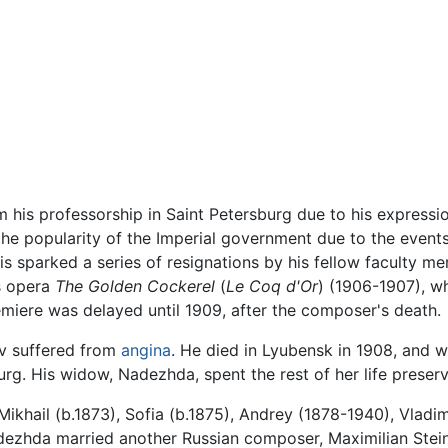
is professorship in Saint Petersburg due to his expression
 the popularity of the Imperial government due to the even
his sparked a series of resignations by his fellow faculty m
is opera
The Golden Cockerel
(
Le Coq d'Or
) (1906-1907), w
emiere was delayed until 1909, after the composer's death.
ov suffered from
angina
. He died in Lyubensk in 1908, and w
rg. His widow, Nadezhda, spent the rest of her life preser
ikhail (b.1873), Sofia (b.1875), Andrey (1878-1940), Vladim
dezhda married another Russian composer, Maximilian Stei