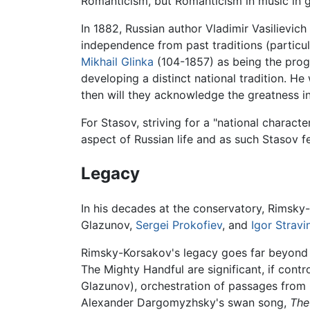
Romanticism, but Romanticism in music in ge
In 1882, Russian author Vladimir Vasilievic
independence from past traditions (partic
Mikhail Glinka
(104-1857) as being the proge
developing a distinct national tradition. He
then will they acknowledge the greatness i
For Stasov, striving for a "national charact
aspect of Russian life and as such Stasov fel
Legacy
In his decades at the conservatory, Rimsk
Glazunov,
Sergei Prokofiev
, and
Igor Stravi
Rimsky-Korsakov's legacy goes far beyond hi
The Mighty Handful are significant, if cont
Glazunov), orchestration of passages from
Alexander Dargomyzhsky's swan song,
The