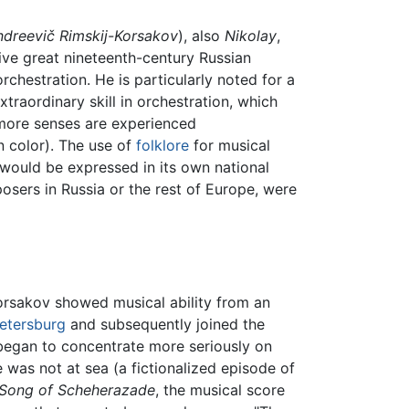
ndreevič Rimskij-Korsakov
), also
Nikolay
,
five great nineteenth-century Russian
rchestration. He is particularly noted for a
extraordinary skill in orchestration, which
 more senses are experienced
n color). The use of
folklore
for musical
 would be expressed in its own national
sers in Russia or the rest of Europe, were
Korsakov showed musical ability from an
Petersburg
and subsequently joined the
 began to concentrate more seriously on
as not at sea (a fictionalized episode of
Song of Scheherazade
, the musical score