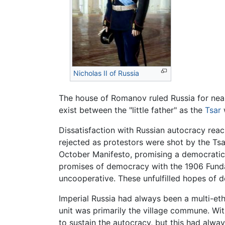
Nicholas II of Russia
The house of Romanov ruled Russia for near
exist between the "little father" as the
Tsar
Dissatisfaction with Russian autocracy rea
rejected as protestors were shot by the Tsa
October Manifesto, promising a democratic 
promises of democracy with the 1906 Fund
uncooperative. These unfulfilled hopes of d
Imperial Russia had always been a multi-et
unit was primarily the village commune. Wi
to sustain the autocracy, but this had alwa