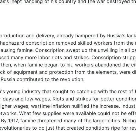
las's inept handling of his country and the war destroyed th
roduction and delivery, already hampered by Russia's lack 
aphazard conscription removed skilled workers from the ra
ausing famine. Conscription swept up the unwilling in all p
sed many more labor riots and strikes. Conscription stripp
 then, when famine began to hit, workers abandoned the citie
ack of equipment and protection from the elements, were di
 Russia contributed to the revolution.
's young industry that sought to catch up with the rest of 
ur days and low wages. Riots and strikes for better conditi
gher wages, wartime inflation nullified the increase. Indust
etworks. What few supplies were available could not be ef
y 1917, famine threatened many of the larger cities. Nichol
volutionaries to do just that created conditions ripe for rev