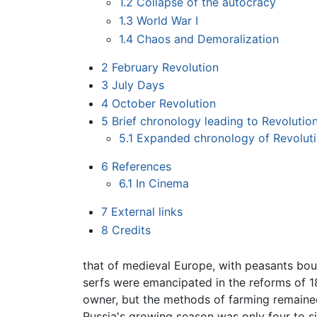
1.2
Collapse of the autocracy
1.3
World War I
1.4
Chaos and Demoralization
2
February Revolution
3
July Days
4
October Revolution
5
Brief chronology leading to Revolution
5.1
Expanded chronology of Revoluti
6
References
6.1
In Cinema
7
External links
8
Credits
that of medieval Europe, with peasants bou
serfs were emancipated in the reforms of 18
owner, but the methods of farming remained
Russia's growing season was only four to s