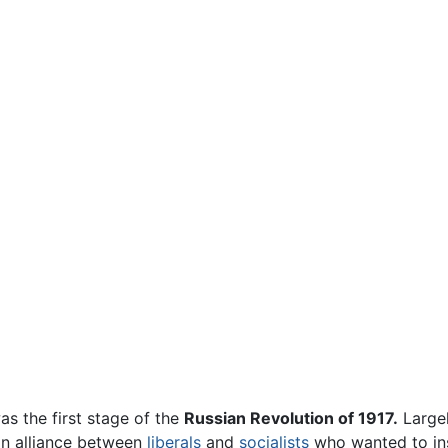
s the first stage of the
Russian Revolution of 1917.
Largel
an alliance between
liberals
and
socialists
who wanted to inst