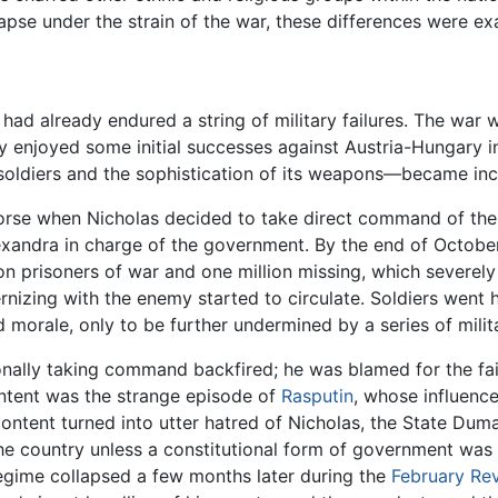
pse under the strain of the war, these differences were ex
had already endured a string of military failures. The war 
y enjoyed some initial successes against Austria-Hungary 
 soldiers and the sophistication of its weapons—became inc
e worse when Nicholas decided to take direct command of th
exandra in charge of the government. By the end of October
llion prisoners of war and one million missing, which severe
ernizing with the enemy started to circulate. Soldiers went
orale, only to be further undermined by a series of milit
ally taking command backfired; he was blamed for the failu
ntent was the strange episode of
Rasputin
, whose influenc
content turned into utter hatred of Nicholas, the State Du
he country unless a constitutional form of government was pu
 regime collapsed a few months later during the
February Rev