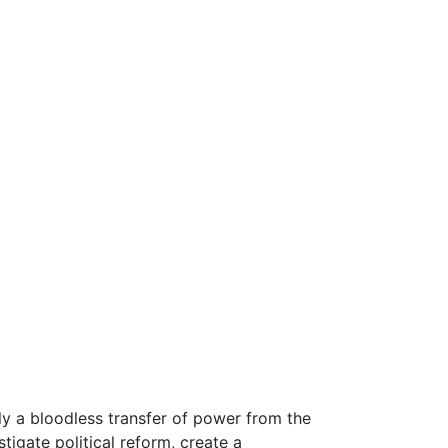
y a bloodless transfer of power from the
igate political reform, create a