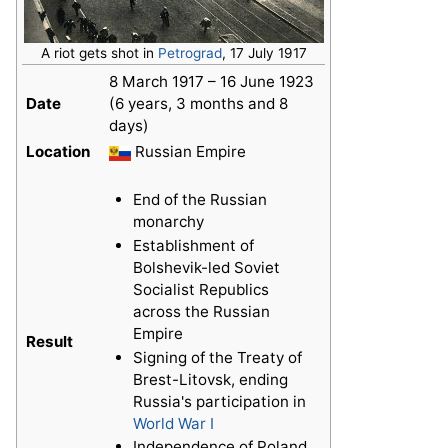
A riot gets shot in
Petrograd
, 17 July 1917
8 March 1917 – 16 June 1923
Date
(6 years, 3 months and 8
days)
Location
Russian Empire
End of the Russian
monarchy
Establishment of
Bolshevik-led Soviet
Socialist Republics
across the Russian
Empire
Result
Signing of the Treaty of
Brest-Litovsk, ending
Russia's participation in
World War I
Independence of Poland,