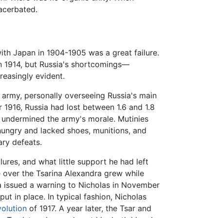
acerbated.
with Japan in 1904-1905 was a great failure.
in 1914, but Russia's shortcomings—
reasingly evident.
e army, personally overseeing Russia's main
 1916, Russia had lost between 1.6 and 1.8
ly undermined the army's morale. Mutinies
 hungry and lacked shoes, munitions, and
ary defeats.
res, and what little support he had left
e over the Tsarina Alexandra grew while
ma issued a warning to Nicholas in November
t in place. In typical fashion, Nicholas
olution
of 1917. A year later, the Tsar and