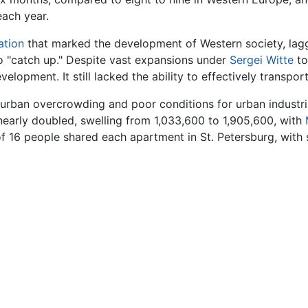
each year.
ation
that marked the development of Western society, laggi
to "catch up." Despite vast expansions under
Sergei Witte
to
evelopment. It still lacked the ability to effectively transport
in urban overcrowding and poor conditions for urban indust
early doubled, swelling from 1,033,600 to 1,905,600, with
of 16 people shared each apartment in St. Petersburg, with 