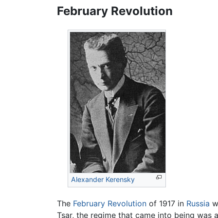
February Revolution
Alexander Kerensky
The
February Revolution
of 1917 in
Russia
wa
Tsar, the regime that came into being was 