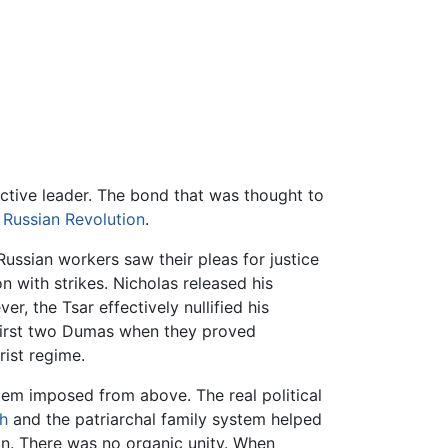
ective leader. The bond that was thought to
 Russian Revolution
.
ussian workers saw their pleas for justice
n with strikes. Nicholas released his
 the Tsar effectively nullified his
first two Dumas when they proved
rist regime.
tem imposed from above. The real political
h
and the patriarchal family system helped
ion. There was no organic unity. When