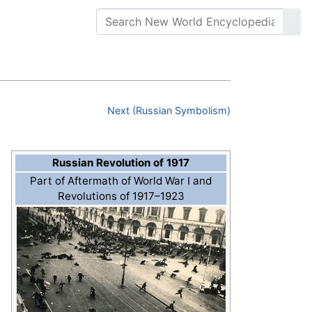
Next (Russian Symbolism)
Russian Revolution of 1917
Part of Aftermath of World War I and
Revolutions of 1917–1923