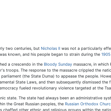
ly two centuries, but
Nicholas II
was not a particularly eff
was known, and his people began to strain during the
1905
ched a crescendo in the
Bloody Sunday
massacre, in which R
r's troops. The response to the massacre crippled the natio
parliament (the State Duma) to appease the people. However,
amental State Laws, and then subsequently dismissed the 
emocracy fueled revolutionary violence targeted at the Tsa
hnic state. The state had always been an administrative sys
thin the Great Russian peoples, the
Russian Orthodox Churc
ys chaffed other ethnic and religious groups within the nat