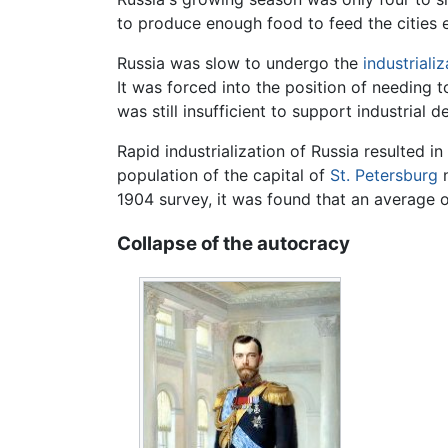
to produce enough food to feed the cities 
Russia was slow to undergo the
industrializ
It was forced into the position of needing 
was still insufficient to support industrial d
Rapid industrialization of Russia resulted 
population of the capital of
St. Petersburg
n
1904 survey, it was found that an average 
Collapse of the autocracy