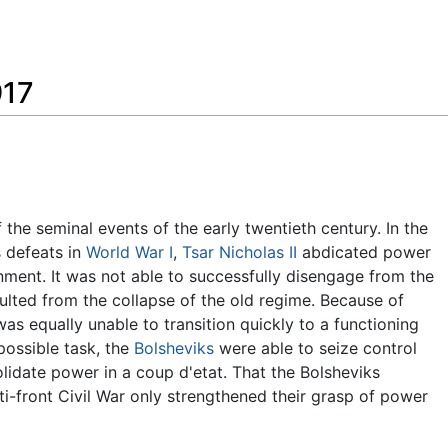
Feedback
917
the seminal events of the early twentieth century. In the
 defeats in
World War I
,
Tsar Nicholas II
abdicated power
ment. It was not able to successfully disengage from the
ulted from the collapse of the old regime. Because of
as equally unable to transition quickly to a functioning
possible task, the
Bolsheviks
were able to seize control
idate power in a coup d'etat. That the Bolsheviks
ti-front Civil War only strengthened their grasp of power