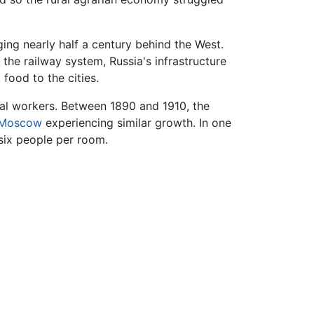
ng nearly half a century behind the West.
 the railway system, Russia's infrastructure
 food to the cities.
rial workers. Between 1890 and 1910, the
Moscow
experiencing similar growth. In one
six people per room.