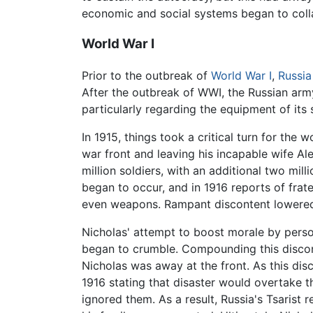
economic and social systems began to colla
World War I
Prior to the outbreak of
World War I
,
Russia
After the outbreak of WWI, the Russian arm
particularly regarding the equipment of its
In 1915, things took a critical turn for th
war front and leaving his incapable wife Al
million soldiers, with an additional two mi
began to occur, and in 1916 reports of frat
even weapons. Rampant discontent lowered m
Nicholas' attempt to boost morale by person
began to crumble. Compounding this disco
Nicholas was away at the front. As this dis
1916 stating that disaster would overtake t
ignored them. As a result, Russia's Tsarist