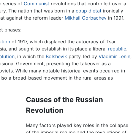
a series of
Communist
revolutions that controlled over a
tury. The nation that was born in a
coup d'etat
ironically
tat against the reform leader
Mikhail Gorbachev
in 1991.
ct phases:
ution
of 1917, which displaced the autocracy of Tsar
ssia, and sought to establish in its place a liberal
republic
.
lution
, in which the
Bolshevik
party, led by
Vladimir Lenin
,
isional Government, presenting the takeover as a
oviets. While many notable historical events occurred in
also a broad-based movement in the rural areas as
Causes of the Russian
Revolution
Many factors played key roles in the collapse
of the imperial regime and the revolutions of