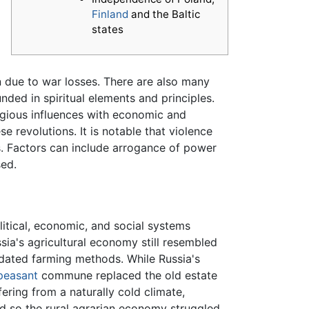
Finland
and the Baltic
states
f
n due to war losses. There are also many
nded in spiritual elements and principles.
ligious influences with economic and
 revolutions. It is notable that violence
ngs. Factors can include arrogance of power
sed.
olitical, economic, and social systems
sia's agricultural economy still resembled
dated farming methods. While Russia's
peasant
commune replaced the old estate
ring from a naturally cold climate,
d so the rural agrarian economy struggled