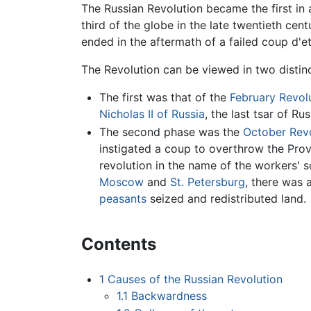
The Russian Revolution became the first in 
third of the globe in the late twentieth cen
ended in the aftermath of a failed coup d'e
The Revolution can be viewed in two distin
The first was that of the
February Revol
Nicholas II of Russia
, the last tsar of Ru
The second phase was the
October Revo
instigated a coup to overthrow the Prov
revolution in the name of the workers' s
Moscow
and
St. Petersburg
, there was 
peasants
seized and redistributed land.
Contents
1
Causes of the Russian Revolution
1.1
Backwardness