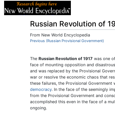
Articles
About
Russian Revolution of 1
From New World Encyclopedia
Jump to:
Previous (Russian Provisional Government)
navigation
,
search
The
Russian Revolution of 1917
was one of 
face of mounting opposition and disastrous
and was replaced by the Provisional Govern
war or resolve the economic chaos that res
these failures, the Provisional Government w
democracy
. In the face of the seemingly im
from the Provisional Government and consol
accomplished this even in the face of a mul
ongoing.