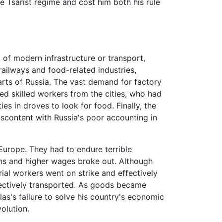
e Tsarist regime and cost him both his rule
of modern infrastructure or transport,
ilways and food-related industries,
arts of Russia. The vast demand for factory
ed skilled workers from the cities, who had
s in droves to look for food. Finally, the
scontent with Russia's poor accounting in
Europe. They had to endure terrible
ons and higher wages broke out. Although
rial workers went on strike and effectively
fectively transported. As goods became
as's failure to solve his country's economic
olution.