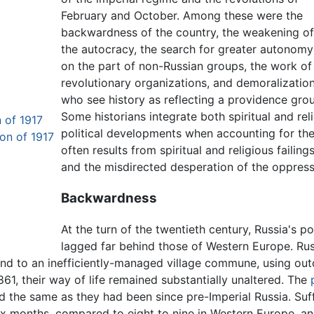
February and October. Among these were the
backwardness of the country, the weakening o
the autocracy, the search for greater autonomy
on the part of non-Russian groups, the work of
revolutionary organizations, and demoralizatio
who see history as reflecting a providence grou
Some historians integrate both spiritual and re
 of 1917
political developments when accounting for these
on of 1917
often results from spiritual and religious faili
and the misdirected desperation of the oppres
Backwardness
At the turn of the twentieth century, Russia's p
lagged far behind those of Western Europe. Rus
nd to an inefficiently-managed village commune, using out
61, their way of life remained substantially unaltered. The
 the same as they had been since pre-Imperial Russia. Suffe
ix months, compared to eight to nine in Western Europe, an