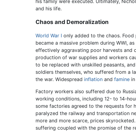
his family were executed. Ultimately, Nicho
and his life.
Chaos and Demoralization
World War I
only added to the chaos. Food p
became a massive problem during WWI, as h
effectively aggravating poor harvests and c
production of war supplies and workers cau
to be replaced with unskilled peasants, and
soldiers themselves, who suffered from a l
the war. Widespread
inflation
and
famine
in
Factory workers also suffered due to Russia
working conditions, including 12- to 14-ho
some factories agreed to the requests for hi
paralyzed the railway and transportation n
more and more scarce, prices skyrocketed. B
suffering coupled with the promise of the re