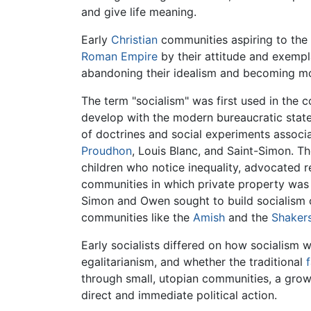
and give life meaning.
Early
Christian
communities aspiring to the 
Roman Empire
by their attitude and exempl
abandoning their idealism and becoming mo
The term "socialism" was first used in the 
develop with the modern bureaucratic stat
of doctrines and social experiments associa
Proudhon
, Louis Blanc, and Saint-Simon. T
children who notice inequality, advocated r
communities in which private property was to
Simon and Owen sought to build socialism 
communities like the
Amish
and the
Shaker
Early socialists differed on how socialism 
egalitarianism, and whether the traditional
through small, utopian communities, a growi
direct and immediate political action.