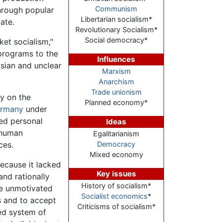
Communism
through popular
Libertarian socialism*
ate.
Revolutionary Socialism*
Social democracy*
ket socialism,"
 programs to the
Influences
sian and unclear
Marxism
Anarchism
Trade unionism
ey on the
Planned economy*
rmany
under
ied personal
Ideas
 human
Egalitarianism
ces.
Democracy
Mixed economy
cause it lacked
Key issues
nd rationally
History of socialism*
re unmotivated
Socialist economics
*
s and to accept
Criticisms of socialism*
zed system of