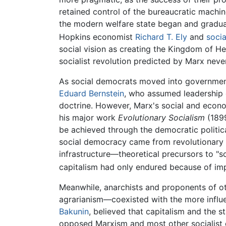
retained control of the bureaucratic machin
the modern welfare state began and gradua
Hopkins economist
Richard T. Ely
and
socia
social vision as creating the Kingdom of H
socialist revolution predicted by Marx nev
As social democrats moved into government
Eduard Bernstein
, who assumed leadership o
doctrine. However, Marx's social and econom
his major work
Evolutionary Socialism
(189
be achieved through the democratic politic
social democracy came from revolutionary s
infrastructure—theoretical precursors to "
capitalism had only endured because of impe
Meanwhile, anarchists and proponents of ot
agrarianism—coexisted with the more influe
Bakunin
, believed that capitalism and the 
opposed Marxism and most other socialist gr