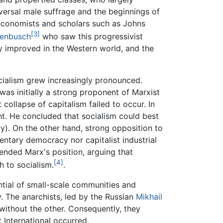
iversal male suffrage and the beginnings of
conomists and scholars such as Johns
[3]
henbusch
who saw this progressivist
ly improved in the Western world, and the
ialism grew increasingly pronounced.
as initially a strong proponent of Marxist
ollapse of capitalism failed to occur. In
ht. He concluded that socialism could best
). On the other hand, strong opposition to
ntary democracy nor capitalist industrial
nded Marx's position, arguing that
[4]
h to socialism.
.
ntial of small-scale communities and
. The anarchists, led by the Russian
Mikhail
 without the other. Consequently, they
 International occurred.