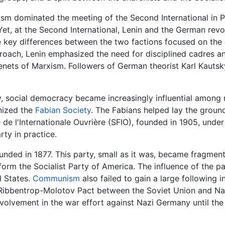
lism dominated the meeting of the Second International in P
 Yet, at the Second International, Lenin and the German rev
the key differences between the two factions focused on the
roach, Lenin emphasized the need for disciplined cadres an
tenets of Marxism. Followers of German theorist Karl Kautsk
ry, social democracy became increasingly influential among 
anized the
Fabian Society
. The Fabians helped lay the groun
 de l'Internationale Ouvrière (SFIO), founded in 1905, und
rty in practice.
ounded in 1877. This party, small as it was, became fragmen
form the Socialist Party of America. The influence of the p
d States.
Communism
also failed to gain a large following i
he Ribbentrop-Molotov Pact between the Soviet Union and Na
lvement in the war effort against Nazi Germany until the s