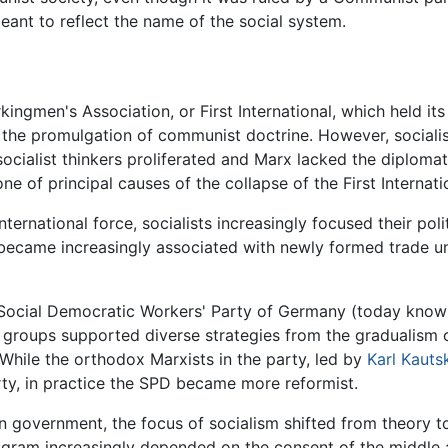
ant to reflect the name of the social system.
ingmen's Association, or First International, which held its
r the promulgation of communist doctrine. However, sociali
socialist thinkers proliferated and Marx lacked the diplomat
f principal causes of the collapse of the First Internatio
nternational force, socialists increasingly focused their pol
m became increasingly associated with newly formed trade u
 Social Democratic Workers' Party of Germany (today know
groups supported diverse strategies from the gradualism of
While the orthodox Marxists in the party, led by
Karl Kauts
arty, in practice the SPD became more reformist.
 in government, the focus of socialism shifted from theory t
ogram increasingly depended on the consent of the middle 