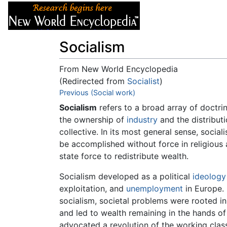
Articles
About
Socialism
From New World Encyclopedia
(Redirected from
Socialist
)
Jump to:
Previous (Social work)
navigation
,
search
Socialism
refers to a broad array of doctr
the ownership of
industry
and the distributi
collective. In its most general sense, soci
be accomplished without force in religious
state force to redistribute wealth.
Socialism developed as a political
ideology
exploitation, and
unemployment
in Europe.
socialism, societal problems were rooted i
and led to wealth remaining in the hands of
advocated a revolution of the working clas