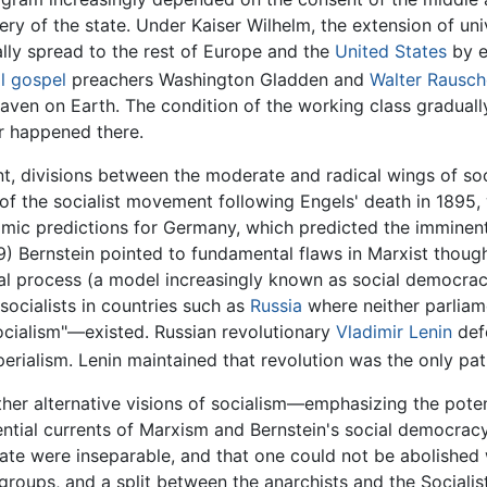
ery of the state. Under Kaiser Wilhelm, the extension of un
lly spread to the rest of Europe and the
United States
by e
l gospel
preachers Washington Gladden and
Walter Rausc
eaven on Earth. The condition of the working class gradual
er happened there.
, divisions between the moderate and radical wings of soc
f the socialist movement following Engels' death in 1895, w
ic predictions for Germany, which predicted the imminent c
9) Bernstein pointed to fundamental flaws in Marxist thoug
al process (a model increasingly known as social democracy
ocialists in countries such as
Russia
where neither parliame
socialism"—existed. Russian revolutionary
Vladimir Lenin
defe
rialism. Lenin maintained that revolution was the only pat
her alternative visions of socialism—emphasizing the pote
ntial currents of Marxism and Bernstein's social democracy
state were inseparable, and that one could not be abolished
oups, and a split between the anarchists and the Socialist