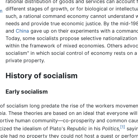
rational distribution of goods and services can account f
different stages of growth, or for biological or intellectu
m
such, a rational command economy cannot understand 
needs and provide true economic justice. By the mid-19
and
China
gave up on their experiments with a comman
Today, some socialists propose selective nationalization 
within the framework of mixed economies. Others advoc
socialism" in which social control of economy rests on
private property.
History of socialism
Early socialism
s of socialism long predate the rise of the workers movement
ia.
These theories are based on an ideal that everyone will 
supportive human community—co-prosperity and common caus
[1]
icized the idealism of Plato's
Republic
in his
Politics,
sayin
eople had no property they could not host a guest or perfo