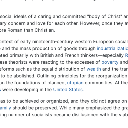
social ideals of a caring and committed "body of Christ" a
ary concern and love for each other. However, once they 
re Roman than Christian.
context of early nineteenth-century western European social
e and the mass production of goods through
industrializati
ted primarily with British and French thinkers—especially
R
hese theorists were reacting to the excesses of
poverty
and 
eforms such as the equal distribution of
wealth
and the tran
 be abolished. Outlining principles for the reorganization o
on the foundations of planned,
utopian
communities. At the 
s
were developing in the
United States
.
was to be achieved or organized, and they did not agree on 
family
should be preserved. While many emphasized the gra
ng number of socialists became disillusioned with the viab