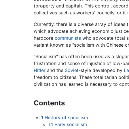
(property and capital). This control, accor
collectives such as workers' councils, or it
Currently, there is a diverse array of ideas 
which advocate achieving economic justice 
hardcore
communists
who advocate total st
variant known as "socialism with Chinese ch
"Socialism" has often been used as a sloga
frustration and sense of injustice of low-p
Hitler
and the
Soviet
-style developed by
Le
freedom to citizens. These totalitarian po
civilization has learned is necessary to c
Contents
1
History of socialism
1.1
Early socialism