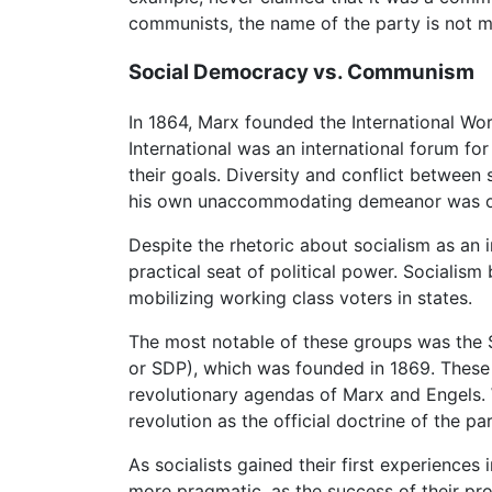
communists, the name of the party is not me
Social Democracy vs. Communism
In 1864, Marx founded the International Work
International was an international forum fo
their goals. Diversity and conflict between 
his own unaccommodating demeanor was one o
Despite the rhetoric about socialism as an i
practical seat of political power. Socialis
mobilizing working class voters in states.
The most notable of these groups was the
or SDP), which was founded in 1869. These 
revolutionary agendas of Marx and Engels. 
revolution as the official doctrine of the p
As socialists gained their first experiences
more pragmatic, as the success of their pr