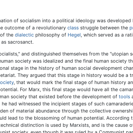
mation of socialism into a political ideology was developed
the outcome of a revolutionary
class
struggle between the
p
 of the
dialectic
philosophy of
Hegel
, which served as a rat
as sacrosanct.
cialists," and distinguished themselves from the "utopian so
l human society was idealized and the final human society 
tional stage in the history of human social development ch
etariat. They argued that this stage in history would be a t
ociety
, that would mark the final stage of human history 
potential. For Marx, this final stage would have all the cam
human society that existed before the development of
tools
a
at he had witnessed the incipient stages of such camarader
rden of material abundance through the collective ownershi
ould lead to the blossoming of human potential. According
chnical distinction is used by Marxists, and is the cause 
nist society, even though it was ruled by a Communist par