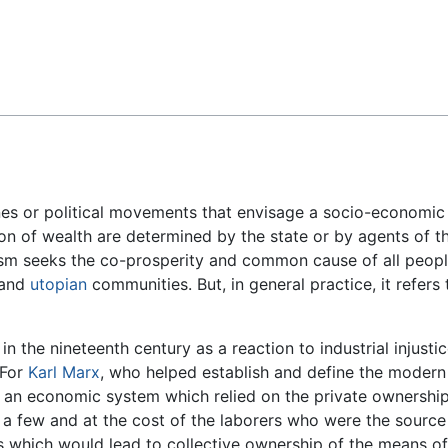
Feedback
ines or political movements that envisage a socio-economic
on of wealth are determined by the state or by agents of th
alism seeks the co-prosperity and common cause of all peop
 and
utopian
communities. But, in general practice, it refers 
in the nineteenth century as a reaction to industrial injustic
 For
Karl Marx
, who helped establish and define the modern
n an economic system which relied on the private ownershi
 a few and at the cost of the laborers who were the source
s which would lead to collective ownership of the means o