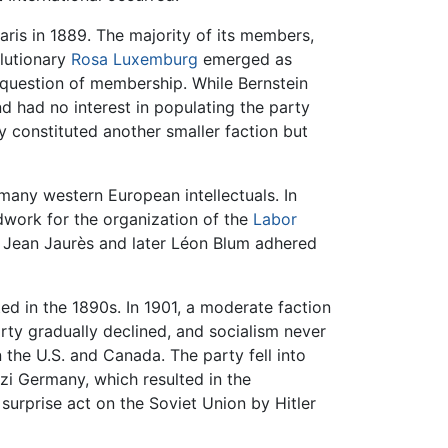
aris in 1889. The majority of its members,
olutionary
Rosa Luxemburg
emerged as
 question of membership. While Bernstein
d had no interest in populating the party
y constituted another smaller faction but
many western European intellectuals. In
dwork for the organization of the
Labor
er Jean Jaurès and later Léon Blum adhered
ted in the 1890s. In 1901, a moderate faction
arty gradually declined, and socialism never
n the U.S. and Canada. The party fell into
zi Germany, which resulted in the
urprise act on the Soviet Union by Hitler