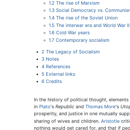
1.2
The rise of Marxism
1.3
Social Democracy vs. Communis
1.4
The rise of the Soviet Union
1.5
The interwar era and World War II
1.6
Cold War years
1.7
Contemporary socialism
2
The Legacy of Socialism
3
Notes
4
References
5
External links
6
Credits
In the history of political thought, element
in
Plato
's
Republic
and
Thomas More
's
Utop
prosperity, and justice in one mutually 
sharing of wives and children.
Aristotle
crit
nothing would get cared for, and that if p