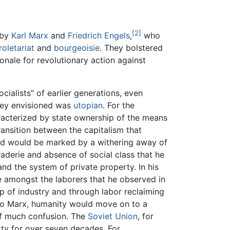
[2]
 by
Karl Marx
and
Friedrich Engels
,
who
roletariat
and
bourgeoisie
. They bolstered
ionale for revolutionary action against
cialists" of earlier generations, even
they envisioned was
utopian
. For the
aracterized by state ownership of the means
ransition between the capitalism that
and would be marked by a withering away of
araderie and absence of social class that he
nd the system of private property. In his
ie amongst the laborers that he observed in
p of industry and through labor reclaiming
 to Marx, humanity would move on to a
of much confusion. The
Soviet Union
, for
ty for over seven decades. For