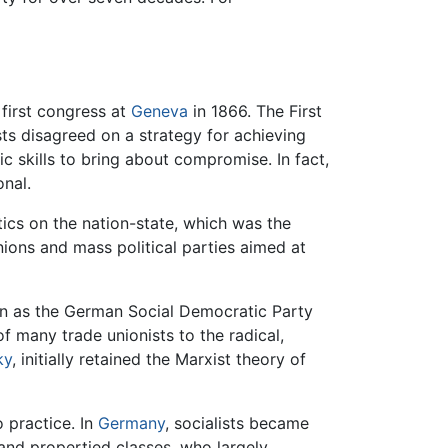
 first congress at
Geneva
in 1866. The First
sts disagreed on a strategy for achieving
ic skills to bring about compromise. In fact,
nal.
itics on the nation-state, which was the
nions and mass political parties aimed at
n as the German Social Democratic Party
 many trade unionists to the radical,
ky
, initially retained the Marxist theory of
o practice. In
Germany
, socialists became
and propertied classes, who largely