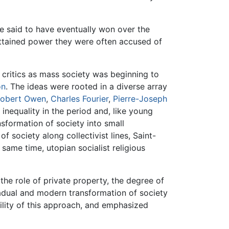
re said to have eventually won over the
attained power they were often accused of
 critics as mass society was beginning to
on
. The ideas were rooted in a diverse array
obert Owen
,
Charles Fourier
,
Pierre-Joseph
inequality in the period and, like young
sformation of society into small
f society along collectivist lines, Saint-
same time, utopian socialist religious
the role of private property, the degree of
dual and modern transformation of society
ility of this approach, and emphasized