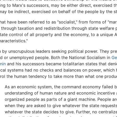
ding to Marx's successors, may be either direct, exercised 
 may be indirect, exercised on behalf of the people by the st
that have been referred to as "socialist," from forms of "mar
through taxation and redistribution through state welfare
ate control of all property and the economy, to a unique A
aracteristics."
n by unscrupulous leaders seeking political power. They pr
aid or unemployed people. Both the National Socialism in
Ge
nin
and his successors became totalitarian states that den
litical systems had no checks and balances on power, which
ontrol the human tendency to take more than what one produ
As an economic system, the command economy failed be
understanding of human nature and economic incentive a
organized people as parts of a giant machine. People a
when they are asked to give whatever the state request
whatever the state decides to give. Further, no centrali