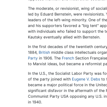
The moderate, or revisionist, wing of socia
led by Eduard Bernstein, were revisionists.
leaders of the left-wing minority. One of 
and his supporters favored a "big tent" app
with individuals who failed to support the 
Kautsky eventually allied with Bernstein.
In the first decades of the twentieth centu
1884,
British
middle class intellectuals org
Party
in 1906. The
French
Section Française
to Marxist ideas, but became a reformist pa
In the U.S., the Socialist Labor Party was f
of the party joined with
Eugene V. Debs
to 
became a major political force in the Unite
significant disfavor in the aftermath of t
Communist Party USA opposing any U.S. invo
in 1940.