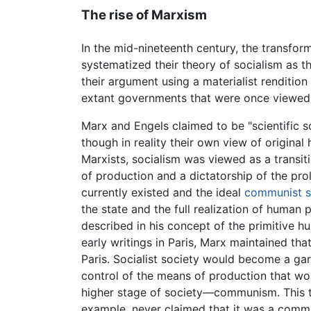
The rise of Marxism
In the mid-nineteenth century, the transfor
systematized their theory of socialism as 
their argument using a materialist rendition
extant governments that were once viewed 
Marx and Engels claimed to be "scientific so
though in reality their own view of origina
Marxists, socialism was viewed as a transi
of production and a dictatorship of the prol
currently existed and the ideal
communist s
the state and the full realization of human 
described in his concept of the primitive 
early writings in Paris, Marx maintained th
Paris. Socialist society would become a ga
control of the means of production that w
higher stage of society—communism. This te
example, never claimed that it was a commu