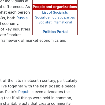
or individuals at
al differences. As
People and organizations
what each person
List of Socialists
Social democratic parties
80s, both
Russia
Socialist International
d economy.
of key industries
Politics Portal
ate "market
 a framework of market economics and
 of the late nineteenth century, particularly
live together with the best possible peace,
e. Plato's
Republic
even advocates the
g that if all things were held in common,
rm charitable acts that create community