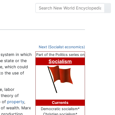
Next (Socialist economics)
 system in which
Part of the Politics series on
e state or the
Socialism
le, which could
to the use of
e, labor
 theory of
p of
property
,
Currents
 of wealth. Marx
Democratic socialism*
f production
Christian socialism*