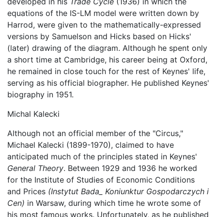
developed in his
Trade Cycle
(1936) in which the
equations of the IS-LM model were written down by
Harrod, were given to the mathematically-expressed
versions by Samuelson and Hicks based on Hicks'
(later) drawing of the diagram. Although he spent only
a short time at Cambridge, his career being at Oxford,
he remained in close touch for the rest of Keynes' life,
serving as his official biographer. He published Keynes'
biography in 1951.
Michal Kalecki
Although not an official member of the "Circus,"
Michael Kalecki (1899-1970), claimed to have
anticipated much of the principles stated in Keynes'
General Theory
. Between 1929 and 1936 he worked
for the Institute of Studies of Economic Conditions
and Prices
(Instytut Bada_ Koniunktur Gospodarczych i
Cen)
in Warsaw, during which time he wrote some of
his most famous works. Unfortunately, as he published