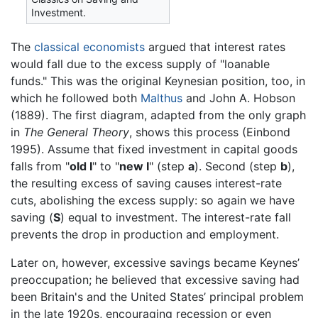
Investment.
The
classical economists
argued that interest rates
would fall due to the excess supply of "loanable
funds." This was the original Keynesian position, too, in
which he followed both
Malthus
and John A. Hobson
(1889). The first diagram, adapted from the only graph
in
The General Theory
, shows this process (Einbond
1995). Assume that fixed investment in capital goods
falls from "
old I
" to "
new I
" (step
a
). Second (step
b
),
the resulting excess of saving causes interest-rate
cuts, abolishing the excess supply: so again we have
saving (
S
) equal to investment. The interest-rate fall
prevents the drop in production and employment.
Later on, however, excessive savings became Keynes’
preoccupation; he believed that excessive saving had
been Britain's and the United States’ principal problem
in the late 1920s, encouraging recession or even