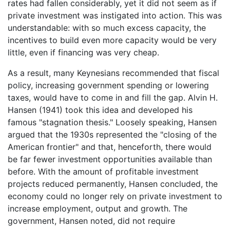
rates had fallen considerably, yet it did not seem as if
private investment was instigated into action. This was
understandable: with so much excess capacity, the
incentives to build even more capacity would be very
little, even if financing was very cheap.
As a result, many Keynesians recommended that fiscal
policy, increasing government spending or lowering
taxes, would have to come in and fill the gap. Alvin H.
Hansen (1941) took this idea and developed his
famous "stagnation thesis." Loosely speaking, Hansen
argued that the 1930s represented the "closing of the
American frontier" and that, henceforth, there would
be far fewer investment opportunities available than
before. With the amount of profitable investment
projects reduced permanently, Hansen concluded, the
economy could no longer rely on private investment to
increase employment, output and growth. The
government, Hansen noted, did not require