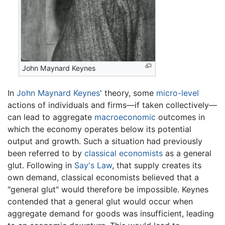
John Maynard Keynes
In
John Maynard Keynes
' theory, some
micro-level
actions of individuals and firms—if taken collectively—
can lead to aggregate
macroeconomic
outcomes in
which the economy operates below its potential
output and growth. Such a situation had previously
been referred to by
classical economists
as a general
glut. Following in
Say's Law
, that supply creates its
own demand, classical economists believed that a
"general glut" would therefore be impossible. Keynes
contended that a general glut would occur when
aggregate demand for goods was insufficient, leading