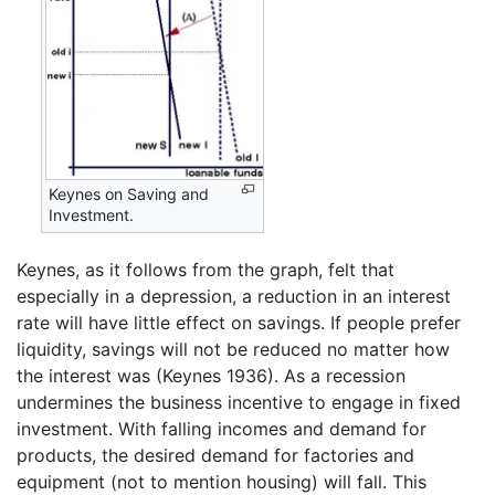
Keynes on Saving and
Investment.
Keynes, as it follows from the graph, felt that
especially in a depression, a reduction in an interest
rate will have little effect on savings. If people prefer
liquidity, savings will not be reduced no matter how
the interest was (Keynes 1936). As a recession
undermines the business incentive to engage in fixed
investment. With falling incomes and demand for
products, the desired demand for factories and
equipment (not to mention housing) will fall. This