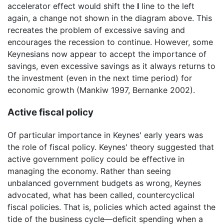
accelerator effect would shift the
I
line to the left
again, a change not shown in the diagram above. This
recreates the problem of excessive saving and
encourages the recession to continue. However, some
Keynesians now appear to accept the importance of
savings, even excessive savings as it always returns to
the investment (even in the next time period) for
economic growth (Mankiw 1997, Bernanke 2002).
Active fiscal policy
Of particular importance in Keynes' early years was
the role of fiscal policy. Keynes' theory suggested that
active government policy could be effective in
managing the economy. Rather than seeing
unbalanced government budgets as wrong, Keynes
advocated, what has been called, countercyclical
fiscal policies. That is, policies which acted against the
tide of the business cycle—deficit spending when a