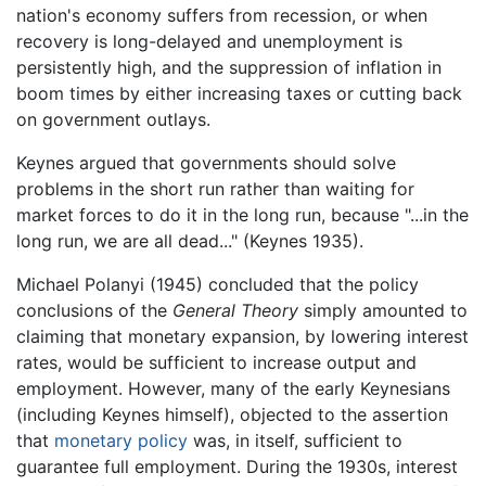
nation's economy suffers from recession, or when
recovery is long-delayed and unemployment is
persistently high, and the suppression of inflation in
boom times by either increasing taxes or cutting back
on government outlays.
Keynes argued that governments should solve
problems in the short run rather than waiting for
market forces to do it in the long run, because "...in the
long run, we are all dead..." (Keynes 1935).
Michael Polanyi (1945) concluded that the policy
conclusions of the
General Theory
simply amounted to
claiming that monetary expansion, by lowering interest
rates, would be sufficient to increase output and
employment. However, many of the early Keynesians
(including Keynes himself), objected to the assertion
that
monetary policy
was, in itself, sufficient to
guarantee full employment. During the 1930s, interest