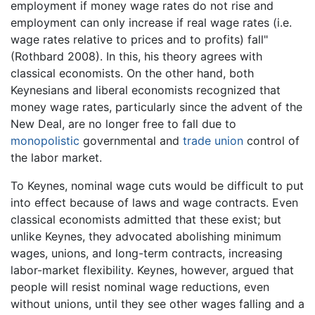
employment if money wage rates do not rise and
employment can only increase if real wage rates (i.e.
wage rates relative to prices and to profits) fall"
(Rothbard 2008). In this, his theory agrees with
classical economists. On the other hand, both
Keynesians and liberal economists recognized that
money wage rates, particularly since the advent of the
New Deal, are no longer free to fall due to
monopolistic
governmental and
trade union
control of
the labor market.
To Keynes, nominal wage cuts would be difficult to put
into effect because of laws and wage contracts. Even
classical economists admitted that these exist; but
unlike Keynes, they advocated abolishing minimum
wages, unions, and long-term contracts, increasing
labor-market flexibility. Keynes, however, argued that
people will resist nominal wage reductions, even
without unions, until they see other wages falling and a