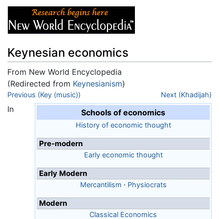
Keynesian economics
From New World Encyclopedia
(Redirected from
Keynesianism
)
Jump to:
Previous (Key (music))
navigation
,
search
Next (Khadijah)
In
Schools of economics
History of economic thought
Pre-modern
Early economic thought
Early Modern
Mercantilism
·
Physiocrats
Modern
Classical Economics