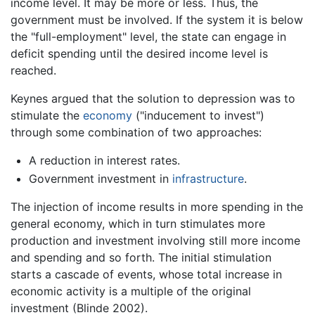
income level. It may be more or less. Thus, the
government must be involved. If the system it is below
the "full-employment" level, the state can engage in
deficit spending until the desired income level is
reached.
Keynes argued that the solution to depression was to
stimulate the
economy
("inducement to invest")
through some combination of two approaches:
A reduction in interest rates.
Government investment in
infrastructure
.
The injection of income results in more spending in the
general economy, which in turn stimulates more
production and investment involving still more income
and spending and so forth. The initial stimulation
starts a cascade of events, whose total increase in
economic activity is a multiple of the original
investment (Blinde 2002).