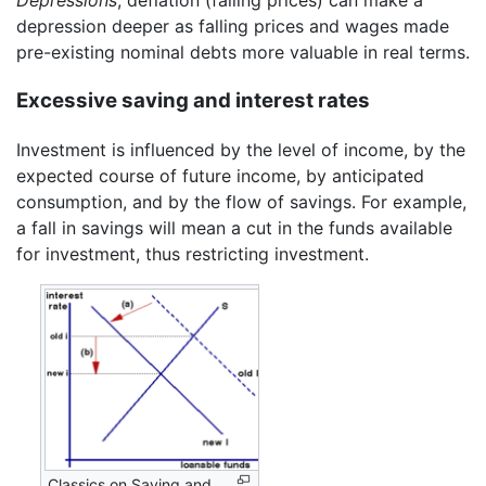
Depressions
, deflation (falling prices) can make a
depression deeper as falling prices and wages made
pre-existing nominal debts more valuable in real terms.
Excessive saving and interest rates
Investment is influenced by the level of income, by the
expected course of future income, by anticipated
consumption, and by the flow of savings. For example,
a fall in savings will mean a cut in the funds available
for investment, thus restricting investment.
Classics on Saving and