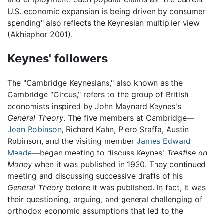
U.S. economic expansion is being driven by consumer
spending" also reflects the Keynesian multiplier view
(Akhiaphor 2001).
Keynes' followers
The "Cambridge Keynesians," also known as the
Cambridge "Circus," refers to the group of British
economists inspired by John Maynard Keynes's
General Theory
. The five members at Cambridge—
Joan Robinson
, Richard Kahn, Piero Sraffa, Austin
Robinson, and the visiting member
James Edward
Meade
—began meeting to discuss Keynes'
Treatise on
Money
when it was published in 1930. They continued
meeting and discussing successive drafts of his
General Theory
before it was published. In fact, it was
their questioning, arguing, and general challenging of
orthodox economic assumptions that led to the