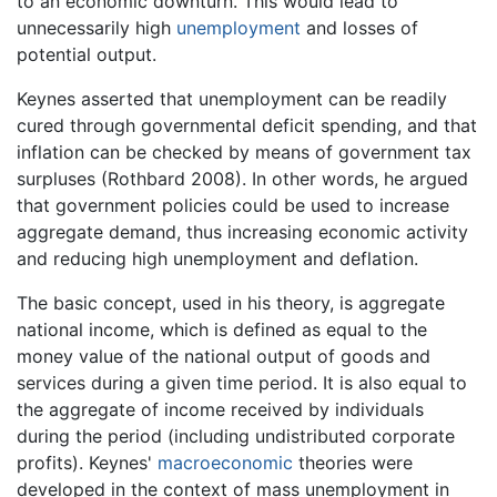
to an economic downturn. This would lead to
unnecessarily high
unemployment
and losses of
potential output.
Keynes asserted that unemployment can be readily
cured through governmental deficit spending, and that
inflation can be checked by means of government tax
surpluses (Rothbard 2008). In other words, he argued
that government policies could be used to increase
aggregate demand, thus increasing economic activity
and reducing high unemployment and deflation.
The basic concept, used in his theory, is aggregate
national income, which is defined as equal to the
money value of the national output of goods and
services during a given time period. It is also equal to
the aggregate of income received by individuals
during the period (including undistributed corporate
profits). Keynes'
macroeconomic
theories were
developed in the context of mass unemployment in