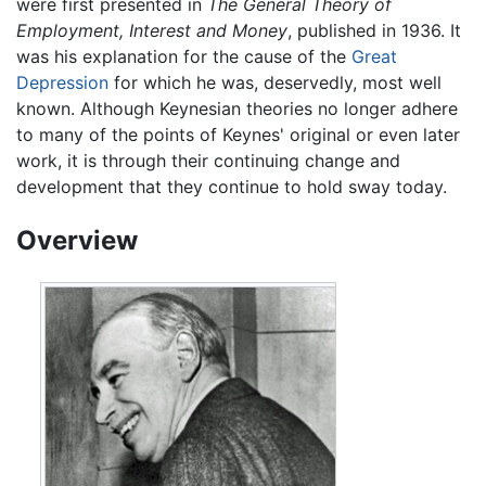
were first presented in
The General Theory of
Employment, Interest and Money
, published in 1936. It
was his explanation for the cause of the
Great
Depression
for which he was, deservedly, most well
known. Although Keynesian theories no longer adhere
to many of the points of Keynes' original or even later
work, it is through their continuing change and
development that they continue to hold sway today.
Overview