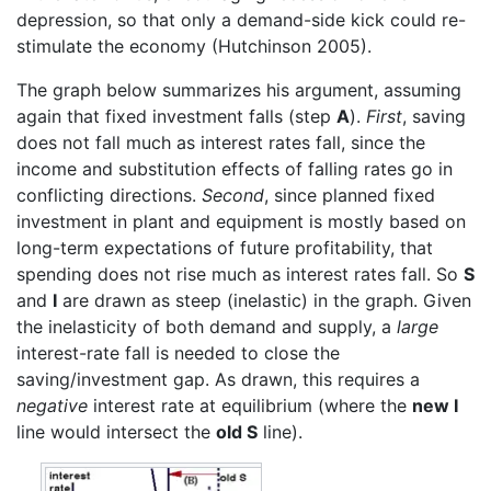
depression, so that only a demand-side kick could re-
stimulate the economy (Hutchinson 2005).
The graph below summarizes his argument, assuming
again that fixed investment falls (step
A
).
First
, saving
does not fall much as interest rates fall, since the
income and substitution effects of falling rates go in
conflicting directions.
Second
, since planned fixed
investment in plant and equipment is mostly based on
long-term expectations of future profitability, that
spending does not rise much as interest rates fall. So
S
and
I
are drawn as steep (inelastic) in the graph. Given
the inelasticity of both demand and supply, a
large
interest-rate fall is needed to close the
saving/investment gap. As drawn, this requires a
negative
interest rate at equilibrium (where the
new I
line would intersect the
old S
line).