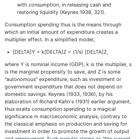
with consumption, in releasing cash and
restoring liquidity (Keynes 1938, 321).
Consumption spending thus is the means through
which an initial amount of expenditure creates a
multiplier effect. In a simplified model,
[DELTA]Y = k[DELTA]Z = (1/s) [DELTA]Z,
where Y is nominal income (GDP), k is the multiplier, s
is the marginal propensity to save, and Z is some
"autonomous" expenditure, such as investment or
government expenditure that does not depend on
domestic savings. Keynes (1933, 1936), by his
elaboration of Richard Kahn's (1931) earlier argument,
thus exalts consumption spending to a magical
significance in macroeconomic analysis, contrary to
the classical emphasis on production and saving for
investment in order to promote the growth of output
and employment. Such popular claims as "the current