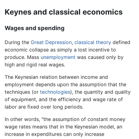
Keynes and classical economics
Wages and spending
During the
Great Depression
,
classical theory
defined
economic collapse as simply a lost incentive to
produce. Mass
unemployment
was caused only by
high and rigid real wages.
The Keynesian relation between income and
employment depends upon the assumption that the
techniques (or
technologies
), the quantity and quality
of equipment, and the efficiency and wage rate of
labor are fixed over long periods.
In other words, "the assumption of constant money
wage rates means that in the Keynesian model, an
increase in expenditures can only increase