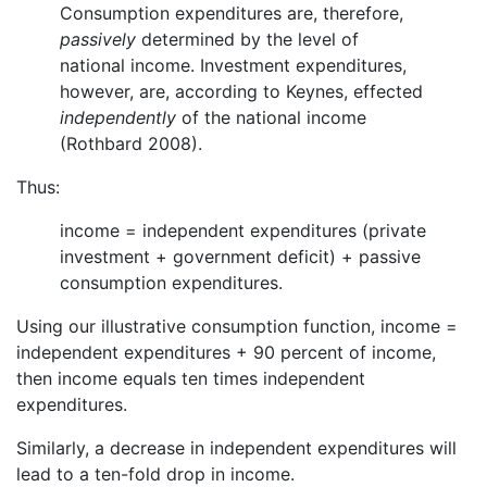
Consumption expenditures are, therefore,
passively
determined by the level of
national income. Investment expenditures,
however, are, according to Keynes, effected
independently
of the national income
(Rothbard 2008).
Thus:
income = independent expenditures (private
investment + government deficit) + passive
consumption expenditures.
Using our illustrative consumption function, income =
independent expenditures + 90 percent of income,
then income equals ten times independent
expenditures.
Similarly, a decrease in independent expenditures will
lead to a ten-fold drop in income.