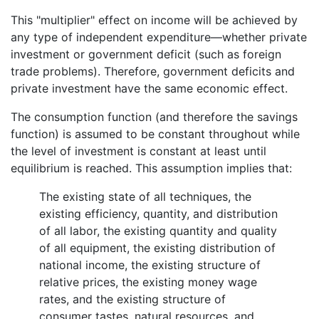
This "multiplier" effect on income will be achieved by
any type of independent expenditure—whether private
investment or government deficit (such as foreign
trade problems). Therefore, government deficits and
private investment have the same economic effect.
The consumption function (and therefore the savings
function) is assumed to be constant throughout while
the level of investment is constant at least until
equilibrium is reached. This assumption implies that:
The existing state of all techniques, the
existing efficiency, quantity, and distribution
of all labor, the existing quantity and quality
of all equipment, the existing distribution of
national income, the existing structure of
relative prices, the existing money wage
rates, and the existing structure of
consumer tastes, natural resources, and