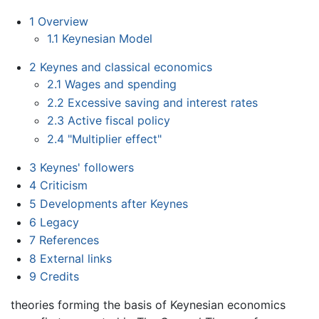
1
Overview
1.1
Keynesian Model
2
Keynes and classical economics
2.1
Wages and spending
2.2
Excessive saving and interest rates
2.3
Active fiscal policy
2.4
"Multiplier effect"
3
Keynes' followers
4
Criticism
5
Developments after Keynes
6
Legacy
7
References
8
External links
9
Credits
theories forming the basis of Keynesian economics