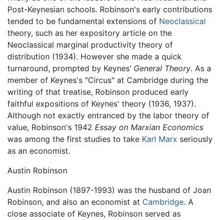
Post-Keynesian schools. Robinson's early contributions
tended to be fundamental extensions of
Neoclassical
theory, such as her expository article on the
Neoclassical marginal productivity theory of
distribution (1934). However she made a quick
turnaround, prompted by Keynes’
General Theory
. As a
member of Keynes's "Circus" at Cambridge during the
writing of that treatise, Robinson produced early
faithful expositions of Keynes' theory (1936, 1937).
Although not exactly entranced by the labor theory of
value, Robinson's 1942
Essay on Marxian Economics
was among the first studies to take
Karl Marx
seriously
as an economist.
Austin Robinson
Austin Robinson (1897-1993) was the husband of Joan
Robinson, and also an economist at
Cambridge
. A
close associate of Keynes, Robinson served as