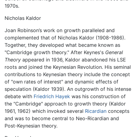
1970s.
Nicholas Kaldor
Joan Robinson’s work on growth paralleled and
complemented that of Nicholas Kaldor (1908-1986).
Together, they developed what became known as
"Cambridge growth theory." After Keynes's
General
Theory
appeared in 1936, Kaldor abandoned his LSE
roots and joined the Keynesian Revolution. His seminal
contributions to Keynesian theory include the concept
of "own rates of interest" and dynamic effects of
speculation (Kaldor 1939). An outgrowth of his intense
debate with
Friedrich Hayek
was his construction of
the "Cambridge" approach to growth theory (Kaldor
1961, 1962) which invoked several
Ricardian
concepts
and was to become central to Neo-Ricardian and
Post-Keynesian theory.