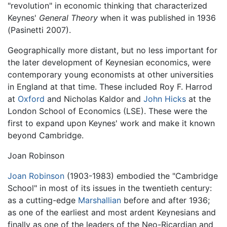
"revolution" in economic thinking that characterized
Keynes'
General Theory
when it was published in 1936
(Pasinetti 2007).
Geographically more distant, but no less important for
the later development of Keynesian economics, were
contemporary young economists at other universities
in England at that time. These included Roy F. Harrod
at
Oxford
and Nicholas Kaldor and
John Hicks
at the
London School of Economics (LSE). These were the
first to expand upon Keynes' work and make it known
beyond Cambridge.
Joan Robinson
Joan Robinson
(1903-1983) embodied the "Cambridge
School" in most of its issues in the twentieth century:
as a cutting-edge
Marshallian
before and after 1936;
as one of the earliest and most ardent Keynesians and
finally as one of the leaders of the Neo-Ricardian and