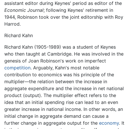
assistant editor during Keynes' period as editor of the
Economic Journal
; following Keynes' retirement in
1944, Robinson took over the joint editorship with Roy
Harrod.
Richard Kahn
Richard Kahn (1905-1989) was a student of Keynes
who then taught at Cambridge. He was involved in the
genesis of Joan Robinson's work on imperfect
competition
. Arguably, Kahn's most notable
contribution to economics was his principle of the
multiplier—the relation between the increase in
aggregate expenditure and the increase in net national
product (output). The multiplier effect refers to the
idea that an initial spending rise can lead to an even
greater increase in national income. In other words, an
initial change in aggregate demand can cause a
further change in aggregate output for the
economy
. It