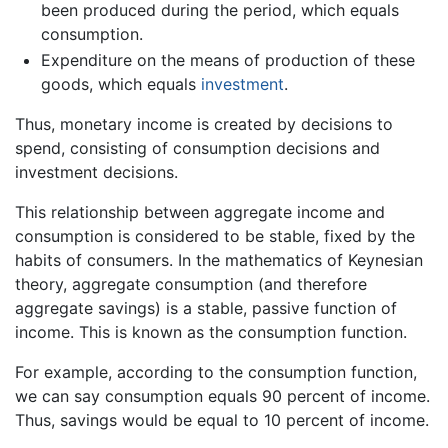
been produced during the period, which equals
consumption.
Expenditure on the means of production of these
goods, which equals
investment
.
Thus, monetary income is created by decisions to
spend, consisting of consumption decisions and
investment decisions.
This relationship between aggregate income and
consumption is considered to be stable, fixed by the
habits of consumers. In the mathematics of Keynesian
theory, aggregate consumption (and therefore
aggregate savings) is a stable, passive function of
income. This is known as the consumption function.
For example, according to the consumption function,
we can say consumption equals 90 percent of income.
Thus, savings would be equal to 10 percent of income.