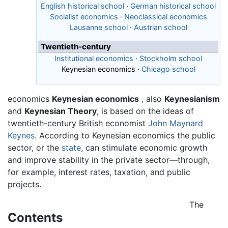
English historical school
·
German historical school
Socialist economics
·
Neoclassical economics
Lausanne school
·
Austrian school
Twentieth-century
Institutional economics
·
Stockholm school
Keynesian economics
·
Chicago school
economics
Keynesian economics
, also
Keynesianism
and
Keynesian Theory
, is based on the ideas of
twentieth-century British economist
John Maynard
Keynes
. According to Keynesian economics the public
sector, or the
state
, can stimulate economic growth
and improve stability in the private sector—through,
for example, interest rates, taxation, and public
projects.
The
Contents