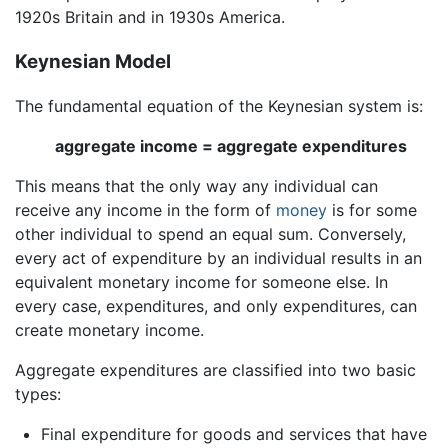
1920s Britain and in 1930s America.
Keynesian Model
The fundamental equation of the Keynesian system is:
aggregate income = aggregate expenditures
This means that the only way any individual can
receive any income in the form of
money
is for some
other individual to spend an equal sum. Conversely,
every act of expenditure by an individual results in an
equivalent monetary income for someone else. In
every case, expenditures, and only expenditures, can
create monetary income.
Aggregate expenditures are classified into two basic
types:
Final expenditure for goods and services that have