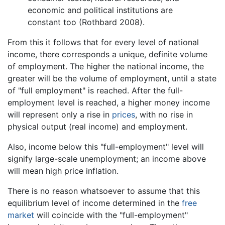
economic and political institutions are
constant too (Rothbard 2008).
From this it follows that for every level of national
income, there corresponds a unique, definite volume
of employment. The higher the national income, the
greater will be the volume of employment, until a state
of "full employment" is reached. After the full-
employment level is reached, a higher money income
will represent only a rise in
prices
, with no rise in
physical output (real income) and employment.
Also, income below this "full-employment" level will
signify large-scale unemployment; an income above
will mean high price inflation.
There is no reason whatsoever to assume that this
equilibrium level of income determined in the
free
market
will coincide with the "full-employment"