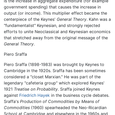
is the increase in aggregate expenditure (for example
government spending) that causes the increase in
output (or income). This multiplier effect became the
centerpiece of the Keynes'
General Theory
. Kahn was a
"fundamentalist" Keynesian, and strongly rejected
efforts to unite Neoclassical and Keynesian economics
that stretched away from the original message of the
General Theory
.
Piero Sraffa
Piero Sraffa (1898-1983) was brought by Keynes to
Cambridge in the 1920s. Sraffa has been sometimes
considered a "closet Marxian." He was part of the
legendary "cafeteria group" which explored Keynes'
1921
Treatise on Probability
. Sraffa joined Keynes
against
Friedrich Hayek
in the business cycle debates.
Sraffa's
Production of Commodities by Means of
Commodities
(1960) spearheaded the Neo-Ricardian
School at Cambridge and elsewhere in the 1960s and