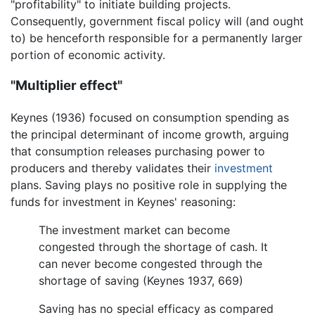
"profitability" to initiate building projects.
Consequently, government fiscal policy will (and ought
to) be henceforth responsible for a permanently larger
portion of economic activity.
"Multiplier effect"
Keynes (1936) focused on consumption spending as
the principal determinant of income growth, arguing
that consumption releases purchasing power to
producers and thereby validates their
investment
plans. Saving plays no positive role in supplying the
funds for investment in Keynes' reasoning:
The investment market can become
congested through the shortage of cash. It
can never become congested through the
shortage of saving (Keynes 1937, 669)
Saving has no special efficacy as compared