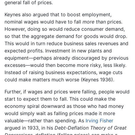
general fall of prices.
Keynes also argued that to boost employment,
nominal wages would have to fall
more than
prices.
However, doing so would reduce consumer demand,
so that the aggregate demand for goods would drop.
This would in turn reduce business sales revenues and
expected profits. Investment in new plants and
equipment—perhaps already discouraged by previous
excesses—would then become more risky, less likely.
Instead of raising business expectations, wage cuts
could make matters much worse (Keynes 1936).
Further, if wages and prices were falling, people would
start to expect them to fall. This could make the
economy spiral downward as those who had money
would simply wait as falling prices made it more
valuable—rather than spending. As
Irving Fisher
argued in 1933, in his
Debt-Deflation Theory of Great