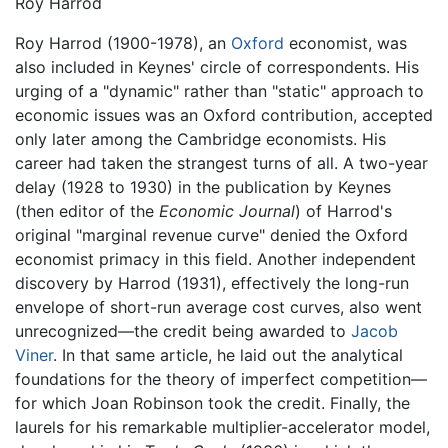
Roy Harrod
Roy Harrod (1900-1978), an
Oxford
economist, was
also included in Keynes' circle of correspondents. His
urging of a "dynamic" rather than "static" approach to
economic issues was an Oxford contribution, accepted
only later among the Cambridge economists. His
career had taken the strangest turns of all. A two-year
delay (1928 to 1930) in the publication by Keynes
(then editor of the
Economic Journal
) of Harrod's
original "marginal revenue curve" denied the Oxford
economist primacy in this field. Another independent
discovery by Harrod (1931), effectively the long-run
envelope of short-run average cost curves, also went
unrecognized—the credit being awarded to
Jacob
Viner
. In that same article, he laid out the analytical
foundations for the theory of imperfect competition—
for which Joan Robinson took the credit. Finally, the
laurels for his remarkable multiplier-accelerator model,