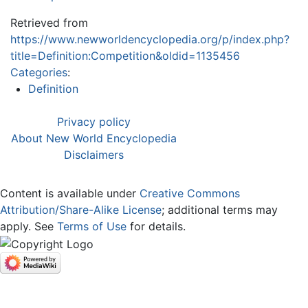
Retrieved from
https://www.newworldencyclopedia.org/p/index.php?
title=Definition:Competition&oldid=1135456
Categories
:
Definition
Privacy policy
About New World Encyclopedia
Disclaimers
Content is available under
Creative Commons
Attribution/Share-Alike License
; additional terms may
apply. See
Terms of Use
for details.