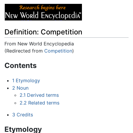
Definition: Competition
From New World Encyclopedia
(Redirected from
Competition
)
Jump to:
navigation
,
search
Contents
1
Etymology
2
Noun
2.1
Derived terms
2.2
Related terms
3
Credits
Etymology