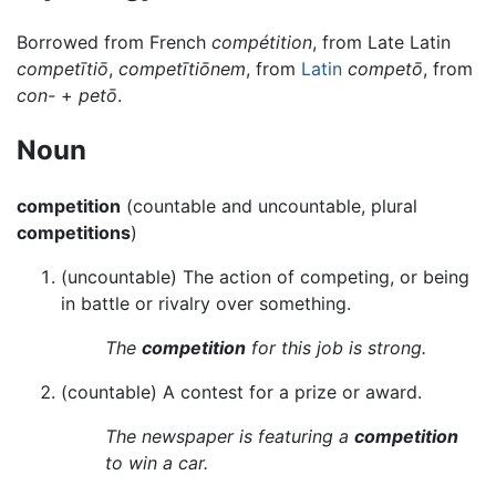
Borrowed from French
compétition
, from Late Latin
competītiō
,
competītiōnem
, from
Latin
competō
, from
con-
+
petō
.
Noun
competition
(countable and uncountable, plural
competitions
)
(uncountable) The action of competing, or being
in battle or rivalry over something.
The
competition
for this job is strong.
(countable) A contest for a prize or award.
The newspaper is featuring a
competition
to win a car.