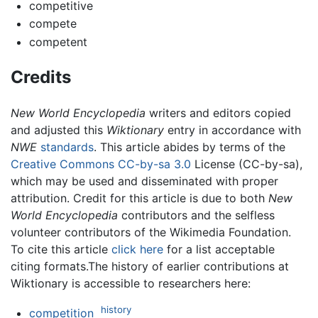
competitive
compete
competent
Credits
New World Encyclopedia
writers and editors copied
and adjusted this
Wiktionary
entry in accordance with
NWE
standards
. This article abides by terms of the
Creative Commons CC-by-sa 3.0
License (CC-by-sa),
which may be used and disseminated with proper
attribution. Credit for this article is due to both
New
World Encyclopedia
contributors and the selfless
volunteer contributors of the Wikimedia Foundation.
To cite this article
click here
for a list acceptable
citing formats.The history of earlier contributions at
Wiktionary is accessible to researchers here:
history
competition