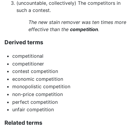
(uncountable, collectively) The competitors in
such a contest.
The new stain remover was ten times more
effective than the
competition
.
Derived terms
competitional
competitioner
contest competition
economic competition
monopolistic competition
non-price competition
perfect competition
unfair competition
Related terms