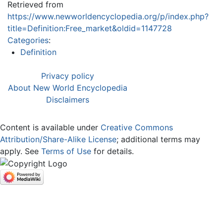
Retrieved from
https://www.newworldencyclopedia.org/p/index.php?
title=Definition:Free_market&oldid=1147728
Categories
:
Definition
Privacy policy
About New World Encyclopedia
Disclaimers
Content is available under
Creative Commons
Attribution/Share-Alike License
; additional terms may
apply. See
Terms of Use
for details.