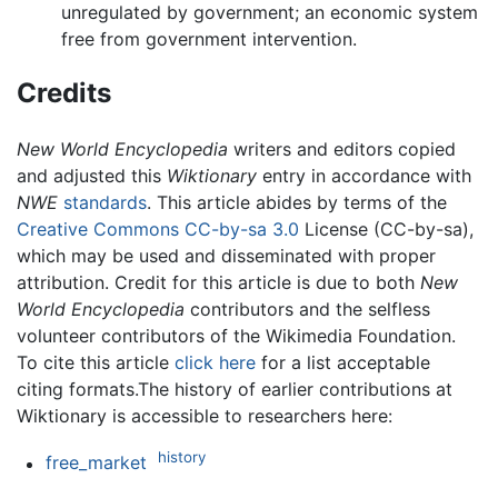
unregulated by government; an economic system
free from government intervention.
Credits
New World Encyclopedia
writers and editors copied
and adjusted this
Wiktionary
entry in accordance with
NWE
standards
. This article abides by terms of the
Creative Commons CC-by-sa 3.0
License (CC-by-sa),
which may be used and disseminated with proper
attribution. Credit for this article is due to both
New
World Encyclopedia
contributors and the selfless
volunteer contributors of the Wikimedia Foundation.
To cite this article
click here
for a list acceptable
citing formats.The history of earlier contributions at
Wiktionary is accessible to researchers here:
history
free_market