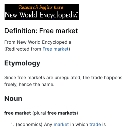
Definition: Free market
From New World Encyclopedia
(Redirected from
Free market
)
Jump to:
navigation
,
search
Etymology
Since free markets are unregulated, the trade happens
freely, hence the name.
Noun
free market
(plural
free markets
)
(economics) Any
market
in which
trade
is