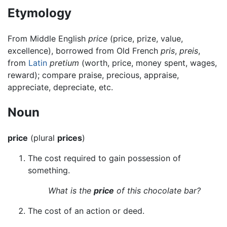
Etymology
From Middle English
price
(price, prize, value,
excellence), borrowed from Old French
pris
,
preis
,
from
Latin
pretium
(worth, price, money spent, wages,
reward); compare praise, precious, appraise,
appreciate, depreciate, etc.
Noun
price
(plural
prices
)
The cost required to gain possession of
something.
What is the
price
of this chocolate bar?
The cost of an action or deed.