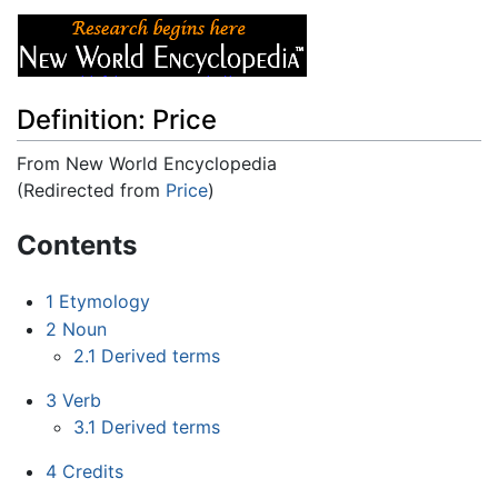
Definition: Price
From New World Encyclopedia
(Redirected from
Price
)
Jump to:
navigation
,
search
Contents
1
Etymology
2
Noun
2.1
Derived terms
3
Verb
3.1
Derived terms
4
Credits