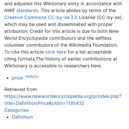
and adjusted this
Wiktionary
entry in accordance with
NWE
standards
. This article abides by terms of the
Creative Commons CC-by-sa 3.0
License (CC-by-sa),
which may be used and disseminated with proper
attribution. Credit for this article is due to both
New
World Encyclopedia
contributors and the selfless
volunteer contributors of the Wikimedia Foundation.
To cite this article
click here
for a list acceptable
citing formats.The history of earlier contributions at
Wiktionary is accessible to researchers here:
history
price
Retrieved from
https://www.newworldencyclopedia.org/p/index.php?
title=Definition:Price&oldid=1135432
Categories
:
Definition