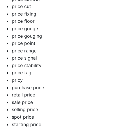
price cut
price fixing
price floor
price gouge
price gouging
price point
price range
price signal
price stability
price tag
pricy
purchase price
retail price
sale price
selling price
spot price
starting price