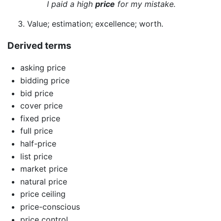
I paid a high
price
for my mistake.
Value; estimation; excellence; worth.
Derived terms
asking price
bidding price
bid price
cover price
fixed price
full price
half-price
list price
market price
natural price
price ceiling
price-conscious
price control