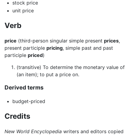
stock price
unit price
Verb
price
(third-person singular simple present
prices
,
present participle
pricing
, simple past and past
participle
priced
)
(transitive) To determine the monetary value of
(an item); to put a price on.
Derived terms
budget-priced
Credits
New World Encyclopedia
writers and editors copied