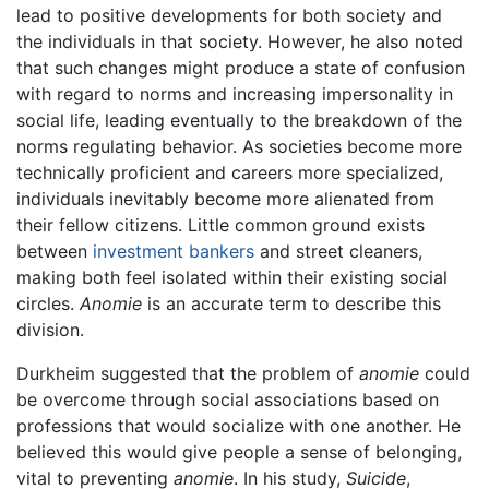
lead to positive developments for both society and
the individuals in that society. However, he also noted
that such changes might produce a state of confusion
with regard to norms and increasing impersonality in
social life, leading eventually to the breakdown of the
norms regulating behavior. As societies become more
technically proficient and careers more specialized,
individuals inevitably become more alienated from
their fellow citizens. Little common ground exists
between
investment
bankers
and street cleaners,
making both feel isolated within their existing social
circles.
Anomie
is an accurate term to describe this
division.
Durkheim suggested that the problem of
anomie
could
be overcome through social associations based on
professions that would socialize with one another. He
believed this would give people a sense of belonging,
vital to preventing
anomie
. In his study,
Suicide
,