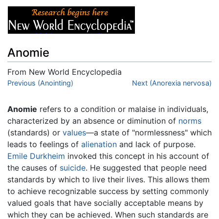
Anomie
From New World Encyclopedia
Jump to:
Previous (Anointing)
navigation
,
search
Next (Anorexia nervosa)
Anomie
refers to a condition or malaise in individuals,
characterized by an absence or diminution of
norms
(standards) or
values
—a state of "normlessness" which
leads to feelings of
alienation
and lack of purpose.
Emile Durkheim
invoked this concept in his account of
the causes of
suicide
. He suggested that people need
standards by which to live their lives. This allows them
to achieve recognizable success by setting commonly
valued goals that have socially acceptable means by
which they can be achieved. When such standards are