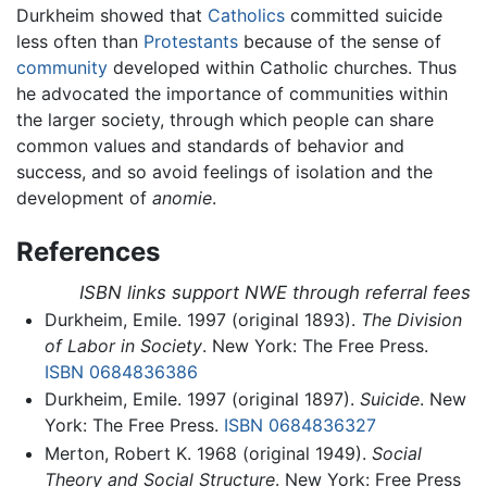
Durkheim showed that
Catholics
committed suicide
less often than
Protestants
because of the sense of
community
developed within Catholic churches. Thus
he advocated the importance of communities within
the larger society, through which people can share
common values and standards of behavior and
success, and so avoid feelings of isolation and the
development of
anomie
.
References
ISBN links support NWE through referral fees
Durkheim, Emile. 1997 (original 1893).
The Division
of Labor in Society
. New York: The Free Press.
ISBN 0684836386
Durkheim, Emile. 1997 (original 1897).
Suicide
. New
York: The Free Press.
ISBN 0684836327
Merton, Robert K. 1968 (original 1949).
Social
Theory and Social Structure
. New York: Free Press