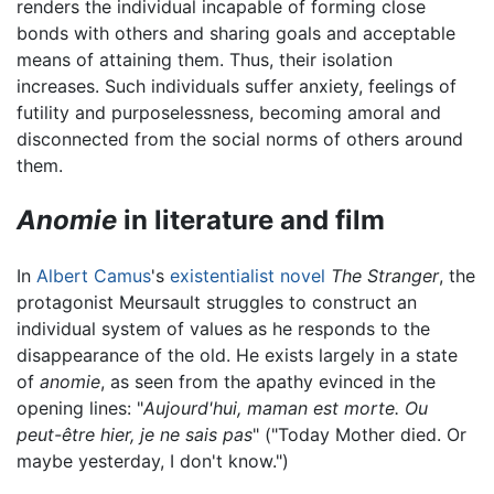
renders the individual incapable of forming close
bonds with others and sharing goals and acceptable
means of attaining them. Thus, their isolation
increases. Such individuals suffer anxiety, feelings of
futility and purposelessness, becoming amoral and
disconnected from the social norms of others around
them.
Anomie
in literature and film
In
Albert Camus
's
existentialist
novel
The Stranger
, the
protagonist Meursault struggles to construct an
individual system of values as he responds to the
disappearance of the old. He exists largely in a state
of
anomie
, as seen from the apathy evinced in the
opening lines: "
Aujourd'hui, maman est morte. Ou
peut-être hier, je ne sais pas
" ("Today Mother died. Or
maybe yesterday, I don't know.")