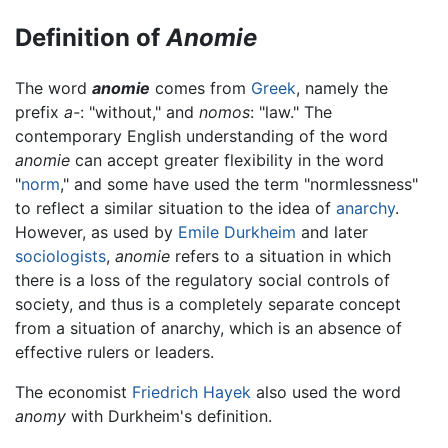
Definition of
Anomie
The word
anomie
comes from
Greek
, namely the
prefix
a-
: "without," and
nomos
: "law." The
contemporary English understanding of the word
anomie
can accept greater flexibility in the word
"
norm
," and some have used the term "normlessness"
to reflect a similar situation to the idea of
anarchy
.
However, as used by
Emile Durkheim
and later
sociologists
,
anomie
refers to a situation in which
there is a loss of the regulatory social controls of
society, and thus is a completely separate concept
from a situation of anarchy, which is an absence of
effective rulers or leaders.
The economist
Friedrich Hayek
also used the word
anomy
with Durkheim's definition.