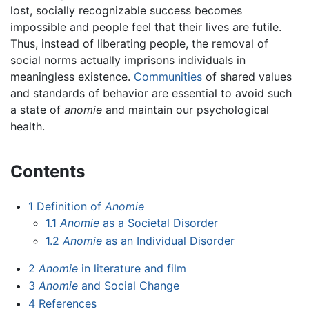
lost, socially recognizable success becomes
impossible and people feel that their lives are futile.
Thus, instead of liberating people, the removal of
social norms actually imprisons individuals in
meaningless existence.
Communities
of shared values
and standards of behavior are essential to avoid such
a state of
anomie
and maintain our psychological
health.
Contents
1
Definition of
Anomie
1.1
Anomie
as a Societal Disorder
1.2
Anomie
as an Individual Disorder
2
Anomie
in literature and film
3
Anomie
and Social Change
4
References