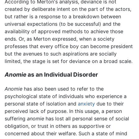
According to Merton's analysis, deviance is not
created by deliberate intent on the part of the actors,
but rather is a response to a breakdown between
universal expectations (to be successful) and the
availability of approved methods to achieve those
ends. Or, as Merton expressed, when a society
professes that every office boy can become president
but the avenues to such aspirations are socially
limited, the stage is set for deviance on a broad scale.
Anomie
as an Individual Disorder
Anomie
has also been used to refer to the
psychological state of individuals who experience a
personal state of isolation and
anxiety
due to their
perceived lack of purpose. In this usage, a person
suffering
anomie
has lost all personal sense of social
obligation, or trust in others as supportive or
concerned about their welfare. Such a state of mind