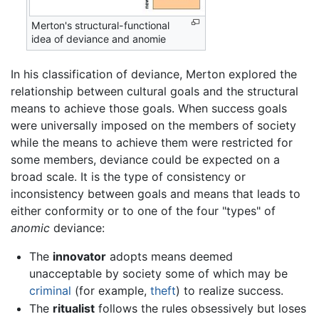
Merton's structural-functional
idea of deviance and anomie
In his classification of deviance, Merton explored the
relationship between cultural goals and the structural
means to achieve those goals. When success goals
were universally imposed on the members of society
while the means to achieve them were restricted for
some members, deviance could be expected on a
broad scale. It is the type of consistency or
inconsistency between goals and means that leads to
either conformity or to one of the four "types" of
anomic
deviance:
The
innovator
adopts means deemed
unacceptable by society some of which may be
criminal
(for example,
theft
) to realize success.
The
ritualist
follows the rules obsessively but loses