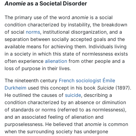
Anomie
as a Societal Disorder
The primary use of the word
anomie
is a social
condition characterized by instability, the breakdown
of social
norms
, institutional disorganization, and a
separation between socially accepted goals and the
available means for achieving them. Individuals living
in a society in which this state of normlessness exists
often experience
alienation
from other people and a
loss of purpose in their lives.
The nineteenth century
French
sociologist
Émile
Durkheim
used this concept in his book
Suicide
(1897).
He outlined the causes of
suicide
, describing a
condition characterized by an absence or diminution
of standards or norms (referred to as normlessness),
and an associated feeling of alienation and
purposelessness. He believed that
anomie
is common
when the surrounding society has undergone