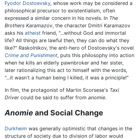
Fyodor Dostoevsky
, whose work may be considered a
philosophical precursor to existentialism, often
expressed a similar concern in his novels. In
The
Brothers Karamazov
, the character Dmitri Karamazov
asks his
atheist
friend, "...without God and immortal
life? All things are lawful then, they can do what they
like?" Raskolnikov, the anti-hero of Dostoevsky's novel
Crime and Punishment
, puts this philosophy into action
when he kills an elderly pawnbroker and her sister,
later rationalizing this act to himself with the words,
"...it wasn't a human being I killed, it was a principle!"
In film, the protagonist of Martin Scorsese's
Taxi
Driver
could be said to suffer from
anomie
.
Anomie
and Social Change
Durkheim
was generally optimistic that changes in the
structure of society due to division of labor would