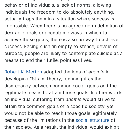
behavior of individuals, a lack of norms, allowing
individuals the freedom to do absolutely anything,
actually traps them in a situation where success is
impossible. When there is no agreed upon definition of
desirable goals or acceptable ways in which to
achieve those goals, there is also no way to achieve
success. Facing such an empty existence, devoid of
purpose, people are likely to contemplate suicide as a
means to end their futile, pointless lives.
Robert K. Merton
adopted the idea of
anomie
in
developing "Strain Theory," defining it as the
discrepancy between common social goals and the
legitimate means to attain those goals. In other words,
an individual suffering from
anomie
would strive to
attain the common goals of a specific society, yet
would not be able to reach those goals legitimately
because of the limitations in the
social structure
of
their society. As a result, the individual would exhibit