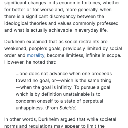
significant changes in its economic fortunes, whether
for better or for worse and, more generally, when
there is a significant discrepancy between the
ideological theories and values commonly professed
and what is actually achievable in everyday life.
Durkheim explained that as social restraints are
weakened, people's goals, previously limited by social
order and
morality
, become limitless, infinite in scope.
However, he noted that:
…one does not advance when one proceeds
toward no goal, or—which is the same thing
—when the goal is infinity. To pursue a goal
which is by definition unattainable is to
condemn oneself to a state of perpetual
unhappiness. (From
Suicide
)
In other words, Durkheim argued that while societal
norms and regulations may appear to limit the