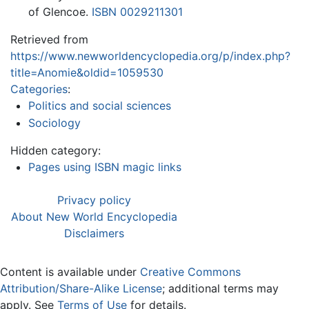
of Glencoe.
ISBN 0029211301
Retrieved from
https://www.newworldencyclopedia.org/p/index.php?
title=Anomie&oldid=1059530
Categories
:
Politics and social sciences
Sociology
Hidden category:
Pages using ISBN magic links
Privacy policy
About New World Encyclopedia
Disclaimers
Content is available under
Creative Commons
Attribution/Share-Alike License
; additional terms may
apply. See
Terms of Use
for details.