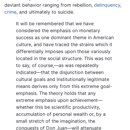
deviant behavior ranging from rebellion,
delinquency
,
crime
, and ultimately to suicide.
It will be remembered that we have
considered the emphasis on monetary
success as one dominant theme in American
culture, and have traced the strains which it
differentially imposes upon those variously
located in the social structure. This was not
to say, of course,—as was repeatedly
indicated—that the disjunction between
cultural goals and institutionally legitimate
means derives only from this extreme goal-
emphasis. The theory holds that any
extreme emphasis upon achievement—
whether this be scientific productivity,
accumulation of personal wealth or, by a
small stretch of the imagination, the
conquests of Don Juan—will attenuate