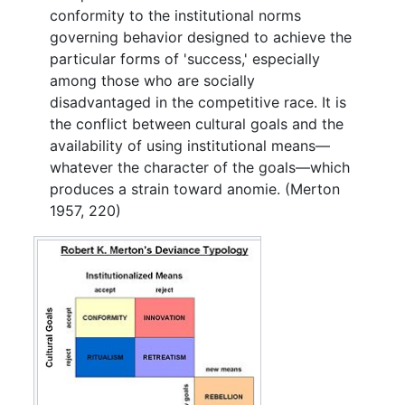
conformity to the institutional norms
governing behavior designed to achieve the
particular forms of 'success,' especially
among those who are socially
disadvantaged in the competitive race. It is
the conflict between cultural goals and the
availability of using institutional means—
whatever the character of the goals—which
produces a strain toward anomie. (Merton
1957, 220)