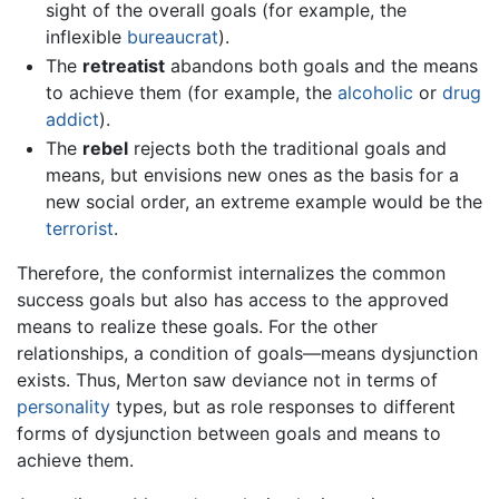
sight of the overall goals (for example, the
inflexible
bureaucrat
).
The
retreatist
abandons both goals and the means
to achieve them (for example, the
alcoholic
or
drug
addict
).
The
rebel
rejects both the traditional goals and
means, but envisions new ones as the basis for a
new social order, an extreme example would be the
terrorist
.
Therefore, the conformist internalizes the common
success goals but also has access to the approved
means to realize these goals. For the other
relationships, a condition of goals—means dysjunction
exists. Thus, Merton saw deviance not in terms of
personality
types, but as role responses to different
forms of dysjunction between goals and means to
achieve them.