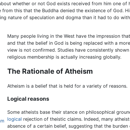
bout whether or not God exists received from him one of 
ce from this that the Buddha denied the existence of God. Hi
ting nature of speculation and dogma than it had to do with
Many people living in the West have the impression that
and that the belief in God is being replaced with a mor
view is not confirmed. Studies have consistently shown
religious membership is actually increasing globally.
The Rationale of Atheism
Atheism is a belief that is held for a variety of reasons.
Logical reasons
Some atheists base their stance on philosophical ground
logical
rejection of theistic claims. Indeed, many atheist
sm
absence of a certain belief, suggesting that the burden 