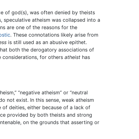
e of god(s), was often denied by theists
, speculative atheism was collapsed into a
ns are one of the reasons for the
ostic
. These connotations likely arise from
ess
is still used as an abusive epithet.
 that both the derogatory associations of
e considerations, for others
atheist
has
eism,” “negative atheism” or “neutral
do not exist. In this sense, weak atheism
of deities, either because of a lack of
ence provided by both theists and strong
untenable, on the grounds that asserting or