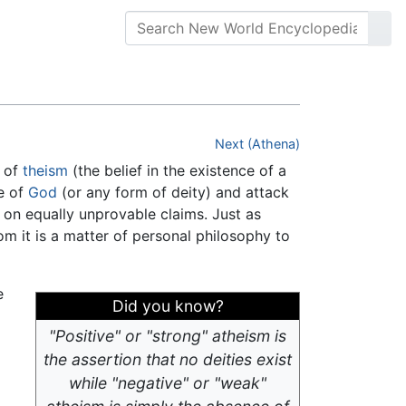
Next (Athena)
l of
theism
(the belief in the existence of a
ce of
God
(or any form of deity) and attack
 on equally unprovable claims. Just as
m it is a matter of personal philosophy to
e
Did you know?
"Positive" or "strong" atheism is
the assertion that no deities exist
while "negative" or "weak"