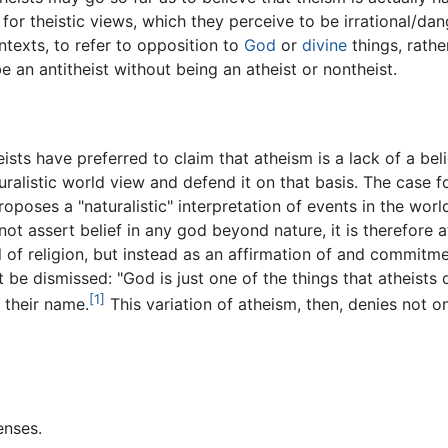
e for theistic views, which they perceive to be irrational/d
ntexts, to refer to opposition to
God
or
divine
things, rathe
 be an antitheist without being an atheist or nontheist.
ists have preferred to claim that atheism is a lack of a beli
turalistic world view and defend it on that basis. The case 
poses a "naturalistic" interpretation of events in the wor
t assert belief in any god beyond nature, it is therefore ath
of religion, but instead as an affirmation of and commitmen
 be dismissed: "God is just one of the things that atheists d
[1]
m their name.
This variation of atheism, then, denies not o
enses.