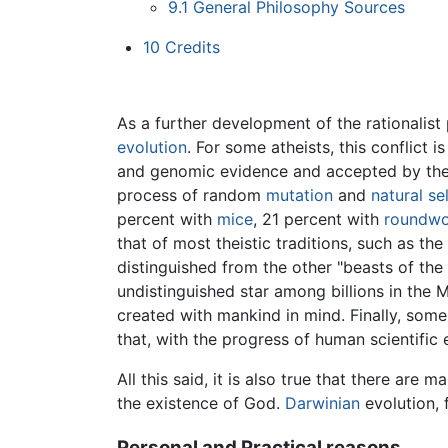
9.1
General Philosophy Sources
10
Credits
As a further development of the rationalist 
evolution
. For some atheists, this conflict
and genomic evidence and accepted by the 
process of random
mutation
and
natural se
percent with
mice
, 21 percent with
roundw
that of most theistic traditions, such as the
distinguished from the other "beasts of the 
undistinguished star among billions in the 
created with mankind in mind. Finally, some
that, with the progress of human scientific
All this said, it is also true that there are m
the existence of God.
Darwinian
evolution, 
Personal and Practical reasons