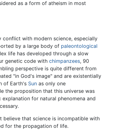
nsidered as a form of atheism in most
ly conflict with modern science, especially
pported by a large body of
paleontological
ex life has developed through a slow
our genetic code with
chimpanzees
, 90
mbling perspective is quite different from
ated "in God's image" and are existentially
on of Earth's
Sun
as only one
le the proposition that this universe was
ic explanation for natural phenomena and
cessary.
believe that science is incompatible with
for the propagation of life.