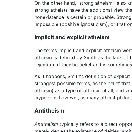
On the other hand, “strong atheism,” also kn
strong atheists have the additional view th
nonexistence is certain or probable. Stron
impossible (positive ignosticism), or that o
Implicit and explicit atheism
The terms implicit and explicit atheism we
atheism is defined by Smith as the lack of t
rejection of theistic belief and is sometimes
As it happens, Smith's definition of explic
strongest possible terms, as the belief that
atheism) as a type of atheism at all, and w
laypeople, however, as many atheist philos
Antitheism
Antitheism
typically refers to a direct oppo
merely denies the existence of deities, anti