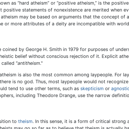
own as “hard atheism” or “positive atheism,” is the positive
at positive statements of nonexistence are merited when ev
g atheism may be based on arguments that the concept of a 
ne or more attributes of a deity are incompatible with worldl
re coined by George H. Smith in 1979 for purposes of under
heistic belief without conscious rejection of it. Explicit at
 called "
antitheism
."
it atheism is also the most common among laypeople. For lay
 there is no god. Thus, most laypeople would not recognize 
ould tend to use other terms, such as
skepticism
or
agnosti
ophers, including Theodore Drange, use the narrow definitio
sition to
theism
. In this sense, it is a form of critical stro
theists may go so far as to believe that theism is actually 