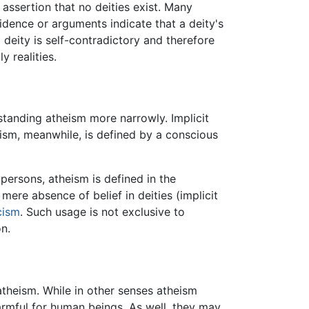
 assertion that no deities exist. Many
idence or arguments indicate that a deity's
deity is self-contradictory and therefore
y realities.
standing atheism more narrowly. Implicit
heism, meanwhile, is defined by a conscious
persons, atheism is defined in the
mere absence of belief in deities (implicit
cism
. Such usage is not exclusive to
n.
ng atheism. While in other senses atheism
harmful for human beings. As well, they may