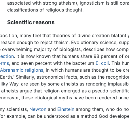
associated with strong atheism), ignosticism is still co
classifications of religious thought.
Scientific reasons
position, many feel that theories of divine creation blatant
 is reason enough to reject theism. Evolutionary science, su
overwhelming majority of biologists, describes how compl
lection
. It is now known that humans share 98 percent of 
orms
, and seven percent with the bacterium
E. coli
. This hu
Abrahamic religions
, in which humans are thought to be cre
Earth." Similarly, astronomical facts, such as the recogniti
Milky Way, are seen by some atheists as rendering implausib
 atheists argue that religion emerged as a pseudo-scientif
 endeavor, these etiological myths have been rendered unne
any scientists,
Newton
and
Einstein
among them, who do not 
for example, can be understood as a method God developed 