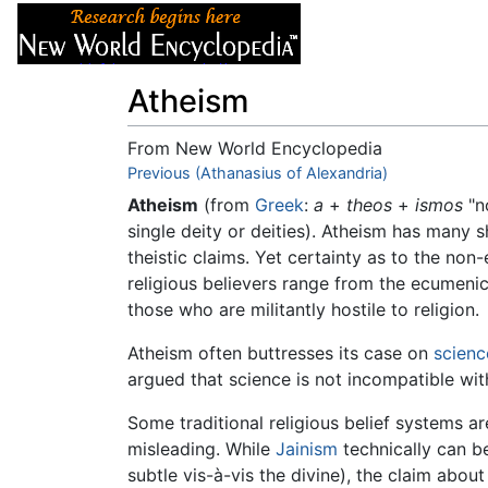
Articles
About
Atheism
From New World Encyclopedia
Jump to:
Previous (Athanasius of Alexandria)
navigation
,
search
Atheism
(from
Greek
:
a
+
theos
+
ismos
"no
single deity or deities). Atheism has many
theistic claims. Yet certainty as to the non
religious believers range from the ecumenic
those who are militantly hostile to religion.
Atheism often buttresses its case on
scienc
argued that science is not incompatible wit
Some traditional religious belief systems are
misleading. While
Jainism
technically can b
subtle vis-à-vis the divine), the claim abou