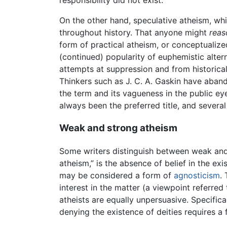
responsibility did not exist.
On the other hand, speculative atheism, whi
throughout history. That anyone might
reas
form of practical atheism, or conceptualize
(continued) popularity of euphemistic altern
attempts at suppression and from historical
Thinkers such as J. C. A. Gaskin have aba
the term and its vagueness in the public ey
always been the preferred title, and several
Weak and strong atheism
Some writers distinguish between weak and 
atheism,” is the absence of belief in the ex
may be considered a form of
agnosticism
.
interest in the matter (a viewpoint referre
atheists are equally unpersuasive. Specific
denying the existence of deities requires a 