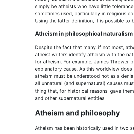
simply be atheists who have little toleranc
sometimes used, particularly in religious co
Using the latter definition, it is possible to
Atheism in philosophical naturalism
Despite the fact that many, if not most, athe
atheist writers identify atheism with the na
for atheism. For example, James Thrower pro
explanatory cause. As this worldview does no
atheism must be understood not as a denial 
all unnatural (and supernatural) causes must
thing that, for historical reasons, gave the
and other supernatural entities.
Atheism and philosophy
Atheism has been historically used in two s