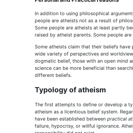
In addition to using philosophical arguments
people are atheists not as a result of phil
Some people are atheists at least partly b
raised by atheist parents. Some people are 
Some atheists claim that their beliefs have 
wide variety of perspectives and worldvie
dogmatic belief, those with an open mind a
science can be more beneficial than searchin
different beliefs.
Typology of atheism
The first attempts to define or develop a t
atheism as a licentious belief system. Regar
have been established between
practical a
failure, hypocrisy, or willful ignorance. At