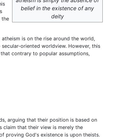
atheism is simply the absence of
his
belief in the existence of any
s
deity
 the
 atheism is on the rise around the world,
e secular-oriented worldview. However, this
 that contrary to popular assumptions,
s, arguing that their position is based on
s claim that their view is merely the
of proving God's existence is upon theists.