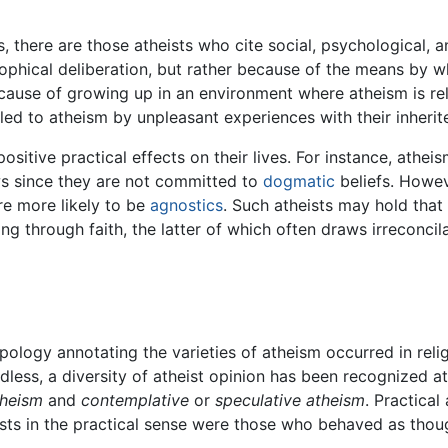
, there are those atheists who cite social, psychological, a
osophical deliberation, but rather because of the means by
ecause of growing up in an environment where atheism is r
led to atheism by unpleasant experiences with their inherite
positive practical effects on their lives. For instance, athe
ws since they are not committed to
dogmatic
beliefs. Howev
re more likely to be
agnostics
. Such atheists may hold that
g through faith, the latter of which often draws irreconcila
ypology annotating the varieties of atheism occurred in reli
dless, a diversity of atheist opinion has been recognized a
theism
and
contemplative
or
speculative atheism
. Practica
heists in the practical sense were those who behaved as tho