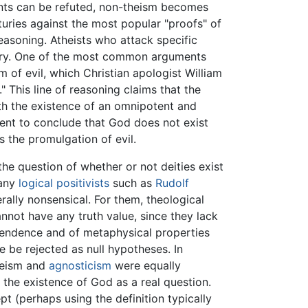
uments can be refuted, non-theism becomes
turies against the most popular "proofs" of
reasoning. Atheists who attack specific
ctory. One of the most common arguments
m of evil, which Christian apologist William
" This line of reasoning claims that the
ith the existence of an omnipotent and
rent to conclude that God does not exist
s the promulgation of evil.
the question of whether or not deities exist
many
logical positivists
such as
Rudolf
terally nonsensical. For them, theological
nnot have any truth value, since they lack
anscendence and of metaphysical properties
 be rejected as null hypotheses. In
theism and
agnosticism
were equally
 the existence of God as a real question.
t (perhaps using the definition typically