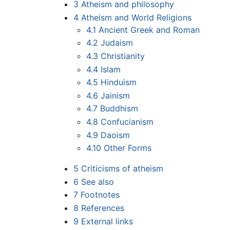
3
Atheism and philosophy
4
Atheism and World Religions
4.1
Ancient Greek and Roman
4.2
Judaism
4.3
Christianity
4.4
Islam
4.5
Hinduism
4.6
Jainism
4.7
Buddhism
4.8
Confucianism
4.9
Daoism
4.10
Other Forms
5
Criticisms of atheism
6
See also
7
Footnotes
8
References
9
External links