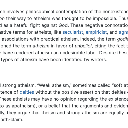
ch involves philosophical contemplation of the nonexistenc
on
their way to atheism was thought to be impossible. Thus
d as a hateful fight against God. These negative connotatio
ative terms for atheists, like
secularist
,
empiricist
, and
agn
 associations with practical atheism. Indeed, the term
godl
ndoned the term
atheism
in favor of
unbelief
, citing the fact
e have rendered atheism an undesirable label. Despite thes
 types of atheism have been identified by writers.
strong atheism. “Weak atheism,” sometimes called “soft ath
istence of
deities
without the positive assertion that deities 
 These atheists may have no opinion regarding the existence 
d to as apatheism), or a belief that the arguments and evid
ally, they argue that theism and strong atheism are equally 
faith-claim.