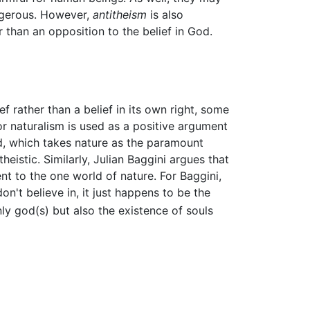
angerous. However,
antitheism
is also
r than an opposition to the belief in God.
ef rather than a belief in its own right, some
for naturalism is used as a positive argument
ld, which takes nature as the paramount
eistic. Similarly, Julian Baggini argues that
t to the one world of nature. For Baggini,
on't believe in, it just happens to be the
nly god(s) but also the existence of souls