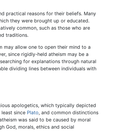
nd practical reasons for their beliefs. Many
 which they were brought up or educated.
elatively common, such as those who are
d traditions.
ism may allow one to open their mind to a
er, since rigidly-held atheism may be a
 searching for explanations through natural
ble dividing lines between individuals with
gious apologetics, which typically depicted
t least since
Plato
, and common distinctions
l atheism was said to be caused by moral
ugh God, morals, ethics and social