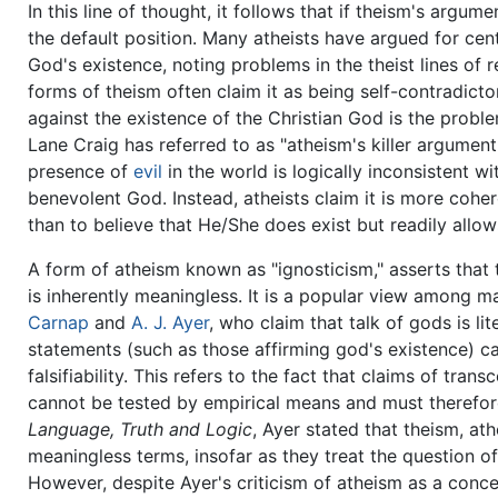
In this line of thought, it follows that if theism's arg
the default position. Many atheists have argued for cen
God's existence, noting problems in the theist lines of 
forms of theism often claim it as being self-contradi
against the existence of the Christian God is the proble
Lane Craig has referred to as "atheism's killer argument.
presence of
evil
in the world is logically inconsistent w
benevolent God. Instead, atheists claim it is more cohe
than to believe that He/She does exist but readily allow
A form of atheism known as "ignosticism," asserts that 
is inherently meaningless. It is a popular view among 
Carnap
and
A. J. Ayer
, who claim that talk of gods is li
statements (such as those affirming god's existence) ca
falsifiability. This refers to the fact that claims of tr
cannot be tested by empirical means and must therefore
Language, Truth and Logic
, Ayer stated that theism, a
meaningless terms, insofar as they treat the question of
However, despite Ayer's criticism of atheism as a concep