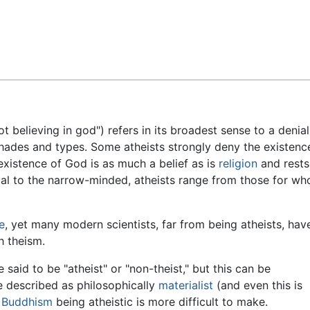
Feedback
t believing in god") refers in its broadest sense to a denia
 shades and types. Some atheists strongly deny the existen
-existence of God is as much a belief as is
religion
and rests
al to the narrow-minded, atheists range from those for who
e
, yet many modern scientists, far from being atheists, hav
h theism.
 said to be "atheist" or "non-theist," but this can be
e described as philosophically
materialist
(and even this is
t
Buddhism
being atheistic is more difficult to make.