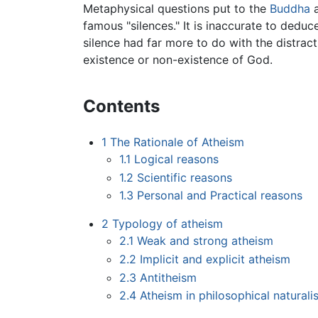
Metaphysical questions put to the
Buddha
a
famous "silences." It is inaccurate to dedu
silence had far more to do with the distrac
existence or non-existence of God.
Contents
1
The Rationale of Atheism
1.1
Logical reasons
1.2
Scientific reasons
1.3
Personal and Practical reasons
2
Typology of atheism
2.1
Weak and strong atheism
2.2
Implicit and explicit atheism
2.3
Antitheism
2.4
Atheism in philosophical naturali