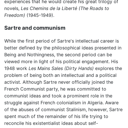
experiences that he would create his great trilogy of
novels,
Les Chemins de la Liberté
(The Roads to
Freedom)
(1945-1949).
Sartre and communism
While the first period of Sartre's intellectual career is
better defined by the philosophical ideas presented in
Being and Nothingness, the second period can be
viewed more in light of his political engagement. His
1948 work
Les Mains Sales
(Dirty Hands)
explores the
problem of being both an intellectual and a political
activist. Although Sartre never officially joined the
French Communist party, he was committed to
communist ideas and took a prominent role in the
struggle against French colonialism in Algeria. Aware
of the abuses of communist Stalinism, however, Sartre
spent much of the remainder of his life trying to
reconcile his existentialist ideas about self-