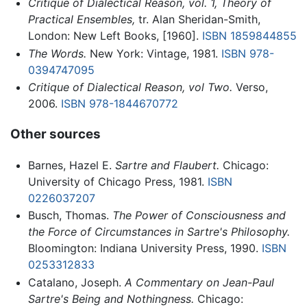
Critique of Dialectical Reason, vol. 1, Theory of
Practical Ensembles,
tr. Alan Sheridan-Smith,
London: New Left Books, [1960].
ISBN 1859844855
The Words.
New York: Vintage, 1981.
ISBN 978-
0394747095
Critique of Dialectical Reason, vol Two.
Verso,
2006.
ISBN 978-1844670772
Other sources
Barnes, Hazel E.
Sartre and Flaubert.
Chicago:
University of Chicago Press, 1981.
ISBN
0226037207
Busch, Thomas.
The Power of Consciousness and
the Force of Circumstances in Sartre's Philosophy.
Bloomington: Indiana University Press, 1990.
ISBN
0253312833
Catalano, Joseph.
A Commentary on Jean-Paul
Sartre's Being and Nothingness.
Chicago: