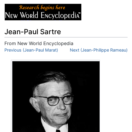
Jean-Paul Sartre
From New World Encyclopedia
Jump to:
Previous (Jean-Paul Marat)
navigation
,
search
Next (Jean-Philippe Rameau)