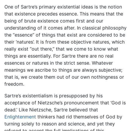
One of Sartre’s primary existential ideas is the notion
that existence precedes essence. This means that the
being of brute existence comes first and our
understanding of it comes after. In classical philosophy
the “essence” of things that exist are considered to be
their ‘natures’. It is from these objective natures, which
really exist “out there,” that we come to know what
things are essentially. For Sartre there are no real
essences or natures in the strict sense. Whatever
meanings we ascribe to things are always subjective;
that is, we create them out of our own nothingness or
freedom.
Sartre’s existentialism is presupposed by his
acceptance of Nietzsche’s pronouncement that ‘God is
dead.’ Like Nietzsche, Sartre believed that
Enlightenment
thinkers had rid themselves of God by
turning solely to reason and science, and yet they
refused to accept the full implications of this