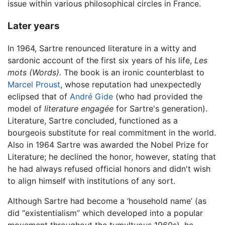
issue within various philosophical circles in France.
Later years
In 1964, Sartre renounced literature in a witty and
sardonic account of the first six years of his life,
Les
mots
(Words).
The book is an ironic counterblast to
Marcel Proust
, whose reputation had unexpectedly
eclipsed that of
André Gide
(who had provided the
model of
literature engagée
for Sartre's generation).
Literature, Sartre concluded, functioned as a
bourgeois substitute for real commitment in the world.
Also in 1964 Sartre was awarded the Nobel Prize for
Literature; he declined the honor, however, stating that
he had always refused official honors and didn't wish
to align himself with institutions of any sort.
Although Sartre had become a ‘household name’ (as
did “existentialism” which developed into a popular