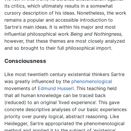
its critics, which ultimately results in a somewhat
cursory description of his ideas. Nonetheless, the work
remains a popular and accessible introduction to
Sartre's main ideas. It is within his major and most
influential philosophical work
Being and Nothingness,
however, that these themes are most closely analyzed
and so brought to their full philosophical import.
Consciousness
Like most twentieth century existential thinkers Sartre
was greatly influenced by the
phenomenological
movements of
Edmund Husserl
. This teaching held
that all human knowledge can be traced back
(reduced) to an original ‘lived experience’. This gave
concrete descriptive analyses of our basic experiences
priority over purely logical, abstract reasoning. Like
Heidegger, Sartre appropriated the phenomenological
method and applied it to the subject of ‘existence’