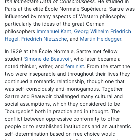
the Immediate Data of Consciousness.
He studied in
Paris at the elite École Normale Supérieure. Sartre was
influenced by many aspects of Western philosophy,
particularly the ideas of the great German
philosophers
Immanuel Kant
,
Georg Wilhelm Friedrich
Hegel
,
Friedrich Nietzsche
, and
Martin Heidegger
.
In 1929 at the École Normale, Sartre met fellow
student
Simone de Beauvoir
, who later became a
noted thinker, writer, and
feminist
. From the start the
two were inseparable and throughout their lives they
continued a romantic relationship, though one that
was self-consciously anti-monogamous. Together
Sartre and Beauvoir challenged many cultural and
social assumptions, which they considered to be
“bourgeois,” both in practice and in thought. The
conflict between oppressive conformity to other
people or to established institutions and an authentic
self-determination based on free choice would