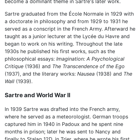
become a dominant theme in Sartre's later work.
Sartre graduated from the École Normale in 1929 with
a doctorate in philosophy and from 1929 to 1931 he
served as a conscript in the French Army. Afterward he
taught as a junior lecturer at the Lycée du Havre and
began to work on his writing. Throughout the late
1930s he published his first works, such as the
philosophical essays:
Imagination: A Psychological
Critique
(1936) and
The Transcendence of the Ego
(1937), and the literary works:
Nausea
(1938) and
The
Wall
(1939).
Sartre and World War II
In 1939 Sartre was drafted into the French army,
where he served as a meteorologist. German troops
captured him in 1940 in Padoux and he spent nine
months in prison; later he was sent to Nancy and
finally to Stalag 12D, in Trier, where he wrote his first