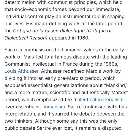
determination with communist principles, which held
that socio-economic forces beyond our immediate,
individual control play an instrumental role in shaping
our lives. His major defining work of the later period,
the
Critique de la raison dialectique
(Critique of
Dialectical Reason)
appeared in 1960.
Sartre's emphasis on the humanist values in the early
work of Marx led to a famous dispute with the leading
Communist intellectual in France during the 1960s,
Louis Althusser
. Althusser redefined Marx's work by
dividing it into an early pre-Marxist period, which
espoused essentialist generalizations about “Mankind,”
and a more mature, scientific and authentically Marxist
period, which emphasized the
dialectical materialism
over essentialist
humanism
. Sartre took issue with this
interpretation, and it spurred the debate between the
two thinkers. Although some say this was the only
public debate Sartre ever lost, it remains a disputed