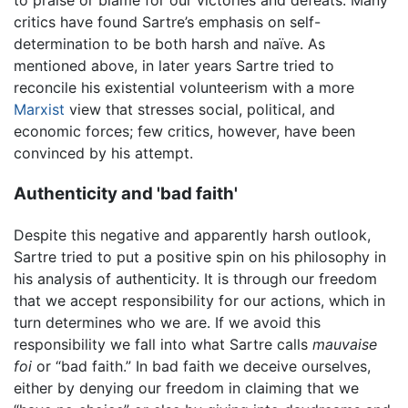
to praise or blame for our victories and defeats. Many
critics have found Sartre’s emphasis on self-
determination to be both harsh and naïve. As
mentioned above, in later years Sartre tried to
reconcile his existential volunteerism with a more
Marxist
view that stresses social, political, and
economic forces; few critics, however, have been
convinced by his attempt.
Authenticity and 'bad faith'
Despite this negative and apparently harsh outlook,
Sartre tried to put a positive spin on his philosophy in
his analysis of authenticity. It is through our freedom
that we accept responsibility for our actions, which in
turn determines who we are. If we avoid this
responsibility we fall into what Sartre calls
mauvaise
foi
or “bad faith.” In bad faith we deceive ourselves,
either by denying our freedom in claiming that we