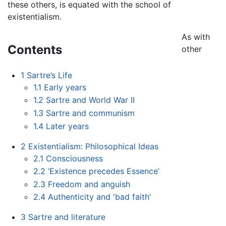
these others, is equated with the school of
existentialism.
As with
Contents
other
1
Sartre’s Life
1.1
Early years
1.2
Sartre and World War II
1.3
Sartre and communism
1.4
Later years
2
Existentialism: Philosophical Ideas
2.1
Consciousness
2.2
‘Existence precedes Essence’
2.3
Freedom and anguish
2.4
Authenticity and 'bad faith'
3
Sartre and literature