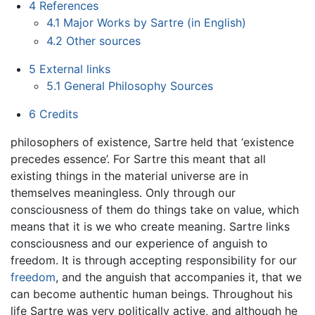
4
References
4.1
Major Works by Sartre (in English)
4.2
Other sources
5
External links
5.1
General Philosophy Sources
6
Credits
philosophers of existence, Sartre held that ‘existence
precedes essence’. For Sartre this meant that all
existing things in the material universe are in
themselves meaningless. Only through our
consciousness of them do things take on value, which
means that it is we who create meaning. Sartre links
consciousness and our experience of anguish to
freedom. It is through accepting responsibility for our
freedom
, and the anguish that accompanies it, that we
can become authentic human beings. Throughout his
life Sartre was very politically active, and although he