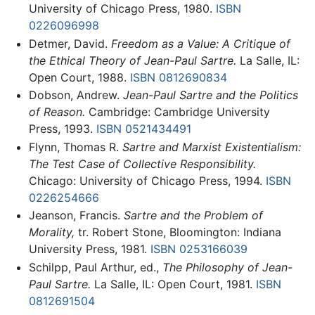
University of Chicago Press, 1980.
ISBN
0226096998
Detmer, David.
Freedom as a Value: A Critique of
the Ethical Theory of Jean-Paul Sartre.
La Salle, IL:
Open Court, 1988.
ISBN 0812690834
Dobson, Andrew.
Jean-Paul Sartre and the Politics
of Reason.
Cambridge: Cambridge University
Press, 1993.
ISBN 0521434491
Flynn, Thomas R.
Sartre and Marxist Existentialism:
The Test Case of Collective Responsibility.
Chicago: University of Chicago Press, 1994.
ISBN
0226254666
Jeanson, Francis.
Sartre and the Problem of
Morality,
tr. Robert Stone, Bloomington: Indiana
University Press, 1981.
ISBN 0253166039
Schilpp, Paul Arthur, ed.,
The Philosophy of Jean-
Paul Sartre.
La Salle, IL: Open Court, 1981.
ISBN
0812691504