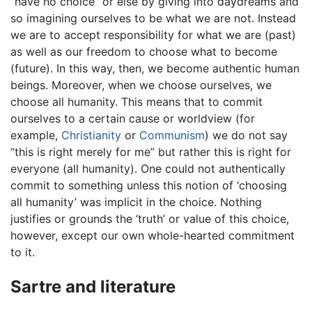
“have no choice” or else by giving into daydreams and
so imagining ourselves to be what we are not. Instead
we are to accept responsibility for what we are (past)
as well as our freedom to choose what to become
(future). In this way, then, we become authentic human
beings. Moreover, when we choose ourselves, we
choose all humanity. This means that to commit
ourselves to a certain cause or worldview (for
example,
Christianity
or
Communism
) we do not say
“this is right merely for me” but rather this is right for
everyone (all humanity). One could not authentically
commit to something unless this notion of ‘choosing
all humanity’ was implicit in the choice. Nothing
justifies or grounds the ‘truth’ or value of this choice,
however, except our own whole-hearted commitment
to it.
Sartre and literature