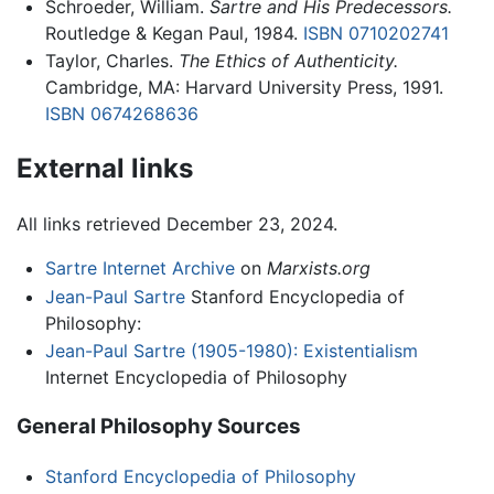
Schroeder, William.
Sartre and His Predecessors.
Routledge & Kegan Paul, 1984.
ISBN 0710202741
Taylor, Charles.
The Ethics of Authenticity.
Cambridge, MA: Harvard University Press, 1991.
ISBN 0674268636
External links
All links retrieved December 23, 2024.
Sartre Internet Archive
on
Marxists.org
Jean-Paul Sartre
Stanford Encyclopedia of
Philosophy:
Jean-Paul Sartre (1905-1980): Existentialism
Internet Encyclopedia of Philosophy
General Philosophy Sources
Stanford Encyclopedia of Philosophy