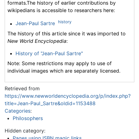
formats.The history of earlier contributions by
wikipedians is accessible to researchers here:
history
Jean-Paul Sartre
The history of this article since it was imported to
New World Encyclopedia
:
History of "Jean-Paul Sartre"
Note: Some restrictions may apply to use of
individual images which are separately licensed.
Retrieved from
https://www.newworldencyclopedia.org/p/index.php?
title=Jean-Paul_Sartre&oldid=1153488
Categories
:
Philosophers
Hidden category:
Pages using ISBN magic links