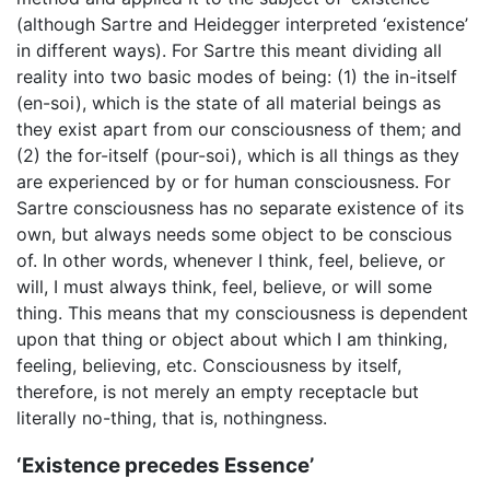
(although Sartre and Heidegger interpreted ‘existence’
in different ways). For Sartre this meant dividing all
reality into two basic modes of being: (1) the in-itself
(en-soi), which is the state of all material beings as
they exist apart from our consciousness of them; and
(2) the for-itself (pour-soi), which is all things as they
are experienced by or for human consciousness. For
Sartre consciousness has no separate existence of its
own, but always needs some object to be conscious
of. In other words, whenever I think, feel, believe, or
will, I must always think, feel, believe, or will some
thing. This means that my consciousness is dependent
upon that thing or object about which I am thinking,
feeling, believing, etc. Consciousness by itself,
therefore, is not merely an empty receptacle but
literally no-thing, that is, nothingness.
‘Existence precedes Essence’