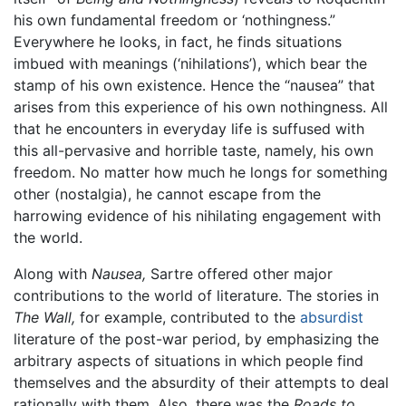
his own fundamental freedom or ‘nothingness.”
Everywhere he looks, in fact, he finds situations
imbued with meanings (‘nihilations’), which bear the
stamp of his own existence. Hence the “nausea” that
arises from this experience of his own nothingness. All
that he encounters in everyday life is suffused with
this all-pervasive and horrible taste, namely, his own
freedom. No matter how much he longs for something
other (nostalgia), he cannot escape from the
harrowing evidence of his nihilating engagement with
the world.
Along with
Nausea,
Sartre offered other major
contributions to the world of literature. The stories in
The Wall,
for example, contributed to the
absurdist
literature of the post-war period, by emphasizing the
arbitrary aspects of situations in which people find
themselves and the absurdity of their attempts to deal
rationally with them. Also, there was the
Roads to