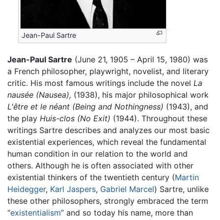
Jean-Paul Sartre
Jean-Paul Sartre
(June 21, 1905 – April 15, 1980) was
a French philosopher, playwright, novelist, and literary
critic. His most famous writings include the novel
La
nausée
(Nausea),
(1938), his major philosophical work
L'être et le néant
(Being and Nothingness)
(1943), and
the play
Huis-clos
(No Exit)
(1944). Throughout these
writings Sartre describes and analyzes our most basic
existential experiences, which reveal the fundamental
human condition in our relation to the world and
others. Although he is often associated with other
existential thinkers of the twentieth century (
Martin
Heidegger
,
Karl Jaspers
,
Gabriel Marcel
) Sartre, unlike
these other philosophers, strongly embraced the term
“
existentialism
” and so today his name, more than