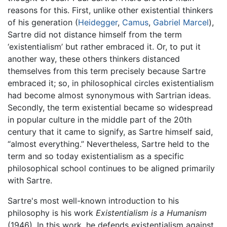
reasons for this. First, unlike other existential thinkers
of his generation (
Heidegger
,
Camus
,
Gabriel Marcel
),
Sartre did not distance himself from the term
‘existentialism’ but rather embraced it. Or, to put it
another way, these others thinkers distanced
themselves from this term precisely because Sartre
embraced it; so, in philosophical circles existentialism
had become almost synonymous with Sartrian ideas.
Secondly, the term existential became so widespread
in popular culture in the middle part of the 20th
century that it came to signify, as Sartre himself said,
“almost everything.” Nevertheless, Sartre held to the
term and so today existentialism as a specific
philosophical school continues to be aligned primarily
with Sartre.
Sartre's most well-known introduction to his
philosophy is his work
Existentialism is a Humanism
(1946). In this work, he defends existentialism against