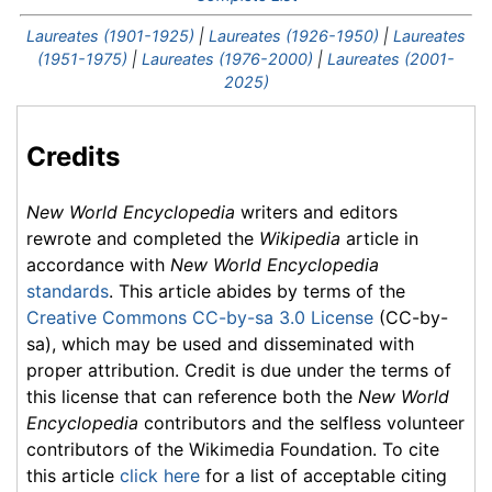
Laureates (1901-1925)
|
Laureates (1926-1950)
|
Laureates
(1951-1975)
|
Laureates (1976-2000)
|
Laureates (2001-
2025)
Credits
New World Encyclopedia
writers and editors
rewrote and completed the
Wikipedia
article in
accordance with
New World Encyclopedia
standards
. This article abides by terms of the
Creative Commons CC-by-sa 3.0 License
(CC-by-
sa), which may be used and disseminated with
proper attribution. Credit is due under the terms of
this license that can reference both the
New World
Encyclopedia
contributors and the selfless volunteer
contributors of the Wikimedia Foundation. To cite
this article
click here
for a list of acceptable citing