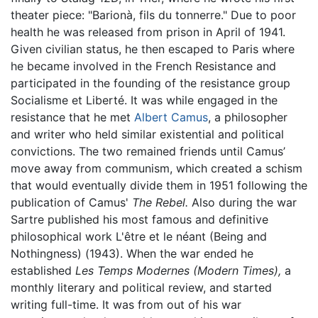
theater piece: "Barionà, fils du tonnerre." Due to poor
health he was released from prison in April of 1941.
Given civilian status, he then escaped to Paris where
he became involved in the French Resistance and
participated in the founding of the resistance group
Socialisme et Liberté. It was while engaged in the
resistance that he met
Albert Camus
, a philosopher
and writer who held similar existential and political
convictions. The two remained friends until Camus’
move away from communism, which created a schism
that would eventually divide them in 1951 following the
publication of Camus'
The Rebel.
Also during the war
Sartre published his most famous and definitive
philosophical work L'être et le néant (Being and
Nothingness) (1943). When the war ended he
established
Les Temps Modernes
(Modern Times),
a
monthly literary and political review, and started
writing full-time. It was from out of his war