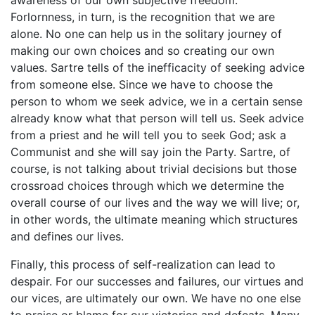
awareness of our own subjective freedom.
Forlornness, in turn, is the recognition that we are
alone. No one can help us in the solitary journey of
making our own choices and so creating our own
values. Sartre tells of the inefficacity of seeking advice
from someone else. Since we have to choose the
person to whom we seek advice, we in a certain sense
already know what that person will tell us. Seek advice
from a priest and he will tell you to seek God; ask a
Communist and she will say join the Party. Sartre, of
course, is not talking about trivial decisions but those
crossroad choices through which we determine the
overall course of our lives and the way we will live; or,
in other words, the ultimate meaning which structures
and defines our lives.
Finally, this process of self-realization can lead to
despair. For our successes and failures, our virtues and
our vices, are ultimately our own. We have no one else