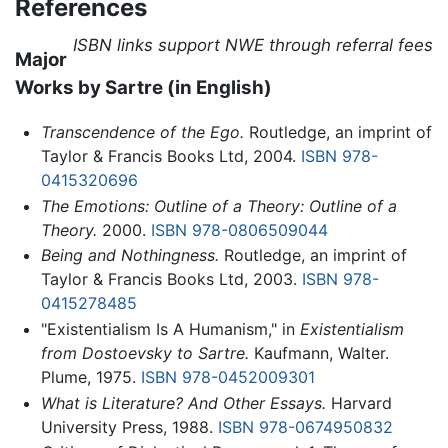
References
ISBN links support NWE through referral fees
Major
Works by Sartre (in English)
Transcendence of the Ego.
Routledge, an imprint of
Taylor & Francis Books Ltd, 2004.
ISBN 978-
0415320696
The Emotions: Outline of a Theory: Outline of a
Theory.
2000.
ISBN 978-0806509044
Being and Nothingness.
Routledge, an imprint of
Taylor & Francis Books Ltd, 2003.
ISBN 978-
0415278485
"Existentialism Is A Humanism," in
Existentialism
from Dostoevsky to Sartre.
Kaufmann, Walter.
Plume, 1975.
ISBN 978-0452009301
What is Literature? And Other Essays.
Harvard
University Press, 1988.
ISBN 978-0674950832