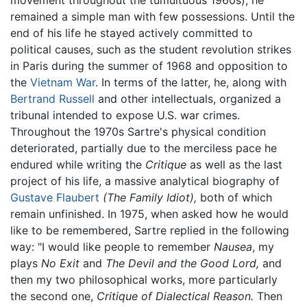
movement throughout the tumultuous 1960s), he
remained a simple man with few possessions. Until the
end of his life he stayed actively committed to
political causes, such as the student revolution strikes
in Paris during the summer of 1968 and opposition to
the
Vietnam War
. In terms of the latter, he, along with
Bertrand Russell
and other intellectuals, organized a
tribunal intended to expose U.S. war crimes.
Throughout the 1970s Sartre's physical condition
deteriorated, partially due to the merciless pace he
endured while writing the
Critique
as well as the last
project of his life, a massive analytical biography of
Gustave Flaubert
(The Family Idiot),
both of which
remain unfinished. In 1975, when asked how he would
like to be remembered, Sartre replied in the following
way: "I would like people to remember
Nausea
, my
plays
No Exit
and
The Devil and the Good Lord,
and
then my two philosophical works, more particularly
the second one,
Critique of Dialectical Reason.
Then