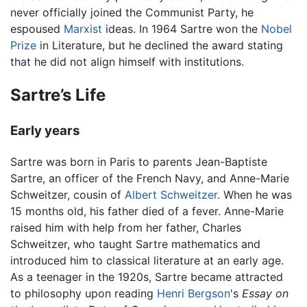
never officially joined the Communist Party, he
espoused
Marxist
ideas. In 1964 Sartre won the
Nobel
Prize
in Literature, but he declined the award stating
that he did not align himself with institutions.
Sartre’s Life
Early years
Sartre was born in Paris to parents Jean-Baptiste
Sartre, an officer of the French Navy, and Anne-Marie
Schweitzer, cousin of
Albert Schweitzer
. When he was
15 months old, his father died of a fever. Anne-Marie
raised him with help from her father, Charles
Schweitzer, who taught Sartre mathematics and
introduced him to classical literature at an early age.
As a teenager in the 1920s, Sartre became attracted
to philosophy upon reading
Henri Bergson
's
Essay on