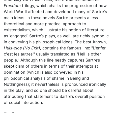
Freedom
trilogy, which charts the progression of how
World War II affected and developed many of Sartre's
main ideas. In these novels Sartre presents a less
theoretical and more practical approach to
existentialism, which illustrate his notion of literature
as ‘engaged’. Sartre’s plays, as well, are richly symbolic
in conveying his philosophical ideas. The best-known,
Huis-clos
(No Exit),
contains the famous line: "L'enfer,
c'est les autres," usually translated as "Hell is other
people." Although this line neatly captures Sartre’s
skepticism of others in terms of their attempts at
domination (which is also conveyed in his
philosophical analysis of shame in Being and
Nothingness); it nevertheless is pronounced ironically
in the play, and so one should be careful about
attributing that statement to Sartre’s overall position
of social interaction.