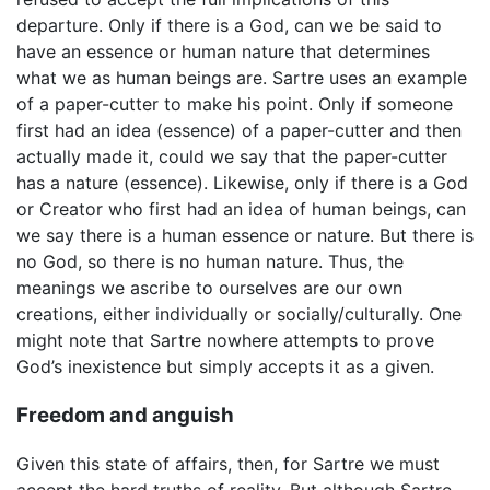
departure. Only if there is a God, can we be said to
have an essence or human nature that determines
what we as human beings are. Sartre uses an example
of a paper-cutter to make his point. Only if someone
first had an idea (essence) of a paper-cutter and then
actually made it, could we say that the paper-cutter
has a nature (essence). Likewise, only if there is a God
or Creator who first had an idea of human beings, can
we say there is a human essence or nature. But there is
no God, so there is no human nature. Thus, the
meanings we ascribe to ourselves are our own
creations, either individually or socially/culturally. One
might note that Sartre nowhere attempts to prove
God’s inexistence but simply accepts it as a given.
Freedom and anguish
Given this state of affairs, then, for Sartre we must