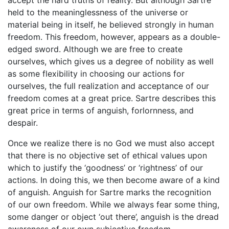
accept the hard truths of reality. But although Sartre
held to the meaninglessness of the universe or
material being in itself, he believed strongly in human
freedom. This freedom, however, appears as a double-
edged sword. Although we are free to create
ourselves, which gives us a degree of nobility as well
as some flexibility in choosing our actions for
ourselves, the full realization and acceptance of our
freedom comes at a great price. Sartre describes this
great price in terms of anguish, forlornness, and
despair.
Once we realize there is no God we must also accept
that there is no objective set of ethical values upon
which to justify the ‘goodness’ or ‘rightness’ of our
actions. In doing this, we then become aware of a kind
of anguish. Anguish for Sartre marks the recognition
of our own freedom. While we always fear some thing,
some danger or object ‘out there’, anguish is the dread