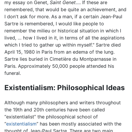
my essay on Genet,
Saint Genet
…. If these are
remembered, that would be quite an achievement, and
I don't ask for more. As a man, if a certain Jean-Paul
Sartre is remembered, I would like people to
remember the milieu or historical situation in which I
lived, … how I lived in it, in terms of all the aspirations
which I tried to gather up within myself." Sartre died
April 15, 1980 in Paris from an edema of the lung.
Sartre lies buried in Cimetière du Montparnasse in
Paris. Approximately 50,000 people attended his
funeral.
Existentialism: Philosophical Ideas
Although many philosophers and writers throughout
the 19th and 20th centuries have been called
“existentialist” the philosophical school of
“
existentialism
” has been mostly associated with the
thought of Jean-Paul Sartre. There are two main