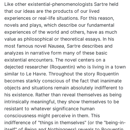
Like other existential-phenomenologists Sartre held
that our ideas are the products of our lived
experiences or real-life situations. For this reason,
novels and plays, which describe our fundamental
experiences of the world and others, have as much
value as philosophical or theoretical essays. In his
most famous novel
Nausea,
Sartre describes and
analyzes in narrative form many of these basic
existential encounters. The novel centers on a
dejected researcher (Roquentin) who is living in a town
similar to Le Havre. Throughout the story Roquentin
becomes starkly conscious of the fact that inanimate
objects and situations remain absolutely indifferent to
his existence. Rather than reveal themselves as being
intrinsically meaningful, they show themselves to be
resistant to whatever significance human
consciousness might perceive in them. This
indifference of "things in themselves" (or the "being-in-
itself" of
Being and Nothingness
) reveals to Roquentin