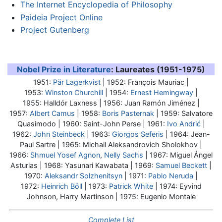
The Internet Encyclopedia of Philosophy
Paideia Project Online
Project Gutenberg
Nobel Prize in Literature
: Laureates (1951-1975)
1951:
Pär Lagerkvist
| 1952: François Mauriac |
1953:
Winston Churchill
| 1954:
Ernest Hemingway
|
1955: Halldór Laxness | 1956: Juan Ramón Jiménez |
1957:
Albert Camus
| 1958:
Boris Pasternak
| 1959: Salvatore
Quasimodo | 1960: Saint-John Perse | 1961:
Ivo Andrić
|
1962:
John Steinbeck
| 1963:
Giorgos Seferis
| 1964:
Jean-
Paul Sartre
| 1965: Michail Aleksandrovich Sholokhov |
1966:
Shmuel Yosef Agnon
,
Nelly Sachs
| 1967: Miguel Ángel
Asturias | 1968: Yasunari Kawabata | 1969:
Samuel Beckett
|
1970:
Aleksandr Solzhenitsyn
| 1971:
Pablo Neruda
|
1972:
Heinrich Böll
| 1973:
Patrick White
| 1974: Eyvind
Johnson, Harry Martinson | 1975: Eugenio Montale
Complete List