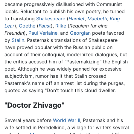
became progressively disillusioned with Communist
ideals. Reluctant to publish his own poetry, he turned
to translating
Shakespeare
(
Hamlet
,
Macbeth
,
King
Lear
),
Goethe
(
Faust
),
Rilke
(
Requiem fur eine
Freundin
),
Paul Verlaine
, and
Georgian
poets favored
by
Stalin
. Pasternak's translations of Shakespeare
have proved popular with the Russian public on
account of their colloquial, modernized dialogues, but
the critics accused him of "Pasternakizing" the English
poet. Although he was widely panned for excessive
subjectivism, rumor has it that Stalin crossed
Pasternak's name off an arrest list during the purges,
quoted as saying "Don't touch this cloud dweller."
"Doctor Zhivago"
Several years before
World War II
, Pasternak and his
wife settled in Peredelkino, a village for writers several