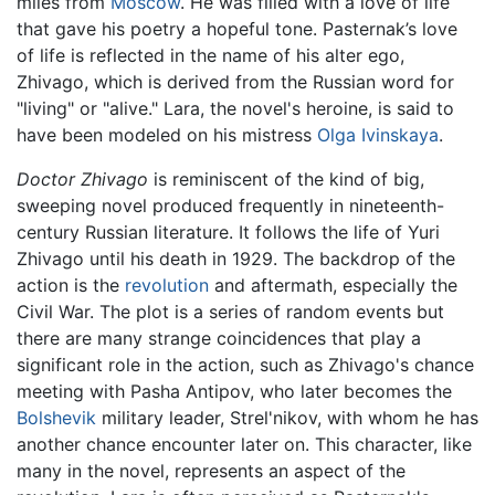
miles from
Moscow
. He was filled with a love of life
that gave his poetry a hopeful tone. Pasternak’s love
of life is reflected in the name of his alter ego,
Zhivago, which is derived from the Russian word for
"living" or "alive." Lara, the novel's heroine, is said to
have been modeled on his mistress
Olga Ivinskaya
.
Doctor Zhivago
is reminiscent of the kind of big,
sweeping novel produced frequently in nineteenth-
century Russian literature. It follows the life of Yuri
Zhivago until his death in 1929. The backdrop of the
action is the
revolution
and aftermath, especially the
Civil War. The plot is a series of random events but
there are many strange coincidences that play a
significant role in the action, such as Zhivago's chance
meeting with Pasha Antipov, who later becomes the
Bolshevik
military leader, Strel'nikov, with whom he has
another chance encounter later on. This character, like
many in the novel, represents an aspect of the