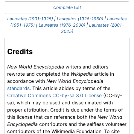
Complete List
Laureates (1901-1925)
|
Laureates (1926-1950)
|
Laureates
(1951-1975)
|
Laureates (1976-2000)
|
Laureates (2001-
2025)
Credits
New World Encyclopedia
writers and editors
rewrote and completed the
Wikipedia
article in
accordance with
New World Encyclopedia
standards
. This article abides by terms of the
Creative Commons CC-by-sa 3.0 License
(CC-by-
sa), which may be used and disseminated with
proper attribution. Credit is due under the terms of
this license that can reference both the
New World
Encyclopedia
contributors and the selfless volunteer
contributors of the Wikimedia Foundation. To cite