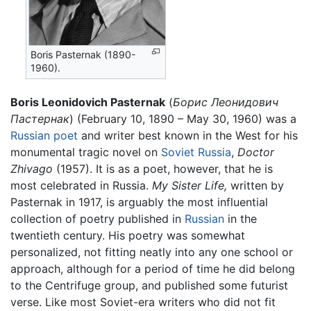
Boris Pasternak (1890-
1960).
Boris Leonidovich Pasternak
(
Борис Леонидович
Пастернак
) (February 10, 1890 – May 30, 1960) was a
Russian
poet
and writer best known in the West for his
monumental tragic novel on
Soviet Russia
,
Doctor
Zhivago
(1957). It is as a poet, however, that he is
most celebrated in Russia.
My Sister Life,
written by
Pasternak in 1917, is arguably the most influential
collection of poetry published in
Russian
in the
twentieth century. His poetry was somewhat
personalized, not fitting neatly into any one school or
approach, although for a period of time he did belong
to the Centrifuge group, and published some futurist
verse. Like most Soviet-era writers who did not fit