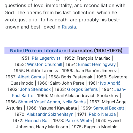
questions of love, immortality, and reconciliation with
God. The poems from his last collection, which he
wrote just prior to his death, are probably his best-
known and best-loved in
Russia
.
Nobel Prize in Literature
: Laureates (1951-1975)
1951:
Pär Lagerkvist
| 1952: François Mauriac |
1953:
Winston Churchill
| 1954:
Ernest Hemingway
|
1955: Halldór Laxness | 1956: Juan Ramón Jiménez |
1957:
Albert Camus
| 1958:
Boris Pasternak
| 1959: Salvatore
Quasimodo | 1960: Saint-John Perse | 1961:
Ivo Andrić
|
1962:
John Steinbeck
| 1963:
Giorgos Seferis
| 1964:
Jean-
Paul Sartre
| 1965: Michail Aleksandrovich Sholokhov |
1966:
Shmuel Yosef Agnon
,
Nelly Sachs
| 1967: Miguel Ángel
Asturias | 1968: Yasunari Kawabata | 1969:
Samuel Beckett
|
1970:
Aleksandr Solzhenitsyn
| 1971:
Pablo Neruda
|
1972:
Heinrich Böll
| 1973:
Patrick White
| 1974: Eyvind
Johnson, Harry Martinson | 1975: Eugenio Montale