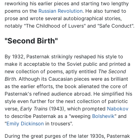
reworking his earlier pieces and starting two lengthy
poems on the
Russian Revolution
. He also turned to
prose and wrote several autobiographical stories,
notably "The Childhood of Luvers" and "Safe Conduct".
"Second Birth"
By 1932, Pasternak strikingly reshaped his style to
make it acceptable to the Soviet public and printed a
new collection of poems, aptly entitled
The Second
Birth.
Although its Caucasian pieces were as brilliant
as the earlier efforts, the book alienated the core of
Pasternak's refined audience abroad. He simplified his
style even further for the next collection of patriotic
verse,
Early Trains
(1943), which prompted
Nabokov
to describe Pasternak as a "weeping
Bolshevik
" and
"
Emily Dickinson
in trousers".
During the great purges of the later 1930s, Pasternak