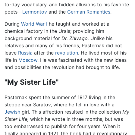
to-day vocabulary, and hidden allusions to his favorite
poets—
Lermontov
and the
German
Romantics
.
During
World War I
he taught and worked at a
chemical factory in the Urals; providing him
background material for
Dr. Zhivago.
Unlike his
relatives and many of his friends, Pasternak did not
leave
Russia
after the
revolution
. He lived most of his
life in
Moscow
. He was fascinated with the new ideas
and possibilities the revolution had brought to life.
"My Sister Life"
Pasternak spent the summer of 1917 living in the
steppe near Saratov, where he fell in love with a
Jewish
girl. This affection resulted in the collection
My
Sister Life,
which he wrote in three months, but was
too embarrassed to publish for four years. When it
finally appeared in 1921, the book had a revolutionary