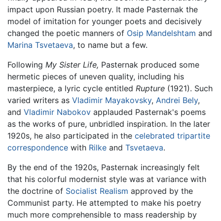
impact upon Russian poetry. It made Pasternak the
model of imitation for younger poets and decisively
changed the poetic manners of
Osip Mandelshtam
and
Marina Tsvetaeva
, to name but a few.
Following
My Sister Life,
Pasternak produced some
hermetic pieces of uneven quality, including his
masterpiece, a lyric cycle entitled
Rupture
(1921). Such
varied writers as
Vladimir Mayakovsky
,
Andrei Bely
,
and
Vladimir Nabokov
applauded Pasternak's poems
as the works of pure, unbridled inspiration. In the later
1920s, he also participated in the
celebrated tripartite
correspondence
with
Rilke
and
Tsvetaeva
.
By the end of the 1920s, Pasternak increasingly felt
that his colorful modernist style was at variance with
the doctrine of
Socialist Realism
approved by the
Communist party. He attempted to make his poetry
much more comprehensible to mass readership by