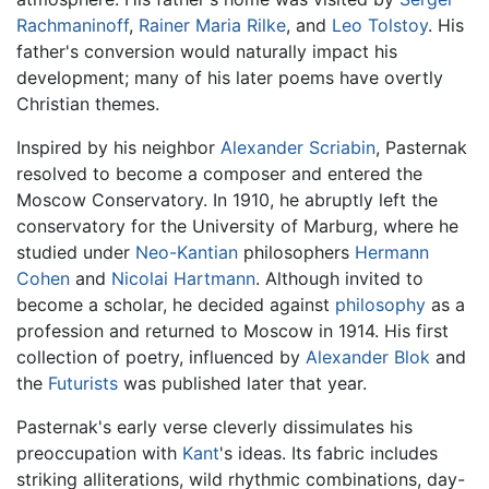
Rachmaninoff
,
Rainer Maria Rilke
, and
Leo Tolstoy
. His
father's conversion would naturally impact his
development; many of his later poems have overtly
Christian themes.
Inspired by his neighbor
Alexander Scriabin
, Pasternak
resolved to become a composer and entered the
Moscow Conservatory. In 1910, he abruptly left the
conservatory for the University of Marburg, where he
studied under
Neo-Kantian
philosophers
Hermann
Cohen
and
Nicolai Hartmann
. Although invited to
become a scholar, he decided against
philosophy
as a
profession and returned to Moscow in 1914. His first
collection of poetry, influenced by
Alexander Blok
and
the
Futurists
was published later that year.
Pasternak's early verse cleverly dissimulates his
preoccupation with
Kant
's ideas. Its fabric includes
striking alliterations, wild rhythmic combinations, day-