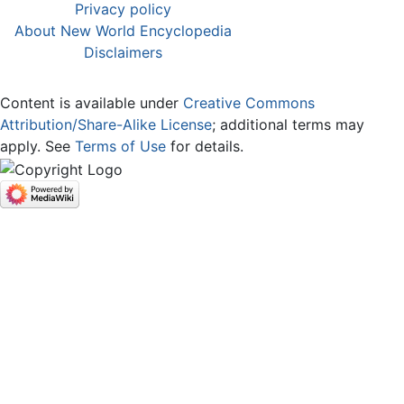
Privacy policy
About New World Encyclopedia
Disclaimers
Content is available under
Creative Commons
Attribution/Share-Alike License
; additional terms may
apply. See
Terms of Use
for details.