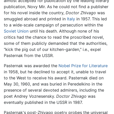
almost accepted for publication by the leading literary
publication, Novy Mir. As he could not find a publisher
for his novel inside the country,
Doctor Zhivago
was
smuggled abroad and printed in
Italy
in 1957. This led
to a wide-scale campaign of persecution within the
Soviet Union
until his death. Although none of his
critics had the chance to read the proscribed novel,
some of them publicly demanded that the authorities,
"kick the pig out of our kitchen-garden," i.e., expel
Pasternak from the USSR.
Pasternak was awarded the
Nobel Prize for Literature
in 1958, but he declined to accept it, unable to travel
to the West to receive his award. Pasternak died on
May 30, 1960, and was buried in Peredelkino in the
presence of several devoted admirers, including the
poet Andrey Voznesensky.
Doctor Zhivago
was
eventually published in the USSR in 1987.
Pasternak's post-Zhivago poetry probes the universal