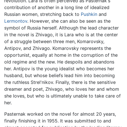
revolution. Lara is often perceived as Pasternak's
contribution of another in a long line of idealized
Russian women, stretching back to
Pushkin
and
Lermontov
. However, she can also be seen as the
symbol of Russia herself. Although the lead character
in the novel is Zhivago, it is Lara who is at the center
of a struggle between three men, Komarovsky,
Antipov, and Zhivago. Komarovsky represents the
opportunist, equally at home in the corruption of the
old regime and the new. He despoils and abandons
her. Antipov is the young idealist who becomes her
husband, but whose beliefs lead him into becoming
the ruthless Strel'nikov. Finally, there is the sensitive
dreamer and poet, Zhivago, who loves her and whom
she loves, but who is ultimately unable to take care of
her.
Pasternak worked on the novel for almost 20 years,
finally finishing it in 1955. It was submitted to and