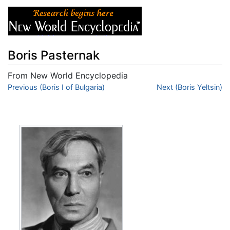
Boris Pasternak
From New World Encyclopedia
Jump to:
Previous (Boris I of Bulgaria)
navigation
,
search
Next (Boris Yeltsin)