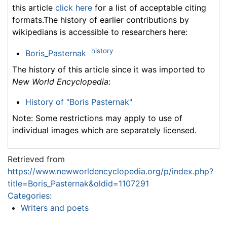
this article
click here
for a list of acceptable citing
formats.The history of earlier contributions by
wikipedians is accessible to researchers here:
history
Boris_Pasternak
The history of this article since it was imported to
New World Encyclopedia
:
History of "Boris Pasternak"
Note: Some restrictions may apply to use of
individual images which are separately licensed.
Retrieved from
https://www.newworldencyclopedia.org/p/index.php?
title=Boris_Pasternak&oldid=1107291
Categories
:
Writers and poets