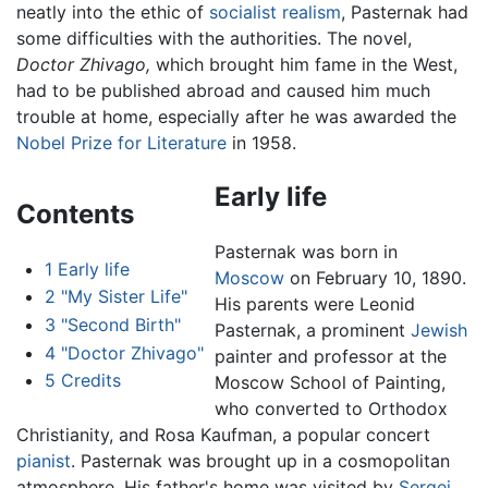
neatly into the ethic of
socialist realism
, Pasternak had
some difficulties with the authorities. The novel,
Doctor Zhivago,
which brought him fame in the West,
had to be published abroad and caused him much
trouble at home, especially after he was awarded the
Nobel Prize for Literature
in 1958.
Early life
Contents
Pasternak was born in
1
Early life
Moscow
on February 10, 1890.
2
"My Sister Life"
His parents were Leonid
3
"Second Birth"
Pasternak, a prominent
Jewish
4
"Doctor Zhivago"
painter and professor at the
5
Credits
Moscow School of Painting,
who converted to Orthodox
Christianity, and Rosa Kaufman, a popular concert
pianist
. Pasternak was brought up in a cosmopolitan
atmosphere. His father's home was visited by
Sergei