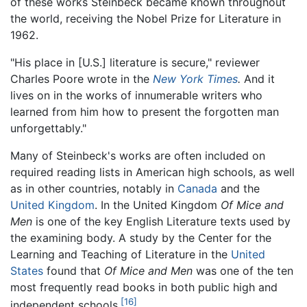
of these works Steinbeck became known throughout
the world, receiving the Nobel Prize for Literature in
1962.
"His place in [U.S.] literature is secure," reviewer
Charles Poore wrote in the
New York Times
.
And it
lives on in the works of innumerable writers who
learned from him how to present the forgotten man
unforgettably."
Many of Steinbeck's works are often included on
required reading lists in American high schools, as well
as in other countries, notably in
Canada
and the
United Kingdom
. In the United Kingdom
Of Mice and
Men
is one of the key English Literature texts used by
the examining body. A study by the Center for the
Learning and Teaching of Literature in the
United
States
found that
Of Mice and Men
was one of the ten
most frequently read books in both public high and
[16]
independent schools.