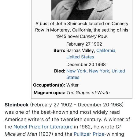
A bust of John Steinbeck located on Cannery
Row in Monterey, California, the setting of his
1945 novel
Cannery Row.
February 27 1902
Born:
Salinas Valley,
California
,
United States
December 20 1968
Died:
New York, New York
,
United
States
Occupation(s):
Writer
Magnum opus:
The Grapes of Wrath
Steinbeck
(February 27 1902 – December 20 1968)
was one of the best-known and most widely read
American writers of the twentieth century. A winner of
the
Nobel Prize for Literature
in 1962, he wrote
Of
Mice and Men
(1937) and the
Pulitzer Prize
-winning