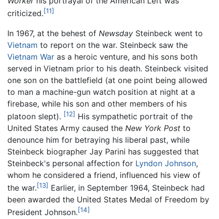
Worker
his portrayal of the American Left was
[11]
criticized.
In 1967, at the behest of
Newsday
Steinbeck went to
Vietnam
to report on the war. Steinbeck saw the
Vietnam War
as a heroic venture, and his sons both
served in Vietnam prior to his death. Steinbeck visited
one son on the battlefield (at one point being allowed
to man a machine-gun watch position at night at a
firebase, while his son and other members of his
[12]
platoon slept).
His sympathetic portrait of the
United States Army caused the
New York Post
to
denounce him for betraying his liberal past, while
Steinbeck biographer Jay Parini has suggested that
Steinbeck's personal affection for
Lyndon Johnson
,
whom he considered a friend, influenced his view of
[13]
the war.
Earlier, in September 1964, Steinbeck had
been awarded the United States Medal of Freedom by
[14]
President Johnson.