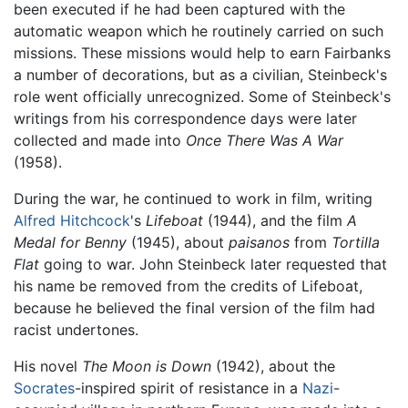
been executed if he had been captured with the
automatic weapon which he routinely carried on such
missions. These missions would help to earn Fairbanks
a number of decorations, but as a civilian, Steinbeck's
role went officially unrecognized. Some of Steinbeck's
writings from his correspondence days were later
collected and made into
Once There Was A War
(1958).
During the war, he continued to work in film, writing
Alfred Hitchcock
's
Lifeboat
(1944), and the film
A
Medal for Benny
(1945), about
paisanos
from
Tortilla
Flat
going to war. John Steinbeck later requested that
his name be removed from the credits of Lifeboat,
because he believed the final version of the film had
racist undertones.
His novel
The Moon is Down
(1942), about the
Socrates
-inspired spirit of resistance in a
Nazi
-