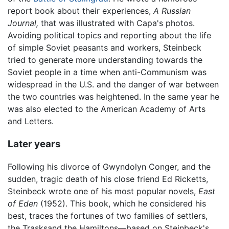
report book about their experiences,
A Russian
Journal,
that was illustrated with Capa's photos.
Avoiding political topics and reporting about the life
of simple Soviet peasants and workers, Steinbeck
tried to generate more understanding towards the
Soviet people in a time when anti-Communism was
widespread in the U.S. and the danger of war between
the two countries was heightened. In the same year he
was also elected to the American Academy of Arts
and Letters.
Later years
Following his divorce of Gwyndolyn Conger, and the
sudden, tragic death of his close friend Ed Ricketts,
Steinbeck wrote one of his most popular novels,
East
of Eden
(1952). This book, which he considered his
best, traces the fortunes of two families of settlers,
the Trasksand the Hamiltons—based on Steinbeck's