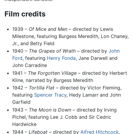
Film credits
1939 –
Of Mice and Men
– directed by Lewis
Milestone, featuring Burgess Meredith, Lon Chaney,
Jr., and Betty Field
1940 –
The Grapes of Wrath
– directed by
John
Ford
, featuring
Henry Fonda
, Jane Darwell and
John Carradine
1941 –
The Forgotten Village
– directed by Herbert
Kline, narrated by Burgess Meredith
1942 –
Tortilla Flat
– directed by Victor Fleming,
featuring
Spencer Tracy
, Hedy Lamarr and John
Garfield
1943 –
The Moon is Down
– directed by Irving
Pichel, featuring Lee J. Cobb and Sir Cedric
Hardwicke
1944 –
Lifeboat
– directed by
Alfred Hitchcock
,