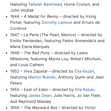
featuring
Tallulah Bankhead
, Hume Cronyn, and
John Hodiak
1944 –
A Medal for Benny
– directed by Irving
Pichel, featuring
Dorothy Lamour
and Arturo de
Cordova
1947 –
La Perla
(
The Pearl
, Mexico) – directed by
Emilio Fernández, featuring Pedro Armendáriz and
María Elena Marqués
1949 –
The Red Pony
– directed by Lewis
Milestone, featuring Myrna Loy, Robert Mitchum,
and Louis Calhern
1952 –
Viva Zapata!
– directed by
Elia Kazan
,
featuring
Marlon Brando
, Anthony Quinn and Jean
Peters
1955 –
East of Eden
– directed by
Elia Kazan
,
featuring
James Dean
, Julie Harris, Jo Van Fleet,
and Raymond Massey
1956 –
The Wayward Bus
– directed by Victor