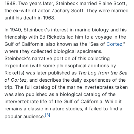
1948. Two years later, Steinbeck married Elaine Scott,
the ex-wife of actor Zachary Scott. They were married
until his death in 1968.
In 1940, Steinbeck's interest in marine biology and his
friendship with Ed Ricketts led him to a voyage in the
Gulf of California, also known as the "Sea of
Cortez
,"
where they collected biological specimens.
Steinbeck's narrative portion of this collecting
expedition (with some philosophical additions by
Ricketts) was later published as
The Log from the Sea
of Cortez,
and describes the daily experiences of the
trip. The full catalog of the marine invertebrates taken
was also published as a biological catalog of the
intervertebrate life of the Gulf of California. While it
remains a classic in nature studies, it failed to find a
[6]
popular audience.