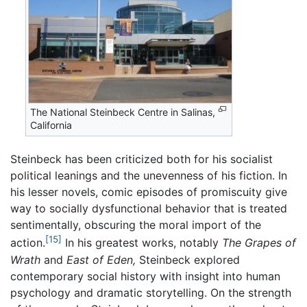
The National Steinbeck Centre in Salinas,
California
Steinbeck has been criticized both for his socialist
political leanings and the unevenness of his fiction. In
his lesser novels, comic episodes of promiscuity give
way to socially dysfunctional behavior that is treated
sentimentally, obscuring the moral import of the
[15]
action.
In his greatest works, notably
The Grapes of
Wrath
and
East of Eden,
Steinbeck explored
contemporary social history with insight into human
psychology and dramatic storytelling. On the strength