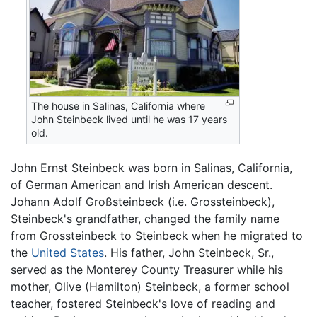
The house in Salinas, California where
John Steinbeck lived until he was 17 years
old.
John Ernst Steinbeck was born in Salinas, California,
of German American and Irish American descent.
Johann Adolf Großsteinbeck (i.e. Grossteinbeck),
Steinbeck's grandfather, changed the family name
from Grossteinbeck to Steinbeck when he migrated to
the
United States
. His father, John Steinbeck, Sr.,
served as the Monterey County Treasurer while his
mother, Olive (Hamilton) Steinbeck, a former school
teacher, fostered Steinbeck's love of reading and