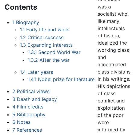
Contents
was a
socialist who,
like many
1
Biography
intellectuals
1.1
Early life and work
of his era,
1.2
Critical success
idealized the
1.3
Expanding interests
working class
1.3.1
Second World War
and
1.3.2
After the war
accentuated
class divisions
1.4
Later years
in his writings.
1.4.1
Nobel prize for literature
His depictions
2
Political views
of class
3
Death and legacy
conflict and
4
Film credits
exploitation
5
Bibliography
of the poor
6
Notes
were
informed by
7
References