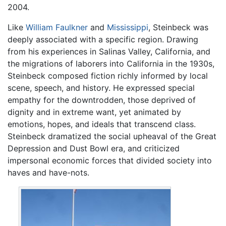
2004.
Like
William Faulkner
and
Mississippi
, Steinbeck was
deeply associated with a specific region. Drawing
from his experiences in Salinas Valley, California, and
the migrations of laborers into California in the 1930s,
Steinbeck composed fiction richly informed by local
scene, speech, and history. He expressed special
empathy for the downtrodden, those deprived of
dignity and in extreme want, yet animated by
emotions, hopes, and ideals that transcend class.
Steinbeck dramatized the social upheaval of the Great
Depression and Dust Bowl era, and criticized
impersonal economic forces that divided society into
haves and have-nots.