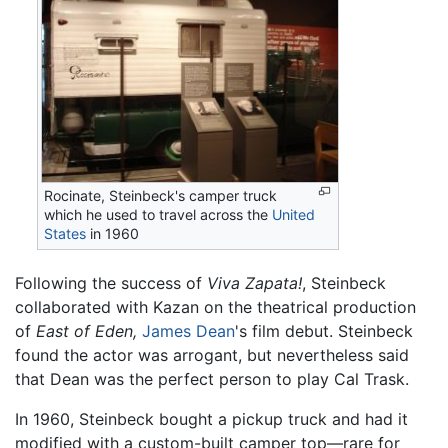
Rocinate, Steinbeck's camper truck
which he used to travel across the
United
States
in 1960
Following the success of
Viva Zapata!
, Steinbeck
collaborated with Kazan on the theatrical production
of
East of Eden,
James Dean
's film debut. Steinbeck
found the actor was arrogant, but nevertheless said
that Dean was the perfect person to play Cal Trask.
In 1960, Steinbeck bought a pickup truck and had it
modified with a custom-built camper top—rare for