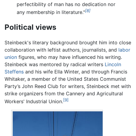
perfectibility of man has no dedication nor
[8]
any membership in literature."
Political views
Steinbeck's literary background brought him into close
collaboration with leftist authors, journalists, and
labor
union
figures, who may have influenced his writing.
Steinbeck was mentored by radical writers
Lincoln
Steffens
and his wife Ella Winter, and through Francis
Whitaker, a member of the United States Communist
Party’s John Reed Club for writers, Steinbeck met with
strike organizers from the Cannery and Agricultural
[9]
Workers' Industrial Union.