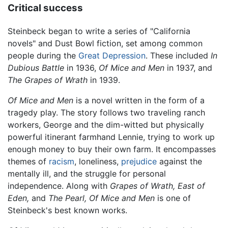
Critical success
Steinbeck began to write a series of "California
novels" and Dust Bowl fiction, set among common
people during the
Great Depression
. These included
In
Dubious Battle
in 1936,
Of Mice and Men
in 1937, and
The Grapes of Wrath
in 1939.
Of Mice and Men
is a novel written in the form of a
tragedy play. The story follows two traveling ranch
workers, George and the dim-witted but physically
powerful itinerant farmhand Lennie, trying to work up
enough money to buy their own farm. It encompasses
themes of
racism
, loneliness,
prejudice
against the
mentally ill, and the struggle for personal
independence. Along with
Grapes of Wrath,
East of
Eden,
and
The Pearl,
Of Mice and Men
is one of
Steinbeck's best known works.