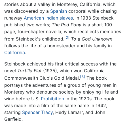
stories about a valley in Monterey, California, which
was discovered by a
Spanish
corporal while chasing
runaway
American Indian
slaves
. In 1933 Steinbeck
published two works;
The Red Pony
is a short 100-
page, four-chapter novella, which recollects memories
[2]
from Steinbeck's childhood.
To a God Unknown
follows the life of a homesteader and his family in
California
.
Steinbeck achieved his first critical success with the
novel
Tortilla Flat
(1935), which won California
[3]
Commonwealth Club's Gold Medal.
The book
portrays the adventures of a group of young men in
Monterey who denounce society by enjoying life and
wine before U.S.
Prohibition
in the 1920s. The book
was made into a film of the same name in 1942,
starring
Spencer Tracy
, Hedy Lamarr, and John
Garfield.