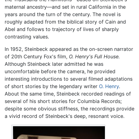
maternal ancestry—and set in rural California in the
years around the turn of the century. The novel is
roughly adapted from the biblical story of Cain and
Abel and follows to trajectory of lives of sharply
contrasting values.
In 1952, Steinbeck appeared as the on-screen narrator
of 20th Century Fox's film,
O. Henry's Full House.
Although Steinbeck later admitted he was
uncomfortable before the camera, he provided
interesting introductions to several filmed adaptations
of short stories by the legendary writer
O. Henry
.
About the same time, Steinbeck recorded readings of
several of his short stories for Columbia Records;
despite some obvious stiffness, the recordings provide
a vivid record of Steinbeck's deep, resonant voice.