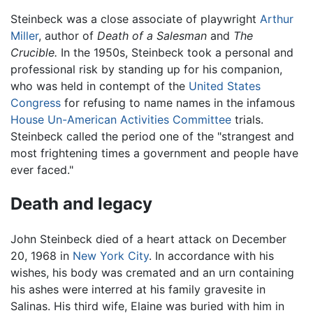
Steinbeck was a close associate of playwright
Arthur
Miller
, author of
Death of a Salesman
and
The
Crucible.
In the 1950s, Steinbeck took a personal and
professional risk by standing up for his companion,
who was held in contempt of the
United States
Congress
for refusing to name names in the infamous
House Un-American Activities Committee
trials.
Steinbeck called the period one of the "strangest and
most frightening times a government and people have
ever faced."
Death and legacy
John Steinbeck died of a heart attack on December
20, 1968 in
New York City
. In accordance with his
wishes, his body was cremated and an urn containing
his ashes were interred at his family gravesite in
Salinas. His third wife, Elaine was buried with him in