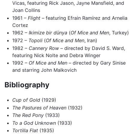
Vicas, featuring Rick Jason, Jayne Mansfield, and
Joan Collins
1961 –
Flight
– featuring Efrain Ramírez and Arnelia
Cortez
1962 –
Ikimize bir dünya
(
Of Mice and Men
, Turkey)
1972 –
Topoli
(
Of Mice and Men
, Iran)
1982 –
Cannery Row
– directed by David S. Ward,
featuring Nick Nolte and Debra Winger
1992 –
Of Mice and Men
– directed by Gary Sinise
and starring John Malkovich
Bibliography
Cup of Gold
(1929)
The Pastures of Heaven
(1932)
The Red Pony
(1933)
To a God Unknown
(1933)
Tortilla Flat
(1935)