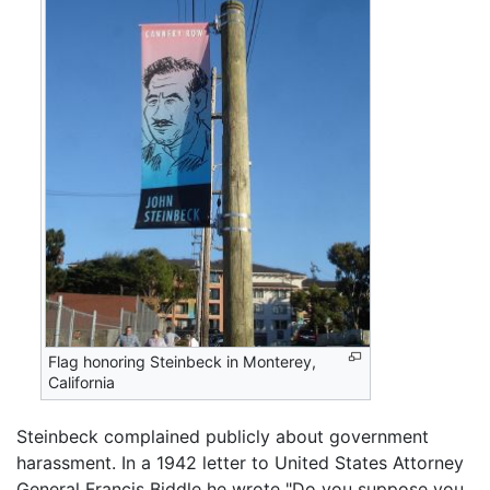
Flag honoring Steinbeck in Monterey,
California
Steinbeck complained publicly about government
harassment. In a 1942 letter to United States Attorney
General Francis Biddle he wrote "Do you suppose you