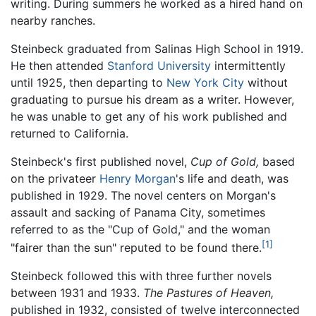
writing. During summers he worked as a hired hand on
nearby ranches.
Steinbeck graduated from Salinas High School in 1919.
He then attended
Stanford University
intermittently
until 1925, then departing to
New York City
without
graduating to pursue his dream as a writer. However,
he was unable to get any of his work published and
returned to California.
Steinbeck's first published novel,
Cup of Gold,
based
on the privateer
Henry Morgan
's life and death, was
published in 1929. The novel centers on Morgan's
assault and sacking of Panama City, sometimes
referred to as the "Cup of Gold," and the woman
[1]
"fairer than the sun" reputed to be found there.
Steinbeck followed this with three further novels
between 1931 and 1933.
The Pastures of Heaven,
published in 1932, consisted of twelve interconnected