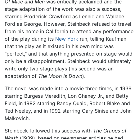
Of Mice and Men
was critically acclaimed and the
stage adaptation of the work was also a success,
starring Broderick Crawford as Lennie and Wallace
Ford as George. However, Steinbeck refused to travel
from his home in California to attend any performance
of the play during its
New York
run, telling Kaufman
that the play as it existed in his own mind was
"perfect," and that anything presented on stage would
only be a disappointment. Steinbeck would ultimately
write only two stage plays (his second was an
adaptation of
The Moon Is Down
).
The novel was made into a movie three times, in 1939
starring Burgess Meredith, Lon Chaney Jr., and Betty
Field, in 1982 starring Randy Quaid, Robert Blake and
Ted Neeley, and in 1992 starring Gary Sinise and John
Malkovich.
Steinbeck followed this success with
The Grapes of
Wrath
(1939), based on newspaper articles he had