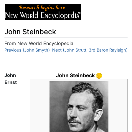
John Steinbeck
From New World Encyclopedia
Jump to:
Previous (John Smyth)
navigation
,
search
Next (John Strutt, 3rd Baron Rayleigh)
John
John Steinbeck
Ernst