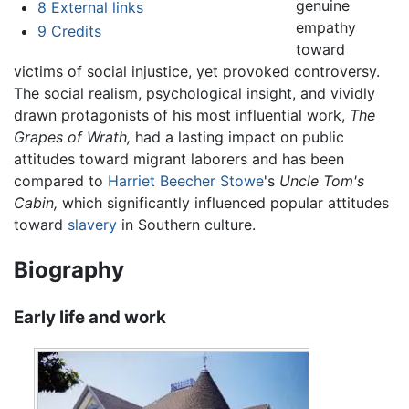
genuine
8
External links
empathy
9
Credits
toward
victims of social injustice, yet provoked controversy.
The social realism, psychological insight, and vividly
drawn protagonists of his most influential work,
The
Grapes of Wrath,
had a lasting impact on public
attitudes toward migrant laborers and has been
compared to
Harriet Beecher Stowe
's
Uncle Tom's
Cabin,
which significantly influenced popular attitudes
toward
slavery
in Southern culture.
Biography
Early life and work