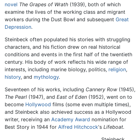
novel
The Grapes of Wrath
(1939), both of which
examine the lives of the working class and migrant
workers during the Dust Bowl and subsequent
Great
Depression
.
Steinbeck often populated his stories with struggling
characters, and his fiction drew on real historical
conditions and events in the first half of the twentieth
century. His body of work reflects his wide range of
interests, including marine biology, politics,
religion
,
history
, and
mythology
.
Seventeen of his works, including
Cannery Row
(1945),
The Pearl
(1947), and
East of Eden
(1952), went on to
become
Hollywood
films (some even multiple times),
and Steinbeck also achieved success as a Hollywood
writer, receiving an
Academy Award
nomination for
Best Story in 1944 for
Alfred Hitchcock
's
Lifeboat.
Steinbeck