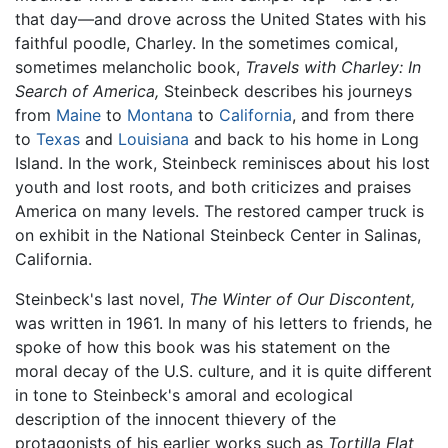
that day—and drove across the United States with his
faithful poodle, Charley. In the sometimes comical,
sometimes melancholic book,
Travels with Charley: In
Search of America,
Steinbeck describes his journeys
from
Maine
to
Montana
to
California
, and from there
to
Texas
and
Louisiana
and back to his home in Long
Island. In the work, Steinbeck reminisces about his lost
youth and lost roots, and both criticizes and praises
America on many levels. The restored camper truck is
on exhibit in the National Steinbeck Center in Salinas,
California.
Steinbeck's last novel,
The Winter of Our Discontent,
was written in 1961. In many of his letters to friends, he
spoke of how this book was his statement on the
moral decay of the U.S. culture, and it is quite different
in tone to Steinbeck's amoral and ecological
description of the innocent thievery of the
protagonists of his earlier works such as
Tortilla Flat