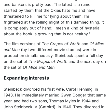
and bankers is pretty bad. The latest is a rumor
started by them that the Okies hate me and have
threatened to kill me for lying about them. I'm
frightened at the rolling might of this damned thing. It
is completely out of hand; I mean a kind of hysteria
about the book is growing that is not healthy."
The film versions of
The Grapes of Wrath
and
Of Mice
and Men
(by two different movie studios) were in
production simultaneously. Steinbeck spent a full day
on the set of
The Grapes of Wrath
and the next day on
the set of
Of Mice and Men.
Expanding interests
Steinbeck divorced his first wife, Carol Henning, in
1943. He immediately married Gwyn Conger that same
year, and had two sons, Thomas Myles in 1944 and
John Steinbeck IV (Catbird), in 1946. They divorced in