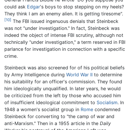
could ask
Edgar
's boys to stop stepping on my heels?
They think I am an enemy alien. It is getting tiresome".
[10]
The FBI issued ingenuous denials that Steinbeck
was not "under investigation." In fact, Steinbeck was
indeed the object of intense FBI scrutiny, although not
technically "under investigation," a term reserved in FBI
parlance for investigation in connection with a specific
crime.
Steinbeck was also screened for of his political beliefs
by Army Intelligence during
World War II
to determine
his suitability for an officer's commission. They found
him ideologically unqualified. In later years, he would
be criticized from the left by those who accused him
of insufficient ideological commitment to
Socialism
. In
1948 a women's socialist group in
Rome
condemned
Steinbeck for converting to "the camp of war and
anti-Marxism." Then in a 1955 article in the
Daily