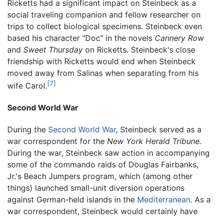
Ricketts had a significant impact on Steinbeck as a
social traveling companion and fellow researcher on
trips to collect biological specimens. Steinbeck even
based his character "Doc" in the novels
Cannery Row
and
Sweet Thursday
on Ricketts. Steinbeck's close
friendship with Ricketts would end when Steinbeck
moved away from Salinas when separating from his
[7]
wife Carol.
Second World War
During the
Second World War
, Steinbeck served as a
war correspondent for the
New York Herald Tribune.
During the war, Steinbeck saw action in accompanying
some of the commando raids of Douglas Fairbanks,
Jr.'s Beach Jumpers program, which (among other
things) launched small-unit diversion operations
against German-held islands in the
Mediterranean
. As a
war correspondent, Steinbeck would certainly have