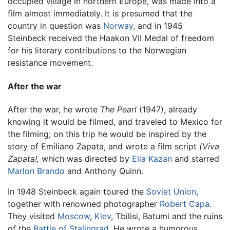
occupied village in northern Europe, was made into a
film almost immediately. It is presumed that the
country in question was
Norway
, and in 1945
Steinbeck received the Haakon VII Medal of freedom
for his literary contributions to the Norwegian
resistance movement.
After the war
After the war, he wrote
The Pearl
(1947), already
knowing it would be filmed, and traveled to Mexico for
the filming; on this trip he would be inspired by the
story of Emiliano Zapata, and wrote a film script
(Viva
Zapata!,
which was directed by
Elia Kazan
and starred
Marlon Brando
and Anthony Quinn.
In 1948 Steinbeck again toured the
Soviet Union
,
together with renowned photographer
Robert Capa
.
They visited
Moscow
,
Kiev
, Tbilisi, Batumi and the ruins
of the
Battle of Stalingrad
. He wrote a humorous