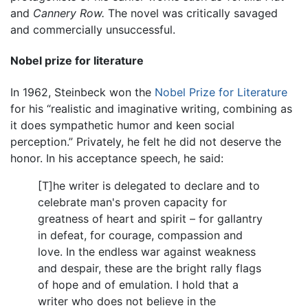
and
Cannery Row.
The novel was critically savaged
and commercially unsuccessful.
Nobel prize for literature
In 1962, Steinbeck won the
Nobel Prize for Literature
for his “realistic and imaginative writing, combining as
it does sympathetic humor and keen social
perception.” Privately, he felt he did not deserve the
honor. In his acceptance speech, he said:
[T]he writer is delegated to declare and to
celebrate man's proven capacity for
greatness of heart and spirit – for gallantry
in defeat, for courage, compassion and
love. In the endless war against weakness
and despair, these are the bright rally flags
of hope and of emulation. I hold that a
writer who does not believe in the