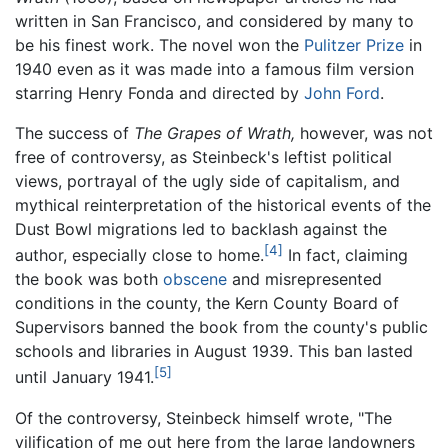
written in San Francisco, and considered by many to
be his finest work. The novel won the
Pulitzer Prize
in
1940 even as it was made into a famous film version
starring Henry Fonda and directed by
John Ford
.
The success of
The Grapes of Wrath,
however, was not
free of controversy, as Steinbeck's leftist political
views, portrayal of the ugly side of capitalism, and
mythical reinterpretation of the historical events of the
Dust Bowl migrations led to backlash against the
[4]
author, especially close to home.
In fact, claiming
the book was both
obscene
and misrepresented
conditions in the county, the Kern County Board of
Supervisors banned the book from the county's public
schools and libraries in August 1939. This ban lasted
[5]
until January 1941.
Of the controversy, Steinbeck himself wrote, "The
vilification of me out here from the large landowners