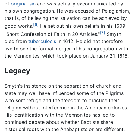
of
original sin
and was actually excommunicated by
his own congregation. He was accused of Pelagianism,
that is, of believing that salvation can be achieved by
[6]
good works.
He set out his own beliefs in his 1609
[7]
"Short Confession of Faith in 20 Articles."
Smyth
died from
tuberculosis
in 1612. He did not therefore
live to see the formal merger of his congregation with
the Mennonites, which took place on January 21, 1615.
Legacy
Smyth's insistence on the separation of church and
state may well have influenced some of the Pilgrims
who sort refuge and the freedom to practice their
religion without interference in the American colonies.
His identification with the Mennonites has led to
continued debate about whether Baptists share
historical roots with the Anabaptists or are different,