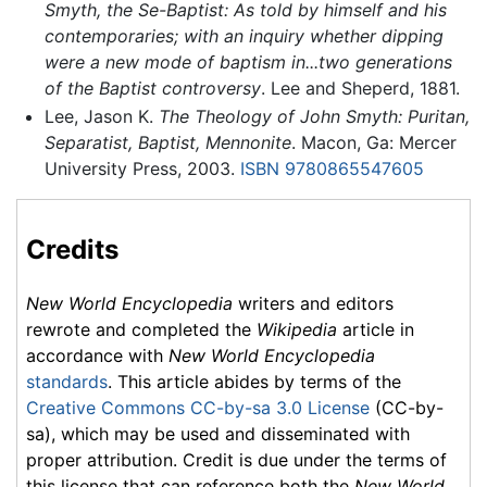
Smyth, the Se-Baptist: As told by himself and his
contemporaries; with an inquiry whether dipping
were a new mode of baptism in...two generations
of the Baptist controversy
. Lee and Sheperd, 1881.
Lee, Jason K.
The Theology of John Smyth: Puritan,
Separatist, Baptist, Mennonite
. Macon, Ga: Mercer
University Press, 2003.
ISBN 9780865547605
Credits
New World Encyclopedia
writers and editors
rewrote and completed the
Wikipedia
article in
accordance with
New World Encyclopedia
standards
. This article abides by terms of the
Creative Commons CC-by-sa 3.0 License
(CC-by-
sa), which may be used and disseminated with
proper attribution. Credit is due under the terms of
this license that can reference both the
New World