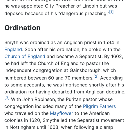
he was appointed City Preacher of Lincoln but was
[1]
deposed because of his "dangerous preaching."
Ordination
Smyth was ordained as an Anglican priest in 1594 in
England
. Soon after his ordination, he broke with the
Church of England
and became a Separatist. By 1602,
he had left the Church of England to pastor the
Independent congregation at Gainsborough, which
[2]
numbered between 60 and 70 members.
According
to some accounts, he was imprisoned shortly after his
ordination for having departed from Anglican doctrine.
[3]
With John Robinson, the Puritan pastor whose
congregation included many of the
Pilgrim Fathers
who traveled on the
Mayflower
to the American
colonies in 1620, Smythe led the Separatist movement
in Nottingham until 1608, when following a clamp