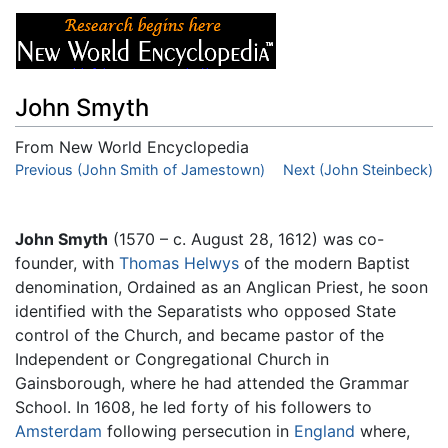
John Smyth
From New World Encyclopedia
Jump to:
Previous (John Smith of Jamestown)
navigation
,
search
Next (John Steinbeck)
John Smyth
(1570 – c. August 28, 1612) was co-
founder, with
Thomas Helwys
of the modern Baptist
denomination, Ordained as an Anglican Priest, he soon
identified with the Separatists who opposed State
control of the Church, and became pastor of the
Independent or Congregational Church in
Gainsborough, where he had attended the Grammar
School. In 1608, he led forty of his followers to
Amsterdam
following persecution in
England
where,