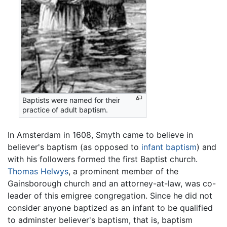
Baptists were named for their
practice of adult baptism.
In Amsterdam in 1608, Smyth came to believe in
believer's baptism (as opposed to
infant baptism
) and
with his followers formed the first Baptist church.
Thomas Helwys
, a prominent member of the
Gainsborough church and an attorney-at-law, was co-
leader of this emigree congregation. Since he did not
consider anyone baptized as an infant to be qualified
to adminster believer's baptism, that is, baptism