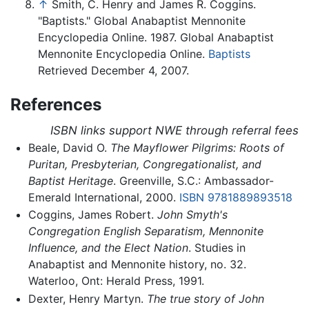
↑
Smith, C. Henry and James R. Coggins.
"Baptists." Global Anabaptist Mennonite
Encyclopedia Online. 1987. Global Anabaptist
Mennonite Encyclopedia Online.
Baptists
Retrieved December 4, 2007.
References
ISBN links support NWE through referral fees
Beale, David O.
The Mayflower Pilgrims: Roots of
Puritan, Presbyterian, Congregationalist, and
Baptist Heritage
. Greenville, S.C.: Ambassador-
Emerald International, 2000.
ISBN 9781889893518
Coggins, James Robert.
John Smyth's
Congregation English Separatism, Mennonite
Influence, and the Elect Nation
. Studies in
Anabaptist and Mennonite history, no. 32.
Waterloo, Ont: Herald Press, 1991.
Dexter, Henry Martyn.
The true story of John