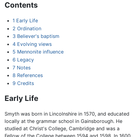
Contents
1
Early Life
2
Ordination
3
Believer's baptism
4
Evolving views
5
Mennonite influence
6
Legacy
7
Notes
8
References
9
Credits
Early Life
Smyth was born in Lincolnshire in 1570, and educated
locally at the grammar school in Gainsborough. He
studied at Christ's College, Cambridge and was a
Fellow of the College between 1594 and 1598. In 1600