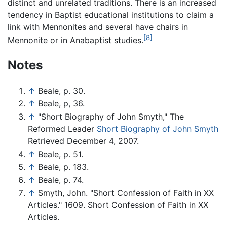
distinct and unrelated traditions. There is an increased
tendency in Baptist educational institutions to claim a
link with Mennonites and several have chairs in
[8]
Mennonite or in Anabaptist studies.
Notes
↑
Beale, p. 30.
↑
Beale, p, 36.
↑
"Short Biography of John Smyth," The
Reformed Leader
Short Biography of John Smyth
Retrieved December 4, 2007.
↑
Beale, p. 51.
↑
Beale, p. 183.
↑
Beale, p. 74.
↑
Smyth, John. "Short Confession of Faith in XX
Articles." 1609. Short Confession of Faith in XX
Articles.