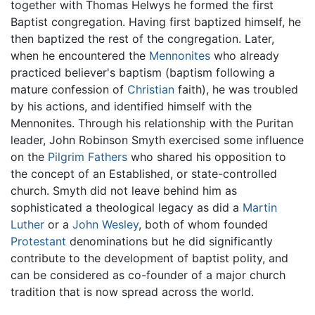
together with Thomas Helwys he formed the first
Baptist congregation. Having first baptized himself, he
then baptized the rest of the congregation. Later,
when he encountered the
Mennonites
who already
practiced believer's baptism (baptism following a
mature confession of
Christian
faith), he was troubled
by his actions, and identified himself with the
Mennonites. Through his relationship with the Puritan
leader, John Robinson Smyth exercised some influence
on the
Pilgrim Fathers
who shared his opposition to
the concept of an Established, or state-controlled
church. Smyth did not leave behind him as
sophisticated a theological legacy as did a
Martin
Luther
or a
John Wesley
, both of whom founded
Protestant
denominations but he did significantly
contribute to the development of baptist polity, and
can be considered as co-founder of a major church
tradition that is now spread across the world.