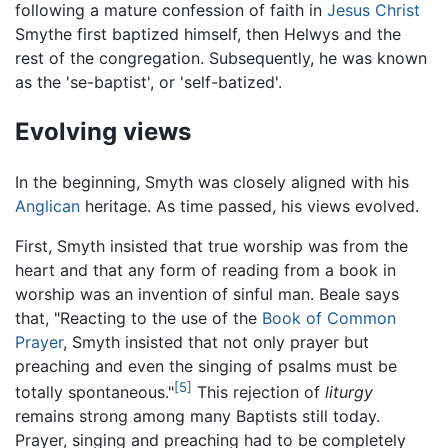
following a mature confession of faith in
Jesus Christ
Smythe first baptized himself, then Helwys and the
rest of the congregation. Subsequently, he was known
as the 'se-baptist', or 'self-batized'.
Evolving views
In the beginning, Smyth was closely aligned with his
Anglican
heritage. As time passed, his views evolved.
First, Smyth insisted that true worship was from the
heart and that any form of reading from a book in
worship was an invention of sinful man. Beale says
that, "Reacting to the use of the
Book of Common
Prayer
, Smyth insisted that not only prayer but
preaching and even the singing of psalms must be
[5]
totally spontaneous."
This rejection of
liturgy
remains strong among many Baptists still today.
Prayer, singing and preaching had to be completely