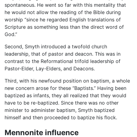
spontaneous. He went so far with this mentality that
he would not allow the reading of the Bible during
worship “since he regarded English translations of
Scripture as something less than the direct word of
God.”
Second, Smyth introduced a twofold church
leadership, that of pastor and deacon. This was in
contrast to the Reformational trifold leadership of
Pastor-Elder, Lay-Elders, and Deacons.
Third, with his newfound position on baptism, a whole
new concern arose for these “Baptists.” Having been
baptized as infants, they all realized that they would
have to be re-baptized. Since there was no other
minister to administer baptism, Smyth baptized
himself and then proceeded to baptize his flock.
Mennonite influence