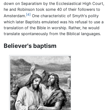
down on Separatism by the Ecclesiastical High Court,
he and Robinson took some 40 of their followers to
[4]
Amsterdam.
One characteristic of Smyth's polity
which later Baptists emulated was his refusal to use a
translation of the Bible in worship. Rather, he would
translate spontaneously from the Biblical languages.
Believer's baptism