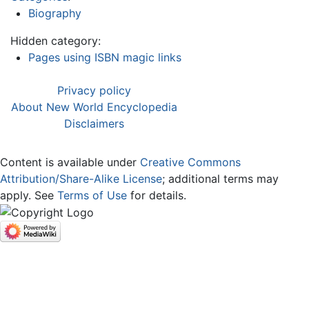
Biography
Hidden category:
Pages using ISBN magic links
Privacy policy
About New World Encyclopedia
Disclaimers
Content is available under
Creative Commons
Attribution/Share-Alike License
; additional terms may
apply. See
Terms of Use
for details.