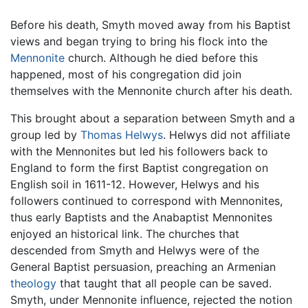
Before his death, Smyth moved away from his Baptist
views and began trying to bring his flock into the
Mennonite
church. Although he died before this
happened, most of his congregation did join
themselves with the Mennonite church after his death.
This brought about a separation between Smyth and a
group led by
Thomas Helwys
. Helwys did not affiliate
with the Mennonites but led his followers back to
England to form the first Baptist congregation on
English soil in 1611-12. However, Helwys and his
followers continued to correspond with Mennonites,
thus early Baptists and the Anabaptist Mennonites
enjoyed an historical link. The churches that
descended from Smyth and Helwys were of the
General Baptist persuasion, preaching an Armenian
theology
that taught that all people can be saved.
Smyth, under Mennonite influence, rejected the notion