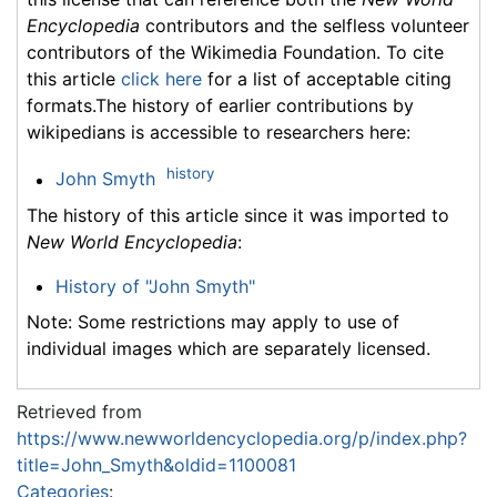
Encyclopedia
contributors and the selfless volunteer
contributors of the Wikimedia Foundation. To cite
this article
click here
for a list of acceptable citing
formats.The history of earlier contributions by
wikipedians is accessible to researchers here:
history
John Smyth
The history of this article since it was imported to
New World Encyclopedia
:
History of "John Smyth"
Note: Some restrictions may apply to use of
individual images which are separately licensed.
Retrieved from
https://www.newworldencyclopedia.org/p/index.php?
title=John_Smyth&oldid=1100081
Categories
: