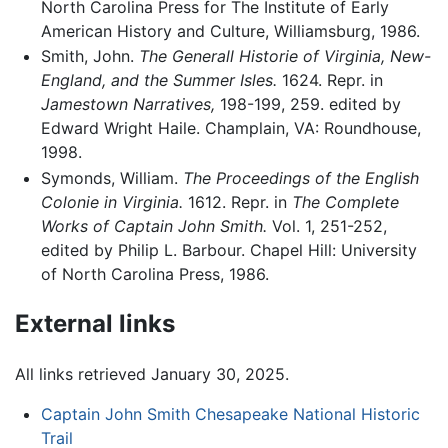
North Carolina Press for The Institute of Early
American History and Culture, Williamsburg, 1986.
Smith, John.
The Generall Historie of Virginia, New-
England, and the Summer Isles.
1624. Repr. in
Jamestown Narratives,
198-199, 259. edited by
Edward Wright Haile. Champlain, VA: Roundhouse,
1998.
Symonds, William.
The Proceedings of the English
Colonie in Virginia.
1612. Repr. in
The Complete
Works of Captain John Smith.
Vol. 1, 251-252,
edited by Philip L. Barbour. Chapel Hill: University
of North Carolina Press, 1986.
External links
All links retrieved January 30, 2025.
Captain John Smith Chesapeake National Historic
Trail