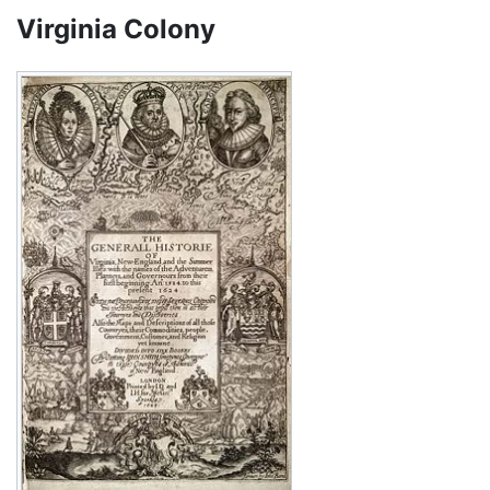
Virginia Colony