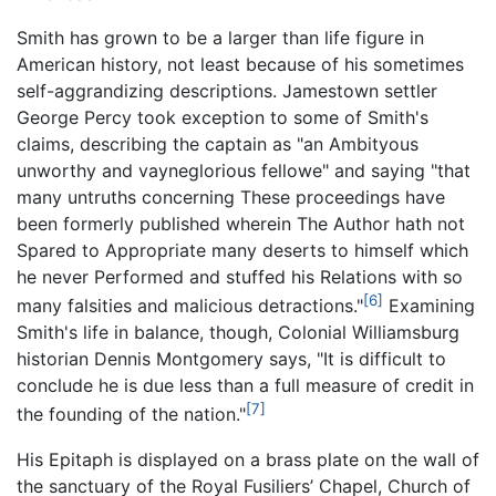
Smith has grown to be a larger than life figure in
American history, not least because of his sometimes
self-aggrandizing descriptions. Jamestown settler
George Percy took exception to some of Smith's
claims, describing the captain as "an Ambityous
unworthy and vayneglorious fellowe" and saying "that
many untruths concerning These proceedings have
been formerly published wherein The Author hath not
Spared to Appropriate many deserts to himself which
he never Performed and stuffed his Relations with so
[6]
many falsities and malicious detractions."
Examining
Smith's life in balance, though, Colonial Williamsburg
historian Dennis Montgomery says, "It is difficult to
conclude he is due less than a full measure of credit in
[7]
the founding of the nation."
His Epitaph is displayed on a brass plate on the wall of
the sanctuary of the Royal Fusiliers’ Chapel, Church of