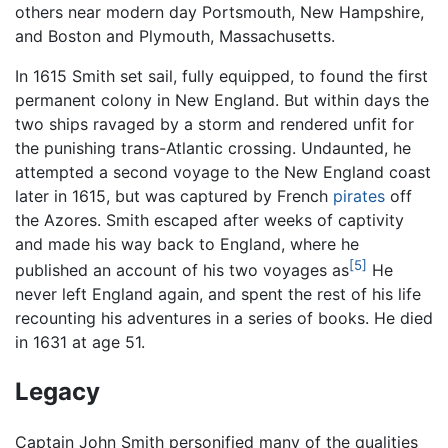
others near modern day Portsmouth, New Hampshire,
and Boston and Plymouth, Massachusetts.
In 1615 Smith set sail, fully equipped, to found the first
permanent colony in New England. But within days the
two ships ravaged by a storm and rendered unfit for
the punishing trans-Atlantic crossing. Undaunted, he
attempted a second voyage to the New England coast
later in 1615, but was captured by French
pirates
off
the Azores. Smith escaped after weeks of captivity
and made his way back to England, where he
[5]
published an account of his two voyages as
He
never left England again, and spent the rest of his life
recounting his adventures in a series of books. He died
in 1631 at age 51.
Legacy
Captain John Smith personified many of the qualities