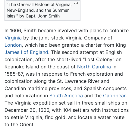
"The Generall Historie of Virginia,
New-England, and the Summer
Isles," by
Capt. John Smith
In 1606, Smith became involved with plans to colonize
Virginia
by the joint-stock Virginia Company of
London
, which had been granted a charter from King
James I of England
. This second attempt at English
colonization, after the short-lived "Lost Colony" on
Roanoke Island on the coast of
North Carolina
in
1585-87, was in response to French exploration and
colonization along the St. Lawrence River and
Canadian maritime provinces, and Spanish conquests
and colonization in
South America
and the
Caribbean
.
The Virginia expedition set sail in three small ships on
December 20, 1606, with 104 settlers with instructions
to settle Virginia, find gold, and locate a water route
to the Orient.