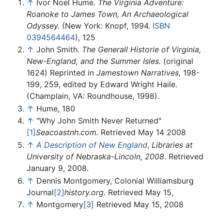
↑
Ivor Noel Hume.
The Virginia Adventure:
Roanoke to James Town, An Archaeological
Odyssey.
(New York: Knopf, 1994.
ISBN
0394564464
), 125
↑
John Smith.
The Generall Historie of Virginia,
New-England, and the Summer Isles.
(original
1624) Reprinted in
Jamestown Narratives,
198-
199, 259, edited by Edward Wright Haile.
(Champlain, VA: Roundhouse, 1998).
↑
Hume, 180
↑
"Why John Smith Never Returned"
[1]
Seacoastnh.com.
Retrieved May 14 2008
↑
A Description of New England
,
Libraries at
University of Nebraska-Lincoln, 2008
. Retrieved
January 9, 2008.
↑
Dennis Montgomery, Colonial Williamsburg
Journal
[2]
history.org
. Retrieved May 15,
↑
Montgomery
[3]
Retrieved May 15, 2008