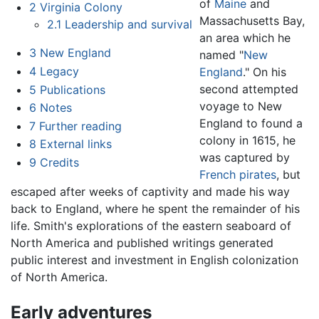
of
Maine
and
2
Virginia Colony
Massachusetts Bay,
2.1
Leadership and survival
an area which he
3
New England
named "
New
4
Legacy
England
." On his
second attempted
5
Publications
voyage to New
6
Notes
England to found a
7
Further reading
colony in 1615, he
8
External links
was captured by
9
Credits
French
pirates
, but
escaped after weeks of captivity and made his way
back to England, where he spent the remainder of his
life. Smith's explorations of the eastern seaboard of
North America and published writings generated
public interest and investment in English colonization
of North America.
Early adventures