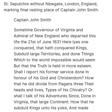
St. Sepulchre without Newgate, London, England,
marking final resting place of Captain John Smith.
Captain John Smith
Sometime Governour of Virginia and
Admiral of New England who departed this
life the 21st of June 1631 Here lyes one
conquered, that hath conquered Kings,
Subdu’d large Territories, and done Things
Which to the world impossible would seem
But that the Truth is held in more esteem.
Shall I report his former service done In
honour of his God and Christendom? How
that he did divide from Pagans three Their
heads and lives, Types of his Chivalry? Or
shall I talk of his Adventures Since, Done in
Virginia, that large Continent: How that he
subdu’d Kings unto his yoke, And made