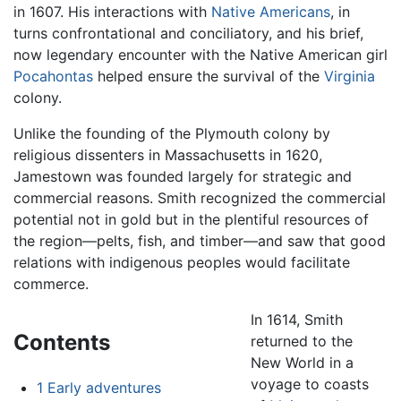
in 1607. His interactions with
Native Americans
, in
turns confrontational and conciliatory, and his brief,
now legendary encounter with the Native American girl
Pocahontas
helped ensure the survival of the
Virginia
colony.
Unlike the founding of the Plymouth colony by
religious dissenters in Massachusetts in 1620,
Jamestown was founded largely for strategic and
commercial reasons. Smith recognized the commercial
potential not in gold but in the plentiful resources of
the region—pelts, fish, and timber—and saw that good
relations with indigenous peoples would facilitate
commerce.
In 1614, Smith
Contents
returned to the
New World in a
voyage to coasts
1
Early adventures