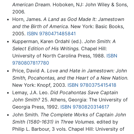
American Dream.
Hoboken, NJ: John Wiley & Sons,
2006.
Horn, James.
A Land as God Made It: Jamestown
and the Birth of America.
New York: Basic Books,
2005.
ISBN 9780471485841
Kupperman, Karen Ordahl (ed.).
John Smith: A
Select Edition of His Writings.
Chapel Hill:
University of North Carolina Press, 1988.
ISBN
9780807817780
Price, David A.
Love and Hate in Jamestown: John
Smith, Pocahontas, and the Heart of a New Nation.
New York: Knopf, 2003.
ISBN 9780375415418
Lemay, J.A. Leo.
Did Pocahontas Save Captain
John Smith?
25. Athens, Georgia: The University of
Georgia Press, 1992.
ISBN 9780820314617
John Smith.
The Complete Works of Captain John
Smith (1580-1631) in Three Volumes.
edited by
Philip L. Barbour, 3 vols. Chapel Hill: University of