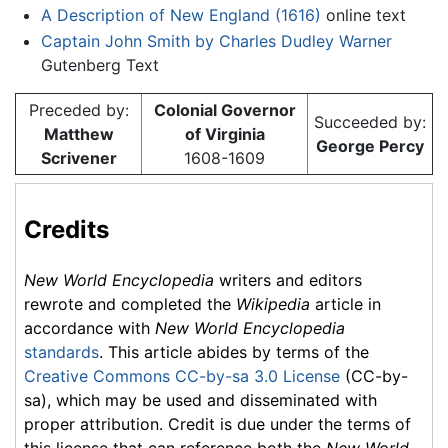
A Description of New England (1616)
online text
Captain John Smith by Charles Dudley Warner
Gutenberg Text
Preceded by:
Colonial Governor
Succeeded by:
Matthew
of Virginia
George Percy
Scrivener
1608-1609
Credits
New World Encyclopedia
writers and editors
rewrote and completed the
Wikipedia
article in
accordance with
New World Encyclopedia
standards
. This article abides by terms of the
Creative Commons CC-by-sa 3.0 License
(CC-by-
sa), which may be used and disseminated with
proper attribution. Credit is due under the terms of
this license that can reference both the
New World