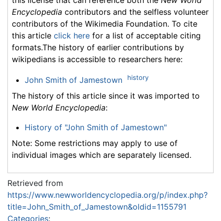
Encyclopedia
contributors and the selfless volunteer
contributors of the Wikimedia Foundation. To cite
this article
click here
for a list of acceptable citing
formats.The history of earlier contributions by
wikipedians is accessible to researchers here:
history
John Smith of Jamestown
The history of this article since it was imported to
New World Encyclopedia
:
History of "John Smith of Jamestown"
Note: Some restrictions may apply to use of
individual images which are separately licensed.
Retrieved from
https://www.newworldencyclopedia.org/p/index.php?
title=John_Smith_of_Jamestown&oldid=1155791
Categories
: