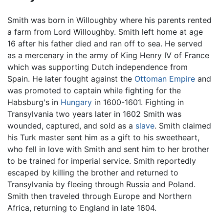
Smith was born in Willoughby where his parents rented
a farm from Lord Willoughby. Smith left home at age
16 after his father died and ran off to sea. He served
as a mercenary in the army of King Henry IV of France
which was supporting Dutch independence from
Spain. He later fought against the
Ottoman Empire
and
was promoted to captain while fighting for the
Habsburg's in
Hungary
in 1600-1601. Fighting in
Transylvania two years later in 1602 Smith was
wounded, captured, and sold as a
slave
. Smith claimed
his Turk master sent him as a gift to his sweetheart,
who fell in love with Smith and sent him to her brother
to be trained for imperial service. Smith reportedly
escaped by killing the brother and returned to
Transylvania by fleeing through Russia and Poland.
Smith then traveled through Europe and Northern
Africa, returning to England in late 1604.