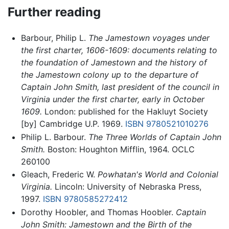
Further reading
Barbour, Philip L.
The Jamestown voyages under
the first charter, 1606-1609: documents relating to
the foundation of Jamestown and the history of
the Jamestown colony up to the departure of
Captain John Smith, last president of the council in
Virginia under the first charter, early in October
1609.
London: published for the Hakluyt Society
[by] Cambridge U.P. 1969.
ISBN 9780521010276
Philip L. Barbour.
The Three Worlds of Captain John
Smith.
Boston: Houghton Mifflin, 1964. OCLC
260100
Gleach, Frederic W.
Powhatan's World and Colonial
Virginia.
Lincoln: University of Nebraska Press,
1997.
ISBN 9780585272412
Dorothy Hoobler, and Thomas Hoobler.
Captain
John Smith: Jamestown and the Birth of the