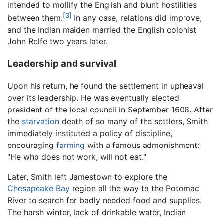
intended to mollify the English and blunt hostilities
[3]
between them.
In any case, relations did improve,
and the Indian maiden married the English colonist
John Rolfe two years later.
Leadership and survival
Upon his return, he found the settlement in upheaval
over its leadership. He was eventually elected
president of the local council in September 1608. After
the
starvation
death of so many of the settlers, Smith
immediately instituted a policy of discipline,
encouraging
farming
with a famous admonishment:
"He who does not work, will not eat."
Later, Smith left Jamestown to explore the
Chesapeake Bay
region all the way to the Potomac
River to search for badly needed food and supplies.
The harsh winter, lack of drinkable water, Indian