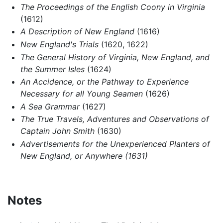
The Proceedings of the English Coony in Virginia
(1612)
A Description of New England
(1616)
New England's Trials
(1620, 1622)
The General History of Virginia, New England, and
the Summer Isles
(1624)
An Accidence, or the Pathway to Experience
Necessary for all Young Seamen
(1626)
A Sea Grammar
(1627)
The True Travels, Adventures and Observations of
Captain John Smith
(1630)
Advertisements for the Unexperienced Planters of
New England, or Anywhere (1631)
Notes