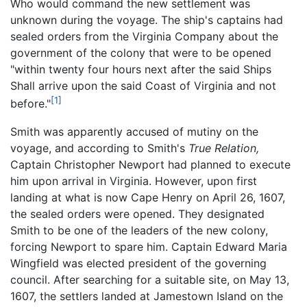
Who would command the new settlement was
unknown during the voyage. The ship's captains had
sealed orders from the Virginia Company about the
government of the colony that were to be opened
"within twenty four hours next after the said Ships
Shall arrive upon the said Coast of Virginia and not
[1]
before."
Smith was apparently accused of mutiny on the
voyage, and according to Smith's
True Relation,
Captain Christopher Newport had planned to execute
him upon arrival in Virginia. However, upon first
landing at what is now Cape Henry on April 26, 1607,
the sealed orders were opened. They designated
Smith to be one of the leaders of the new colony,
forcing Newport to spare him. Captain Edward Maria
Wingfield was elected president of the governing
council. After searching for a suitable site, on May 13,
1607, the settlers landed at Jamestown Island on the