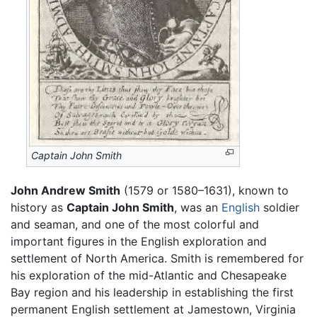
Captain John Smith
John Andrew Smith
(1579 or 1580–1631), known to
history as
Captain John Smith
, was an
English
soldier
and seaman, and one of the most colorful and
important figures in the English exploration and
settlement of North America. Smith is remembered for
his exploration of the mid-Atlantic and Chesapeake
Bay region and his leadership in establishing the first
permanent English settlement at Jamestown, Virginia