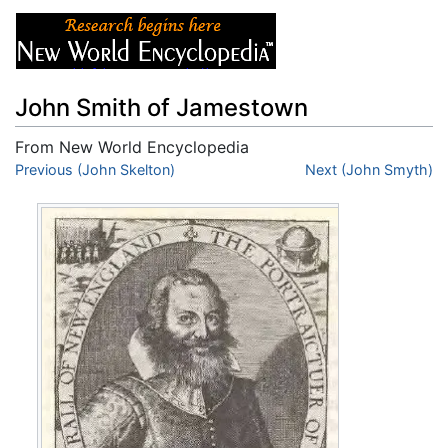
John Smith of Jamestown
From New World Encyclopedia
Jump to:
Previous (John Skelton)
navigation
,
search
Next (John Smyth)