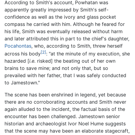
According to Smith's account, Powhatan was
apparently greatly impressed by Smith's self-
confidence as well as the ivory and glass pocket
compass he carried with him. Although he feared for
his life, Smith was eventually released without harm
and later attributed this in part to the chief's daughter,
Pocahontas
, who, according to Smith, threw herself
[2]
across his body
: "at the minute of my execution, she
hazarded [
i.e.
risked] the beating out of her own
brains to save mine; and not only that, but so
prevailed with her father, that I was safely conducted
to Jamestown."
The scene has been enshrined in legend, yet because
there are no corroborating accounts and Smith never
again alluded to the incident, the factual basis of the
encounter has been challenged. Jamestown senior
historian and archaeologist Ivor Noel Hume suggests
that the scene may have been an elaborate stagecraft,