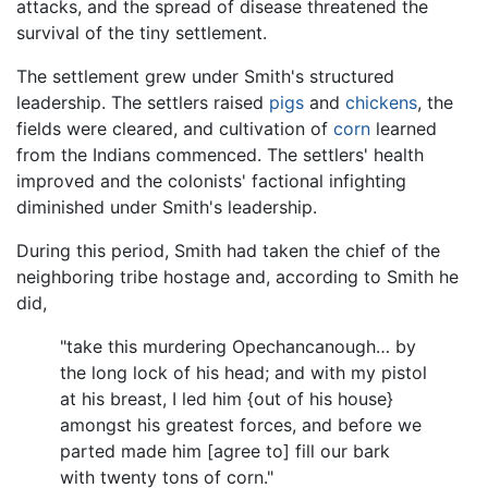
attacks, and the spread of disease threatened the
survival of the tiny settlement.
The settlement grew under Smith's structured
leadership. The settlers raised
pigs
and
chickens
, the
fields were cleared, and cultivation of
corn
learned
from the Indians commenced. The settlers' health
improved and the colonists' factional infighting
diminished under Smith's leadership.
During this period, Smith had taken the chief of the
neighboring tribe hostage and, according to Smith he
did,
"take this murdering Opechancanough… by
the long lock of his head; and with my pistol
at his breast, I led him {out of his house}
amongst his greatest forces, and before we
parted made him [agree to] fill our bark
with twenty tons of corn."