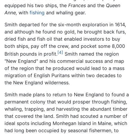
equipped his two ships, the
Frances
and the
Queen
Anne,
with
fishing
and whaling gear.
Smith departed for the six-month exploration in 1614,
and although he found no gold, he brought back furs,
dried fish and fish oil that enabled investors to buy
both ships, pay off the crew, and pocket some 8,000
[4]
British pounds in profit.
Smith named the region
"New England" and his commercial success and map
of the region that he produced would lead to a mass
migration of English Puritans within two decades to
the New England wilderness.
Smith made plans to return to New England to found a
permanent colony that would prosper through fishing,
whaling, trapping, and harvesting the abundant timber
that covered the land. Smith had scouted a number of
ideal spots including Monhegan Island in Maine, which
had long been occupied by seasonal fishermen, to