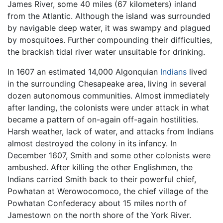
James River, some 40 miles (67 kilometers) inland
from the Atlantic. Although the island was surrounded
by navigable deep water, it was swampy and plagued
by mosquitoes. Further compounding their difficulties,
the brackish tidal river water unsuitable for drinking.
In 1607 an estimated 14,000 Algonquian
Indians
lived
in the surrounding Chesapeake area, living in several
dozen autonomous communities. Almost immediately
after landing, the colonists were under attack in what
became a pattern of on-again off-again hostilities.
Harsh weather, lack of water, and attacks from Indians
almost destroyed the colony in its infancy. In
December 1607, Smith and some other colonists were
ambushed. After killing the other Englishmen, the
Indians carried Smith back to their powerful chief,
Powhatan at Werowocomoco, the chief village of the
Powhatan Confederacy about 15 miles north of
Jamestown on the north shore of the York River.