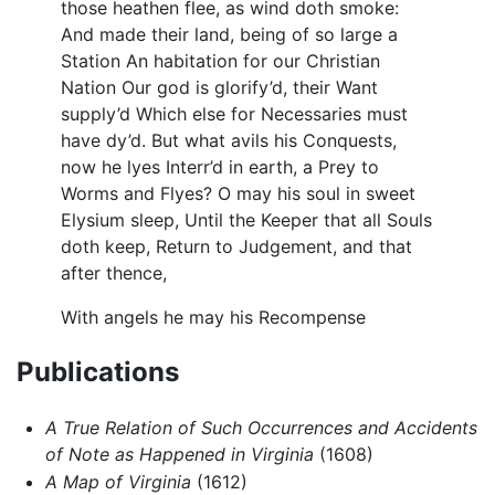
those heathen flee, as wind doth smoke:
And made their land, being of so large a
Station An habitation for our Christian
Nation Our god is glorify’d, their Want
supply’d Which else for Necessaries must
have dy’d. But what avils his Conquests,
now he lyes Interr’d in earth, a Prey to
Worms and Flyes? O may his soul in sweet
Elysium sleep, Until the Keeper that all Souls
doth keep, Return to Judgement, and that
after thence,
With angels he may his Recompense
Publications
A True Relation of Such Occurrences and Accidents
of Note as Happened in Virginia
(1608)
A Map of Virginia
(1612)