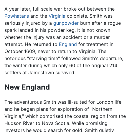
A year later, full scale war broke out between the
Powhatans
and the
Virginia
colonists. Smith was
seriously injured by a
gunpowder
burn after a rogue
spark landed in his powder keg. It is not known
whether the injury was an accident or a murder
attempt. He returned to
England
for treatment in
October 1609, never to return to Virginia. The
notorious "starving time" followed Smith's departure,
the winter during which only 60 of the original 214
settlers at Jamestown survived.
New England
The adventurous Smith was ill-suited for London life
and he began plans for exploration of "Northern
Virginia," which comprised the coastal region from the
Hudson River to Nova Scotia. While promising
investors he would search for gold, Smith quietly