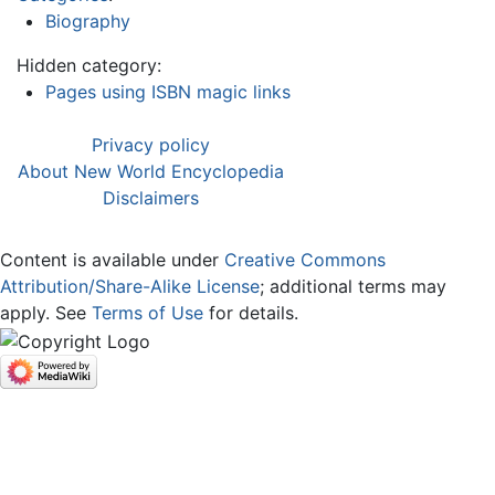
Biography
Hidden category:
Pages using ISBN magic links
Privacy policy
About New World Encyclopedia
Disclaimers
Content is available under
Creative Commons
Attribution/Share-Alike License
; additional terms may
apply. See
Terms of Use
for details.