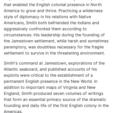
that enabled the English colonial presence in North
America to grow and thrive. Practicing a wilderness
style of diplomacy in his relations with Native
Americans, Smith both befriended the Indians and
aggressively confronted them according to
circumstances. His leadership during the founding of
the Jamestown settlement, while harsh and sometimes
peremptory, was doubtless necessary for the fragile
settlement to survive in the threatening environment.
Smith's command at Jamestown, explorations of the
Atlantic seaboard, and published accounts of his
exploits were critical to the establishment of a
permanent English presence in the New World. In
addition to important maps of Virginia and New
England, Smith produced seven volumes of writings
that form an essential primary source of the dramatic
founding and daily life of the first English colony in the
Americas.