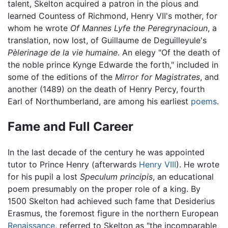
talent, Skelton acquired a patron in the pious and
learned Countess of Richmond, Henry VII's mother, for
whom he wrote
Of Mannes Lyfe the Peregrynacioun
, a
translation, now lost, of Guillaume de Deguilleyule's
Pèlerinage de la vie humaine
. An elegy "Of the death of
the noble prince Kynge Edwarde the forth," included in
some of the editions of the
Mirror for Magistrates
, and
another (1489) on the death of Henry Percy, fourth
Earl of Northumberland, are among his earliest
poems
.
Fame and Full Career
In the last decade of the century he was appointed
tutor to Prince Henry (afterwards
Henry VIII
). He wrote
for his pupil a lost
Speculum principis
, an educational
poem presumably on the proper role of a king. By
1500 Skelton had achieved such fame that Desiderius
Erasmus, the foremost figure in the northern European
Renaissance
, referred to Skelton as "the incomparable