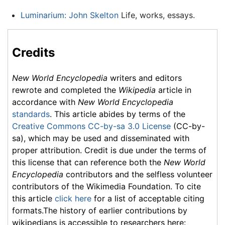
Luminarium: John Skelton
Life, works, essays.
Credits
New World Encyclopedia
writers and editors
rewrote and completed the
Wikipedia
article in
accordance with
New World Encyclopedia
standards
. This article abides by terms of the
Creative Commons CC-by-sa 3.0 License
(CC-by-
sa), which may be used and disseminated with
proper attribution. Credit is due under the terms of
this license that can reference both the
New World
Encyclopedia
contributors and the selfless volunteer
contributors of the Wikimedia Foundation. To cite
this article
click here
for a list of acceptable citing
formats.The history of earlier contributions by
wikipedians is accessible to researchers here: