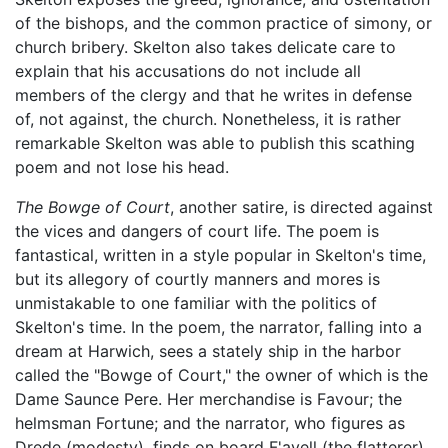
of the bishops, and the common practice of simony, or
church bribery. Skelton also takes delicate care to
explain that his accusations do not include all
members of the clergy and that he writes in defense
of, not against, the church. Nonetheless, it is rather
remarkable Skelton was able to publish this scathing
poem and not lose his head.
The Bowge of Court
, another satire, is directed against
the vices and dangers of court life. The poem is
fantastical, written in a style popular in Skelton's time,
but its allegory of courtly manners and mores is
unmistakable to one familiar with the politics of
Skelton's time. In the poem, the narrator, falling into a
dream at Harwich, sees a stately ship in the harbor
called the "Bowge of Court," the owner of which is the
Dame Saunce Pere. Her merchandise is Favour; the
helmsman Fortune; and the narrator, who figures as
Drede (modesty), finds on board F'avell (the flatterer),