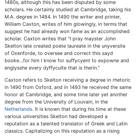
1480s, although this has been disputed by some
scholars. He certainly studied at Cambridge, taking his
M.A. degree in 1484. In 1490 the writer and printer,
William Caxton, writes of him glowingly, in terms that
suggest he had already won fame as an accomplished
scholar. Caxton writes that "I pray mayster John
Skelton late created poete laureate in the unyversite
of Oxenforde, to oversee and correct this sayd
booke…for him I know for suffycyent to expowne and
englysshe every dyffyculte that is therin."
Caxton refers to Skelton receiving a degree in rhetoric
in 1490 from Oxford, and in 1493 he received the same
honor at Cambridge, and some time later yet another
degree from the University of Louvain, in the
Netherlands
. It is known that during his time at these
various universities Skelton had developed a
reputation as a talented translator of Greek and Latin
classics. Capitalizing on this reputation as a rising