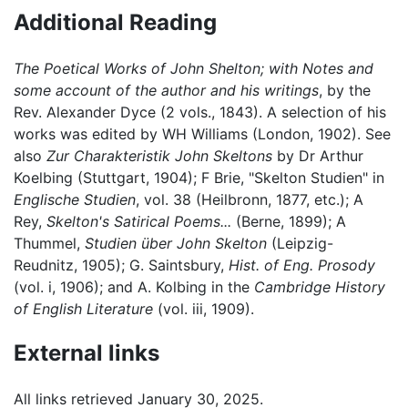
Additional Reading
The Poetical Works of John Shelton; with Notes and
some account of the author and his writings
, by the
Rev. Alexander Dyce (2 vols., 1843). A selection of his
works was edited by WH Williams (London, 1902). See
also
Zur Charakteristik John Skeltons
by Dr Arthur
Koelbing (Stuttgart, 1904); F Brie, "Skelton Studien" in
Englische Studien
, vol. 38 (Heilbronn, 1877, etc.); A
Rey,
Skelton's Satirical Poems...
(Berne, 1899); A
Thummel,
Studien über John Skelton
(Leipzig-
Reudnitz, 1905); G. Saintsbury,
Hist. of Eng. Prosody
(vol. i, 1906); and A. Kolbing in the
Cambridge History
of English Literature
(vol. iii, 1909).
External links
All links retrieved January 30, 2025.