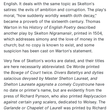
English. It deals with the same topic as Skelton's
satires: the evils of ambition and corruption. The play's
moral, "how suddenly worldly wealth doth decay,"
became a proverb of the sixteenth century. Thomas
Warton in his
History of English Poetry
described
another play by Skelton
Nigramansir
, printed in 1504,
which addresses simony and the love of money in the
church; but no copy is known to exist, and some
suspicion has been cast on Warton's statement.
Very few of Skelton's works are dated, and their titles
are here necessarily abbreviated. De Worde printed
the
Bowge of Court
twice.
Divers Batettys and dyties
salacious devysed by Master Shelton Laureat, and
Shelton Laureate agaynste a comely Coystroune
have
no date or printer's name, but are evidently from the
press of Richard Pynson, who also printed
Replycacion
against certain yang scalers
, dedicated to Wolsey. The
Garlande or Chapelet of Laurell
was printed by Richard