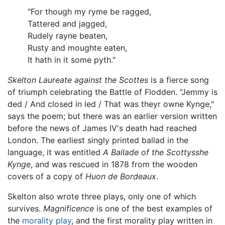
"For though my ryme be ragged,
Tattered and jagged,
Rudely rayne beaten,
Rusty and moughte eaten,
It hath in it some pyth."
Skelton Laureate against the Scottes
is a fierce song
of triumph celebrating the Battle of Flodden. "Jemmy is
ded / And closed in led / That was theyr owne Kynge,"
says the poem; but there was an earlier version written
before the news of James IV's death had reached
London. The earliest singly printed ballad in the
language, it was entitled
A Ballade of the Scottysshe
Kynge
, and was rescued in 1878 from the wooden
covers of a copy of
Huon de Bordeaux
.
Skelton also wrote three plays, only one of which
survives.
Magnificence
is one of the best examples of
the
morality play
, and the first morality play written in