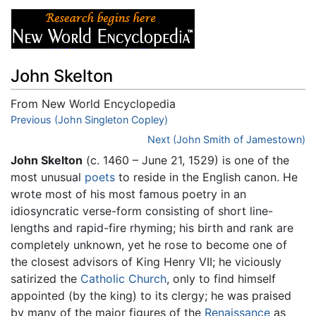
John Skelton
From New World Encyclopedia
Jump to:
Previous (John Singleton Copley)
navigation
,
search
Next (John Smith of Jamestown)
John Skelton
(c. 1460 – June 21, 1529) is one of the
most unusual
poets
to reside in the English canon. He
wrote most of his most famous poetry in an
idiosyncratic verse-form consisting of short line-
lengths and rapid-fire rhyming; his birth and rank are
completely unknown, yet he rose to become one of
the closest advisors of King Henry VII; he viciously
satirized the
Catholic Church
, only to find himself
appointed (by the king) to its clergy; he was praised
by many of the major figures of the
Renaissance
as