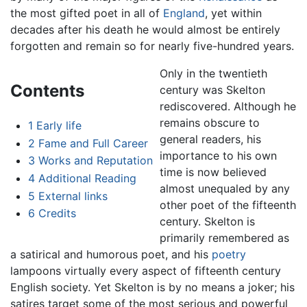
the most gifted poet in all of
England
, yet within
decades after his death he would almost be entirely
forgotten and remain so for nearly five-hundred years.
Only in the twentieth
Contents
century was Skelton
rediscovered. Although he
remains obscure to
1
Early life
general readers, his
2
Fame and Full Career
importance to his own
3
Works and Reputation
time is now believed
4
Additional Reading
almost unequaled by any
5
External links
other poet of the fifteenth
6
Credits
century. Skelton is
primarily remembered as
a satirical and humorous poet, and his
poetry
lampoons virtually every aspect of fifteenth century
English society. Yet Skelton is by no means a joker; his
satires target some of the most serious and powerful