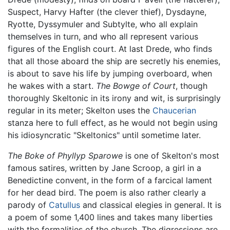
Suspect, Harvy Hafter (the clever thief), Dysdayne,
Ryotte, Dyssymuler and Subtylte, who all explain
themselves in turn, and who all represent various
figures of the English court. At last Drede, who finds
that all those aboard the ship are secretly his enemies,
is about to save his life by jumping overboard, when
he wakes with a start.
The Bowge of Court
, though
thoroughly Skeltonic in its irony and wit, is surprisingly
regular in its meter; Skelton uses the
Chaucerian
stanza here to full effect, as he would not begin using
his idiosyncratic "Skeltonics" until sometime later.
The Boke of Phyllyp Sparowe
is one of Skelton's most
famous satires, written by Jane Scroop, a girl in a
Benedictine convent, in the form of a farcical lament
for her dead bird. The poem is also rather clearly a
parody of
Catullus
and classical elegies in general. It is
a poem of some 1,400 lines and takes many liberties
with the formalities of the church. The digressions are