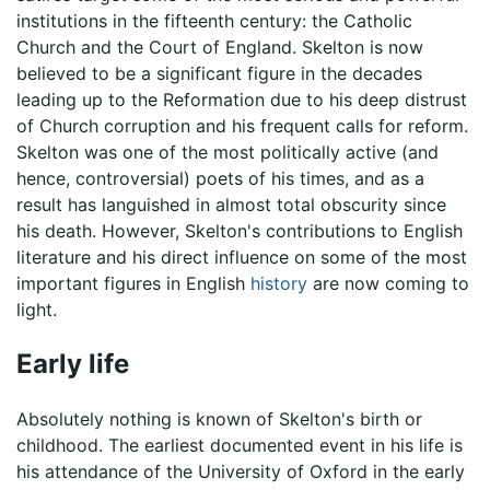
institutions in the fifteenth century: the Catholic
Church and the Court of England. Skelton is now
believed to be a significant figure in the decades
leading up to the Reformation due to his deep distrust
of Church corruption and his frequent calls for reform.
Skelton was one of the most politically active (and
hence, controversial) poets of his times, and as a
result has languished in almost total obscurity since
his death. However, Skelton's contributions to English
literature and his direct influence on some of the most
important figures in English
history
are now coming to
light.
Early life
Absolutely nothing is known of Skelton's birth or
childhood. The earliest documented event in his life is
his attendance of the University of Oxford in the early