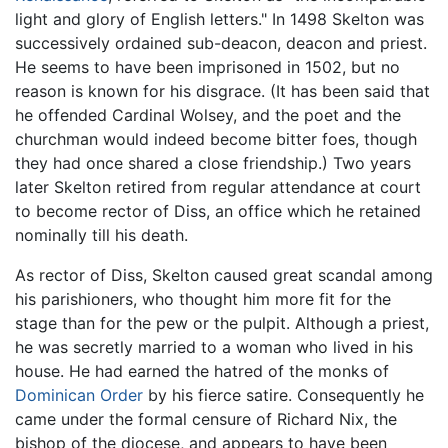
light and glory of English letters." In 1498 Skelton was
successively ordained sub-deacon, deacon and priest.
He seems to have been imprisoned in 1502, but no
reason is known for his disgrace. (It has been said that
he offended Cardinal Wolsey, and the poet and the
churchman would indeed become bitter foes, though
they had once shared a close friendship.) Two years
later Skelton retired from regular attendance at court
to become rector of Diss, an office which he retained
nominally till his death.
As rector of Diss, Skelton caused great scandal among
his parishioners, who thought him more fit for the
stage than for the pew or the pulpit. Although a priest,
he was secretly married to a woman who lived in his
house. He had earned the hatred of the monks of
Dominican Order
by his fierce satire. Consequently he
came under the formal censure of Richard Nix, the
bishop of the diocese, and appears to have been