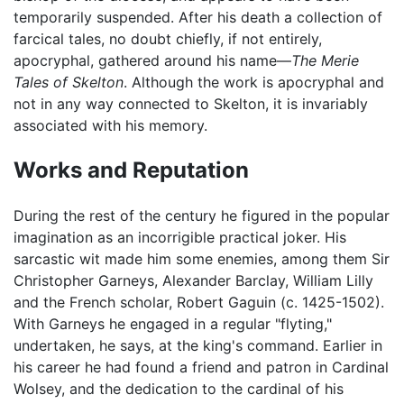
temporarily suspended. After his death a collection of
farcical tales, no doubt chiefly, if not entirely,
apocryphal, gathered around his name—
The Merie
Tales of Skelton
. Although the work is apocryphal and
not in any way connected to Skelton, it is invariably
associated with his memory.
Works and Reputation
During the rest of the century he figured in the popular
imagination as an incorrigible practical joker. His
sarcastic wit made him some enemies, among them Sir
Christopher Garneys, Alexander Barclay, William Lilly
and the French scholar, Robert Gaguin (c. 1425-1502).
With Garneys he engaged in a regular "flyting,"
undertaken, he says, at the king's command. Earlier in
his career he had found a friend and patron in Cardinal
Wolsey, and the dedication to the cardinal of his