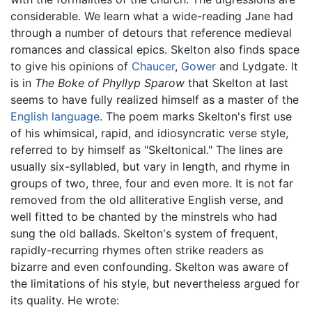
considerable. We learn what a wide-reading Jane had
through a number of detours that reference medieval
romances and classical epics. Skelton also finds space
to give his opinions of
Chaucer
,
Gower
and Lydgate. It
is in
The Boke of Phyllyp Sparow
that Skelton at last
seems to have fully realized himself as a master of the
English language
. The poem marks Skelton's first use
of his whimsical, rapid, and idiosyncratic verse style,
referred to by himself as "Skeltonical." The lines are
usually six-syllabled, but vary in length, and rhyme in
groups of two, three, four and even more. It is not far
removed from the old alliterative English verse, and
well fitted to be chanted by the minstrels who had
sung the old ballads. Skelton's system of frequent,
rapidly-recurring rhymes often strike readers as
bizarre and even confounding. Skelton was aware of
the limitations of his style, but nevertheless argued for
its quality. He wrote: