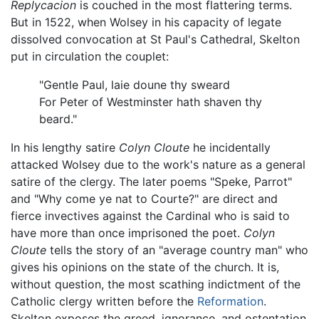
Replycacion
is couched in the most flattering terms.
But in 1522, when Wolsey in his capacity of legate
dissolved convocation at St Paul's Cathedral, Skelton
put in circulation the couplet:
"Gentle Paul, laie doune thy sweard
For Peter of Westminster hath shaven thy
beard."
In his lengthy satire
Colyn Cloute
he incidentally
attacked Wolsey due to the work's nature as a general
satire of the clergy. The later poems "Speke, Parrot"
and "Why come ye nat to Courte?" are direct and
fierce invectives against the Cardinal who is said to
have more than once imprisoned the poet.
Colyn
Cloute
tells the story of an "average country man" who
gives his opinions on the state of the church. It is,
without question, the most scathing indictment of the
Catholic clergy written before the
Reformation
.
Skelton exposes the greed, ignorance, and ostentation