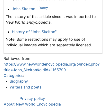
history
John Skelton
The history of this article since it was imported to
New World Encyclopedia
:
History of "John Skelton"
Note: Some restrictions may apply to use of
individual images which are separately licensed.
Retrieved from
https://www.newworldencyclopedia.org/p/index.php?
title=John_Skelton&oldid=1155790
Categories
:
Biography
Writers and poets
Privacy policy
About New World Encyclopedia