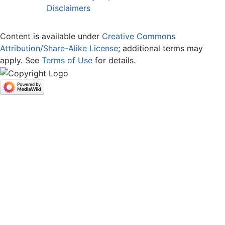
Disclaimers
Content is available under
Creative Commons
Attribution/Share-Alike License
; additional terms may
apply. See
Terms of Use
for details.