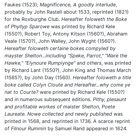
Faukes (1523);
Magnificence, A goodly interlude
,
probably by John Rastell about 1533, reprinted (1821)
for the Roxburghe Club.
Hereafter foloweth the Boke
of Phyllyp Sparowe
was printed by Richard Kele
(1550?), Robert Toy, Antony Kitson (1560?), Abraham
Veale (1570?), John Walley, John Wyght (1560?).
Hereafter foloweth certaine bokes compyled by
mayster Shelton...including "Speke, Parrot," "Ware the
Hawke," "Elynoure Rumpiynge" and others
, was printed
by Richard Lant (1550?), John King and Thomas March
(1565?), by John Day (1560).
Hereafter foloweth a title
boke called Colyn Cloute and Hereafter...why come ye
nat to Courte?
were printed by Richard Kele (1550?)
and in numerous subsequent editions.
Pithy, plesaunt
and profitable workes of maister Shelton, Poete
Laureate. Nowe collected and newly published
was
printed in 1568, and reprinted in 1736. A scarce reprint
of
Filnour Rummin
by Samuel Rand appeared in 1624.