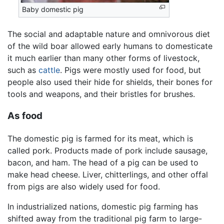
Baby domestic pig
The social and adaptable nature and omnivorous diet
of the wild boar allowed early humans to domesticate
it much earlier than many other forms of livestock,
such as
cattle
. Pigs were mostly used for food, but
people also used their hide for shields, their bones for
tools and weapons, and their bristles for brushes.
As food
The domestic pig is farmed for its meat, which is
called pork. Products made of pork include sausage,
bacon, and ham. The head of a pig can be used to
make head cheese. Liver, chitterlings, and other offal
from pigs are also widely used for food.
In industrialized nations, domestic pig farming has
shifted away from the traditional pig farm to large-