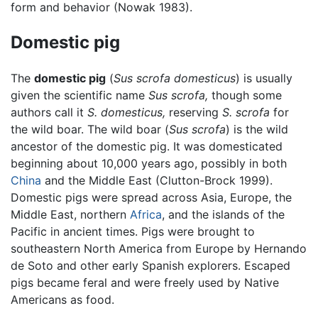
form and behavior (Nowak 1983).
Domestic pig
The
domestic pig
(
Sus scrofa domesticus
) is usually
given the scientific name
Sus scrofa,
though some
authors call it
S. domesticus,
reserving
S. scrofa
for
the wild boar. The wild boar (
Sus scrofa
) is the wild
ancestor of the domestic pig. It was domesticated
beginning about 10,000 years ago, possibly in both
China
and the Middle East (Clutton-Brock 1999).
Domestic pigs were spread across Asia, Europe, the
Middle East, northern
Africa
, and the islands of the
Pacific in ancient times. Pigs were brought to
southeastern North America from Europe by Hernando
de Soto and other early Spanish explorers. Escaped
pigs became feral and were freely used by Native
Americans as food.