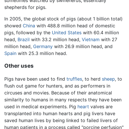
sometimes watched by swineherds, essentially
shepherds for pigs.
In 2005, the global stock of pigs (about 1 billion total)
showed
China
with 488.8 million head of domestic
pigs, followed by the
United States
with 60.4 million
head,
Brazil
with 33.2 million head,
Vietnam
with 27
million head,
Germany
with 26.9 million head, and
Spain
with 25.3 million head.
Other uses
Pigs have been used to find
truffles
, to herd
sheep
, to
flush out game for hunters, and as performers in
circuses and movies. Because of their anatomical
similarity to humans in many respects they have been
used in medical experiments. Pig
heart
valves are
transplanted into human hearts and pig livers have
saved human lives by being linked to failed livers of
human patients in a process called "porcine perfusion"