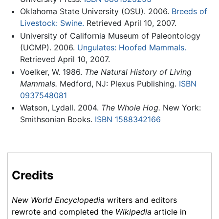
Oklahoma State University (OSU). 2006.
Breeds of
Livestock: Swine.
Retrieved April 10, 2007.
University of California Museum of Paleontology
(UCMP). 2006.
Ungulates: Hoofed Mammals.
Retrieved April 10, 2007.
Voelker, W. 1986.
The Natural History of Living
Mammals.
Medford, NJ: Plexus Publishing.
ISBN
0937548081
Watson, Lydall. 2004.
The Whole Hog.
New York:
Smithsonian Books.
ISBN 1588342166
Credits
New World Encyclopedia
writers and editors
rewrote and completed the
Wikipedia
article in