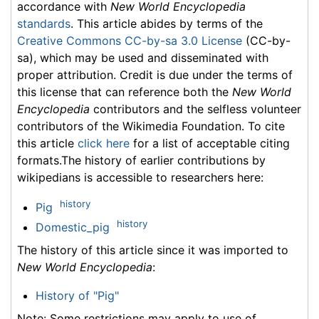
accordance with
New World Encyclopedia
standards
. This article abides by terms of the
Creative Commons CC-by-sa 3.0 License
(CC-by-
sa), which may be used and disseminated with
proper attribution. Credit is due under the terms of
this license that can reference both the
New World
Encyclopedia
contributors and the selfless volunteer
contributors of the Wikimedia Foundation. To cite
this article
click here
for a list of acceptable citing
formats.The history of earlier contributions by
wikipedians is accessible to researchers here:
history
Pig
history
Domestic_pig
The history of this article since it was imported to
New World Encyclopedia
:
History of "Pig"
Note: Some restrictions may apply to use of