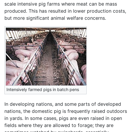
scale intensive pig farms where meat can be mass
produced. This has resulted in lower production costs,
but more significant animal welfare concerns.
Intensively farmed pigs in batch pens
In developing nations, and some parts of developed
nations, the domestic pig is frequently raised outdoors
in yards. In some cases, pigs are even raised in open
fields where they are allowed to forage; they are