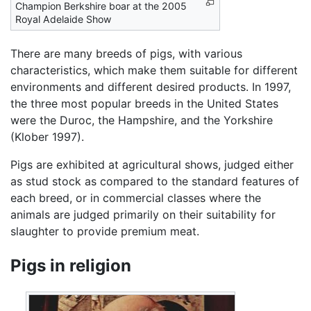
Champion Berkshire boar at the 2005
Royal Adelaide Show
There are many breeds of pigs, with various
characteristics, which make them suitable for different
environments and different desired products. In 1997,
the three most popular breeds in the United States
were the Duroc, the Hampshire, and the Yorkshire
(Klober 1997).
Pigs are exhibited at agricultural shows, judged either
as stud stock as compared to the standard features of
each breed, or in commercial classes where the
animals are judged primarily on their suitability for
slaughter to provide premium meat.
Pigs in religion