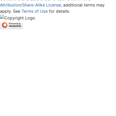
Attribution/Share-Alike License
; additional terms may
apply. See
Terms of Use
for details.