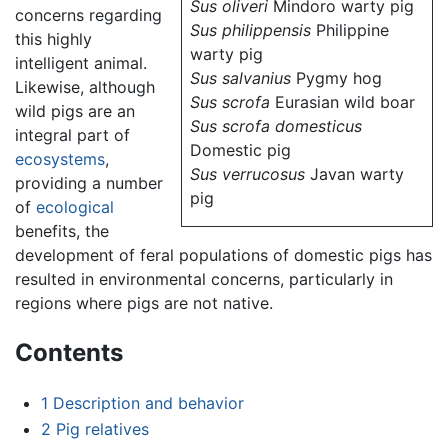
Sus oliveri
Mindoro warty pig
concerns regarding
Sus philippensis
Philippine
this highly
warty pig
intelligent animal.
Sus salvanius
Pygmy hog
Likewise, although
Sus scrofa
Eurasian wild boar
wild pigs are an
Sus scrofa domesticus
integral part of
Domestic pig
ecosystems
,
Sus verrucosus
Javan warty
providing a number
pig
of
ecological
benefits, the
development of feral populations of domestic pigs has
resulted in environmental concerns, particularly in
regions where pigs are not native.
Contents
1
Description and behavior
2
Pig relatives