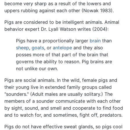
become very sharp as a result of the lowers and
uppers rubbing against each other (Nowak 1983).
Pigs are considered to be intelligent animals. Animal
behavior expert Dr. Lyall Watson writes (2004):
Pigs have a proportionally larger
brain
than
sheep
,
goats
, or
antelope
and they also
posses more of that part of the brain that
governs the ability to reason. Pig brains are
not unlike our own.
Pigs are social animals. In the wild, female pigs and
their young live in extended family groups called
"sounders." (Adult males are usually solitary.) The
members of a sounder communicate with each other
by sight, sound, and smell and cooperate to find food
and to watch for, and sometimes, fight off, predators.
Pigs do not have effective sweat glands, so pigs cool