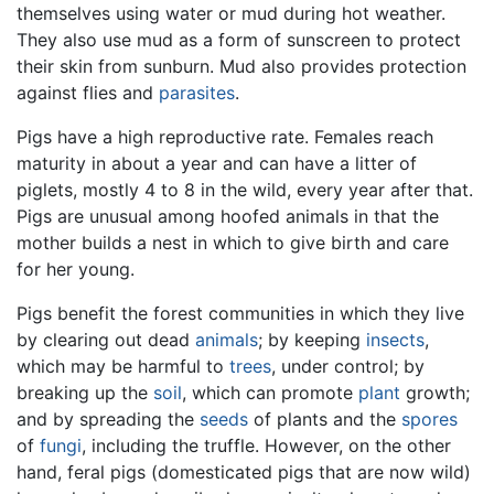
themselves using water or mud during hot weather.
They also use mud as a form of sunscreen to protect
their skin from sunburn. Mud also provides protection
against flies and
parasites
.
Pigs have a high reproductive rate. Females reach
maturity in about a year and can have a litter of
piglets, mostly 4 to 8 in the wild, every year after that.
Pigs are unusual among hoofed animals in that the
mother builds a nest in which to give birth and care
for her young.
Pigs benefit the forest communities in which they live
by clearing out dead
animals
; by keeping
insects
,
which may be harmful to
trees
, under control; by
breaking up the
soil
, which can promote
plant
growth;
and by spreading the
seeds
of plants and the
spores
of
fungi
, including the truffle. However, on the other
hand, feral pigs (domesticated pigs that are now wild)