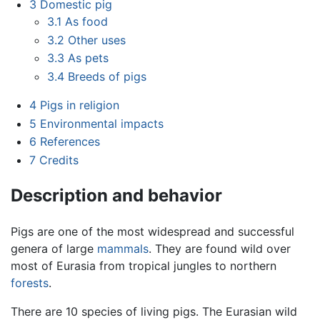
3
Domestic pig
3.1
As food
3.2
Other uses
3.3
As pets
3.4
Breeds of pigs
4
Pigs in religion
5
Environmental impacts
6
References
7
Credits
Description and behavior
Pigs are one of the most widespread and successful
genera of large
mammals
. They are found wild over
most of Eurasia from tropical jungles to northern
forests
.
There are 10 species of living pigs. The Eurasian wild