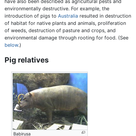
have also been described as agricultural pests and
environmentally destructive. For example, the
introduction of pigs to
Australia
resulted in destruction
of habitat for native plants and animals, proliferation
of weeds, destruction of pasture and crops, and
environmental damage through rooting for food. (See
below
.)
Pig relatives
Babirusa