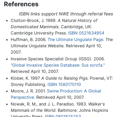
References
ISBN links support NWE through referral fees
Clutton-Brook, J. 1999.
A Natural History of
Domesticated Mammals.
Cambridge, UK:
Cambridge University Press.
ISBN 0521634954
Huffman, B. 2006.
The Ultimate Ungulate Page.
The
Ultimate Ungulate Website. Retrieved April 10,
2007.
Invasive Species Specialist Group (ISSG). 2006.
"Global Invasive Species Database: Sus scrofa."
Retrieved April 10, 2007.
Klober, K. 1997
A Guide to Raising Pigs.
Pownal, VT:
Storey Publishing.
ISBN 1580170110
Moore, J. R. 2001.
Swine Production: A Global
Perspective.
Retrieved April 10, 2007.
Nowak, R. M., and J. L. Paradiso. 1983.
Walker's
Mammals of the World.
Baltimore: Johns Hopkins
University Press.
ISBN 0801825253