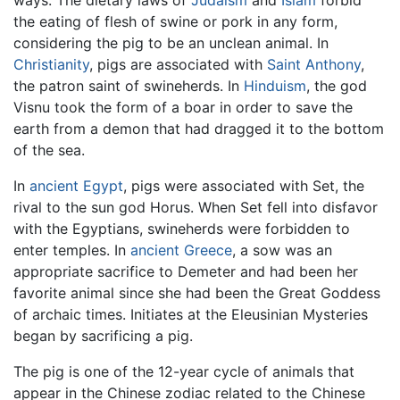
ways. The dietary laws of
Judaism
and
Islam
forbid
the eating of flesh of swine or pork in any form,
considering the pig to be an unclean animal. In
Christianity
, pigs are associated with
Saint Anthony
,
the patron saint of swineherds. In
Hinduism
, the god
Visnu took the form of a boar in order to save the
earth from a demon that had dragged it to the bottom
of the sea.
In
ancient Egypt
, pigs were associated with Set, the
rival to the sun god Horus. When Set fell into disfavor
with the Egyptians, swineherds were forbidden to
enter temples. In
ancient Greece
, a sow was an
appropriate sacrifice to Demeter and had been her
favorite animal since she had been the Great Goddess
of archaic times. Initiates at the Eleusinian Mysteries
began by sacrificing a pig.
The pig is one of the 12-year cycle of animals that
appear in the Chinese zodiac related to the Chinese