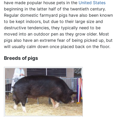
have made popular house pets in the
United States
beginning in the latter half of the twentieth century.
Regular domestic farmyard pigs have also been known
to be kept indoors, but due to their large size and
destructive tendencies, they typically need to be
moved into an outdoor pen as they grow older. Most
pigs also have an extreme fear of being picked up, but
will usually calm down once placed back on the floor.
Breeds of pigs