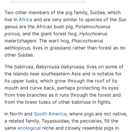
Two other members of the pig family, Suidae, which
live in
Africa
and are very similar to species of the
Sus
genus are the African bush pig,
Potamochoerus
porcus,
and the giant forest hog,
Hylochoerus
meiertzhageni.
The wart hog,
Phacochoerus
aethiopicus,
lives in grassland rather than forest as do
other Suidae.
The babirusa,
Babyrousa babyrussa,
lives on some of
the islands near southeastern Asia and is notable for
its upper tusks, which grow through the roof of its
mouth and curve back, perhaps protecting its eyes
from tree branches as it runs through the forest and
from the lower tusks of other babirusa in fights.
In North and
South America
, where pigs are not native,
a related family, Tayassuidae, the peccaries, fill the
same
ecological
niche and closely resemble pigs in