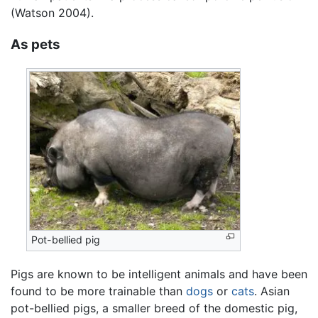
(Watson 2004).
As pets
Pot-bellied pig
Pigs are known to be intelligent animals and have been
found to be more trainable than
dogs
or
cats
. Asian
pot-bellied pigs, a smaller breed of the domestic pig,