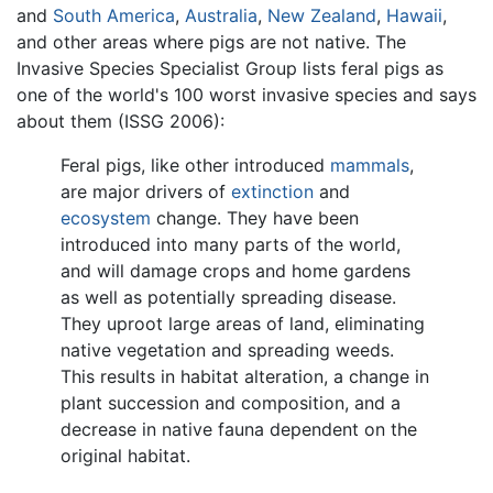
and
South America
,
Australia
,
New Zealand
,
Hawaii
,
and other areas where pigs are not native. The
Invasive Species Specialist Group lists feral pigs as
one of the world's 100 worst invasive species and says
about them (ISSG 2006):
Feral pigs, like other introduced
mammals
,
are major drivers of
extinction
and
ecosystem
change. They have been
introduced into many parts of the world,
and will damage crops and home gardens
as well as potentially spreading disease.
They uproot large areas of land, eliminating
native vegetation and spreading weeds.
This results in habitat alteration, a change in
plant succession and composition, and a
decrease in native fauna dependent on the
original habitat.