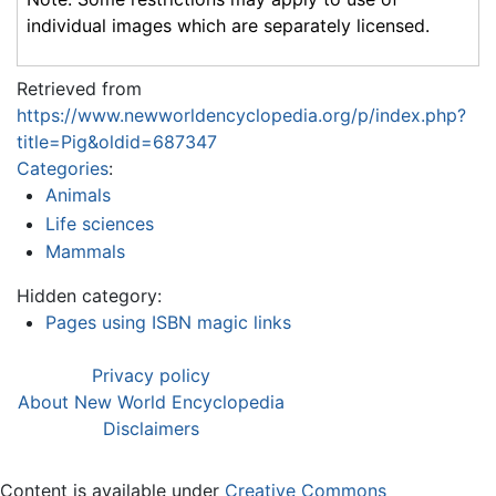
individual images which are separately licensed.
Retrieved from
https://www.newworldencyclopedia.org/p/index.php?
title=Pig&oldid=687347
Categories
:
Animals
Life sciences
Mammals
Hidden category:
Pages using ISBN magic links
Privacy policy
About New World Encyclopedia
Disclaimers
Content is available under
Creative Commons