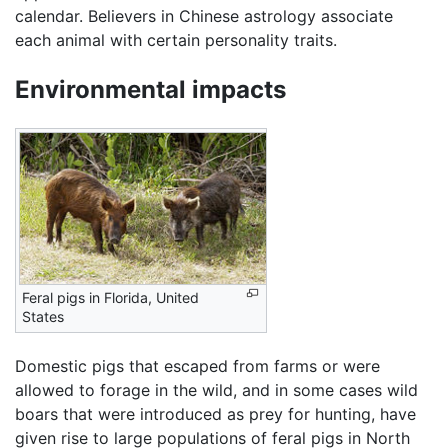
calendar. Believers in Chinese astrology associate
each animal with certain personality traits.
Environmental impacts
Feral pigs in Florida, United
States
Domestic pigs that escaped from farms or were
allowed to forage in the wild, and in some cases wild
boars that were introduced as prey for hunting, have
given rise to large populations of feral pigs in North