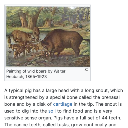
Painting of wild boars by Walter
Heubach, 1865–1923
A typical pig has a large head with a long snout, which
is strengthened by a special bone called the prenasal
bone and by a disk of
cartilage
in the tip. The snout is
used to dig into the
soil
to find food and is a very
sensitive sense organ. Pigs have a full set of 44 teeth.
The canine teeth, called tusks, grow continually and