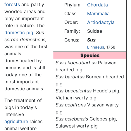
forests
and partly
Phylum:
Chordata
wooded areas and
Class:
Mammalia
play an important
Order:
Artiodactyla
role in nature. The
Family:
Suidae
domestic pig
,
Sus
scrofa domesticus,
Genus:
Sus
was one of the first
Linnaeus
, 1758
animals
Species
domesticated by
Sus ahoenobarbus
Palawan
humans and is still
bearded pig
today one of the
Sus barbatus
Bornean bearded
most important
pig
domestic animals.
Sus bucculentus
Heude's pig,
Vietnam warty pig
The treatment of
Sus cebifrons
Visayan warty
pigs in today's
pig
intensive
Sus celebensis
Celebes pig,
agriculture
raises
Sulawesi warty pig
animal welfare