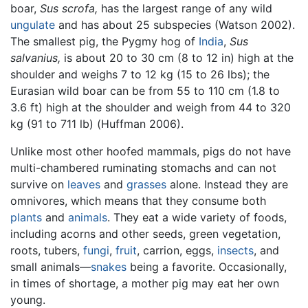
boar,
Sus scrofa,
has the largest range of any wild
ungulate
and has about 25 subspecies (Watson 2002).
The smallest pig, the Pygmy hog of
India
,
Sus
salvanius,
is about 20 to 30 cm (8 to 12 in) high at the
shoulder and weighs 7 to 12 kg (15 to 26 lbs); the
Eurasian wild boar can be from 55 to 110 cm (1.8 to
3.6 ft) high at the shoulder and weigh from 44 to 320
kg (91 to 711 lb) (Huffman 2006).
Unlike most other hoofed mammals, pigs do not have
multi-chambered ruminating stomachs and can not
survive on
leaves
and
grasses
alone. Instead they are
omnivores, which means that they consume both
plants
and
animals
. They eat a wide variety of foods,
including acorns and other seeds, green vegetation,
roots, tubers,
fungi
,
fruit
, carrion, eggs,
insects
, and
small animals—
snakes
being a favorite. Occasionally,
in times of shortage, a mother pig may eat her own
young.