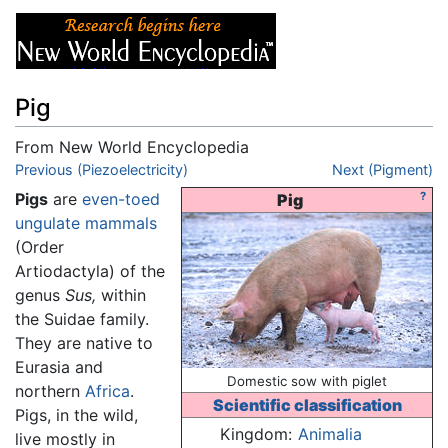
Pig
From New World Encyclopedia
Jump to:
Previous (Piezoelectricity)
navigation
,
search
Next (Pigment)
Pigs
are
even-toed
?
Pig
ungulate
mammals
(Order
Artiodactyla) of the
genus
Sus,
within
the Suidae family.
They are native to
Eurasia and
Domestic sow with piglet
northern
Africa
.
Scientific classification
Pigs, in the wild,
Kingdom:
Animalia
live mostly in