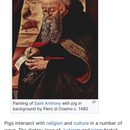
Painting of
Saint Anthony
with pig in
background by Piero di Cosimo c. 1480
Pigs intersect with
religion
and
culture
in a number of