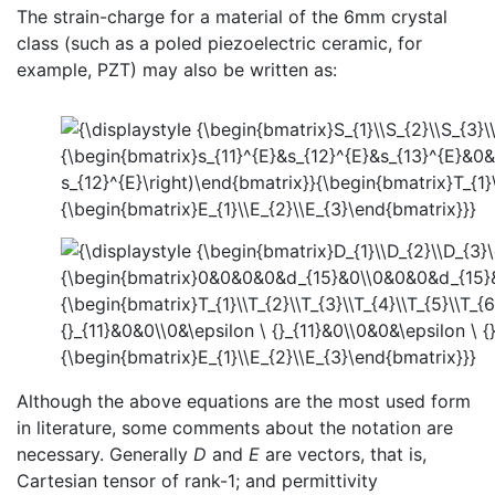
The strain-charge for a material of the 6mm crystal
class (such as a poled piezoelectric ceramic, for
example, PZT) may also be written as:
Although the above equations are the most used form
in literature, some comments about the notation are
necessary. Generally
D
and
E
are vectors, that is,
Cartesian tensor of rank-1; and permittivity