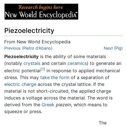
Piezoelectricity
From New World Encyclopedia
Jump to:
Previous (Pietro d'Abano)
navigation
,
search
Next (Pig)
Piezoelectricity
is the ability of some materials
(notably
crystals
and certain
ceramics
) to generate an
[1]
electric potential
in response to applied mechanical
stress. This may
take the form
of a separation of
electric charge
across the crystal lattice. If the
material is not short-circuited, the applied charge
induces a voltage across the material. The word is
derived from the
Greek
piezein,
which means to
squeeze or press.
The