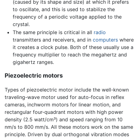
(caused by its shape and size) at which it prefers
to oscillate, and this is used to stabilize the
frequency of a periodic voltage applied to the
crystal.
The same principle is critical in all
radio
transmitters and receivers, and in
computers
where
it creates a clock pulse. Both of these usually use a
frequency multiplier to reach the megahertz and
gigahertz ranges.
Piezoelectric motors
Types of piezoelectric motor include the well-known
traveling-wave motor used for auto-focus in reflex
cameras, inchworm motors for linear motion, and
rectangular four-quadrant motors with high power
density (2.5 watt/cm³) and speed ranging from 10
nm/s to 800 mm/s. All these motors work on the same
principle. Driven by dual orthogonal vibration modes