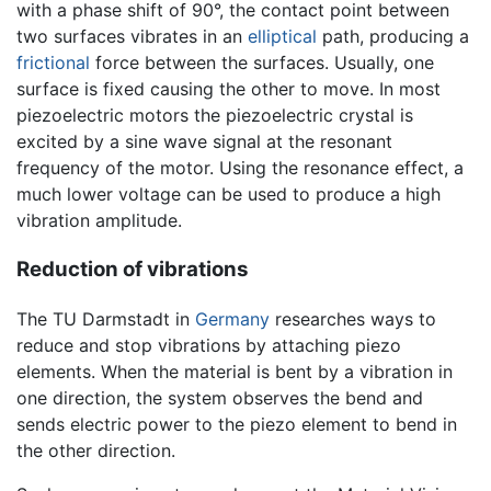
with a phase shift of 90°, the contact point between
two surfaces vibrates in an
elliptical
path, producing a
frictional
force between the surfaces. Usually, one
surface is fixed causing the other to move. In most
piezoelectric motors the piezoelectric crystal is
excited by a sine wave signal at the resonant
frequency of the motor. Using the resonance effect, a
much lower voltage can be used to produce a high
vibration amplitude.
Reduction of vibrations
The TU Darmstadt in
Germany
researches ways to
reduce and stop vibrations by attaching piezo
elements. When the material is bent by a vibration in
one direction, the system observes the bend and
sends electric power to the piezo element to bend in
the other direction.