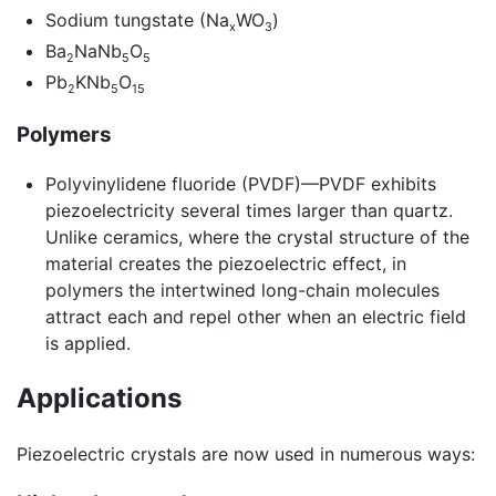
Sodium tungstate (Na
WO
)
x
3
Ba
NaNb
O
2
5
5
Pb
KNb
O
2
5
15
Polymers
Polyvinylidene fluoride (PVDF)—PVDF exhibits
piezoelectricity several times larger than quartz.
Unlike ceramics, where the crystal structure of the
material creates the piezoelectric effect, in
polymers the intertwined long-chain molecules
attract each and repel other when an electric field
is applied.
Applications
Piezoelectric crystals are now used in numerous ways: