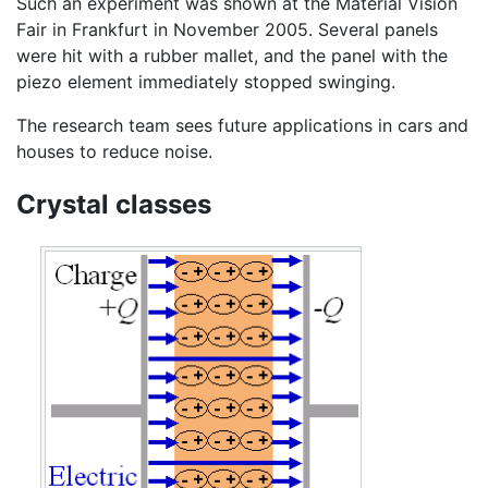
Such an experiment was shown at the Material Vision
Fair in Frankfurt in November 2005. Several panels
were hit with a rubber mallet, and the panel with the
piezo element immediately stopped swinging.
The research team sees future applications in cars and
houses to reduce noise.
Crystal classes