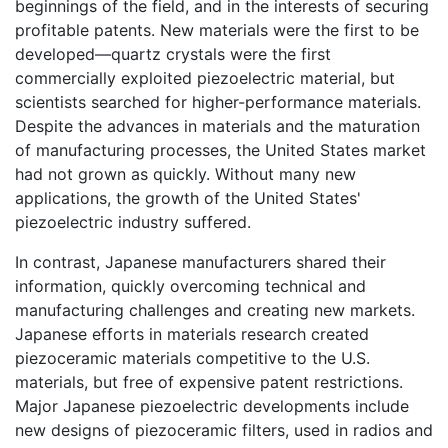
beginnings of the field, and in the interests of securing
profitable patents. New materials were the first to be
developed—quartz crystals were the first
commercially exploited piezoelectric material, but
scientists searched for higher-performance materials.
Despite the advances in materials and the maturation
of manufacturing processes, the United States market
had not grown as quickly. Without many new
applications, the growth of the United States'
piezoelectric industry suffered.
In contrast, Japanese manufacturers shared their
information, quickly overcoming technical and
manufacturing challenges and creating new markets.
Japanese efforts in materials research created
piezoceramic materials competitive to the U.S.
materials, but free of expensive patent restrictions.
Major Japanese piezoelectric developments include
new designs of piezoceramic filters, used in radios and