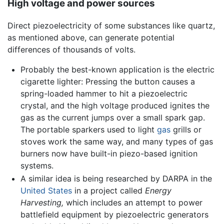
High voltage and power sources
Direct piezoelectricity of some substances like quartz,
as mentioned above, can generate potential
differences of thousands of volts.
Probably the best-known application is the electric
cigarette lighter: Pressing the button causes a
spring-loaded hammer to hit a piezoelectric
crystal, and the high voltage produced ignites the
gas as the current jumps over a small spark gap.
The portable sparkers used to light
gas
grills or
stoves work the same way, and many types of gas
burners now have built-in piezo-based ignition
systems.
A similar idea is being researched by DARPA in the
United States
in a project called
Energy
Harvesting,
which includes an attempt to power
battlefield equipment by piezoelectric generators