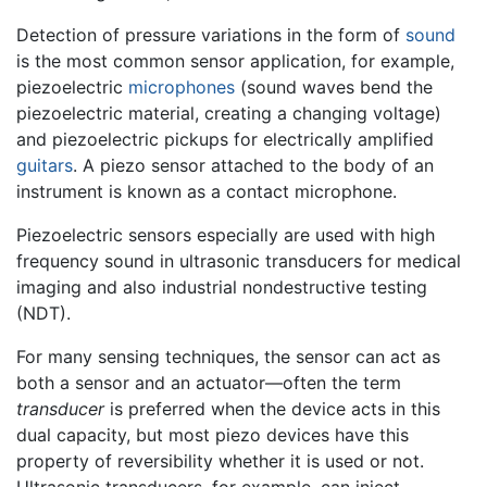
Detection of pressure variations in the form of
sound
is the most common sensor application, for example,
piezoelectric
microphones
(sound waves bend the
piezoelectric material, creating a changing voltage)
and piezoelectric pickups for electrically amplified
guitars
. A piezo sensor attached to the body of an
instrument is known as a contact microphone.
Piezoelectric sensors especially are used with high
frequency sound in ultrasonic transducers for medical
imaging and also industrial nondestructive testing
(NDT).
For many sensing techniques, the sensor can act as
both a sensor and an actuator—often the term
transducer
is preferred when the device acts in this
dual capacity, but most piezo devices have this
property of reversibility whether it is used or not.