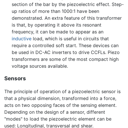
section of the bar by the piezoelectric effect. Step-
up ratios of more than 1000:1 have been
demonstrated. An extra feature of this transformer
is that, by operating it above its resonant
frequency, it can be made to appear as an
inductive
load, which is useful in circuits that
require a controlled soft start. These devices can
be used in DC-AC inverters to drive CCFLs. Piezo
transformers are some of the most compact high
voltage sources available.
Sensors
The principle of operation of a piezoelectric sensor is
that a physical dimension, transformed into a force,
acts on two opposing faces of the sensing element.
Depending on the design of a sensor, different
"modes" to load the piezoelectric element can be
used: Longitudinal, transversal and shear.