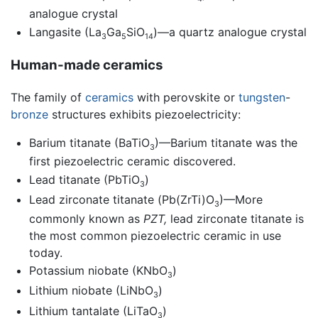
analogue crystal
Langasite (La
Ga
SiO
)—a quartz analogue crystal
3
5
14
Human-made ceramics
The family of
ceramics
with perovskite or
tungsten
-
bronze
structures exhibits piezoelectricity:
Barium titanate (BaTiO
)—Barium titanate was the
3
first piezoelectric ceramic discovered.
Lead titanate (PbTiO
)
3
Lead zirconate titanate (Pb(ZrTi)O
)—More
3
commonly known as
PZT,
lead zirconate titanate is
the most common piezoelectric ceramic in use
today.
Potassium niobate (KNbO
)
3
Lithium niobate (LiNbO
)
3
Lithium tantalate (LiTaO
)
3