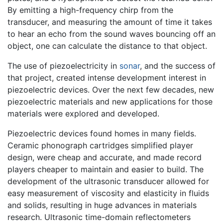
By emitting a high-frequency chirp from the
transducer, and measuring the amount of time it takes
to hear an echo from the sound waves bouncing off an
object, one can calculate the distance to that object.
The use of piezoelectricity in
sonar
, and the success of
that project, created intense development interest in
piezoelectric devices. Over the next few decades, new
piezoelectric materials and new applications for those
materials were explored and developed.
Piezoelectric devices found homes in many fields.
Ceramic phonograph cartridges simplified player
design, were cheap and accurate, and made record
players cheaper to maintain and easier to build. The
development of the ultrasonic transducer allowed for
easy measurement of viscosity and elasticity in fluids
and solids, resulting in huge advances in materials
research. Ultrasonic time-domain reflectometers