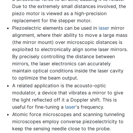
Due to the extremely small distances involved, the
piezo motor is viewed as a high-precision
replacement for the stepper motor.
Piezoelectric elements can be used in
laser
mirror
alignment, where their ability to move a large mass
(the mirror mount) over microscopic distances is
exploited to electronically align some laser mirrors.
By precisely controlling the distance between
mirrors, the laser electronics can accurately
maintain optical conditions inside the laser cavity
to optimize the beam output.
A related application is the acousto-optic
modulator, a device that vibrates a mirror to give
the light reflected off it a Doppler shift. This is
useful for fine-tuning a
laser
's frequency.
Atomic force microscopes and scanning tunneling
microscopes employ converse piezoelectricity to
keep the sensing needle close to the probe.