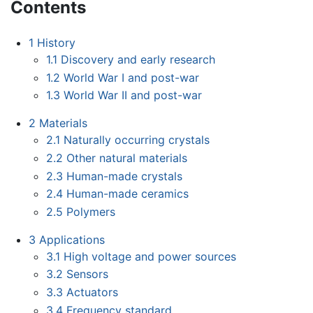
Contents
1
History
1.1
Discovery and early research
1.2
World War I and post-war
1.3
World War II and post-war
2
Materials
2.1
Naturally occurring crystals
2.2
Other natural materials
2.3
Human-made crystals
2.4
Human-made ceramics
2.5
Polymers
3
Applications
3.1
High voltage and power sources
3.2
Sensors
3.3
Actuators
3.4
Frequency standard