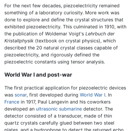
For the next few decades, piezoelectricity remained
something of a laboratory curiosity. More work was
done to explore and define the crystal structures that
exhibited piezoelectricity. This culminated in 1910, with
the publication of Woldemar Voigt's
Lehrbuch der
Kristallphysik
(textbook on crystal physics), which
described the 20 natural crystal classes capable of
piezoelectricity, and rigorously defined the
piezoelectric constants using tensor analysis.
World War I and post-war
The first practical application for piezoelectric devices
was
sonar
, first developed during
World War I
. In
France
in 1917, Paul Langevin and his coworkers
developed an
ultrasonic
submarine
detector. The
detector consisted of a transducer, made of thin
quartz crystals carefully glued between two steel
plates, and a hydrophone to detect the returned echo.