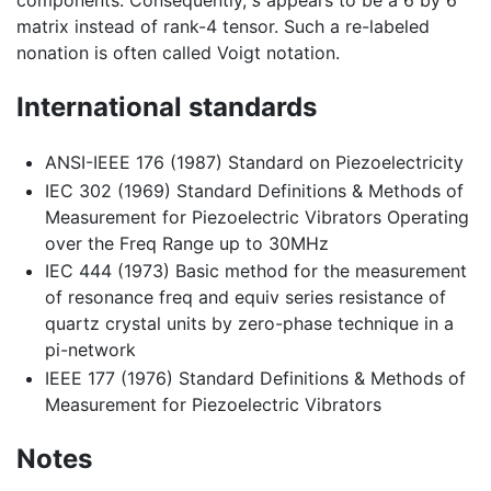
components. Consequently,
s
appears to be a 6 by 6
matrix instead of rank-4 tensor. Such a re-labeled
nonation is often called Voigt notation.
International standards
ANSI-IEEE 176 (1987) Standard on Piezoelectricity
IEC 302 (1969) Standard Definitions & Methods of
Measurement for Piezoelectric Vibrators Operating
over the Freq Range up to 30MHz
IEC 444 (1973) Basic method for the measurement
of resonance freq and equiv series resistance of
quartz crystal units by zero-phase technique in a
pi-network
IEEE 177 (1976) Standard Definitions & Methods of
Measurement for Piezoelectric Vibrators
Notes