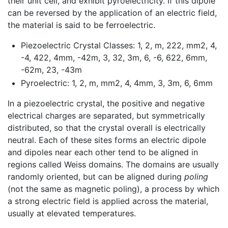
their unit cell, and exhibit pyroelectricity. If this dipole
can be reversed by the application of an electric field,
the material is said to be ferroelectric.
Piezoelectric Crystal Classes: 1, 2, m, 222, mm2, 4,
-4, 422, 4mm, -42m, 3, 32, 3m, 6, -6, 622, 6mm,
-62m, 23, -43m
Pyroelectric: 1, 2, m, mm2, 4, 4mm, 3, 3m, 6, 6mm
In a piezoelectric crystal, the positive and negative
electrical charges are separated, but symmetrically
distributed, so that the crystal overall is electrically
neutral. Each of these sites forms an electric dipole
and dipoles near each other tend to be aligned in
regions called Weiss domains. The domains are usually
randomly oriented, but can be aligned during
poling
(not the same as magnetic poling), a process by which
a strong electric field is applied across the material,
usually at elevated temperatures.