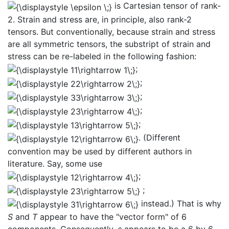
is Cartesian tensor of rank-
2. Strain and stress are, in principle, also rank-2
tensors. But conventionally, because strain and stress
are all symmetric tensors, the substript of strain and
stress can be re-labeled in the following fashion:
;
;
;
;
;
. (Different
convention may be used by different authors in
literature. Say, some use
;
;
instead.) That is why
S
and
T
appear to have the "vector form" of 6