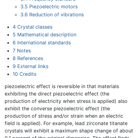
3.5
Piezoelectric motors
3.6
Reduction of vibrations
4
Crystal classes
5
Mathematical description
6
International standards
7
Notes
8
References
9
External links
10
Credits
piezoelectric effect is reversible in that materials
exhibiting the direct piezoelectric effect (the
production of electricity when stress is applied) also
exhibit the converse piezoelectric effect (the
production of stress and/or strain when an electric
field is applied). For example, lead zirconate titanate
crystals will exhibit a maximum shape change of about