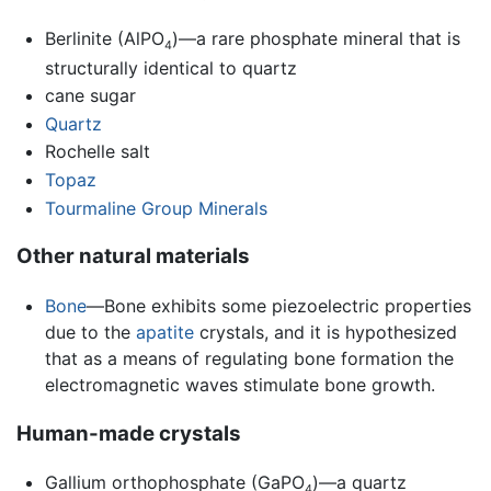
Berlinite (AlPO
)—a rare phosphate mineral that is
4
structurally identical to quartz
cane sugar
Quartz
Rochelle salt
Topaz
Tourmaline Group Minerals
Other natural materials
Bone
—Bone exhibits some piezoelectric properties
due to the
apatite
crystals, and it is hypothesized
that as a means of regulating bone formation the
electromagnetic waves stimulate bone growth.
Human-made crystals
Gallium orthophosphate (GaPO
)—a quartz
4