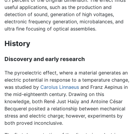
0.1 percent of the original dimension. The effect finds
useful applications, such as the production and
detection of sound, generation of high voltages,
electronic frequency generation, microbalances, and
ultra fine focusing of optical assemblies.
History
Discovery and early research
The pyroelectric effect, where a material generates an
electric potential in response to a temperature change,
was studied by
Carolus Linnaeus
and Franz Aepinus in
the mid-eighteenth century. Drawing on this
knowledge, both René Just Haüy and Antoine César
Becquerel posited a relationship between mechanical
stress and electric charge; however, experiments by
both proved inconclusive.