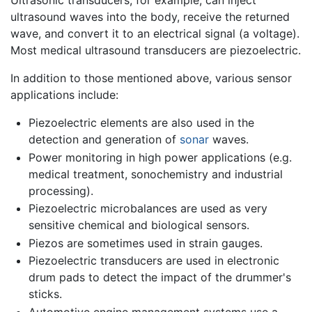
Ultrasonic transducers, for example, can inject
ultrasound waves into the body, receive the returned
wave, and convert it to an electrical signal (a voltage).
Most medical ultrasound transducers are piezoelectric.
In addition to those mentioned above, various sensor
applications include:
Piezoelectric elements are also used in the
detection and generation of
sonar
waves.
Power monitoring in high power applications (e.g.
medical treatment, sonochemistry and industrial
processing).
Piezoelectric microbalances are used as very
sensitive chemical and biological sensors.
Piezos are sometimes used in strain gauges.
Piezoelectric transducers are used in electronic
drum pads to detect the impact of the drummer's
sticks.