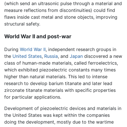
(which send an ultrasonic pulse through a material and
measure reflections from discontinuities) could find
flaws inside cast metal and stone objects, improving
structural safety.
World War II and post-war
During
World War II
, independent research groups in
the
United States
,
Russia
, and
Japan
discovered a new
class of human-made materials, called ferroelectrics,
which exhibited piezoelectric constants many times
higher than natural materials. This led to intense
research to develop barium titanate and later lead
zirconate titanate materials with specific properties
for particular applications.
Development of piezoelectric devices and materials in
the United States was kept within the companies
doing the development, mostly due to the wartime