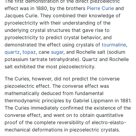
The first demonstration of the direct piezoelectric
effect was in 1880, by the brothers
Pierre Curie
and
Jacques Curie. They combined their knowledge of
pyroelectricity with their understanding of the
underlying crystal structures that gave rise to
pyroelectricity to predict crystal behavior, and
demonstrated the effect using crystals of
tourmaline
,
quartz
,
topaz
, cane
sugar
, and Rochelle salt (sodium
potassium tartrate tetrahydrate). Quartz and Rochelle
salt exhibited the most piezoelectricity.
The Curies, however, did not predict the converse
piezoelectric effect. The converse effect was
mathematically deduced from fundamental
thermodynamic principles by Gabriel Lippmann in 1881.
The Curies immediately confirmed the existence of the
converse effect, and went on to obtain quantitative
proof of the complete reversibility of electro-elasto-
mechanical deformations in piezoelectric crystals.