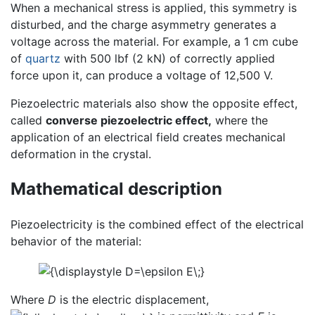
When a mechanical stress is applied, this symmetry is
disturbed, and the charge asymmetry generates a
voltage across the material. For example, a 1 cm cube
of
quartz
with 500 lbf (2 kN) of correctly applied
force upon it, can produce a voltage of 12,500 V.
Piezoelectric materials also show the opposite effect,
called
converse piezoelectric effect,
where the
application of an electrical field creates mechanical
deformation in the crystal.
Mathematical description
Piezoelectricity is the combined effect of the electrical
behavior of the material:
Where
D
is the electric displacement,