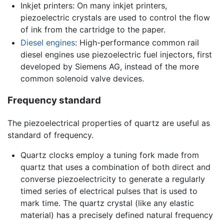
Inkjet printers: On many inkjet printers,
piezoelectric crystals are used to control the flow
of ink from the cartridge to the paper.
Diesel engines
: High-performance common rail
diesel engines use piezoelectric fuel injectors, first
developed by Siemens AG, instead of the more
common solenoid valve devices.
Frequency standard
The piezoelectrical properties of quartz are useful as
standard of frequency.
Quartz clocks employ a tuning fork made from
quartz that uses a combination of both direct and
converse piezoelectricity to generate a regularly
timed series of electrical pulses that is used to
mark time. The quartz crystal (like any elastic
material) has a precisely defined natural frequency