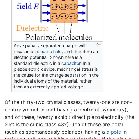
Any spatially separated charge will
result in an
electric field
, and therefore an
electric potential. Shown here is a
standard dielectric in a
capacitor
. In a
piezoelectric device, mechanical stress is
the cause for the charge separation in the
individual atoms of the material, rather
than an externally applied voltage.
Of the thirty-two crystal classes, twenty-one are non-
centrosymmetric (not having a centre of symmetry),
and of these, twenty exhibit direct piezoelectricity (the
21st is the cubic class 432). Ten of these are polar
(such as spontaneously polarize), having a
dipole
in