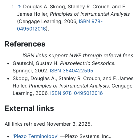
↑
Douglas A. Skoog, Stanley R. Crouch, and F.
James Holler,
Principles of Instrumental Analysis
(Cengage Learning, 2006,
ISBN 978-
0495012016
).
References
ISBN links support NWE through referral fees
Gautschi, Gustav H.
Piezoelectric Sensorics.
Springer, 2002.
ISBN 3540422595
Skoog, Douglas A., Stanley R. Crouch, and F. James
Holler.
Principles of Instrumental Analysis
. Cengage
Learning, 2006.
ISBN 978-0495012016
External links
All links retrieved November 3, 2025.
'Piezo Terminology'
—Piezo Systems, Inc..