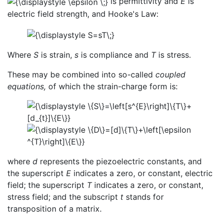
is permittivity and
E
is
electric field strength, and Hooke's Law:
Where
S
is strain,
s
is compliance and
T
is stress.
These may be combined into so-called
coupled
equations,
of which the strain-charge form is:
where
d
represents the piezoelectric constants, and
the superscript
E
indicates a zero, or constant, electric
field; the superscript
T
indicates a zero, or constant,
stress field; and the subscript
t
stands for
transposition of a matrix.