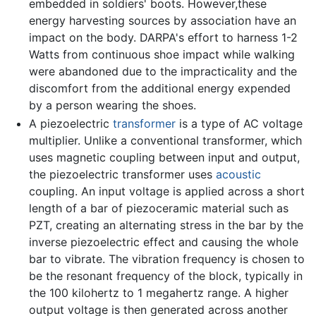
embedded in soldiers' boots. However,these
energy harvesting sources by association have an
impact on the body. DARPA's effort to harness 1-2
Watts from continuous shoe impact while walking
were abandoned due to the impracticality and the
discomfort from the additional energy expended
by a person wearing the shoes.
A piezoelectric
transformer
is a type of AC voltage
multiplier. Unlike a conventional transformer, which
uses magnetic coupling between input and output,
the piezoelectric transformer uses
acoustic
coupling. An input voltage is applied across a short
length of a bar of piezoceramic material such as
PZT, creating an alternating stress in the bar by the
inverse piezoelectric effect and causing the whole
bar to vibrate. The vibration frequency is chosen to
be the resonant frequency of the block, typically in
the 100 kilohertz to 1 megahertz range. A higher
output voltage is then generated across another