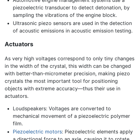
Automotive engine management systems use a
piezoelectric transducer to detect detonation, by
sampling the vibrations of the engine block.
Ultrasonic piezo sensors are used in the detection
of acoustic emissions in acoustic emission testing.
Actuators
As very high voltages correspond to only tiny changes
in the width of the crystal, this width can be changed
with better-than-micrometer precision, making piezo
crystals the most important tool for positioning
objects with extreme accuracy—thus their use in
actuators.
Loudspeakers: Voltages are converted to
mechanical movement of a piezoelectric polymer
film.
Piezoelectric motors
: Piezoelectric elements apply
a directional force to an axle, causing it to rotate.