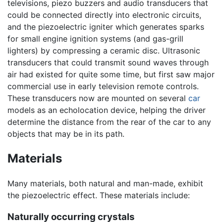
televisions, piezo buzzers and audio transducers that
could be connected directly into electronic circuits,
and the piezoelectric igniter which generates sparks
for small engine ignition systems (and gas-grill
lighters) by compressing a ceramic disc. Ultrasonic
transducers that could transmit sound waves through
air had existed for quite some time, but first saw major
commercial use in early television remote controls.
These transducers now are mounted on several
car
models as an echolocation device, helping the driver
determine the distance from the rear of the car to any
objects that may be in its path.
Materials
Many materials, both natural and man-made, exhibit
the piezoelectric effect. These materials include:
Naturally occurring crystals