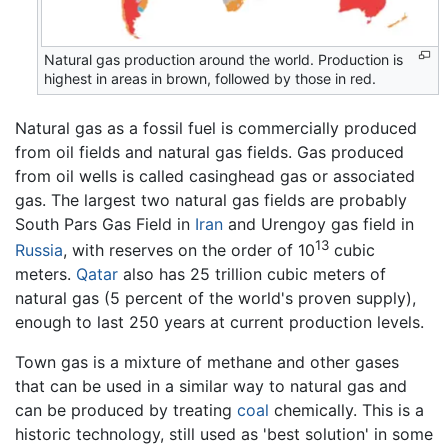
Natural gas production around the world. Production is
highest in areas in brown, followed by those in red.
Natural gas as a fossil fuel is commercially produced
from oil fields and natural gas fields. Gas produced
from oil wells is called casinghead gas or associated
gas. The largest two natural gas fields are probably
South Pars Gas Field in
Iran
and Urengoy gas field in
13
Russia
, with reserves on the order of 10
cubic
meters.
Qatar
also has 25 trillion cubic meters of
natural gas (5 percent of the world's proven supply),
enough to last 250 years at current production levels.
Town gas is a mixture of methane and other gases
that can be used in a similar way to natural gas and
can be produced by treating
coal
chemically. This is a
historic technology, still used as 'best solution' in some