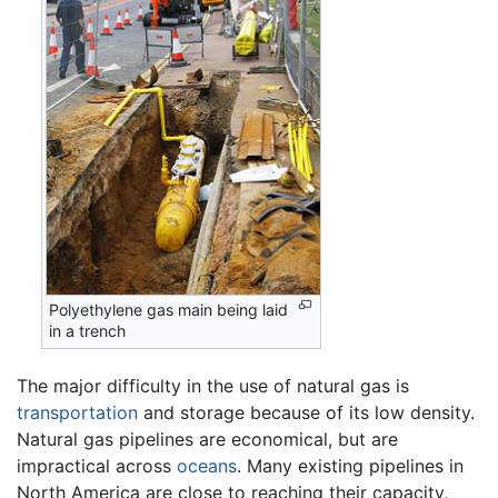
Polyethylene gas main being laid
in a trench
The major difficulty in the use of natural gas is
transportation
and storage because of its low density.
Natural gas pipelines are economical, but are
impractical across
oceans
. Many existing pipelines in
North America are close to reaching their capacity,