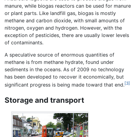
manure, while biogas reactors can be used for manure
or plant parts. Like landfill gas, biogas is mostly
methane and carbon dioxide, with small amounts of
nitrogen, oxygen and hydrogen. However, with the
exception of pesticides, there are usually lower levels
of contaminants.
A speculative source of enormous quantities of
methane is from methane hydrate, found under
sediments in the oceans. As of 2009 no technology
has been developed to recover it economically, but
[3]
significant progress is being made toward that end.
Storage and transport