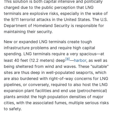
This solution is both capital intensive and politically
charged due to the public perception that LNG
terminals are explosive risks, especially in the wake of
the 9/11 terrorist attacks in the United States. The U.S.
Department of Homeland Security is responsible for
maintaining their security.
New or expanded LNG terminals create tough
infrastructure problems and require high capital
spending. LNG terminals require a very spacious—at
[8]
least 40 feet (12.2 meters) deep
—
harbor
, as well as
being sheltered from wind and waves. These "suitable"
sites are thus deep in well-populated seaports, which
are also burdened with right-of-way concerns for LNG
pipelines, or conversely, required to also host the LNG
expansion plant facilities and end use (petrochemical)
plants amidst the high population densities of major
cities, with the associated fumes, multiple serious risks
to safety.