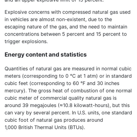
Explosive concerns with compressed natural gas used
in vehicles are almost non-existent, due to the
escaping nature of the gas, and the need to maintain
concentrations between 5 percent and 15 percent to
trigger explosions.
Energy content and statistics
Quantities of natural gas are measured in normal cubic
meters (corresponding to 0 °C at 1 atm) or in standard
cubic feet (corresponding to 60 °F and 30 inches
mercury). The gross heat of combustion of one normal
cubic meter of commercial quality natural gas is
around 39 megajoules (≈10.8 kilowatt-hours), but this
can vary by several percent. In U.S. units, one standard
cubic foot of natural gas produces around
1,000 British Thermal Units (BTUs).