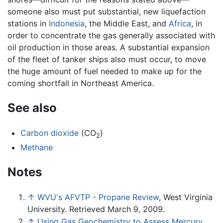
someone also must put substantial, new liquefaction
stations in
Indonesia
, the Middle East, and
Africa
, in
order to concentrate the gas generally associated with
oil production in those areas. A substantial expansion
of the fleet of tanker ships also must occur, to move
the huge amount of fuel needed to make up for the
coming shortfall in Northeast America.
See also
Carbon dioxide
(CO
)
2
Methane
Notes
↑
WVU's AFVTP - Propane Review
, West Virginia
University. Retrieved March 9, 2009.
↑
Using Gas Geochemistry to Assess Mercury