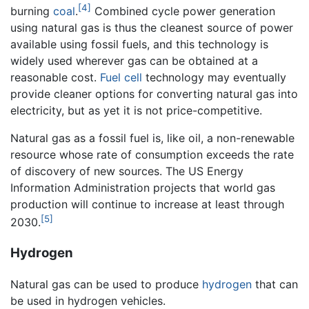
[4]
burning
coal
.
Combined cycle power generation
using natural gas is thus the cleanest source of power
available using fossil fuels, and this technology is
widely used wherever gas can be obtained at a
reasonable cost.
Fuel cell
technology may eventually
provide cleaner options for converting natural gas into
electricity, but as yet it is not price-competitive.
Natural gas as a fossil fuel is, like oil, a non-renewable
resource whose rate of consumption exceeds the rate
of discovery of new sources. The US Energy
Information Administration projects that world gas
production will continue to increase at least through
[5]
2030.
Hydrogen
Natural gas can be used to produce
hydrogen
that can
be used in hydrogen vehicles.