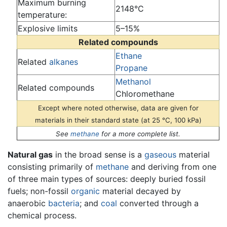
Maximum burning
2148°C
temperature:
Explosive limits
5–15%
Related compounds
Ethane
Related
alkanes
Propane
Methanol
Related compounds
Chloromethane
Except where noted otherwise, data are given for
materials in their standard state (at 25 °C, 100 kPa)
See
methane
for a more complete list.
Natural gas
in the broad sense is a
gaseous
material
consisting primarily of
methane
and deriving from one
of three main types of sources: deeply buried fossil
fuels; non-fossil
organic
material decayed by
anaerobic
bacteria
; and
coal
converted through a
chemical process.