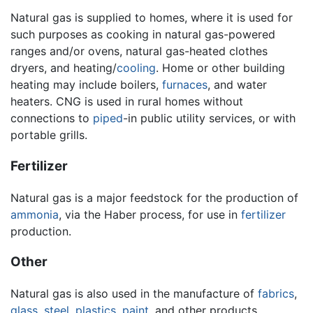
Natural gas is supplied to homes, where it is used for
such purposes as cooking in natural gas-powered
ranges and/or ovens, natural gas-heated clothes
dryers, and heating/
cooling
. Home or other building
heating may include boilers,
furnaces
, and water
heaters. CNG is used in rural homes without
connections to
piped
-in public utility services, or with
portable grills.
Fertilizer
Natural gas is a major feedstock for the production of
ammonia
, via the Haber process, for use in
fertilizer
production.
Other
Natural gas is also used in the manufacture of
fabrics
,
glass
,
steel
,
plastics
,
paint
, and other products.