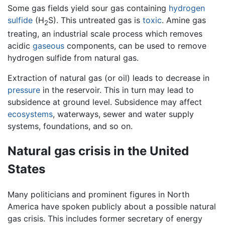
Some gas fields yield sour gas containing
hydrogen
sulfide
(H
S). This untreated gas is
toxic
. Amine gas
2
treating, an industrial scale process which removes
acidic
gaseous
components, can be used to remove
hydrogen sulfide from natural gas.
Extraction of natural gas (or oil) leads to decrease in
pressure
in the reservoir. This in turn may lead to
subsidence at ground level. Subsidence may affect
ecosystems
, waterways, sewer and water supply
systems, foundations, and so on.
Natural gas crisis in the United
States
Many politicians and prominent figures in North
America have spoken publicly about a possible natural
gas crisis. This includes former secretary of energy