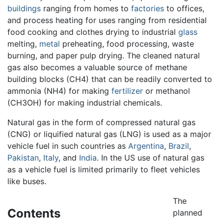
buildings
ranging from homes to
factories
to offices,
and process heating for uses ranging from residential
food cooking and clothes drying to industrial
glass
melting,
metal
preheating, food processing, waste
burning, and paper pulp drying. The cleaned natural
gas also becomes a valuable source of methane
building blocks (CH4) that can be readily converted to
ammonia (NH4) for making
fertilizer
or methanol
(CH3OH) for making industrial chemicals.
Natural gas in the form of compressed natural gas
(CNG) or liquified natural gas (LNG) is used as a major
vehicle fuel in such countries as
Argentina
,
Brazil
,
Pakistan
,
Italy
, and
India
. In the US use of natural gas
as a vehicle fuel is limited primarily to fleet vehicles
like buses.
The
Contents
planned