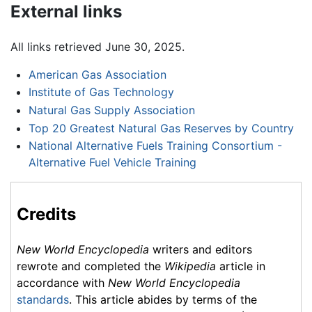
External links
All links retrieved June 30, 2025.
American Gas Association
Institute of Gas Technology
Natural Gas Supply Association
Top 20 Greatest Natural Gas Reserves by Country
National Alternative Fuels Training Consortium -
Alternative Fuel Vehicle Training
Credits
New World Encyclopedia
writers and editors
rewrote and completed the
Wikipedia
article in
accordance with
New World Encyclopedia
standards
. This article abides by terms of the