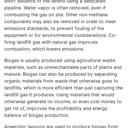
short distance of the landfill using a dedicated
pipeline. Water vapor is often removed, even if
combusting the gas on site. Other non-methane
components may also be removed in order to meet
emissions standards, to prevent fouling of the
equipment or for environmental considerations. Co-
firing landfill gas with natural gas improves
combustion, which lowers emissions.
Biogas is usually produced using agricultural waste
materials, such as unmerchantable parts of plants and
manure. Biogas can also be produced by separating
organic materials from waste that otherwise goes to
landfills, which is more efficient than just capturing the
landfill gas it produces. Using materials that would
otherwise generate no income, or even cost money to
get rid of, improves the profitability and energy
balance of biogas production.
Anaerobic lagoons are used to produce biogas from