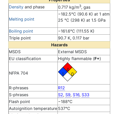
3
Density
and phase
0.717 kg/m
, gas
−182.5°C (90.6 K) at 1 atm
Melting point
25 °C (298 K) at 1.5 GPa
Boiling point
−161.6°C (111.55 K)
Triple point
90.7 K, 0.117 bar
Hazards
MSDS
External MSDS
EU classification
Highly flammable (
F+
)
4
NFPA 704
1
0
R-phrases
R12
S-phrases
S2
,
S9
,
S16
,
S33
Flash point
−188°C
Autoignition temperature
537°C