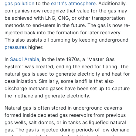
gas
pollution
to the
earth's atmosphere
. Additionally,
companies now recognize that value for the gas may
be achieved with LNG, CNG, or other transportation
methods to end-users in the future. The gas is now re-
injected back into the formation for later recovery.
This also assists oil pumping by keeping underground
pressures
higher.
In
Saudi Arabia
, in the late 1970s, a "Master Gas
System" was created, ending the need for flaring. The
natural gas is used to generate electricity and heat for
desalinization. Similarly, some landfills that also
discharge methane gases have been set up to capture
the methane and generate electricity.
Natural gas is often stored in underground caverns
formed inside depleted gas reservoirs from previous
gas wells, salt domes, or in tanks as liquefied natural
gas. The gas is injected during periods of low demand