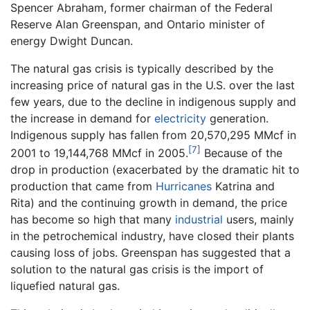
Spencer Abraham, former chairman of the Federal
Reserve Alan Greenspan, and Ontario minister of
energy Dwight Duncan.
The natural gas crisis is typically described by the
increasing price of natural gas in the U.S. over the last
few years, due to the decline in indigenous supply and
the increase in demand for
electricity
generation.
Indigenous supply has fallen from 20,570,295 MMcf in
[7]
2001 to 19,144,768 MMcf in 2005.
Because of the
drop in production (exacerbated by the dramatic hit to
production that came from
Hurricanes
Katrina and
Rita) and the continuing growth in demand, the price
has become so high that many
industrial
users, mainly
in the petrochemical industry, have closed their plants
causing loss of jobs. Greenspan has suggested that a
solution to the natural gas crisis is the import of
liquefied natural gas.