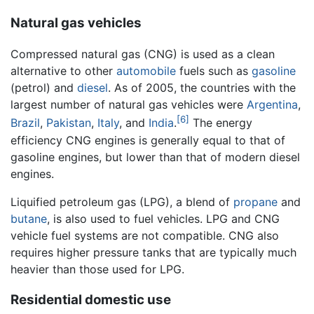
Natural gas vehicles
Compressed natural gas (CNG) is used as a clean
alternative to other
automobile
fuels such as
gasoline
(petrol) and
diesel
. As of 2005, the countries with the
largest number of natural gas vehicles were
Argentina
,
[6]
Brazil
,
Pakistan
,
Italy
, and
India
.
The energy
efficiency CNG engines is generally equal to that of
gasoline engines, but lower than that of modern diesel
engines.
Liquified petroleum gas (LPG), a blend of
propane
and
butane
, is also used to fuel vehicles. LPG and CNG
vehicle fuel systems are not compatible. CNG also
requires higher pressure tanks that are typically much
heavier than those used for LPG.
Residential domestic use