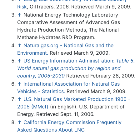
Risk
, OilTracers, 2006. Retrieved March 9, 2009.
↑
National Energy Technology Laboratory
Comparative Assessment of Advanced Gas
Hydrate Production Methods, The National
Methane Hydrates R&D Program.
↑
Naturalgas.org - National Gas and the
Environment.
Retrieved March 9, 2009.
↑
US Energy Information Administration:
Table 5.
World natural gas production by region and
country, 2005-2030
Retrieved February 28, 2009.
↑
International Association for Natural Gas
Vehicles - Statistics.
Retrieved March 9, 2009.
↑
U.S. Natural Gas Marketed Production 1900 -
2005 (MMcf)
(in English). U.S. Department of
Energy. Retrieved Sept. 11, 2006.
↑
California Energy Commission Frequently
Asked Questions About LNG