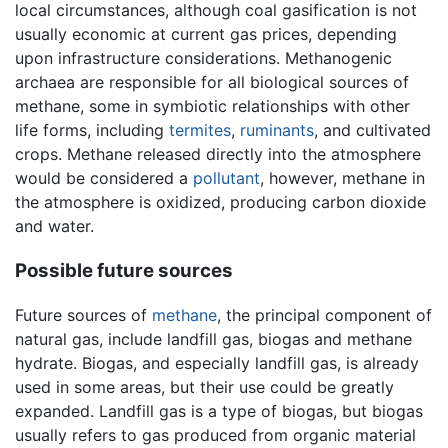
local circumstances, although coal gasification is not
usually economic at current gas prices, depending
upon infrastructure considerations. Methanogenic
archaea are responsible for all biological sources of
methane, some in symbiotic relationships with other
life forms, including
termites
,
ruminants
, and cultivated
crops. Methane released directly into the atmosphere
would be considered a
pollutant
, however, methane in
the atmosphere is oxidized, producing carbon dioxide
and water.
Possible future sources
Future sources of
methane
, the principal component of
natural gas, include landfill gas, biogas and methane
hydrate. Biogas, and especially landfill gas, is already
used in some areas, but their use could be greatly
expanded. Landfill gas is a type of biogas, but biogas
usually refers to gas produced from organic material