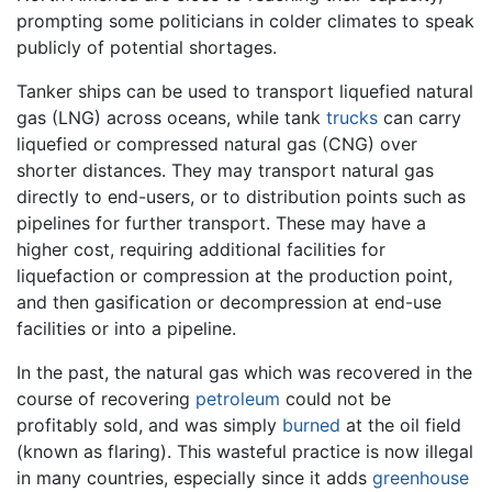
prompting some politicians in colder climates to speak
publicly of potential shortages.
Tanker ships can be used to transport liquefied natural
gas (LNG) across oceans, while tank
trucks
can carry
liquefied or compressed natural gas (CNG) over
shorter distances. They may transport natural gas
directly to end-users, or to distribution points such as
pipelines for further transport. These may have a
higher cost, requiring additional facilities for
liquefaction or compression at the production point,
and then gasification or decompression at end-use
facilities or into a pipeline.
In the past, the natural gas which was recovered in the
course of recovering
petroleum
could not be
profitably sold, and was simply
burned
at the oil field
(known as flaring). This wasteful practice is now illegal
in many countries, especially since it adds
greenhouse