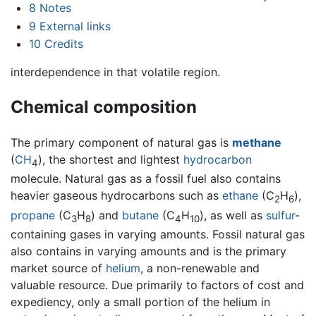
8
Notes
9
External links
10
Credits
interdependence in that volatile region.
Chemical composition
The primary component of natural gas is
methane
(
C
H
), the shortest and lightest
hydrocarbon
4
molecule. Natural gas as a fossil fuel also contains
heavier gaseous hydrocarbons such as
ethane
(C
H
),
2
6
propane
(C
H
) and
butane
(C
H
), as well as
sulfur
-
3
8
4
10
containing gases in varying amounts. Fossil natural gas
also contains in varying amounts and is the primary
market source of
helium
, a non-renewable and
valuable resource. Due primarily to factors of cost and
expediency, only a small portion of the helium in