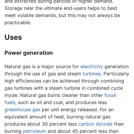
and extracted during periods of higher demand.
Storage near the ultimate end-users helps to best
meet volatile demands, but this may not always be
practicable.
Uses
Power generation
Natural gas is a major source for
electricity
generation
through the use of gas and steam
turbines
. Particularly
high efficiencies can be achieved through combining
gas turbines with a steam turbine in combined cycle
mode. Natural gas burns cleaner than other
fossil
fuels
, such as oil and coal, and produces less
greenhouse gas
per unit energy released. For an
equivalent amount of heat, burning natural gas
produces about 30 percent less
carbon dioxide
than
burning
petroleum
and about 45 percent less than