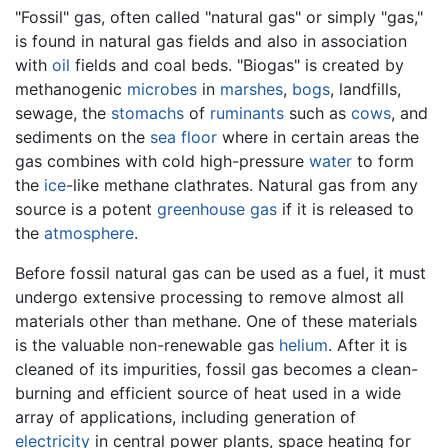
"Fossil" gas, often called "natural gas" or simply "gas,"
is found in natural gas fields and also in association
with
oil
fields and coal beds. "Biogas" is created by
methanogenic
microbes
in
marshes
,
bogs
, landfills,
sewage, the
stomachs
of
ruminants
such as
cows
, and
sediments on the
sea floor
where in certain areas the
gas combines with cold high-pressure
water
to form
the
ice
-like methane clathrates. Natural gas from any
source is a potent
greenhouse gas
if it is released to
the
atmosphere
.
Before fossil natural gas can be used as a fuel, it must
undergo extensive processing to remove almost all
materials other than methane. One of these materials
is the valuable non-renewable gas
helium
. After it is
cleaned of its impurities, fossil gas becomes a clean-
burning and efficient source of heat used in a wide
array of applications, including generation of
electricity
in central power plants, space heating for