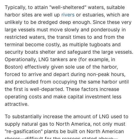
Typically, to attain "well-sheltered" waters, suitable
harbor sites are well up
rivers
or estuaries, which are
unlikely to be dredged deep enough. Since these very
large vessels must move slowly and ponderously in
restricted waters, the transit times to and from the
terminal become costly, as multiple tugboats and
security boats shelter and safeguard the large vessels.
Operationally, LNG tankers are (for example, in
Boston) effectively given sole use of the harbor,
forced to arrive and depart during non-peak hours,
and precluded from occupying the same harbor until
the first is well-departed. These factors increase
operating costs and make capital investment less
attractive.
To substantially increase the amount of LNG used to
supply natural gas to North America, not only must
"re-gasification" plants be built on North American
shores—difficult for the reasons stated above—