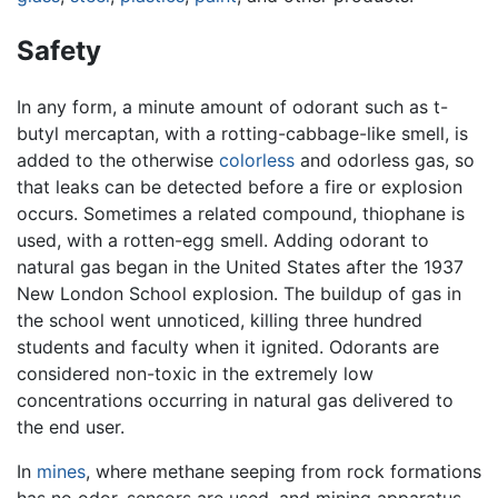
Safety
In any form, a minute amount of odorant such as t-
butyl mercaptan, with a rotting-cabbage-like smell, is
added to the otherwise
colorless
and odorless gas, so
that leaks can be detected before a fire or explosion
occurs. Sometimes a related compound, thiophane is
used, with a rotten-egg smell. Adding odorant to
natural gas began in the United States after the 1937
New London School explosion. The buildup of gas in
the school went unnoticed, killing three hundred
students and faculty when it ignited. Odorants are
considered non-toxic in the extremely low
concentrations occurring in natural gas delivered to
the end user.
In
mines
, where methane seeping from rock formations
has no odor, sensors are used, and mining apparatus