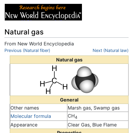
Natural gas
From New World Encyclopedia
Jump to:
Previous (Natural fiber)
navigation
,
search
Next (Natural law)
Natural gas
General
Other names
Marsh gas, Swamp gas
CH
Molecular formula
4
Appearance
Clear Gas, Blue Flame
Properties