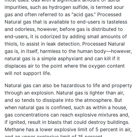
impurities, such as hydrogen sulfide, is termed
sour
gas
and often referred to as "acid gas.” Processed
Natural gas that is available to end-users is tasteless
and odorless, however, before gas is distributed to
end-users, it is odorized by adding small amounts of
thiols, to assist in leak detection. Processed Natural
gas is, in itself, harmless to the human body—however,
natural gas is a simple asphyxiant and can kill if it
displaces air to the point where the oxygen content
will not support life.
Natural gas can also be hazardous to life and property
through an explosion. Natural gas is lighter than air,
and so tends to dissipate into the atmosphere. But
when natural gas is confined, such as within a house,
gas concentrations can reach explosive mixtures and,
if ignited, result in blasts that could destroy buildings.
Methane has a lower explosive limit of 5 percent in air,
and an upper explosive limit of 15 percent.