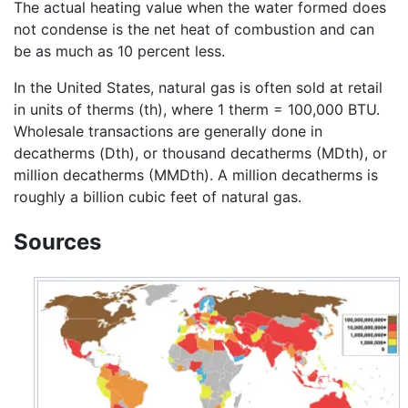
The actual heating value when the water formed does
not condense is the net heat of combustion and can
be as much as 10 percent less.
In the United States, natural gas is often sold at retail
in units of therms (th), where 1 therm = 100,000 BTU.
Wholesale transactions are generally done in
decatherms (Dth), or thousand decatherms (MDth), or
million decatherms (MMDth). A million decatherms is
roughly a billion cubic feet of natural gas.
Sources