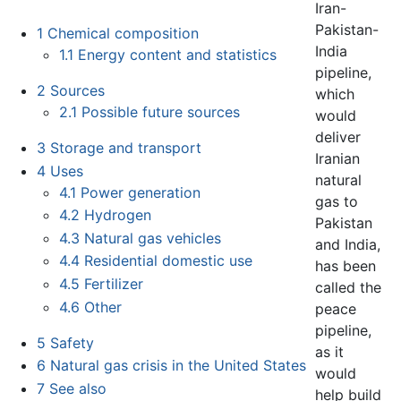
Iran-
Pakistan-
1
Chemical composition
India
1.1
Energy content and statistics
pipeline,
2
Sources
which
2.1
Possible future sources
would
deliver
3
Storage and transport
Iranian
4
Uses
natural
4.1
Power generation
gas to
4.2
Hydrogen
Pakistan
4.3
Natural gas vehicles
and India,
4.4
Residential domestic use
has been
4.5
Fertilizer
called the
4.6
Other
peace
pipeline,
5
Safety
as it
6
Natural gas crisis in the United States
would
7
See also
help build