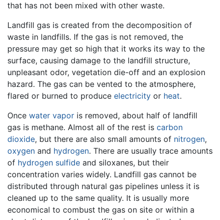
that has not been mixed with other waste.
Landfill gas is created from the decomposition of
waste in landfills. If the gas is not removed, the
pressure may get so high that it works its way to the
surface, causing damage to the landfill structure,
unpleasant odor, vegetation die-off and an explosion
hazard. The gas can be vented to the atmosphere,
flared or burned to produce
electricity
or
heat
.
Once
water vapor
is removed, about half of landfill
gas is methane. Almost all of the rest is
carbon
dioxide
, but there are also small amounts of
nitrogen
,
oxygen
and
hydrogen
. There are usually trace amounts
of
hydrogen sulfide
and siloxanes, but their
concentration varies widely. Landfill gas cannot be
distributed through natural gas pipelines unless it is
cleaned up to the same quality. It is usually more
economical to combust the gas on site or within a