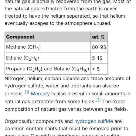
natural gas is actually recovered from the gas. Most of
the natural gas extracted from the earth is never
treated to have the helium separated, so that helium
eventually escapes to the atmosphere unused.
Component
wt. %
Methane (CH
)
80-95
4
Ethane (C
H
)
5-15
2
6
Propane (C
H
) and Butane (C
H
)
< 5
3
8
4
10
Nitrogen, helium, carbon dioxide and trace amounts of
hydrogen sulfide, water and odorants can also be
[1]
present.
Mercury
is also present in small amounts in
[2]
natural gas extracted from some fields.
The exact
composition of natural gas varies between gas fields.
Organosulfur compounds and
hydrogen sulfide
are
common contaminants that must be removed prior to
most uses. Gas with a significant amount of sulfur