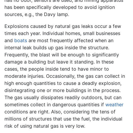
has been specifically developed to avoid ignition
sources, e.g., the Davy lamp.
Explosions caused by natural gas leaks occur a few
times each year. Individual homes, small businesses
and
boats
are most frequently affected when an
internal leak builds up gas inside the structure.
Frequently, the blast will be enough to significantly
damage a building but leave it standing. In these
cases, the people inside tend to have minor to
moderate injuries. Occasionally, the gas can collect in
high enough quantities to cause a deadly explosion,
disintegrating one or more buildings in the process.
The gas usually dissipates readily outdoors, but can
sometimes collect in dangerous quantities if
weather
conditions are right. Also, considering the tens of
millions of structures that use the fuel, the individual
risk of using natural gas is very low.