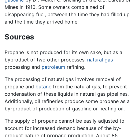
Mines in 1910. Some owners complained of
disappearing fuel, between the time they had filled up
and the time they arrived home.
Sources
Propane is not produced for its own sake, but as a
byproduct of two other processes:
natural gas
processing and
petroleum
refining.
The processing of natural gas involves removal of
propane and
butane
from the natural gas, to prevent
condensation of these liquids in natural gas pipelines.
Additionally, oil refineries produce some propane as a
by-product of production of gasoline or heating oil.
The supply of propane cannot be easily adjusted to
account for increased demand because of the by-
product nature of propane production. About 85