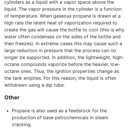
cylinders as a liquid with a vapor space above the
liquid. The vapor pressure in the cylinder is a function
of temperature. When gaseous propane is drawn at a
high rate the latent heat of vaporization required to
create the gas will cause the bottle to cool (this is why
water often condenses on the sides of the bottle and
then freezes). In extreme cases this may cause such a
large reduction in pressure that the process can no
longer be supported. In addition, the lightweight, high-
octane compounds vaporize before the heavier, low-
octane ones. Thus, the ignition properties change as
the tank empties. For this reason, the liquid is often
withdrawn using a dip tube.
Other
Propane is also used as a feedstock for the
production of base petrochemicals in steam
cracking.