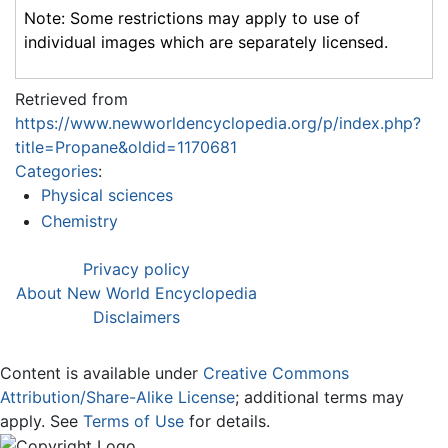
Note: Some restrictions may apply to use of
individual images which are separately licensed.
Retrieved from
https://www.newworldencyclopedia.org/p/index.php?
title=Propane&oldid=1170681
Categories
:
Physical sciences
Chemistry
Privacy policy
About New World Encyclopedia
Disclaimers
Content is available under
Creative Commons
Attribution/Share-Alike License
; additional terms may
apply. See
Terms of Use
for details.