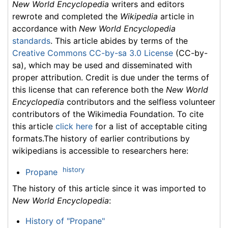
New World Encyclopedia
writers and editors
rewrote and completed the
Wikipedia
article in
accordance with
New World Encyclopedia
standards
. This article abides by terms of the
Creative Commons CC-by-sa 3.0 License
(CC-by-
sa), which may be used and disseminated with
proper attribution. Credit is due under the terms of
this license that can reference both the
New World
Encyclopedia
contributors and the selfless volunteer
contributors of the Wikimedia Foundation. To cite
this article
click here
for a list of acceptable citing
formats.The history of earlier contributions by
wikipedians is accessible to researchers here:
history
Propane
The history of this article since it was imported to
New World Encyclopedia
:
History of "Propane"