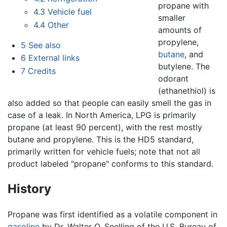
propane with
4.3
Vehicle fuel
smaller
4.4
Other
amounts of
propylene,
5
See also
butane
, and
6
External links
butylene. The
7
Credits
odorant
(ethanethiol) is
also added so that people can easily smell the gas in
case of a leak. In North America, LPG is primarily
propane (at least 90 percent), with the rest mostly
butane and propylene. This is the HD5 standard,
primarily written for vehicle fuels; note that not all
product labeled "propane" conforms to this standard.
History
Propane was first identified as a volatile component in
gasoline
by Dr. Walter O. Snelling of the U.S. Bureau of