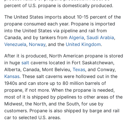
percent of U.S. propane is domestically produced.
The United States imports about 10-15 percent of the
propane consumed each year. Propane is imported
into the United States via pipeline and rail from
Canada, and by tankers from
Algeria
,
Saudi Arabia
,
Venezuela
,
Norway
, and the
United Kingdom
.
After it is produced, North American propane is stored
in huge
salt
caverns located in Fort Saskatchewan,
Alberta, Canada, Mont Belvieu,
Texas
, and Conway,
Kansas
. These salt caverns were hollowed out in the
1940s and can store up to 80 million barrels of
propane, if not more. When the propane is needed,
most of it is shipped by pipelines to other areas of the
Midwest, the North, and the South, for use by
customers. Propane is also shipped by barge and rail
car to selected U.S. areas.