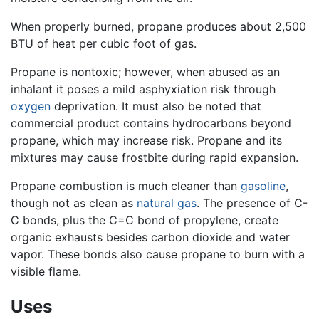
When properly burned, propane produces about 2,500
BTU of heat per cubic foot of gas.
Propane is nontoxic; however, when abused as an
inhalant it poses a mild asphyxiation risk through
oxygen
deprivation. It must also be noted that
commercial product contains hydrocarbons beyond
propane, which may increase risk. Propane and its
mixtures may cause frostbite during rapid expansion.
Propane combustion is much cleaner than
gasoline
,
though not as clean as
natural gas
. The presence of C-
C bonds, plus the C=C bond of propylene, create
organic exhausts besides carbon dioxide and water
vapor. These bonds also cause propane to burn with a
visible flame.
Uses