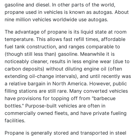
gasoline and diesel. In other parts of the world,
propane used in vehicles is known as autogas. About
nine million vehicles worldwide use autogas.
The advantage of propane is its liquid state at room
temperature. This allows fast refill times, affordable
fuel tank construction, and ranges comparable to
(though still less than) gasoline. Meanwhile it is
noticeably cleaner, results in less engine wear (due to
carbon deposits) without diluting engine oil (often
extending oil-change intervals), and until recently was
a relative bargain in North America. However, public
filling stations are still rare. Many converted vehicles
have provisions for topping off from "barbecue
bottles." Purpose-built vehicles are often in
commercially owned fleets, and have private fueling
facilities.
Propane is generally stored and transported in steel