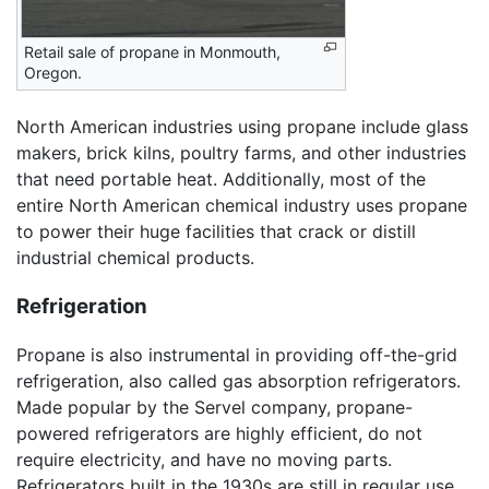
Retail sale of propane in Monmouth,
Oregon.
North American industries using propane include glass
makers, brick kilns, poultry farms, and other industries
that need portable heat. Additionally, most of the
entire North American chemical industry uses propane
to power their huge facilities that crack or distill
industrial chemical products.
Refrigeration
Propane is also instrumental in providing off-the-grid
refrigeration, also called gas absorption refrigerators.
Made popular by the Servel company, propane-
powered refrigerators are highly efficient, do not
require electricity, and have no moving parts.
Refrigerators built in the 1930s are still in regular use,