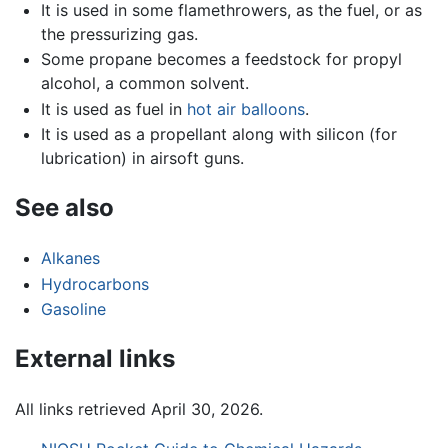
It is used in some flamethrowers, as the fuel, or as
the pressurizing gas.
Some propane becomes a feedstock for propyl
alcohol, a common solvent.
It is used as fuel in
hot air balloons
.
It is used as a propellant along with silicon (for
lubrication) in airsoft guns.
See also
Alkanes
Hydrocarbons
Gasoline
External links
All links retrieved April 30, 2026.