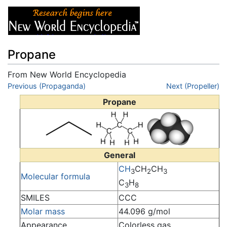
Propane
From New World Encyclopedia
Jump to:
Previous (Propaganda)
navigation
,
search
Next (Propeller)
Propane
General
C
H
CH
CH
3
2
3
Molecular formula
C
H
3
8
SMILES
CCC
Molar mass
44.096 g/mol
Appearance
Colorless gas