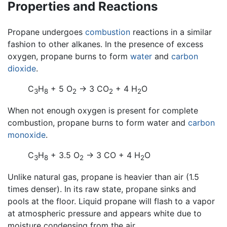
Properties and Reactions
Propane undergoes
combustion
reactions in a similar
fashion to other alkanes. In the presence of excess
oxygen, propane burns to form
water
and
carbon
dioxide
.
C
H
+ 5 O
→ 3 CO
+ 4 H
O
3
8
2
2
2
When not enough oxygen is present for complete
combustion, propane burns to form water and
carbon
monoxide
.
C
H
+ 3.5 O
→ 3 CO + 4 H
O
3
8
2
2
Unlike natural gas, propane is heavier than air (1.5
times denser). In its raw state, propane sinks and
pools at the floor. Liquid propane will flash to a vapor
at atmospheric pressure and appears white due to
moisture condensing from the air.