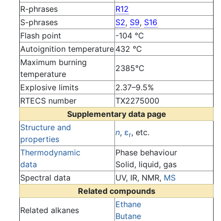
R-phrases
R12
S-phrases
S2
,
S9
,
S16
Flash point
-104 °C
Autoignition temperature
432 °C
Maximum burning
2385°C
temperature
Explosive limits
2.37–9.5%
RTECS number
TX2275000
Supplementary data page
Structure and
n
,
ε
, etc.
r
properties
Thermodynamic
Phase behaviour
data
Solid, liquid, gas
Spectral data
UV, IR, NMR,
MS
Related compounds
Ethane
Related alkanes
Butane