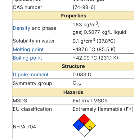
CAS number
[74-98-6]
Properties
3
1.83 kg/m
,
Density
and phase
gas; 0.5077 kg/L liquid
3
Solubility in water
0.1 g/cm
(37.8°C)
Melting point
−187.6 °C (85.5 K)
Boiling point
−42.09 °C (231.1 K)
Structure
Dipole moment
0.083 D
C
Symmetry group
2v
Hazards
MSDS
External MSDS
EU classification
Extremely flammable (
F+
)
4
NFPA 704
1
0