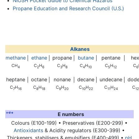
NIOSH Pocket Guide to Chemical Hazards
Propane Education and Research Council (U.S.)
Alkanes
methane
ethane
propane
butane
pentane
he
|
|
|
|
|
CH
C
H
C
H
C
H
C
H
C
4
2
6
3
8
4
10
5
12
6
heptane
octane
nonane
decane
undecane
dod
|
|
|
|
|
C
H
C
H
C
H
C
H
C
H
C
7
16
8
18
9
20
10
22
11
24
12
v
·
d
·
e
E numbers
Colours (E100-199) • Preservatives (E200-299) •
Antioxidants
& Acidity regulators (E300-399) •
Thickeners, stabilisers & emulsifiers (E400-499) •
pH