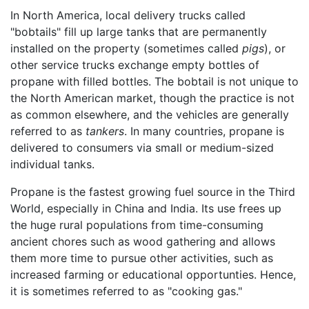
In North America, local delivery trucks called
"bobtails" fill up large tanks that are permanently
installed on the property (sometimes called
pigs
), or
other service trucks exchange empty bottles of
propane with filled bottles. The bobtail is not unique to
the North American market, though the practice is not
as common elsewhere, and the vehicles are generally
referred to as
tankers
. In many countries, propane is
delivered to consumers via small or medium-sized
individual tanks.
Propane is the fastest growing fuel source in the Third
World, especially in China and India. Its use frees up
the huge rural populations from time-consuming
ancient chores such as wood gathering and allows
them more time to pursue other activities, such as
increased farming or educational opportunties. Hence,
it is sometimes referred to as "cooking gas."