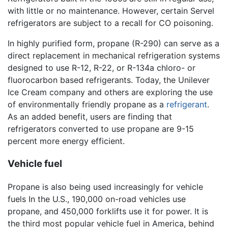
with little or no maintenance. However, certain Servel
refrigerators are subject to a recall for CO poisoning.
In highly purified form, propane (R-290) can serve as a
direct replacement in mechanical refrigeration systems
designed to use R-12, R-22, or R-134a chloro- or
fluorocarbon based refrigerants. Today, the Unilever
Ice Cream company and others are exploring the use
of environmentally friendly propane as a
refrigerant
.
As an added benefit, users are finding that
refrigerators converted to use propane are 9-15
percent more energy efficient.
Vehicle fuel
Propane is also being used increasingly for vehicle
fuels In the U.S., 190,000 on-road vehicles use
propane, and 450,000 forklifts use it for power. It is
the third most popular vehicle fuel in America, behind