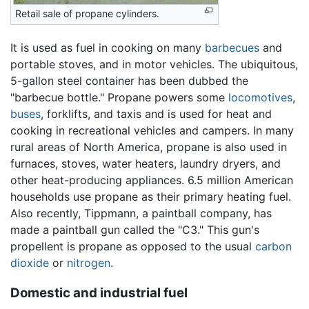
Retail sale of propane cylinders.
It is used as fuel in cooking on many
barbecues
and
portable stoves, and in motor vehicles. The ubiquitous,
5-gallon steel container has been dubbed the
"barbecue bottle." Propane powers some
locomotives
,
buses
, forklifts, and taxis and is used for heat and
cooking in recreational vehicles and campers. In many
rural areas of North America, propane is also used in
furnaces, stoves, water heaters, laundry dryers, and
other heat-producing appliances. 6.5 million American
households use propane as their primary heating fuel.
Also recently, Tippmann, a paintball company, has
made a paintball gun called the "C3." This gun's
propellent is propane as opposed to the usual
carbon
dioxide
or
nitrogen
.
Domestic and industrial fuel