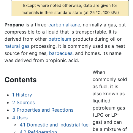
Except where noted otherwise, data are given for
materials in their standard state (at 25 °C, 100 kPa)
Propane
is a three-
carbon
alkane
, normally a gas, but
compressible to a liquid that is transportable. It is
derived from other
petroleum
products during oil or
natural gas
processing. It is commonly used as a heat
source for engines,
barbecues
, and homes. Its name
was derived from propionic acid.
When
Contents
commonly sold
as fuel, it is
also known as
1
History
liquified
2
Sources
petroleum gas
3
Properties and Reactions
(LPG or LP-
4
Uses
gas) and can
4.1
Domestic and industrial fuel
be a mixture of
4.2
Refrigeration