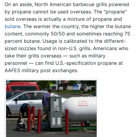
On an aside, North American barbecue grills powered
by propane cannot be used overseas. The "propane"
sold overseas is actually a mixture of propane and
butane
. The warmer the country, the higher the butane
content, commonly 50/50 and sometimes reaching 75
percent butane. Usage is calibrated to the different-
sized nozzles found in non-U.S. grills. Americans who
take their grills overseas — such as military
personnel — can find U.S.-specification propane at
AAFES military post exchanges.