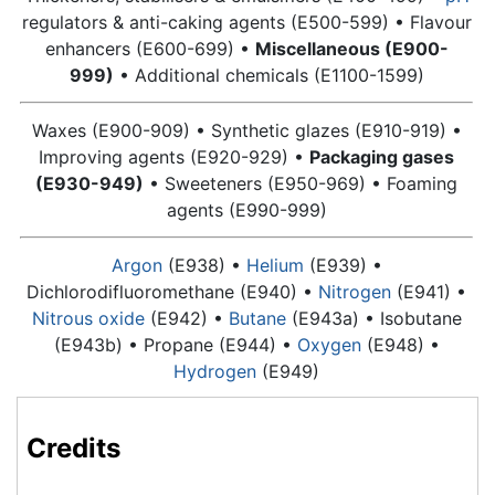
regulators & anti-caking agents (E500-599) • Flavour
enhancers (E600-699) •
Miscellaneous (E900-
999)
• Additional chemicals (E1100-1599)
Waxes (E900-909) • Synthetic glazes (E910-919) •
Improving agents (E920-929) •
Packaging gases
(E930-949)
• Sweeteners (E950-969) • Foaming
agents (E990-999)
Argon
(E938) •
Helium
(E939) •
Dichlorodifluoromethane (E940) •
Nitrogen
(E941) •
Nitrous oxide
(E942) •
Butane
(E943a) • Isobutane
(E943b) •
Propane
(E944) •
Oxygen
(E948) •
Hydrogen
(E949)
Credits