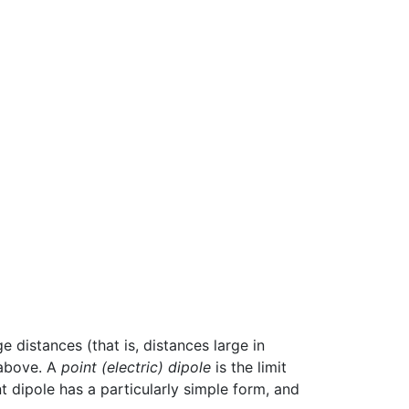
e distances (that is, distances large in
 above. A
point (electric) dipole
is the limit
t dipole has a particularly simple form, and