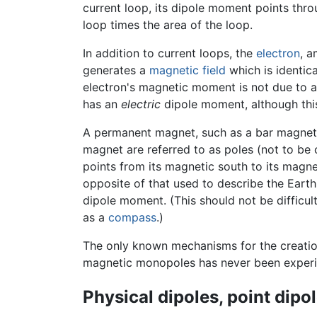
current loop, its dipole moment points throu
loop times the area of the loop.
In addition to current loops, the
electron
, 
generates a
magnetic field
which is identic
electron's magnetic moment is not due to a cu
has an
electric
dipole moment, although thi
A permanent magnet, such as a bar magnet, 
magnet are referred to as poles (not to be
points from its magnetic south to its magne
opposite of that used to describe the Eart
dipole moment. (This should not be difficul
as a
compass
.)
The only known mechanisms for the creation
magnetic monopoles has never been experi
Physical dipoles, point dipo