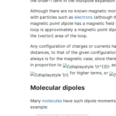
the order-1 term in the multipole expansion i
Although there are no known magnetic mono
with particles such as
electrons
(although th
magnetic
point dipole
has a magnetic field o
loop is approximately a magnetic point dipo
the (vector) area of the loop.
Any configuration of charges or currents ha
distances, to that of the given configurati
always
is for the magnetic case, since ther
in proportion to
, a
for higher terms, or
Molecular dipoles
Many
molecules
have such dipole moments d
example: