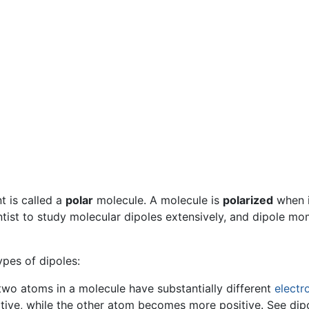
 is called a
polar
molecule. A molecule is
polarized
when i
ntist to study molecular dipoles extensively, and dipole m
ypes of dipoles:
o atoms in a molecule have substantially different
electr
ve, while the other atom becomes more positive. See dipol