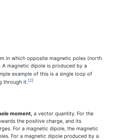
em in which opposite magnetic poles (north
. A magnetic dipole is produced by a
mple example of this is a single loop of
[2]
 through it.
pole moment,
a vector quantity. For the
wards the positive charge, and its
rges. For a magnetic dipole, the magnetic
oles. For a magnetic dipole produced by a