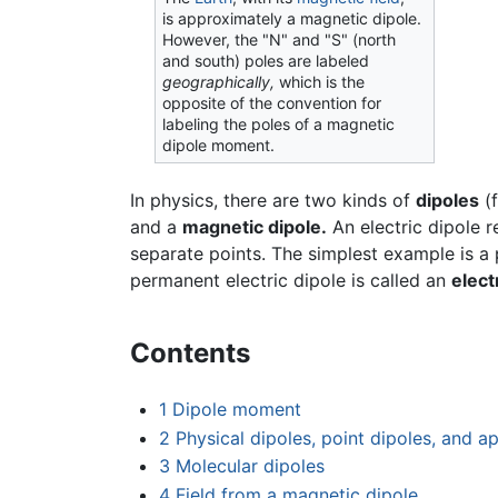
is approximately a magnetic dipole.
However, the "N" and "S" (north
and south) poles are labeled
geographically,
which is the
opposite of the convention for
labeling the poles of a magnetic
dipole moment.
In physics, there are two kinds of
dipoles
(
and a
magnetic dipole.
An electric dipole r
separate points. The simplest example is a 
permanent electric dipole is called an
elect
Contents
1
Dipole moment
2
Physical dipoles, point dipoles, and 
3
Molecular dipoles
4
Field from a magnetic dipole