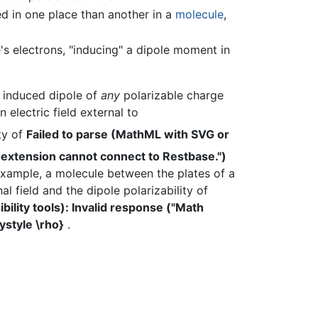
 in one place than another in a
molecule
,
 electrons, "inducing" a dipole moment in
n induced dipole of
any
polarizable charge
electric field external to
ity of
Failed to parse (MathML with SVG or
 extension cannot connect to Restbase.")
xample, a molecule between the plates of a
al field and the dipole polarizability of
lity tools): Invalid response ("Math
ystyle \rho}
.