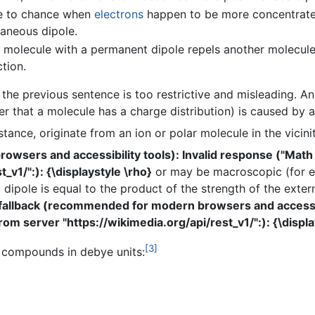
e to chance when
electrons
happen to be more concentrated
taneous dipole.
olecule with a permanent dipole repels another molecule's
tion.
n the previous sentence is too restrictive and misleading. A
 that a molecule has a charge distribution) is caused by an 
instance, originate from an ion or polar molecule in the vicin
wsers and accessibility tools): Invalid response ("Math
_v1/":): {\displaystyle \rho}
or may be macroscopic (for e
 dipole is equal to the product of the strength of the extern
fallback (recommended for modern browsers and accessibi
om server "https://wikimedia.org/api/rest_v1/":): {\displa
[3]
 compounds in debye units: