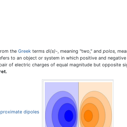
from the
Greek
terms
di(s)-
, meaning "two," and
polos,
mean
efers to an object or system in which positive and negativ
pair of electric charges of equal magnitude but opposite s
ret.
approximate dipoles