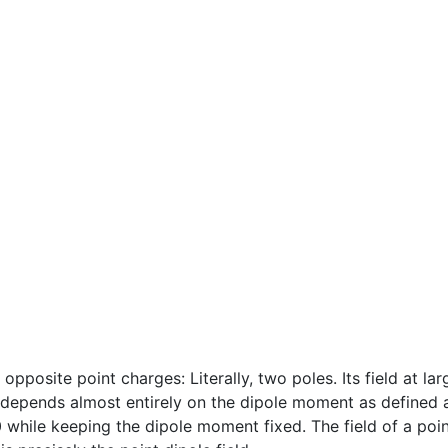
pposite point charges: Literally, two poles. Its field at larg
) depends almost entirely on the dipole moment as defined
0 while keeping the dipole moment fixed. The field of a poin