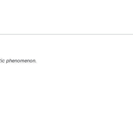
Feedback
etic phenomenon.