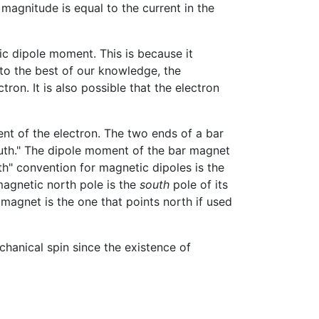
 magnitude is equal to the current in the
ic dipole moment. This is because it
 to the best of our knowledge, the
ron. It is also possible that the electron
t of the electron. The two ends of a bar
outh." The dipole moment of the bar magnet
th" convention for magnetic dipoles is the
magnetic north pole is the
south
pole of its
 magnet is the one that points north if used
hanical spin since the existence of