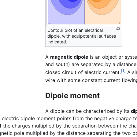
Contour plot of an electrical
dipole, with equipotential surfaces
indicated.
A
magnetic dipole
is an object or syst
and south) are separated by a distance
[1]
closed circuit of electric current.
A si
wire with some constant current flowing
Dipole moment
A dipole can be characterized by its
di
 electric dipole moment points from the negative charge to
f the charges multiplied by the separation between the cha
gnetic pole multiplied by the distance separating the two p