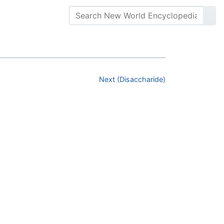
Next (Disaccharide)