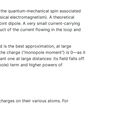
f the quantum-mechanical spin associated
ssical electromagnetism). A theoretical
oint dipole. A very small current-carrying
ct of the current flowing in the loop and
d is the best approximation, at large
en the charge ("monopole moment") is 0—as it
one at large distances: its field falls off
pole) term and higher powers of
harges on their various atoms. For