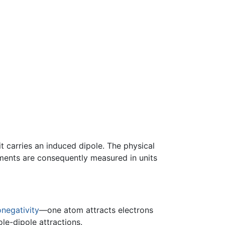
t carries an induced dipole. The physical
oments are consequently measured in units
onegativity
—one atom attracts electrons
e-dipole attractions.