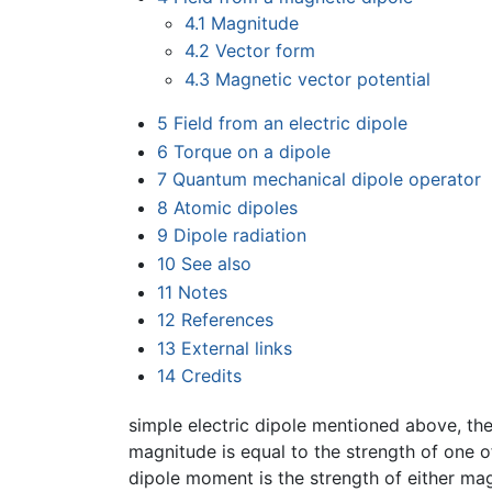
4.1
Magnitude
4.2
Vector form
4.3
Magnetic vector potential
5
Field from an electric dipole
6
Torque on a dipole
7
Quantum mechanical dipole operator
8
Atomic dipoles
9
Dipole radiation
10
See also
11
Notes
12
References
13
External links
14
Credits
simple electric dipole mentioned above, the
magnitude is equal to the strength of one o
dipole moment is the strength of either ma