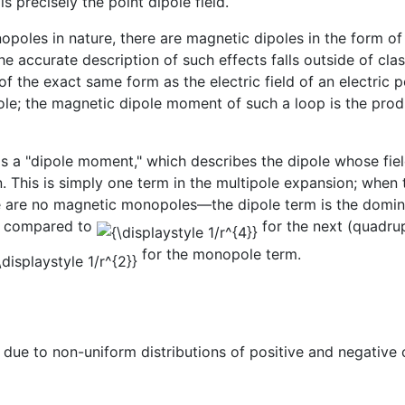
s precisely the point dipole field.
poles in nature, there are magnetic dipoles in the form o
e accurate description of such effects falls outside of cla
f the exact same form as the electric field of an electric p
le; the magnetic dipole moment of such a loop is the produ
s a "dipole moment," which describes the dipole whose fiel
on. This is simply one term in the multipole expansion; wh
e are no magnetic monopoles—the dipole term is the dominant 
s compared to
for the next (quadru
for the monopole term.
ue to non-uniform distributions of positive and negative c