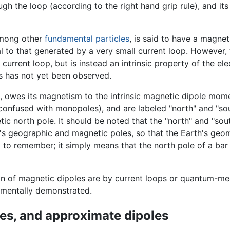
gh the loop (according to the right hand grip rule), and its
among other
fundamental particles
, is said to have a magnet
al to that generated by a very small current loop. However,
rrent loop, but is instead an intrinsic property of the elect
s has not yet been observed.
owes its magnetism to the intrinsic magnetic dipole momen
 confused with monopoles), and are labeled "north" and "s
tic north pole. It should be noted that the "north" and "sou
h's geographic and magnetic poles, so that the Earth's geo
t to remember; it simply means that the north pole of a bar
 of magnetic dipoles are by current loops or quantum-mec
mentally demonstrated.
les, and approximate dipoles