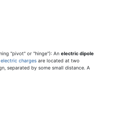
ing "pivot" or "hinge"): An
electric dipole
e
electric charges
are located at two
ign, separated by some small distance. A