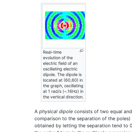
Real-time
evolution of the
electric field of an
oscillating electric
dipole. The dipole is
located at (60,60) in
the graph, oscillating
at 1 rad/s (~.16Hz) in
the vertical direction.
A
physical dipole
consists of two equal and o
comparison to the separation of the poles
obtained by letting the separation tend to 