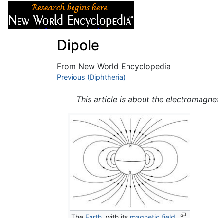
Articles
About
Dipole
From New World Encyclopedia
Jump to:
Previous (Diphtheria)
navigation
,
search
This article is about the electromagn
The
Earth
, with its
magnetic field
,