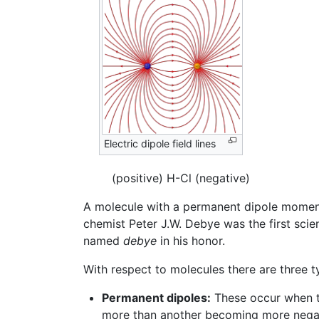
Electric dipole field lines
(positive) H-Cl (negative)
A molecule with a permanent dipole moment
chemist Peter J.W. Debye was the first scie
named
debye
in his honor.
With respect to molecules there are three t
Permanent dipoles:
These occur when tw
more than another becoming more negati