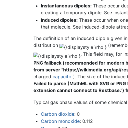
Instantaneous dipoles:
These occur du
creating a temporary dipole. See instan
Induced dipoles:
These occur when one m
that molecule. See induced-dipole attrac
The definition of an induced dipole given i
distribution
(remember
. This field may, for 
PNG fallback (recommended for modern bro
from server "https://wikimedia.org/api/rest
charged
capacitor
). The size of the induced
Failed to parse (MathML with SVG or PNG 
extension cannot connect to Restbase.") fr
Typical gas phase values of some chemical
Carbon dioxide
: 0
Carbon monoxide
: 0.112