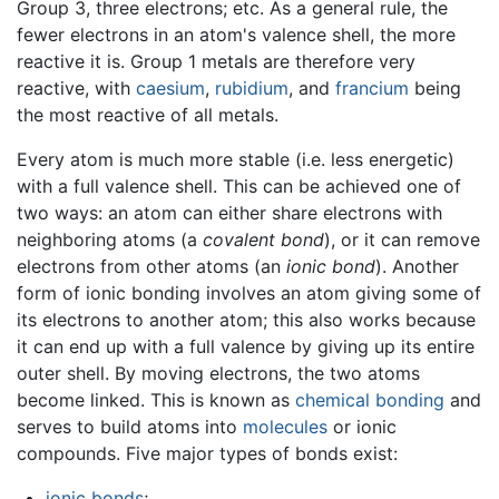
Group 3, three electrons; etc. As a general rule, the
fewer electrons in an atom's valence shell, the more
reactive it is. Group 1 metals are therefore very
reactive, with
caesium
,
rubidium
, and
francium
being
the most reactive of all metals.
Every atom is much more stable (i.e. less energetic)
with a full valence shell. This can be achieved one of
two ways: an atom can either share electrons with
neighboring atoms (a
covalent bond
), or it can remove
electrons from other atoms (an
ionic bond
). Another
form of ionic bonding involves an atom giving some of
its electrons to another atom; this also works because
it can end up with a full valence by giving up its entire
outer shell. By moving electrons, the two atoms
become linked. This is known as
chemical bonding
and
serves to build atoms into
molecules
or ionic
compounds. Five major types of bonds exist:
ionic bonds
;