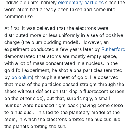
indivisible units, namely
elementary particles
since the
word atom had already been taken and come into
common use.
At first, it was believed that the electrons were
distributed more or less uniformly in a sea of positive
charge (the plum pudding model). However, an
experiment conducted a few years later by
Rutherford
demonstrated that atoms are mostly empty space,
with a lot of mass concentrated in a nucleus. In the
gold foil experiment, he shot alpha particles (emitted
by
polonium
) through a sheet of gold. He observed
that most of the particles passed straight through the
sheet without deflection (striking a fluorescent screen
on the other side), but that, surprisingly, a small
number were bounced right back (having come close
to a nucleus). This led to the planetary model of the
atom, in which the electrons orbited the nucleus like
the planets orbiting the sun.