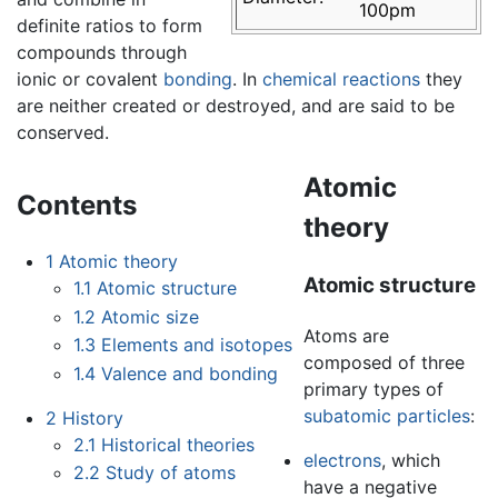
100pm
definite ratios to form
compounds through
ionic or covalent
bonding
. In
chemical reactions
they
are neither created or destroyed, and are said to be
conserved.
Atomic
Contents
theory
1
Atomic theory
Atomic structure
1.1
Atomic structure
1.2
Atomic size
Atoms are
1.3
Elements and isotopes
composed of three
1.4
Valence and bonding
primary types of
subatomic particles
:
2
History
2.1
Historical theories
electrons
, which
2.2
Study of atoms
have a negative