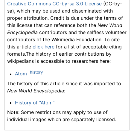
Creative Commons CC-by-sa 3.0 License
(CC-by-
sa), which may be used and disseminated with
proper attribution. Credit is due under the terms of
this license that can reference both the
New World
Encyclopedia
contributors and the selfless volunteer
contributors of the Wikimedia Foundation. To cite
this article
click here
for a list of acceptable citing
formats.The history of earlier contributions by
wikipedians is accessible to researchers here:
history
Atom
The history of this article since it was imported to
New World Encyclopedia
:
History of "Atom"
Note: Some restrictions may apply to use of
individual images which are separately licensed.