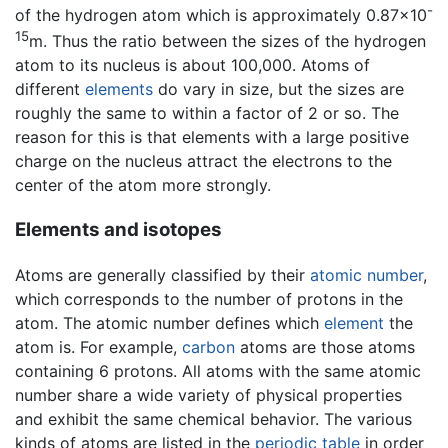
-
of the hydrogen atom which is approximately 0.87×10
15
m. Thus the ratio between the sizes of the hydrogen
atom to its nucleus is about 100,000. Atoms of
different
elements
do vary in size, but the sizes are
roughly the same to within a factor of 2 or so. The
reason for this is that elements with a large positive
charge on the nucleus attract the electrons to the
center of the atom more strongly.
Elements and isotopes
Atoms are generally classified by their
atomic number
,
which corresponds to the number of protons in the
atom. The atomic number defines which
element
the
atom is. For example,
carbon
atoms are those atoms
containing 6 protons. All atoms with the same atomic
number share a wide variety of physical properties
and exhibit the same chemical behavior. The various
kinds of atoms are listed in the
periodic table
in order