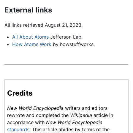
External links
All links retrieved August 21, 2023.
All About Atoms
Jefferson Lab.
How Atoms Work
by howstuffworks.
Credits
New World Encyclopedia
writers and editors
rewrote and completed the
Wikipedia
article in
accordance with
New World Encyclopedia
standards
. This article abides by terms of the