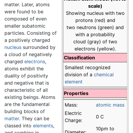
matter. Later, atoms
scale)
were found to be
Showing nucleus with two
composed of even
protons (red) and
smaller subatomic
two neutrons (green) and
particles. Consisting of
with a probability
a positively charged
cloud (gray) of two
nucleus
surrounded by
electrons (yellow).
a cloud of negatively
Classification
charged
electrons
,
Smallest recognized
atoms exhibit the
division of a
chemical
duality of positivity
element
and negative that is
characteristic of all
Properties
existing beings. Atoms
are the fundamental
Mass:
atomic mass
building blocks of
Electric
0 C
matter
. They can be
Charge:
classed into
elements
,
10pm to
Diameter:
and combine in