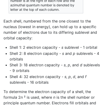
number is at the right of each row and the
azimuthal quantum number is denoted by
letter at the top of each column.
Each shell, numbered from the one closest to the
nucleus (lowest in energy), can hold up to a specific
number of electrons due to its differing sublevel and
orbital capacity:
Shell 1: 2 electron capacity -
s
sublevel - 1 orbital
Shell 2: 8 electron capacity -
s
and
p
sublevels - 4
orbitals
Shell 3: 18 electron capacity -
s
,
p
, and
d
sublevels
- 9 orbitals
Shell 4: 32 electron capacity -
s
,
p
,
d
, and
f
sublevels - 16 orbitals
To determine the electron capacity of a shell, the
formula 2
n
² is used, where
n
is the shell number or
principle quantum number. Electrons fill orbitals and