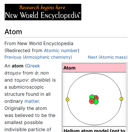
Atom
From New World Encyclopedia
(Redirected from
Atomic number
)
Jump to:
Previous (Atmospheric chemistry)
navigation
,
search
Next (Atomic mass)
An
atom
(
Greek
Atom
άτομον
from
ά
:
non
and
τομον
:
divisible
) is
a submicroscopic
structure found in all
ordinary
matter
.
Originally the atom
was believed to be the
smallest possible
indivisible particle of
Helium atom model (not to