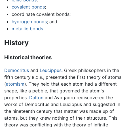
covalent bonds
;
coordinate covalent bonds;
hydrogen bonds
; and
metallic bonds
.
History
Historical theories
Democritus
and
Leucippus
, Greek philosophers in the
fifth century
, presented the first theory of atoms
B.C.E.
(
atomism
). They held that each atom had a different
shape, like a pebble, that governed the atom's
properties.
Dalton
and Avogadro rediscovered the
works of Democritus and Leucippus and suggested in
the nineteenth century that matter was made up of
atoms, but they knew nothing of their structure. This
theory was conflicting with the theory of infinite