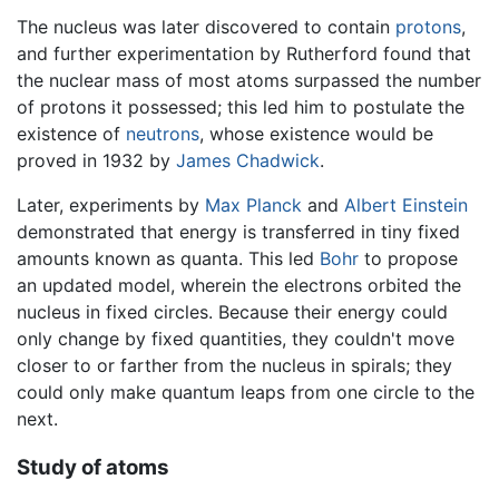
The nucleus was later discovered to contain
protons
,
and further experimentation by Rutherford found that
the nuclear mass of most atoms surpassed the number
of protons it possessed; this led him to postulate the
existence of
neutrons
, whose existence would be
proved in 1932 by
James Chadwick
.
Later, experiments by
Max Planck
and
Albert Einstein
demonstrated that energy is transferred in tiny fixed
amounts known as quanta. This led
Bohr
to propose
an updated model, wherein the electrons orbited the
nucleus in fixed circles. Because their energy could
only change by fixed quantities, they couldn't move
closer to or farther from the nucleus in spirals; they
could only make quantum leaps from one circle to the
next.
Study of atoms