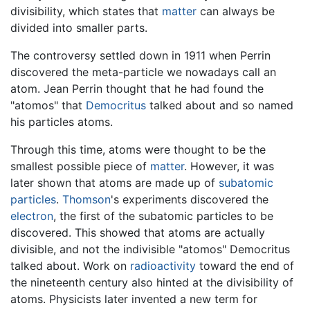
divisibility, which states that
matter
can always be
divided into smaller parts.
The controversy settled down in 1911 when Perrin
discovered the meta-particle we nowadays call an
atom. Jean Perrin thought that he had found the
"atomos" that
Democritus
talked about and so named
his particles atoms.
Through this time, atoms were thought to be the
smallest possible piece of
matter
. However, it was
later shown that atoms are made up of
subatomic
particles
.
Thomson
's experiments discovered the
electron
, the first of the subatomic particles to be
discovered. This showed that atoms are actually
divisible, and not the indivisible "atomos" Democritus
talked about. Work on
radioactivity
toward the end of
the nineteenth century also hinted at the divisibility of
atoms. Physicists later invented a new term for