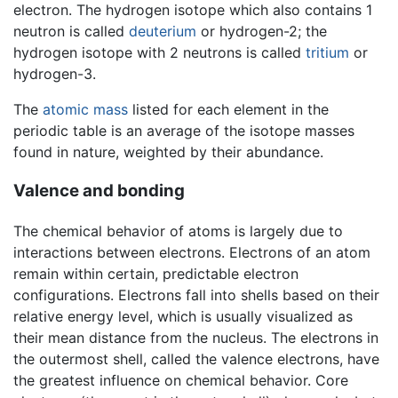
electron. The hydrogen isotope which also contains 1
neutron is called
deuterium
or hydrogen-2; the
hydrogen isotope with 2 neutrons is called
tritium
or
hydrogen-3.
The
atomic mass
listed for each element in the
periodic table is an average of the isotope masses
found in nature, weighted by their abundance.
Valence and bonding
The chemical behavior of atoms is largely due to
interactions between electrons. Electrons of an atom
remain within certain, predictable electron
configurations. Electrons fall into shells based on their
relative energy level, which is usually visualized as
their mean distance from the nucleus. The electrons in
the outermost shell, called the valence electrons, have
the greatest influence on chemical behavior. Core