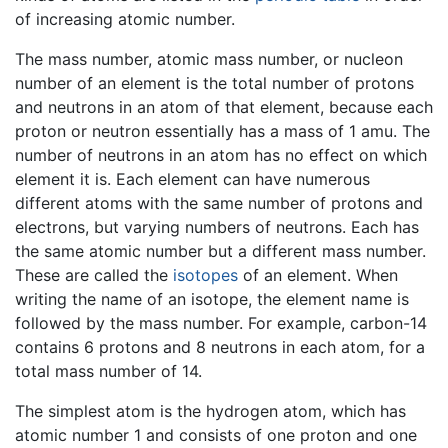
of increasing atomic number.
The mass number, atomic mass number, or nucleon
number of an element is the total number of protons
and neutrons in an atom of that element, because each
proton or neutron essentially has a mass of 1 amu. The
number of neutrons in an atom has no effect on which
element it is. Each element can have numerous
different atoms with the same number of protons and
electrons, but varying numbers of neutrons. Each has
the same atomic number but a different mass number.
These are called the
isotopes
of an element. When
writing the name of an isotope, the element name is
followed by the mass number. For example, carbon-14
contains 6 protons and 8 neutrons in each atom, for a
total mass number of 14.
The simplest atom is the hydrogen atom, which has
atomic number 1 and consists of one proton and one