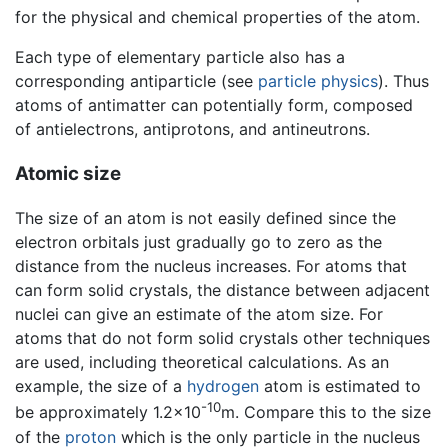
for the physical and chemical properties of the atom.
Each type of elementary particle also has a
corresponding antiparticle (see
particle physics
). Thus
atoms of antimatter can potentially form, composed
of antielectrons, antiprotons, and antineutrons.
Atomic size
The size of an atom is not easily defined since the
electron orbitals just gradually go to zero as the
distance from the nucleus increases. For atoms that
can form solid crystals, the distance between adjacent
nuclei can give an estimate of the atom size. For
atoms that do not form solid crystals other techniques
are used, including theoretical calculations. As an
example, the size of a
hydrogen
atom is estimated to
-10
be approximately 1.2×10
m. Compare this to the size
of the
proton
which is the only particle in the nucleus