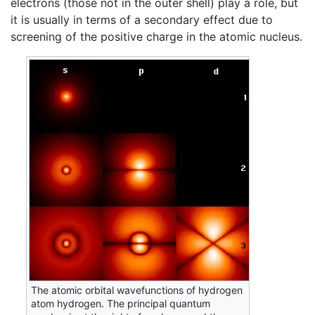
electrons (those not in the outer shell) play a role, but
it is usually in terms of a secondary effect due to
screening of the positive charge in the atomic nucleus.
The atomic orbital wavefunctions of hydrogen
atom hydrogen. The principal quantum