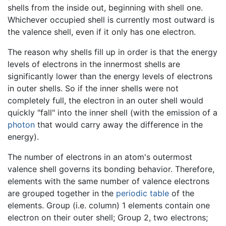
shells from the inside out, beginning with shell one.
Whichever occupied shell is currently most outward is
the valence shell, even if it only has one electron.
The reason why shells fill up in order is that the energy
levels of electrons in the innermost shells are
significantly lower than the energy levels of electrons
in outer shells. So if the inner shells were not
completely full, the electron in an outer shell would
quickly "fall" into the inner shell (with the emission of a
photon
that would carry away the difference in the
energy).
The number of electrons in an atom's outermost
valence shell governs its bonding behavior. Therefore,
elements with the same number of valence electrons
are grouped together in the
periodic table
of the
elements. Group (i.e. column) 1 elements contain one
electron on their outer shell; Group 2, two electrons;