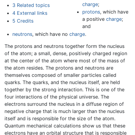
charge
;
3
Related topics
protons
, which have
4
External links
a positive
charge
;
5
Credits
and
neutrons
, which have no
charge
.
The protons and neutrons together form the nucleus
of the atom; a small, dense, positively charged region
at the center of the atom where most of the mass of
the atom resides. The protons and neutrons are
themselves composed of smaller particles called
quarks. The quarks, and the nucleus itself, are held
together by the strong interaction. This is one of the
four interactions of the physical universe. The
electrons surround the nucleus in a diffuse region of
negative charge that is much larger than the nucleus
itself and is responsible for the size of the atom.
Quantum mechanical calculations show us that these
electrons have an orbital structure that is responsible