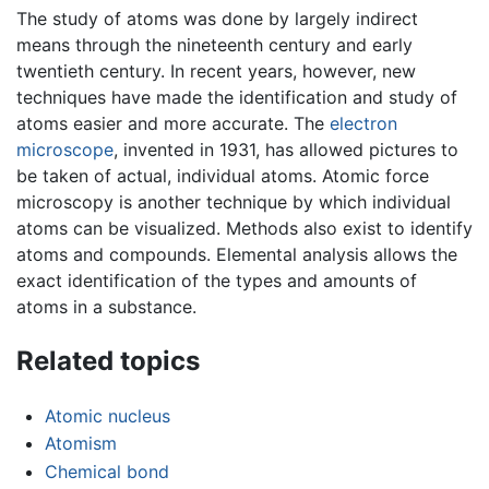
The study of atoms was done by largely indirect
means through the nineteenth century and early
twentieth century. In recent years, however, new
techniques have made the identification and study of
atoms easier and more accurate. The
electron
microscope
, invented in 1931, has allowed pictures to
be taken of actual, individual atoms. Atomic force
microscopy is another technique by which individual
atoms can be visualized. Methods also exist to identify
atoms and compounds. Elemental analysis allows the
exact identification of the types and amounts of
atoms in a substance.
Related topics
Atomic nucleus
Atomism
Chemical bond