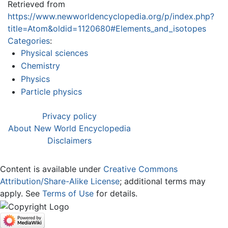
Retrieved from
https://www.newworldencyclopedia.org/p/index.php?
title=Atom&oldid=1120680#Elements_and_isotopes
Categories
:
Physical sciences
Chemistry
Physics
Particle physics
Privacy policy
About New World Encyclopedia
Disclaimers
Content is available under
Creative Commons
Attribution/Share-Alike License
; additional terms may
apply. See
Terms of Use
for details.