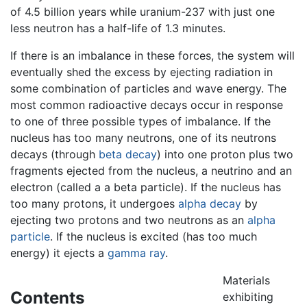
of 4.5 billion years while uranium-237 with just one
less neutron has a half-life of 1.3 minutes.
If there is an imbalance in these forces, the system will
eventually shed the excess by ejecting radiation in
some combination of particles and wave energy. The
most common radioactive decays occur in response
to one of three possible types of imbalance. If the
nucleus has too many neutrons, one of its neutrons
decays (through
beta decay
) into one proton plus two
fragments ejected from the nucleus, a neutrino and an
electron (called a a beta particle). If the nucleus has
too many protons, it undergoes
alpha decay
by
ejecting two protons and two neutrons as an
alpha
particle
. If the nucleus is excited (has too much
energy) it ejects a
gamma ray
.
Materials
Contents
exhibiting