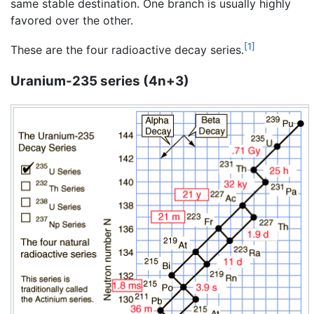
same stable destination. One branch is usually highly
favored over the other.
[1]
These are the four radioactive decay series.
Uranium-235 series (4n+3)