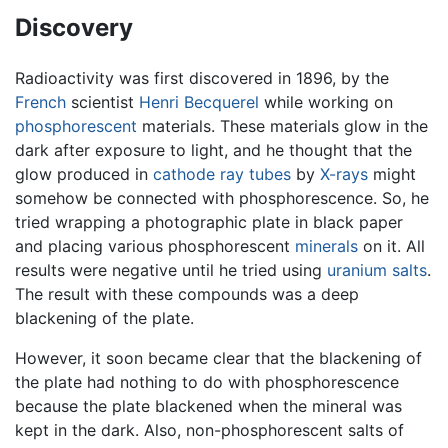
Discovery
Radioactivity was first discovered in 1896, by the
French
scientist
Henri Becquerel
while working on
phosphorescent
materials. These materials glow in the
dark after exposure to light, and he thought that the
glow produced in
cathode ray tubes
by
X-rays
might
somehow be connected with phosphorescence. So, he
tried wrapping a photographic plate in black paper
and placing various phosphorescent
minerals
on it. All
results were negative until he tried using
uranium salts
.
The result with these compounds was a deep
blackening of the plate.
However, it soon became clear that the blackening of
the plate had nothing to do with phosphorescence
because the plate blackened when the mineral was
kept in the dark. Also, non-phosphorescent salts of