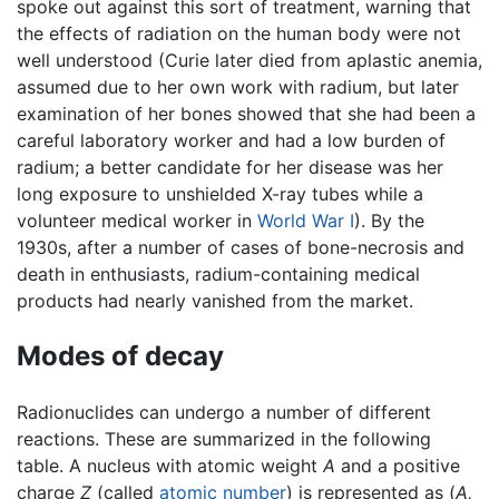
spoke out against this sort of treatment, warning that
the effects of radiation on the human body were not
well understood (Curie later died from aplastic anemia,
assumed due to her own work with radium, but later
examination of her bones showed that she had been a
careful laboratory worker and had a low burden of
radium; a better candidate for her disease was her
long exposure to unshielded X-ray tubes while a
volunteer medical worker in
World War I
). By the
1930s, after a number of cases of bone-necrosis and
death in enthusiasts, radium-containing medical
products had nearly vanished from the market.
Modes of decay
Radionuclides can undergo a number of different
reactions. These are summarized in the following
table. A nucleus with atomic weight
A
and a positive
charge
Z
(called
atomic number
) is represented as (
A,