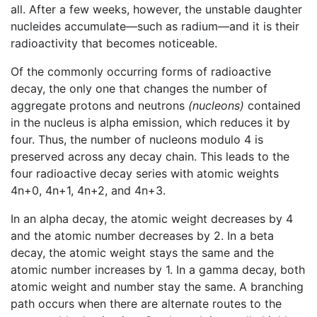
all. After a few weeks, however, the unstable daughter
nucleides accumulate—such as radium—and it is their
radioactivity that becomes noticeable.
Of the commonly occurring forms of radioactive
decay, the only one that changes the number of
aggregate protons and neutrons
(nucleons)
contained
in the nucleus is alpha emission, which reduces it by
four. Thus, the number of nucleons modulo 4 is
preserved across any decay chain. This leads to the
four radioactive decay series with atomic weights
4n+0, 4n+1, 4n+2, and 4n+3.
In an alpha decay, the atomic weight decreases by 4
and the atomic number decreases by 2. In a beta
decay, the atomic weight stays the same and the
atomic number increases by 1. In a gamma decay, both
atomic weight and number stay the same. A branching
path occurs when there are alternate routes to the