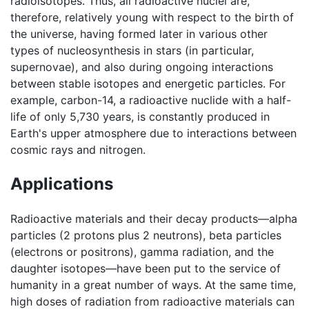
radioisotopes. Thus, all radioactive nuclei are,
therefore, relatively young with respect to the birth of
the universe, having formed later in various other
types of nucleosynthesis in stars (in particular,
supernovae), and also during ongoing interactions
between stable isotopes and energetic particles. For
example, carbon-14, a radioactive nuclide with a half-
life of only 5,730 years, is constantly produced in
Earth's upper atmosphere due to interactions between
cosmic rays and nitrogen.
Applications
Radioactive materials and their decay products—alpha
particles (2 protons plus 2 neutrons), beta particles
(electrons or positrons), gamma radiation, and the
daughter isotopes—have been put to the service of
humanity in a great number of ways. At the same time,
high doses of radiation from radioactive materials can