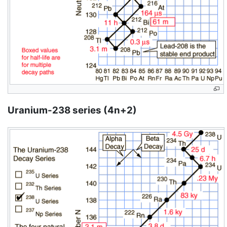
Uranium-238 series (4n+2)