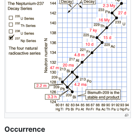
Occurrence