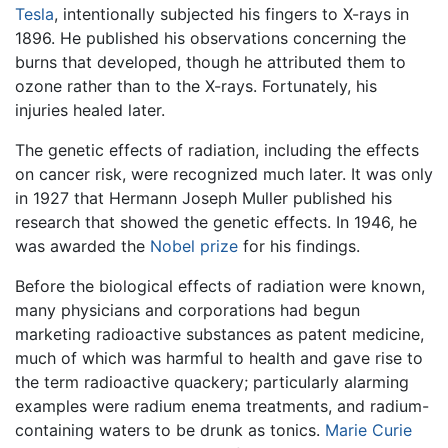
Tesla
, intentionally subjected his fingers to X-rays in
1896. He published his observations concerning the
burns that developed, though he attributed them to
ozone rather than to the X-rays. Fortunately, his
injuries healed later.
The genetic effects of radiation, including the effects
on cancer risk, were recognized much later. It was only
in 1927 that Hermann Joseph Muller published his
research that showed the genetic effects. In 1946, he
was awarded the
Nobel prize
for his findings.
Before the biological effects of radiation were known,
many physicians and corporations had begun
marketing radioactive substances as patent medicine,
much of which was harmful to health and gave rise to
the term radioactive quackery; particularly alarming
examples were radium enema treatments, and radium-
containing waters to be drunk as tonics.
Marie Curie