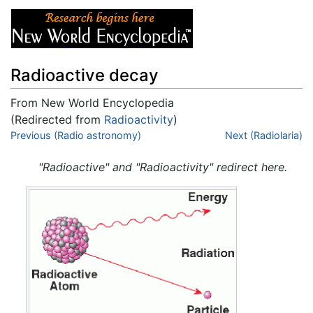
Radioactive decay
From New World Encyclopedia
(Redirected from
Radioactivity
)
Jump to:
Previous (Radio astronomy)
navigation
,
search
Next (Radiolaria)
"Radioactive" and "Radioactivity" redirect here.