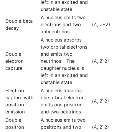
left in an excited and
unstable state
A nucleus emits two
Double beta
electrons and two
(
A
,
Z
+2)
decay
antineutrinos
A nucleus absorbs
two orbital electrons
Double
and emits two
electron
neutrinos - The
(
A
,
Z
-2)
capture
daughter nucleus is
left in an excited and
unstable state
Electron
A nucleus absorbs
capture with
one orbital electron,
(
A
,
Z
-2)
positron
emits one positron
emission
and two neutrinos
Double
A nucleus emits two
positron
positrons and two
(
A
,
Z
-2)