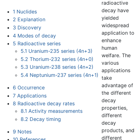
radioactive
decay have
1
Nuclides
yielded
2
Explanation
widespread
3
Discovery
application to
4
Modes of decay
enhance
5
Radioactive series
human
5.1
Uranium-235 series (4n+3)
welfare. The
5.2
Thorium-232 series (4n+0)
various
5.3
Uranium-238 series (4n+2)
applications
5.4
Neptunium-237 series (4n+1)
take
advantage of
6
Occurrence
the different
7
Applications
decay
8
Radioactive decay rates
properties,
8.1
Activity measurements
different
8.2
Decay timing
decay
products, and
9
Notes
different
10
References