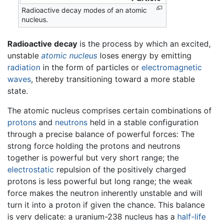
Radioactive decay modes of an atomic
nucleus.
Radioactive decay
is the process by which an excited,
unstable
atomic nucleus
loses energy by emitting
radiation
in the form of particles or
electromagnetic
waves
, thereby transitioning toward a more stable
state.
The atomic nucleus comprises certain combinations of
protons
and
neutrons
held in a stable configuration
through a precise balance of powerful forces: The
strong force holding the protons and neutrons
together is powerful but very short range; the
electrostatic
repulsion of the positively charged
protons is less powerful but long range; the weak
force makes the neutron inherently unstable and will
turn it into a proton if given the chance. This balance
is very delicate: a uranium-238 nucleus has a
half-life