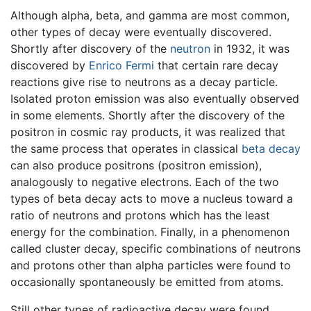
Although alpha, beta, and gamma are most common,
other types of decay were eventually discovered.
Shortly after discovery of the
neutron
in 1932, it was
discovered by
Enrico Fermi
that certain rare decay
reactions give rise to neutrons as a decay particle.
Isolated proton emission was also eventually observed
in some elements. Shortly after the discovery of the
positron in cosmic ray products, it was realized that
the same process that operates in classical
beta decay
can also produce positrons (positron emission),
analogously to negative electrons. Each of the two
types of beta decay acts to move a nucleus toward a
ratio of neutrons and protons which has the least
energy for the combination. Finally, in a phenomenon
called cluster decay, specific combinations of neutrons
and protons other than alpha particles were found to
occasionally spontaneously be emitted from atoms.
Still other types of radioactive decay were found