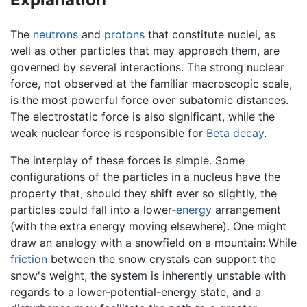
The
neutrons
and
protons
that constitute nuclei, as
well as other particles that may approach them, are
governed by several interactions. The strong nuclear
force, not observed at the familiar macroscopic scale,
is the most powerful force over subatomic distances.
The electrostatic force is also significant, while the
weak nuclear force is responsible for
Beta decay
.
The interplay of these forces is simple. Some
configurations of the particles in a nucleus have the
property that, should they shift ever so slightly, the
particles could fall into a lower-
energy
arrangement
(with the extra energy moving elsewhere). One might
draw an analogy with a snowfield on a mountain: While
friction
between the snow crystals can support the
snow's weight, the system is inherently unstable with
regards to a lower-potential-energy state, and a