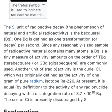
The trefoil symbol
is used to indicate
radioactive material.
The
SI
unit of radioactive decay (the phenomenon of
natural and artificial radioactivity) is the becquerel
(Bq). One Bq is defined as one transformation (or
decay) per second. Since any reasonably-sized sample
of radioactive material contains many atoms, a Bq is a
tiny measure of activity; amounts on the order of TBq
(terabecquerel) or GBq (gigabecquerel) are commonly
used. Another unit of (radio)activity is the curie, Ci,
which was originally defined as the activity of one
gram of pure
radium
, isotope Ra-226. At present, it is
equal (by definition) to the activity of any radionuclide
10
decaying with a disintegration rate of 3.7 × 10
Bq.
The use of Ci is presently discouraged by SI.
Explanation