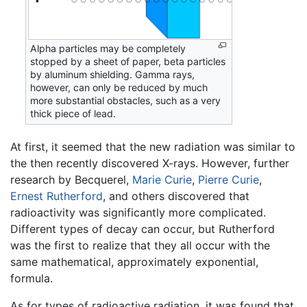
Alpha particles may be completely
stopped by a sheet of paper, beta particles
by aluminum shielding. Gamma rays,
however, can only be reduced by much
more substantial obstacles, such as a very
thick piece of lead.
At first, it seemed that the new radiation was similar to
the then recently discovered X-rays. However, further
research by Becquerel,
Marie Curie
,
Pierre Curie
,
Ernest Rutherford
, and others discovered that
radioactivity was significantly more complicated.
Different types of decay can occur, but Rutherford
was the first to realize that they all occur with the
same mathematical, approximately exponential,
formula.
As for types of radioactive radiation, it was found that