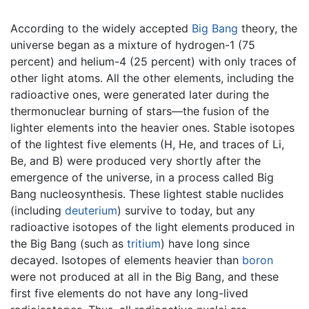
According to the widely accepted
Big Bang
theory, the
universe began as a mixture of hydrogen-1 (75
percent) and helium-4 (25 percent) with only traces of
other light atoms. All the other elements, including the
radioactive ones, were generated later during the
thermonuclear burning of stars—the fusion of the
lighter elements into the heavier ones. Stable isotopes
of the lightest five elements (H, He, and traces of Li,
Be, and B) were produced very shortly after the
emergence of the universe, in a process called Big
Bang nucleosynthesis. These lightest stable nuclides
(including
deuterium
) survive to today, but any
radioactive isotopes of the light elements produced in
the Big Bang (such as
tritium
) have long since
decayed. Isotopes of elements heavier than
boron
were not produced at all in the Big Bang, and these
first five elements do not have any long-lived