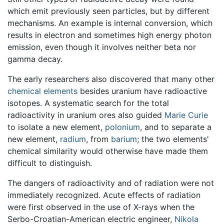
which emit previously seen particles, but by different
mechanisms. An example is internal conversion, which
results in electron and sometimes high energy photon
emission, even though it involves neither beta nor
gamma decay.
The early researchers also discovered that many other
chemical elements
besides uranium have radioactive
isotopes. A systematic search for the total
radioactivity in uranium ores also guided
Marie Curie
to isolate a new element,
polonium
, and to separate a
new element,
radium
, from
barium
; the two elements'
chemical similarity would otherwise have made them
difficult to distinguish.
The dangers of radioactivity and of radiation were not
immediately recognized. Acute effects of radiation
were first observed in the use of X-rays when the
Serbo-Croatian-American electric engineer,
Nikola