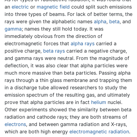
an
electric
or
magnetic field
could split such emissions
into three types of beams. For lack of better terms, the
rays were given the alphabetic names
alpha
,
beta
, and
gamma
; names they still hold today. It was
immediately obvious from the direction of
electromagnetic forces that
alpha rays
carried a
positive charge,
beta rays
carried a negative charge,
and gamma rays were neutral. From the magnitude of
deflection, it was also clear that alpha particles were
much more massive than beta particles. Passing alpha
rays through a thin glass membrane and trapping them
in a discharge tube allowed researchers to study the
emission spectrum of the resulting gas, and ultimately
prove that alpha particles are in fact
helium
nuclei.
Other experiments showed the similarity between beta
radiation and cathode rays; they are both streams of
electrons
, and between gamma radiation and X-rays,
which are both high energy
electromagnetic radiation
.