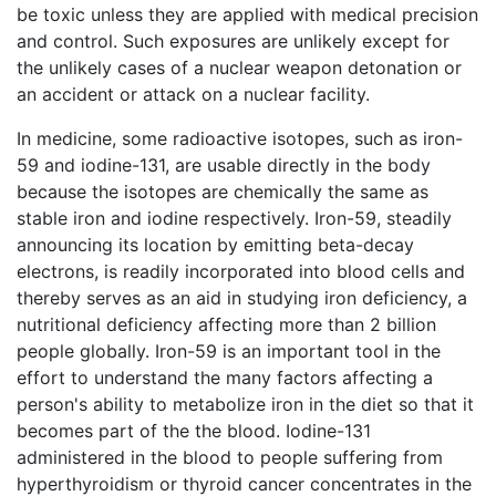
be toxic unless they are applied with medical precision
and control. Such exposures are unlikely except for
the unlikely cases of a nuclear weapon detonation or
an accident or attack on a nuclear facility.
In medicine, some radioactive isotopes, such as iron-
59 and iodine-131, are usable directly in the body
because the isotopes are chemically the same as
stable iron and iodine respectively. Iron-59, steadily
announcing its location by emitting beta-decay
electrons, is readily incorporated into blood cells and
thereby serves as an aid in studying iron deficiency, a
nutritional deficiency affecting more than 2 billion
people globally. Iron-59 is an important tool in the
effort to understand the many factors affecting a
person's ability to metabolize iron in the diet so that it
becomes part of the the blood. Iodine-131
administered in the blood to people suffering from
hyperthyroidism or thyroid cancer concentrates in the