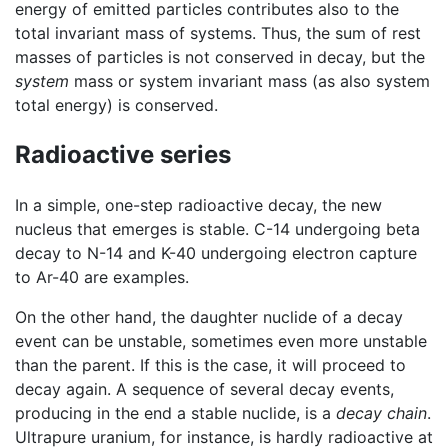
energy of emitted particles contributes also to the
total invariant mass of systems. Thus, the sum of rest
masses of particles is not conserved in decay, but the
system
mass or system invariant mass (as also system
total energy) is conserved.
Radioactive series
In a simple, one-step radioactive decay, the new
nucleus that emerges is stable. C-14 undergoing beta
decay to N-14 and K-40 undergoing electron capture
to Ar-40 are examples.
On the other hand, the daughter nuclide of a decay
event can be unstable, sometimes even more unstable
than the parent. If this is the case, it will proceed to
decay again. A sequence of several decay events,
producing in the end a stable nuclide, is a
decay chain
.
Ultrapure uranium, for instance, is hardly radioactive at