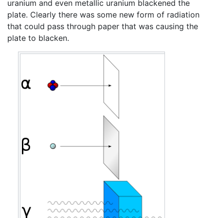
uranium and even metallic uranium blackened the
plate. Clearly there was some new form of radiation
that could pass through paper that was causing the
plate to blacken.