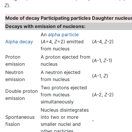
Z
).
Mode of decay
Participating particles
Daughter nucleu
Decays with emission of nucleons:
An
alpha particle
Alpha decay
(
A
=4,
Z
=2) emitted
(
A
-4,
Z
-2)
from nucleus
Proton
A proton ejected from
(
A
-1,
Z
-1)
emission
nucleus
Neutron
A neutron ejected
(
A
-1,
Z
)
emission
from nucleus
Two protons ejected
Double proton
from nucleus
(
A
-2,
Z
-2)
emission
simultaneously
Nucleus disintegrates
Spontaneous
into two or more
-
fission
smaller nuclei and
other particles