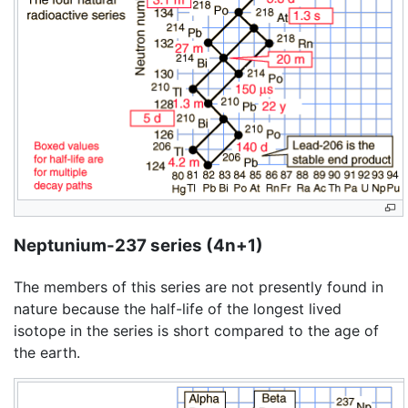
Neptunium-237 series (4n+1)
The members of this series are not presently found in
nature because the half-life of the longest lived
isotope in the series is short compared to the age of
the earth.