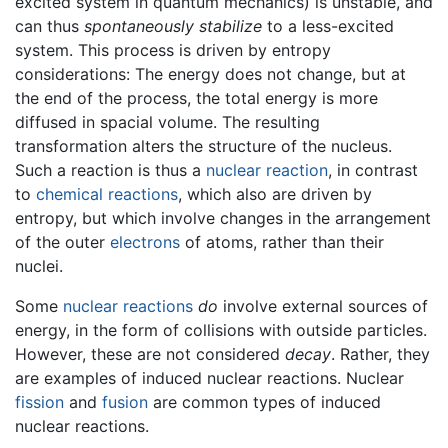
excited system in quantum mechanics) is unstable, and
can thus
spontaneously stabilize
to a less-excited
system. This process is driven by entropy
considerations: The energy does not change, but at
the end of the process, the total energy is more
diffused in spacial volume. The resulting
transformation alters the structure of the nucleus.
Such a reaction is thus a
nuclear reaction
, in contrast
to
chemical reactions
, which also are driven by
entropy, but which involve changes in the arrangement
of the outer
electrons
of atoms, rather than their
nuclei.
Some
nuclear reactions
do
involve external sources of
energy, in the form of collisions with outside particles.
However, these are not considered
decay
. Rather, they
are examples of induced nuclear reactions. Nuclear
fission
and
fusion
are common types of induced
nuclear reactions.