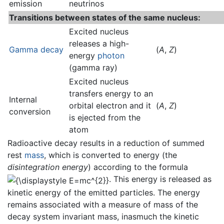
emission
neutrinos
Transitions between states of the same nucleus:
Excited nucleus
releases a high-
Gamma decay
(
A
,
Z
)
energy
photon
(gamma ray)
Excited nucleus
transfers energy to an
Internal
orbital electron and it
(
A
,
Z
)
conversion
is ejected from the
atom
Radioactive decay results in a reduction of summed
rest
mass
, which is converted to energy (the
disintegration energy
) according to the formula
. This energy is released as
kinetic energy of the emitted particles. The energy
remains associated with a measure of mass of the
decay system invariant mass, inasmuch the kinetic