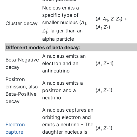
Nucleus emits a
specific type of
(
A
-
A
,
Z
-
Z
) +
1
1
smaller nucleus (
A
,
Cluster decay
1
(
A
,
Z
)
1
1
Z
) larger than an
1
alpha particle
Different modes of beta decay:
A nucleus emits an
Beta-Negative
electron and an
(
A
,
Z
+1)
decay
antineutrino
Positron
A nucleus emits a
emission, also
positron and a
(
A
,
Z
-1)
Beta-Positive
neutrino
decay
A nucleus captures an
orbiting electron and
Electron
emits a neutrino - The
(
A
,
Z
-1)
capture
daughter nucleus is