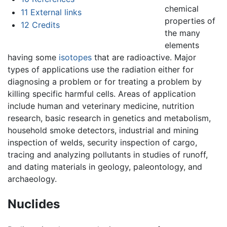
chemical
11
External links
properties of
12
Credits
the many
elements
having some
isotopes
that are radioactive. Major
types of applications use the radiation either for
diagnosing a problem or for treating a problem by
killing specific harmful cells. Areas of application
include human and veterinary medicine, nutrition
research, basic research in genetics and metabolism,
household smoke detectors, industrial and mining
inspection of welds, security inspection of cargo,
tracing and analyzing pollutants in studies of runoff,
and dating materials in geology, paleontology, and
archaeology.
Nuclides