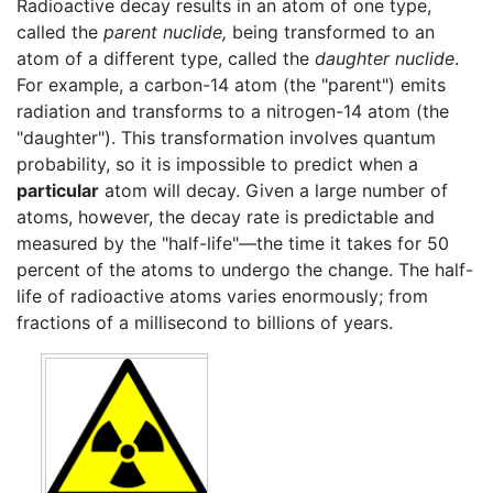
Radioactive decay results in an atom of one type,
called the
parent nuclide,
being transformed to an
atom of a different type, called the
daughter nuclide
.
For example, a carbon-14 atom (the "parent") emits
radiation and transforms to a nitrogen-14 atom (the
"daughter"). This transformation involves quantum
probability, so it is impossible to predict when a
particular
atom will decay. Given a large number of
atoms, however, the decay rate is predictable and
measured by the "half-life"—the time it takes for 50
percent of the atoms to undergo the change. The half-
life of radioactive atoms varies enormously; from
fractions of a millisecond to billions of years.