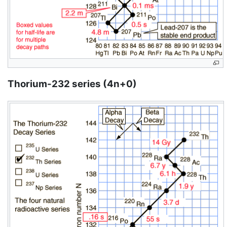
Thorium-232 series (4n+0)