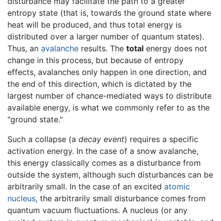
disturbance may facilitate the path to a greater
entropy state (that is, towards the ground state where
heat will be produced, and thus total energy is
distributed over a larger number of quantum states).
Thus, an
avalanche
results. The
total
energy does not
change in this process, but because of entropy
effects, avalanches only happen in one direction, and
the end of this direction, which is dictated by the
largest number of chance-mediated ways to distribute
available energy, is what we commonly refer to as the
"ground state."
Such a collapse (a
decay event
) requires a specific
activation energy. In the case of a snow avalanche,
this energy classically comes as a disturbance from
outside the system, although such disturbances can be
arbitrarily small. In the case of an excited
atomic
nucleus
, the arbitrarily small disturbance comes from
quantum vacuum fluctuations. A nucleus (or any