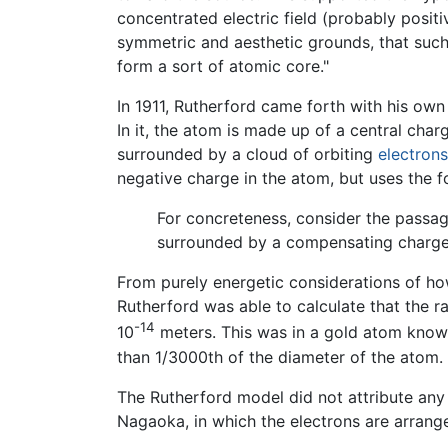
concentrated electric field (probably positiv
symmetric and aesthetic grounds, that such
form a sort of atomic core."
In 1911, Rutherford came forth with his own
In it, the atom is made up of a central char
surrounded by a cloud of orbiting
electrons
negative charge in the atom, but uses the f
For concreteness, consider the passag
surrounded by a compensating charg
From purely energetic considerations of ho
Rutherford was able to calculate that the r
-14
10
meters. This was in a gold atom know
than 1/3000th of the diameter of the atom.
The Rutherford model did not attribute any 
Nagaoka, in which the electrons are arrange