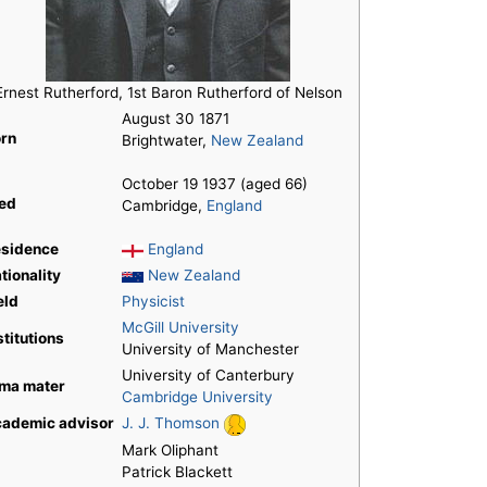
Ernest Rutherford, 1st Baron Rutherford of Nelson
August 30 1871
rn
Brightwater,
New Zealand
October 19 1937 (aged 66)
ed
Cambridge,
England
sidence
England
tionality
New Zealand
eld
Physicist
McGill University
stitutions
University of Manchester
University of Canterbury
ma mater
Cambridge University
ademic advisor
J. J. Thomson
Mark Oliphant
Patrick Blackett