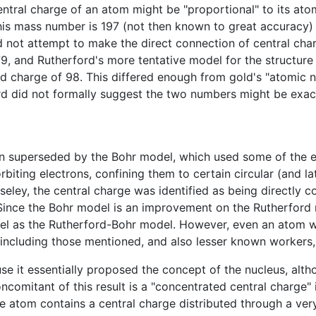
ntral charge of an atom might be "proportional" to its at
, this mass number is 197 (not then known to great accurac
d not attempt to make the direct connection of central cha
, and Rutherford's more tentative model for the structure 
d charge of 98. This differed enough from gold's "atomic n
ord did not formally suggest the two numbers might be exac
 superseded by the Bohr model, which used some of the ea
biting electrons, confining them to certain circular (and late
ley, the central charge was identified as being directly 
. Since the Bohr model is an improvement on the Rutherford
del as the Rutherford-Bohr model. However, even an atom w
including those mentioned, and also lesser known workers,
 it essentially proposed the concept of the nucleus, altho
comitant of this result is a "concentrated central charge" 
e atom contains a central charge distributed through a very