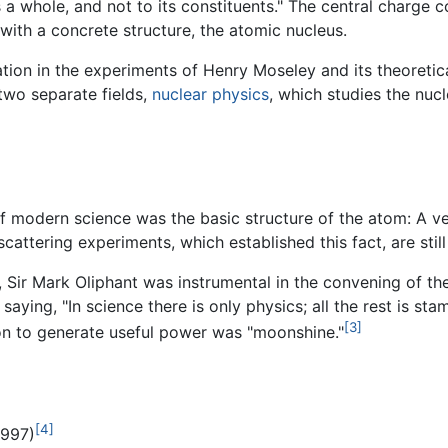
 a whole, and not to its constituents." The central charge 
with a concrete structure, the atomic nucleus.
tion in the experiments of Henry Moseley and its theoretica
two separate fields,
nuclear physics
, which studies the nuc
f modern science was the basic structure of the atom: A ve
scattering experiments, which established this fact, are sti
e, Sir Mark Oliphant was instrumental in the convening of t
ying, "In science there is only physics; all the rest is sta
[3]
ion to generate useful power was "moonshine."
[4]
1997)