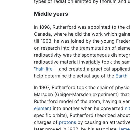
types of radiation emitted by thorium and 
Middle years
In 1898, Rutherford was appointed to the c
Canada, where he did the work which gain
till 1903, he was joined by the young Fred
on research into the transmutation of elem
radioactivity was the spontaneous disinteg
radioactive material invariably took the s
"
half-life
"—and created a practical applicat
help determine the actual age of the
Earth
,
In 1907, Rutherford took the chair of physi
Marsden (Geiger-Marsden experiment) that di
Rutherford model of the atom, having a ver
element
into another when he converted
ni
specific orbits), Rutherford theorized abou
charges of
protons
by causing an attractive
later proved in 1932, by his associate
Jame