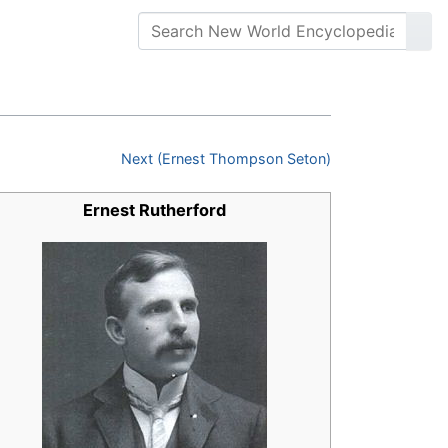
Next (Ernest Thompson Seton)
Ernest Rutherford