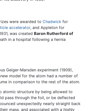
 Prizes were awarded to
Chadwick
for
ticle accelerator
, and Appleton for
 1931, was created
Baron Rutherford of
th in a hospital following a hernia
ous Geiger-Marsden experiment (1909),
s new model for the atom had a number of
lume in comparison to the rest of the atom.
o atomic structure by being allowed to
ld pass through the foil, or be deflected
) bounced unexpectedly nearly straight back
heir mass, and associated with a highly