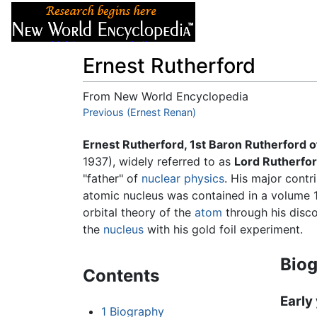
Articles
About
Ernest Rutherford
From New World Encyclopedia
Jump to:
Previous (Ernest Renan)
navigation
,
search
Ernest Rutherford, 1st Baron Rutherford o
1937), widely referred to as
Lord Rutherfor
"father" of
nuclear physics
. His major contr
atomic nucleus was contained in a volume 1
orbital theory of the
atom
through his disco
the
nucleus
with his gold foil experiment.
Bio
Contents
Early
1
Biography