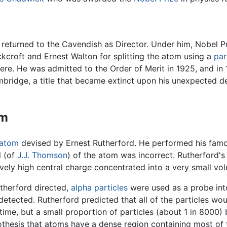
he returned to the Cavendish as Director. Under him, Nobel
kcroft and Ernest Walton for splitting the atom using a
par
ere. He was admitted to the Order of Merit in 1925, and in
ridge, a title that became extinct upon his unexpected dea
om
atom
devised by Ernest Rutherford. He performed his fam
l (of
J.J. Thomson
) of the atom was incorrect. Rutherford'
tively high central charge concentrated into a very small vo
therford directed,
alpha particles
were used as a probe int
 detected. Rutherford predicted that all of the particles wou
 time, but a small proportion of particles (about 1 in 8000
thesis that atoms have a dense region containing most of t