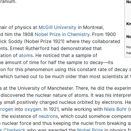
uranium.
No
Kn
hair of physics at
McGill University
in Montreal,
ed him the 1908
Nobel Prize in Chemistry
. From 1900
No
erick Soddy (Nobel Prize 1921) where they collaborated
Not
ents. Ernest Rutherford had demonstrated that
ha
ration of
atoms
. He noticed that a sample of
ame amount of time for half the sample to decay—its
ion for this phenomenon using this constant rate of decay 
 which turned out to be much older than most scientists at 
cs at the University of Manchester. There, he did the exper
scovered the nuclear nature of atoms. It was his interpret
y small positively charged nucleus orbited by electrons. H
trogen
into
oxygen
. In 1921, while working with
Niels Bohr
(
t the existence of
neutrons
, which could somehow compensate
 nuclear force and thus keeping the nuclei from breaking a
s Chadwick
who was awarded the
Nobel Prize
in physics f