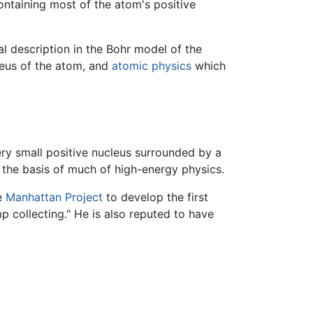
containing most of the atom's positive
l description in the Bohr model of the
leus of the atom, and
atomic physics
which
ry small positive nucleus surrounded by a
ll the basis of much of high-energy physics.
he
Manhattan Project
to develop the first
mp collecting." He is also reputed to have