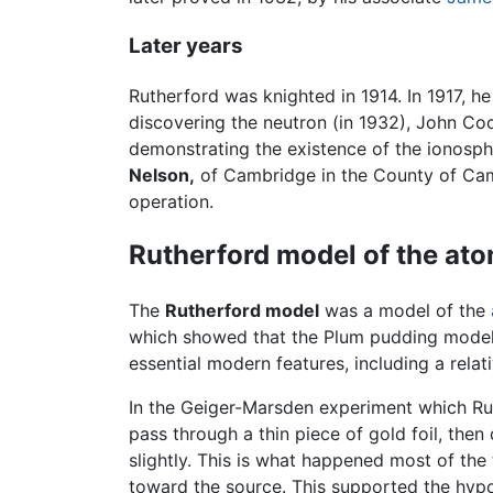
Later years
Rutherford was knighted in 1914. In 1917, 
discovering the neutron (in 1932), John Coc
demonstrating the existence of the ionosph
Nelson,
of Cambridge in the County of Camb
operation.
Rutherford model of the at
The
Rutherford model
was a model of the
which showed that the Plum pudding mode
essential modern features, including a rela
In the Geiger-Marsden experiment which Ru
pass through a thin piece of gold foil, then
slightly. This is what happened most of the
toward the source. This supported the hypo