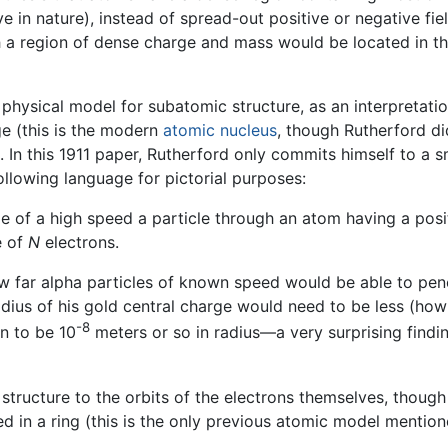
e in nature), instead of spread-out positive or negative fiel
 a region of dense charge and mass would be located in th
 physical model for subatomic structure, as an interpretati
ge (this is the modern
atomic nucleus
, though Rutherford di
. In this 1911 paper, Rutherford only commits himself to a s
ollowing language for pictorial purposes:
e of a high speed a particle through an atom having a posi
e of
N
electrons.
w far alpha particles of known speed would be able to pene
adius of his gold central charge would need to be less (how
-8
n to be 10
meters or so in radius—a very surprising finding
structure to the orbits of the electrons themselves, thoug
d in a ring (this is the only previous atomic model mention