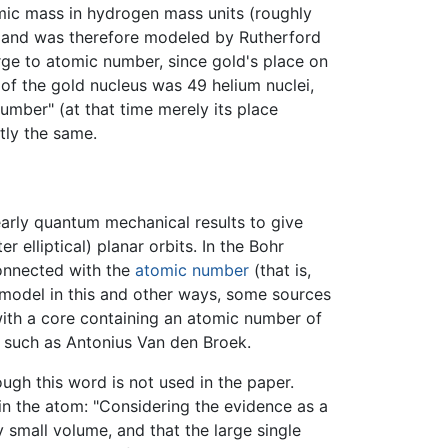
omic mass in hydrogen mass units (roughly
y) and was therefore modeled by Rutherford
rge to atomic number, since gold's place on
of the gold nucleus was 49 helium nuclei,
umber" (at that time merely its place
tly the same.
rly quantum mechanical results to give
r elliptical) planar orbits. In the Bohr
connected with the
atomic number
(that is,
 model in this and other ways, some sources
ith a core containing an atomic number of
 such as Antonius Van den Broek.
ugh this word is not used in the paper.
in the atom: "Considering the evidence as a
 small volume, and that the large single