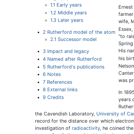
1.1
Early years
Ernest
1.2
Middle years
farmer
1.3
Later years
wife, 
Essex
2
Rutherford model of the atom
"to rai
2.1
Successor model
Spring
His na
3
Impact and legacy
his bir
4
Named after Rutherford
Nelson
5
Rutherford's publications
Canter
6
Notes
was pr
7
References
8
External links
In 189
9
Credits
years o
Ruther
the Cavendish Laboratory,
University of C
record for the distance over which electro
investigation of
radioactivity
, he coined th