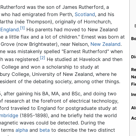
 Rutherford was the son of James Rutherford, a
 who had emigrated from Perth,
Scotland
, and his
Martha (née Thompson), originally of Hornchurch,
[1]
,
England
.
His parents had moved to New Zealand
se a little flax and a lot of children." Ernest was born at
Bo
 Grove (now Brightwater), near Nelson,
New Zealand
.
me was mistakenly spelled "Earnest Rutherford" when
Di
[2]
th was registered.
He studied at Havelock and then
 College and won a scholarship to study at
Re
bury College, University of New Zealand, where he
Na
esident of the debating society, among other things.
Fi
5, after gaining his BA, MA, and BSc, and doing two
In
f research at the forefront of electrical technology,
ford traveled to England for postgraduate study at
Al
ambridge
(1895-1898), and he briefly held the world
Ac
magnetic waves could be detected. During the
e terms
alpha
and
beta
to describe the two distinct