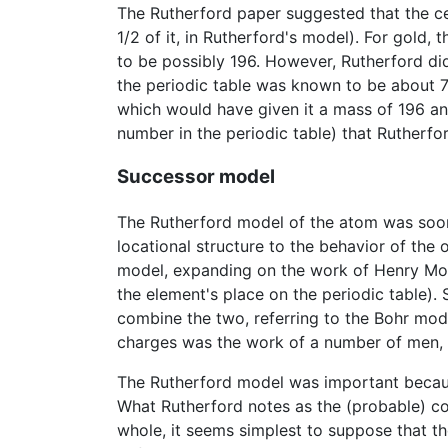
The Rutherford paper suggested that the ce
1/2 of it, in Rutherford's model). For gold
to be possibly 196. However, Rutherford di
the periodic table was known to be about 79
which would have given it a mass of 196 an
number in the periodic table) that Rutherf
Successor model
The Rutherford model of the atom was soon
locational structure to the behavior of the or
model, expanding on the work of Henry Mose
the element's place on the periodic table)
combine the two, referring to the Bohr mo
charges was the work of a number of men, 
The Rutherford model was important because
What Rutherford notes as the (probable) con
whole, it seems simplest to suppose that th