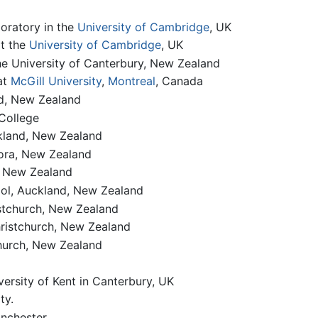
oratory in the
University of Cambridge
, UK
at the
University of Cambridge
, UK
he University of Canterbury, New Zealand
at
McGill University
,
Montreal
, Canada
nd, New Zealand
College
ckland, New Zealand
iora, New Zealand
, New Zealand
ol, Auckland, New Zealand
stchurch, New Zealand
hristchurch, New Zealand
hurch, New Zealand
versity of Kent in Canterbury, UK
ty.
anchester.