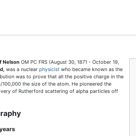
Feedback
f Nelson
OM PC FRS (August 30, 1871 - October 19,
d,
was a nuclear
physicist
who became known as the
ibution was to prove that all the positive charge in the
/100,000 the size of the atom. He pioneered the
very of Rutherford scattering of alpha particles off
graphy
 years