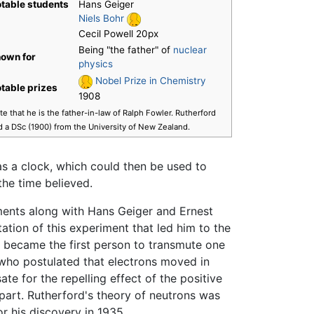
table students
Hans Geiger
Niels Bohr
Cecil Powell 20px
Being "the father" of
nuclear
own for
physics
Nobel Prize in Chemistry
table prizes
1908
e that he is the father-in-law of Ralph Fowler. Rutherford
d a DSc (1900) from the University of New Zealand.
as a clock, which could then be used to
the time believed.
iments along with Hans Geiger and Ernest
ation of this experiment that led him to the
e became the first person to transmute one
who postulated that electrons moved in
 for the repelling effect of the positive
part. Rutherford's theory of neutrons was
or his discovery in 1935.