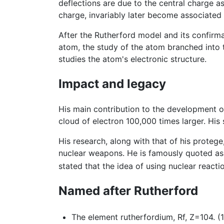
deflections are due to the central charge as
charge, invariably later become associated 
After the Rutherford model and its confirma
atom, the study of the atom branched into 
studies the atom's electronic structure.
Impact and legacy
His main contribution to the development o
cloud of electron 100,000 times larger. His 
His research, along with that of his proteg
nuclear weapons. He is famously quoted as sa
stated that the idea of using nuclear react
Named after Rutherford
The element rutherfordium, Rf, Z=104. (