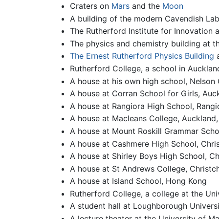
Craters on
Mars
and the
Moon
A building of the modern Cavendish Lab
The Rutherford Institute for Innovation 
The physics and chemistry building at t
The Ernest Rutherford Physics Building
Rutherford College, a school in Auckla
A house at his own high school, Nelson 
A house at Corran School for Girls, Au
A house at Rangiora High School, Rang
A house at Macleans College, Auckland
A house at Mount Roskill Grammar Scho
A house at Cashmere High School, Chri
A house at Shirley Boys High School, C
A house at St Andrews College, Christc
A house at Island School, Hong Kong
Rutherford College, a college at the Uni
A student hall at Loughborough Universi
A lecture theater at the University of M