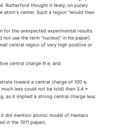
d. Rutherford thought it likely, on purely
e atom's center. Such a region "would then
on for the unexpected experimental results.
d not use the term "nucleus" in his paper)
mall central region of very high positive or
tive central charge
N e
, and
trate toward a central charge of 100 e,
 much less could not be told) than 3.4 x
, as it implied a strong central charge less
h it did mention atomic model of Hantaro
ed in the 1911 paper).