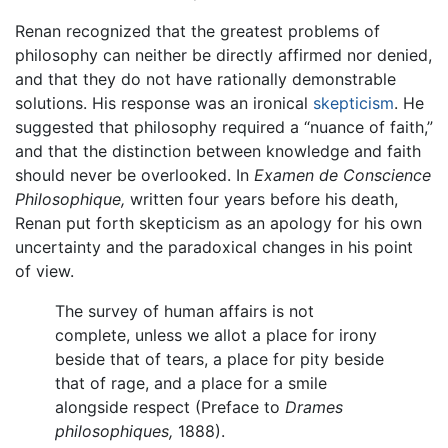
Renan recognized that the greatest problems of
philosophy can neither be directly affirmed nor denied,
and that they do not have rationally demonstrable
solutions. His response was an ironical
skepticism
. He
suggested that philosophy required a “nuance of faith,”
and that the distinction between knowledge and faith
should never be overlooked. In
Examen de Conscience
Philosophique,
written four years before his death,
Renan put forth skepticism as an apology for his own
uncertainty and the paradoxical changes in his point
of view.
The survey of human affairs is not
complete, unless we allot a place for irony
beside that of tears, a place for pity beside
that of rage, and a place for a smile
alongside respect (Preface to
Drames
philosophiques,
1888).