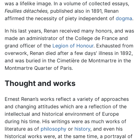
was a lifelike image. In a volume of collected essays,
Feuilles détachées,
published also in 1891, Renan
affirmed the necessity of piety independent of
dogma
.
In his last years, Renan received many honors, and was
made an administrator of the College de France and
grand officer of the
Legion of Honour
. Exhausted from
overwork, Renan died after a few days' illness in 1892,
and was buried in the Cimetière de Montmartre in the
Montmartre Quarter of Paris.
Thought and works
Ernest Renan’s works reflect a variety of approaches
and changing attitudes which are a reflection of the
intellectual and historical environment of Europe
during his time. His writings were as much works of
literature as of
philosophy
or
history
, and even his
historical works were, at the same time, a portrayal of