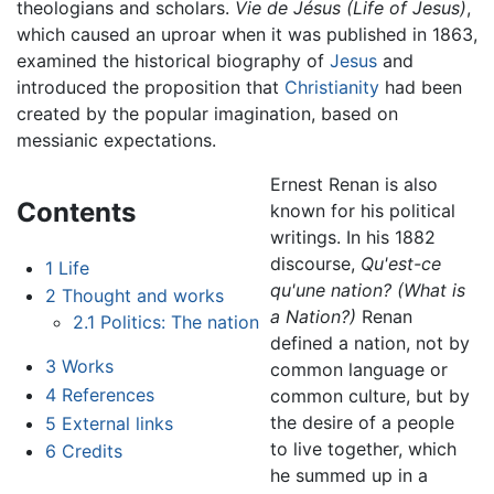
theologians and scholars.
Vie de Jésus
(Life of Jesus)
,
which caused an uproar when it was published in 1863,
examined the historical biography of
Jesus
and
introduced the proposition that
Christianity
had been
created by the popular imagination, based on
messianic expectations.
Ernest Renan is also
Contents
known for his political
writings. In his 1882
discourse,
Qu'est-ce
1
Life
qu'une nation?
(What is
2
Thought and works
a Nation?)
Renan
2.1
Politics: The nation
defined a nation, not by
3
Works
common language or
4
References
common culture, but by
the desire of a people
5
External links
to live together, which
6
Credits
he summed up in a