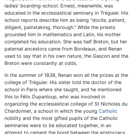
ladies' boarding-school. Ernest, meanwhile, was
educated in the ecclesiastical seminary in Tréguier. His
school reports describe him as being "docile, patient,
diligent, painstaking, thorough." While the priests
grounded him in mathematics and Latin, his mother
completed his education. She was half Breton, but her
paternal ancestors came from Bordeaux, and Renan
used to say that in his own nature, the Gascon and the
Breton were constantly at odds.
In the summer of 1838, Renan won all the prizes at the
college of Tréguier. His sister told the doctor of the
school in Paris where she taught, and he mentioned
this to Félix Dupanloup, who was involved in
organizing the ecclesiastical college of St Nicholas du
Chardonnet, a school in which the young
Catholic
nobility and the most gifted pupils of the Catholic
seminaries were to be educated together, in an
attempt to cement the bond between the aristocracy