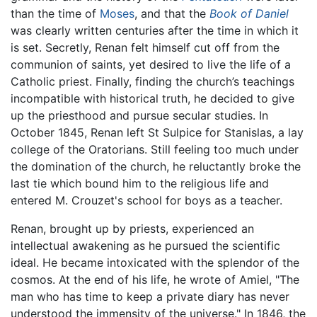
than the time of
Moses
, and that the
Book of Daniel
was clearly written centuries after the time in which it
is set. Secretly, Renan felt himself cut off from the
communion of saints, yet desired to live the life of a
Catholic priest. Finally, finding the church’s teachings
incompatible with historical truth, he decided to give
up the priesthood and pursue secular studies. In
October 1845, Renan left St Sulpice for Stanislas, a lay
college of the Oratorians. Still feeling too much under
the domination of the church, he reluctantly broke the
last tie which bound him to the religious life and
entered M. Crouzet's school for boys as a teacher.
Renan, brought up by priests, experienced an
intellectual awakening as he pursued the scientific
ideal. He became intoxicated with the splendor of the
cosmos. At the end of his life, he wrote of Amiel, "The
man who has time to keep a private diary has never
understood the immensity of the universe." In 1846, the