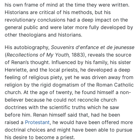
his own frame of mind at the time they were written.
Historians are critical of his methods, but his
revolutionary conclusions had a deep impact on the
general public and were later more fully developed by
other theologians and historians.
His autobiography,
Souvenirs d'enfance et de jeunesse
(
Recollections of My Youth,
1883), reveals the source
of Renan’s thought. Influenced by his family, his sister
Henriette, and the local priests, he developed a deep
feeling of religious piety, yet he was driven away from
religion by the rigid dogmatism of the Roman Catholic
church. At the age of twenty, he found himself a non-
believer because he could not reconcile church
doctrines with the scientific truths which he saw
before him. Renan himself said that, had he been
raised a
Protestant
, he would have been offered more
doctrinal choices and might have been able to pursue
his desire to become a priest.