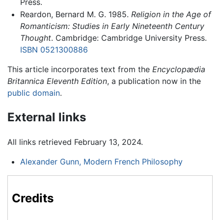
Press.
Reardon, Bernard M. G. 1985.
Religion in the Age of
Romanticism: Studies in Early Nineteenth Century
Thought
. Cambridge: Cambridge University Press.
ISBN 0521300886
This article incorporates text from the
Encyclopædia
Britannica Eleventh Edition
, a publication now in the
public domain
.
External links
All links retrieved February 13, 2024.
Alexander Gunn, Modern French Philosophy
Credits