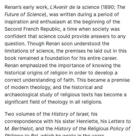
Renan’s early work,
L'Avenir de la science
(1890;
The
Future of Science
), was written during a period of
inspiration and enthusiasm at the beginning of the
Second French Republic, a time when society was
confident that science could provide answers to any
question. Though Renan soon understood the
limitations of science, the premises he laid out in this
book remained a foundation for his entire career.
Renan emphasized the importance of knowing the
historical origins of religion in order to develop a
correct understanding of faith. This became a premise
of modern theology, and the historical and
archaeological study of religious texts has become a
significant field of theology in all religions.
Two volumes of the
History of Israel,
his
correspondence with his sister Henriette, his
Letters to
M. Berthelot,
and the
History of the Religious Policy of
Philippe-le-Bel,
which he wrote in the years