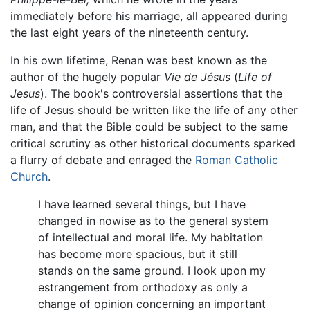
immediately before his marriage, all appeared during
the last eight years of the nineteenth century.
In his own lifetime, Renan was best known as the
author of the hugely popular
Vie de Jésus
(
Life of
Jesus
). The book's controversial assertions that the
life of Jesus should be written like the life of any other
man, and that the Bible could be subject to the same
critical scrutiny as other historical documents sparked
a flurry of debate and enraged the
Roman Catholic
Church
.
I have learned several things, but I have
changed in nowise as to the general system
of intellectual and moral life. My habitation
has become more spacious, but it still
stands on the same ground. I look upon my
estrangement from orthodoxy as only a
change of opinion concerning an important