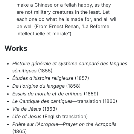
make a Chinese or a fellah happy, as they
are not military creatures in the least. Let
each one do what he is made for, and all will
be well (From Ernest Renan, "La Reforme
intellectuelle et morale").
Works
Histoire générale et système comparé des langues
sémitiques
(1855)
Études d'histoire religieuse
(1857)
De l'origine du langage
(1858)
Essais de morale et de critique
(1859)
Le Cantique des cantiques
—translation (1860)
Vie de Jésus
(1863)
Life of Jesus
(English translation)
Prière sur l'Acropole—Prayer on the Acropolis
(1865)