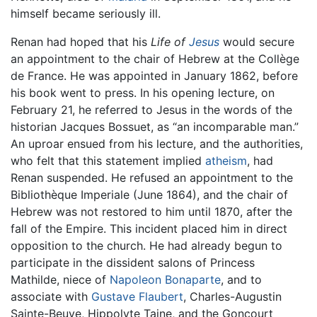
himself became seriously ill.
Renan had hoped that his
Life of
Jesus
would secure
an appointment to the chair of Hebrew at the Collège
de France. He was appointed in January 1862, before
his book went to press. In his opening lecture, on
February 21, he referred to Jesus in the words of the
historian Jacques Bossuet, as “an incomparable man.”
An uproar ensued from his lecture, and the authorities,
who felt that this statement implied
atheism
, had
Renan suspended. He refused an appointment to the
Bibliothèque Imperiale (June 1864), and the chair of
Hebrew was not restored to him until 1870, after the
fall of the Empire. This incident placed him in direct
opposition to the church. He had already begun to
participate in the dissident salons of Princess
Mathilde, niece of
Napoleon Bonaparte
, and to
associate with
Gustave Flaubert
, Charles-Augustin
Sainte-Beuve, Hippolyte Taine, and the Goncourt