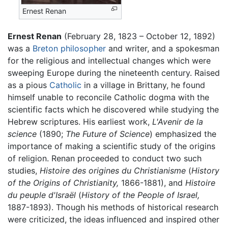
Ernest Renan
Ernest Renan
(February 28, 1823 – October 12, 1892)
was a
Breton
philosopher
and writer, and a spokesman
for the religious and intellectual changes which were
sweeping Europe during the nineteenth century. Raised
as a pious
Catholic
in a village in Brittany, he found
himself unable to reconcile Catholic dogma with the
scientific facts which he discovered while studying the
Hebrew scriptures. His earliest work,
L'Avenir de la
science
(1890;
The Future of Science
) emphasized the
importance of making a scientific study of the origins
of religion. Renan proceeded to conduct two such
studies,
Histoire des origines du Christianisme
(
History
of the Origins of Christianity,
1866-1881), and
Histoire
du peuple d'Israël
(
History of the People of Israel,
1887-1893). Though his methods of historical research
were criticized, the ideas influenced and inspired other