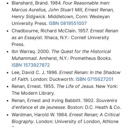
Blanshard, Brand. 1984.
Four Reasonable men:
Marcus Aurelius, John Stuart Mill, Ernest Renan,
Henry Sidgwick
. Middletown, Conn: Wesleyan
University Press.
ISBN 0819551007
Chadbourne, Richard McClain. 1957.
Ernest Renan
as an Essayist.
Ithaca, N.Y.: Cornell University
Press.
Ibn Warraq. 2000.
The Quest for the Historical
Muhammad
. Amherst, N.Y.: Prometheus Books.
ISBN 1573927872
Lee, David C. J. 1996.
Ernest Renan: In the Shadow
of Faith.
London: Duckworth.
ISBN 0715627201
Renan, Ernest. 1955.
The Life of Jesus.
New York:
The Modern Library.
Renan, Ernest and Irving Babbitt. 1902.
Souvenirs
d'enfance et de jeunesse
. Boston: D.C. Heath & Co.
Wardman, Harold W. 1964.
Ernest Renan; A Critical
Biography
. London: University of London, Athlone