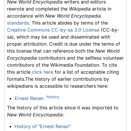
New World Encyclopedia
writers and editors
rewrote and completed the
Wikipedia
article in
accordance with
New World Encyclopedia
standards
. This article abides by terms of the
Creative Commons CC-by-sa 3.0 License
(CC-by-
sa), which may be used and disseminated with
proper attribution. Credit is due under the terms of
this license that can reference both the
New World
Encyclopedia
contributors and the selfless volunteer
contributors of the Wikimedia Foundation. To cite
this article
click here
for a list of acceptable citing
formats.The history of earlier contributions by
wikipedians is accessible to researchers here:
history
Ernest Renan
The history of this article since it was imported to
New World Encyclopedia
:
History of "Ernest Renan"