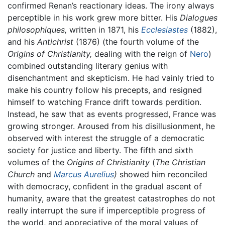
confirmed Renan’s reactionary ideas. The irony always
perceptible in his work grew more bitter. His
Dialogues
philosophiques,
written in 1871, his
Ecclesiastes
(1882),
and his
Antichrist
(1876) (the fourth volume of the
Origins of Christianity,
dealing with the reign of
Nero
)
combined outstanding literary genius with
disenchantment and skepticism. He had vainly tried to
make his country follow his precepts, and resigned
himself to watching France drift towards perdition.
Instead, he saw that as events progressed, France was
growing stronger. Aroused from his disillusionment, he
observed with interest the struggle of a democratic
society for justice and liberty. The fifth and sixth
volumes of the
Origins of Christianity
(
The Christian
Church
and
Marcus Aurelius
)
showed him reconciled
with democracy, confident in the gradual ascent of
humanity, aware that the greatest catastrophes do not
really interrupt the sure if imperceptible progress of
the world, and appreciative of the moral values of