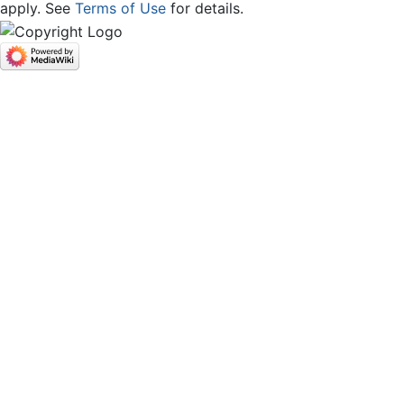
apply. See
Terms of Use
for details.