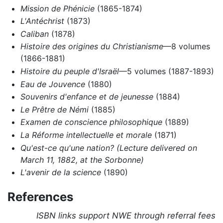
Mission de Phénicie
(1865-1874)
L'Antéchrist
(1873)
Caliban
(1878)
Histoire des origines du Christianisme
—8 volumes
(1866-1881)
Histoire du peuple d'Israël
—5 volumes (1887-1893)
Eau de Jouvence
(1880)
Souvenirs d'enfance et de jeunesse
(1884)
Le Prêtre de Némi
(1885)
Examen de conscience philosophique
(1889)
La Réforme intellectuelle et morale
(1871)
Qu'est-ce qu'une nation? (Lecture delivered on
March 11, 1882, at the Sorbonne)
L'avenir de la science
(1890)
References
ISBN links support NWE through referral fees