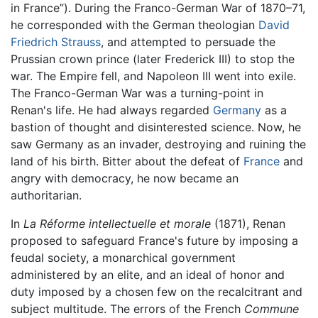
in France”). During the Franco-German War of 1870–71,
he corresponded with the German theologian
David
Friedrich Strauss
, and attempted to persuade the
Prussian crown prince (later Frederick III) to stop the
war. The Empire fell, and Napoleon III went into exile.
The Franco-German War was a turning-point in
Renan's life. He had always regarded
Germany
as a
bastion of thought and disinterested science. Now, he
saw Germany as an invader, destroying and ruining the
land of his birth. Bitter about the defeat of
France
and
angry with democracy, he now became an
authoritarian.
In
La Réforme intellectuelle et morale
(1871), Renan
proposed to safeguard France's future by imposing a
feudal society, a monarchical government
administered by an elite, and an ideal of honor and
duty imposed by a chosen few on the recalcitrant and
subject multitude. The errors of the French
Commune