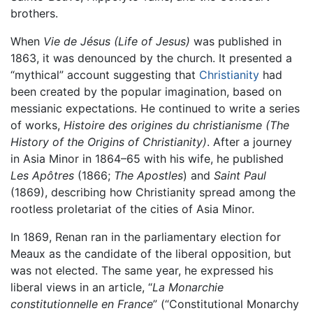
brothers.
When
Vie de Jésus
(Life of Jesus)
was published in
1863, it was denounced by the church. It presented a
“mythical” account suggesting that
Christianity
had
been created by the popular imagination, based on
messianic expectations. He continued to write a series
of works,
Histoire des origines du christianisme
(The
History of the Origins of Christianity)
. After a journey
in Asia Minor in 1864–65 with his wife, he published
Les Apôtres
(1866;
The Apostles
) and
Saint Paul
(1869), describing how Christianity spread among the
rootless proletariat of the cities of Asia Minor.
In 1869, Renan ran in the parliamentary election for
Meaux as the candidate of the liberal opposition, but
was not elected. The same year, he expressed his
liberal views in an article, “
La Monarchie
constitutionnelle en France
” (“Constitutional Monarchy