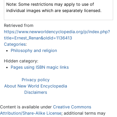
Note: Some restrictions may apply to use of
individual images which are separately licensed.
Retrieved from
https://www.newworldencyclopedia.org/p/index.php?
title=Ernest_Renan&oldid=1136413
Categories
:
Philosophy and religion
Hidden category:
Pages using ISBN magic links
Privacy policy
About New World Encyclopedia
Disclaimers
Content is available under
Creative Commons
Attribution/Share-Alike License
; additional terms may