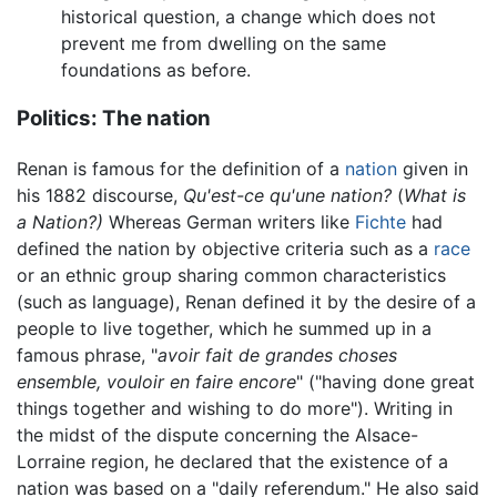
historical question, a change which does not
prevent me from dwelling on the same
foundations as before.
Politics: The nation
Renan is famous for the definition of a
nation
given in
his 1882 discourse,
Qu'est-ce qu'une nation?
(
What is
a Nation?)
Whereas German writers like
Fichte
had
defined the nation by objective criteria such as a
race
or an ethnic group sharing common characteristics
(such as language), Renan defined it by the desire of a
people to live together, which he summed up in a
famous phrase, "
avoir fait de grandes choses
ensemble, vouloir en faire encore
" ("having done great
things together and wishing to do more"). Writing in
the midst of the dispute concerning the Alsace-
Lorraine region, he declared that the existence of a
nation was based on a "daily referendum." He also said