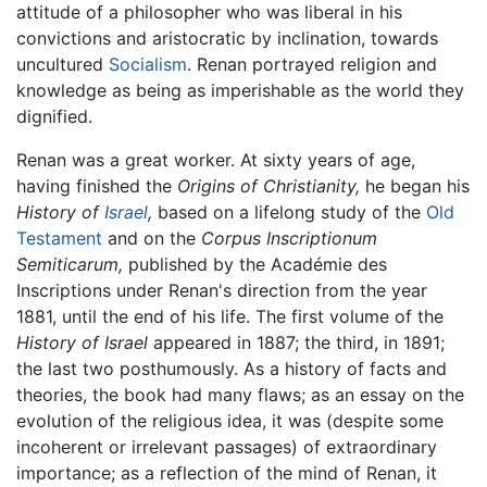
attitude of a philosopher who was liberal in his
convictions and aristocratic by inclination, towards
uncultured
Socialism
. Renan portrayed religion and
knowledge as being as imperishable as the world they
dignified.
Renan was a great worker. At sixty years of age,
having finished the
Origins of Christianity,
he began his
History of
Israel
,
based on a lifelong study of the
Old
Testament
and on the
Corpus Inscriptionum
Semiticarum,
published by the Académie des
Inscriptions under Renan's direction from the year
1881, until the end of his life. The first volume of the
History of Israel
appeared in 1887; the third, in 1891;
the last two posthumously. As a history of facts and
theories, the book had many flaws; as an essay on the
evolution of the religious idea, it was (despite some
incoherent or irrelevant passages) of extraordinary
importance; as a reflection of the mind of Renan, it