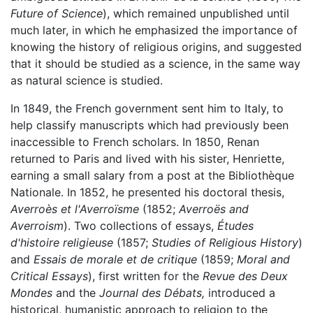
Future of Science
), which remained unpublished until
much later, in which he emphasized the importance of
knowing the history of religious origins, and suggested
that it should be studied as a science, in the same way
as natural science is studied.
In 1849, the French government sent him to Italy, to
help classify manuscripts which had previously been
inaccessible to French scholars. In 1850, Renan
returned to Paris and lived with his sister, Henriette,
earning a small salary from a post at the Bibliothèque
Nationale. In 1852, he presented his doctoral thesis,
Averroès et l'Averroïsme
(1852;
Averroës and
Averroism
). Two collections of essays,
Études
d'histoire religieuse
(1857;
Studies of Religious History
)
and
Essais de morale et de critique
(1859;
Moral and
Critical Essays
), first written for the
Revue des Deux
Mondes
and the
Journal des Débats,
introduced a
historical, humanistic approach to religion to the