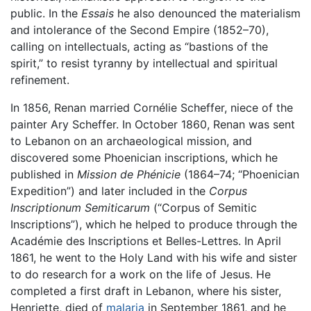
public. In the
Essais
he also denounced the materialism
and intolerance of the Second Empire (1852–70),
calling on intellectuals, acting as “bastions of the
spirit,” to resist tyranny by intellectual and spiritual
refinement.
In 1856, Renan married Cornélie Scheffer, niece of the
painter Ary Scheffer. In October 1860, Renan was sent
to Lebanon on an archaeological mission, and
discovered some Phoenician inscriptions, which he
published in
Mission de Phénicie
(1864–74; “Phoenician
Expedition”) and later included in the
Corpus
Inscriptionum Semiticarum
(“Corpus of Semitic
Inscriptions”), which he helped to produce through the
Académie des Inscriptions et Belles-Lettres. In April
1861, he went to the Holy Land with his wife and sister
to do research for a work on the life of Jesus. He
completed a first draft in Lebanon, where his sister,
Henriette, died of
malaria
in September 1861, and he