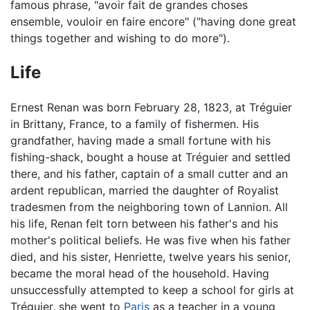
famous phrase, "avoir fait de grandes choses
ensemble, vouloir en faire encore" ("having done great
things together and wishing to do more").
Life
Ernest Renan was born February 28, 1823, at Tréguier
in Brittany, France, to a family of fishermen. His
grandfather, having made a small fortune with his
fishing-shack, bought a house at Tréguier and settled
there, and his father, captain of a small cutter and an
ardent republican, married the daughter of Royalist
tradesmen from the neighboring town of Lannion. All
his life, Renan felt torn between his father's and his
mother's political beliefs. He was five when his father
died, and his sister, Henriette, twelve years his senior,
became the moral head of the household. Having
unsuccessfully attempted to keep a school for girls at
Tréguier, she went to
Paris
as a teacher in a young