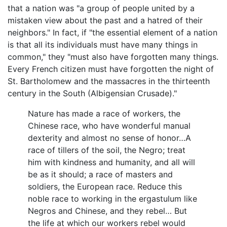
that a nation was "a group of people united by a
mistaken view about the past and a hatred of their
neighbors." In fact, if "the essential element of a nation
is that all its individuals must have many things in
common," they "must also have forgotten many things.
Every French citizen must have forgotten the night of
St. Bartholomew and the massacres in the thirteenth
century in the South (Albigensian Crusade)."
Nature has made a race of workers, the
Chinese race, who have wonderful manual
dexterity and almost no sense of honor…A
race of tillers of the soil, the Negro; treat
him with kindness and humanity, and all will
be as it should; a race of masters and
soldiers, the European race. Reduce this
noble race to working in the ergastulum like
Negros and Chinese, and they rebel… But
the life at which our workers rebel would