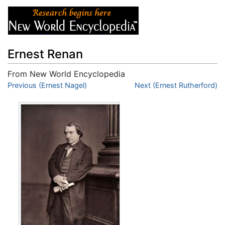
Ernest Renan
From New World Encyclopedia
Jump to:
Previous (Ernest Nagel)
navigation
,
search
Next (Ernest Rutherford)