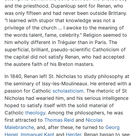
and the priesthood. Dupanloup sent for Renan, who
was only fifteen and had never been outside Brittany.
"I learned with stupor that knowledge was not a
privilege of the church … I awoke to the meaning of
the words talent, fame, celebrity." Religion seemed to
him wholly different in Tréguier than in Paris. The
superficial, brilliant, pseudo-scientific Catholicism of
the capital did not satisfy Renan, who had accepted
the austere faith of his Breton masters.
In 1840, Renan left St. Nicholas to study philosophy at
the seminary of Issy-les-Moulineaux. He entered with a
passion for Catholic
scholasticism
. The rhetoric of St
Nicholas had wearied him, and his serious intelligence
hoped to satisfy itself with the solid material of
Catholic
theology
. Among the philosophers, he was
first attracted to
Thomas Reid
and
Nicolas
Malebranche
, and, after these, he turned to
Georg
Hegel
,
Immanuel Kant
and
Herder
. Renan began to see