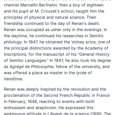
chemist Marcellin Berthelot, then a boy of eighteen
and his pupil at M. Crouzet's school, taught him the
principles of physical and natural science. Their
friendship continued to the day of Renan's death.
Renan was occupied as usher only in the evenings. In
the daytime, he continued his researches in Semitic
philology. In 1847, he obtained the Volney prize, one of
the principal distinctions awarded by the Academy of
Inscriptions, for the manuscript of his "General History
of Semitic Languages." In 1847, he also took his degree
as
Agrégé de Philosophie,
fellow of the university, and
was offered a place as master in the
lycée
of
Vendôme.
Renan was deeply inspired by the revolution and the
proclamation of the Second French Republic in France
in February, 1848, reacting to events with both
enthusiasm and skepticism. He expressed this
ambiguous attitude in
L'Avenir de la science
(1890;
The