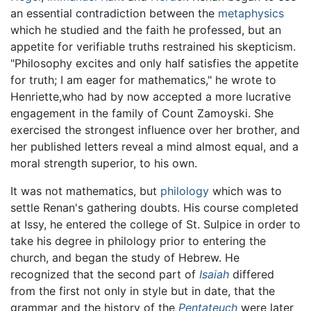
an essential contradiction between the
metaphysics
which he studied and the faith he professed, but an
appetite for verifiable truths restrained his skepticism.
"Philosophy excites and only half satisfies the appetite
for truth; I am eager for mathematics," he wrote to
Henriette,who had by now accepted a more lucrative
engagement in the family of Count Zamoyski. She
exercised the strongest influence over her brother, and
her published letters reveal a mind almost equal, and a
moral strength superior, to his own.
It was not mathematics, but
philology
which was to
settle Renan's gathering doubts. His course completed
at Issy, he entered the college of St. Sulpice in order to
take his degree in philology prior to entering the
church, and began the study of Hebrew. He
recognized that the second part of
Isaiah
differed
from the first not only in style but in date, that the
grammar and the history of the
Pentateuch
were later