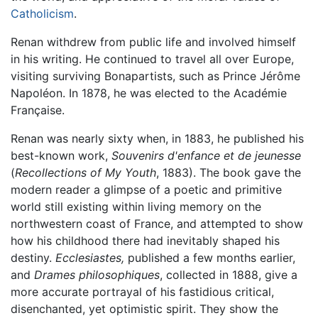
Catholicism
.
Renan withdrew from public life and involved himself
in his writing. He continued to travel all over Europe,
visiting surviving Bonapartists, such as Prince Jérôme
Napoléon. In 1878, he was elected to the Académie
Française.
Renan was nearly sixty when, in 1883, he published his
best-known work,
Souvenirs d'enfance et de jeunesse
(
Recollections of My Youth
, 1883). The book gave the
modern reader a glimpse of a poetic and primitive
world still existing within living memory on the
northwestern coast of France, and attempted to show
how his childhood there had inevitably shaped his
destiny.
Ecclesiastes,
published a few months earlier,
and
Drames philosophiques
, collected in 1888, give a
more accurate portrayal of his fastidious critical,
disenchanted, yet optimistic spirit. They show the