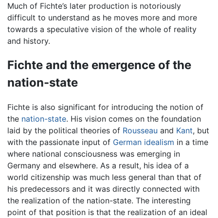
Much of Fichte’s later production is notoriously
difficult to understand as he moves more and more
towards a speculative vision of the whole of reality
and history.
Fichte and the emergence of the
nation-state
Fichte is also significant for introducing the notion of
the
nation-state
. His vision comes on the foundation
laid by the political theories of
Rousseau
and
Kant
, but
with the passionate input of
German idealism
in a time
where national consciousness was emerging in
Germany and elsewhere. As a result, his idea of a
world citizenship was much less general than that of
his predecessors and it was directly connected with
the realization of the nation-state. The interesting
point of that position is that the realization of an ideal