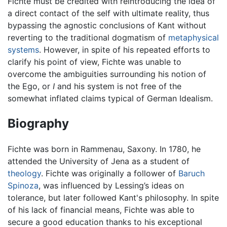
Fichte must be credited with reintroducing the idea of
a direct contact of the self with ultimate reality, thus
bypassing the agnostic conclusions of Kant without
reverting to the traditional dogmatism of
metaphysical
systems
. However, in spite of his repeated efforts to
clarify his point of view, Fichte was unable to
overcome the ambiguities surrounding his notion of
the Ego, or
I
and his system is not free of the
somewhat inflated claims typical of German Idealism.
Biography
Fichte was born in Rammenau, Saxony. In 1780, he
attended the University of Jena as a student of
theology
. Fichte was originally a follower of
Baruch
Spinoza
, was influenced by Lessing’s ideas on
tolerance, but later followed Kant's philosophy. In spite
of his lack of financial means, Fichte was able to
secure a good education thanks to his exceptional