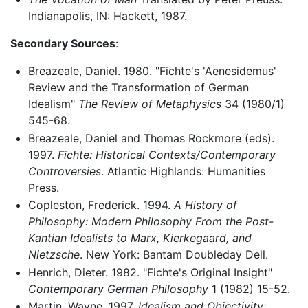
Indianapolis, IN: Hackett, 1987.
Secondary Sources
:
Breazeale, Daniel. 1980. "Fichte's 'Aenesidemus'
Review and the Transformation of German
Idealism"
The Review of Metaphysics
34 (1980/1)
545-68.
Breazeale, Daniel and Thomas Rockmore (eds).
1997.
Fichte: Historical Contexts/Contemporary
Controversies
. Atlantic Highlands: Humanities
Press.
Copleston, Frederick. 1994.
A History of
Philosophy: Modern Philosophy From the Post-
Kantian Idealists to Marx, Kierkegaard, and
Nietzsche
. New York: Bantam Doubleday Dell.
Henrich, Dieter. 1982. "Fichte's Original Insight"
Contemporary German Philosophy
1 (1982) 15-52.
Martin, Wayne. 1997.
Idealism and Objectivity: