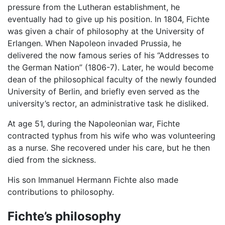
pressure from the Lutheran establishment, he
eventually had to give up his position. In 1804, Fichte
was given a chair of philosophy at the University of
Erlangen. When Napoleon invaded Prussia, he
delivered the now famous series of his “Addresses to
the German Nation” (1806-7). Later, he would become
dean of the philosophical faculty of the newly founded
University of Berlin, and briefly even served as the
university’s rector, an administrative task he disliked.
At age 51, during the Napoleonian war, Fichte
contracted typhus from his wife who was volunteering
as a nurse. She recovered under his care, but he then
died from the sickness.
His son Immanuel Hermann Fichte also made
contributions to philosophy.
Fichte’s philosophy