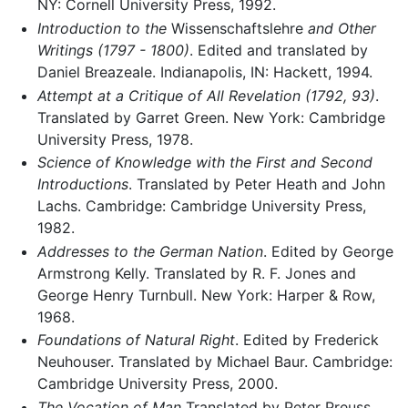
NY: Cornell University Press, 1992.
Introduction to the
Wissenschaftslehre
and Other
Writings (1797 - 1800)
. Edited and translated by
Daniel Breazeale. Indianapolis, IN: Hackett, 1994.
Attempt at a Critique of All Revelation (1792, 93)
.
Translated by Garret Green. New York: Cambridge
University Press, 1978.
Science of Knowledge with the First and Second
Introductions
. Translated by Peter Heath and John
Lachs. Cambridge: Cambridge University Press,
1982.
Addresses to the German Nation
. Edited by George
Armstrong Kelly. Translated by R. F. Jones and
George Henry Turnbull. New York: Harper & Row,
1968.
Foundations of Natural Right
. Edited by Frederick
Neuhouser. Translated by Michael Baur. Cambridge:
Cambridge University Press, 2000.
The Vocation of Man
Translated by Peter Preuss.