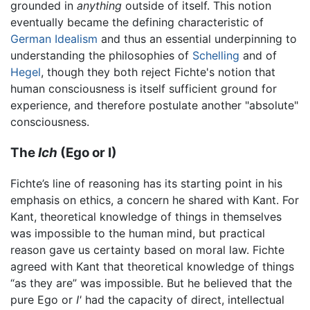
grounded in
anything
outside of itself. This notion
eventually became the defining characteristic of
German Idealism
and thus an essential underpinning to
understanding the philosophies of
Schelling
and of
Hegel
, though they both reject Fichte's notion that
human consciousness is itself sufficient ground for
experience, and therefore postulate another "absolute"
consciousness.
The
Ich
(Ego or I)
Fichte’s line of reasoning has its starting point in his
emphasis on ethics, a concern he shared with Kant. For
Kant, theoretical knowledge of things in themselves
was impossible to the human mind, but practical
reason gave us certainty based on moral law. Fichte
agreed with Kant that theoretical knowledge of things
“as they are” was impossible. But he believed that the
pure Ego or
I'
had the capacity of direct, intellectual