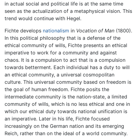
in actual social and political life is at the same time
seen as the actualization of a metaphysical vision. This
trend would continue with Hegel.
Fichte develops
nationalism
in
Vocation of Man
(1800).
In this political philosophy that is a defense of the
ethical community of wills, Fichte presents an ethical
imperative to work for a community and against
chaos. It is a compulsion to act that is a compulsion
towards betterment. Each individual has a duty to will
an ethical community, a universal cosmopolitan
culture. This universal community based on freedom is
the goal of human freedom. Fichte posits the
intermediate community is the nation-state, a limited
community of wills, which is no less ethical and one in
which our ethical duty towards national unification is
an imperative. Later in his life, Fichte focused
increasingly on the German nation and its emerging
Reich, rather than on the ideal of a world community.