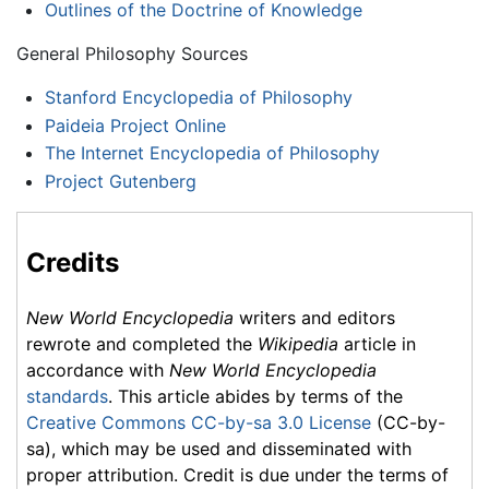
Outlines of the Doctrine of Knowledge
General Philosophy Sources
Stanford Encyclopedia of Philosophy
Paideia Project Online
The Internet Encyclopedia of Philosophy
Project Gutenberg
Credits
New World Encyclopedia
writers and editors
rewrote and completed the
Wikipedia
article in
accordance with
New World Encyclopedia
standards
. This article abides by terms of the
Creative Commons CC-by-sa 3.0 License
(CC-by-
sa), which may be used and disseminated with
proper attribution. Credit is due under the terms of