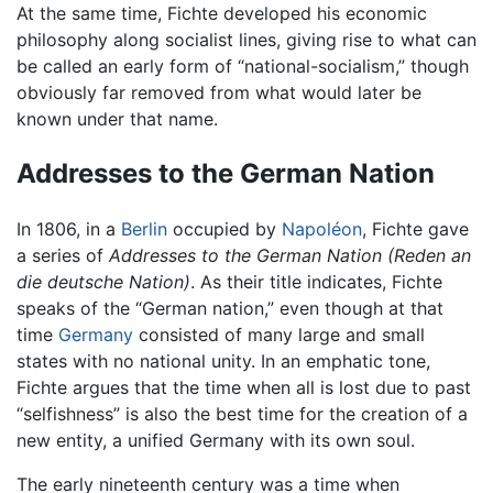
At the same time, Fichte developed his economic
philosophy along socialist lines, giving rise to what can
be called an early form of “national-socialism,” though
obviously far removed from what would later be
known under that name.
Addresses to the German Nation
In 1806, in a
Berlin
occupied by
Napoléon
, Fichte gave
a series of
Addresses to the German Nation
(Reden an
die deutsche Nation)
. As their title indicates, Fichte
speaks of the “German nation,” even though at that
time
Germany
consisted of many large and small
states with no national unity. In an emphatic tone,
Fichte argues that the time when all is lost due to past
“selfishness” is also the best time for the creation of a
new entity, a unified Germany with its own soul.
The early nineteenth century was a time when