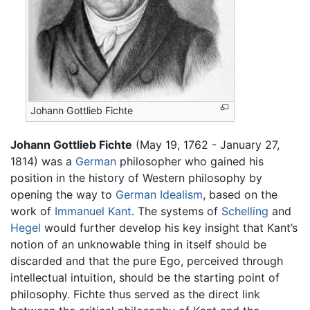
Johann Gottlieb Fichte
Johann Gottlieb Fichte
(May 19, 1762 - January 27,
1814) was a
German
philosopher who gained his
position in the history of Western philosophy by
opening the way to
German Idealism
, based on the
work of
Immanuel Kant
. The systems of
Schelling
and
Hegel
would further develop his key insight that Kant’s
notion of an unknowable thing in itself should be
discarded and that the pure Ego, perceived through
intellectual intuition, should be the starting point of
philosophy. Fichte thus served as the direct link