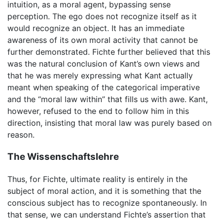
intuition, as a moral agent, bypassing sense
perception. The ego does not recognize itself as it
would recognize an object. It has an immediate
awareness of its own moral activity that cannot be
further demonstrated. Fichte further believed that this
was the natural conclusion of Kant’s own views and
that he was merely expressing what Kant actually
meant when speaking of the categorical imperative
and the “moral law within” that fills us with awe. Kant,
however, refused to the end to follow him in this
direction, insisting that moral law was purely based on
reason.
The Wissenschaftslehre
Thus, for Fichte, ultimate reality is entirely in the
subject of moral action, and it is something that the
conscious subject has to recognize spontaneously. In
that sense, we can understand Fichte’s assertion that