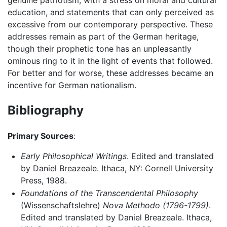
education, and statements that can only perceived as
excessive from our contemporary perspective. These
addresses remain as part of the German heritage,
though their prophetic tone has an unpleasantly
ominous ring to it in the light of events that followed.
For better and for worse, these addresses became an
incentive for German nationalism.
Bibliography
Primary Sources
:
Early Philosophical Writings
. Edited and translated
by Daniel Breazeale. Ithaca, NY: Cornell University
Press, 1988.
Foundations of the Transcendental Philosophy
(Wissenschaftslehre)
Nova Methodo (1796-1799)
.
Edited and translated by Daniel Breazeale. Ithaca,