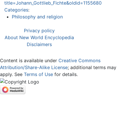
title=Johann_Gottlieb_Fichte&oldid=1155680
Categories
:
Philosophy and religion
Privacy policy
About New World Encyclopedia
Disclaimers
Content is available under
Creative Commons
Attribution/Share-Alike License
; additional terms may
apply. See
Terms of Use
for details.