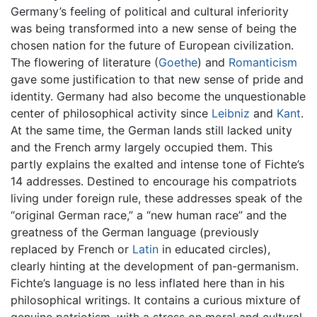
Germany’s feeling of political and cultural inferiority
was being transformed into a new sense of being the
chosen nation for the future of European civilization.
The flowering of literature (
Goethe
) and
Romanticism
gave some justification to that new sense of pride and
identity. Germany had also become the unquestionable
center of philosophical activity since
Leibniz
and
Kant
.
At the same time, the German lands still lacked unity
and the French army largely occupied them. This
partly explains the exalted and intense tone of Fichte’s
14 addresses. Destined to encourage his compatriots
living under foreign rule, these addresses speak of the
“original German race,” a “new human race” and the
greatness of the German language (previously
replaced by French or
Latin
in educated circles),
clearly hinting at the development of pan-germanism.
Fichte’s language is no less inflated here than in his
philosophical writings. It contains a curious mixture of
genuine patriotism, with a stress on moral and cultural