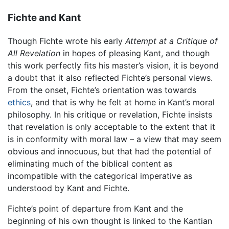
Fichte and Kant
Though Fichte wrote his early
Attempt at a Critique of
All Revelation
in hopes of pleasing Kant, and though
this work perfectly fits his master’s vision, it is beyond
a doubt that it also reflected Fichte’s personal views.
From the onset, Fichte’s orientation was towards
ethics
, and that is why he felt at home in Kant’s moral
philosophy. In his critique or revelation, Fichte insists
that revelation is only acceptable to the extent that it
is in conformity with moral law – a view that may seem
obvious and innocuous, but that had the potential of
eliminating much of the biblical content as
incompatible with the categorical imperative as
understood by Kant and Fichte.
Fichte’s point of departure from Kant and the
beginning of his own thought is linked to the Kantian