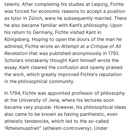
talents. After completing his studies at Leipzig, Fichte
was forced for economic reasons to accept a position
as tutor in Zürich, were he subsequently married. There
he also became familiar with Kant’s philosophy. Upon
his return to Germany, Fichte visited Kant in
Königsberg. Hoping to open the doors of the man he
admired, Fichte wrote an
Attempt at a Critique of All
Revelation
that was published anonymously in 1792.
Scholars mistakenly thought Kant himself wrote the
essay. Kant cleared the confusion and openly praised
the work, which greatly improved Fichte's reputation
in the philosophical community.
In 1794, Fichte was appointed professor of philosophy
at the University of Jena, where his lectures soon
became very popular. However, his philosophical ideas
also came to be known as having pantheistic, even
atheistic tendencies, which led to the so-called
“Atheismusstreit” (atheism controversy). Under