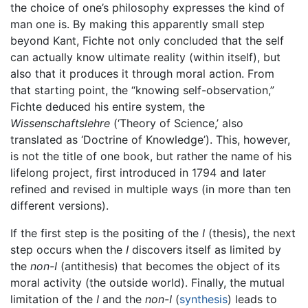
the choice of one’s philosophy expresses the kind of
man one is. By making this apparently small step
beyond Kant, Fichte not only concluded that the self
can actually know ultimate reality (within itself), but
also that it produces it through moral action. From
that starting point, the “knowing self-observation,”
Fichte deduced his entire system, the
Wissenschaftslehre
(‘Theory of Science,’ also
translated as ‘Doctrine of Knowledge’). This, however,
is not the title of one book, but rather the name of his
lifelong project, first introduced in 1794 and later
refined and revised in multiple ways (in more than ten
different versions).
If the first step is the positing of the
I
(thesis), the next
step occurs when the
I
discovers itself as limited by
the
non-I
(antithesis) that becomes the object of its
moral activity (the outside world). Finally, the mutual
limitation of the
I
and the
non-I
(
synthesis
) leads to