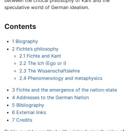
between the critical philosophy of Kant and the
speculative world of German idealism.
Contents
1
Biography
2
Fichte’s philosophy
2.1
Fichte and Kant
2.2
The
Ich
(Ego or I)
2.3
The Wissenschaftslehre
2.4
Phenomenology and metaphysics
3
Fichte and the emergence of the nation-state
4
Addresses to the German Nation
5
Bibliography
6
External links
7
Credits