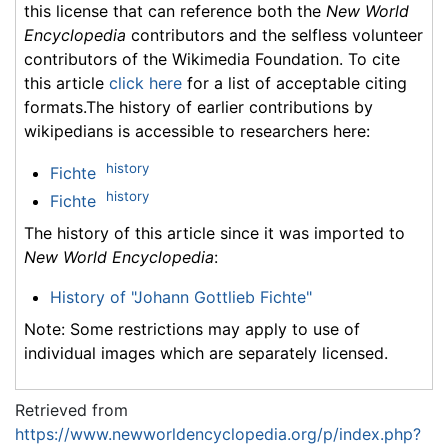
this license that can reference both the
New World
Encyclopedia
contributors and the selfless volunteer
contributors of the Wikimedia Foundation. To cite
this article
click here
for a list of acceptable citing
formats.The history of earlier contributions by
wikipedians is accessible to researchers here:
history
Fichte
history
Fichte
The history of this article since it was imported to
New World Encyclopedia
:
History of "Johann Gottlieb Fichte"
Note: Some restrictions may apply to use of
individual images which are separately licensed.
Retrieved from
https://www.newworldencyclopedia.org/p/index.php?