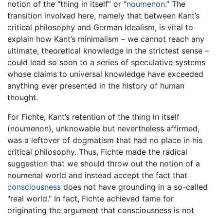
notion of the “thing in itself” or “
noumenon
.” The
transition involved here, namely that between Kant’s
critical philosophy and German Idealism, is vital to
explain how Kant’s minimalism – we cannot reach any
ultimate, theoretical knowledge in the strictest sense –
could lead so soon to a series of speculative systems
whose claims to universal knowledge have exceeded
anything ever presented in the history of human
thought.
For Fichte, Kant’s retention of the thing in itself
(noumenon), unknowable but nevertheless affirmed,
was a leftover of dogmatism that had no place in his
critical philosophy. Thus, Fichte made the radical
suggestion that we should throw out the notion of a
noumenal world and instead accept the fact that
consciousness
does not have grounding in a so-called
"real world." In fact, Fichte achieved fame for
originating the argument that consciousness is not