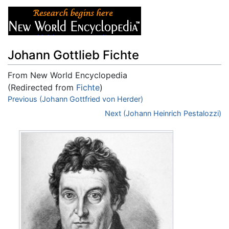
Johann Gottlieb Fichte
From New World Encyclopedia
(Redirected from
Fichte
)
Jump to:
Previous (Johann Gottfried von Herder)
navigation
,
search
Next (Johann Heinrich Pestalozzi)