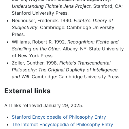
Understanding Fichte's Jena Project.
Stanford, CA:
Stanford University Press.
Neuhouser, Frederick. 1990.
Fichte's Theory of
Subjectivity
. Cambridge: Cambridge University
Press.
Williams, Robert R. 1992.
Recognition: Fichte and
Schelling on the Other
. Albany, NY: State University
of New York Press.
Zoller, Gunther. 1998.
Fichte's Transcendental
Philosophy: The Original Duplicity of Intelligence
and Will
. Cambridge: Cambridge University Press.
External links
All links retrieved January 29, 2025.
Stanford Encyclopedia of Philosophy Entry
The Internet Encyclopedia of Philosophy Entry