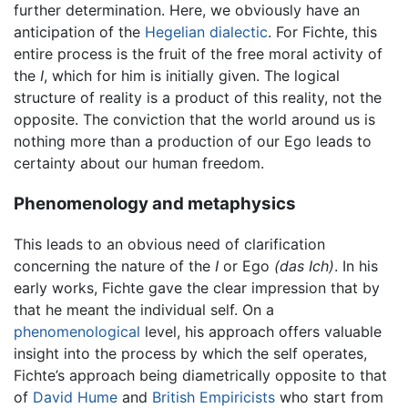
further determination. Here, we obviously have an
anticipation of the
Hegelian
dialectic
. For Fichte, this
entire process is the fruit of the free moral activity of
the
I
, which for him is initially given. The logical
structure of reality is a product of this reality, not the
opposite. The conviction that the world around us is
nothing more than a production of our Ego leads to
certainty about our human freedom.
Phenomenology and metaphysics
This leads to an obvious need of clarification
concerning the nature of the
I
or Ego
(das Ich)
. In his
early works, Fichte gave the clear impression that by
that he meant the individual self. On a
phenomenological
level, his approach offers valuable
insight into the process by which the self operates,
Fichte’s approach being diametrically opposite to that
of
David Hume
and
British Empiricists
who start from