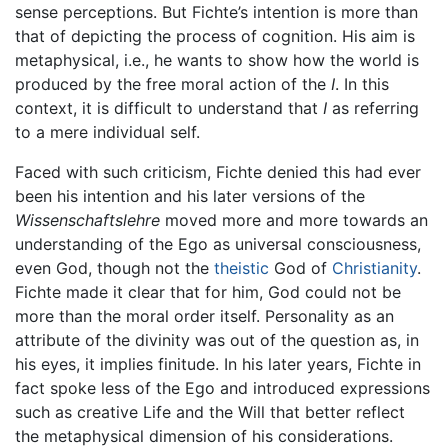
sense perceptions. But Fichte’s intention is more than
that of depicting the process of cognition. His aim is
metaphysical, i.e., he wants to show how the world is
produced by the free moral action of the
I
. In this
context, it is difficult to understand that
I
as referring
to a mere individual self.
Faced with such criticism, Fichte denied this had ever
been his intention and his later versions of the
Wissenschaftslehre
moved more and more towards an
understanding of the Ego as universal consciousness,
even God, though not the
theistic
God of
Christianity
.
Fichte made it clear that for him, God could not be
more than the moral order itself. Personality as an
attribute of the divinity was out of the question as, in
his eyes, it implies finitude. In his later years, Fichte in
fact spoke less of the Ego and introduced expressions
such as creative Life and the Will that better reflect
the metaphysical dimension of his considerations.