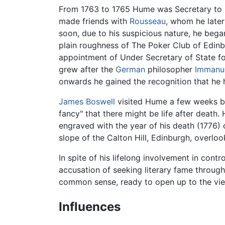
From 1763 to 1765 Hume was Secretary to 
made friends with
Rousseau
, whom he later
soon, due to his suspicious nature, he began
plain roughness of The Poker Club of Edinbu
appointment of Under Secretary of State fo
grew after the
German
philosopher
Immanue
onwards he gained the recognition that he ha
James Boswell
visited Hume a few weeks bef
fancy" that there might be life after death. 
engraved with the year of his death (1776)
slope of the Calton Hill, Edinburgh, overlo
In spite of his lifelong involvement in cont
accusation of seeking literary fame throug
common sense, ready to open up to the vie
Influences