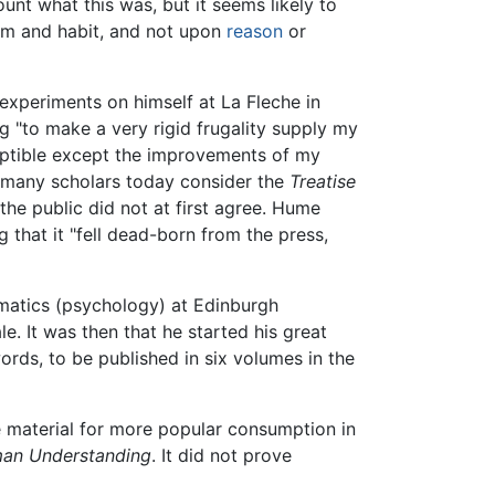
unt what this was, but it seems likely to
om and habit, and not upon
reason
or
experiments on himself at La Fleche in
ng "to make a very rigid frugality supply my
mptible except the improvements of my
 many scholars today consider the
Treatise
he public did not at first agree. Hume
 that it "fell dead-born from the press,
umatics (psychology) at Edinburgh
e. It was then that he started his great
ords, to be published in six volumes in the
 material for more popular consumption in
man Understanding
. It did not prove