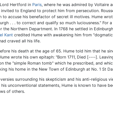
Lord Hertford in
Paris
, where he was admired by Voltaire an
 invited to England to protect him from persecution. Rousse
 to accuse his benefactor of secret ill motives. Hume wrote o
rgh . . . to correct and qualify so much luciousness." For 
r the Northern Department. In 1768 he settled in Edinburgh
l Kant
credited Hume with awakening him from "dogmatic 
d craved all his life.
ore his death at the age of 65. Hume told him that he sin
Hume wrote his own epitaph: "Born 1711, Died [----]. Leaving i
 on the "simple Roman tomb" which he prescribed, and which
oking his home in the New Town of Edinburgh at No. 1 St Da
roversies surrounding his skepticism and his anti-religious v
h his unconventional statements, Hume is known to have be
ws of others.