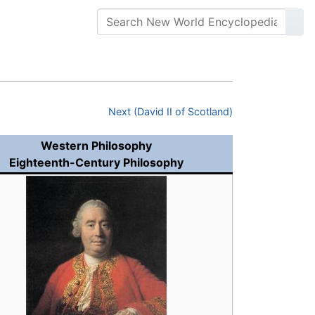
Next (David II of Scotland)
Western Philosophy
Eighteenth-Century Philosophy