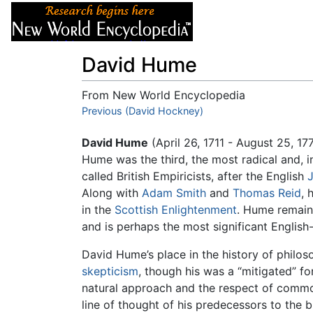
Articles
About
David Hume
From New World Encyclopedia
Jump to:
Previous (David Hockney)
navigation
,
search
David Hume
(April 26, 1711 - August 25, 1
Hume was the third, the most radical and, i
called British Empiricists, after the English
Along with
Adam Smith
and
Thomas Reid
, 
in the
Scottish Enlightenment
. Hume remains
and is perhaps the most significant English
David Hume’s place in the history of philos
skepticism
, though his was a “mitigated” f
natural approach and the respect of common
line of thought of his predecessors to the 