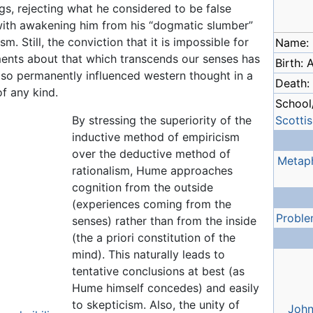
s, rejecting what he considered to be false
ith awakening him from his “dogmatic slumber”
. Still, the conviction that it is impossible for
Name:
ents about that which transcends our senses has
Birth: A
lso permanently influenced western thought in a
Death:
of any kind.
School/
By stressing the superiority of the
Scotti
inductive method of empiricism
over the deductive method of
Metap
rationalism, Hume approaches
cognition from the outside
(experiences coming from the
Proble
senses) rather than from the inside
(the a priori constitution of the
mind). This naturally leads to
tentative conclusions at best (as
Hume himself concedes) and easily
to skepticism. Also, the unity of
John