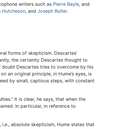
ncophone writers such as
Pierre Bayle
, and
s Hutcheson
, and
Joseph Butler
.
eral forms of skepticism. Descartes’
ntly, the certainty Descartes thought to
of doubt Descartes tries to overcome by his
on an original principle, in Hume’s eyes, is
ceed by small, captious steps, with constant
ies.” It is clear, he says, that when the
lamed. In particular, in reference to
i.e., absolute skepticism, Hume states that