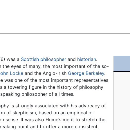
Feedback
776) was a
Scottish
philosopher
and
historian
.
n the eyes of many, the most important of the so-
John Locke
and the Anglo-Irish
George Berkeley
.
he was one of the most important representatives
 a towering figure in the history of philosophy
-speaking philosopher of all times.
ophy is strongly associated with his advocacy of
orm of skepticism, based on an empirical or
 sense. It was also Hume’s merit to stretch the
breaking point and to offer a more consistent,