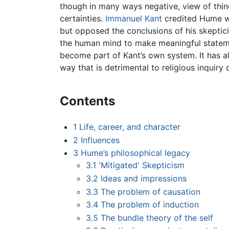
though in many ways negative, view of thing
certainties.
Immanuel Kant
credited Hume w
but opposed the conclusions of his skepticism
the human mind to make meaningful statem
become part of Kant’s own system. It has a
way that is detrimental to religious inquiry 
Contents
1
Life, career, and character
2
Influences
3
Hume’s philosophical legacy
3.1
'Mitigated' Skepticism
3.2
Ideas and impressions
3.3
The problem of causation
3.4
The problem of induction
3.5
The bundle theory of the self