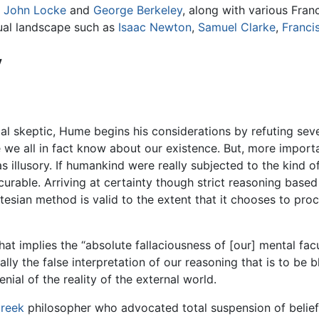
s
John Locke
and
George Berkeley
, along with various Fra
tual landscape such as
Isaac Newton
,
Samuel Clarke
,
Franci
y
tial skeptic, Hume begins his considerations by refuting sev
 we all in fact know about our existence. But, more importa
as illusory. If humankind were really subjected to the kind 
curable. Arriving at certainty though strict reasoning based 
rtesian method is valid to the extent that it chooses to pro
t implies the “absolute fallaciousness of [our] mental facult
lly the false interpretation of our reasoning that is to be b
ial of the reality of the external world.
reek
philosopher who advocated total suspension of belief, 