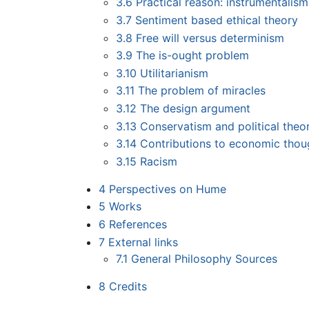
3.6
Practical reason: instrumentalism
3.7
Sentiment based ethical theory
3.8
Free will versus determinism
3.9
The is-ought problem
3.10
Utilitarianism
3.11
The problem of miracles
3.12
The design argument
3.13
Conservatism and political theo
3.14
Contributions to economic thou
3.15
Racism
4
Perspectives on Hume
5
Works
6
References
7
External links
7.1
General Philosophy Sources
8
Credits