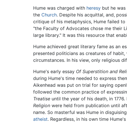
Hume was charged with
heresy
but he was 
the
Church
. Despite his acquittal, and, pos
critique of his metaphysics, Hume failed to 
"the Faculty of Advocates chose me their L
large library." It was this resource that ena
Hume achieved great literary fame as an es
presented politicians as creatures of habit
circumstances. In his view, only religious d
Hume's early essay
Of Superstition and Rel
during Hume's time needed to express them
Aikenhead was put on trial for saying open
followed the common practice of expressing
Treatise
until the year of his death, in 1776
Religion
were held from publication until aft
name. So masterful was Hume in disguising
atheist
. Regardless, in his own time Hume's