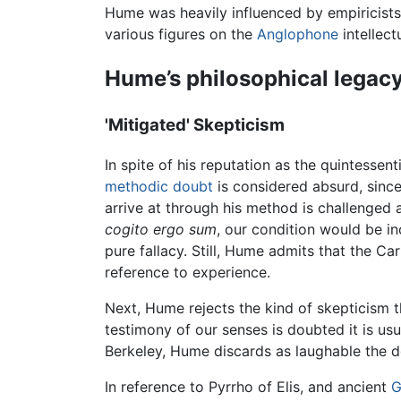
Hume was heavily influenced by empiricist
various figures on the
Anglophone
intellec
Hume’s philosophical legac
'Mitigated' Skepticism
In spite of his reputation as the quintessen
methodic doubt
is considered absurd, since
arrive at through his method is challenged 
cogito ergo sum
, our condition would be in
pure fallacy. Still, Hume admits that the Ca
reference to experience.
Next, Hume rejects the kind of skepticism tha
testimony of our senses is doubted it is usua
Berkeley, Hume discards as laughable the den
In reference to Pyrrho of Elis, and ancient
G