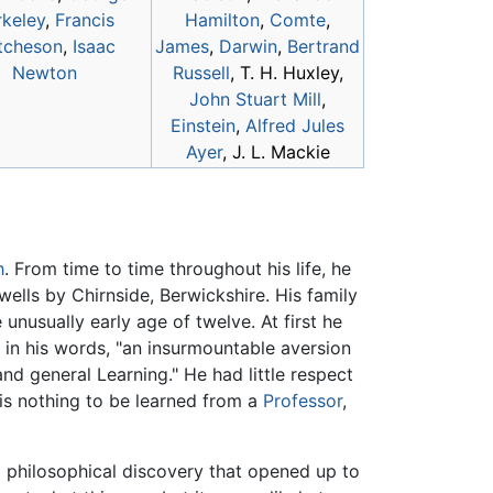
rkeley
,
Francis
Hamilton
,
Comte
,
tcheson
,
Isaac
James
,
Darwin
,
Bertrand
Newton
Russell
, T. H. Huxley,
John Stuart Mill
,
Einstein
,
Alfred Jules
Ayer
, J. L. Mackie
h
. From time to time throughout his life, he
ells by Chirnside, Berwickshire. His family
 unusually early age of twelve. At first he
 in his words, "an insurmountable aversion
nd general Learning." He had little respect
e is nothing to be learned from a
Professor
,
 philosophical discovery that opened up to