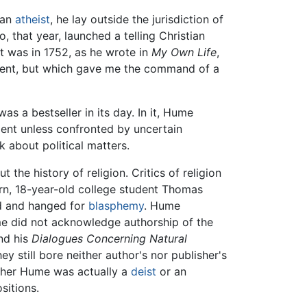
 an
atheist
, he lay outside the jurisdiction of
 that year, launched a telling Christian
It was in 1752, as he wrote in
My Own Life
,
lument, but which gave me the command of a
as a bestseller in its day. In it, Hume
nment unless confronted by uncertain
k about political matters.
t the history of religion. Critics of religion
rn, 18-year-old college student Thomas
ed and hanged for
blasphemy
. Hume
me did not acknowledge authorship of the
nd his
Dialogues Concerning Natural
y still bore neither author's nor publisher's
ether Hume was actually a
deist
or an
sitions.