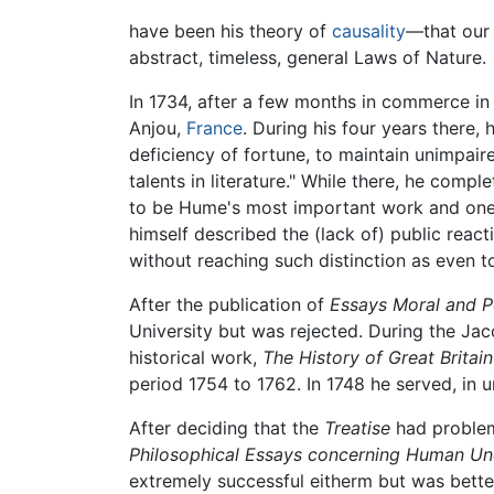
have been his theory of
causality
—that our 
abstract, timeless, general Laws of Nature.
In 1734, after a few months in commerce in 
Anjou,
France
. During his four years there, h
deficiency of fortune, to maintain unimpa
talents in literature." While there, he compl
to be Hume's most important work and one o
himself described the (lack of) public react
without reaching such distinction as even 
After the publication of
Essays Moral and Po
University but was rejected. During the Jac
historical work,
The History of Great Britain
period 1754 to 1762. In 1748 he served, in u
After deciding that the
Treatise
had problem
Philosophical Essays concerning Human Un
extremely successful eitherm but was bette