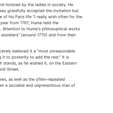
d lionized by the ladies in society. He
au gratefully accepted the invitation but
f his Paris life "I really wish often for the
a year from 1767, Hume held the
. Attention to Hume's philosophical works
slumbers" (around 1770) and from then
cerely believed it a "most unreasonable
t to posterity to add the rest." It is
 stands, as he wished it, on the Eastern
vid Street.
iews, as well as the often-repeated
en a sociable and unpretentious man of