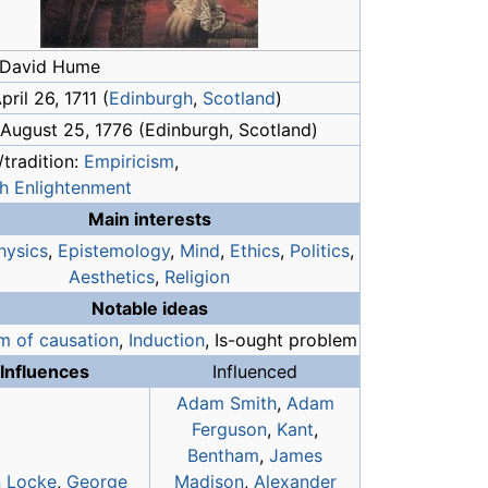
 David Hume
pril 26, 1711 (
Edinburgh
,
Scotland
)
 August 25, 1776 (Edinburgh, Scotland)
tradition:
Empiricism
,
sh Enlightenment
Main interests
hysics
,
Epistemology
,
Mind
,
Ethics
,
Politics
,
Aesthetics
,
Religion
Notable ideas
m of causation
,
Induction
, Is-ought problem
Influences
Influenced
Adam Smith
,
Adam
Ferguson
,
Kant
,
Bentham
,
James
 Locke
,
George
Madison
,
Alexander