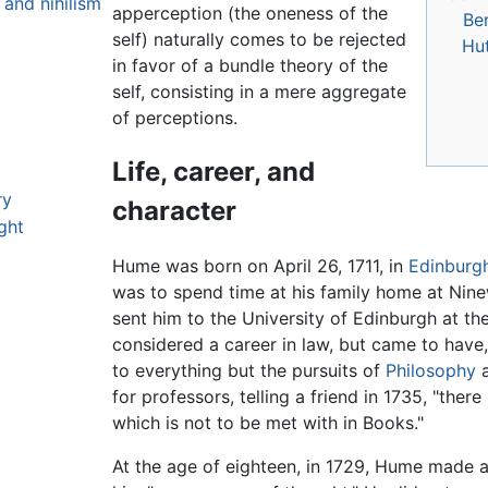
 and nihilism
apperception (the oneness of the
Be
self) naturally comes to be rejected
Hu
in favor of a bundle theory of the
self, consisting in a mere aggregate
of perceptions.
Life, career, and
ry
character
ght
Hume was born on April 26, 1711, in
Edinburg
was to spend time at his family home at Ninew
sent him to the University of Edinburgh at the
considered a career in law, but came to have,
to everything but the pursuits of
Philosophy
a
for professors, telling a friend in 1735, "ther
which is not to be met with in Books."
At the age of eighteen, in 1729, Hume made a