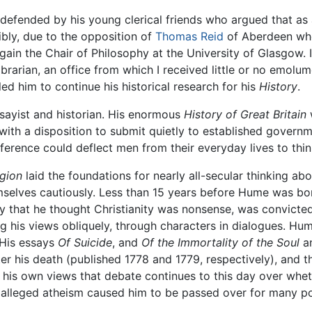
defended by his young clerical friends who argued that as
sibly, due to the opposition of
Thomas Reid
of Aberdeen who,
gain the Chair of Philosophy at the University of Glasgow. 
ibrarian, an office from which I received little or no emo
bled him to continue his historical research for his
History
.
sayist and historian. His enormous
History of Great Britain
w
, with a disposition to submit quietly to established gover
ifference could deflect men from their everyday lives to thin
igion
laid the foundations for nearly all-secular thinking abou
selves cautiously. Less than 15 years before Hume was bo
ly that he thought Christianity was nonsense, was convict
 his views obliquely, through characters in dialogues. Hu
. His essays
Of Suicide
, and
Of the Immortality of the Soul
a
er his death (published 1778 and 1779, respectively), and the
 his own views that debate continues to this day over wh
 alleged atheism caused him to be passed over for many po