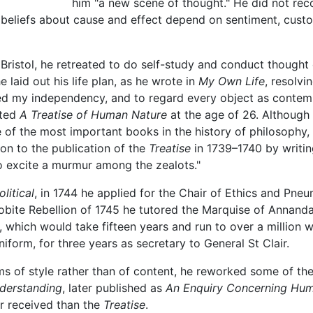
him "a new scene of thought." He did not reco
beliefs about cause and effect depend on sentiment, cust
Bristol, he retreated to do self-study and conduct thought 
e laid out his life plan, as he wrote in
My Own Life
, resolvi
ired my independency, and to regard every object as conte
eted
A Treatise of Human Nature
at the age of 26. Although
f the most important books in the history of philosophy, t
ion to the publication of the
Treatise
in 1739–1740 by writing
to excite a murmur among the zealots."
litical
, in 1744 he applied for the Chair of Ethics and Pne
obite Rebellion of 1745 he tutored the Marquise of Annandal
, which would take fifteen years and run to over a million w
niform, for three years as secretary to General St Clair.
s of style rather than of content, he reworked some of the
derstanding
, later published as
An Enquiry Concerning Hu
r received than the
Treatise
.