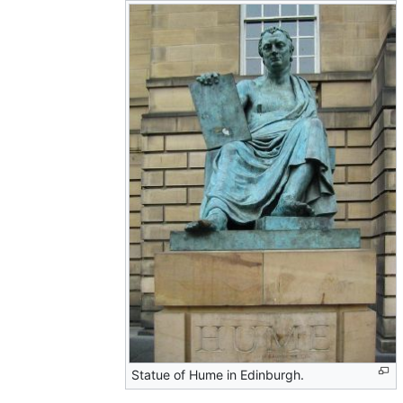
Statue of Hume in Edinburgh.