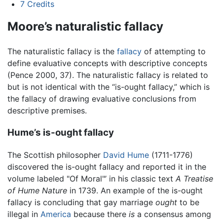
7
Credits
Moore’s naturalistic fallacy
The naturalistic fallacy is the
fallacy
of attempting to
define evaluative concepts with descriptive concepts
(Pence 2000, 37). The naturalistic fallacy is related to
but is not identical with the “is-ought fallacy,” which is
the fallacy of drawing evaluative conclusions from
descriptive premises.
Hume’s is-ought fallacy
The Scottish philosopher
David Hume
(1711-1776)
discovered the is-ought fallacy and reported it in the
volume labeled "Of Moral"’ in his classic text
A Treatise
of Hume Nature
in 1739. An example of the is-ought
fallacy is concluding that gay marriage
ought
to be
illegal in
America
because there
is
a consensus among