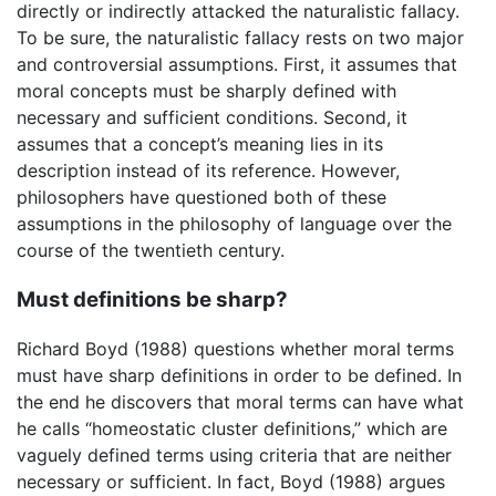
directly or indirectly attacked the naturalistic fallacy.
To be sure, the naturalistic fallacy rests on two major
and controversial assumptions. First, it assumes that
moral concepts must be sharply defined with
necessary and sufficient conditions. Second, it
assumes that a concept’s meaning lies in its
description instead of its reference. However,
philosophers have questioned both of these
assumptions in the philosophy of language over the
course of the twentieth century.
Must definitions be sharp?
Richard Boyd (1988) questions whether moral terms
must have sharp definitions in order to be defined. In
the end he discovers that moral terms can have what
he calls “homeostatic cluster definitions,” which are
vaguely defined terms using criteria that are neither
necessary or sufficient. In fact, Boyd (1988) argues