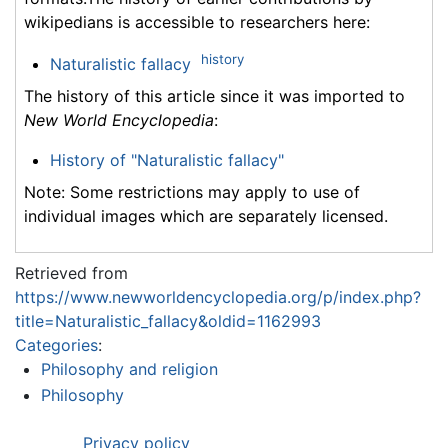
wikipedians is accessible to researchers here:
history
Naturalistic fallacy
The history of this article since it was imported to
New World Encyclopedia
:
History of "Naturalistic fallacy"
Note: Some restrictions may apply to use of
individual images which are separately licensed.
Retrieved from
https://www.newworldencyclopedia.org/p/index.php?
title=Naturalistic_fallacy&oldid=1162993
Categories
:
Philosophy and religion
Philosophy
Privacy policy