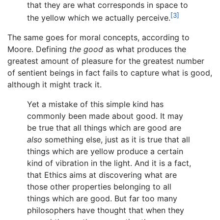
that they are what corresponds in space to
[3]
the yellow which we actually perceive.
The same goes for moral concepts, according to
Moore. Defining
the good
as what produces the
greatest amount of pleasure for the greatest number
of sentient beings in fact fails to capture what is good,
although it might track it.
Yet a mistake of this simple kind has
commonly been made about good. It may
be true that all things which are good are
also
something else, just as it is true that all
things which are yellow produce a certain
kind of vibration in the light. And it is a fact,
that Ethics aims at discovering what are
those other properties belonging to all
things which are good. But far too many
philosophers have thought that when they