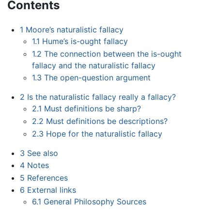
Contents
1
Moore’s naturalistic fallacy
1.1
Hume’s is-ought fallacy
1.2
The connection between the is-ought
fallacy and the naturalistic fallacy
1.3
The open-question argument
2
Is the naturalistic fallacy really a fallacy?
2.1
Must definitions be sharp?
2.2
Must definitions be descriptions?
2.3
Hope for the naturalistic fallacy
3
See also
4
Notes
5
References
6
External links
6.1
General Philosophy Sources