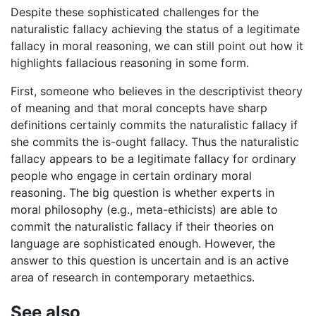
Despite these sophisticated challenges for the
naturalistic fallacy achieving the status of a legitimate
fallacy in moral reasoning, we can still point out how it
highlights fallacious reasoning in some form.
First, someone who believes in the descriptivist theory
of meaning and that moral concepts have sharp
definitions certainly commits the naturalistic fallacy if
she commits the is-ought fallacy. Thus the naturalistic
fallacy appears to be a legitimate fallacy for ordinary
people who engage in certain ordinary moral
reasoning. The big question is whether experts in
moral philosophy (e.g., meta-ethicists) are able to
commit the naturalistic fallacy if their theories on
language are sophisticated enough. However, the
answer to this question is uncertain and is an active
area of research in contemporary metaethics.
See also