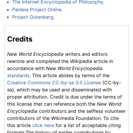
The Internet Encyclopedia of Philosophy
.
Paideia Project Online
.
Project Gutenberg
.
Credits
New World Encyclopedia
writers and editors
rewrote and completed the
Wikipedia
article in
accordance with
New World Encyclopedia
standards
. This article abides by terms of the
Creative Commons CC-by-sa 3.0 License
(CC-by-
sa), which may be used and disseminated with
proper attribution. Credit is due under the terms of
this license that can reference both the
New World
Encyclopedia
contributors and the selfless volunteer
contributors of the Wikimedia Foundation. To cite
this article
click here
for a list of acceptable citing
formats.The history of earlier contributions by