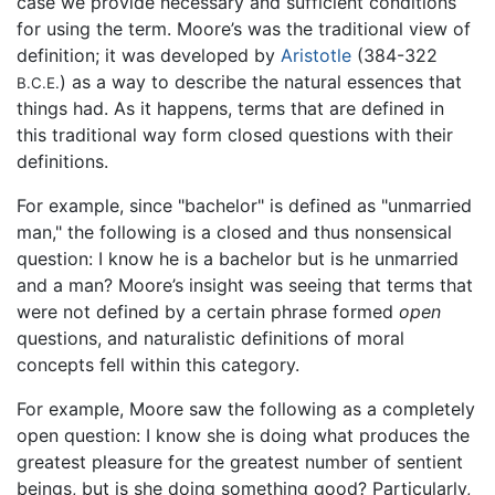
case we provide necessary and sufficient conditions
for using the term. Moore’s was the traditional view of
definition; it was developed by
Aristotle
(384-322
) as a way to describe the natural essences that
B.C.E.
things had. As it happens, terms that are defined in
this traditional way form closed questions with their
definitions.
For example, since "bachelor" is defined as "unmarried
man," the following is a closed and thus nonsensical
question: I know he is a bachelor but is he unmarried
and a man? Moore’s insight was seeing that terms that
were not defined by a certain phrase formed
open
questions, and naturalistic definitions of moral
concepts fell within this category.
For example, Moore saw the following as a completely
open question: I know she is doing what produces the
greatest pleasure for the greatest number of sentient
beings, but is she doing something good? Particularly,