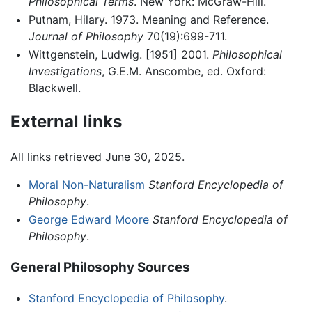
Philosophical Terms
. New York: McGraw-Hill.
Putnam, Hilary. 1973. Meaning and Reference.
Journal of Philosophy
70(19):699-711.
Wittgenstein, Ludwig. [1951] 2001.
Philosophical
Investigations
, G.E.M. Anscombe, ed. Oxford:
Blackwell.
External links
All links retrieved June 30, 2025.
Moral Non-Naturalism
Stanford Encyclopedia of
Philosophy
.
George Edward Moore
Stanford Encyclopedia of
Philosophy
.
General Philosophy Sources
Stanford Encyclopedia of Philosophy
.