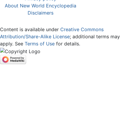
About New World Encyclopedia
Disclaimers
Content is available under
Creative Commons
Attribution/Share-Alike License
; additional terms may
apply. See
Terms of Use
for details.