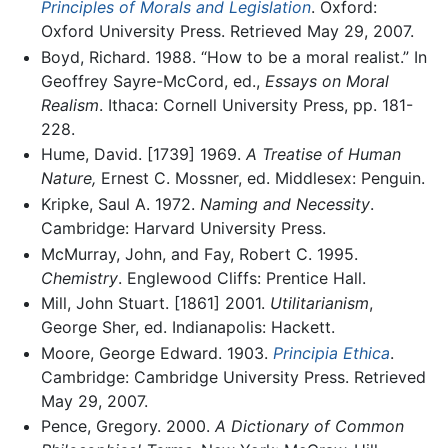
Principles of Morals and Legislation
. Oxford:
Oxford University Press. Retrieved May 29, 2007.
Boyd, Richard. 1988. “How to be a moral realist.” In
Geoffrey Sayre-McCord, ed.,
Essays on Moral
Realism
. Ithaca: Cornell University Press, pp. 181-
228.
Hume, David. [1739] 1969.
A Treatise of Human
Nature,
Ernest C. Mossner, ed. Middlesex: Penguin.
Kripke, Saul A. 1972.
Naming and Necessity
.
Cambridge: Harvard University Press.
McMurray, John, and Fay, Robert C. 1995.
Chemistry
. Englewood Cliffs: Prentice Hall.
Mill, John Stuart. [1861] 2001.
Utilitarianism
,
George Sher, ed. Indianapolis: Hackett.
Moore, George Edward. 1903.
Principia Ethica
.
Cambridge: Cambridge University Press. Retrieved
May 29, 2007.
Pence, Gregory. 2000.
A Dictionary of Common