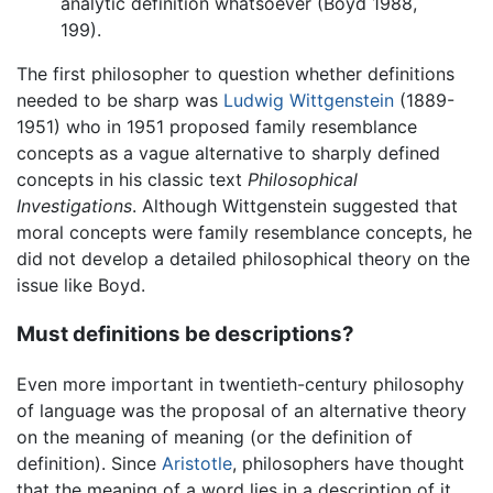
analytic definition whatsoever (Boyd 1988,
199).
The first philosopher to question whether definitions
needed to be sharp was
Ludwig Wittgenstein
(1889-
1951) who in 1951 proposed family resemblance
concepts as a vague alternative to sharply defined
concepts in his classic text
Philosophical
Investigations
. Although Wittgenstein suggested that
moral concepts were family resemblance concepts, he
did not develop a detailed philosophical theory on the
issue like Boyd.
Must definitions be descriptions?
Even more important in twentieth-century philosophy
of language was the proposal of an alternative theory
on the meaning of meaning (or the definition of
definition). Since
Aristotle
, philosophers have thought
that the meaning of a word lies in a description of it