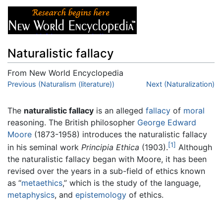
Naturalistic fallacy
From New World Encyclopedia
Jump to:
Previous (Naturalism (literature))
navigation
,
search
Next (Naturalization)
The
naturalistic fallacy
is an alleged
fallacy
of
moral
reasoning. The British philosopher
George Edward
Moore
(1873-1958) introduces the naturalistic fallacy
[1]
in his seminal work
Principia Ethica
(1903).
Although
the naturalistic fallacy began with Moore, it has been
revised over the years in a sub-field of ethics known
as “
metaethics
,” which is the study of the language,
metaphysics
, and
epistemology
of ethics.