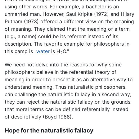
using other words. For example, a bachelor is an
unmarried man. However, Saul Kripke (1972) and Hilary
Putnam (1973) offered a different view on the meaning
of meaning. They claimed that the meaning of a term
(e.g., a name) could be its referent instead of its
description. The favorite example for philosophers in
this camp is "
water
is H
O."
2
We need not delve into the reasons for why some
philosophers believe in the referential theory of
meaning in order to present it as an alternative way to
understand meaning. Thus naturalistic philosophers
can challenge the naturalistic fallacy in a second way;
they can reject the naturalistic fallacy on the grounds
that moral terms can be defined referentially instead
of descriptively (Boyd 1988).
Hope for the naturalistic fallacy