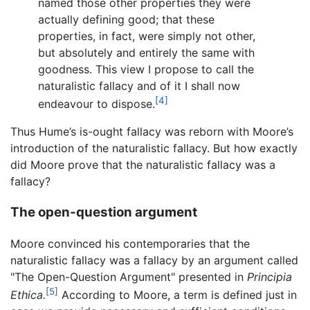
named those other properties they were
actually defining good; that these
properties, in fact, were simply not other,
but absolutely and entirely the same with
goodness. This view I propose to call the
naturalistic fallacy and of it I shall now
[4]
endeavour to dispose.
Thus Hume’s is-ought fallacy was reborn with Moore’s
introduction of the naturalistic fallacy. But how exactly
did Moore prove that the naturalistic fallacy was a
fallacy?
The open-question argument
Moore convinced his contemporaries that the
naturalistic fallacy was a fallacy by an argument called
"The Open-Question Argument" presented in
Principia
[5]
Ethica.
According to Moore, a term is defined just in