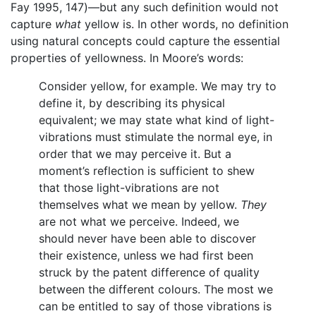
Fay 1995, 147)—but any such definition would not
capture
what
yellow is. In other words, no definition
using natural concepts could capture the essential
properties of yellowness. In Moore’s words:
Consider yellow, for example. We may try to
define it, by describing its physical
equivalent; we may state what kind of light-
vibrations must stimulate the normal eye, in
order that we may perceive it. But a
moment’s reflection is sufficient to shew
that those light-vibrations are not
themselves what we mean by yellow.
They
are not what we perceive. Indeed, we
should never have been able to discover
their existence, unless we had first been
struck by the patent difference of quality
between the different colours. The most we
can be entitled to say of those vibrations is