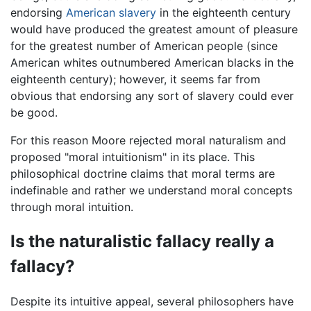
endorsing
American slavery
in the eighteenth century
would have produced the greatest amount of pleasure
for the greatest number of American people (since
American whites outnumbered American blacks in the
eighteenth century); however, it seems far from
obvious that endorsing any sort of slavery could ever
be good.
For this reason Moore rejected moral naturalism and
proposed "moral intuitionism" in its place. This
philosophical doctrine claims that moral terms are
indefinable and rather we understand moral concepts
through moral intuition.
Is the naturalistic fallacy really a
fallacy?
Despite its intuitive appeal, several philosophers have