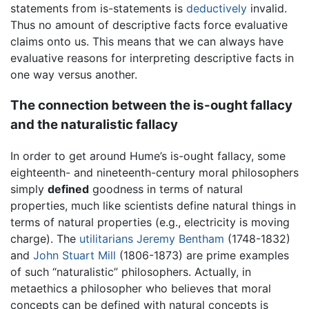
statements from is-statements is
deductively
invalid.
Thus no amount of descriptive facts force evaluative
claims onto us. This means that we can always have
evaluative reasons for interpreting descriptive facts in
one way versus another.
The connection between the is-ought fallacy
and the naturalistic fallacy
In order to get around Hume’s is-ought fallacy, some
eighteenth- and nineteenth-century moral philosophers
simply
defined
goodness in terms of natural
properties, much like scientists define natural things in
terms of natural properties (e.g., electricity is moving
charge). The
utilitarians
Jeremy Bentham
(1748-1832)
and
John Stuart Mill
(1806-1873) are prime examples
of such “naturalistic” philosophers. Actually, in
metaethics a philosopher who believes that moral
concepts can be defined with natural concepts is