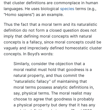
that cluster definitions are commonplace in human
languages. He uses biological
species
terms (e.g.,
"Homo sapiens") as an example.
Thus the fact that a moral term and its naturalistic
definition do not form a closed question does not
imply that defining moral concepts with natural
concepts is a fallacy, since moral concepts could be
vaguely and imprecisely defined homeostatic cluster
concepts. In Boyd’s words:
Similarly, consider the objection that a
moral realist must hold that goodness is a
natural property, and thus commit the
“naturalistic fallacy” of maintaining that
moral terms possess analytic definitions in,
say, physical terms. The moral realist may
choose to agree that goodness is probably
a physical property but deny that it has any