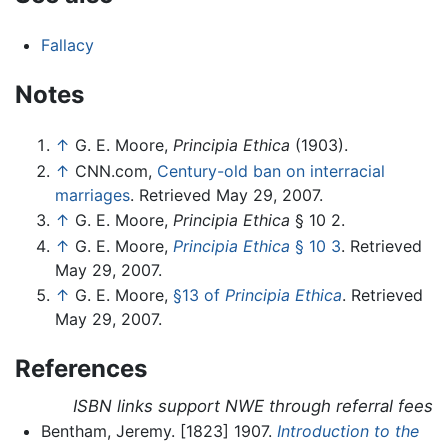
Fallacy
Notes
↑
G. E. Moore,
Principia Ethica
(1903).
↑
CNN.com,
Century-old ban on interracial
marriages
. Retrieved May 29, 2007.
↑
G. E. Moore,
Principia Ethica
§ 10 2.
↑
G. E. Moore,
Principia Ethica
§ 10 3
. Retrieved
May 29, 2007.
↑
G. E. Moore,
§13 of
Principia Ethica
. Retrieved
May 29, 2007.
References
ISBN links support NWE through referral fees
Bentham, Jeremy. [1823] 1907.
Introduction to the