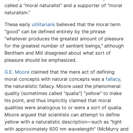
called a "moral naturalist" and a supporter of "moral
naturalism."
These early
utilitarians
believed that the moral term
"good" can be defined entirely by the phrase
"whatever produces the greatest amount of pleasure
for the greatest number of sentient beings," although
Bentham and Mill disagreed about what sort of
pleasure should be emphasized.
G.E. Moore
claimed that the mere act of defining
moral concepts with natural concepts was a
fallacy
,
the naturalistic fallacy. Moore used the phenomenal
quality (sometimes called "qualia") "yellow" to make
his point, and thus implicitly claimed that moral
qualities were analogous to or were a sort of qualia.
Moore argued that scientists can attempt to define
yellow with a naturalistic description—such as "light
with approximately 600 nm wavelength" (McMurry and