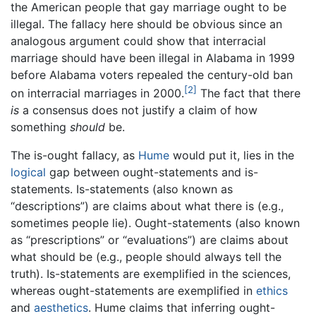
the American people that gay marriage ought to be
illegal. The fallacy here should be obvious since an
analogous argument could show that interracial
marriage should have been illegal in Alabama in 1999
before Alabama voters repealed the century-old ban
[2]
on interracial marriages in 2000.
The fact that there
is
a consensus does not justify a claim of how
something
should
be.
The is-ought fallacy, as
Hume
would put it, lies in the
logical
gap between ought-statements and is-
statements. Is-statements (also known as
“descriptions”) are claims about what there is (e.g.,
sometimes people lie). Ought-statements (also known
as “prescriptions” or “evaluations”) are claims about
what should be (e.g., people should always tell the
truth). Is-statements are exemplified in the sciences,
whereas ought-statements are exemplified in
ethics
and
aesthetics
. Hume claims that inferring ought-