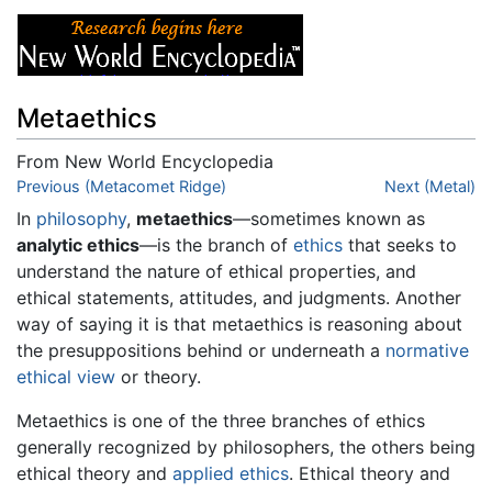
Metaethics
From New World Encyclopedia
Jump to:
Previous (Metacomet Ridge)
navigation
,
search
Next (Metal)
In
philosophy
,
metaethics
—sometimes known as
analytic ethics
—is the branch of
ethics
that seeks to
understand the nature of ethical properties, and
ethical statements, attitudes, and judgments. Another
way of saying it is that metaethics is reasoning about
the presuppositions behind or underneath a
normative
ethical view
or theory.
Metaethics is one of the three branches of ethics
generally recognized by philosophers, the others being
ethical theory and
applied ethics
. Ethical theory and