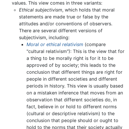
values. This view comes in three variants:
Ethical subjectivism
, which holds that moral
statements are made true or false by the
attitudes and/or conventions of observers.
There are several different versions of
subjectivism, including:
Moral or ethical relativism
(compare
"cultural relativism"): This is the view that for
a thing to be morally right is for it to be
approved of by society; this leads to the
conclusion that different things are right for
people in different societies and different
periods in history. This view is usually based
on a mistaken inference that moves from an
observation that different societies do, in
fact, believe in or hold to different norms
(cultural or descriptive relativism) to the
conclusion that people should or ought to
hold to the norms that their society actually