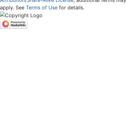
apply. See
Terms of Use
for details.