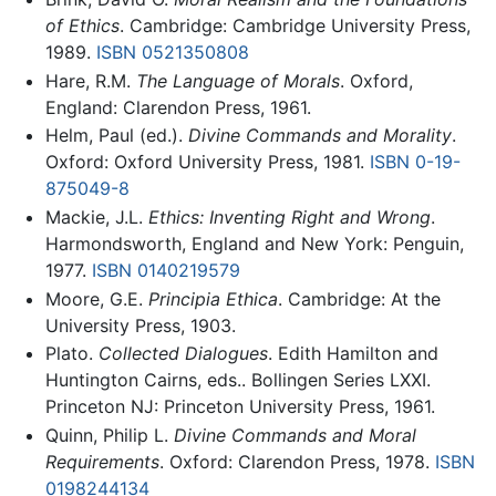
of Ethics
. Cambridge: Cambridge University Press,
1989.
ISBN 0521350808
Hare, R.M.
The Language of Morals
. Oxford,
England: Clarendon Press, 1961.
Helm, Paul (ed.).
Divine Commands and Morality
.
Oxford: Oxford University Press, 1981.
ISBN 0-19-
875049-8
Mackie, J.L.
Ethics: Inventing Right and Wrong
.
Harmondsworth, England and New York: Penguin,
1977.
ISBN 0140219579
Moore, G.E.
Principia Ethica
. Cambridge: At the
University Press, 1903.
Plato.
Collected Dialogues
. Edith Hamilton and
Huntington Cairns, eds.. Bollingen Series LXXI.
Princeton NJ: Princeton University Press, 1961.
Quinn, Philip L.
Divine Commands and Moral
Requirements
. Oxford: Clarendon Press, 1978.
ISBN
0198244134