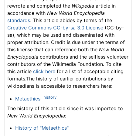
rewrote and completed the
Wikipedia
article in
accordance with
New World Encyclopedia
standards
. This article abides by terms of the
Creative Commons CC-by-sa 3.0 License
(CC-by-
sa), which may be used and disseminated with
proper attribution. Credit is due under the terms of
this license that can reference both the
New World
Encyclopedia
contributors and the selfless volunteer
contributors of the Wikimedia Foundation. To cite
this article
click here
for a list of acceptable citing
formats.The history of earlier contributions by
wikipedians is accessible to researchers here:
history
Metaethics
The history of this article since it was imported to
New World Encyclopedia
:
History of "Metaethics"