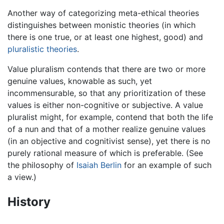
Another way of categorizing meta-ethical theories
distinguishes between monistic theories (in which
there is one true, or at least one highest, good) and
pluralistic theories
.
Value pluralism contends that there are two or more
genuine values, knowable as such, yet
incommensurable, so that any prioritization of these
values is either non-cognitive or subjective. A value
pluralist might, for example, contend that both the life
of a nun and that of a mother realize genuine values
(in an objective and cognitivist sense), yet there is no
purely rational measure of which is preferable. (See
the philosophy of
Isaiah Berlin
for an example of such
a view.)
History