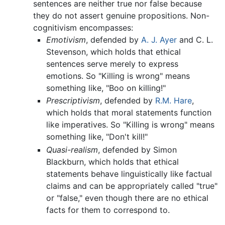
sentences are neither true nor false because
they do not assert genuine propositions. Non-
cognitivism encompasses:
Emotivism
, defended by
A. J. Ayer
and C. L.
Stevenson, which holds that ethical
sentences serve merely to express
emotions. So "Killing is wrong" means
something like, "Boo on killing!"
Prescriptivism
, defended by
R.M. Hare
,
which holds that moral statements function
like imperatives. So "Killing is wrong" means
something like, "Don't kill!"
Quasi-realism
, defended by Simon
Blackburn, which holds that ethical
statements behave linguistically like factual
claims and can be appropriately called "true"
or "false," even though there are no ethical
facts for them to correspond to.