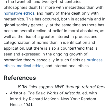
In the twentieth and twenty-first centuries
philosophers dealt far more with metaethics than with
normative ethics
, and many of them dealt only with
metaethics. This has occurred, both in academia and in
global society generally, at the same time as there has
been an overall decline of belief in moral absolutes, as
well as the rise of a greater interest in process and
categorization of norms than in identification and
application. But there is also a countertrend that is
seen and expressed in the ongoing growth of
normative theory especially in such fields as
business
ethics
,
medical ethics
, and international ethics.
References
ISBN links support NWE through referral fees
Aristotle.
The Basic Works of Aristotle
. ed. with
introd. by Richard McKeon. New York: Random
House, 1941.