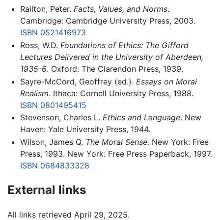
Railton, Peter.
Facts, Values, and Norms
.
Cambridge: Cambridge University Press, 2003.
ISBN 0521416973
Ross, W.D.
Foundations of Ethics: The Gifford
Lectures Delivered in the University of Aberdeen,
1935-6
. Oxford: The Clarendon Press, 1939.
Sayre-McCord, Geoffrey (ed.).
Essays on Moral
Realism
. Ithaca: Cornell University Press, 1988.
ISBN 0801495415
Stevenson, Charles L.
Ethics and Language
. New
Haven: Yale University Press, 1944.
Wilson, James Q.
The Moral Sense
. New York: Free
Press, 1993. New York: Free Press Paperback, 1997.
ISBN 0684833328
External links
All links retrieved April 29, 2025.