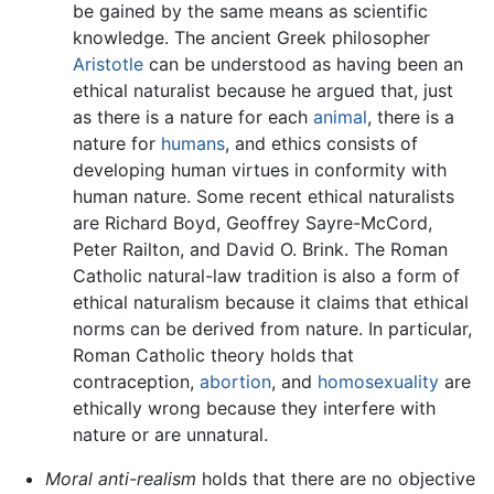
be gained by the same means as scientific
knowledge. The ancient Greek philosopher
Aristotle
can be understood as having been an
ethical naturalist because he argued that, just
as there is a nature for each
animal
, there is a
nature for
humans
, and ethics consists of
developing human virtues in conformity with
human nature. Some recent ethical naturalists
are Richard Boyd, Geoffrey Sayre-McCord,
Peter Railton, and David O. Brink. The Roman
Catholic natural-law tradition is also a form of
ethical naturalism because it claims that ethical
norms can be derived from nature. In particular,
Roman Catholic theory holds that
contraception,
abortion
, and
homosexuality
are
ethically wrong because they interfere with
nature or are unnatural.
Moral anti-realism
holds that there are no objective