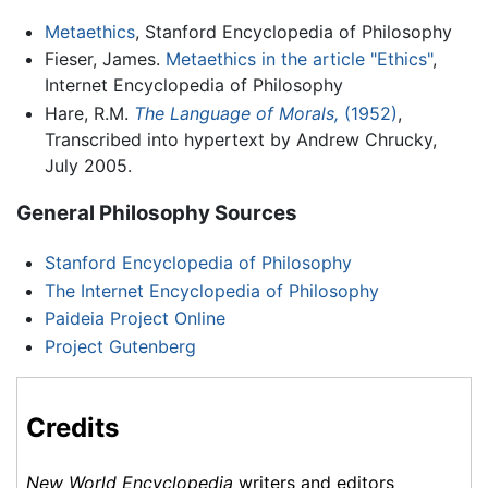
Metaethics
, Stanford Encyclopedia of Philosophy
Fieser, James.
Metaethics in the article "Ethics"
,
Internet Encyclopedia of Philosophy
Hare, R.M.
The Language of Morals,
(1952)
,
Transcribed into hypertext by Andrew Chrucky,
July 2005.
General Philosophy Sources
Stanford Encyclopedia of Philosophy
The Internet Encyclopedia of Philosophy
Paideia Project Online
Project Gutenberg
Credits
New World Encyclopedia
writers and editors