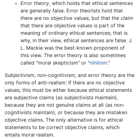
Error theory
, which holds that ethical sentences
are generally false. Error theorists hold that
there are no objective values, but that the
claim
that there are objective values is part of the
meaning of ordinary ethical sentences; that is
why, in their view, ethical sentences are false. J.
L. Mackie was the best-known proponent of
this view. The error theory is also sometimes
called "moral skepticism" or "
nihilism
."
Subjectivism, non-cognitivism, and error theory are the
only forms of anti-realism: If there are no objective
values, this must be either because ethical statements
are subjective claims (as subjectivists maintain),
because they are not genuine claims at all (as non-
cognitivists maintain), or because they are mistaken
objective claims. The only alternative is for ethical
statements to be correct objective claims, which
entails moral realism.