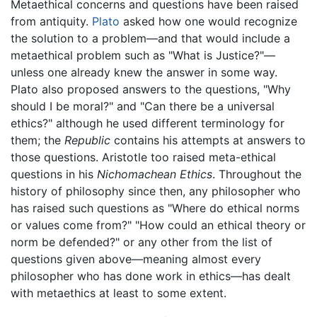
Metaethical concerns and questions have been raised
from antiquity.
Plato
asked how one would recognize
the solution to a problem—and that would include a
metaethical problem such as "What is Justice?"—
unless one already knew the answer in some way.
Plato also proposed answers to the questions, "Why
should I be moral?" and "Can there be a universal
ethics?" although he used different terminology for
them; the
Republic
contains his attempts at answers to
those questions. Aristotle too raised meta-ethical
questions in his
Nichomachean Ethics
. Throughout the
history of philosophy since then, any philosopher who
has raised such questions as "Where do ethical norms
or values come from?" "How could an ethical theory or
norm be defended?" or any other from the list of
questions given above—meaning almost every
philosopher who has done work in ethics—has dealt
with metaethics at least to some extent.