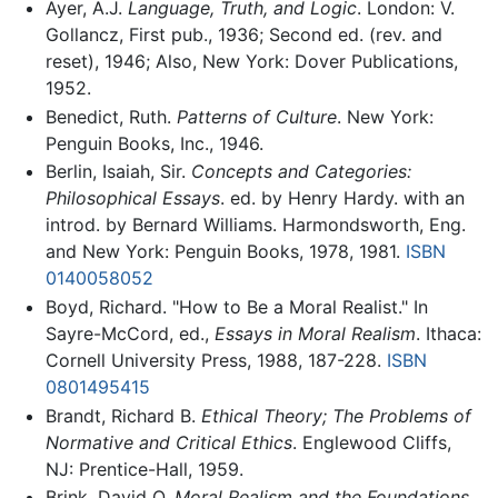
Ayer, A.J.
Language, Truth, and Logic
. London: V.
Gollancz, First pub., 1936; Second ed. (rev. and
reset), 1946; Also, New York: Dover Publications,
1952.
Benedict, Ruth.
Patterns of Culture
. New York:
Penguin Books, Inc., 1946.
Berlin, Isaiah, Sir.
Concepts and Categories:
Philosophical Essays
. ed. by Henry Hardy. with an
introd. by Bernard Williams. Harmondsworth, Eng.
and New York: Penguin Books, 1978, 1981.
ISBN
0140058052
Boyd, Richard. "How to Be a Moral Realist." In
Sayre-McCord, ed.,
Essays in Moral Realism
. Ithaca:
Cornell University Press, 1988, 187-228.
ISBN
0801495415
Brandt, Richard B.
Ethical Theory; The Problems of
Normative and Critical Ethics
. Englewood Cliffs,
NJ: Prentice-Hall, 1959.
Brink, David O.
Moral Realism and the Foundations