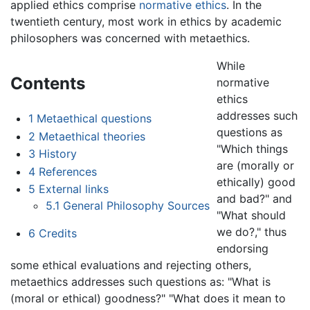
applied ethics comprise
normative ethics
. In the
twentieth century, most work in ethics by academic
philosophers was concerned with metaethics.
While
Contents
normative
ethics
addresses such
1
Metaethical questions
questions as
2
Metaethical theories
"Which things
3
History
are (morally or
4
References
ethically) good
5
External links
and bad?" and
5.1
General Philosophy Sources
"What should
we do?," thus
6
Credits
endorsing
some ethical evaluations and rejecting others,
metaethics addresses such questions as: "What is
(moral or ethical) goodness?" "What does it mean to