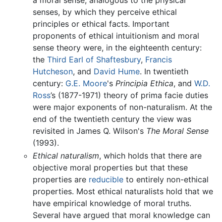
a moral sense, analogous to the physical
senses, by which they perceive ethical
principles or ethical facts. Important
proponents of ethical intuitionism and moral
sense theory were, in the eighteenth century:
the
Third Earl of Shaftesbury
,
Francis
Hutcheson
, and
David Hume
. In twentieth
century:
G.E. Moore
's
Principia Ethica
, and
W.D.
Ross
’s (1877-1971) theory of prima facie duties
were major exponents of non-naturalism. At the
end of the twentieth century the view was
revisited in James Q. Wilson's
The Moral Sense
(1993).
Ethical naturalism
, which holds that there are
objective moral properties but that these
properties are
reducible
to entirely non-ethical
properties. Most ethical naturalists hold that we
have empirical knowledge of moral truths.
Several have argued that moral knowledge can