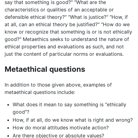
say that something is good?" "What are the
characteristics or qualities of an acceptable or
defensible ethical theory?" "What is justice?" "How, if
at all, can an ethical theory be justified?" "How do we
know or recognize that something is or is not ethically
good?" Metaethics seeks to understand the nature of
ethical properties and evaluations as such, and not
just the content of particular norms or evaluations.
Metaethical questions
In addition to those given above, examples of
metaethical questions include:
What does it mean to say something is "ethically
good"?
How, if at all, do we know what is right and wrong?
How do moral attitudes motivate action?
Are there objective or absolute values?