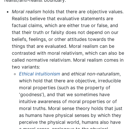
realist/anti-realist boundary:
Moral realism
holds that there are objective values.
Realists believe that evaluative statements are
factual claims, which are either true or false, and
that their truth or falsity does not depend on our
beliefs, feelings, or other attitudes towards the
things that are evaluated. Moral realism can be
contrasted with moral relativism, which can also be
called normative relativism. Moral realism comes in
two variants:
Ethical intuitionism
and
ethical non-naturalism
,
which hold that there are objective, irreducible
moral properties (such as the property of
'goodness'), and that we sometimes have
intuitive awareness of moral properties or of
moral truths. Moral sense theory holds that just
as humans have physical senses by which they
perceive the physical world, humans also have