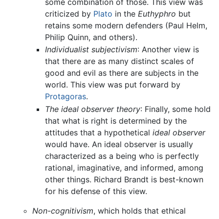
some combination of those. This view was
criticized by
Plato
in the
Euthyphro
but
retains some modern defenders (Paul Helm,
Philip Quinn, and others).
Individualist subjectivism
: Another view is
that there are as many distinct scales of
good and evil as there are subjects in the
world. This view was put forward by
Protagoras
.
The ideal observer theory
: Finally, some hold
that what is right is determined by the
attitudes that a hypothetical
ideal observer
would have. An ideal observer is usually
characterized as a being who is perfectly
rational, imaginative, and informed, among
other things. Richard Brandt is best-known
for his defense of this view.
Non-cognitivism
, which holds that ethical