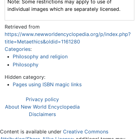
Note: Some restrictions may apply to use of
individual images which are separately licensed.
Retrieved from
https://www.newworldencyclopedia.org/p/index.php?
title=Metaethics&oldid=1161280
Categories
:
Philosophy and religion
Philosophy
Hidden category:
Pages using ISBN magic links
Privacy policy
About New World Encyclopedia
Disclaimers
Content is available under
Creative Commons
Attribution/Share-Alike License
; additional terms may