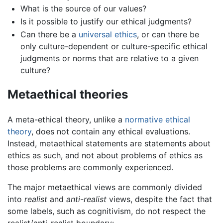
What is the source of our values?
Is it possible to justify our ethical judgments?
Can there be a
universal ethics
, or can there be
only culture-dependent or culture-specific ethical
judgments or norms that are relative to a given
culture?
Metaethical theories
A meta-ethical theory, unlike a
normative ethical
theory
, does not contain any ethical evaluations.
Instead, metaethical statements are statements about
ethics as such, and not about problems of ethics as
those problems are commonly experienced.
The major metaethical views are commonly divided
into
realist
and
anti-realist
views, despite the fact that
some labels, such as cognitivism, do not respect the