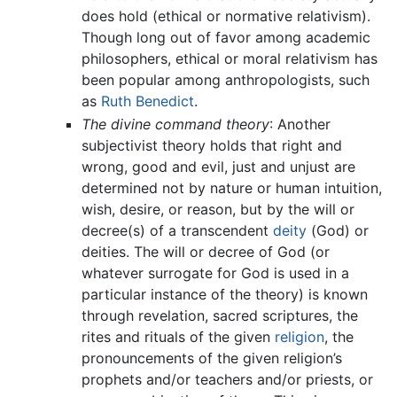
does hold (ethical or normative relativism).
Though long out of favor among academic
philosophers, ethical or moral relativism has
been popular among anthropologists, such
as
Ruth Benedict
.
The divine command theory
: Another
subjectivist theory holds that right and
wrong, good and evil, just and unjust are
determined not by nature or human intuition,
wish, desire, or reason, but by the will or
decree(s) of a transcendent
deity
(God) or
deities. The will or decree of God (or
whatever surrogate for God is used in a
particular instance of the theory) is known
through revelation, sacred scriptures, the
rites and rituals of the given
religion
, the
pronouncements of the given religion’s
prophets and/or teachers and/or priests, or