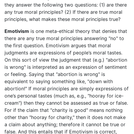
they answer the following two questions: (1) are there
any true moral principles? (2) If there are true moral
principles, what makes these moral principles true?
Emotivism
is one meta-ethical theory that denies that
there are any true moral principles answering "no" to
the first question. Emotivism argues that moral
judgments are expressions of people’s moral tastes.
On this sort of view the judgment that (e.g.) "abortion
is wrong" is interpreted as an expression of sentiment
or feeling. Saying that "abortion is wrong" is
equivalent to saying something like, "down with
abortion!" If moral principles are simply expressions of
one’s personal tastes (much as, e.g., "hooray for ice-
cream") then they cannot be assessed as true or false.
For if the claim that "charity is good" means nothing
other than "hooray for charity," then it does not make
a claim about anything; therefore it cannot be true or
false. And this entails that if Emotivism is correct,