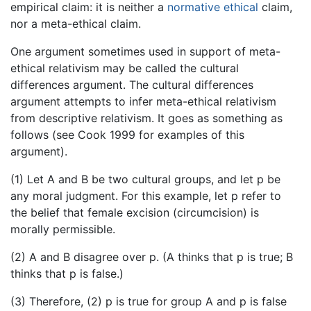
empirical claim: it is neither a
normative ethical
claim,
nor a meta-ethical claim.
One argument sometimes used in support of meta-
ethical relativism may be called the cultural
differences argument. The cultural differences
argument attempts to infer meta-ethical relativism
from descriptive relativism. It goes as something as
follows (see Cook 1999 for examples of this
argument).
(1) Let A and B be two cultural groups, and let p be
any moral judgment. For this example, let p refer to
the belief that female excision (circumcision) is
morally permissible.
(2) A and B disagree over p. (A thinks that p is true; B
thinks that p is false.)
(3) Therefore, (2) p is true for group A and p is false