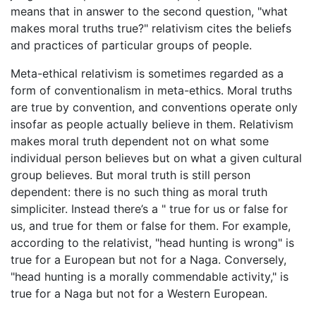
means that in answer to the second question, "what
makes moral truths true?" relativism cites the beliefs
and practices of particular groups of people.
Meta-ethical relativism is sometimes regarded as a
form of conventionalism in meta-ethics. Moral truths
are true by convention, and conventions operate only
insofar as people actually believe in them. Relativism
makes moral truth dependent not on what some
individual person believes but on what a given cultural
group believes. But moral truth is still person
dependent: there is no such thing as moral truth
simpliciter. Instead there’s a " true for us or false for
us, and true for them or false for them. For example,
according to the relativist, "head hunting is wrong" is
true for a European but not for a Naga. Conversely,
"head hunting is a morally commendable activity," is
true for a Naga but not for a Western European.