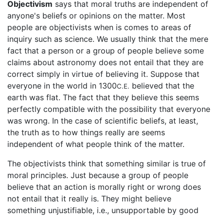
Objectivism
says that moral truths are independent of
anyone's beliefs or opinions on the matter. Most
people are objectivists when is comes to areas of
inquiry such as science. We usually think that the mere
fact that a person or a group of people believe some
claims about astronomy does not entail that they are
correct simply in virtue of believing it. Suppose that
everyone in the world in 1300
believed that the
C.E.
earth was flat. The fact that they believe this seems
perfectly compatible with the possibility that everyone
was wrong. In the case of scientific beliefs, at least,
the truth as to how things really are seems
independent of what people think of the matter.
The objectivists think that something similar is true of
moral principles. Just because a group of people
believe that an action is morally right or wrong does
not entail that it really is. They might believe
something unjustifiable, i.e., unsupportable by good