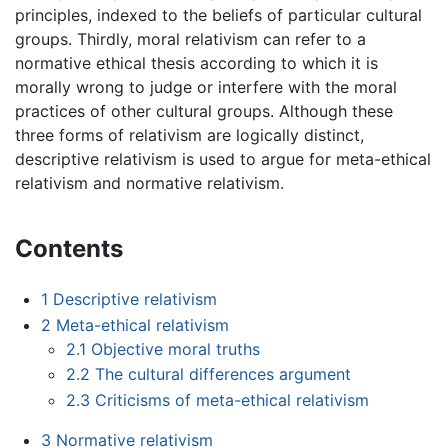
principles, indexed to the beliefs of particular cultural
groups. Thirdly, moral relativism can refer to a
normative ethical thesis according to which it is
morally wrong to judge or interfere with the moral
practices of other cultural groups. Although these
three forms of relativism are logically distinct,
descriptive relativism is used to argue for meta-ethical
relativism and normative relativism.
Contents
1
Descriptive relativism
2
Meta-ethical relativism
2.1
Objective moral truths
2.2
The cultural differences argument
2.3
Criticisms of meta-ethical relativism
3
Normative relativism