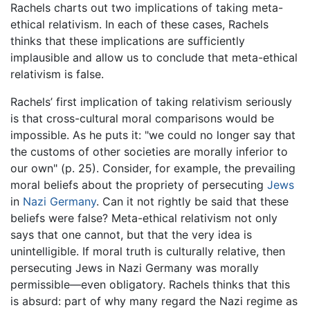
Rachels charts out two implications of taking meta-
ethical relativism. In each of these cases, Rachels
thinks that these implications are sufficiently
implausible and allow us to conclude that meta-ethical
relativism is false.
Rachels’ first implication of taking relativism seriously
is that cross-cultural moral comparisons would be
impossible. As he puts it: "we could no longer say that
the customs of other societies are morally inferior to
our own" (p. 25). Consider, for example, the prevailing
moral beliefs about the propriety of persecuting
Jews
in
Nazi
Germany
. Can it not rightly be said that these
beliefs were false? Meta-ethical relativism not only
says that one cannot, but that the very idea is
unintelligible. If moral truth is culturally relative, then
persecuting Jews in Nazi Germany was morally
permissible—even obligatory. Rachels thinks that this
is absurd: part of why many regard the Nazi regime as