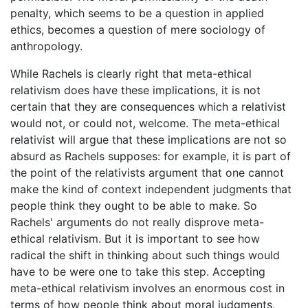
penalty, which seems to be a question in applied
ethics, becomes a question of mere sociology of
anthropology.
While Rachels is clearly right that meta-ethical
relativism does have these implications, it is not
certain that they are consequences which a relativist
would not, or could not, welcome. The meta-ethical
relativist will argue that these implications are not so
absurd as Rachels supposes: for example, it is part of
the point of the relativists argument that one cannot
make the kind of context independent judgments that
people think they ought to be able to make. So
Rachels' arguments do not really disprove meta-
ethical relativism. But it is important to see how
radical the shift in thinking about such things would
have to be were one to take this step. Accepting
meta-ethical relativism involves an enormous cost in
terms of how people think about moral judgments,