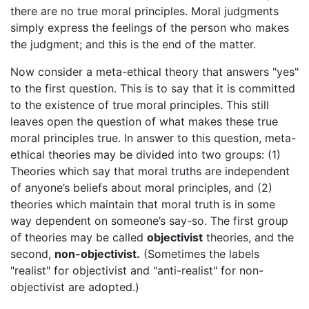
there are no true moral principles. Moral judgments
simply express the feelings of the person who makes
the judgment; and this is the end of the matter.
Now consider a meta-ethical theory that answers "yes"
to the first question. This is to say that it is committed
to the existence of true moral principles. This still
leaves open the question of what makes these true
moral principles true. In answer to this question, meta-
ethical theories may be divided into two groups: (1)
Theories which say that moral truths are independent
of anyone’s beliefs about moral principles, and (2)
theories which maintain that moral truth is in some
way dependent on someone’s say-so. The first group
of theories may be called
objectivist
theories, and the
second,
non-objectivist.
(Sometimes the labels
"realist" for objectivist and "anti-realist" for non-
objectivist are adopted.)