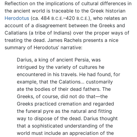
Reflection on the implications of cultural differences in
the ancient world is traceable to the Greek historian
Herodotus
(ca. 484
–420
), who relates an
B.C.E.
B.C.E.
account of a disagreement between the Greeks and
Callatians (a tribe of Indians) over the proper ways of
treating the dead. James Rachels presents a nice
summary of Herodotus’ narrative:
Darius, a king of ancient Persia, was
intrigued by the variety of cultures he
encountered in his travels. He had found, for
example, that the Calations… customarily
ate the bodies of their dead fathers. The
Greeks, of course, did not do that—the
Greeks practiced cremation and regarded
the funeral pyre as the natural and fitting
way to dispose of the dead. Darius thought
that a sophisticated understanding of the
world must include an appreciation of the