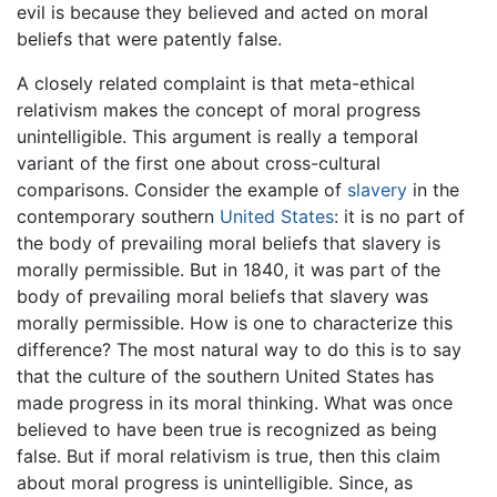
evil is because they believed and acted on moral
beliefs that were patently false.
A closely related complaint is that meta-ethical
relativism makes the concept of moral progress
unintelligible. This argument is really a temporal
variant of the first one about cross-cultural
comparisons. Consider the example of
slavery
in the
contemporary southern
United States
: it is no part of
the body of prevailing moral beliefs that slavery is
morally permissible. But in 1840, it was part of the
body of prevailing moral beliefs that slavery was
morally permissible. How is one to characterize this
difference? The most natural way to do this is to say
that the culture of the southern United States has
made progress in its moral thinking. What was once
believed to have been true is recognized as being
false. But if moral relativism is true, then this claim
about moral progress is unintelligible. Since, as