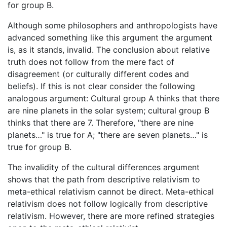
for group B.
Although some philosophers and anthropologists have
advanced something like this argument the argument
is, as it stands, invalid. The conclusion about relative
truth does not follow from the mere fact of
disagreement (or culturally different codes and
beliefs). If this is not clear consider the following
analogous argument: Cultural group A thinks that there
are nine planets in the solar system; cultural group B
thinks that there are 7. Therefore, "there are nine
planets…" is true for A; "there are seven planets…" is
true for group B.
The invalidity of the cultural differences argument
shows that the path from descriptive relativism to
meta-ethical relativism cannot be direct. Meta-ethical
relativism does not follow logically from descriptive
relativism. However, there are more refined strategies