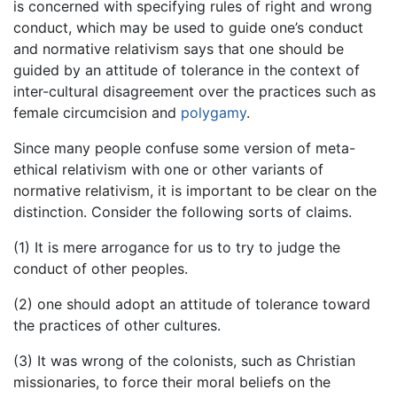
is concerned with specifying rules of right and wrong
conduct, which may be used to guide one’s conduct
and normative relativism says that one should be
guided by an attitude of tolerance in the context of
inter-cultural disagreement over the practices such as
female circumcision and
polygamy
.
Since many people confuse some version of meta-
ethical relativism with one or other variants of
normative relativism, it is important to be clear on the
distinction. Consider the following sorts of claims.
(1) It is mere arrogance for us to try to judge the
conduct of other peoples.
(2) one should adopt an attitude of tolerance toward
the practices of other cultures.
(3) It was wrong of the colonists, such as Christian
missionaries, to force their moral beliefs on the