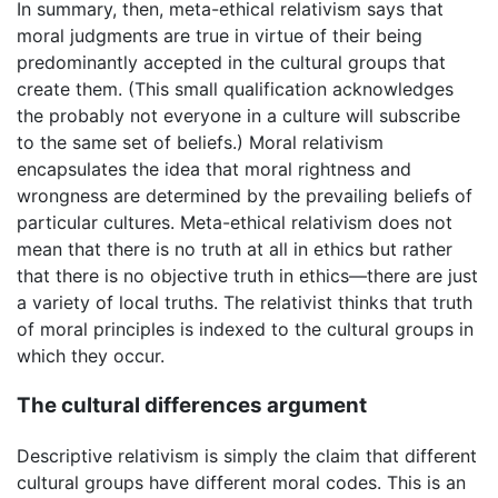
In summary, then, meta-ethical relativism says that
moral judgments are true in virtue of their being
predominantly accepted in the cultural groups that
create them. (This small qualification acknowledges
the probably not everyone in a culture will subscribe
to the same set of beliefs.) Moral relativism
encapsulates the idea that moral rightness and
wrongness are determined by the prevailing beliefs of
particular cultures. Meta-ethical relativism does not
mean that there is no truth at all in ethics but rather
that there is no objective truth in ethics—there are just
a variety of local truths. The relativist thinks that truth
of moral principles is indexed to the cultural groups in
which they occur.
The cultural differences argument
Descriptive relativism is simply the claim that different
cultural groups have different moral codes. This is an