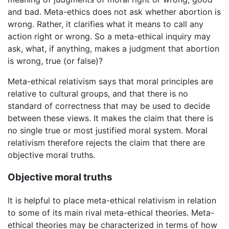
and bad. Meta-ethics does not ask whether abortion is
wrong. Rather, it clarifies what it means to call any
action right or wrong. So a meta-ethical inquiry may
ask, what, if anything, makes a judgment that abortion
is wrong, true (or false)?
Meta-ethical relativism says that moral principles are
relative to cultural groups, and that there is no
standard of correctness that may be used to decide
between these views. It makes the claim that there is
no single true or most justified moral system. Moral
relativism therefore rejects the claim that there are
objective moral truths.
Objective moral truths
It is helpful to place meta-ethical relativism in relation
to some of its main rival meta-ethical theories. Meta-
ethical theories may be characterized in terms of how