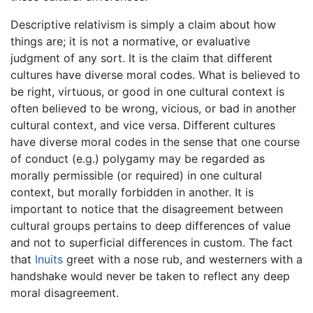
Descriptive relativism is simply a claim about how
things are; it is not a normative, or evaluative
judgment of any sort. It is the claim that different
cultures have diverse moral codes. What is believed to
be right, virtuous, or good in one cultural context is
often believed to be wrong, vicious, or bad in another
cultural context, and vice versa. Different cultures
have diverse moral codes in the sense that one course
of conduct (e.g.) polygamy may be regarded as
morally permissible (or required) in one cultural
context, but morally forbidden in another. It is
important to notice that the disagreement between
cultural groups pertains to deep differences of value
and not to superficial differences in custom. The fact
that
Inuits
greet with a nose rub, and westerners with a
handshake would never be taken to reflect any deep
moral disagreement.