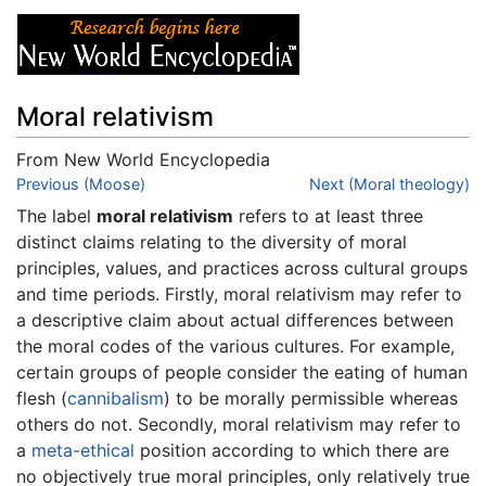
Moral relativism
From New World Encyclopedia
Jump to:
Previous (Moose)
navigation
,
search
Next (Moral theology)
The label
moral relativism
refers to at least three
distinct claims relating to the diversity of moral
principles, values, and practices across cultural groups
and time periods. Firstly, moral relativism may refer to
a descriptive claim about actual differences between
the moral codes of the various cultures. For example,
certain groups of people consider the eating of human
flesh (
cannibalism
) to be morally permissible whereas
others do not. Secondly, moral relativism may refer to
a
meta-ethical
position according to which there are
no objectively true moral principles, only relatively true