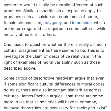
westerner would usually be morally offended at such
practices. Similar disparities in acceptance apply to
practices such as suicide as requirement of honor,
female circumcision,
polygamy
, and
infanticide
, which
are in turn regarded as required in some cultures while
morally abhorrent in others.
One needs to question whether there is really as much
cultural disagreement as there seems to be. This is to
investigate the claim of descriptive relativism in the
light of examples of moral variability such as those
described above.
Some critics of descriptive relativism argue that even
if some significant cultural differences in moral codes
do exist, there are also important similarities across
cultures. James Rachels argues, "that there are some
moral rules that all societies will have in common,
because those rules are necessary for society to exist"