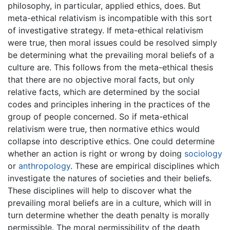
philosophy, in particular, applied ethics, does. But
meta-ethical relativism is incompatible with this sort
of investigative strategy. If meta-ethical relativism
were true, then moral issues could be resolved simply
be determining what the prevailing moral beliefs of a
culture are. This follows from the meta-ethical thesis
that there are no objective moral facts, but only
relative facts, which are determined by the social
codes and principles inhering in the practices of the
group of people concerned. So if meta-ethical
relativism were true, then normative ethics would
collapse into descriptive ethics. One could determine
whether an action is right or wrong by doing
sociology
or
anthropology
. These are empirical disciplines which
investigate the natures of societies and their beliefs.
These disciplines will help to discover what the
prevailing moral beliefs are in a culture, which will in
turn determine whether the death penalty is morally
permissible. The moral permissibility of the death