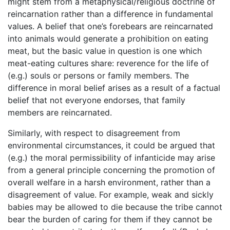
might stem from a metaphysical/religious doctrine of
reincarnation rather than a difference in fundamental
values. A belief that one’s forebears are reincarnated
into animals would generate a prohibition on eating
meat, but the basic value in question is one which
meat-eating cultures share: reverence for the life of
(e.g.) souls or persons or family members. The
difference in moral belief arises as a result of a factual
belief that not everyone endorses, that family
members are reincarnated.
Similarly, with respect to disagreement from
environmental circumstances, it could be argued that
(e.g.) the moral permissibility of infanticide may arise
from a general principle concerning the promotion of
overall welfare in a harsh environment, rather than a
disagreement of value. For example, weak and sickly
babies may be allowed to die because the tribe cannot
bear the burden of caring for them if they cannot be