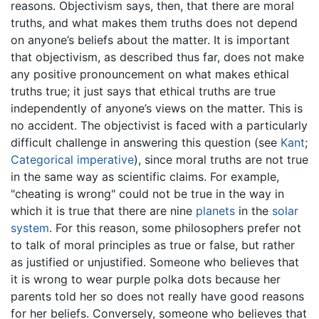
reasons. Objectivism says, then, that there are moral
truths, and what makes them truths does not depend
on anyone’s beliefs about the matter. It is important
that objectivism, as described thus far, does not make
any positive pronouncement on what makes ethical
truths true; it just says that ethical truths are true
independently of anyone’s views on the matter. This is
no accident. The objectivist is faced with a particularly
difficult challenge in answering this question (see
Kant
;
Categorical imperative
), since moral truths are not true
in the same way as scientific claims. For example,
"cheating is wrong" could not be true in the way in
which it is true that there are nine
planets
in the
solar
system
. For this reason, some philosophers prefer not
to talk of moral principles as true or false, but rather
as justified or unjustified. Someone who believes that
it is wrong to wear purple polka dots because her
parents told her so does not really have good reasons
for her beliefs. Conversely, someone who believes that