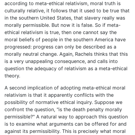
according to meta-ethical relativism, moral truth is
culturally relative, it follows that it used to be true that
in the southern United States, that slavery really was
morally permissible. But now it is false. So if meta-
ethical relativism is true, then one cannot say the
moral beliefs of people in the southern America have
progressed: progress can only be described as a
morally neutral change. Again, Rachels thinks that this
is a very unappealing consequence, and calls into
question the adequacy of relativism as a meta-ethical
theory.
A second implication of adopting meta-ethical moral
relativism is that it apparently conflicts with the
possibility of normative ethical inquiry. Suppose we
confront the question, "is the death penalty morally
permissible?" A natural way to approach this question
is to examine what arguments can be offered for and
against its permissibility. This is precisely what moral