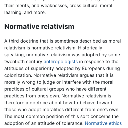
their merits, and weaknesses, cross cultural moral
learning, and more.
Normative relativism
A third doctrine that is sometimes described as moral
relativism is normative relativism. Historically
speaking, normative relativism was adopted by some
twentieth century
anthropologists
in response to the
attitudes of superiority adopted by Europeans during
colonization. Normative relativism argues that it is
morally wrong to judge or interfere with the moral
practices of cultural groups who have different
practices from one’s own. Normative relativism is
therefore a doctrine about how to behave toward
those who adopt moralities different from one’s own.
The most common position of this sort concerns the
adoption of an attitude of tolerance.
Normative ethics