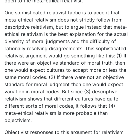
open to the meta-ethical relativist.
One sophisticated relativist tactic is to accept that
meta-ethical relativism does not strictly follow from
descriptive relativism, but to argue instead that meta-
ethical relativism is the best explanation for the actual
diversity of moral judgments and the difficulty of
rationally resolving disagreements. This sophisticated
relativist argument would go something like this: (1) If
there were an objective standard of moral truth, then
one would expect cultures to accept more or less the
same moral codes. (2) If there were not an objective
standard for moral judgment then one would expect
variation in moral codes. But since (3) descriptive
relativism shows that different cultures have quite
different sorts of moral codes, it follows that (4)
meta-ethical relativism is more probable than
objectivism.
Objectivist responses to this argument for relativism