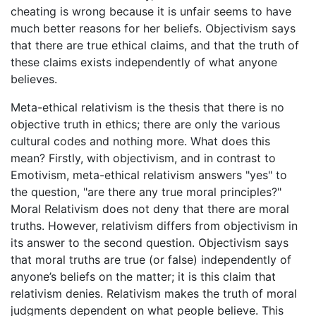
cheating is wrong because it is unfair seems to have
much better reasons for her beliefs. Objectivism says
that there are true ethical claims, and that the truth of
these claims exists independently of what anyone
believes.
Meta-ethical relativism is the thesis that there is no
objective truth in ethics; there are only the various
cultural codes and nothing more. What does this
mean? Firstly, with objectivism, and in contrast to
Emotivism, meta-ethical relativism answers "yes" to
the question, "are there any true moral principles?"
Moral Relativism does not deny that there are moral
truths. However, relativism differs from objectivism in
its answer to the second question. Objectivism says
that moral truths are true (or false) independently of
anyone’s beliefs on the matter; it is this claim that
relativism denies. Relativism makes the truth of moral
judgments dependent on what people believe. This