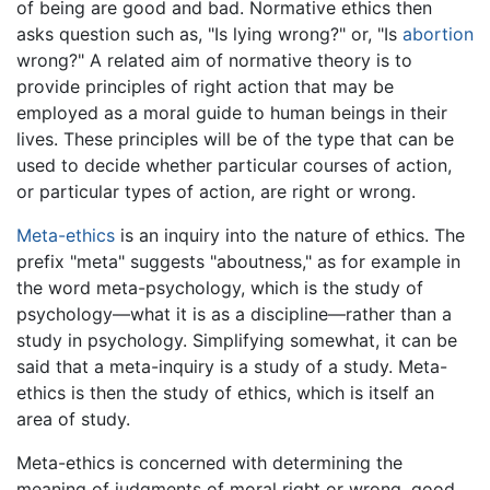
of being are good and bad. Normative ethics then
asks question such as, "Is lying wrong?" or, "Is
abortion
wrong?" A related aim of normative theory is to
provide principles of right action that may be
employed as a moral guide to human beings in their
lives. These principles will be of the type that can be
used to decide whether particular courses of action,
or particular types of action, are right or wrong.
Meta-ethics
is an inquiry into the nature of ethics. The
prefix "meta" suggests "aboutness," as for example in
the word meta-psychology, which is the study of
psychology—what it is as a discipline—rather than a
study in psychology. Simplifying somewhat, it can be
said that a meta-inquiry is a study of a study. Meta-
ethics is then the study of ethics, which is itself an
area of study.
Meta-ethics is concerned with determining the
meaning of judgments of moral right or wrong, good