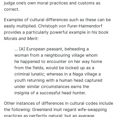
judge one’s own moral practices and customs as
correct.
Examples of cultural differences such as these can be
easily multiplied. Christoph von Furer-Haimendorf
provides a particularly powerful example in his book
Morals and Merit:
… [A] European peasant, beheading a
woman from a neighbouring village whom
he happened to encounter on her way home
from the fields, would be locked up as a
criminal lunatic; whereas in a Naga village a
youth returning with a human head captured
under similar circumstances earns the
insignia of a successful head hunter.
Other instances of differences in cultural codes include
the following: Greenland Inuit regard wife-swapping
practices as perfectly natural; but an average