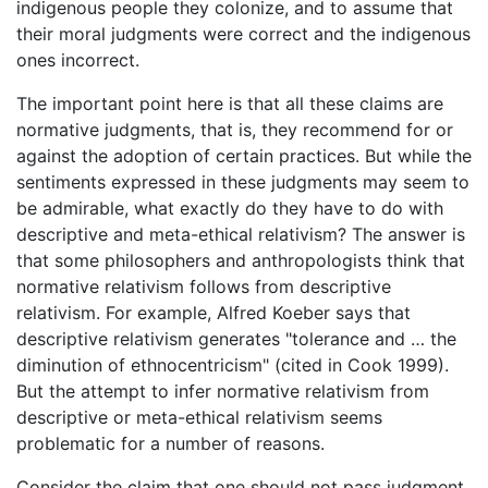
indigenous people they colonize, and to assume that
their moral judgments were correct and the indigenous
ones incorrect.
The important point here is that all these claims are
normative judgments, that is, they recommend for or
against the adoption of certain practices. But while the
sentiments expressed in these judgments may seem to
be admirable, what exactly do they have to do with
descriptive and meta-ethical relativism? The answer is
that some philosophers and anthropologists think that
normative relativism follows from descriptive
relativism. For example, Alfred Koeber says that
descriptive relativism generates "tolerance and … the
diminution of ethnocentricism" (cited in Cook 1999).
But the attempt to infer normative relativism from
descriptive or meta-ethical relativism seems
problematic for a number of reasons.
Consider the claim that one should not pass judgment