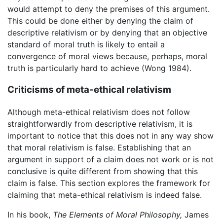
would attempt to deny the premises of this argument.
This could be done either by denying the claim of
descriptive relativism or by denying that an objective
standard of moral truth is likely to entail a
convergence of moral views because, perhaps, moral
truth is particularly hard to achieve (Wong 1984).
Criticisms of meta-ethical relativism
Although meta-ethical relativism does not follow
straightforwardly from descriptive relativism, it is
important to notice that this does not in any way show
that moral relativism is false. Establishing that an
argument in support of a claim does not work or is not
conclusive is quite different from showing that this
claim is false. This section explores the framework for
claiming that meta-ethical relativism is indeed false.
In his book,
The Elements of Moral Philosophy,
James