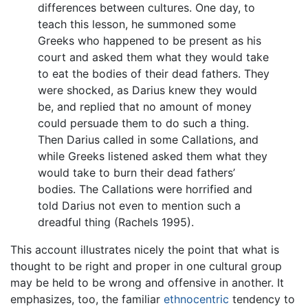
differences between cultures. One day, to
teach this lesson, he summoned some
Greeks who happened to be present as his
court and asked them what they would take
to eat the bodies of their dead fathers. They
were shocked, as Darius knew they would
be, and replied that no amount of money
could persuade them to do such a thing.
Then Darius called in some Callations, and
while Greeks listened asked them what they
would take to burn their dead fathers’
bodies. The Callations were horrified and
told Darius not even to mention such a
dreadful thing (Rachels 1995).
This account illustrates nicely the point that what is
thought to be right and proper in one cultural group
may be held to be wrong and offensive in another. It
emphasizes, too, the familiar
ethnocentric
tendency to