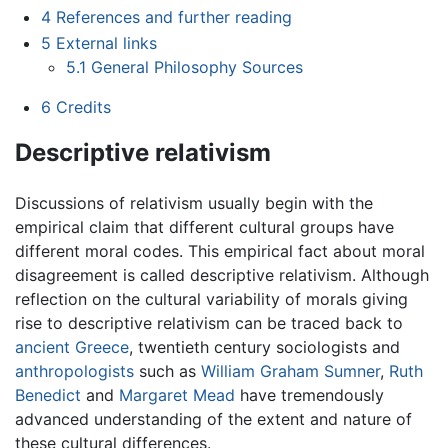
4
References and further reading
5
External links
5.1
General Philosophy Sources
6
Credits
Descriptive relativism
Discussions of relativism usually begin with the
empirical claim that different cultural groups have
different moral codes. This empirical fact about moral
disagreement is called descriptive relativism. Although
reflection on the cultural variability of morals giving
rise to descriptive relativism can be traced back to
ancient Greece
, twentieth century sociologists and
anthropologists
such as
William Graham Sumner
,
Ruth
Benedict
and
Margaret Mead
have tremendously
advanced understanding of the extent and nature of
these cultural differences.