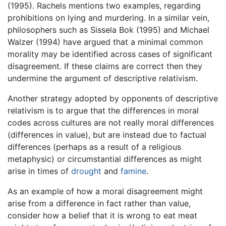
(1995). Rachels mentions two examples, regarding
prohibitions on lying and murdering. In a similar vein,
philosophers such as Sissela Bok (1995) and Michael
Walzer (1994) have argued that a minimal common
morality may be identified across cases of significant
disagreement. If these claims are correct then they
undermine the argument of descriptive relativism.
Another strategy adopted by opponents of descriptive
relativism is to argue that the differences in moral
codes across cultures are not really moral differences
(differences in value), but are instead due to factual
differences (perhaps as a result of a religious
metaphysic) or circumstantial differences as might
arise in times of
drought
and
famine
.
As an example of how a moral disagreement might
arise from a difference in fact rather than value,
consider how a belief that it is wrong to eat meat