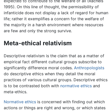
expected to contribute to the welfare of all (Rachels
1995). On this line of thought, the permissibility of
infanticide does not display a lack of regard for human
life; rather it exemplifies a concern for the welfare of
the majority in a harsh environment where resources
are few and only the strong survive.
Meta-ethical relativism
Descriptive relativism is the claim that as a matter of
empirical fact different cultural groups subscribe to
significantly difference moral codes.
Anthropologists
do descriptive ethics when they detail the moral
practices of various cultural groups. Descriptive ethics
is to be contrasted both with
normative ethics
and
meta-ethics.
Normative ethics
is concerned with finding out which
actions or things are right and wrong, or which states