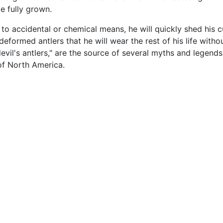
ce fully grown.
e to accidental or chemical means, he will quickly shed his 
formed antlers that he will wear the rest of his life witho
devil's antlers," are the source of several myths and lege
of North America.