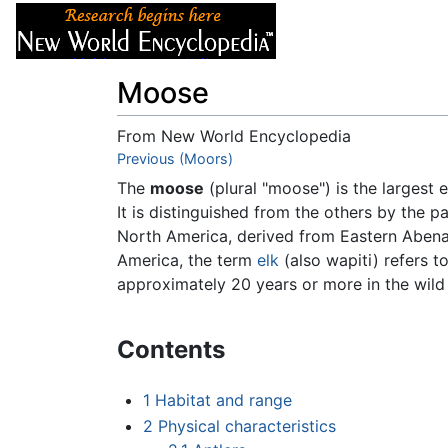
Articles
About
Moose
From New World Encyclopedia
Jump to:
Previous (Moors)
navigation
,
search
The
moose
(plural "moose") is the largest 
It is distinguished from the others by the p
North America, derived from Eastern Aben
America, the term
elk
(also wapiti) refers t
approximately 20 years or more in the wild
Contents
1
Habitat and range
2
Physical characteristics