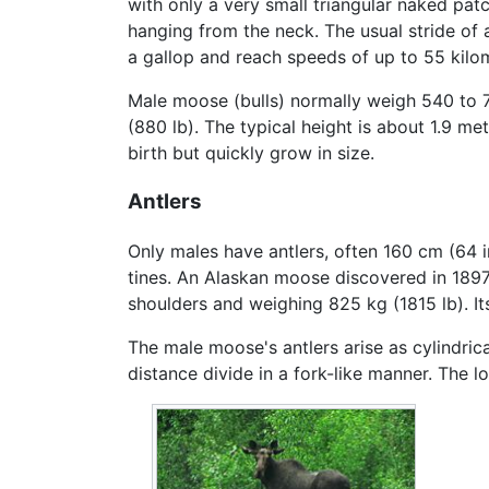
with only a very small triangular naked patc
hanging from the neck. The usual stride of 
a gallop and reach speeds of up to 55 kilom
Male moose (bulls) normally weigh 540 to 
(880 lb). The typical height is about 1.9 me
birth but quickly grow in size.
Antlers
Only males have antlers, often 160 cm (64 i
tines. An Alaskan moose discovered in 1897 
shoulders and weighing 825 kg (1815 lb). It
The male moose's antlers arise as cylindrica
distance divide in a fork-like manner. The l