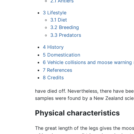
2.1
Antlers
3
Lifestyle
3.1
Diet
3.2
Breeding
3.3
Predators
4
History
5
Domestication
6
Vehicle collisions and moose warning 
7
References
8
Credits
have died off. Nevertheless, there have bee
samples were found by a New Zealand scie
Physical characteristics
The great length of the legs gives the moo