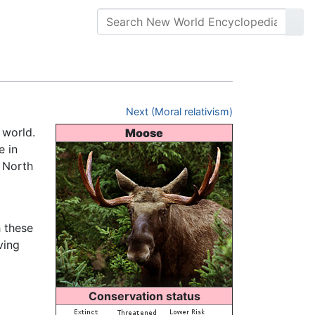
Next (Moral relativism)
e world.
Moose
e in
 North
 these
ving
Conservation status