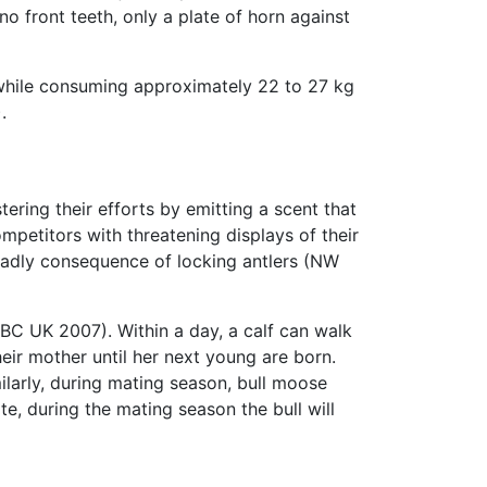
no front teeth, only a plate of horn against
while consuming approximately 22 to 27 kg
.
ring their efforts by emitting a scent that
mpetitors with threatening displays of their
deadly consequence of locking antlers (NW
BBC UK 2007). Within a day, a calf can walk
eir mother until her next young are born.
ilarly, during mating season, bull moose
, during the mating season the bull will