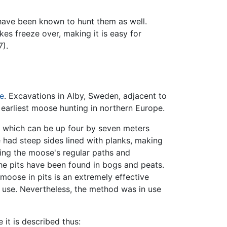
ave been known to hunt them as well.
es freeze over, making it is easy for
7).
e
. Excavations in Alby, Sweden, adjacent to
 earliest moose hunting in northern Europe.
s, which can be up four by seven meters
 had steep sides lined with planks, making
ssing the moose's regular paths and
he pits have been found in bogs and peats.
moose in pits is an extremely effective
r use. Nevertheless, the method was in use
e it is described thus: