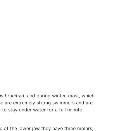
us brucitus
), and during winter, mast, which
e are extremely strong swimmers and are
to stay under water for a full minute
e of the lower jaw they have three molars,