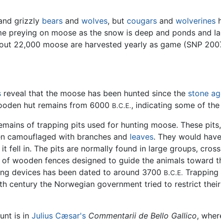
and grizzly
bears
and
wolves
, but
cougars
and
wolverines
h
ime preying on moose as the snow is deep and ponds and lak
about 22,000 moose are harvested yearly as game (SNP 200
s
reveal that the moose has been hunted since the
stone ag
 wooden hut remains from 6000
, indicating some of the
B.C.E.
 remains of trapping pits used for hunting moose. These pit
en camouflaged with branches and
leaves
. They would have
t fell in. The pits are normally found in large groups, cro
s of wooden fences designed to guide the animals toward t
ping devices has been dated to around 3700
Trapping 
B.C.E.
th century the Norwegian government tried to restrict thei
unt is in
Julius Cæsar's
Commentarii de Bello Gallico
, wher