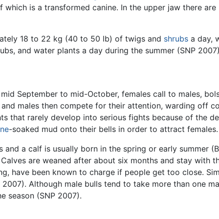
f which is a transformed canine. In the upper jaw there are 
tely 18 to 22 kg (40 to 50 lb) of twigs and
shrubs
a day, 
hrubs, and water plants a day during the summer (SNP 2007)
mid September to mid-October, females call to males, bolste
and males then compete for their attention, warding off co
ts that rarely develop into serious fights because of the 
ine
-soaked mud onto their bells in order to attract females.
s and a calf is usually born in the spring or early summer (
 Calves are weaned after about six months and stay with th
ng, have been known to charge if people get too close. Sim
007). Although male bulls tend to take more than one mate
the season (SNP 2007).