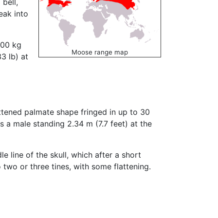
bell,
eak into
400 kg
Moose range map
3 lb) at
attened palmate shape fringed in up to 30
 a male standing 2.34 m (7.7 feet) at the
e line of the skull, which after a short
 two or three tines, with some flattening.