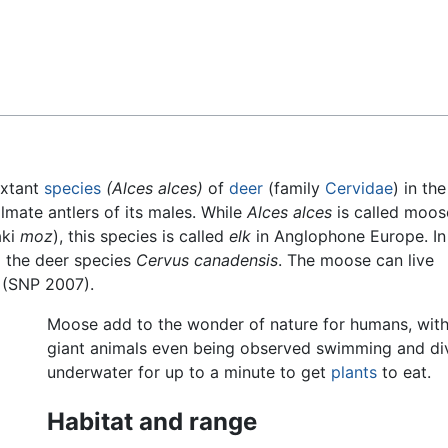
Feedback
extant
species
(Alces alces)
of
deer
(family
Cervidae
) in th
almate antlers of its males. While
Alces alces
is called moos
aki
moz
), this species is called
elk
in Anglophone Europe. In
o the deer species
Cervus canadensis
. The moose can live
 (SNP 2007).
Moose add to the wonder of nature for humans, with
giant animals even being observed swimming and di
underwater for up to a minute to get
plants
to eat.
Habitat and range