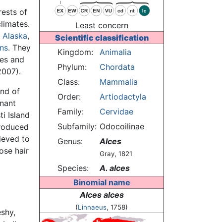
ests of
limates.
Least concern
,
Alaska
,
Scientific classification
ns
. They
Kingdom:
Animalia
kes and
Phylum:
Chordata
2007).
Class:
Mammalia
and of
Order:
Artiodactyla
nant
Family:
Cervidae
i Island
Subfamily:
Odocoilinae
troduced
ieved to
Genus:
Alces
ose hair
Gray, 1821
Species:
A. alces
Binomial name
Alces alces
(
Linnaeus
, 1758)
eshy,