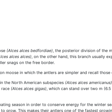
oose
(Alces alces bedfordiae)
, the posterior division of the 
lces alces alces)
, on the other hand, this branch usually e
ller snags on the free border.
 moose in which the antlers are simpler and recall those o
in the North American subspecies
(Alces alces americanus)
n race
(Alces alces gigas)
, which can stand over two m (6.5 f
ating season in order to conserve energy for the winter sea
 to grow. This makes their antlers one of the fastest grow