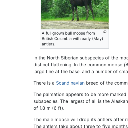
A full grown bull moose from
British Columbia with early (May)
antlers.
In the North Siberian subspecies of the m
distinct flattening. In the common moose
(A
large tine at the base, and a number of sma
There is a
Scandinavian
breed of the common
The palmation appears to be more marked 
subspecies. The largest of all is the Alaska
of 1.8 m (6 ft).
The male moose will drop its antlers after m
The antlers take about three to five months