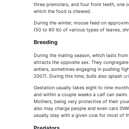
three premolars, and four front teeth, one o
which the food is chewed.
During the winter, moose feed on approxima
(50 to 60 lb) of various types of leaves, s
Breeding
During the mating season, which lasts from 
attracts the opposite sex. They congregate 
antlers, sometimes engaging in pushing figh
2007). During this time, bulls also splash
ur
Gestation usually takes eight to nine month
and within a couple weeks a calf can swim.
Mothers, being very protective of their you
also may charge people and even cars (NW 2
usually stay with a given cow for most of 
Predators