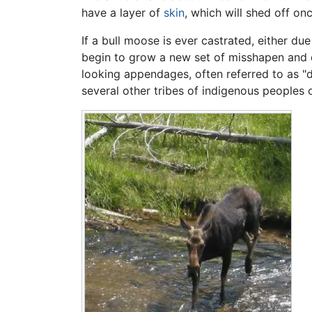
have a layer of
skin
, which will shed off on
If a bull moose is ever castrated, either du
begin to grow a new set of misshapen and de
looking appendages, often referred to as "
several other tribes of indigenous peoples 