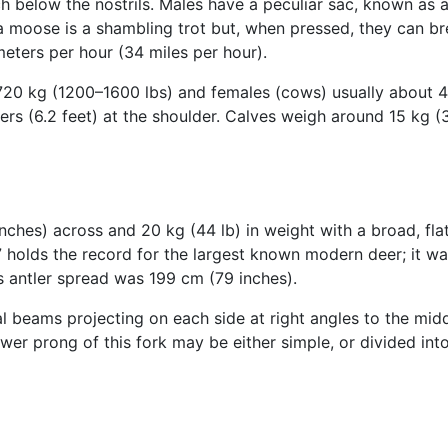
h below the nostrils. Males have a peculiar sac, known as a 
a moose is a shambling trot but, when pressed, they can br
eters per hour (34 miles per hour).
720 kg (1200–1600 lbs) and females (cows) usually about 
ters (6.2 feet) at the shoulder. Calves weigh around 15 kg (3
nches) across and 20 kg (44 lb) in weight with a broad, fl
holds the record for the largest known modern deer; it was
s antler spread was 199 cm (79 inches).
l beams projecting on each side at right angles to the middl
ower prong of this fork may be either simple, or divided into