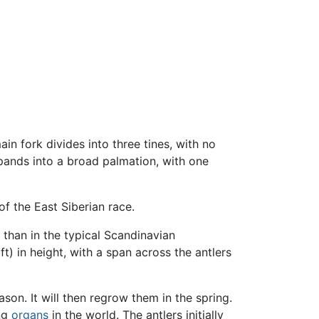
main fork divides into three tines, with no
xpands into a broad palmation, with one
f the East Siberian race.
than in the typical Scandinavian
t) in height, with a span across the antlers
son. It will then regrow them in the spring.
ing
organs
in the world. The antlers initially