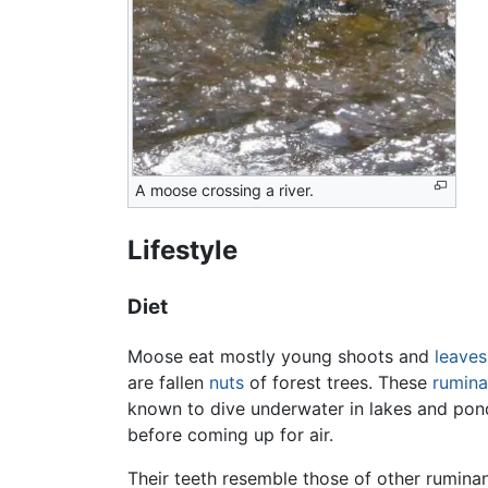
A moose crossing a river.
Lifestyle
Diet
Moose eat mostly young shoots and
leaves
are fallen
nuts
of forest trees. These
rumina
known to dive underwater in lakes and ponds
before coming up for air.
Their teeth resemble those of other rumina