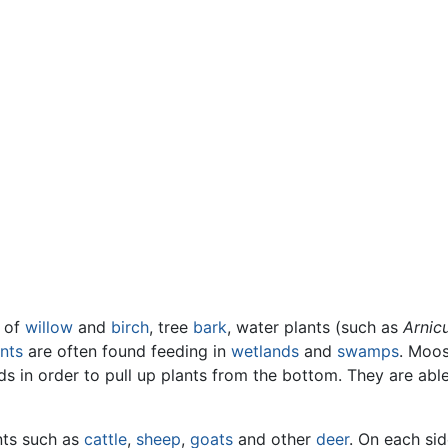
of
willow
and
birch
, tree
bark
, water plants (such as
Arnic
nts
are often found feeding in
wetlands
and
swamps
. Moos
 in order to pull up plants from the bottom. They are able 
nts such as
cattle
,
sheep
,
goats
and other
deer
. On each sid