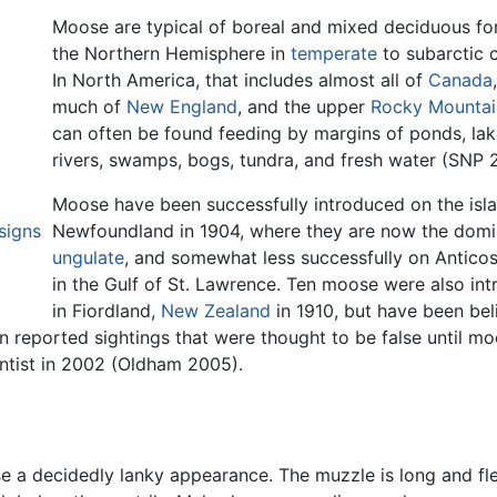
Moose are typical of boreal and mixed deciduous for
the Northern Hemisphere in
temperate
to subarctic c
In North America, that includes almost all of
Canada
much of
New England
, and the upper
Rocky Mountai
can often be found feeding by margins of ponds, la
rivers, swamps, bogs, tundra, and fresh water (SNP 
Moose have been successfully introduced on the isl
signs
Newfoundland in 1904, where they are now the domi
ungulate
, and somewhat less successfully on Anticost
in the Gulf of St. Lawrence. Ten moose were also in
in Fiordland,
New Zealand
in 1910, but have been bel
n reported sightings that were thought to be false until mo
ntist in 2002 (Oldham 2005).
se a decidedly lanky appearance. The muzzle is long and fl