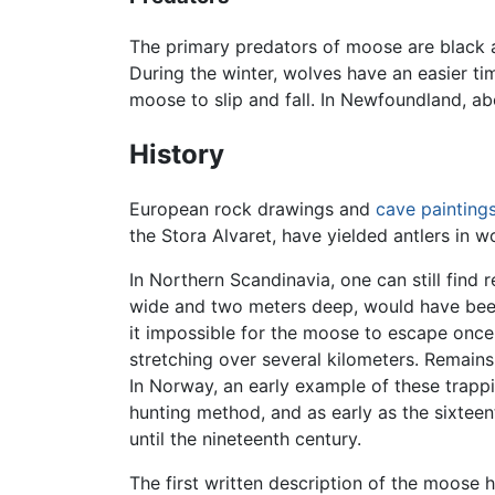
The primary predators of moose are black 
During the winter, wolves have an easier t
moose to slip and fall. In Newfoundland, 
History
European rock drawings and
cave painting
the Stora Alvaret, have yielded antlers in
In Northern Scandinavia, one can still find
wide and two meters deep, would have be
it impossible for the moose to escape once i
stretching over several kilometers. Remain
In Norway, an early example of these trap
hunting method, and as early as the sixteen
until the nineteenth century.
The first written description of the moose h