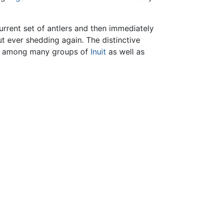
current set of antlers and then immediately
ut ever shedding again. The distinctive
nds among many groups of
Inuit
as well as