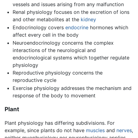
vessels and issues arising from any malfunction
Renal physiology focuses on the excretion of ions
and other metabolites at the
kidney
Endocrinology covers
endocrine
hormones which
affect every cell in the body
Neuroendocrinology concerns the complex
interactions of the neurological and
endocrinological systems which together regulate
physiology
Reproductive physiology concerns the
reproductive cycle
Exercise physiology addresses the mechanism and
response of the body to movement
Plant
Plant physiology has differing subdivisions. For
example, since plants do not have
muscles
and
nerves
,
neither myophysiology nor neurophysiology applies.