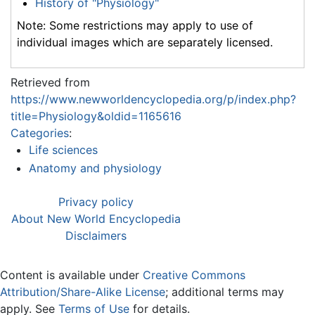
History of "Physiology"
Note: Some restrictions may apply to use of
individual images which are separately licensed.
Retrieved from
https://www.newworldencyclopedia.org/p/index.php?
title=Physiology&oldid=1165616
Categories
:
Life sciences
Anatomy and physiology
Privacy policy
About New World Encyclopedia
Disclaimers
Content is available under
Creative Commons
Attribution/Share-Alike License
; additional terms may
apply. See
Terms of Use
for details.