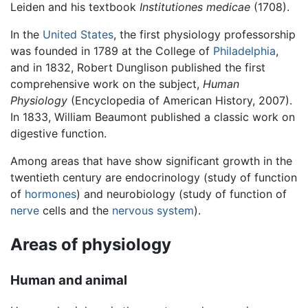
Leiden and his textbook
Institutiones medicae
(1708).
In the
United States
, the first physiology professorship
was founded in 1789 at the College of
Philadelphia
,
and in 1832, Robert Dunglison published the first
comprehensive work on the subject,
Human
Physiology
(Encyclopedia of American History, 2007).
In 1833, William Beaumont published a classic work on
digestive function.
Among areas that have show significant growth in the
twentieth century are endocrinology (study of function
of
hormones
) and neurobiology (study of function of
nerve
cells and the
nervous system
).
Areas of physiology
Human and animal