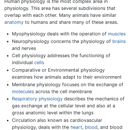
Human physiology is the most complex area in
physiology. This area has several subdivisions that
overlap with each other. Many animals have similar
anatomy
to humans and share many of these areas.
Myophysiology deals with the operation of
muscles
Neurophysiology concerns the physiology of
brains
and nerves
Cell physiology addresses the functioning of
individual
cells
Comparative or Environmental physiology
examines how animals adapt to their environment
Membrane physiology focuses on the exchange of
molecules
across the cell membrane
Respiratory physiology
describes the mechanics of
gas exchange at the cellular level and also at a
gross anatomic level within the lungs
Circulation also known as cardiovascular
physiology, deals with the
heart
,
blood
, and blood