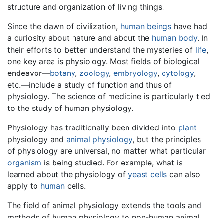
structure and organization of living things.
Since the dawn of civilization,
human beings
have had
a curiosity about nature and about the
human body
. In
their efforts to better understand the mysteries of
life
,
one key area is physiology. Most fields of biological
endeavor—
botany
,
zoology
,
embryology
,
cytology
,
etc.—include a study of function and thus of
physiology. The science of medicine is particularly tied
to the study of human physiology.
Physiology has traditionally been divided into
plant
physiology and
animal physiology
, but the principles
of physiology are universal, no matter what particular
organism
is being studied. For example, what is
learned about the physiology of
yeast
cells
can also
apply to
human
cells.
The field of animal physiology extends the tools and
methods of human physiology to non-human animal