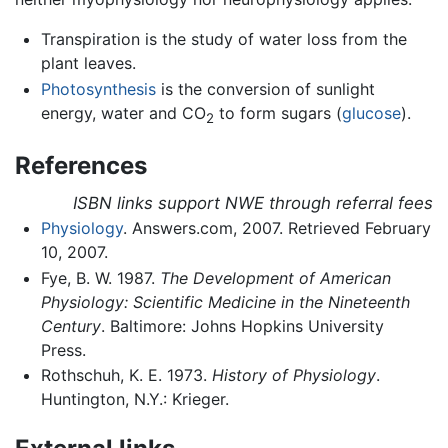
Transpiration is the study of water loss from the
plant leaves.
Photosynthesis
is the conversion of sunlight
energy, water and CO
to form sugars (
glucose
).
2
References
ISBN links support NWE through referral fees
Physiology
. Answers.com, 2007. Retrieved February
10, 2007.
Fye, B. W. 1987.
The Development of American
Physiology: Scientific Medicine in the Nineteenth
Century
. Baltimore: Johns Hopkins University
Press.
Rothschuh, K. E. 1973.
History of Physiology
.
Huntington, N.Y.: Krieger.