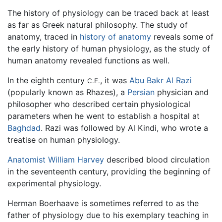
The history of physiology can be traced back at least
as far as Greek natural philosophy. The study of
anatomy, traced in
history of anatomy
reveals some of
the early history of human physiology, as the study of
human anatomy revealed functions as well.
In the eighth century
, it was
Abu Bakr Al Razi
C.E.
(popularly known as Rhazes), a
Persian
physician and
philosopher who described certain physiological
parameters when he went to establish a hospital at
Baghdad
. Razi was followed by Al Kindi, who wrote a
treatise on human physiology.
Anatomist
William Harvey
described blood circulation
in the seventeenth century, providing the beginning of
experimental physiology.
Herman Boerhaave is sometimes referred to as the
father of physiology due to his exemplary teaching in