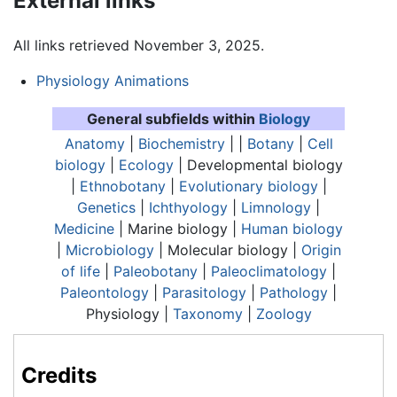
External links
All links retrieved November 3, 2025.
Physiology Animations
General subfields within
Biology
Anatomy
|
Biochemistry
| |
Botany
|
Cell
biology
|
Ecology
| Developmental biology
|
Ethnobotany
|
Evolutionary biology
|
Genetics
|
Ichthyology
|
Limnology
|
Medicine
| Marine biology |
Human biology
|
Microbiology
| Molecular biology |
Origin
of life
|
Paleobotany
|
Paleoclimatology
|
Paleontology
|
Parasitology
|
Pathology
|
Physiology
|
Taxonomy
|
Zoology
Credits