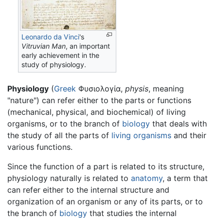
Leonardo da Vinci
's
Vitruvian Man
, an important
early achievement in the
study of
physiology
.
Physiology
(
Greek
Φυσιολογία,
physis
, meaning
"nature") can refer either to the parts or functions
(mechanical, physical, and biochemical) of living
organisms, or to the branch of
biology
that deals with
the study of all the parts of
living organisms
and their
various functions.
Since the function of a part is related to its structure,
physiology naturally is related to
anatomy
, a term that
can refer either to the internal structure and
organization of an organism or any of its parts, or to
the branch of
biology
that studies the internal