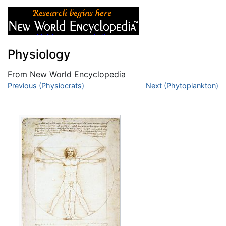
Physiology
From New World Encyclopedia
Jump to:
Previous (Physiocrats)
navigation
,
search
Next (Phytoplankton)