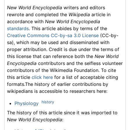
New World Encyclopedia
writers and editors
rewrote and completed the
Wikipedia
article in
accordance with
New World Encyclopedia
standards
. This article abides by terms of the
Creative Commons CC-by-sa 3.0 License
(CC-by-
sa), which may be used and disseminated with
proper attribution. Credit is due under the terms of
this license that can reference both the
New World
Encyclopedia
contributors and the selfless volunteer
contributors of the Wikimedia Foundation. To cite
this article
click here
for a list of acceptable citing
formats.The history of earlier contributions by
wikipedians is accessible to researchers here:
history
Physiology
The history of this article since it was imported to
New World Encyclopedia
: