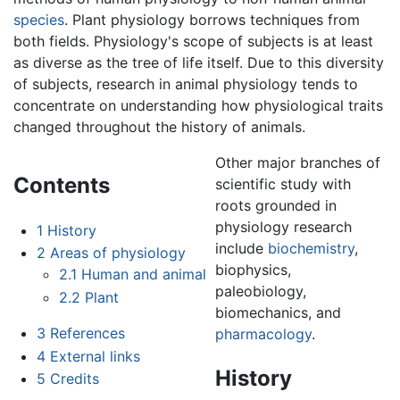
species
. Plant physiology borrows techniques from
both fields. Physiology's scope of subjects is at least
as diverse as the tree of life itself. Due to this diversity
of subjects, research in animal physiology tends to
concentrate on understanding how physiological traits
changed throughout the history of animals.
Other major branches of
Contents
scientific study with
roots grounded in
physiology research
1
History
include
biochemistry
,
2
Areas of physiology
biophysics,
2.1
Human and animal
paleobiology,
2.2
Plant
biomechanics, and
3
References
pharmacology
.
4
External links
History
5
Credits