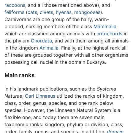
raccoons
, and all those mentioned above), and
feliforms
(
cats
,
civets
,
hyenas
,
mongooses
).
Carnivorans are one group of the hairy, warm-
blooded, nursing members of the class
Mammalia
,
which are classified among animals with
notochords
in
the phylum
Chordata
, and with them among all animals
in the kingdom
Animalia
. Finally, at the highest rank all
of these are grouped together with all other organisms
possessing cell nuclei in the domain Eukarya.
Main ranks
In his landmark publications, such as the
Systema
Naturae
,
Carl Linnaeus
utilized the ranks of kingdom,
class, order, genus, species, and one rank below
species. However, the Linnaean Natural System is a
flexible one, and today there are seven main
taxonomic ranks: kingdom, phylum or division, class,
order, family, genus, and species. In addition,
domain