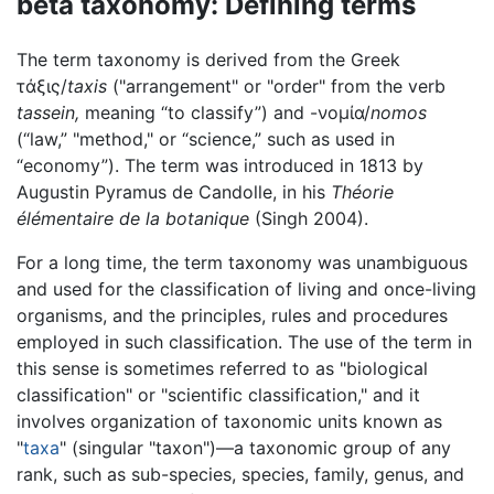
beta taxonomy: Defining terms
The term taxonomy is derived from the Greek
τάξις/
taxis
("arrangement" or "order" from the verb
tassein,
meaning “to classify”) and -νομία/
nomos
(“law,” "method," or “science,” such as used in
“economy”). The term was introduced in 1813 by
Augustin Pyramus de Candolle, in his
Théorie
élémentaire de la botanique
(Singh 2004).
For a long time, the term taxonomy was unambiguous
and used for the classification of living and once-living
organisms, and the principles, rules and procedures
employed in such classification. The use of the term in
this sense is sometimes referred to as "biological
classification" or "scientific classification," and it
involves organization of taxonomic units known as
"
taxa
" (singular "taxon")—a taxonomic group of any
rank, such as sub-species, species, family, genus, and