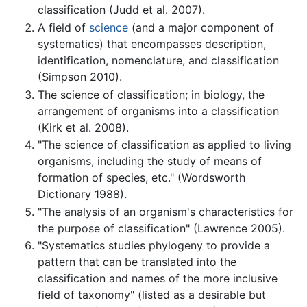
classification (Judd et al. 2007).
A field of
science
(and a major component of
systematics) that encompasses description,
identification, nomenclature, and classification
(Simpson 2010).
The science of classification; in biology, the
arrangement of organisms into a classification
(Kirk et al. 2008).
"The science of classification as applied to living
organisms, including the study of means of
formation of species, etc." (Wordsworth
Dictionary 1988).
"The analysis of an organism's characteristics for
the purpose of classification" (Lawrence 2005).
"Systematics studies phylogeny to provide a
pattern that can be translated into the
classification and names of the more inclusive
field of taxonomy" (listed as a desirable but