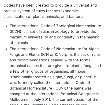
Codes have been created to provide a universal and
precise system of rules for the taxonomic
classification of plants, animals, and bacteria.
The International Code of Zoological Nomenclature
(ICZN) is a set of rules in zoology to provide the
maximum universality and continuity in the naming
of animals.
The International Code of Nomenclature for Algae,
Fungi, and Plants (ICN or ICNafp) is the set of rules
and recommendations dealing with the formal
botanical names that are given to plants, fungi, and
a few other groups of organisms, all those
"traditionally treated as algae, fungi, or plants". It
was formerly called the International Code of
Botanical Nomenclature (ICBN); the name was
changed at the International Botanical Congress in
Melbourne in July 2011. The current version of the
code is the Shenzhen Code adopted by the