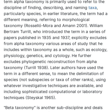
term alpha taxonomy is primarily used to refer to the
discipline of finding, describing, and naming
taxa
,
particularly species, in earlier literature, the term had a
different meaning, referring to morphological
taxonomy (Rosselló-Mora and Amann 2001). William
Bertram Turrill, who introduced the term in a series of
papers published in 1935 and 1937, explicitly excludes
from alpha taxonomy various areas of study that he
includes within taxonomy as a whole, such as ecology,
physiology, genetics, and cytology. He further
excludes phylogenetic reconstruction from alpha
taxonomy (Turrill 1938). Later authors have used the
term in a different sense, to mean the delimitation of
species (not subspecies or taxa of other ranks), using
whatever investigative techniques are available, and
including sophisticated computational or laboratory
techniques (Steyskal 1965).
"Beta taxonomy" is another sub-discipline and deals