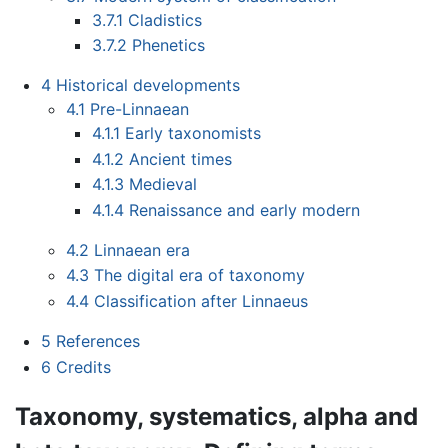
3.7.1
Cladistics
3.7.2
Phenetics
4
Historical developments
4.1
Pre-Linnaean
4.1.1
Early taxonomists
4.1.2
Ancient times
4.1.3
Medieval
4.1.4
Renaissance and early modern
4.2
Linnaean era
4.3
The digital era of taxonomy
4.4
Classification after Linnaeus
5
References
6
Credits
Taxonomy, systematics, alpha and