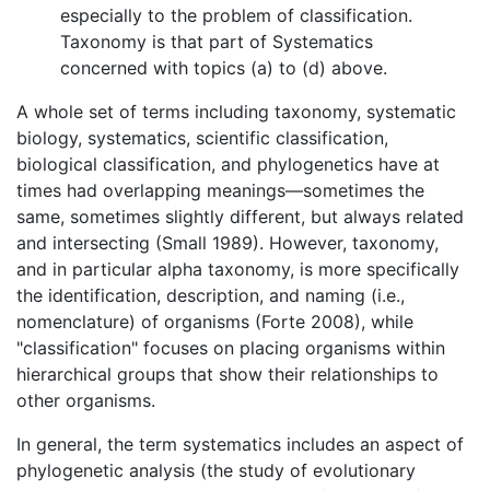
especially to the problem of classification.
Taxonomy is that part of Systematics
concerned with topics (a) to (d) above.
A whole set of terms including taxonomy, systematic
biology, systematics, scientific classification,
biological classification, and phylogenetics have at
times had overlapping meanings—sometimes the
same, sometimes slightly different, but always related
and intersecting (Small 1989). However, taxonomy,
and in particular alpha taxonomy, is more specifically
the identification, description, and naming (i.e.,
nomenclature) of organisms (Forte 2008), while
"classification" focuses on placing organisms within
hierarchical groups that show their relationships to
other organisms.
In general, the term systematics includes an aspect of
phylogenetic analysis (the study of evolutionary