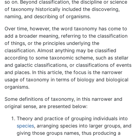
so on. Beyond classification, the discipline or science
of taxonomy historically included the discovering,
naming, and describing of organisms.
Over time, however, the word taxonomy has come to
add a broader meaning, referring to the classification
of things, or the principles underlying the
classification. Almost anything may be classified
according to some taxonomic scheme, such as stellar
and galactic classifications, or classifications of events
and places. In this article, the focus is the narrower
usage of taxonomy in terms of biology and biological
organisms.
Some definitions of taxonomy, in this narrower and
original sense, are presented below:
Theory and practice of grouping individuals into
species
, arranging species into larger groups, and
giving those groups names, thus producing a