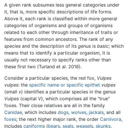
A given rank subsumes less general categories under
it, that is, more specific descriptions of life forms.
Above it, each rank is classified within more general
categories of organisms and groups of organisms
related to each other through inheritance of traits or
features from common ancestors. The rank of any
species
and the description of its
genus
is
basic
; which
means that to identify a particular organism, it is
usually not necessary to specify ranks other than
these first two (Turland et al. 2018).
Consider a particular species, the red fox,
Vulpes
vulpes
: the
specific name or specific epithet
vulpes
(small
v
) identifies a particular species in the genus
Vulpes
(capital
V
), which comprises all the "true"
foxes. Their close relatives are all in the family
Canidae
, which includes
dogs
,
wolves
,
jackals
, and all
foxes
; the next higher major rank, the order
Carnivora
,
includes
caniforms
(
bears
,
seals
,
weasels
,
skunks
,