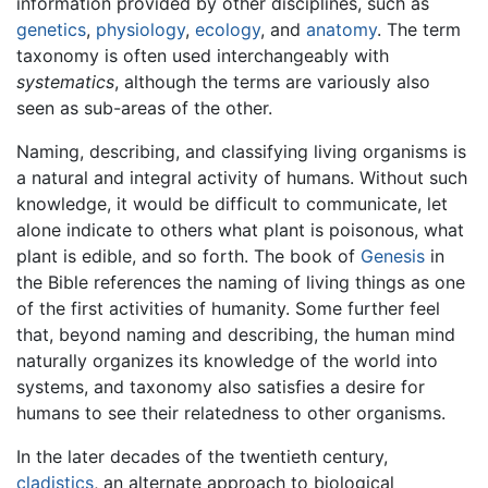
information provided by other disciplines, such as
genetics
,
physiology
,
ecology
, and
anatomy
. The term
taxonomy is often used interchangeably with
systematics
, although the terms are variously also
seen as sub-areas of the other.
Naming, describing, and classifying living organisms is
a natural and integral activity of humans. Without such
knowledge, it would be difficult to communicate, let
alone indicate to others what plant is poisonous, what
plant is edible, and so forth. The book of
Genesis
in
the Bible references the naming of living things as one
of the first activities of humanity. Some further feel
that, beyond naming and describing, the human mind
naturally organizes its knowledge of the world into
systems, and taxonomy also satisfies a desire for
humans to see their relatedness to other organisms.
In the later decades of the twentieth century,
cladistics
, an alternate approach to biological