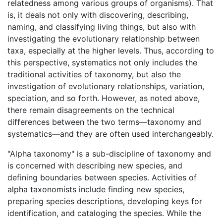
relatedness among various groups of organisms). That
is, it deals not only with discovering, describing,
naming, and classifying living things, but also with
investigating the evolutionary relationship between
taxa, especially at the higher levels. Thus, according to
this perspective, systematics not only includes the
traditional activities of taxonomy, but also the
investigation of evolutionary relationships, variation,
speciation, and so forth. However, as noted above,
there remain disagreements on the technical
differences between the two terms—taxonomy and
systematics—and they are often used interchangeably.
"Alpha taxonomy" is a sub-discipline of taxonomy and
is concerned with describing new species, and
defining boundaries between species. Activities of
alpha taxonomists include finding new species,
preparing species descriptions, developing keys for
identification, and cataloging the species. While the