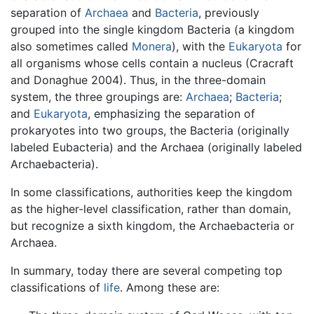
separation of
Archaea
and
Bacteria
, previously
grouped into the single kingdom Bacteria (a kingdom
also sometimes called
Monera
), with the
Eukaryota
for
all organisms whose cells contain a nucleus (Cracraft
and Donaghue 2004). Thus, in the three-domain
system, the three groupings are:
Archaea
;
Bacteria
;
and
Eukaryota
, emphasizing the separation of
prokaryotes into two groups, the Bacteria (originally
labeled Eubacteria) and the Archaea (originally labeled
Archaebacteria).
In some classifications, authorities keep the kingdom
as the higher-level classification, rather than domain,
but recognize a sixth kingdom, the Archaebacteria or
Archaea.
In summary, today there are several competing top
classifications of
life
. Among these are: