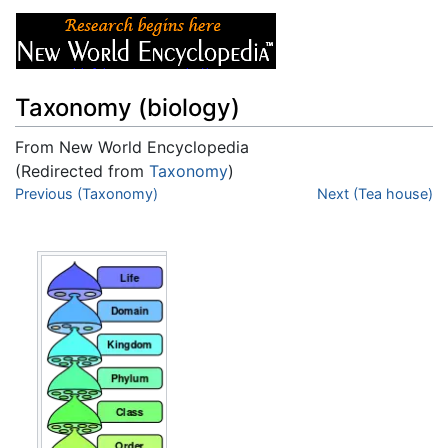
Taxonomy (biology)
From New World Encyclopedia
(Redirected from
Taxonomy
)
Jump to:
Previous (Taxonomy)
navigation
,
search
Next (Tea house)