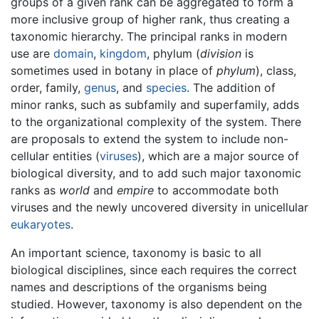
groups of a given rank can be aggregated to form a
more inclusive group of higher rank, thus creating a
taxonomic hierarchy. The principal ranks in modern
use are
domain
,
kingdom
, phylum (
division
is
sometimes used in botany in place of
phylum
), class,
order, family,
genus
, and
species
. The addition of
minor ranks, such as subfamily and superfamily, adds
to the organizational complexity of the system. There
are proposals to extend the system to include non-
cellular entities (
viruses
), which are a major source of
biological diversity, and to add such major taxonomic
ranks as
world
and
empire
to accommodate both
viruses and the newly uncovered diversity in unicellular
eukaryotes
.
An important science, taxonomy is basic to all
biological disciplines, since each requires the correct
names and descriptions of the organisms being
studied. However, taxonomy is also dependent on the