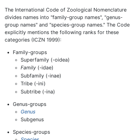
The International Code of Zoological Nomenclature
divides names into "family-group names", "genus-
group names" and "species-group names." The Code
explicitly mentions the following ranks for these
categories (ICZN 1999):
Family-groups
Superfamily (-oidea)
Family
(-idae)
Subfamily (-inae)
Tribe (-ini)
Subtribe (-ina)
Genus-groups
Genus
Subgenus
Species-groups
Species