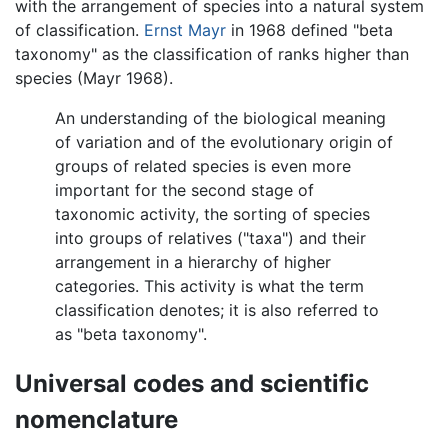
with the arrangement of species into a natural system
of classification.
Ernst Mayr
in 1968 defined "beta
taxonomy" as the classification of ranks higher than
species (Mayr 1968).
An understanding of the biological meaning
of variation and of the evolutionary origin of
groups of related species is even more
important for the second stage of
taxonomic activity, the sorting of species
into groups of relatives ("taxa") and their
arrangement in a hierarchy of higher
categories. This activity is what the term
classification denotes; it is also referred to
as "beta taxonomy".
Universal codes and scientific
nomenclature