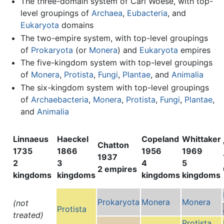
The three-domain system of Carl Woese, with top-
level groupings of
Archaea
,
Eubacteria
, and
Eukaryota
domains
The two-empire system, with top-level groupings
of
Prokaryota
(or
Monera
) and
Eukaryota
empires
The five-kingdom system with top-level groupings
of
Monera
,
Protista
,
Fungi
,
Plantae
, and
Animalia
The six-kingdom system with top-level groupings
of
Archaebacteria
,
Monera
,
Protista
,
Fungi
,
Plantae
,
and
Animalia
Linnaeus
Haeckel
Copeland
Whittaker
Chatton
1735
1866
1956
1969
1937
2
3
4
5
2 empires
kingdoms
kingdoms
kingdoms
kingdoms
Prokaryota
Monera
Monera
(not
Protista
treated)
Protista