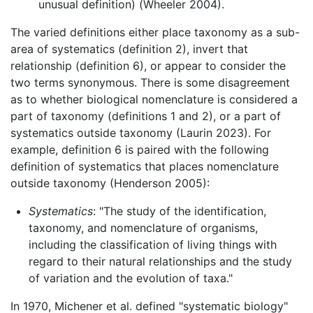
unusual definition) (Wheeler 2004).
The varied definitions either place taxonomy as a sub-
area of systematics (definition 2), invert that
relationship (definition 6), or appear to consider the
two terms synonymous. There is some disagreement
as to whether biological nomenclature is considered a
part of taxonomy (definitions 1 and 2), or a part of
systematics outside taxonomy (Laurin 2023). For
example, definition 6 is paired with the following
definition of systematics that places nomenclature
outside taxonomy (Henderson 2005):
Systematics
: "The study of the identification,
taxonomy, and nomenclature of organisms,
including the classification of living things with
regard to their natural relationships and the study
of variation and the evolution of taxa."
In 1970, Michener et al. defined "systematic biology"