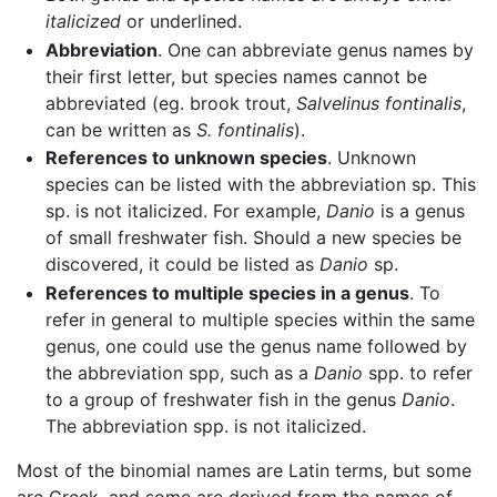
italicized
or underlined.
Abbreviation
. One can abbreviate genus names by
their first letter, but species names cannot be
abbreviated (eg. brook trout,
Salvelinus fontinalis
,
can be written as
S. fontinalis
).
References to unknown species
. Unknown
species can be listed with the abbreviation sp. This
sp. is not italicized. For example,
Danio
is a genus
of small freshwater fish. Should a new species be
discovered, it could be listed as
Danio
sp.
References to multiple species in a genus
. To
refer in general to multiple species within the same
genus, one could use the genus name followed by
the abbreviation spp, such as a
Danio
spp. to refer
to a group of freshwater fish in the genus
Danio
.
The abbreviation spp. is not italicized.
Most of the binomial names are Latin terms, but some
are Greek, and some are derived from the names of