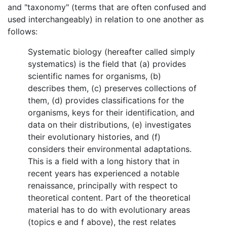
and "taxonomy" (terms that are often confused and
used interchangeably) in relation to one another as
follows:
Systematic biology (hereafter called simply
systematics) is the field that (a) provides
scientific names for organisms, (b)
describes them, (c) preserves collections of
them, (d) provides classifications for the
organisms, keys for their identification, and
data on their distributions, (e) investigates
their evolutionary histories, and (f)
considers their environmental adaptations.
This is a field with a long history that in
recent years has experienced a notable
renaissance, principally with respect to
theoretical content. Part of the theoretical
material has to do with evolutionary areas
(topics e and f above), the rest relates