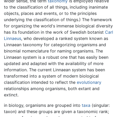
wider sense, the term
taxonomy
is employed relative
to the classification of all things, including inanimate
objects, places and events, or to the principles
underlying the classification of things.) The framework
for organizing the world's immense biological diversity
has its foundation in the work of Swedish botanist
Carl
Linnaeus
, who developed a ranked system known as
Linnaean taxonomy for categorizing organisms and
binomial nomenclature for naming organisms. The
Linnaean system is a robust one that has easily been
updated and adapted with the availability of more
information. The current Linnaean system has been
transformed into a system of modern biological
classification intended to reflect the
evolutionary
relationships among organisms, both extant and
extinct.
in biology, organisms are grouped into
taxa
(singular:
taxon) and these groups are given a taxonomic rank;