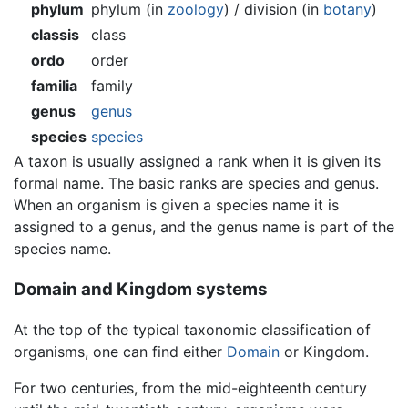
phylum
phylum (in
zoology
) / division (in
botany
)
classis
class
ordo
order
familia
family
genus
genus
species
species
A taxon is usually assigned a rank when it is given its
formal name. The basic ranks are species and genus.
When an organism is given a species name it is
assigned to a genus, and the genus name is part of the
species name.
Domain and Kingdom systems
At the top of the typical taxonomic classification of
organisms, one can find either
Domain
or Kingdom.
For two centuries, from the mid-eighteenth century