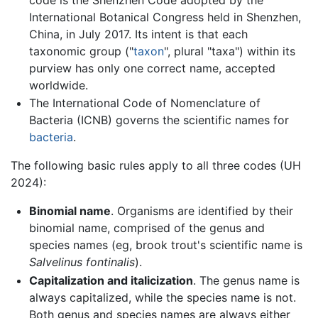
International Botanical Congress held in Shenzhen,
China, in July 2017. Its intent is that each
taxonomic group ("
taxon
", plural "taxa") within its
purview has only one correct name, accepted
worldwide.
The International Code of Nomenclature of
Bacteria (ICNB) governs the scientific names for
bacteria
.
The following basic rules apply to all three codes (UH
2024):
Binomial name
. Organisms are identified by their
binomial name, comprised of the genus and
species names (eg, brook trout's scientific name is
Salvelinus fontinalis
).
Capitalization and italicization
. The genus name is
always capitalized, while the species name is not.
Both genus and species names are always either