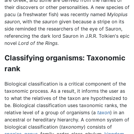
their discovers or other personalities. A new species of
pacu (a freshwater fish) was recently named
Myloplus
sauron
, with the
sauron
given because a stripe on its
side reminded the researchers of the eye of Sauron,
referencing the dark lord Sauron in J.R.R. Tolkien's epic
novel
Lord of the Rings
.
Classifying organisms: Taxonomic
rank
Biological classification is a critical component of the
taxonomic process. As a result, it informs the user as
to what the relatives of the taxon are hypothesized to
be. Biological classification uses taxonomic ranks, the
relative level of a group of organisms (a
taxon
) in an
ancestral or hereditary hierarchy. A common system of
biological classification (
taxonomy
) consists of
species
,
genus
, family, order, class, phylum,
kingdom
,