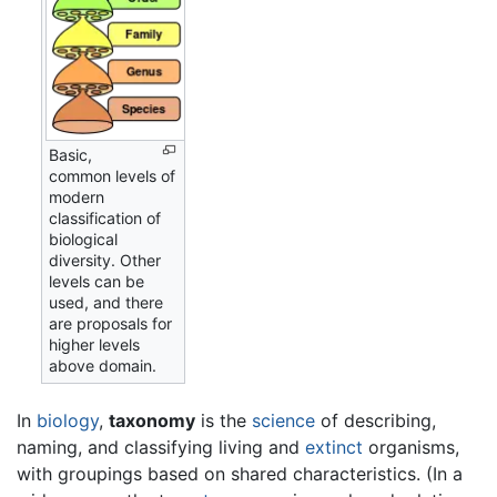
Basic,
common levels of
modern
classification of
biological
diversity. Other
levels can be
used, and there
are proposals for
higher levels
above domain.
In
biology
,
taxonomy
is the
science
of describing,
naming, and classifying living and
extinct
organisms,
with groupings based on shared characteristics. (In a