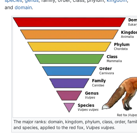
and
domain
.
The major ranks: domain, kingdom, phylum, class, order, fami
and species, applied to the red fox,
Vulpes vulpes
.