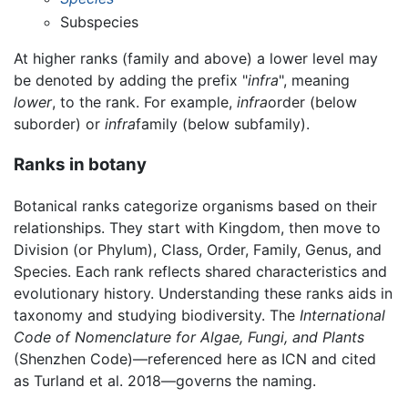
Subspecies
At higher ranks (family and above) a lower level may
be denoted by adding the prefix "
infra
", meaning
lower
, to the rank. For example,
infra
order (below
suborder) or
infra
family (below subfamily).
Ranks in botany
Botanical ranks categorize organisms based on their
relationships. They start with Kingdom, then move to
Division (or Phylum), Class, Order, Family, Genus, and
Species. Each rank reflects shared characteristics and
evolutionary history. Understanding these ranks aids in
taxonomy and studying biodiversity. The
International
Code of Nomenclature for Algae, Fungi, and Plants
(Shenzhen Code)—referenced here as ICN and cited
as Turland et al. 2018—governs the naming.