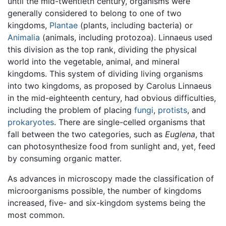
until the mid-twentieth century, organisms were
generally considered to belong to one of two
kingdoms,
Plantae
(plants, including bacteria) or
Animalia
(animals, including protozoa). Linnaeus used
this division as the top rank, dividing the physical
world into the vegetable, animal, and mineral
kingdoms. This system of dividing living organisms
into two kingdoms, as proposed by Carolus Linnaeus
in the mid-eighteenth century, had obvious difficulties,
including the problem of placing
fungi
,
protists
, and
prokaryotes
. There are single-celled organisms that
fall between the two categories, such as
Euglena
, that
can photosynthesize food from sunlight and, yet, feed
by consuming organic matter.
As advances in microscopy made the classification of
microorganisms possible, the number of kingdoms
increased, five- and six-kingdom systems being the
most common.