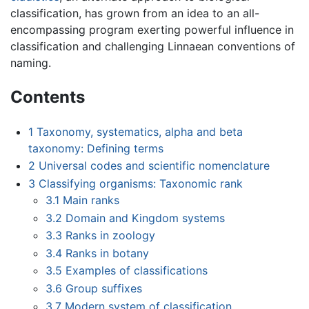
classification, has grown from an idea to an all-
encompassing program exerting powerful influence in
classification and challenging Linnaean conventions of
naming.
Contents
1
Taxonomy, systematics, alpha and beta
taxonomy: Defining terms
2
Universal codes and scientific nomenclature
3
Classifying organisms: Taxonomic rank
3.1
Main ranks
3.2
Domain and Kingdom systems
3.3
Ranks in zoology
3.4
Ranks in botany
3.5
Examples of classifications
3.6
Group suffixes
3.7
Modern system of classification