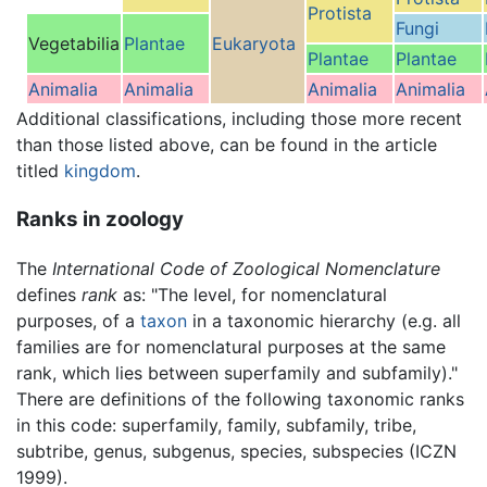
Protista
Fungi
Vegetabilia
Plantae
Eukaryota
Plantae
Plantae
Animalia
Animalia
Animalia
Animalia
Additional classifications, including those more recent
than those listed above, can be found in the article
titled
kingdom
.
Ranks in zoology
The
International Code of Zoological Nomenclature
defines
rank
as: "The level, for nomenclatural
purposes, of a
taxon
in a taxonomic hierarchy (e.g. all
families are for nomenclatural purposes at the same
rank, which lies between superfamily and subfamily)."
There are definitions of the following taxonomic ranks
in this code: superfamily, family, subfamily, tribe,
subtribe, genus, subgenus, species, subspecies (ICZN
1999).