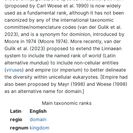
(proposed by Carl Woese et al. 1990) is now widely
used as a fundamental rank, although it has not been
canonized by any of the international taxonomic
committee/nomenclature codes (van der Gulik et al.
2023), and is a synonym for dominion, introduced by
Moore in 1974 (Moore 1974). More recently, van der
Gulik et al. (2023) proposed to extend the Linnaean
system to include the named rank of
world
(Latin
alternative
mundus
) to include non-cellular entities
(
viruses
) and
empire
(or
imperium
) to better delineate
the diversity within unicellular eukaryotes. [Empire had
also been proposed by Mayr (1998) and Woese (1998)
as an alternative name for domain.]
Main taxonomic ranks
Latin
English
regio
domain
regnum
kingdom