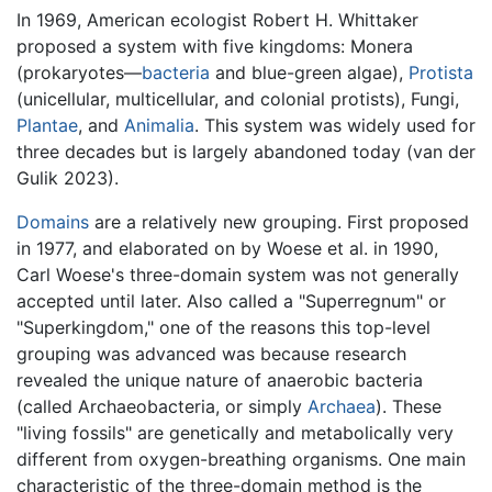
In 1969, American ecologist Robert H. Whittaker
proposed a system with five kingdoms: Monera
(prokaryotes—
bacteria
and blue-green algae),
Protista
(unicellular, multicellular, and colonial protists), Fungi,
Plantae
, and
Animalia
. This system was widely used for
three decades but is largely abandoned today (van der
Gulik 2023).
Domains
are a relatively new grouping. First proposed
in 1977, and elaborated on by Woese et al. in 1990,
Carl Woese's three-domain system was not generally
accepted until later. Also called a "Superregnum" or
"Superkingdom," one of the reasons this top-level
grouping was advanced was because research
revealed the unique nature of anaerobic bacteria
(called Archaeobacteria, or simply
Archaea
). These
"living fossils" are genetically and metabolically very
different from oxygen-breathing organisms. One main
characteristic of the three-domain method is the