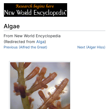
Algae
From New World Encyclopedia
(Redirected from
Alga
)
Jump to:
Previous (Alfred the Great)
navigation
,
search
Next (Alger Hiss)