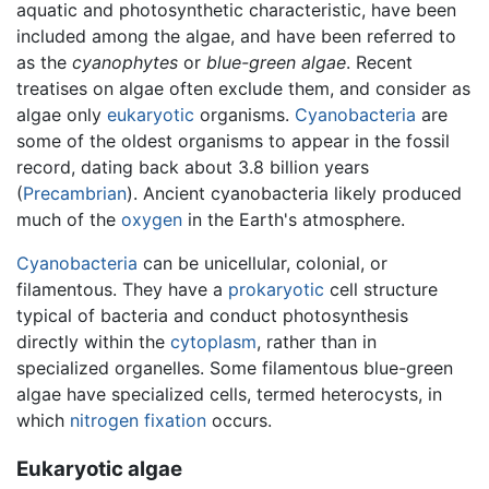
aquatic and photosynthetic characteristic, have been
included among the algae, and have been referred to
as the
cyanophytes
or
blue-green algae
. Recent
treatises on algae often exclude them, and consider as
algae only
eukaryotic
organisms.
Cyanobacteria
are
some of the oldest organisms to appear in the fossil
record, dating back about 3.8 billion years
(
Precambrian
). Ancient cyanobacteria likely produced
much of the
oxygen
in the Earth's atmosphere.
Cyanobacteria
can be unicellular, colonial, or
filamentous. They have a
prokaryotic
cell structure
typical of bacteria and conduct photosynthesis
directly within the
cytoplasm
, rather than in
specialized organelles. Some filamentous blue-green
algae have specialized cells, termed heterocysts, in
which
nitrogen fixation
occurs.
Eukaryotic algae