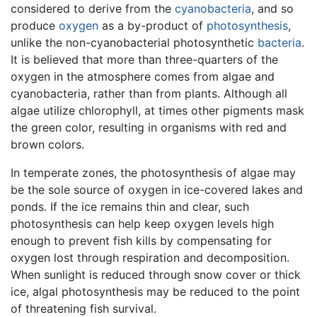
considered to derive from the
cyanobacteria
, and so
produce
oxygen
as a by-product of
photosynthesis
,
unlike the non-cyanobacterial photosynthetic
bacteria
.
It is believed that more than three-quarters of the
oxygen in the atmosphere comes from algae and
cyanobacteria, rather than from plants. Although all
algae utilize chlorophyll, at times other pigments mask
the green color, resulting in organisms with red and
brown colors.
In temperate zones, the photosynthesis of algae may
be the sole source of oxygen in ice-covered lakes and
ponds. If the ice remains thin and clear, such
photosynthesis can help keep oxygen levels high
enough to prevent fish kills by compensating for
oxygen lost through respiration and decomposition.
When sunlight is reduced through snow cover or thick
ice, algal photosynthesis may be reduced to the point
of threatening fish survival.