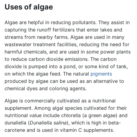
Uses of algae
Algae are helpful in reducing pollutants. They assist in
capturing the runoff fertilizers that enter lakes and
streams from nearby farms. Algae are used in many
wastewater treatment facilities, reducing the need for
harmful chemicals, and are used in some power plants
to reduce carbon dioxide emissions. The carbon
dioxide is pumped into a pond, or some kind of tank,
on which the algae feed. The natural
pigments
produced by algae can be used as an alternative to
chemical dyes and coloring agents.
Algae is commercially cultivated as a nutritional
supplement. Among algal species cultivated for their
nutritional value include chlorella (a green algae) and
dunaliella (
Dunaliella salina
), which is high in beta-
carotene and is used in vitamin C supplements.