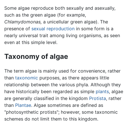
Some algae reproduce both sexually and asexually,
such as the green algae (for example,
Chlamydomonas,
a unicellular green algae). The
presence of
sexual reproduction
in some form is a
nearly universal trait among living organisms, as seen
even at this simple level.
Taxonomy of algae
The term algae is mainly used for convenience, rather
than
taxonomic
purposes, as there appears little
relationship between the various phyla. Although they
have historically been regarded as simple
plants
, algae
are generally classified in the kingdom
Protista
, rather
than
Plantae
. Algae sometimes are defined as
"photosynthetic protists"; however, some taxonomic
schemes do not limit them to this kingdom.