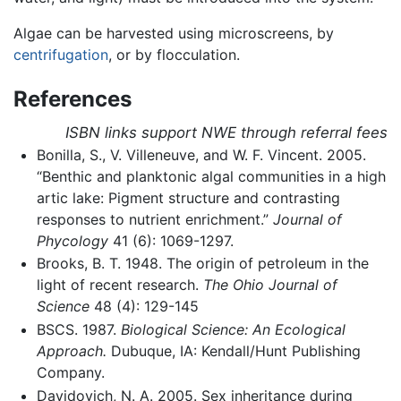
Algae can be harvested using microscreens, by
centrifugation
, or by flocculation.
References
ISBN links support NWE through referral fees
Bonilla, S., V. Villeneuve, and W. F. Vincent. 2005.
“Benthic and planktonic algal communities in a high
artic lake: Pigment structure and contrasting
responses to nutrient enrichment.”
Journal of
Phycology
41 (6): 1069-1297.
Brooks, B. T. 1948. The origin of petroleum in the
light of recent research.
The Ohio Journal of
Science
48 (4): 129-145
BSCS. 1987.
Biological Science: An Ecological
Approach.
Dubuque, IA: Kendall/Hunt Publishing
Company.
Davidovich, N. A. 2005. Sex inheritance during