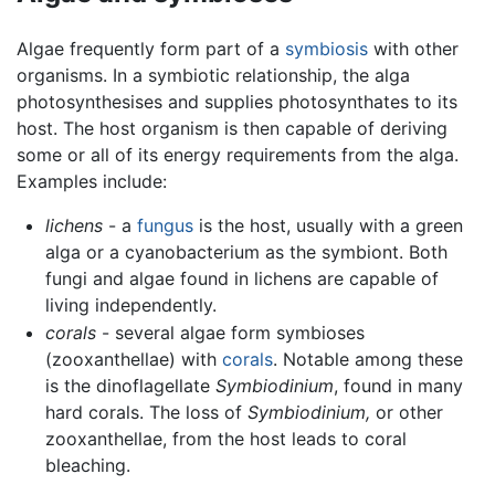
Algae frequently form part of a
symbiosis
with other
organisms. In a symbiotic relationship, the alga
photosynthesises and supplies photosynthates to its
host. The host organism is then capable of deriving
some or all of its energy requirements from the alga.
Examples include:
lichens
- a
fungus
is the host, usually with a green
alga or a cyanobacterium as the symbiont. Both
fungi and algae found in lichens are capable of
living independently.
corals
- several algae form symbioses
(zooxanthellae) with
corals
. Notable among these
is the dinoflagellate
Symbiodinium
, found in many
hard corals. The loss of
Symbiodinium,
or other
zooxanthellae, from the host leads to coral
bleaching.