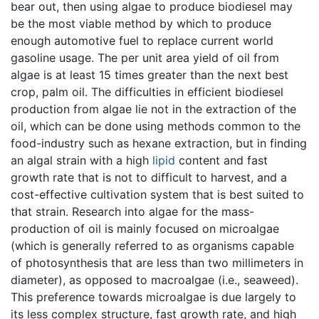
bear out, then using algae to produce biodiesel may
be the most viable method by which to produce
enough automotive fuel to replace current world
gasoline usage. The per unit area yield of oil from
algae is at least 15 times greater than the next best
crop, palm oil. The difficulties in efficient biodiesel
production from algae lie not in the extraction of the
oil, which can be done using methods common to the
food-industry such as hexane extraction, but in finding
an algal strain with a high
lipid
content and fast
growth rate that is not to difficult to harvest, and a
cost-effective cultivation system that is best suited to
that strain. Research into algae for the mass-
production of oil is mainly focused on microalgae
(which is generally referred to as organisms capable
of photosynthesis that are less than two millimeters in
diameter), as opposed to macroalgae (i.e., seaweed).
This preference towards microalgae is due largely to
its less complex structure, fast growth rate, and high