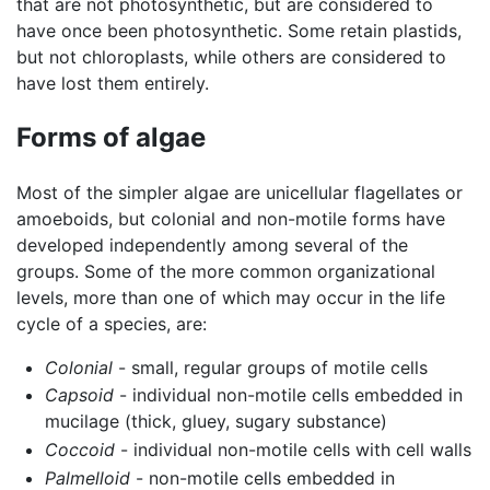
that are not photosynthetic, but are considered to
have once been photosynthetic. Some retain plastids,
but not chloroplasts, while others are considered to
have lost them entirely.
Forms of algae
Most of the simpler algae are unicellular flagellates or
amoeboids, but colonial and non-motile forms have
developed independently among several of the
groups. Some of the more common organizational
levels, more than one of which may occur in the life
cycle of a species, are:
Colonial
- small, regular groups of motile cells
Capsoid
- individual non-motile cells embedded in
mucilage (thick, gluey, sugary substance)
Coccoid
- individual non-motile cells with cell walls
Palmelloid
- non-motile cells embedded in