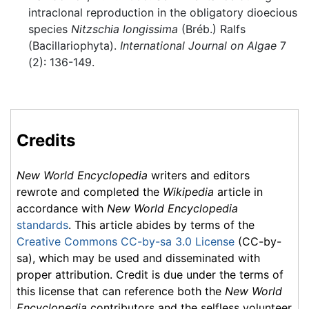
intraclonal reproduction in the obligatory dioecious
species
Nitzschia longissima
(Bréb.) Ralfs
(Bacillariophyta).
International Journal on Algae
7
(2): 136-149.
Credits
New World Encyclopedia
writers and editors
rewrote and completed the
Wikipedia
article in
accordance with
New World Encyclopedia
standards
. This article abides by terms of the
Creative Commons CC-by-sa 3.0 License
(CC-by-
sa), which may be used and disseminated with
proper attribution. Credit is due under the terms of
this license that can reference both the
New World
Encyclopedia
contributors and the selfless volunteer