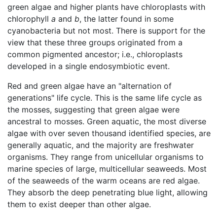
green algae and higher plants have chloroplasts with
chlorophyll
a
and
b
, the latter found in some
cyanobacteria but not most. There is support for the
view that these three groups originated from a
common pigmented ancestor; i.e., chloroplasts
developed in a single endosymbiotic event.
Red and green algae have an "alternation of
generations" life cycle. This is the same life cycle as
the mosses, suggesting that green algae were
ancestral to mosses. Green aquatic, the most diverse
algae with over seven thousand identified species, are
generally aquatic, and the majority are freshwater
organisms. They range from unicellular organisms to
marine species of large, multicellular seaweeds. Most
of the seaweeds of the warm oceans are red algae.
They absorb the deep penetrating blue light, allowing
them to exist deeper than other algae.