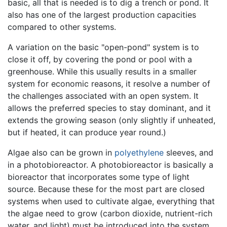
basic, all that is needed is to dig a trench or pond. It
also has one of the largest production capacities
compared to other systems.
A variation on the basic "open-pond" system is to
close it off, by covering the pond or pool with a
greenhouse. While this usually results in a smaller
system for economic reasons, it resolve a number of
the challenges associated with an open system. It
allows the preferred species to stay dominant, and it
extends the growing season (only slightly if unheated,
but if heated, it can produce year round.)
Algae also can be grown in
polyethylene
sleeves, and
in a photobioreactor. A photobioreactor is basically a
bioreactor that incorporates some type of light
source. Because these for the most part are closed
systems when used to cultivate algae, everything that
the algae need to grow (carbon dioxide, nutrient-rich
water, and light) must be introduced into the system.