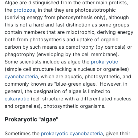
Algae are distinguished from the other main protists,
the
protozoa
, in that they are photoautotrophic
(deriving energy from photosynthesis only), although
this is not a hard and fast distinction as some groups
contain members that are mixotrophic, deriving energy
both from photosynthesis and uptake of organic
carbon by such means as osmotrophy (by osmosis) or
phagotrophy (enveloping by the cell membrane).
Some scientists include as algae the
prokaryotic
(simple cell structure lacking a nucleus or organelles)
cyanobacteria
, which are aquatic, photosynthetic, and
commonly known as "blue-green algae." However, in
general, the designation of algae is limited to
eukaryotic
(cell structure with a differentiated nucleus
and organelles), photosynthetic organisms.
Prokaryotic "algae"
Sometimes the
prokaryotic
cyanobacteria
, given their