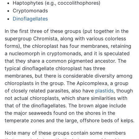
Haptophytes (e.g., coccolithophores)
Cryptomonads
Dinoflagellates
In the first three of these groups (put together in the
supergroup Chromista, along with various colorless
forms), the chloroplast has four membranes, retaining
a nucleomorph in cryptomonads, and it is speculated
that they share a common pigmented ancestor. The
typical dinoflagellate chloroplast has three
membranes, but there is considerable diversity among
chloroplasts in the group. The Apicomplexa, a group
of closely related parasites, also have
plastids
, though
not actual chloroplasts, which share similarities with
that of the dinoflagellates. The brown algae include
the major seaweeds found on the shores in the
temperate zones and the large, offshore beds of kelps.
Note many of these groups contain some members