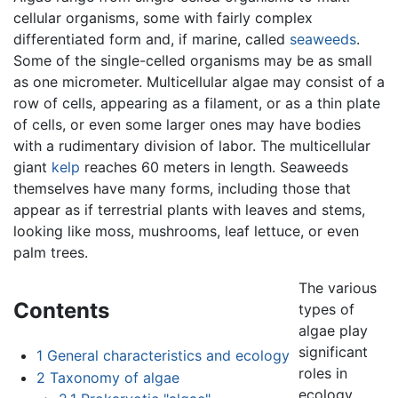
cellular organisms, some with fairly complex
differentiated form and, if marine, called
seaweeds
.
Some of the single-celled organisms may be as small
as one micrometer. Multicellular algae may consist of a
row of cells, appearing as a filament, or as a thin plate
of cells, or even some larger ones may have bodies
with a rudimentary division of labor. The multicellular
giant
kelp
reaches 60 meters in length. Seaweeds
themselves have many forms, including those that
appear as if terrestrial plants with leaves and stems,
looking like moss, mushrooms, leaf lettuce, or even
palm trees.
The various
Contents
types of
algae play
significant
1
General characteristics and ecology
roles in
2
Taxonomy of algae
ecology.