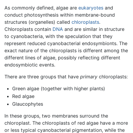
As commonly defined, algae are
eukaryotes
and
conduct photosynthesis within membrane-bound
structures (organelles) called
chloroplasts
.
Chloroplasts contain
DNA
and are similar in structure
to cyanobacteria, with the speculation that they
represent reduced cyanobacterial endosymbionts. The
exact nature of the chloroplasts is different among the
different lines of algae, possibly reflecting different
endosymbiotic events.
There are three groups that have
primary
chloroplasts:
Green algae (together with higher plants)
Red algae
Glaucophytes
In these groups, two membranes surround the
chloroplast. The chloroplasts of red algae have a more
or less typical cyanobacterial pigmentation, while the