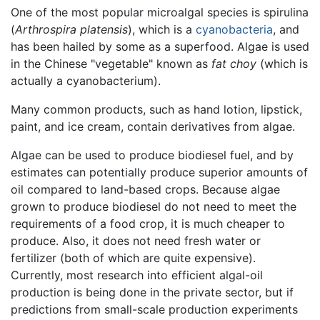
One of the most popular microalgal species is spirulina
(
Arthrospira platensis
), which is a
cyanobacteria
, and
has been hailed by some as a superfood. Algae is used
in the Chinese "vegetable" known as
fat choy
(which is
actually a cyanobacterium).
Many common products, such as hand lotion, lipstick,
paint, and ice cream, contain derivatives from algae.
Algae can be used to produce biodiesel fuel, and by
estimates can potentially produce superior amounts of
oil compared to land-based crops. Because algae
grown to produce biodiesel do not need to meet the
requirements of a food crop, it is much cheaper to
produce. Also, it does not need fresh water or
fertilizer (both of which are quite expensive).
Currently, most research into efficient algal-oil
production is being done in the private sector, but if
predictions from small-scale production experiments