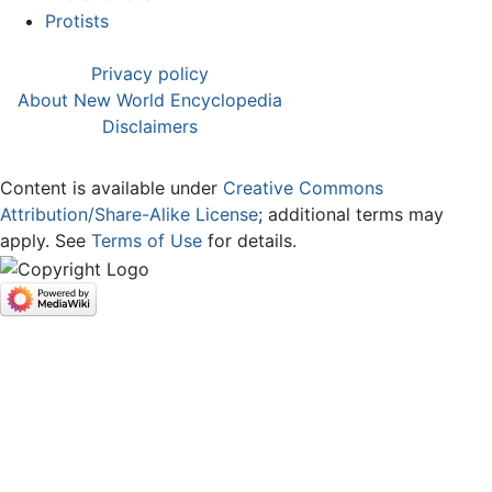
Protists
Privacy policy
About New World Encyclopedia
Disclaimers
Content is available under
Creative Commons
Attribution/Share-Alike License
; additional terms may
apply. See
Terms of Use
for details.