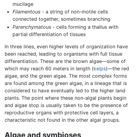
mucilage
Filamentous
- a string of non-motile cells
connected together, sometimes branching
Parenchymatous
- cells forming a thallus with
partial differentiation of tissues
In three lines, even higher levels of organization have
been reached, leading to organisms with full tissue
differentiation. These are the brown algae—some of
which may reach 60 meters in length (
kelps
)—the red
algae, and the green algae. The most complex forms
are found among the green algae, in a lineage that is
considered to have eventually led to the higher land
plants. The point where these non-algal plants begin
and algae stop is usually taken to be the presence of
reproductive organs with protective cell layers, a
characteristic not found in the other algal groups.
Algae and symbioses