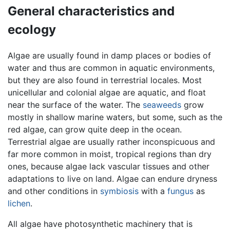
General characteristics and
ecology
Algae are usually found in damp places or bodies of
water and thus are common in aquatic environments,
but they are also found in terrestrial locales. Most
unicellular and colonial algae are aquatic, and float
near the surface of the water. The
seaweeds
grow
mostly in shallow marine waters, but some, such as the
red algae, can grow quite deep in the ocean.
Terrestrial algae are usually rather inconspicuous and
far more common in moist, tropical regions than dry
ones, because algae lack vascular tissues and other
adaptations to live on land. Algae can endure dryness
and other conditions in
symbiosis
with a
fungus
as
lichen
.
All algae have photosynthetic machinery that is