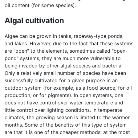
oil content (for some species).
Algal cultivation
Algae can be grown in tanks, raceway-type ponds,
and lakes. However, due to the fact that these systems
are "open" to the elements, sometimes called "open-
pond" systems, they are much more vulnerable to
being invaded by other algal species and bacteria.
Only a relatively small number of species have been
successfully cultivated for a given purpose in an
outdoor system (for example, as a food source, for oil
production, or for pigments). In open systems, one
does not have control over water temperature and
little control over lighting conditions. In temperate
climates, the growing season is limited to the warmer
months. Some of the benefits of this type of system
are that it is one of the cheaper methods: at the most