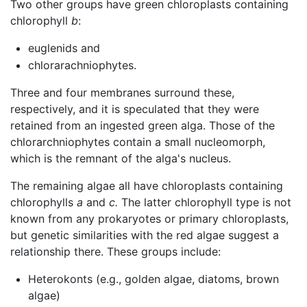
Two other groups have green chloroplasts containing
chlorophyll
b
:
euglenids and
chlorarachniophytes.
Three and four membranes surround these,
respectively, and it is speculated that they were
retained from an ingested green alga. Those of the
chlorarchniophytes contain a small nucleomorph,
which is the remnant of the alga's nucleus.
The remaining algae all have chloroplasts containing
chlorophylls
a
and
c.
The latter chlorophyll type is not
known from any prokaryotes or primary chloroplasts,
but genetic similarities with the red algae suggest a
relationship there. These groups include:
Heterokonts (e.g., golden algae, diatoms, brown
algae)