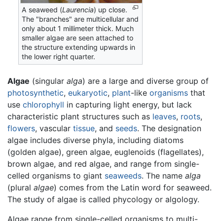
A seaweed (
Laurencia
) up close.
The "branches" are multicellular and
only about 1 millimeter thick. Much
smaller algae are seen attached to
the structure extending upwards in
the lower right quarter.
Algae
(singular
alga
) are a large and diverse group of
photosynthetic
,
eukaryotic
,
plant
-like
organisms
that
use
chlorophyll
in capturing light energy, but lack
characteristic plant structures such as
leaves
,
roots
,
flowers
, vascular
tissue
, and
seeds
. The designation
algae includes diverse phyla, including diatoms
(golden algae), green algae, euglenoids (flagellates),
brown algae, and red algae, and range from single-
celled organisms to giant
seaweeds
. The name
alga
(plural
algae
) comes from the Latin word for seaweed.
The study of algae is called phycology or algology.
Algae range from single-celled organisms to multi-