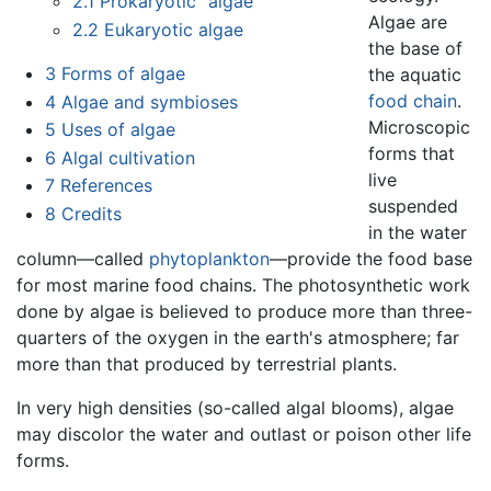
2.1
Prokaryotic "algae"
Algae are
2.2
Eukaryotic algae
the base of
3
Forms of algae
the aquatic
food chain
.
4
Algae and symbioses
Microscopic
5
Uses of algae
forms that
6
Algal cultivation
live
7
References
suspended
8
Credits
in the water
column—called
phytoplankton
—provide the food base
for most marine food chains. The photosynthetic work
done by algae is believed to produce more than three-
quarters of the oxygen in the earth's atmosphere; far
more than that produced by terrestrial plants.
In very high densities (so-called algal blooms), algae
may discolor the water and outlast or poison other life
forms.