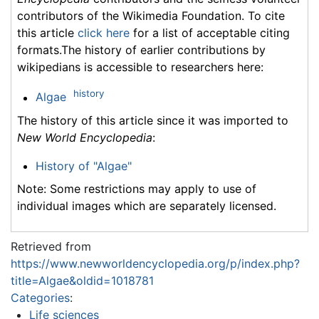
contributors of the Wikimedia Foundation. To cite
this article
click here
for a list of acceptable citing
formats.The history of earlier contributions by
wikipedians is accessible to researchers here:
history
Algae
The history of this article since it was imported to
New World Encyclopedia
:
History of "Algae"
Note: Some restrictions may apply to use of
individual images which are separately licensed.
Retrieved from
https://www.newworldencyclopedia.org/p/index.php?
title=Algae&oldid=1018781
Categories
:
Life sciences