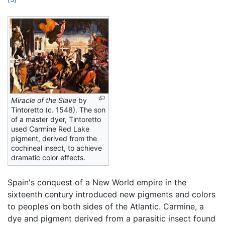
Miracle of the Slave
by
Tintoretto (c. 1548). The son
of a master dyer, Tintoretto
used Carmine Red Lake
pigment, derived from the
cochineal insect, to achieve
dramatic color effects.
Spain's conquest of a New World empire in the
sixteenth century introduced new pigments and colors
to peoples on both sides of the Atlantic. Carmine, a
dye and pigment derived from a parasitic insect found