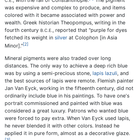
C.E.
was expensive and complex to produce, and items
colored with it became associated with power and
wealth. Greek historian Theopompus, writing in the
fourth century
, reported that "purple for dyes
B.C.E.
fetched its weight in
silver
at Colophon [in Asia
[2]
Minor]."
Mineral pigments were also traded over long
distances. The only way to achieve a deep rich blue
was by using a semi-precious stone,
lapis lazuli
, and
the best sources of lapis were remote. Flemish painter
Jan Van Eyck, working in the fifteenth century, did not
ordinarily include blue in his paintings. To have one's
portrait commissioned and painted with blue was
considered a great luxury. Patrons who wanted blue
were forced to pay extra. When Van Eyck used lapis,
he never blended it with other colors. Instead he
applied it in pure form, almost as a decorative glaze.
[3]