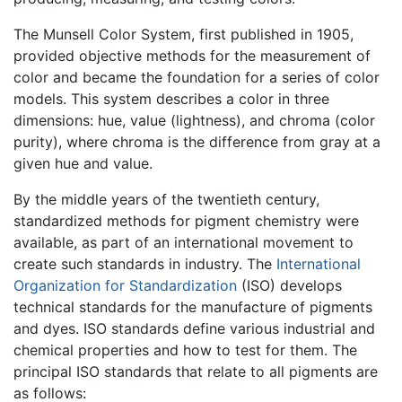
The Munsell Color System, first published in 1905,
provided objective methods for the measurement of
color and became the foundation for a series of color
models. This system describes a color in three
dimensions: hue, value (lightness), and chroma (color
purity), where chroma is the difference from gray at a
given hue and value.
By the middle years of the twentieth century,
standardized methods for pigment chemistry were
available, as part of an international movement to
create such standards in industry. The
International
Organization for Standardization
(ISO) develops
technical standards for the manufacture of pigments
and dyes. ISO standards define various industrial and
chemical properties and how to test for them. The
principal ISO standards that relate to all pigments are
as follows: