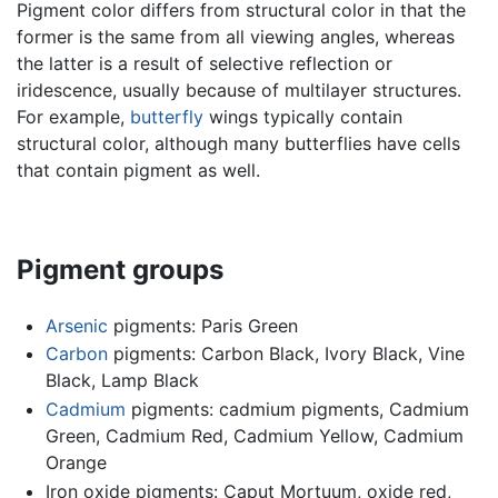
Pigment color differs from structural color in that the
former is the same from all viewing angles, whereas
the latter is a result of selective reflection or
iridescence, usually because of multilayer structures.
For example,
butterfly
wings typically contain
structural color, although many butterflies have cells
that contain pigment as well.
Pigment groups
Arsenic
pigments: Paris Green
Carbon
pigments: Carbon Black, Ivory Black, Vine
Black, Lamp Black
Cadmium
pigments: cadmium pigments, Cadmium
Green, Cadmium Red, Cadmium Yellow, Cadmium
Orange
Iron oxide pigments: Caput Mortuum, oxide red,