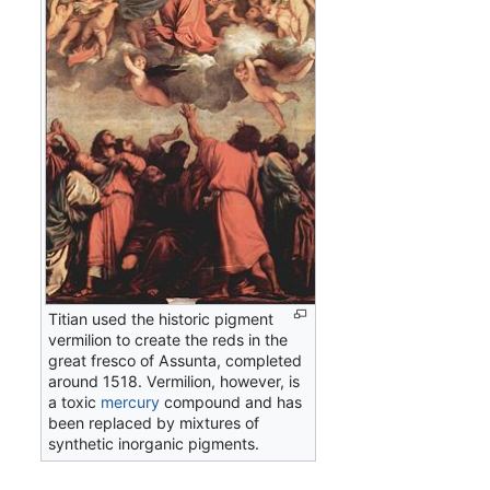
Titian used the historic pigment
vermilion to create the reds in the
great fresco of Assunta, completed
around 1518. Vermilion, however, is
a toxic
mercury
compound and has
been replaced by mixtures of
synthetic inorganic pigments.