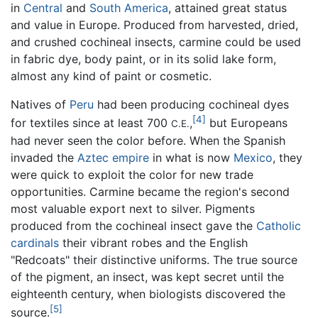
in
Central
and
South America
, attained great status
and value in Europe. Produced from harvested, dried,
and crushed cochineal insects, carmine could be used
in fabric dye, body paint, or in its solid lake form,
almost any kind of paint or cosmetic.
Natives of
Peru
had been producing cochineal dyes
[4]
for textiles since at least 700
,
but Europeans
C.E.
had never seen the color before. When the Spanish
invaded the
Aztec empire
in what is now
Mexico
, they
were quick to exploit the color for new trade
opportunities. Carmine became the region's second
most valuable export next to silver. Pigments
produced from the cochineal insect gave the
Catholic
cardinals
their vibrant robes and the English
"Redcoats" their distinctive uniforms. The true source
of the pigment, an insect, was kept secret until the
eighteenth century, when biologists discovered the
[5]
source.