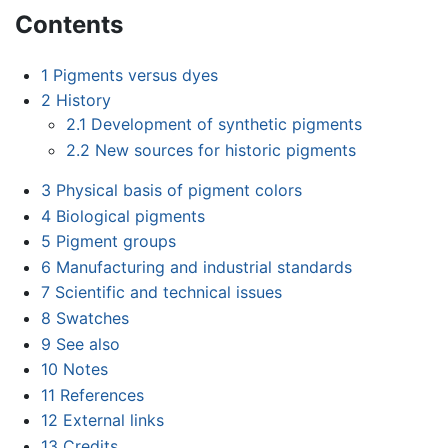
Contents
1
Pigments versus dyes
2
History
2.1
Development of synthetic pigments
2.2
New sources for historic pigments
3
Physical basis of pigment colors
4
Biological pigments
5
Pigment groups
6
Manufacturing and industrial standards
7
Scientific and technical issues
8
Swatches
9
See also
10
Notes
11
References
12
External links
13
Credits