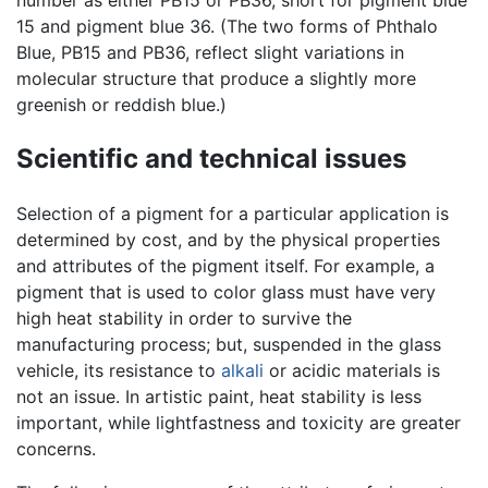
15 and pigment blue 36. (The two forms of Phthalo
Blue, PB15 and PB36, reflect slight variations in
molecular structure that produce a slightly more
greenish or reddish blue.)
Scientific and technical issues
Selection of a pigment for a particular application is
determined by cost, and by the physical properties
and attributes of the pigment itself. For example, a
pigment that is used to color glass must have very
high heat stability in order to survive the
manufacturing process; but, suspended in the glass
vehicle, its resistance to
alkali
or acidic materials is
not an issue. In artistic paint, heat stability is less
important, while lightfastness and toxicity are greater
concerns.