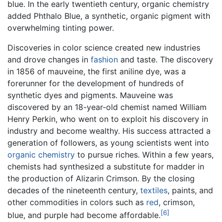
blue. In the early twentieth century, organic chemistry
added Phthalo Blue, a synthetic, organic pigment with
overwhelming tinting power.
Discoveries in color science created new industries
and drove changes in
fashion
and taste. The discovery
in 1856 of mauveine, the first aniline dye, was a
forerunner for the development of hundreds of
synthetic dyes and pigments. Mauveine was
discovered by an 18-year-old chemist named William
Henry Perkin, who went on to exploit his discovery in
industry and become wealthy. His success attracted a
generation of followers, as young scientists went into
organic chemistry
to pursue riches. Within a few years,
chemists had synthesized a substitute for madder in
the production of Alizarin Crimson. By the closing
decades of the nineteenth century,
textiles
, paints, and
other commodities in colors such as
red
, crimson,
[6]
blue, and purple had become affordable.