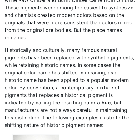
These pigments were among the easiest to synthesize,
and chemists created modern colors based on the
originals that were more consistent than colors mined
from the original ore bodies. But the place names
remained.
Historically and culturally, many famous natural
pigments have been replaced with synthetic pigments,
while retaining historic names. In some cases the
original color name has shifted in meaning, as a
historic name has been applied to a popular modern
color. By convention, a contemporary mixture of
pigments that replaces a historical pigment is
indicated by calling the resulting color a
hue
, but
manufacturers are not always careful in maintaining
this distinction. The following examples illustrate the
shifting nature of historic pigment names: