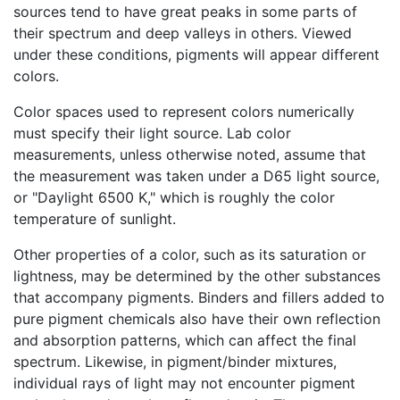
sources tend to have great peaks in some parts of
their spectrum and deep valleys in others. Viewed
under these conditions, pigments will appear different
colors.
Color spaces used to represent colors numerically
must specify their light source. Lab color
measurements, unless otherwise noted, assume that
the measurement was taken under a D65 light source,
or "Daylight 6500 K," which is roughly the color
temperature of sunlight.
Other properties of a color, such as its saturation or
lightness, may be determined by the other substances
that accompany pigments. Binders and fillers added to
pure pigment chemicals also have their own reflection
and absorption patterns, which can affect the final
spectrum. Likewise, in pigment/binder mixtures,
individual rays of light may not encounter pigment