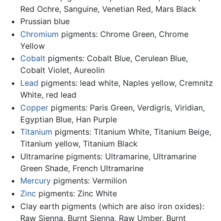
Red Ochre, Sanguine, Venetian Red, Mars Black
Prussian blue
Chromium
pigments: Chrome Green, Chrome
Yellow
Cobalt
pigments: Cobalt Blue, Cerulean Blue,
Cobalt Violet, Aureolin
Lead
pigments: lead white, Naples yellow, Cremnitz
White, red lead
Copper
pigments: Paris Green, Verdigris, Viridian,
Egyptian Blue, Han Purple
Titanium
pigments: Titanium White, Titanium Beige,
Titanium yellow, Titanium Black
Ultramarine pigments: Ultramarine, Ultramarine
Green Shade, French Ultramarine
Mercury
pigments: Vermilion
Zinc
pigments: Zinc White
Clay earth pigments (which are also iron oxides):
Raw Sienna, Burnt Sienna, Raw Umber, Burnt