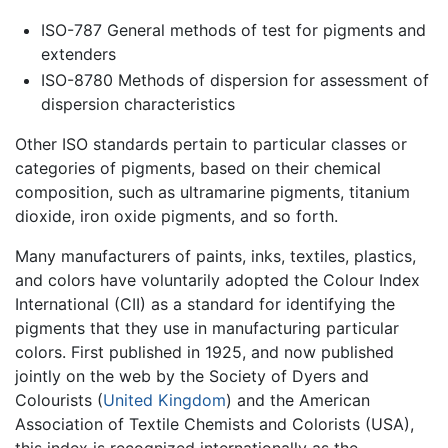
ISO-787 General methods of test for pigments and
extenders
ISO-8780 Methods of dispersion for assessment of
dispersion characteristics
Other ISO standards pertain to particular classes or
categories of pigments, based on their chemical
composition, such as ultramarine pigments, titanium
dioxide, iron oxide pigments, and so forth.
Many manufacturers of paints, inks, textiles, plastics,
and colors have voluntarily adopted the Colour Index
International (CII) as a standard for identifying the
pigments that they use in manufacturing particular
colors. First published in 1925, and now published
jointly on the web by the Society of Dyers and
Colourists (
United Kingdom
) and the American
Association of Textile Chemists and Colorists (USA),
this index is recognized internationally as the