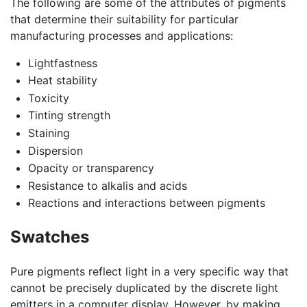
The following are some of the attributes of pigments
that determine their suitability for particular
manufacturing processes and applications:
Lightfastness
Heat stability
Toxicity
Tinting strength
Staining
Dispersion
Opacity or transparency
Resistance to alkalis and acids
Reactions and interactions between pigments
Swatches
Pure pigments reflect light in a very specific way that
cannot be precisely duplicated by the discrete light
emitters in a computer display. However, by making