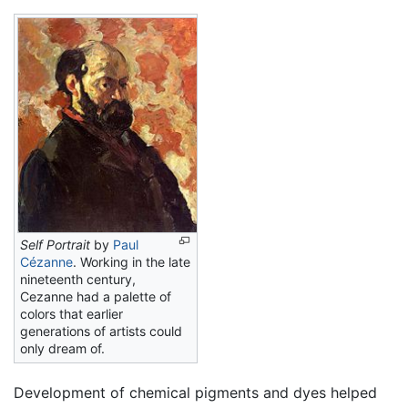
Self Portrait
by
Paul
Cézanne
. Working in the late
nineteenth century,
Cezanne had a palette of
colors that earlier
generations of artists could
only dream of.
Development of chemical pigments and dyes helped