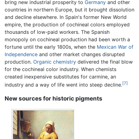
bring new industrial prosperity to
Germany
and other
countries in northern Europe, but it brought dissolution
and decline elsewhere. In Spain's former New World
empire, the production of cochineal colors employed
thousands of low-paid workers. The Spanish
monopoly on cochineal production had been worth a
fortune until the early 1800s, when the
Mexican War of
Independence
and other market changes disrupted
production.
Organic chemistry
delivered the final blow
for the cochineal color industry. When chemists
created inexpensive substitutes for carmine, an
[7]
industry and a way of life went into steep decline.
New sources for historic pigments