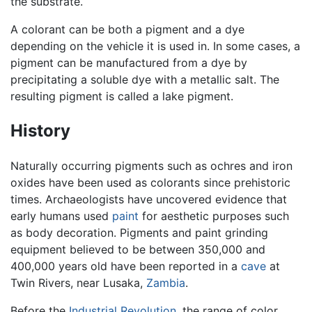
the substrate.
A colorant can be both a pigment and a dye
depending on the vehicle it is used in. In some cases, a
pigment can be manufactured from a dye by
precipitating a soluble dye with a metallic salt. The
resulting pigment is called a lake pigment.
History
Naturally occurring pigments such as ochres and iron
oxides have been used as colorants since prehistoric
times. Archaeologists have uncovered evidence that
early humans used
paint
for aesthetic purposes such
as body decoration. Pigments and paint grinding
equipment believed to be between 350,000 and
400,000 years old have been reported in a
cave
at
Twin Rivers, near Lusaka,
Zambia
.
Before the
Industrial Revolution
, the range of color