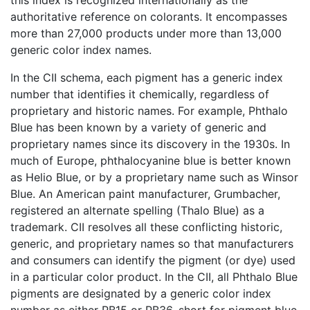
authoritative reference on colorants. It encompasses
more than 27,000 products under more than 13,000
generic color index names.
In the CII schema, each pigment has a generic index
number that identifies it chemically, regardless of
proprietary and historic names. For example, Phthalo
Blue has been known by a variety of generic and
proprietary names since its discovery in the 1930s. In
much of Europe, phthalocyanine blue is better known
as Helio Blue, or by a proprietary name such as Winsor
Blue. An American paint manufacturer, Grumbacher,
registered an alternate spelling (Thalo Blue) as a
trademark. CII resolves all these conflicting historic,
generic, and proprietary names so that manufacturers
and consumers can identify the pigment (or dye) used
in a particular color product. In the CII, all Phthalo Blue
pigments are designated by a generic color index
number as either PB15 or PB36, short for pigment blue