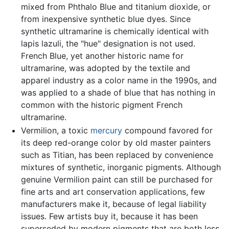
mixed from Phthalo Blue and titanium dioxide, or
from inexpensive synthetic blue dyes. Since
synthetic ultramarine is chemically identical with
lapis lazuli, the "hue" designation is not used.
French Blue, yet another historic name for
ultramarine, was adopted by the textile and
apparel industry as a color name in the 1990s, and
was applied to a shade of blue that has nothing in
common with the historic pigment French
ultramarine.
Vermilion, a toxic
mercury
compound favored for
its deep red-orange color by old master painters
such as Titian, has been replaced by convenience
mixtures of synthetic, inorganic pigments. Although
genuine Vermilion paint can still be purchased for
fine arts and art conservation applications, few
manufacturers make it, because of legal liability
issues. Few artists buy it, because it has been
superseded by modern pigments that are both less