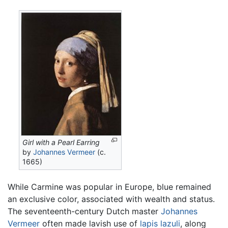
Girl with a Pearl Earring
by
Johannes Vermeer
(c.
1665)
While Carmine was popular in Europe, blue remained
an exclusive color, associated with wealth and status.
The seventeenth-century Dutch master
Johannes
Vermeer
often made lavish use of
lapis lazuli
, along