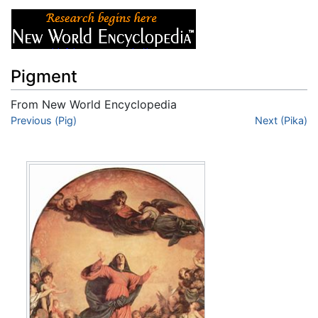
Pigment
From New World Encyclopedia
Jump to:
Previous (Pig)
navigation
,
search
Next (Pika)