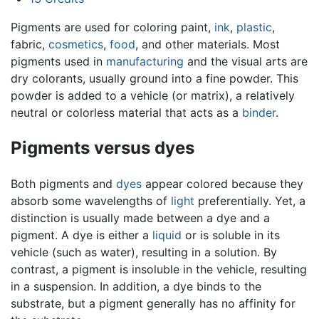
Pigments are used for coloring paint,
ink
,
plastic
,
fabric,
cosmetics
,
food
, and other materials. Most
pigments used in
manufacturing
and the visual arts are
dry colorants, usually ground into a fine powder. This
powder is added to a vehicle (or matrix), a relatively
neutral or colorless material that acts as a
binder
.
Pigments versus dyes
Both pigments and
dyes
appear colored because they
absorb some wavelengths of
light
preferentially. Yet, a
distinction is usually made between a dye and a
pigment. A dye is either a
liquid
or is soluble in its
vehicle (such as water), resulting in a solution. By
contrast, a pigment is insoluble in the vehicle, resulting
in a suspension. In addition, a dye binds to the
substrate, but a
pigment
generally has no affinity for