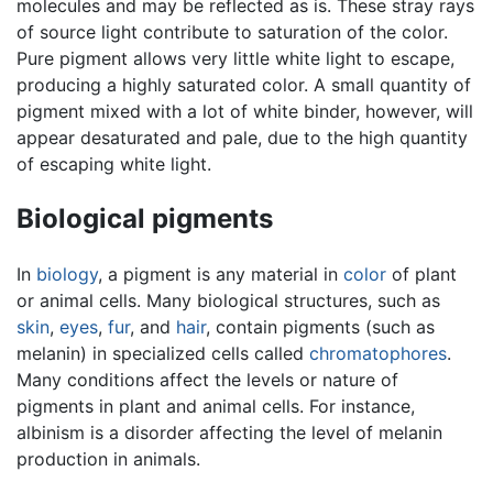
molecules and may be reflected as is. These stray rays
of source light contribute to saturation of the color.
Pure pigment allows very little white light to escape,
producing a highly saturated color. A small quantity of
pigment mixed with a lot of white binder, however, will
appear desaturated and pale, due to the high quantity
of escaping white light.
Biological pigments
In
biology
, a pigment is any material in
color
of plant
or animal cells. Many biological structures, such as
skin
,
eyes
,
fur
, and
hair
, contain pigments (such as
melanin) in specialized cells called
chromatophores
.
Many conditions affect the levels or nature of
pigments in plant and animal cells. For instance,
albinism is a disorder affecting the level of melanin
production in animals.