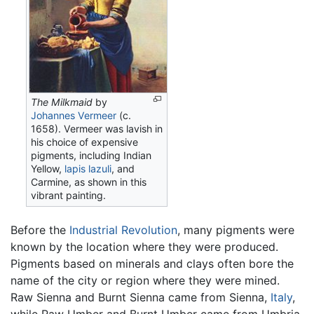
The Milkmaid
by
Johannes Vermeer
(c.
1658). Vermeer was lavish in
his choice of expensive
pigments, including Indian
Yellow,
lapis lazuli
, and
Carmine, as shown in this
vibrant painting.
Before the
Industrial Revolution
, many pigments were
known by the location where they were produced.
Pigments based on minerals and clays often bore the
name of the city or region where they were mined.
Raw Sienna and Burnt Sienna came from Sienna,
Italy
,
while Raw Umber and Burnt Umber came from Umbria.