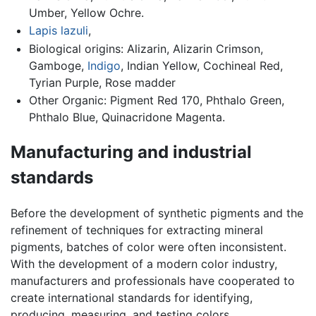
Umber, Yellow Ochre.
Lapis lazuli
,
Biological origins: Alizarin, Alizarin Crimson,
Gamboge,
Indigo
, Indian Yellow, Cochineal Red,
Tyrian Purple, Rose madder
Other Organic: Pigment Red 170, Phthalo Green,
Phthalo Blue, Quinacridone Magenta.
Manufacturing and industrial
standards
Before the development of synthetic pigments and the
refinement of techniques for extracting mineral
pigments, batches of color were often inconsistent.
With the development of a modern color industry,
manufacturers and professionals have cooperated to
create international standards for identifying,
producing, measuring, and testing colors.