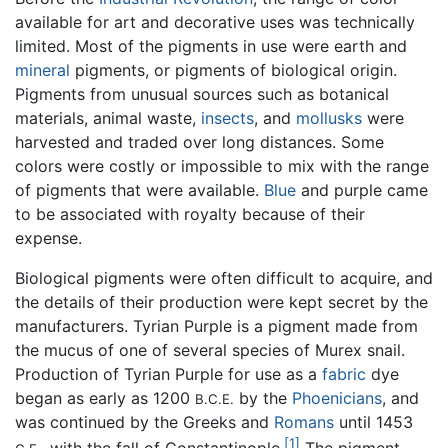
available for art and decorative uses was technically
limited. Most of the pigments in use were earth and
mineral
pigments, or pigments of biological origin.
Pigments from unusual sources such as botanical
materials, animal waste,
insects
, and
mollusks
were
harvested and traded over long distances. Some
colors were costly or impossible to mix with the range
of pigments that were available.
Blue
and purple came
to be associated with royalty because of their
expense.
Biological pigments were often difficult to acquire, and
the details of their production were kept secret by the
manufacturers. Tyrian Purple is a pigment made from
the mucus of one of several species of Murex snail.
Production of Tyrian Purple for use as a
fabric
dye
began as early as 1200
by the
Phoenicians
, and
B.C.E.
was continued by the Greeks and
Romans
until 1453
[1]
, with the fall of Constantinople.
The pigment