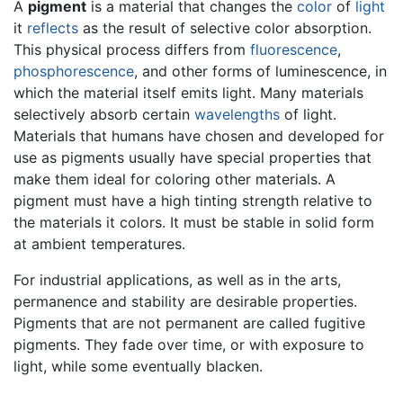
A
pigment
is a material that changes the
color
of
light
it
reflects
as the result of selective color absorption.
This physical process differs from
fluorescence
,
phosphorescence
, and other forms of luminescence, in
which the material itself emits light. Many materials
selectively absorb certain
wavelengths
of light.
Materials that humans have chosen and developed for
use as pigments usually have special properties that
make them ideal for coloring other materials. A
pigment must have a high tinting strength relative to
the materials it colors. It must be stable in solid form
at ambient temperatures.
For industrial applications, as well as in the arts,
permanence and stability are desirable properties.
Pigments that are not permanent are called fugitive
pigments. They fade over time, or with exposure to
light, while some eventually blacken.