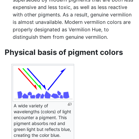
expensive and less toxic, as well as less reactive
with other pigments. As a result, genuine vermilion
is almost unavailable. Modern vermilion colors are
properly designated as Vermilion Hue, to
distinguish them from genuine vermilion.
Physical basis of pigment colors
A wide variety of
wavelengths (colors) of light
encounter a pigment. This
pigment absorbs red and
green light but reflects blue,
creating the color blue.