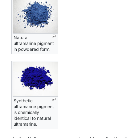
Natural
ultramarine pigment
in powdered form.
Synthetic
ultramarine pigment
is chemically
identical to natural
ultramarine.