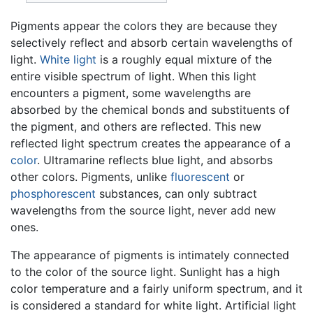
Pigments appear the colors they are because they
selectively reflect and absorb certain wavelengths of
light.
White light
is a roughly equal mixture of the
entire visible spectrum of light. When this light
encounters a pigment, some wavelengths are
absorbed by the chemical bonds and substituents of
the pigment, and others are reflected. This new
reflected light spectrum creates the appearance of a
color
. Ultramarine reflects blue light, and absorbs
other colors. Pigments, unlike
fluorescent
or
phosphorescent
substances, can only subtract
wavelengths from the source light, never add new
ones.
The appearance of pigments is intimately connected
to the color of the source light. Sunlight has a high
color temperature and a fairly uniform spectrum, and it
is considered a standard for white light. Artificial light