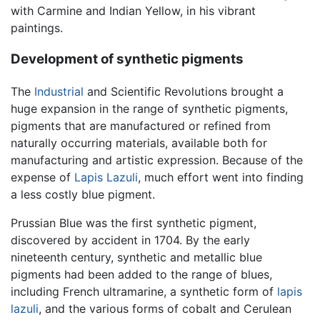
with Carmine and Indian Yellow, in his vibrant
paintings.
Development of synthetic pigments
The
Industrial
and Scientific Revolutions brought a
huge expansion in the range of synthetic pigments,
pigments that are manufactured or refined from
naturally occurring materials, available both for
manufacturing and artistic expression. Because of the
expense of
Lapis Lazuli
, much effort went into finding
a less costly blue pigment.
Prussian Blue was the first synthetic pigment,
discovered by accident in 1704. By the early
nineteenth century, synthetic and metallic blue
pigments had been added to the range of blues,
including French ultramarine, a synthetic form of
lapis
lazuli
, and the various forms of cobalt and Cerulean