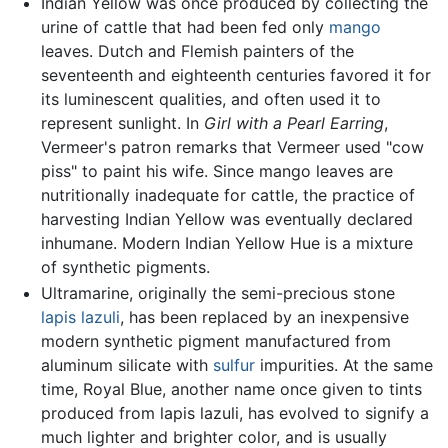
Indian Yellow was once produced by collecting the
urine of cattle that had been fed only
mango
leaves. Dutch and Flemish painters of the
seventeenth and eighteenth centuries favored it for
its luminescent qualities, and often used it to
represent sunlight. In
Girl with a Pearl Earring
,
Vermeer's patron remarks that Vermeer used "cow
piss" to paint his wife. Since mango leaves are
nutritionally inadequate for cattle, the practice of
harvesting Indian Yellow was eventually declared
inhumane. Modern Indian Yellow Hue is a mixture
of synthetic pigments.
Ultramarine, originally the semi-precious stone
lapis lazuli
, has been replaced by an inexpensive
modern synthetic pigment manufactured from
aluminum silicate with
sulfur
impurities. At the same
time, Royal Blue, another name once given to tints
produced from lapis lazuli, has evolved to signify a
much lighter and brighter color, and is usually