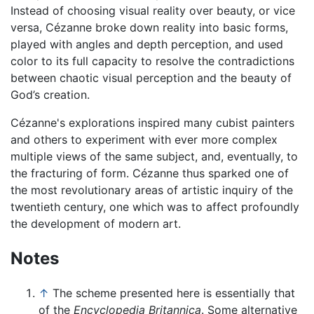
Instead of choosing visual reality over beauty, or vice
versa, Cézanne broke down reality into basic forms,
played with angles and depth perception, and used
color to its full capacity to resolve the contradictions
between chaotic visual perception and the beauty of
God’s creation.
Cézanne's explorations inspired many cubist painters
and others to experiment with ever more complex
multiple views of the same subject, and, eventually, to
the fracturing of form. Cézanne thus sparked one of
the most revolutionary areas of artistic inquiry of the
twentieth century, one which was to affect profoundly
the development of modern art.
Notes
↑
The scheme presented here is essentially that
of the
Encyclopedia Britannica
. Some alternative