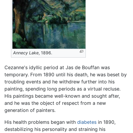
Annecy Lake
, 1896.
Cezanne's idyllic period at Jas de Bouffan was
temporary. From 1890 until his death, he was beset by
troubling events and he withdrew further into his
painting, spending long periods as a virtual recluse.
His paintings became well-known and sought after,
and he was the object of respect from a new
generation of painters.
His health problems began with
diabetes
in 1890,
destabilizing his personality and straining his