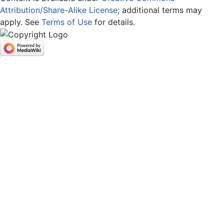
Attribution/Share-Alike License
; additional terms may
apply. See
Terms of Use
for details.