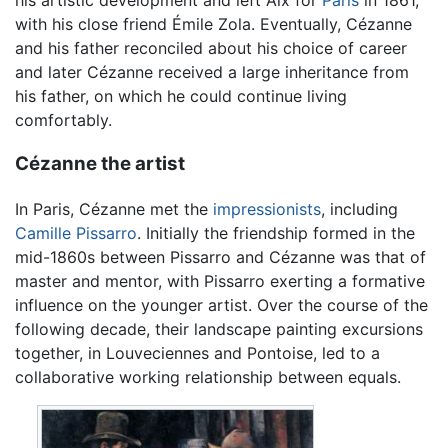
with his close friend Émile Zola. Eventually, Cézanne
and his father reconciled about his choice of career
and later Cézanne received a large inheritance from
his father, on which he could continue living
comfortably.
Cézanne the artist
In Paris, Cézanne met the
impressionists
, including
Camille Pissarro
. Initially the friendship formed in the
mid-1860s between Pissarro and Cézanne was that of
master and mentor, with Pissarro exerting a formative
influence on the younger artist. Over the course of the
following decade, their landscape painting excursions
together, in Louveciennes and Pontoise, led to a
collaborative working relationship between equals.