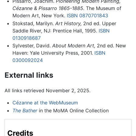
Pissarro, Joachim.
Pioneering Modern Painting,
Cézanne & Pissarro 1865-1885.
The Museum of
Modern Art, New York.
ISBN 0870701843
Stokstad, Marilyn.
Art History,
2nd ed. Upper
Saddle River, NJ: Prentice Hall, 1995.
ISBN
0130918687
Sylvester, David.
About Modern Art,
2nd ed. New
Haven: Yale University Press, 2001.
ISBN
0300092024
External links
All links retrieved November 2, 2025.
Cézanne at the WebMuseum
The Bather
in the MoMA Online Collection
Credits