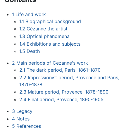
1
Life and work
1.1
Biographical background
1.2
Cézanne the artist
1.3
Optical phenomena
1.4
Exhibitions and subjects
1.5
Death
2
Main periods of Cezanne's work
2.1
The dark period, Paris, 1861-1870
2.2
Impressionist period, Provence and Paris,
1870-1878
2.3
Mature period, Provence, 1878-1890
2.4
Final period, Provence, 1890-1905
3
Legacy
4
Notes
5
References