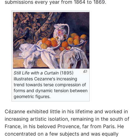
submissions every year from 1864 to 1869.
Still Life with a Curtain
(1895)
illustrates Cezanne's increasing
trend towards terse compression of
forms and dynamic tension between
geometric figures.
Cézanne exhibited little in his lifetime and worked in
increasing artistic isolation, remaining in the south of
France, in his beloved Provence, far from Paris. He
concentrated on a few subjects and was equally