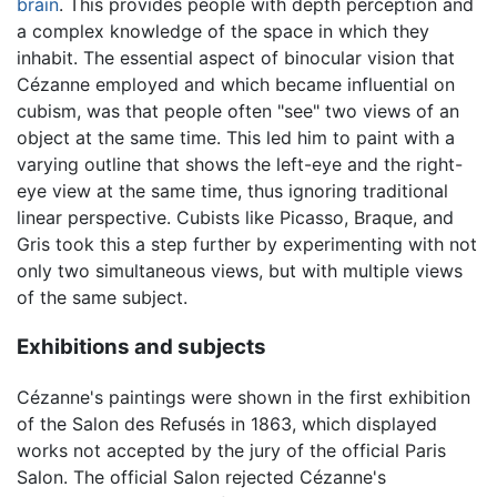
brain
. This provides people with depth perception and
a complex knowledge of the space in which they
inhabit. The essential aspect of binocular vision that
Cézanne employed and which became influential on
cubism, was that people often "see" two views of an
object at the same time. This led him to paint with a
varying outline that shows the left-eye and the right-
eye view at the same time, thus ignoring traditional
linear perspective. Cubists like Picasso, Braque, and
Gris took this a step further by experimenting with not
only two simultaneous views, but with multiple views
of the same subject.
Exhibitions and subjects
Cézanne's paintings were shown in the first exhibition
of the Salon des Refusés in 1863, which displayed
works not accepted by the jury of the official Paris
Salon. The official Salon rejected Cézanne's