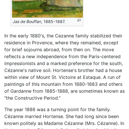
Jas de Bouffan
, 1885-1887.
In the early 1880's, the Cezanne family stabilized their
residence in Provence, where they remained, except
for brief sojourns abroad, from then on. The move
reflects a new independence from the Paris-centered
impressionists and a marked preference for the south,
Cézanne's native soil. Hortense's brother had a house
within view of Mount St. Victoire at Estaque. A run of
paintings of this mountain from 1880-1883 and others
of Gardanne from 1885-1888, are sometimes known as
"the Constructive Period."
The year 1886 was a turning point for the family.
Cézanne married Hortense. She had long since been
known politely as Madame Cézanne (Mrs. Cézanne). In