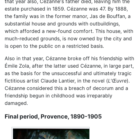
that year also, Cézanne's father died, leaving him the
estate purchased in 1859. Cézanne was 47. By 1888,
the family was in the former manor, Jas de Bouffan, a
substantial house and grounds with outbuildings,
which afforded a new-found comfort. This house, with
much-reduced grounds, is now owned by the city and
is open to the public on a restricted basis.
Also in that year, Cézanne broke off his friendship with
Émile Zola, after the latter used Cézanne, in large part,
as the basis for the unsuccessful and ultimately tragic
fictitious artist Claude Lantier, in the novel (
L'Œuvre
).
Cézanne considered this a breach of decorum and a
friendship begun in childhood was irreparably
damaged.
Final period, Provence, 1890-1905