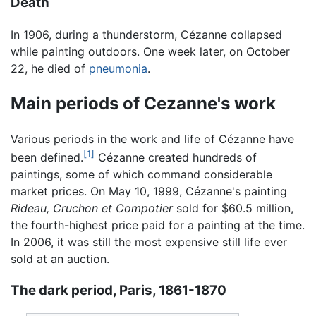
Death
In 1906, during a thunderstorm, Cézanne collapsed
while painting outdoors. One week later, on October
22, he died of
pneumonia
.
Main periods of Cezanne's work
Various periods in the work and life of Cézanne have
[1]
been defined.
Cézanne created hundreds of
paintings, some of which command considerable
market prices. On May 10, 1999, Cézanne's painting
Rideau, Cruchon et Compotier
sold for $60.5 million,
the fourth-highest price paid for a painting at the time.
In 2006, it was still the most expensive still life ever
sold at an auction.
The dark period, Paris, 1861-1870