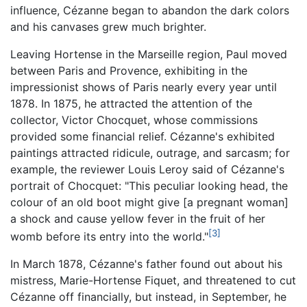
influence, Cézanne began to abandon the dark colors
and his canvases grew much brighter.
Leaving Hortense in the Marseille region, Paul moved
between Paris and Provence, exhibiting in the
impressionist shows of Paris nearly every year until
1878. In 1875, he attracted the attention of the
collector, Victor Chocquet, whose commissions
provided some financial relief. Cézanne's exhibited
paintings attracted ridicule, outrage, and sarcasm; for
example, the reviewer Louis Leroy said of Cézanne's
portrait of Chocquet: "This peculiar looking head, the
colour of an old boot might give [a pregnant woman]
a shock and cause yellow fever in the fruit of her
[3]
womb before its entry into the world."
In March 1878, Cézanne's father found out about his
mistress, Marie-Hortense Fiquet, and threatened to cut
Cézanne off financially, but instead, in September, he