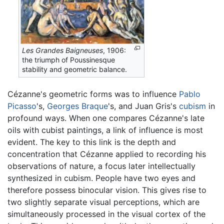
Les Grandes Baigneuses
, 1906:
the triumph of Poussinesque
stability and geometric balance.
Cézanne's geometric forms was to influence
Pablo
Picasso
's,
Georges Braque
's, and Juan Gris's
cubism
in
profound ways. When one compares Cézanne's late
oils with cubist paintings, a link of influence is most
evident. The key to this link is the depth and
concentration that Cézanne applied to recording his
observations of nature, a focus later intellectually
synthesized in cubism. People have two eyes and
therefore possess binocular vision. This gives rise to
two slightly separate visual perceptions, which are
simultaneously processed in the visual cortex of the