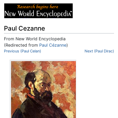
Paul Cezanne
From New World Encyclopedia
(Redirected from
Paul Cézanne
)
Jump to:
Previous (Paul Celan)
navigation
,
search
Next (Paul Dirac)