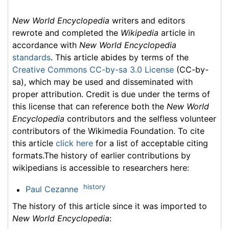
New World Encyclopedia
writers and editors
rewrote and completed the
Wikipedia
article in
accordance with
New World Encyclopedia
standards
. This article abides by terms of the
Creative Commons CC-by-sa 3.0 License
(CC-by-
sa), which may be used and disseminated with
proper attribution. Credit is due under the terms of
this license that can reference both the
New World
Encyclopedia
contributors and the selfless volunteer
contributors of the Wikimedia Foundation. To cite
this article
click here
for a list of acceptable citing
formats.The history of earlier contributions by
wikipedians is accessible to researchers here:
history
Paul Cezanne
The history of this article since it was imported to
New World Encyclopedia
: