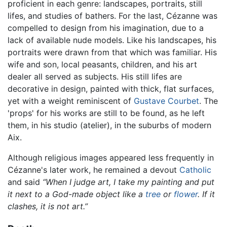
proficient in each genre: landscapes, portraits, still
lifes, and studies of bathers. For the last, Cézanne was
compelled to design from his imagination, due to a
lack of available nude models. Like his landscapes, his
portraits were drawn from that which was familiar. His
wife and son, local peasants, children, and his art
dealer all served as subjects. His still lifes are
decorative in design, painted with thick, flat surfaces,
yet with a weight reminiscent of
Gustave Courbet
. The
'props' for his works are still to be found, as he left
them, in his studio (atelier), in the suburbs of modern
Aix.
Although religious images appeared less frequently in
Cézanne's later work, he remained a devout
Catholic
and said
“When I judge art, I take my painting and put
it next to a God-made object like a
tree
or
flower
. If it
clashes, it is not art.”