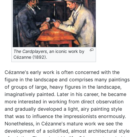
The Cardplayers
, an iconic work by
Cézanne (1892).
Cézanne's early work is often concerned with the
figure in the landscape and comprises many paintings
of groups of large, heavy figures in the landscape,
imaginatively painted. Later in his career, he became
more interested in working from direct observation
and gradually developed a light, airy painting style
that was to influence the impressionists enormously.
Nonetheless, in Cézanne's mature work we see the
development of a solidified, almost architectural style