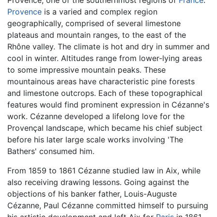
Provence
is a varied and complex region
geographically, comprised of several limestone
plateaus and mountain ranges, to the east of the
Rhône valley. The climate is hot and dry in summer and
cool in winter. Altitudes range from lower-lying areas
to some impressive mountain peaks. These
mountainous areas have characteristic pine forests
and limestone outcrops. Each of these topographical
features would find prominent expression in Cézanne's
work. Cézanne developed a lifelong love for the
Provençal landscape, which became his chief subject
before his later large scale works involving 'The
Bathers' consumed him.
From 1859 to 1861 Cézanne studied law in Aix, while
also receiving drawing lessons. Going against the
objections of his banker father, Louis-Auguste
Cézanne, Paul Cézanne committed himself to pursuing
his artistic development and left Aix for
Paris
in 1861,