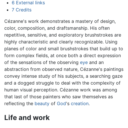
6
External links
7
Credits
Cézanne's work demonstrates a mastery of design,
color, composition, and draftsmanship. His often
repetitive, sensitive, and exploratory brushstrokes are
highly characteristic and clearly recognizable. Using
planes of color and small brushstrokes that build up to
form complex fields, at once both a direct expression
of the sensations of the observing
eye
and an
abstraction from observed nature, Cézanne's paintings
convey intense study of his subjects, a searching gaze
and a dogged struggle to deal with the complexity of
human visual perception. Cézanne work was among
that last of those painters who saw themselves as
reflecting the
beauty
of
God
's
creation
.
Life and work