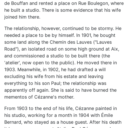
de Bouffan and rented a place on Rue Boulegon, where
he built a studio. There is some evidence that his wife
joined him there.
The relationship, however, continued to be stormy. He
needed a place to be by himself. In 1901, he bought
some land along the Chemin des Lauves ("Lauves
Road"), an isolated road on some high ground at Aix,
and commissioned a studio to be built there (the
'atelier', now open to the public). He moved there in
1903. Meanwhile, in 1902, he had drafted a will
excluding his wife from his estate and leaving
everything to his son Paul; the relationship was
apparently off again. She is said to have burned the
mementos of Cézanne's mother.
From 1903 to the end of his life, Cézanne painted in
his studio, working for a month in 1904 with Émile
Bernard, who stayed as a house guest. After his death