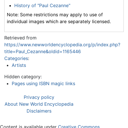
History of "Paul Cezanne"
Note: Some restrictions may apply to use of
individual images which are separately licensed.
Retrieved from
https://www.newworldencyclopedia.org/p/index.php?
title=Paul_Cezanne&oldid=1165446
Categories
:
Artists
Hidden category:
Pages using ISBN magic links
Privacy policy
About New World Encyclopedia
Disclaimers
Content is available under
Creative Commons