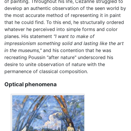
of painting. Throughout his life, Cézanne struggled to
develop an authentic observation of the seen world by
the most accurate method of representing it in paint
that he could find. To this end, he structurally ordered
whatever he perceived into simple forms and color
planes. His statement
"I want to make of
impressionism something solid and lasting like the art
in the museums,"
and his contention that he was
recreating Poussin "after nature" underscored his
desire to unite observation of nature with the
permanence of classical composition.
Optical phenomena