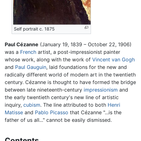
Self portrait c. 1875
Paul Cézanne
(January 19, 1839 – October 22, 1906)
was a
French
artist, a post-impressionist painter
whose work, along with the work of
Vincent van Gogh
and
Paul Gauguin
, laid foundations for the new and
radically different world of modern art in the twentieth
century. Cézanne is thought to have formed the bridge
between late nineteenth-century
impressionism
and
the early twentieth century's new line of artistic
inquiry,
cubism
. The line attributed to both
Henri
Matisse
and
Pablo Picasso
that Cézanne "...is the
father of us all..." cannot be easily dismissed.
Contents