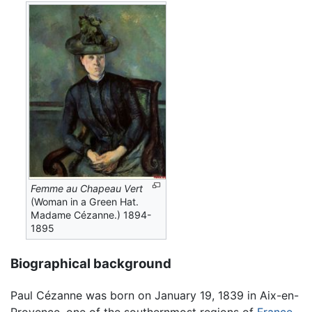
Femme au Chapeau Vert
(Woman in a Green Hat.
Madame Cézanne.) 1894-
1895
Biographical background
Paul Cézanne was born on January 19, 1839 in Aix-en-
Provence, one of the southernmost regions of
France
.