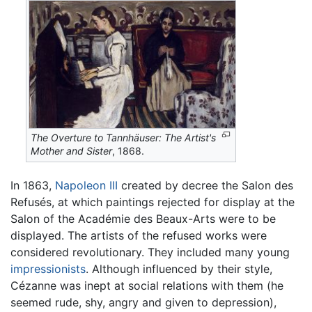
The Overture to Tannhäuser: The Artist's
Mother and Sister
, 1868.
In 1863,
Napoleon III
created by decree the Salon des
Refusés, at which paintings rejected for display at the
Salon of the Académie des Beaux-Arts were to be
displayed. The artists of the refused works were
considered revolutionary. They included many young
impressionists
. Although influenced by their style,
Cézanne was inept at social relations with them (he
seemed rude, shy, angry and given to depression),