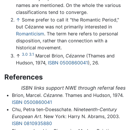
names are mentioned. On the whole the various
classifications tend to converge.
↑
Some prefer to call it "the Romantic Period,"
but Cézanne was not primarily interested in
Romanticism
. The term here refers to personal
disposition, rather than connection with a
historical movement.
3.0
3.1
↑
Marcel Brion,
Cézanne
(Thames and
Hudson, 1974,
ISBN 0500860041
), 26.
References
ISBN links support NWE through referral fees
Brion, Marcel.
Cézanne.
Thames and Hudson, 1974.
ISBN 0500860041
Chu, Petra ten-Doesschate.
Nineteenth-Century
European Art.
New York: Harry N. Abrams, 2003.
ISBN 0810935880