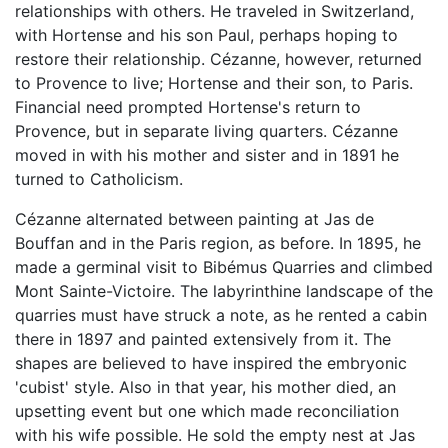
relationships with others. He traveled in Switzerland,
with Hortense and his son Paul, perhaps hoping to
restore their relationship. Cézanne, however, returned
to Provence to live; Hortense and their son, to Paris.
Financial need prompted Hortense's return to
Provence, but in separate living quarters. Cézanne
moved in with his mother and sister and in 1891 he
turned to Catholicism.
Cézanne alternated between painting at Jas de
Bouffan and in the Paris region, as before. In 1895, he
made a germinal visit to Bibémus Quarries and climbed
Mont Sainte-Victoire. The labyrinthine landscape of the
quarries must have struck a note, as he rented a cabin
there in 1897 and painted extensively from it. The
shapes are believed to have inspired the embryonic
'cubist' style. Also in that year, his mother died, an
upsetting event but one which made reconciliation
with his wife possible. He sold the empty nest at Jas