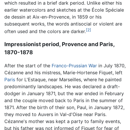
which resulted in a brief dark period. Unlike either his
earlier watercolors and sketches at the École Spéciale
de dessin at Aix-en-Provence, in 1859 or his
subsequent works, the words antisocial or violent are
[2]
often used and the colors are darker.
Impressionist period, Provence and Paris,
1870-1878
After the start of the
Franco-Prussian War
in July 1870,
Cézanne and his mistress, Marie-Hortense Fiquet, left
Paris
for L'Estaque, near Marseilles, where he painted
predominantly landscapes. He was declared a draft-
dodger in January 1871, but the war ended in February
and the couple moved back to Paris in the summer of
1871. After the birth of their son, Paul, in January 1872,
they moved to Auvers in Val-d'Oise near Paris.
Cézanne's mother was kept a party to family events,
but his father was not informed of Fiquet for fear of