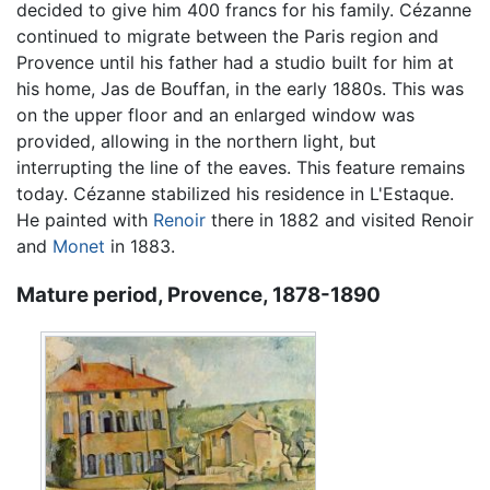
decided to give him 400 francs for his family. Cézanne
continued to migrate between the Paris region and
Provence until his father had a studio built for him at
his home, Jas de Bouffan, in the early 1880s. This was
on the upper floor and an enlarged window was
provided, allowing in the northern light, but
interrupting the line of the eaves. This feature remains
today. Cézanne stabilized his residence in L'Estaque.
He painted with
Renoir
there in 1882 and visited Renoir
and
Monet
in 1883.
Mature period, Provence, 1878-1890