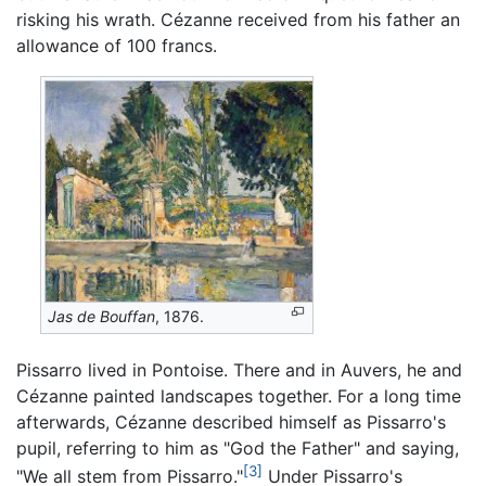
risking his wrath. Cézanne received from his father an
allowance of 100 francs.
Jas de Bouffan
, 1876.
Pissarro lived in Pontoise. There and in Auvers, he and
Cézanne painted landscapes together. For a long time
afterwards, Cézanne described himself as Pissarro's
pupil, referring to him as "God the Father" and saying,
[3]
"We all stem from Pissarro."
Under Pissarro's