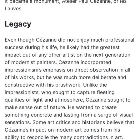
it became a monument, Atelier Paul Cézanne, or les
Lauves.
Legacy
Even though Cézanne did not enjoy much professional
success during his life, he likely had the greatest
impact out of any other artist on the next generation
of modernist painters. Cézanne incorporated
impressionism’s emphasis on direct observation in all
of his works, but he was much more deliberate and
constructive with his brushwork. Unlike the
impressionists, who sought to capture fleeting
qualities of light and atmosphere, Cézanne sought to
make sense out of nature. He wanted to create
something concrete and lasting from a surge of visual
sensations. Some art critics and historians believe that
Cézanne’s impact on modern art comes from his
ability to reconcile the many contradictions in art.