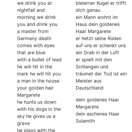
we drink you at
bleierner Kugel er trifft
nightfall and
dich genau
morning we drink
ein Mann wohnt im
you and drink you
Haus dein goldenes
a master from
Haar Margarete
Germany death
er hetzt seine Rüden
comes with eyes
auf uns er schenkt uns
that are blue
ein Grab in der Luft
with a bullet of lead
er spielt mit den
he will hit in the
Schlangen und
mark he will hit you
träumet der Tod ist ein
a man in the house
Meister aus
your golden hair
Deutschland
Margarete
dein goldenes Haar
he hunts us down
Margarete
with his dogs in the
dein aschenes Haar
sky he gives us a
Sulamith
grave
he plays with the