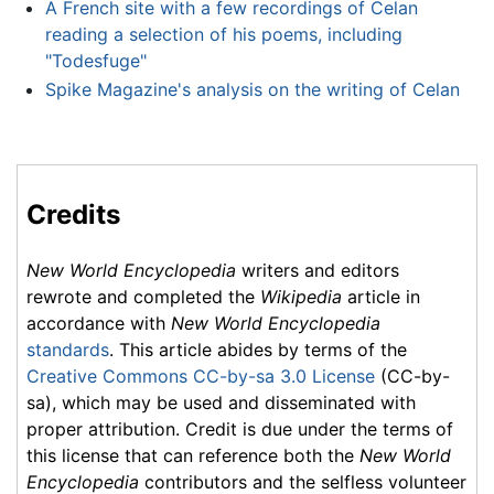
A French site with a few recordings of Celan
reading a selection of his poems, including
"Todesfuge"
Spike Magazine's analysis on the writing of Celan
Credits
New World Encyclopedia
writers and editors
rewrote and completed the
Wikipedia
article in
accordance with
New World Encyclopedia
standards
. This article abides by terms of the
Creative Commons CC-by-sa 3.0 License
(CC-by-
sa), which may be used and disseminated with
proper attribution. Credit is due under the terms of
this license that can reference both the
New World
Encyclopedia
contributors and the selfless volunteer