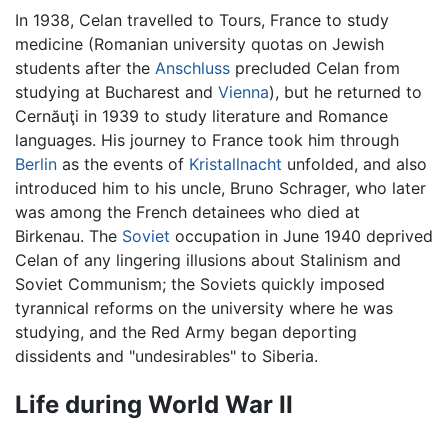
In 1938, Celan travelled to Tours, France to study
medicine (Romanian university quotas on Jewish
students after the
Anschluss
precluded Celan from
studying at Bucharest and
Vienna
), but he returned to
Cernăuţi in 1939 to study literature and Romance
languages. His journey to France took him through
Berlin
as the events of
Kristallnacht
unfolded, and also
introduced him to his uncle, Bruno Schrager, who later
was among the French detainees who died at
Birkenau. The
Soviet
occupation in June 1940 deprived
Celan of any lingering illusions about Stalinism and
Soviet Communism; the Soviets quickly imposed
tyrannical reforms on the university where he was
studying, and the Red Army began deporting
dissidents and "undesirables" to Siberia.
Life during World War II