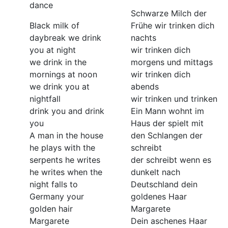
dance
Schwarze Milch der
Black milk of
Frühe wir trinken dich
daybreak we drink
nachts
you at night
wir trinken dich
we drink in the
morgens und mittags
mornings at noon
wir trinken dich
we drink you at
abends
nightfall
wir trinken und trinken
drink you and drink
Ein Mann wohnt im
you
Haus der spielt mit
A man in the house
den Schlangen der
he plays with the
schreibt
serpents he writes
der schreibt wenn es
he writes when the
dunkelt nach
night falls to
Deutschland dein
Germany your
goldenes Haar
golden hair
Margarete
Margarete
Dein aschenes Haar