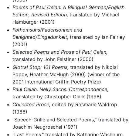
Poems of Paul Celan: A Bilingual German/English
Edition, Revised Edition,
translated by Michael
Hamburger (2001)
Fathomsuns/Fadensonnen and
Benighted/Eingedunkelt,
translated by Ian Fairley
(2001)
Selected Poems and Prose of Paul Celan,
translated by John Felstiner (2000)
Glottal Stop: 101 Poems,
translated by Nikolai
Popov, Heather McHugh (2000) (winner of the
2001 International Griffin Poetry Prize)
Paul Celan, Nelly Sachs: Correspondence,
translated by Christopher Clark (1998)
Collected Prose,
edited by Rosmarie Waldrop
(1986)
"Speech-Grille and Selected Poems," translated by
Joachim Neugroschel (1971)
"Last Poems," translated by Katharine Washburn