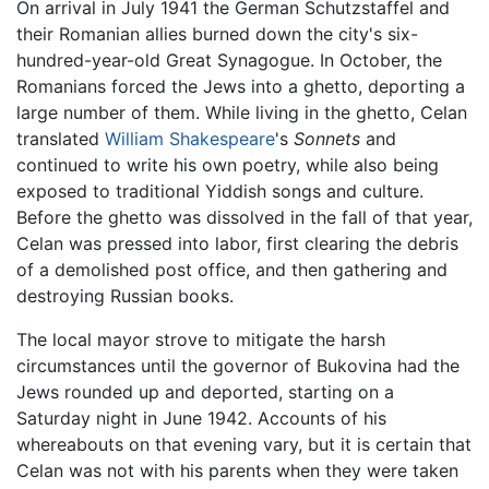
On arrival in July 1941 the German Schutzstaffel and
their Romanian allies burned down the city's six-
hundred-year-old Great Synagogue. In October, the
Romanians forced the Jews into a ghetto, deporting a
large number of them. While living in the ghetto, Celan
translated
William Shakespeare
's
Sonnets
and
continued to write his own poetry, while also being
exposed to traditional Yiddish songs and culture.
Before the ghetto was dissolved in the fall of that year,
Celan was pressed into labor, first clearing the debris
of a demolished post office, and then gathering and
destroying Russian books.
The local mayor strove to mitigate the harsh
circumstances until the governor of Bukovina had the
Jews rounded up and deported, starting on a
Saturday night in June 1942. Accounts of his
whereabouts on that evening vary, but it is certain that
Celan was not with his parents when they were taken