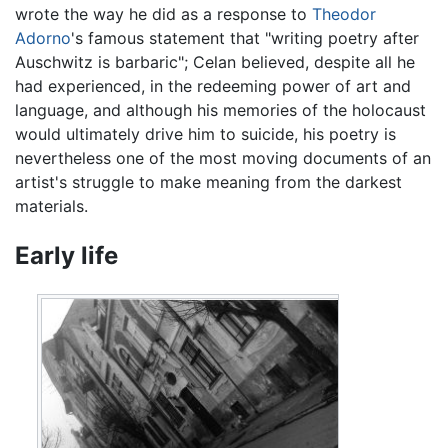
wrote the way he did as a response to
Theodor
Adorno
's famous statement that "writing poetry after
Auschwitz is barbaric"; Celan believed, despite all he
had experienced, in the redeeming power of art and
language, and although his memories of the holocaust
would ultimately drive him to suicide, his poetry is
nevertheless one of the most moving documents of an
artist's struggle to make meaning from the darkest
materials.
Early life