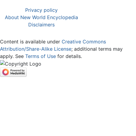
Privacy policy
About New World Encyclopedia
Disclaimers
Content is available under
Creative Commons
Attribution/Share-Alike License
; additional terms may
apply. See
Terms of Use
for details.