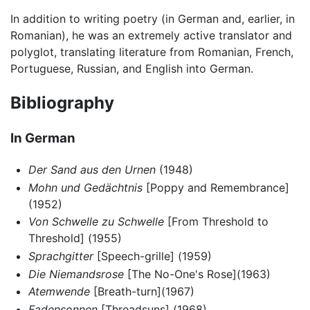
In addition to writing poetry (in German and, earlier, in
Romanian), he was an extremely active translator and
polyglot, translating literature from Romanian, French,
Portuguese, Russian, and English into German.
Bibliography
In German
Der Sand aus den Urnen
(1948)
Mohn und Gedächtnis
[Poppy and Remembrance]
(1952)
Von Schwelle zu Schwelle
[From Threshold to
Threshold] (1955)
Sprachgitter
[Speech-grille] (1959)
Die Niemandsrose
[The No-One's Rose](1963)
Atemwende
[Breath-turn](1967)
Fadensonnen
[Threadsuns] (1968)