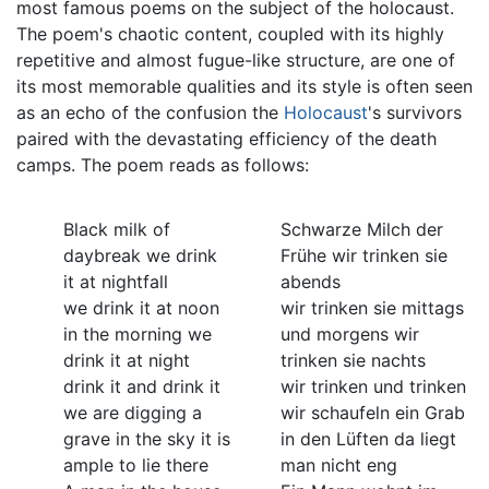
most famous poems on the subject of the holocaust.
The poem's chaotic content, coupled with its highly
repetitive and almost fugue-like structure, are one of
its most memorable qualities and its style is often seen
as an echo of the confusion the
Holocaust
's survivors
paired with the devastating efficiency of the death
camps. The poem reads as follows:
Black milk of
Schwarze Milch der
daybreak we drink
Frühe wir trinken sie
it at nightfall
abends
we drink it at noon
wir trinken sie mittags
in the morning we
und morgens wir
drink it at night
trinken sie nachts
drink it and drink it
wir trinken und trinken
we are digging a
wir schaufeln ein Grab
grave in the sky it is
in den Lüften da liegt
ample to lie there
man nicht eng