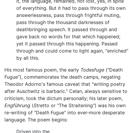
It, the language, remained, not lost, yes, in spite
of everything. But it had to pass through its own
answerlessness, pass through frightful muting,
pass through the thousand darknesses of
deathbringing speech. It passed through and
gave back no words for that which happened;
yet it passed through this happening. Passed
through and could come to light again, "enriched"
by all this.
His most famous poem, the early
Todesfuge
("Death
Fugue"), commemorates the death camps, negating
Theodor Adorno's famous caveat that "writing poetry
after Auschwitz is barbaric." Celan, always sensitive to
criticism, took the dictum personally; his later poem,
Engführung
(
Stretto
or "The Straitening") was his own
re-writing of "Death Fugue" into ever-more desperate
language. The poem begins:
Driven into the