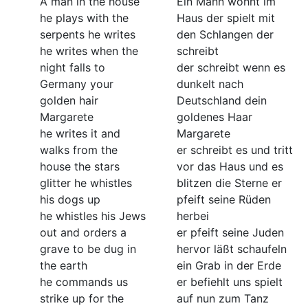
A man in the house
Ein Mann wohnt im
he plays with the
Haus der spielt mit
serpents he writes
den Schlangen der
he writes when the
schreibt
night falls to
der schreibt wenn es
Germany your
dunkelt nach
golden hair
Deutschland dein
Margarete
goldenes Haar
he writes it and
Margarete
walks from the
er schreibt es und tritt
house the stars
vor das Haus und es
glitter he whistles
blitzen die Sterne er
his dogs up
pfeift seine Rüden
he whistles his Jews
herbei
out and orders a
er pfeift seine Juden
grave to be dug in
hervor läßt schaufeln
the earth
ein Grab in der Erde
he commands us
er befiehlt uns spielt
strike up for the
auf nun zum Tanz