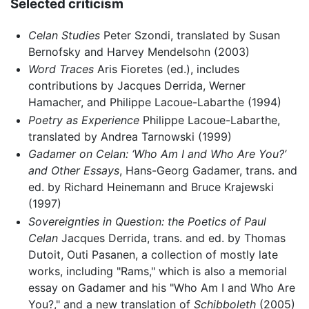
Selected criticism
Celan Studies
Peter Szondi, translated by Susan
Bernofsky and Harvey Mendelsohn (2003)
Word Traces
Aris Fioretes (ed.), includes
contributions by Jacques Derrida, Werner
Hamacher, and Philippe Lacoue-Labarthe (1994)
Poetry as Experience
Philippe Lacoue-Labarthe,
translated by Andrea Tarnowski (1999)
Gadamer on Celan: ‘Who Am I and Who Are You?’
and Other Essays
, Hans-Georg Gadamer, trans. and
ed. by Richard Heinemann and Bruce Krajewski
(1997)
Sovereignties in Question: the Poetics of Paul
Celan
Jacques Derrida, trans. and ed. by Thomas
Dutoit, Outi Pasanen, a collection of mostly late
works, including "Rams," which is also a memorial
essay on Gadamer and his "Who Am I and Who Are
You?," and a new translation of
Schibboleth
(2005)