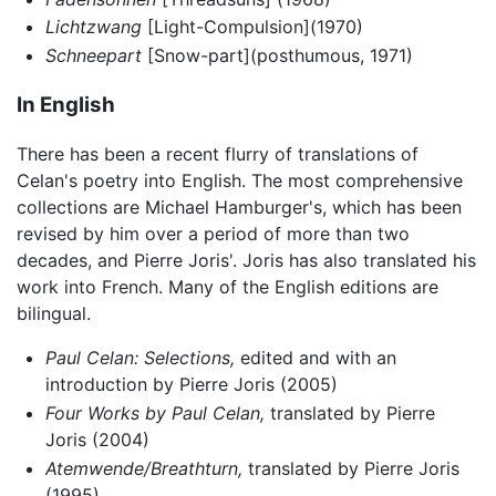
Lichtzwang
[Light-Compulsion](1970)
Schneepart
[Snow-part](posthumous, 1971)
In English
There has been a recent flurry of translations of
Celan's poetry into English. The most comprehensive
collections are Michael Hamburger's, which has been
revised by him over a period of more than two
decades, and Pierre Joris'. Joris has also translated his
work into French. Many of the English editions are
bilingual.
Paul Celan: Selections,
edited and with an
introduction by Pierre Joris (2005)
Four Works by Paul Celan,
translated by Pierre
Joris (2004)
Atemwende/Breathturn,
translated by Pierre Joris
(1995)