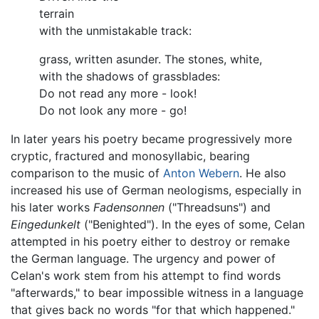
terrain
with the unmistakable track:
grass, written asunder. The stones, white,
with the shadows of grassblades:
Do not read any more - look!
Do not look any more - go!
In later years his poetry became progressively more
cryptic, fractured and monosyllabic, bearing
comparison to the music of
Anton Webern
. He also
increased his use of German neologisms, especially in
his later works
Fadensonnen
("Threadsuns") and
Eingedunkelt
("Benighted"). In the eyes of some, Celan
attempted in his poetry either to destroy or remake
the German language. The urgency and power of
Celan's work stem from his attempt to find words
"afterwards," to bear impossible witness in a language
that gives back no words "for that which happened."