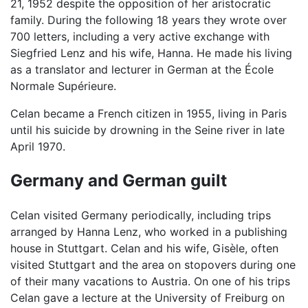
21, 1952 despite the opposition of her aristocratic
family. During the following 18 years they wrote over
700 letters, including a very active exchange with
Siegfried Lenz and his wife, Hanna. He made his living
as a translator and lecturer in German at the École
Normale Supérieure.
Celan became a French citizen in 1955, living in Paris
until his suicide by drowning in the Seine river in late
April 1970.
Germany and German guilt
Celan visited Germany periodically, including trips
arranged by Hanna Lenz, who worked in a publishing
house in Stuttgart. Celan and his wife, Gisèle, often
visited Stuttgart and the area on stopovers during one
of their many vacations to Austria. On one of his trips
Celan gave a lecture at the University of Freiburg on