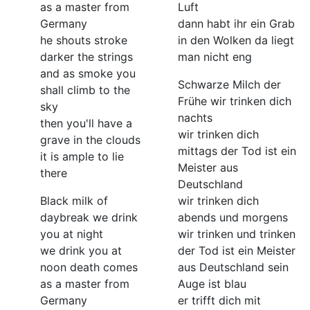
as a master from
Luft
Germany
dann habt ihr ein Grab
he shouts stroke
in den Wolken da liegt
darker the strings
man nicht eng
and as smoke you
Schwarze Milch der
shall climb to the
Frühe wir trinken dich
sky
nachts
then you'll have a
wir trinken dich
grave in the clouds
mittags der Tod ist ein
it is ample to lie
Meister aus
there
Deutschland
Black milk of
wir trinken dich
daybreak we drink
abends und morgens
you at night
wir trinken und trinken
we drink you at
der Tod ist ein Meister
noon death comes
aus Deutschland sein
as a master from
Auge ist blau
Germany
er trifft dich mit