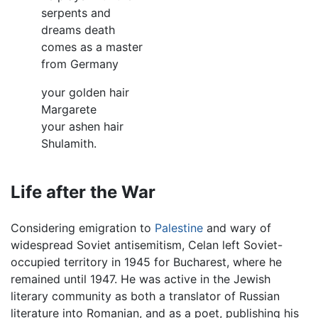
serpents and
dreams death
comes as a master
from Germany
your golden hair
Margarete
your ashen hair
Shulamith.
Life after the War
Considering emigration to
Palestine
and wary of
widespread Soviet antisemitism, Celan left Soviet-
occupied territory in 1945 for Bucharest, where he
remained until 1947. He was active in the Jewish
literary community as both a translator of Russian
literature into Romanian, and as a poet, publishing his