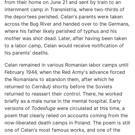
from their home on June 21 and sent by train to an
internment camp in Transnistria, where two-thirds of
the deportees perished. Celan's parents were taken
across the Bug River and handed over to the Germans,
where his father likely perished of typhus and his
mother was shot dead. Later, after having been taken
to a labor camp, Celan would receive notification of
his parents' deaths.
Celan remained in various Romanian labor camps until
February 1944, when the Red Army's advance forced
the Romanians to abandon them, after which he
returned to Cernăuţi shortly before the Soviets
returned to reassert their control. There, he worked
briefly as a male nurse in the mental hospital. Early
versions of
Todesfuge
were circulated at this time, a
poem that clearly relied on accounts coming from the
now-liberated death camps in Poland. The poem is still
one of Celan's most famous works, and one of the