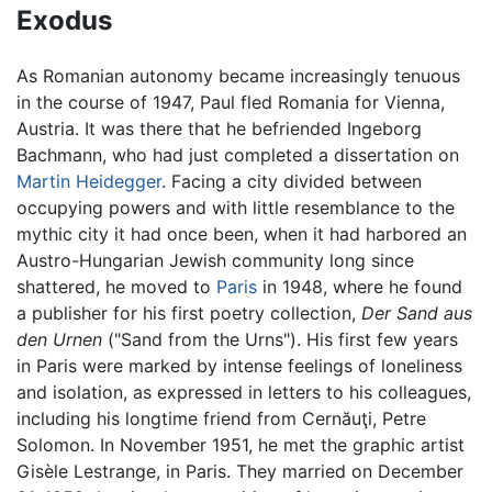
Exodus
As Romanian autonomy became increasingly tenuous
in the course of 1947, Paul fled Romania for Vienna,
Austria. It was there that he befriended Ingeborg
Bachmann, who had just completed a dissertation on
Martin Heidegger
. Facing a city divided between
occupying powers and with little resemblance to the
mythic city it had once been, when it had harbored an
Austro-Hungarian Jewish community long since
shattered, he moved to
Paris
in 1948, where he found
a publisher for his first poetry collection,
Der Sand aus
den Urnen
("Sand from the Urns"). His first few years
in Paris were marked by intense feelings of loneliness
and isolation, as expressed in letters to his colleagues,
including his longtime friend from Cernăuţi, Petre
Solomon. In November 1951, he met the graphic artist
Gisèle Lestrange, in Paris. They married on December