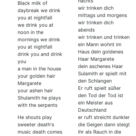
nachts
Black milk of
wir trinken dich
daybreak we drink
mittags und morgens
you at nightfall
wir trinken dich
we drink you at
abends
noon in the
wir trinken und trinken
mornings we drink
ein Mann wohnt im
you at nightfall
Haus dein goldenes
drink you and drink
Haar Margarete
you
dein aschenes Haar
a man in the house
Sulamith er spielt mit
your golden hair
den Schlangen
Margarete
Er ruft spielt süßer
your ashen hair
den Tod der Tod ist
Shulamith he plays
ein Meister aus
with the serpents
Deutschland
He shouts play
er ruft streicht dunkler
sweeter death's
die Geigen dann steigt
music death comes
ihr als Rauch in die