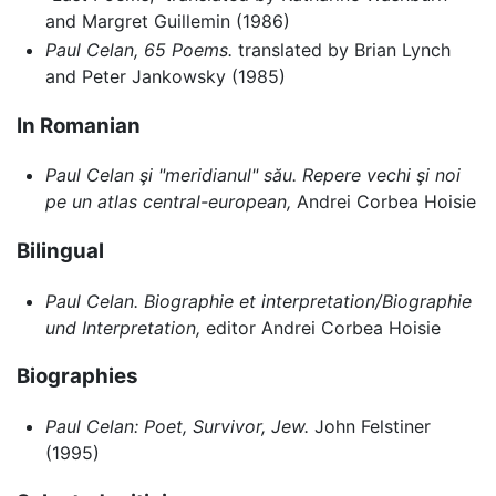
and Margret Guillemin (1986)
Paul Celan, 65 Poems.
translated by Brian Lynch
and Peter Jankowsky (1985)
In Romanian
Paul Celan şi "meridianul" său. Repere vechi şi noi
pe un atlas central-european,
Andrei Corbea Hoisie
Bilingual
Paul Celan. Biographie et interpretation/Biographie
und Interpretation,
editor Andrei Corbea Hoisie
Biographies
Paul Celan: Poet, Survivor, Jew.
John Felstiner
(1995)