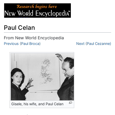
Paul Celan
From New World Encyclopedia
Jump to:
Previous (Paul Broca)
navigation
,
search
Next (Paul Cezanne)
Gisele, his wife, and Paul Celan