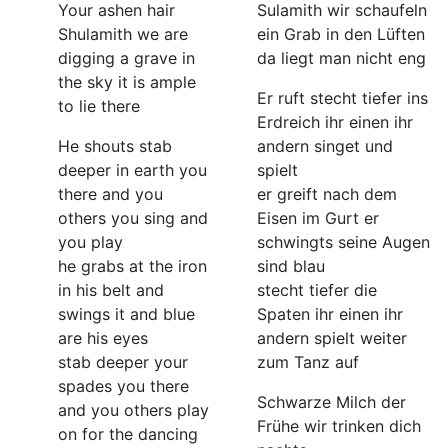
Your ashen hair
Sulamith wir schaufeln
Shulamith we are
ein Grab in den Lüften
digging a grave in
da liegt man nicht eng
the sky it is ample
Er ruft stecht tiefer ins
to lie there
Erdreich ihr einen ihr
He shouts stab
andern singet und
deeper in earth you
spielt
there and you
er greift nach dem
others you sing and
Eisen im Gurt er
you play
schwingts seine Augen
he grabs at the iron
sind blau
in his belt and
stecht tiefer die
swings it and blue
Spaten ihr einen ihr
are his eyes
andern spielt weiter
stab deeper your
zum Tanz auf
spades you there
Schwarze Milch der
and you others play
Frühe wir trinken dich
on for the dancing