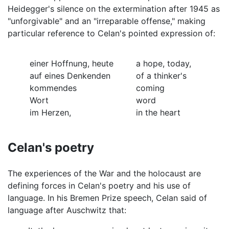
Heidegger's silence on the extermination after 1945 as
"unforgivable" and an "irreparable offense," making
particular reference to Celan's pointed expression of:
einer Hoffnung, heute
a hope, today,
auf eines Denkenden
of a thinker's
kommendes
coming
Wort
word
im Herzen,
in the heart
Celan's poetry
The experiences of the War and the holocaust are
defining forces in Celan's poetry and his use of
language. In his Bremen Prize speech, Celan said of
language after Auschwitz that: