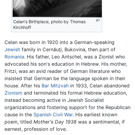
Celan's Birthplace, photo by Thomas
Kirchhoff
Celan was born in 1920 into a German-speaking
Jewish
family in Cernăuţi, Bukovina, then part of
Romania
. His father, Leo Antschel, was a Zionist who
advocated his son's education in Hebrew. His mother,
Fritzi, was an avid reader of German literature who
insisted that German be the language spoken in their
house. After his
Bar Mitzvah
in 1933, Celan abandoned
Zionism
and terminated his formal Hebrew education,
instead becoming active in Jewish Socialist
organizations and fostering support for the Republican
cause in the
Spanish Civil War
. His earliest known
poem, titled
Mother's Day 1938
was a sentimental, if
earnest, profession of love.