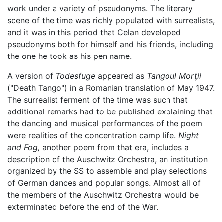
work under a variety of pseudonyms. The literary
scene of the time was richly populated with surrealists,
and it was in this period that Celan developed
pseudonyms both for himself and his friends, including
the one he took as his pen name.
A version of
Todesfuge
appeared as
Tangoul Morţii
("Death Tango") in a Romanian translation of May 1947.
The surrealist ferment of the time was such that
additional remarks had to be published explaining that
the dancing and musical performances of the poem
were realities of the concentration camp life.
Night
and Fog,
another poem from that era, includes a
description of the Auschwitz Orchestra, an institution
organized by the SS to assemble and play selections
of German dances and popular songs. Almost all of
the members of the Auschwitz Orchestra would be
exterminated before the end of the War.