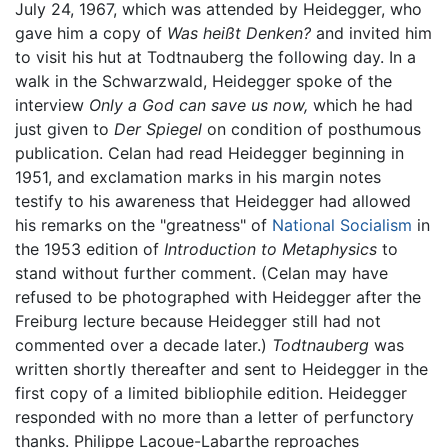
July 24, 1967, which was attended by Heidegger, who
gave him a copy of
Was heißt Denken?
and invited him
to visit his hut at Todtnauberg the following day. In a
walk in the Schwarzwald, Heidegger spoke of the
interview
Only a God can save us now,
which he had
just given to
Der Spiegel
on condition of posthumous
publication. Celan had read Heidegger beginning in
1951, and exclamation marks in his margin notes
testify to his awareness that Heidegger had allowed
his remarks on the "greatness" of
National Socialism
in
the 1953 edition of
Introduction to Metaphysics
to
stand without further comment. (Celan may have
refused to be photographed with Heidegger after the
Freiburg lecture because Heidegger still had not
commented over a decade later.)
Todtnauberg
was
written shortly thereafter and sent to Heidegger in the
first copy of a limited bibliophile edition. Heidegger
responded with no more than a letter of perfunctory
thanks. Philippe Lacoue-Labarthe reproaches