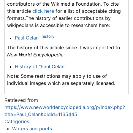
contributors of the Wikimedia Foundation. To cite
this article
click here
for a list of acceptable citing
formats.The history of earlier contributions by
wikipedians is accessible to researchers here:
history
Paul Celan
The history of this article since it was imported to
New World Encyclopedia
:
History of "Paul Celan"
Note: Some restrictions may apply to use of
individual images which are separately licensed.
Retrieved from
https://www.newworldencyclopedia.org/p/index.php?
title=Paul_Celan&oldid=1165445
Categories
:
Writers and poets