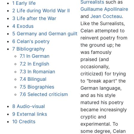
Surrealists
such as
1
Early life
Guillaume Apollinaire
2
Life during World War II
and
Jean Cocteau
.
3
Life after the War
Like the Surrealists,
4
Exodus
Celan attempted to
5
Germany and German guilt
reinvent poetry from
6
Celan's poetry
the ground up; he
7
Bibliography
was famously
7.1
In German
praised (and
7.2
In English
occasionally,
7.3
In Romanian
criticized) for trying
7.4
Bilingual
to "break apart" the
7.5
Biographies
German language,
7.6
Selected criticism
and as his style
matured his poetry
8
Audio-visual
became increasingly
9
External links
cryptic and
10
Credits
experimental. To
some degree, Celan