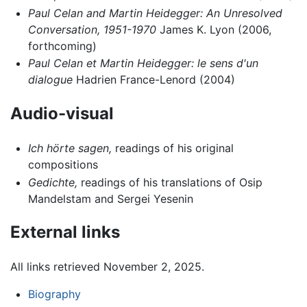
Paul Celan and Martin Heidegger: An Unresolved
Conversation, 1951-1970
James K. Lyon (2006,
forthcoming)
Paul Celan et Martin Heidegger: le sens d'un
dialogue
Hadrien France-Lenord (2004)
Audio-visual
Ich hörte sagen,
readings of his original
compositions
Gedichte,
readings of his translations of Osip
Mandelstam and Sergei Yesenin
External links
All links retrieved November 2, 2025.
Biography