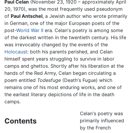
Paul Celan
(November 23, 1920 – approximately April
20, 1970), was the most frequently used pseudonym
of
Paul Antschel
, a Jewish author who wrote primarily
in German, one of the major European poets of the
post-
World War II
era. Celan's poetry is among some
of the darkest written in the twentieth century. His life
was irrevocably changed by the events of the
Holocaust
: both his parents perished, and Celan
himself spent years struggling to survive in labor
camps and ghettos. Shortly after his liberation at the
hands of the Red Army, Celan began circulating a
poem entitled
Todesfuge
(Death's Fugue) which
remains one of his most enduring works, and one of
the earliest literary depictions of life in the death
camps.
Celan's poetry was
Contents
primarily influenced
by the French