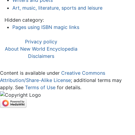
Writers and poets
Art, music, literature, sports and leisure
Hidden category:
Pages using ISBN magic links
Privacy policy
About New World Encyclopedia
Disclaimers
Content is available under
Creative Commons
Attribution/Share-Alike License
; additional terms may
apply. See
Terms of Use
for details.