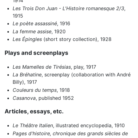
1914
Les Trois Don Juan - L'Histoire romanesque 2/3
,
1915
Le poète assassiné
, 1916
La femme assise
, 1920
Les Épingles
(short story collection), 1928
Plays and screenplays
Les Mamelles de Tirésias
, play, 1917
La Bréhatine
, screenplay (collaboration with André
Billy), 1917
Couleurs du temps
, 1918
Casanova
, published 1952
Articles, essays, etc.
Le Théâtre Italien
, illustrated encyclopedia, 1910
Pages d'histoire, chronique des grands siècles de