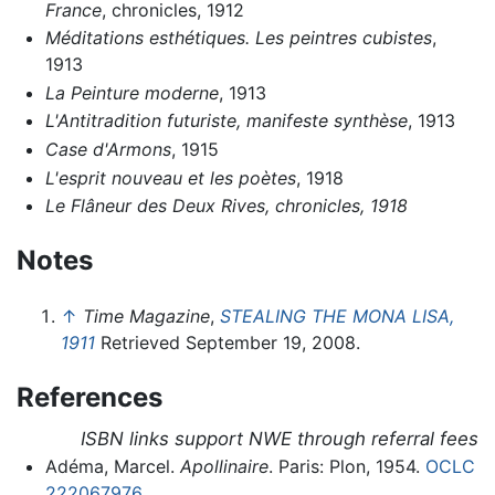
France
, chronicles, 1912
Méditations esthétiques. Les peintres cubistes
,
1913
La Peinture moderne
, 1913
L'Antitradition futuriste, manifeste synthèse
, 1913
Case d'Armons
, 1915
L'esprit nouveau et les poètes
, 1918
Le Flâneur des Deux Rives, chronicles, 1918
Notes
↑
Time Magazine
,
STEALING THE MONA LISA,
1911
Retrieved September 19, 2008.
References
ISBN links support NWE through referral fees
Adéma, Marcel.
Apollinaire
. Paris: Plon, 1954.
OCLC
222067976