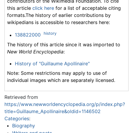
contributors of the Wikimedia Foundation. To cite
this article
click here
for a list of acceptable citing
formats.The history of earlier contributions by
wikipedians is accessible to researchers here:
history
138822000
The history of this article since it was imported to
New World Encyclopedia
:
History of "Guillaume Apollinaire"
Note: Some restrictions may apply to use of
individual images which are separately licensed.
Retrieved from
https://www.newworldencyclopedia.org/p/index.php?
title=Guillaume_Apollinaire&oldid=1146502
Categories
:
Biography