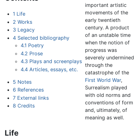
important artistic
movements of the
1
Life
early twentieth
2
Works
century. A product
3
Legacy
of an unstable time
4
Selected bibliography
when the notion of
4.1
Poetry
progress was
4.2
Prose
severely undermined
4.3
Plays and screenplays
through the
4.4
Articles, essays, etc.
catastrophe of the
First World War
,
5
Notes
Surrealism played
6
References
with old norms and
7
External links
conventions of form
8
Credits
and, ultimately, of
meaning as well.
Life