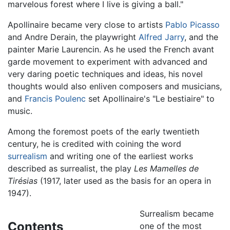
marvelous forest where I live is giving a ball."
Apollinaire became very close to artists
Pablo Picasso
and Andre Derain, the playwright
Alfred Jarry
, and the
painter Marie Laurencin. As he used the French avant
garde movement to experiment with advanced and
very daring poetic techniques and ideas, his novel
thoughts would also enliven composers and musicians,
and
Francis Poulenc
set Apollinaire's "Le bestiaire" to
music.
Among the foremost poets of the early twentieth
century, he is credited with coining the word
surrealism
and writing one of the earliest works
described as surrealist, the play
Les Mamelles de
Tirésias
(1917, later used as the basis for an opera in
1947).
Surrealism became
Contents
one of the most