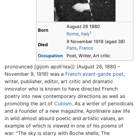
August 26 1880
Born
1
Rome
,
Italy
9 November 1918 (aged 38)
Died
Paris
,
France
Occupation
Poet, Writer, Art critic
pronounced
[ɡijom apɔliˈnɛʁ]
) (August 26, 1880 –
November 9, 1918) was a
French
avant-garde
poet
,
writer, publisher, editor, art critic and dramatic
innovator who is known to have directed French
poetry into new contemporary directions as well as
promoting the art of
Cubism
. As a writer of periodicals
and a founder of a new magazine, Apollinaire saw life
in wild almost absurd poetic and artistic values, an
example of which is viewed in one of his poems of
war: "The sky is starry with Boche shells; The