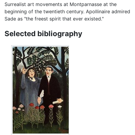
Surrealist art movements at Montparnasse at the
beginning of the twentieth century. Apollinaire admired
Sade as "the freest spirit that ever existed."
Selected bibliography