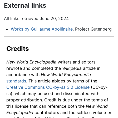
External links
All links retrieved June 20, 2024.
Works by Guillaume Apollinaire
. Project Gutenberg
Credits
New World Encyclopedia
writers and editors
rewrote and completed the
Wikipedia
article in
accordance with
New World Encyclopedia
standards
. This article abides by terms of the
Creative Commons CC-by-sa 3.0 License
(CC-by-
sa), which may be used and disseminated with
proper attribution. Credit is due under the terms of
this license that can reference both the
New World
Encyclopedia
contributors and the selfless volunteer