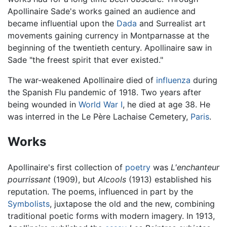
Apollinaire Sade's works gained an audience and
became influential upon the
Dada
and Surrealist art
movements gaining currency in Montparnasse at the
beginning of the twentieth century. Apollinaire saw in
Sade "the freest spirit that ever existed."
The war-weakened Apollinaire died of
influenza
during
the Spanish Flu pandemic of 1918. Two years after
being wounded in
World War I
, he died at age 38. He
was interred in the Le Père Lachaise Cemetery,
Paris
.
Works
Apollinaire's first collection of
poetry
was
L'enchanteur
pourrissant
(1909), but
Alcools
(1913) established his
reputation. The poems, influenced in part by the
Symbolists
, juxtapose the old and the new, combining
traditional poetic forms with modern imagery. In 1913,