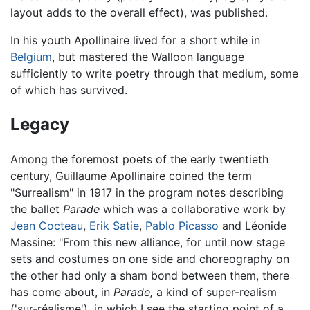
layout adds to the overall effect), was published.
In his youth Apollinaire lived for a short while in
Belgium
, but mastered the Walloon language
sufficiently to write poetry through that medium, some
of which has survived.
Legacy
Among the foremost poets of the early twentieth
century, Guillaume Apollinaire coined the term
"Surrealism" in 1917 in the program notes describing
the ballet
Parade
which was a collaborative work by
Jean Cocteau
,
Erik Satie
,
Pablo Picasso
and Léonide
Massine: "From this new alliance, for until now stage
sets and costumes on one side and choreography on
the other had only a sham bond between them, there
has come about, in
Parade,
a kind of super-realism
('sur-réalisme'), in which I see the starting point of a