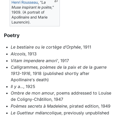
Henri Rousseau
,
"La
Muse inspirant le poète,"
1909. (A portrait of
Apollinaire and Marie
Laurencin).
Poetry
Le bestiaire ou le cortège d’Orphée
, 1911
Alcools
, 1913
Vitam impendere amori'
, 1917
Calligrammes, poèmes de la paix et de la guerre
1913-1916
, 1918 (published shortly after
Apollinaire's death)
Il y a...
, 1925
Ombre de mon amour
, poems addressed to Louise
de Coligny-Châtillon, 1947
Poèmes secrets à Madeleine
, pirated edition, 1949
Le Guetteur mélancolique
, previously unpublished