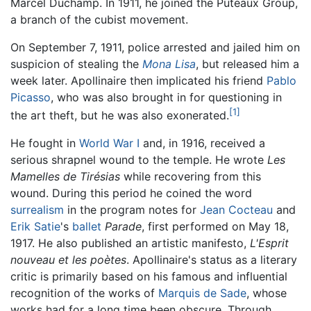
Marcel Duchamp. In 1911, he joined the Puteaux Group,
a branch of the cubist movement.
On September 7, 1911, police arrested and jailed him on
suspicion of stealing the
Mona Lisa
, but released him a
week later. Apollinaire then implicated his friend
Pablo
Picasso
, who was also brought in for questioning in
[1]
the art theft, but he was also exonerated.
He fought in
World War I
and, in 1916, received a
serious shrapnel wound to the temple. He wrote
Les
Mamelles de Tirésias
while recovering from this
wound. During this period he coined the word
surrealism
in the program notes for
Jean Cocteau
and
Erik Satie
's
ballet
Parade
, first performed on May 18,
1917. He also published an artistic manifesto,
L'Esprit
nouveau et les poètes
. Apollinaire's status as a literary
critic is primarily based on his famous and influential
recognition of the works of
Marquis de Sade
, whose
works had for a long time been obscure. Through