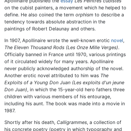
Apollinaire published the
essay
Les Peintres cubistes
on the cubist painters, a movement which he helped to
define. He also coined the term
orphism
to describe a
tendency towards absolute abstraction in the
paintings of Robert Delaunay and others.
In 1907, Apollinaire wrote the well-known erotic
novel
,
The Eleven Thousand Rods (Les Onze Mille Verges)
.
Officially banned in France until 1970, various printings
of it circulated widely for many years. Apollinaire
never publicly acknowledged authorship of the novel.
Another erotic novel attributed to him was
The
Exploits of a Young Don Juan (Les exploits d'un jeune
Don Juan)
, in which the 15-year-old hero fathers three
children with various members of his entourage,
including his aunt. The book was made into a movie in
1987.
Shortly after his death,
Calligrammes
, a collection of
his concrete poetry (poetry in which typography and