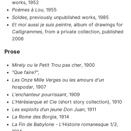
works, 1952
Poèmes à Lou
, 1955
Soldes
, previously unpublished works, 1985
Et moi aussi je suis peintre
, album of drawings for
Calligrammes
, from a private collection, published
2006
Prose
Mirely ou le Petit Trou pas cher
, 1900
"Que faire?"
,
Les Onze Mille Verges ou les amours d'un
hospodar
, 1907
L'enchanteur pourrissant
, 1909
L'Hérèsiarque et Cie
(short story collection), 1910
Les exploits d’un jeune Don Juan
, 1911
La Rome des Borgia
, 1914
La Fin de Babylone - L'Histoire romanesque 1/3
,