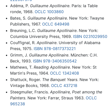
Adéma, P.
Guillaume Apollinaire
. Paris: la Table
ronde, 1968.
OCLC
1003860
Bates, S.
Guillaume Apollinaire
. New York: Twayne
Publishers, 1967.
OCLC
649498
Breuning, L.C.
Guillaume Apollinaire
. New York:
Columbia University Press, 1969.
ISBN 0231029950
Couffignal, R.
Apollinaire
. University of Alabama
Press, 1975.
ISBN 978-0817373221
Grimm, J.
Guillaume Apollinaire
. München: C.H.
Beck, 1993.
ISBN 978-3406350542
Mathews, T.
Reading Apollinaire
. New York: St
Martin's Press, 1964.
OCLC
1342408
Shattuck, Roger.
The Banquet Years
. New York:
Vintage Books, 1968.
OCLC
437218
Steegmuller, Francis.
Apollinaire, Poet among the
Painters
. New York: Farrar, Straus 1963.
OCLC
965238