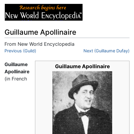
Guillaume Apollinaire
From New World Encyclopedia
Jump to:
Previous (Guild)
navigation
,
search
Next (Guillaume Dufay)
Guillaume
Guillaume Apollinaire
Apollinaire
(in French