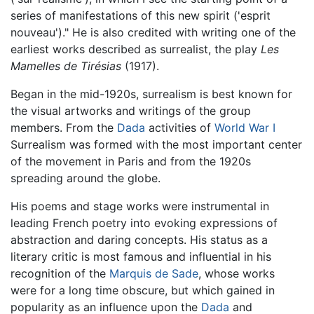
series of manifestations of this new spirit ('esprit
nouveau')." He is also credited with writing one of the
earliest works described as surrealist, the play
Les
Mamelles de Tirésias
(1917).
Began in the mid-1920s, surrealism is best known for
the visual artworks and writings of the group
members. From the
Dada
activities of
World War I
Surrealism was formed with the most important center
of the movement in Paris and from the 1920s
spreading around the globe.
His poems and stage works were instrumental in
leading French poetry into evoking expressions of
abstraction and daring concepts. His status as a
literary critic is most famous and influential in his
recognition of the
Marquis de Sade
, whose works
were for a long time obscure, but which gained in
popularity as an influence upon the
Dada
and