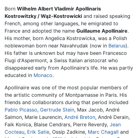
Born
Wilhelm Albert Vladimir Apollinaris
Kostrowitzky / Wąż-Kostrowicki
and raised speaking
French, among other languages, he emigrated to
France and adopted the name
Guillaume Apollinaire
.
His mother, born Angelica Kostrowicka, was a Polish
noblewoman born near Navahrudak (now in
Belarus
).
His father is unknown but may have been Francesco
Flugi d'Aspermont, a Swiss Italian aristocrat who
disappeared early from Apollinaire's life. He was partly
educated in
Monaco
.
Apollinaire was one of the most popular members of
the artistic community of Montparnasse in Paris. His
friends and collaborators during that period included
Pablo Picasso
,
Gertrude Stein
, Max Jacob, André
Salmon, Marie Laurencin,
André Breton
, André Derain,
Faik Konica, Blaise Cendrars, Pierre Reverdy,
Jean
Cocteau
,
Erik Satie
, Ossip Zadkine,
Marc Chagall
and