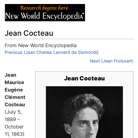
Jean Cocteau
From New World Encyclopedia
Jump to:
Previous (Jean Charles Leonard de Sismondi)
navigation
,
search
Next (Jean Froissart)
Jean
Jean Cocteau
Maurice
Eugène
Clément
Cocteau
(July 5,
1889 –
October
11, 1963)