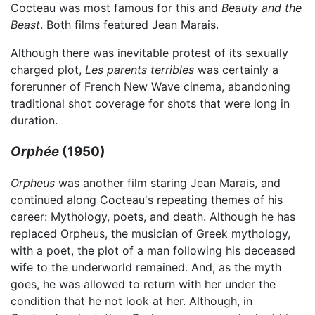
Cocteau was most famous for this and
Beauty and the
Beast
. Both films featured Jean Marais.
Although there was inevitable protest of its sexually
charged plot,
Les parents terribles
was certainly a
forerunner of French New Wave cinema, abandoning
traditional shot coverage for shots that were long in
duration.
Orphée
(1950)
Orpheus
was another film staring Jean Marais, and
continued along Cocteau's repeating themes of his
career: Mythology, poets, and death. Although he has
replaced Orpheus, the musician of Greek mythology,
with a poet, the plot of a man following his deceased
wife to the underworld remained. And, as the myth
goes, he was allowed to return with her under the
condition that he not look at her. Although, in