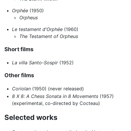
Orphée
(1950)
Orpheus
Le testament d'Orphée
(1960)
The Testament of Orpheus
Short films
La villa Santo-Sospir
(1952)
Other films
Coriolan
(1950) (never released)
8 X 8: A Chess Sonata in 8 Movements
(1957)
(experimental, co-directed by Cocteau)
Selected works