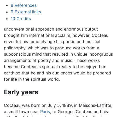
8
References
9
External links
10
Credits
unconventional approach and enormous output
brought him international acclaim; however, Cocteau
never let his fame change his poetic and musical
philosophy, which was to produce works from a
subconscious mind that resulted in unique incongruous
arrangements of poetry and music. These works
became Cocteau's spiritual reality to be enjoyed on
earth so that he and his audiences would be prepared
for life in the spiritual world.
Early years
Cocteau was born on July 5, 1889, in Maisons-Laffitte,
a small town near
Paris
, to Georges Cocteau and his