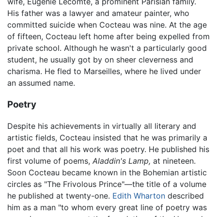
wife, Eugénie Lecomte, a prominent Parisian family.
His father was a lawyer and amateur painter, who
committed suicide when Cocteau was nine. At the age
of fifteen, Cocteau left home after being expelled from
private school. Although he wasn't a particularly good
student, he usually got by on sheer cleverness and
charisma. He fled to Marseilles, where he lived under
an assumed name.
Poetry
Despite his achievements in virtually all literary and
artistic fields, Cocteau insisted that he was primarily a
poet and that all his work was poetry. He published his
first volume of poems,
Aladdin's Lamp,
at nineteen.
Soon Cocteau became known in the Bohemian artistic
circles as "The Frivolous Prince"—the title of a volume
he published at twenty-one.
Edith Wharton
described
him as a man "to whom every great line of poetry was