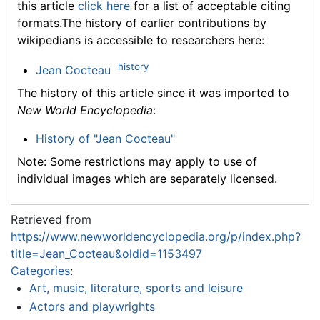
this article
click here
for a list of acceptable citing
formats.The history of earlier contributions by
wikipedians is accessible to researchers here:
history
Jean Cocteau
The history of this article since it was imported to
New World Encyclopedia
:
History of "Jean Cocteau"
Note: Some restrictions may apply to use of
individual images which are separately licensed.
Retrieved from
https://www.newworldencyclopedia.org/p/index.php?
title=Jean_Cocteau&oldid=1153497
Categories
:
Art, music, literature, sports and leisure
Actors and playwrights