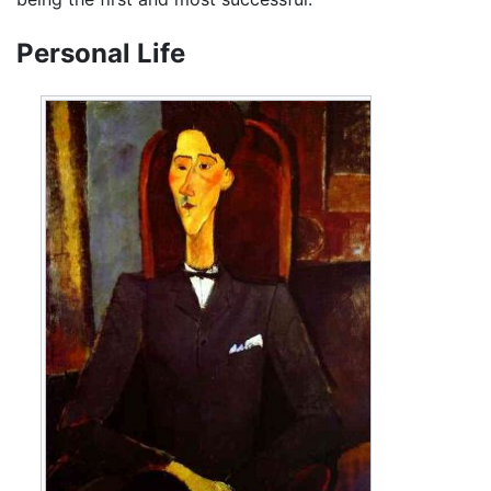
Personal Life