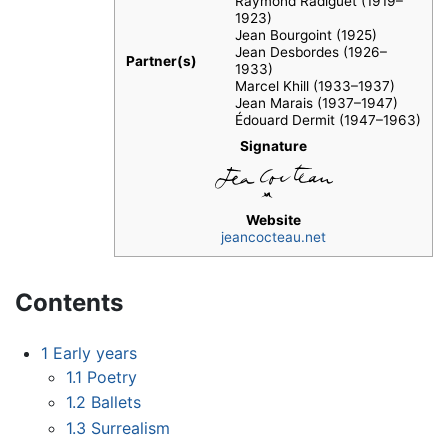
Raymond Radiguet (1919–
1923)
Jean Bourgoint (1925)
Jean Desbordes (1926–
Partner(s)
1933)
Marcel Khill (1933–1937)
Jean Marais (1937–1947)
Édouard Dermit (1947–1963)
Signature
Website
jeancocteau.net
Contents
1
Early years
1.1
Poetry
1.2
Ballets
1.3
Surrealism