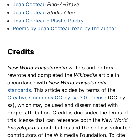
Jean Cocteau
Find-A-Grave
Jean Cocteau
Studio Cleo
Jean Cocteau - Plastic Poetry
Poems by Jean Cocteau read by the author
Credits
New World Encyclopedia
writers and editors
rewrote and completed the
Wikipedia
article in
accordance with
New World Encyclopedia
standards
. This article abides by terms of the
Creative Commons CC-by-sa 3.0 License
(CC-by-
sa), which may be used and disseminated with
proper attribution. Credit is due under the terms of
this license that can reference both the
New World
Encyclopedia
contributors and the selfless volunteer
contributors of the Wikimedia Foundation. To cite