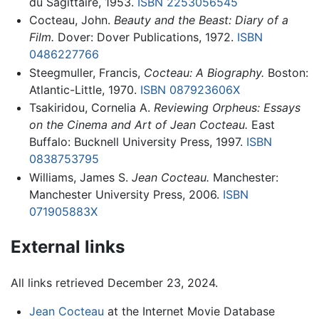
du Sagittaire, 1953.
ISBN 2253056545
Cocteau, John.
Beauty and the Beast: Diary of a
Film.
Dover: Dover Publications, 1972.
ISBN
0486227766
Steegmuller, Francis,
Cocteau: A Biography.
Boston:
Atlantic-Little, 1970.
ISBN 087923606X
Tsakiridou, Cornelia A.
Reviewing Orpheus: Essays
on the Cinema and Art of Jean Cocteau.
East
Buffalo: Bucknell University Press, 1997.
ISBN
0838753795
Williams, James S.
Jean Cocteau.
Manchester:
Manchester University Press, 2006.
ISBN
071905883X
External links
All links retrieved December 23, 2024.
Jean Cocteau
at the Internet Movie Database