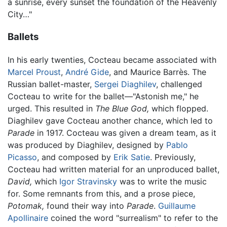
a sunrise, every sunset the foundation of the Heavenly
City…"
Ballets
In his early twenties, Cocteau became associated with
Marcel Proust
,
André Gide
, and Maurice Barrès. The
Russian ballet-master,
Sergei Diaghilev
, challenged
Cocteau to write for the ballet—"Astonish me," he
urged. This resulted in
The Blue God,
which flopped.
Diaghilev gave Cocteau another chance, which led to
Parade
in 1917. Cocteau was given a dream team, as it
was produced by Diaghilev, designed by
Pablo
Picasso
, and composed by
Erik Satie
. Previously,
Cocteau had written material for an unproduced ballet,
David,
which
Igor Stravinsky
was to write the music
for. Some remnants from this, and a prose piece,
Potomak,
found their way into
Parade
.
Guillaume
Apollinaire
coined the word "surrealism" to refer to the