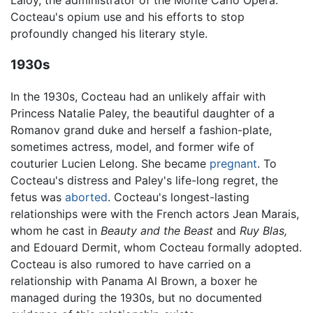
Laloy, the administrator of the Monte Carlo Opera.
Cocteau's opium use and his efforts to stop
profoundly changed his literary style.
1930s
In the 1930s, Cocteau had an unlikely affair with
Princess Natalie Paley, the beautiful daughter of a
Romanov grand duke and herself a fashion-plate,
sometimes actress, model, and former wife of
couturier Lucien Lelong. She became
pregnant
. To
Cocteau's distress and Paley's life-long regret, the
fetus was
aborted
. Cocteau's longest-lasting
relationships were with the French actors Jean Marais,
whom he cast in
Beauty and the Beast
and
Ruy Blas,
and Edouard Dermit, whom Cocteau formally adopted.
Cocteau is also rumored to have carried on a
relationship with Panama Al Brown, a boxer he
managed during the 1930s, but no documented