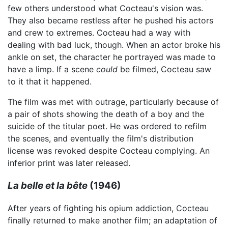
few others understood what Cocteau's vision was.
They also became restless after he pushed his actors
and crew to extremes. Cocteau had a way with
dealing with bad luck, though. When an actor broke his
ankle on set, the character he portrayed was made to
have a limp. If a scene
could
be filmed, Cocteau saw
to it that it happened.
The film was met with outrage, particularly because of
a pair of shots showing the death of a boy and the
suicide of the titular poet. He was ordered to refilm
the scenes, and eventually the film's distribution
license was revoked despite Cocteau complying. An
inferior print was later released.
La belle et la bête
(1946)
After years of fighting his opium addiction, Cocteau
finally returned to make another film; an adaptation of