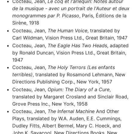
Cocteau, Jean,
Le coq et l'arlequin: Notes autour
de la musique - avec un portrait de l'Auteur et deux
monogrammes par P. Picasso
, Paris, Éditions de la
Sirène, 1918
Cocteau, Jean,
The Human Voice
, translated by
Carl Wildman, Vision Press Ltd., Great Britain, 1947
Cocteau, Jean,
The Eagle Has Two Heads
, adapted
by Ronald Duncan, Vision Press Ltd., Great Britain,
1947
Cocteau, Jean,
The Holy Terrors (Les enfants
terribles)
, translated by Rosamond Lehmann, New
Directions Publishing Corp., New York, 1957
Cocteau, Jean,
Opium: The Diary of a Cure
,
translated by Margaret Crosland and Sinclair Road,
Grove Press Inc., New York, 1958
Cocteau, Jean,
The Infernal Machine
And Other
Plays, translated by W.A. Auden, E.E. Cummings,
Dudley Fitts, Albert Bermel, Mary C. Hoeck, and
John K. Savacool, New Directions Books, New