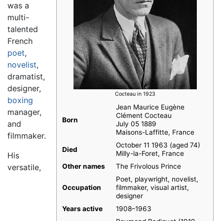
was a
multi-
talented
French
poet
,
novelist
,
dramatist,
designer,
Cocteau in 1923
boxing
Jean Maurice Eugène
manager,
Clément Cocteau
Born
and
July 05 1889
Maisons-Laffitte, France
filmmaker.
October 11 1963 (aged 74)
Died
Milly-la-Foret, France
His
versatile,
Other names
The Frivolous Prince
Poet, playwright, novelist,
Occupation
filmmaker, visual artist,
designer
Years active
1908–1963