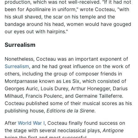
production, which was not well-received. "If it had not
been for Apollinaire in uniform," wrote Cocteau, "with
his skull shaved, the scar on his temple and the
bandage around his head, women would have gouged
our eyes out with hairpins."
Surrealism
Nonetheless, Cocteau was an important exponent of
Surrealism
, and he had great influence on the work of
others, including the group of composer friends in
Montparnasse known as Les Six, which consisted of
Georges Auric, Louis Durey, Arthur Honegger, Darius
Milhaud, Francis Poulenc, and Germaine Tailleferre.
Cocteau published some of their musical scores as his
publishing house,
Editions de la Sirene
.
After
World War I
, Cocteau finally found success on
the stage with several neoclassical plays,
Antigone
being the first and most successful.