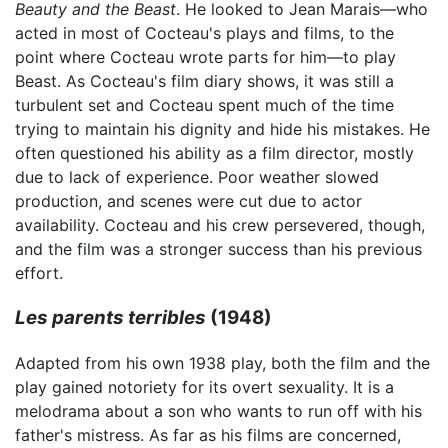
Beauty and the Beast
. He looked to Jean Marais—who
acted in most of Cocteau's plays and films, to the
point where Cocteau wrote parts for him—to play
Beast. As Cocteau's film diary shows, it was still a
turbulent set and Cocteau spent much of the time
trying to maintain his dignity and hide his mistakes. He
often questioned his ability as a film director, mostly
due to lack of experience. Poor weather slowed
production, and scenes were cut due to actor
availability. Cocteau and his crew persevered, though,
and the film was a stronger success than his previous
effort.
Les parents terribles
(1948)
Adapted from his own 1938 play, both the film and the
play gained notoriety for its overt sexuality. It is a
melodrama about a son who wants to run off with his
father's mistress. As far as his films are concerned,