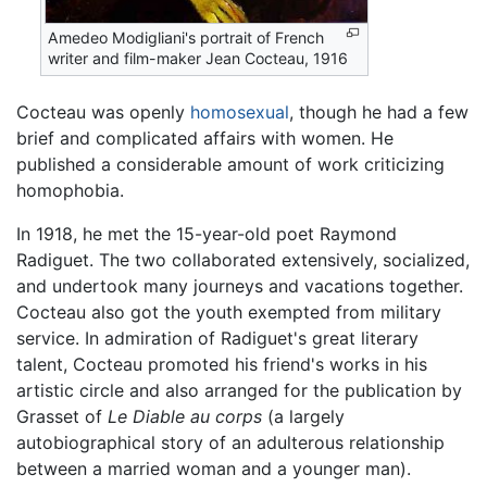
Amedeo Modigliani's portrait of French
writer and film-maker Jean Cocteau, 1916
Cocteau was openly
homosexual
, though he had a few
brief and complicated affairs with women. He
published a considerable amount of work criticizing
homophobia.
In 1918, he met the 15-year-old poet Raymond
Radiguet. The two collaborated extensively, socialized,
and undertook many journeys and vacations together.
Cocteau also got the youth exempted from military
service. In admiration of Radiguet's great literary
talent, Cocteau promoted his friend's works in his
artistic circle and also arranged for the publication by
Grasset of
Le Diable au corps
(a largely
autobiographical story of an adulterous relationship
between a married woman and a younger man).