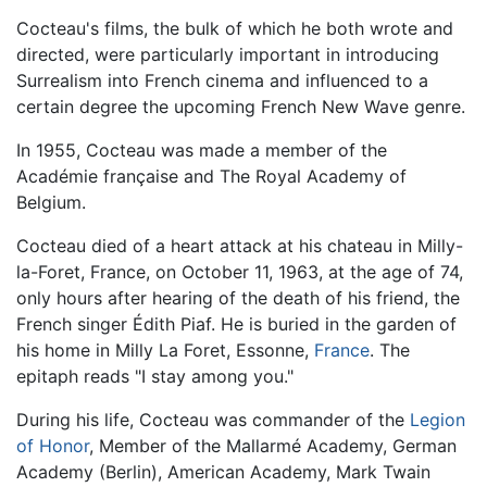
Cocteau's films, the bulk of which he both wrote and
directed, were particularly important in introducing
Surrealism into French cinema and influenced to a
certain degree the upcoming French New Wave genre.
In 1955, Cocteau was made a member of the
Académie française and The Royal Academy of
Belgium.
Cocteau died of a heart attack at his chateau in Milly-
la-Foret, France, on October 11, 1963, at the age of 74,
only hours after hearing of the death of his friend, the
French singer Édith Piaf. He is buried in the garden of
his home in Milly La Foret, Essonne,
France
. The
epitaph reads "I stay among you."
During his life, Cocteau was commander of the
Legion
of Honor
, Member of the Mallarmé Academy, German
Academy (Berlin), American Academy, Mark Twain