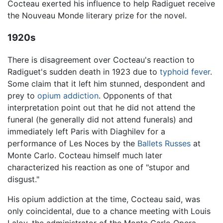
Cocteau exerted his influence to help Radiguet receive
the Nouveau Monde literary prize for the novel.
1920s
There is disagreement over Cocteau's reaction to
Radiguet's sudden death in 1923 due to
typhoid fever
.
Some claim that it left him stunned, despondent and
prey to
opium
addiction
. Opponents of that
interpretation point out that he did not attend the
funeral (he generally did not attend funerals) and
immediately left Paris with Diaghilev for a
performance of Les Noces by the
Ballets Russes
at
Monte Carlo. Cocteau himself much later
characterized his reaction as one of "stupor and
disgust."
His opium addiction at the time, Cocteau said, was
only coincidental, due to a chance meeting with Louis