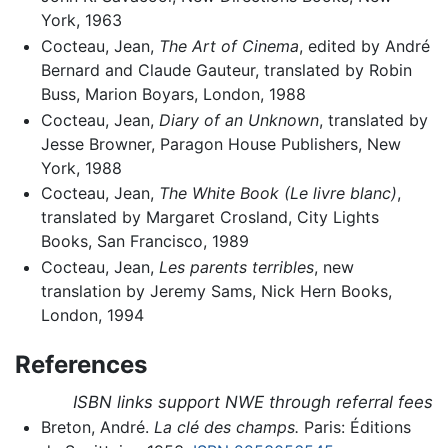
York, 1963
Cocteau, Jean,
The Art of Cinema
, edited by André
Bernard and Claude Gauteur, translated by Robin
Buss, Marion Boyars, London, 1988
Cocteau, Jean,
Diary of an Unknown
, translated by
Jesse Browner, Paragon House Publishers, New
York, 1988
Cocteau, Jean,
The White Book (Le livre blanc)
,
translated by Margaret Crosland, City Lights
Books, San Francisco, 1989
Cocteau, Jean,
Les parents terribles
, new
translation by Jeremy Sams, Nick Hern Books,
London, 1994
References
ISBN links support NWE through referral fees
Breton, André.
La clé des champs.
Paris: Éditions