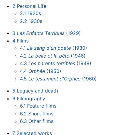
2
Personal Life
2.1
1920s
2.2
1930s
3
Les Enfants Terribles
(1929)
4
Films
4.1
Le sang d'un poète
(1930)
4.2
La belle et la bête
(1946)
4.3
Les parents terribles
(1948)
4.4
Orphée
(1950)
4.5
Le testament d'Orphée
(1960)
5
Legacy and death
6
Filmography
6.1
Feature films
6.2
Short films
6.3
Other films
7
Selected works