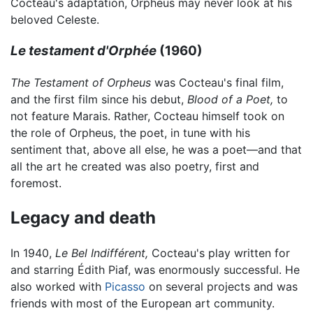
Cocteau's adaptation, Orpheus may never look at his
beloved Celeste.
Le testament d'Orphée
(1960)
The Testament of Orpheus
was Cocteau's final film,
and the first film since his debut,
Blood of a Poet,
to
not feature Marais. Rather, Cocteau himself took on
the role of Orpheus, the poet, in tune with his
sentiment that, above all else, he was a poet—and that
all the art he created was also poetry, first and
foremost.
Legacy and death
In 1940,
Le Bel Indifférent,
Cocteau's play written for
and starring Édith Piaf, was enormously successful. He
also worked with
Picasso
on several projects and was
friends with most of the European art community.