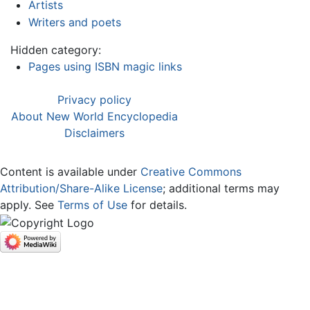
Artists
Writers and poets
Hidden category:
Pages using ISBN magic links
Privacy policy
About New World Encyclopedia
Disclaimers
Content is available under
Creative Commons
Attribution/Share-Alike License
; additional terms may
apply. See
Terms of Use
for details.