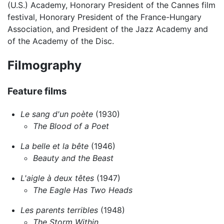
(U.S.) Academy, Honorary President of the Cannes film
festival, Honorary President of the France-Hungary
Association, and President of the Jazz Academy and
of the Academy of the Disc.
Filmography
Feature films
Le sang d'un poète
(1930)
The Blood of a Poet
La belle et la bête
(1946)
Beauty and the Beast
L'aigle à deux têtes
(1947)
The Eagle Has Two Heads
Les parents terribles
(1948)
The Storm Within