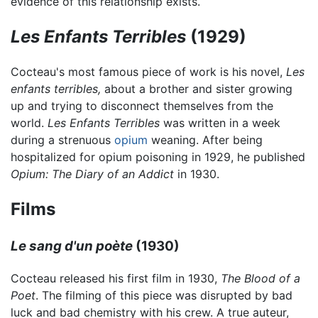
evidence of this relationship exists.
Les Enfants Terribles
(1929)
Cocteau's most famous piece of work is his novel,
Les
enfants terribles,
about a brother and sister growing
up and trying to disconnect themselves from the
world.
Les Enfants Terribles
was written in a week
during a strenuous
opium
weaning. After being
hospitalized for opium poisoning in 1929, he published
Opium: The Diary of an Addict
in 1930.
Films
Le sang d'un poète
(1930)
Cocteau released his first film in 1930,
The Blood of a
Poet
. The filming of this piece was disrupted by bad
luck and bad chemistry with his crew. A true auteur,