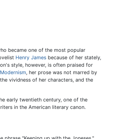
 who became one of the most popular
ovelist
Henry James
because of her stately,
n's style, however, is often praised for
Modernism
, her prose was not marred by
he vividness of her characters, and the
e early twentieth century, one of the
ers in the American literary canon.
he phrase "Keeping up with the Joneses,"