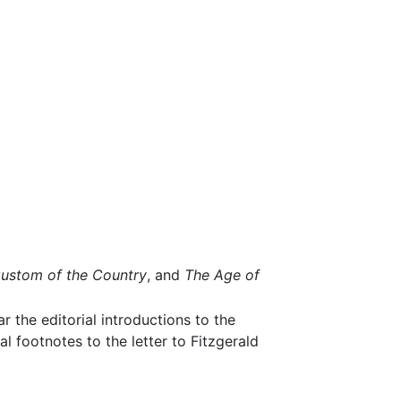
ustom of the Country
, and
The Age of
ar the editorial introductions to the
l footnotes to the letter to Fitzgerald