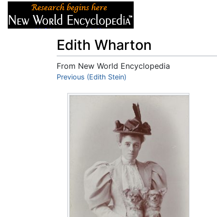
Articles
About
Edith Wharton
From New World Encyclopedia
Jump to:
Previous (Edith Stein)
navigation
,
search