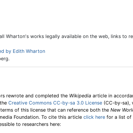
all Wharton's works legally available on the web, links to r
ed by Edith Wharton
berg.
ors rewrote and completed the
Wikipedia
article in accord
 the
Creative Commons CC-by-sa 3.0 License
(CC-by-sa), 
 terms of this license that can reference both the
New Worl
media Foundation. To cite this article
click here
for a list o
essible to researchers here: