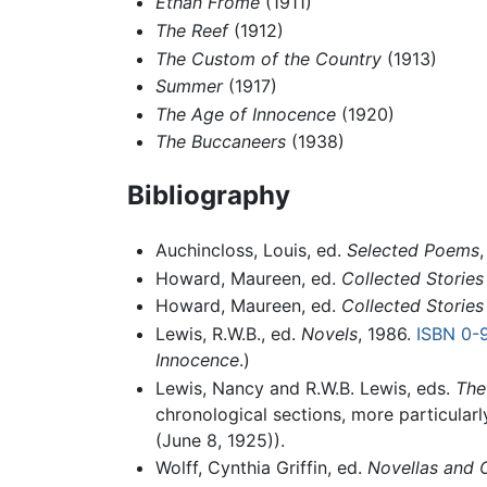
Ethan Frome
(1911)
The Reef
(1912)
The Custom of the Country
(1913)
Summer
(1917)
The Age of Innocence
(1920)
The Buccaneers
(1938)
Bibliography
Auchincloss, Louis, ed.
Selected Poems
Howard, Maureen, ed.
Collected Stories
Howard, Maureen, ed.
Collected Stories
Lewis, R.W.B., ed.
Novels
, 1986.
ISBN 0-
Innocence
.)
Lewis, Nancy and R.W.B. Lewis, eds.
The
chronological sections, more particularly
(June 8, 1925)).
Wolff, Cynthia Griffin, ed.
Novellas and O