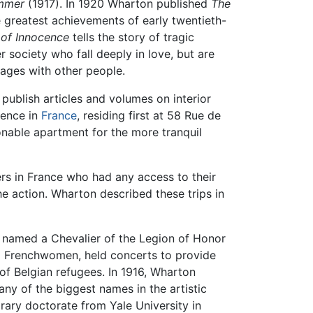
mmer
(1917). In 1920 Wharton published
The
the greatest achievements of early twentieth-
of Innocence
tells the story of tragic
society who fall deeply in love, but are
iages with other people.
 publish articles and volumes on interior
dence in
France
, residing first at 58 Rue de
nable apartment for the more tranquil
ers in France who had any access to their
he action. Wharton described these trips in
was named a Chevalier of the Legion of Honor
ed Frenchwomen, held concerts to provide
of Belgian refugees. In 1916, Wharton
any of the biggest names in the artistic
rary doctorate from Yale University in