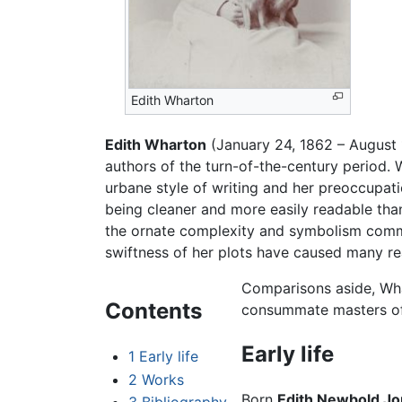
Edith Wharton
Edith Wharton
(January 24, 1862 – August 
authors of the turn-of-the-century period. 
urbane style of writing and her preoccupati
being cleaner and more easily readable tha
the ornate complexity and symbolism common
swiftness of her plots have caused many r
Comparisons aside, Whar
Contents
consummate masters of 
Early life
1
Early life
2
Works
Born
Edith Newbold J