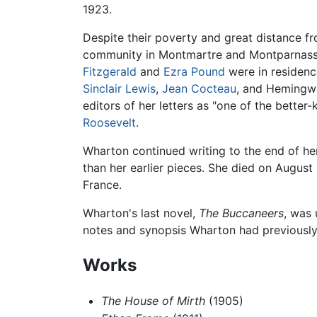
1923.
Despite their poverty and great distance f
community in Montmartre and Montparnasse a
Fitzgerald
and
Ezra Pound
were in residenc
Sinclair Lewis
,
Jean Cocteau
, and Hemingwa
editors of her letters as "one of the bette
Roosevelt
.
Wharton continued writing to the end of her 
than her earlier pieces. She died on August 
France.
Wharton's last novel,
The Buccaneers
, was 
notes and synopsis Wharton had previously 
Works
The House of Mirth
(1905)