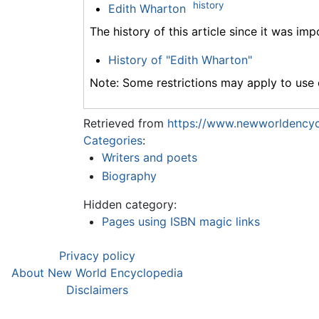
history
Edith Wharton
The history of this article since it was im
History of "Edith Wharton"
Note: Some restrictions may apply to use o
Retrieved from
https://www.newworldencyc
Categories
:
Writers and poets
Biography
Hidden category:
Pages using ISBN magic links
Privacy policy
About New World Encyclopedia
Disclaimers