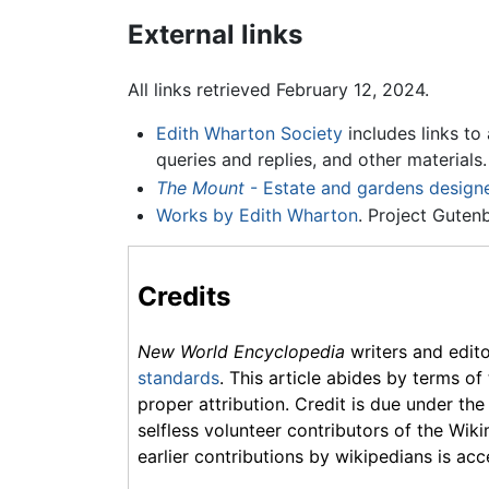
External links
All links retrieved February 12, 2024.
Edith Wharton Society
includes links to 
queries and replies, and other materials.
The Mount
- Estate and gardens design
Works by Edith Wharton
. Project Guten
Credits
New World Encyclopedia
writers and edit
standards
. This article abides by terms of
proper attribution. Credit is due under the
selfless volunteer contributors of the Wiki
earlier contributions by wikipedians is acc