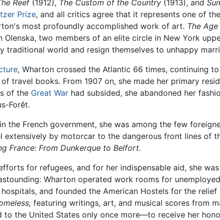
The Reef
(1912),
The Custom of the Country
(1913), and
Su
itzer Prize
, and all critics agree that it represents one of 
arton's most profoundly accomplished work of art.
The Age 
lenska, two members of an elite circle in New York upper 
dly traditional world and resign themselves to unhappy marr
cture
, Wharton crossed the Atlantic 66 times, continuing to
 of travel books. From 1907 on, she made her primary resi
os of the
Great War
had subsided, she abandoned her fashio
s-Forêt.
ns in the French government, she was among the few foreign
el extensively by motorcar to the dangerous front lines of t
ng France: From Dunkerque to Belfort.
le efforts for refugees, and for her indispensable aid, she 
s is astounding: Wharton operated work rooms for unemploy
hospitals, and founded the American Hostels for the relief 
omeless,
featuring writings, art, and musical scores from m
ned to the United States only once more—to receive her hono