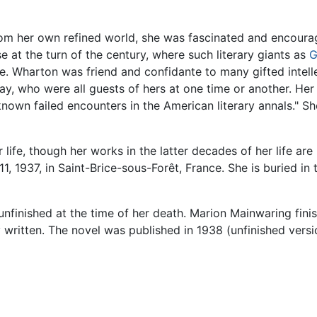
rom her own refined world, she was fascinated and encourag
t the turn of the century, where such literary giants as
G
e. Wharton was friend and confidante to many gifted intelle
y, who were all guests of hers at one time or another. Her 
r-known failed encounters in the American literary annals." 
life, though her works in the latter decades of her life are 
11, 1937, in Saint-Brice-sous-Forêt, France. She is buried in
unfinished at the time of her death. Marion Mainwaring finis
written. The novel was published in 1938 (unfinished vers