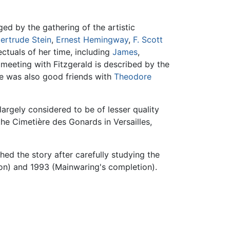
ed by the gathering of the artistic
ertrude Stein
,
Ernest Hemingway
,
F. Scott
ctuals of her time, including
James
,
meeting with Fitzgerald is described by the
She was also good friends with
Theodore
largely considered to be of lesser quality
 the Cimetière des Gonards in Versailles,
hed the story after carefully studying the
ion) and 1993 (Mainwaring's completion).