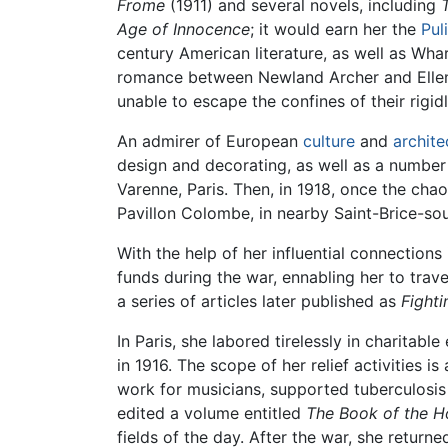
Frome
(1911) and several novels, including
Age of Innocence
; it would earn her the
Pul
century American literature, as well as Wh
romance between Newland Archer and Ellen O
unable to escape the confines of their rigi
An admirer of European
culture
and
archite
design and decorating, as well as a number
Varenne, Paris. Then, in 1918, once the cha
Pavillon Colombe, in nearby Saint-Brice-sou
With the help of her influential connectio
funds during the war, ennabling her to trav
a series of articles later published as
Fighti
In Paris, she labored tirelessly in charitab
in 1916. The scope of her relief activitie
work for musicians, supported tuberculosis 
edited a volume entitled
The Book of the H
fields of the day. After the war, she retur