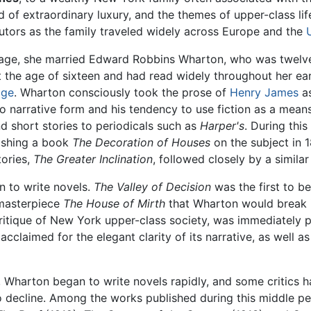
d of extraordinary luxury, and the themes of upper-class li
utors as the family traveled widely across Europe and the
f age, she married Edward Robbins Wharton, who was twelve
t the age of sixteen and had read widely throughout her ear
age
. Wharton consciously took the prose of
Henry James
as
to narrative form and his tendency to use fiction as a mean
 short stories to periodicals such as
Harper's
. During thi
lishing a book
The Decoration of Houses
on the subject in 
tories,
The Greater Inclination
, followed closely by a simila
n to write novels.
The Valley of Decision
was the first to be
 masterpiece
The House of Mirth
that Wharton would break i
al critique of New York upper-class society, was immediate
l acclaimed for the elegant clarity of its narrative, as well 
 Wharton began to write novels rapidly, and some critics h
to decline. Among the works published during this middle p