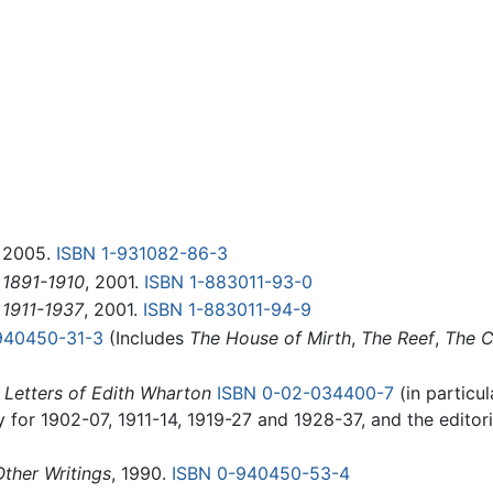
, 2005.
ISBN 1-931082-86-3
 1891-1910
, 2001.
ISBN 1-883011-93-0
 1911-1937
, 2001.
ISBN 1-883011-94-9
940450-31-3
(Includes
The House of Mirth
,
The Reef
,
The C
 Letters of Edith Wharton
ISBN 0-02-034400-7
(in particul
 for 1902-07, 1911-14, 1919-27 and 1928-37, and the editoria
ther Writings
, 1990.
ISBN 0-940450-53-4