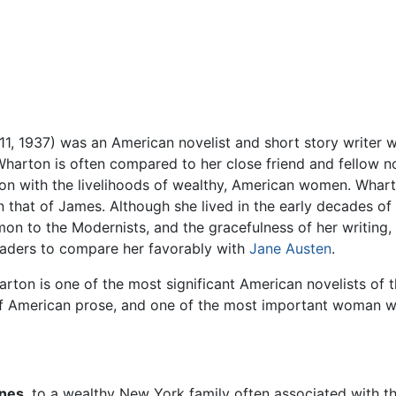
11, 1937) was an American novelist and short story writer
Wharton is often compared to her close friend and fellow n
on with the livelihoods of wealthy, American women. Wharto
n that of James. Although she lived in the early decades of
 to the Modernists, and the gracefulness of her writing, t
eaders to compare her favorably with
Jane Austen
.
ton is one of the most significant American novelists of th
American prose, and one of the most important woman writ
ones
, to a wealthy New York family often associated with t