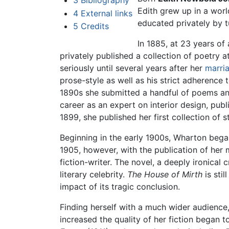
3
Bibliography
Edith grew up in a worl
4
External links
educated privately by t
5
Credits
In 1885, at 23 years o
privately published a collection of poetry a
seriously until several years after her
marri
prose-style as well as his strict adherence 
1890s she submitted a handful of poems and
career as an expert on interior design, pub
1899, she published her first collection of s
Beginning in the early 1900s, Wharton bega
1905, however, with the publication of her
fiction-writer. The novel, a deeply ironic
literary celebrity.
The House of Mirth
is stil
impact of its tragic conclusion.
Finding herself with a much wider audience,
increased the quality of her fiction began 