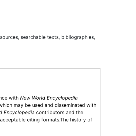
esources, searchable texts, bibliographies,
ance with
New World Encyclopedia
which may be used and disseminated with
d Encyclopedia
contributors and the
f acceptable citing formats.The history of