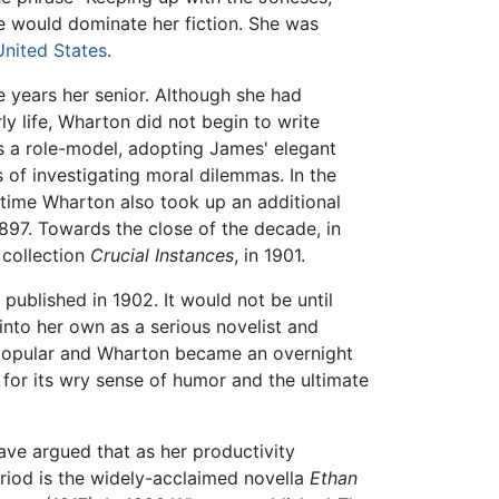
fe would dominate her fiction. She was
United States
.
 years her senior. Although she had
ly life, Wharton did not begin to write
 a role-model, adopting James' elegant
s of investigating moral dilemmas. In the
s time Wharton also took up an additional
1897. Towards the close of the decade, in
r collection
Crucial Instances
, in 1901.
 published in 1902. It would not be until
nto her own as a serious novelist and
ly popular and Wharton became an overnight
as for its wry sense of humor and the ultimate
ave argued that as her productivity
eriod is the widely-acclaimed novella
Ethan