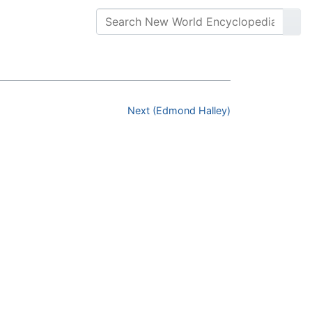
Next (Edmond Halley)