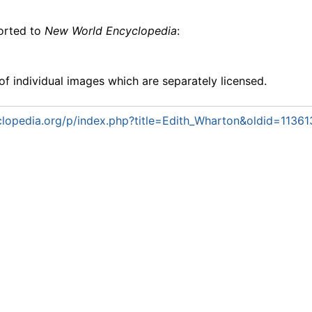
ported to
New World Encyclopedia
:
f individual images which are separately licensed.
lopedia.org/p/index.php?title=Edith_Wharton&oldid=11361