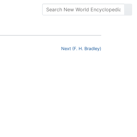
Next (F. H. Bradley)