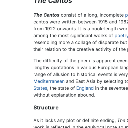
The Cantos
The Cantos
consist of a long, incomplete
cantos were written between 1915 and 1962,
from 1922 onwards. It is a book-length wor
among the most significant works of
poetr
resembling more a collage of disparate but
their relation to the creative activity of th
The difficulty of the poem is apparent even
lengthy quotations in various European lan
range of allusion to historical events is ver
Mediterranean
and East Asia by selecting 
States
, the state of
England
in the seventee
without explanation abound.
Structure
As it lacks any plot or definite ending,
The 
work is reflected in the equivocal note sou