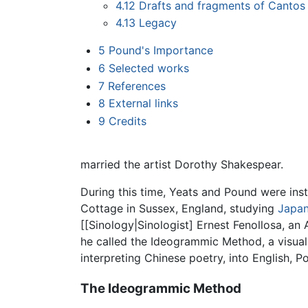
4.12
Drafts and fragments of Cantos
4.13
Legacy
5
Pound's Importance
6
Selected works
7
References
8
External links
9
Credits
married the artist Dorothy Shakespear.
During this time, Yeats and Pound were ins
Cottage in Sussex, England, studying
Japan
[[Sinology|Sinologist] Ernest Fenollosa, 
he called the Ideogrammic Method, a visual
interpreting Chinese poetry, into English, 
The Ideogrammic Method