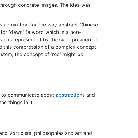
through concrete images. The idea was
s admiration for the way abstract Chinese
for 'dawn' (a word which in a non-
wn' is represented by the superposition of
ound this compression of a complex concept
ystem, the concept of 'red' might be
ts to communicate about
abstractions
and
e things in it.
nd Vorticism, philosophies and art and