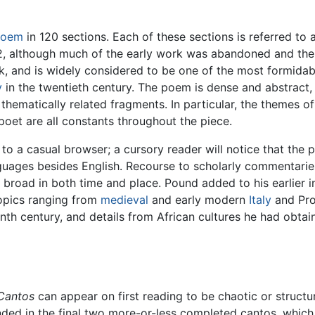
poem
in 120 sections. Each of these sections is referred to 
 although much of the early work was abandoned and the ea
k, and is widely considered to be one of the most formida
y
in the twentieth century. The poem is dense and abstract, w
 thematically related fragments. In particular, the themes
e poet are all constants throughout the piece.
 to a casual browser; a cursory reader will notice that the
guages besides English. Recourse to scholarly commentaries 
y broad in both time and place. Pound added to his earlier in
topics ranging from
medieval
and early modern
Italy
and Pro
nth century, and details from African cultures he had obta
Cantos
can appear on first reading to be chaotic or structu
nded in the final two more-or-less completed cantos, which