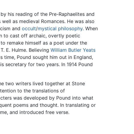
 by his reading of the Pre-Raphaelites and
as well as medieval Romances. He was also
icism and
occult
/
mystical philosophy
. When
to cast off archaic, overtly poetic
to remake himself as a poet under the
T. E. Hulme. Believing
William Butler Yeats
his time, Pound sought him out in England,
s secretary for two years. In 1914 Pound
he two writers lived together at Stone
tention to the translations of
racters was developed by Pound into what
quent poems and thought. In translating or
yme, and introduced free verse.