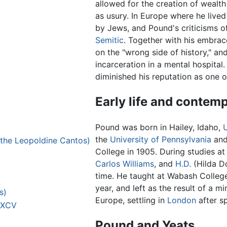
allowed for the creation of wealt
as usury. In Europe where he live
by Jews, and Pound's criticisms o
Semitic
. Together with his embrac
on the "wrong side of history," and
incarceration in a mental hospital.
diminished his reputation as one o
Early life and contem
Pound was born in Hailey, Idaho,
the
University of Pennsylvania
and
ed the Leopoldine Cantos)
College in 1905. During studies a
Carlos Williams
, and
H.D.
(Hilda D
time. He taught at Wabash College 
year, and left as the result of a m
s)
Europe, settling in
London
after s
– XCV
Pound and Yeats