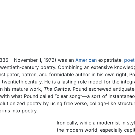
1885 – November 1, 1972) was an
American
expatriate,
poet
twentieth-century poetry. Combining an extensive knowledge
tigator, patron, and formidable author in his own right, Po
 twentieth century. He is a lasting role model for the integ
In his mature work,
The Cantos,
Pound eschewed antiquated 
with what Pound called “clear song”—a sort of instantaneou
olutionized poetry by using free verse, collage-like struc
orms into poetry.
Ironically, while a modernist in s
the modern world, especially cap