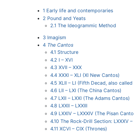
1
Early life and contemporaries
2
Pound and Yeats
2.1
The Ideogrammic Method
3
Imagism
4
The Cantos
4.1
Structure
4.2
I – XVI
4.3
XVII – XXX
4.4
XXXI – XLI (XI New Cantos)
4.5
XLII – LI (Fifth Decad, also call
4.6
LII – LXI (The China Cantos)
4.7
LXII – LXXI (The Adams Cantos)
4.8
LXXII – LXXIII
4.9
LXXIV – LXXXIV (The Pisan Canto
4.10
The Rock-Drill Section: LXXXV 
4.11
XCVI – CIX (Thrones)