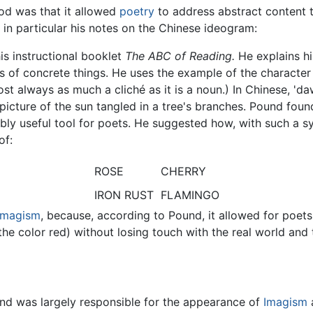
d was that it allowed
poetry
to address abstract content 
in particular his notes on the Chinese ideogram:
is instructional booklet
The ABC of Reading.
He explains hi
 of concrete things. He uses the example of the character 
st always as much a cliché as it is a noun.) In Chinese, 'da
, a picture of the sun tangled in a tree's branches. Pound f
bly useful tool for poets. He suggested how, with such a s
of:
ROSE
CHERRY
IRON RUST
FLAMINGO
Imagism
, because, according to Pound, it allowed for poe
he color red) without losing touch with the real world and th
und was largely responsible for the appearance of
Imagism
a