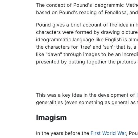
The concept of Pound's Ideogrammic Metho
based on Pound's reading of Fenollosa, and 
Pound gives a brief account of the idea in h
characters were formed by drawing pictures
ideogrammatic language like English is almo
the characters for 'tree' and 'sun'; that is
like "dawn" through images to be an incredi
presented by putting together the pictures 
This was a key idea in the development of
generalities (even something as general as t
Imagism
In the years before the
First World War
, Po