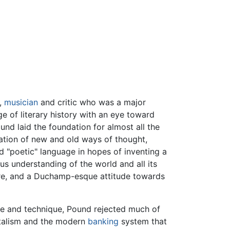
,
musician
and critic who was a major
 of literary history with an eye toward
und laid the foundation for almost all the
ration of new and old ways of thought,
"poetic" language in hopes of inventing a
s understanding of the world and all its
ture, and a Duchamp-esque attitude towards
tyle and technique, Pound rejected much of
italism and the modern
banking
system that