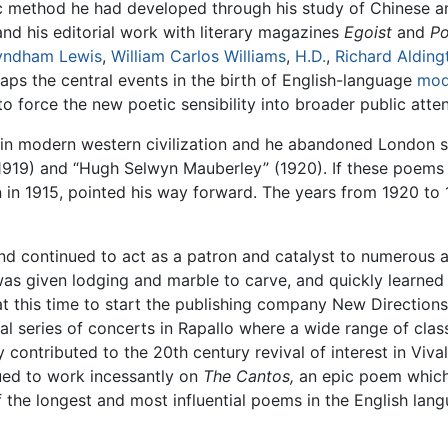
ic method he had developed through his study of Chinese
nd his editorial work with literary magazines
Egoist
and
Po
ndham Lewis
,
William Carlos Williams
,
H.D.
,
Richard Alding
aps the central events in the birth of English-language
mod
 force the new poetic sensibility into broader public atten
 in modern western civilization and he abandoned London s
1919) and “Hugh Selwyn Mauberley” (1920). If these poems 
in 1915, pointed his way forward. The years from 1920 to
 and continued to act as a patron and catalyst to numerous
was given lodging and marble to carve, and quickly learned
t this time to start the publishing company New Direction
l series of concerts in Rapallo where a wide range of cla
ty contributed to the 20th century revival of interest in Viv
nued to work incessantly on
The Cantos,
an epic poem which
 the longest and most influential poems in the English lang