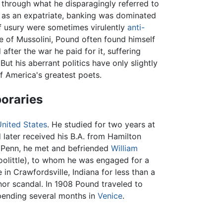
h through what he disparagingly referred to
d as an expatriate, banking was dominated
f usury were sometimes virulently
anti-
e of Mussolini, Pound often found himself
 after the war he paid for it, suffering
 But his aberrant politics have only slightly
f America's greatest poets.
poraries
United States
. He studied for two years at
 later received his B.A. from Hamilton
t Penn, he met and befriended
William
oolittle), to whom he was engaged for a
in Crawfordsville, Indiana for less than a
inor scandal. In 1908 Pound traveled to
pending several months in
Venice
.