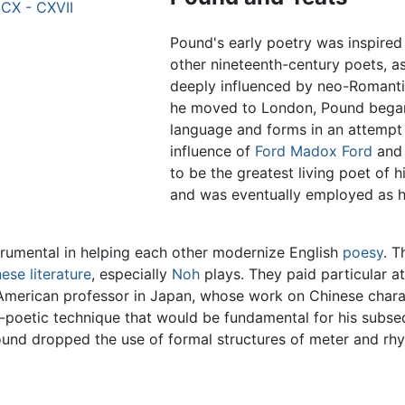
 CX - CXVII
Pound's early poetry was inspired
other nineteenth-century poets, 
deeply influenced by neo-Romant
he moved to London, Pound began 
language and forms in an attempt 
influence of
Ford Madox Ford
and 
to be the greatest living poet of 
and was eventually employed as hi
trumental in helping each other modernize English
poesy
. T
ese literature
, especially
Noh
plays. They paid particular at
an American professor in Japan, whose work on Chinese cha
-poetic technique that would be fundamental for his subse
Pound dropped the use of formal structures of meter and rh