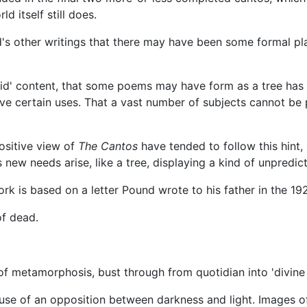
ld itself still does.
d's other writings that there may have been some formal pl
a 'solid' content, that some poems may have form as a tree h
e certain uses. That a vast number of subjects cannot be p
ositive view of
The Cantos
have tended to follow this hint,
new needs arise, like a tree, displaying a kind of unpredicta
rk is based on a letter Pound wrote to his father in the 192
of dead.
 metamorphosis, bust through from quotidian into 'divine 
se of an opposition between darkness and light. Images of