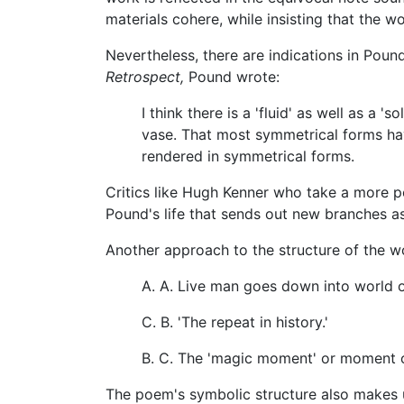
materials cohere, while insisting that the wor
Nevertheless, there are indications in Poun
Retrospect,
Pound wrote:
I think there is a 'fluid' as well as 
vase. That most symmetrical forms hav
rendered in symmetrical forms.
Critics like Hugh Kenner who take a more p
Pound's life that sends out new branches as 
Another approach to the structure of the wo
A. A. Live man goes down into world 
C. B. 'The repeat in history.'
B. C. The 'magic moment' or moment of
The poem's symbolic structure also makes u