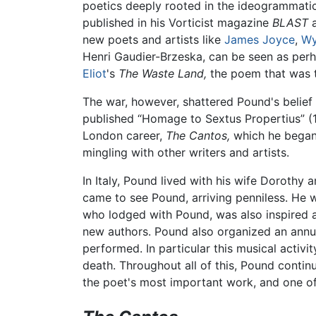
poetics deeply rooted in the ideogrammat
published in his Vorticist magazine
BLAST
a
new poets and artists like
James Joyce
,
Wy
Henri Gaudier-Brzeska, can be seen as perh
Eliot
's
The Waste Land,
the poem that was to
The war, however, shattered Pound's belief
published “Homage to Sextus Propertius” (
London career,
The Cantos,
which he began 
mingling with other writers and artists.
In Italy, Pound lived with his wife Dorothy
came to see Pound, arriving penniless. He 
who lodged with Pound, was also inspired a
new authors. Pound also organized an annua
performed. In particular this musical activi
death. Throughout all of this, Pound conti
the poet's most important work, and one of