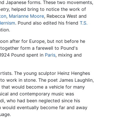
 and Japanese forms. These two movements,
etry,
helped bring to notice the work of
ton
,
Marianne Moore
, Rebecca West and
ernism
. Pound also edited his friend
T.S.
tion.
oon after for Europe, but not before he
together form a farewell to Pound's
 1924 Pound spent in
Paris
, mixing and
 artists. The young sculptor Heinz Henghes
 to work in stone. The poet James Laughlin,
s that would become a vehicle for many
ssical and contemporary music was
aldi, who had been neglected since his
 would eventually become far and away
uage.