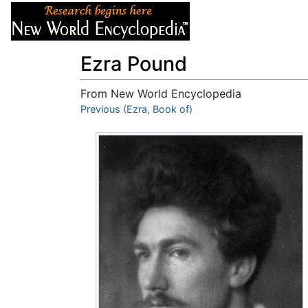
Articles
About
Ezra Pound
From New World Encyclopedia
Jump to:
Previous (Ezra, Book of)
navigation
,
search