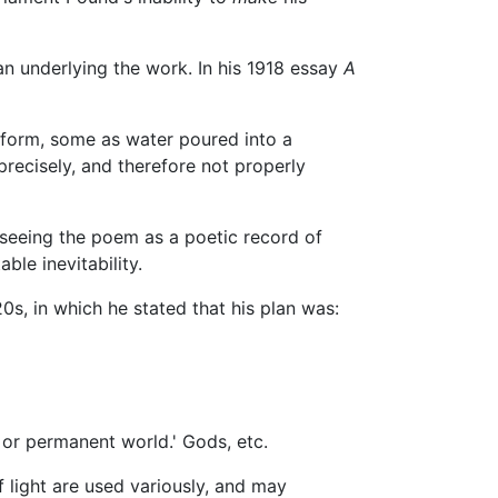
an underlying the work. In his 1918 essay
A
as form, some as water poured into a
recisely, and therefore not properly
 seeing the poem as a poetic record of
ble inevitability.
0s, in which he stated that his plan was:
or permanent world.' Gods, etc.
 light are used variously, and may