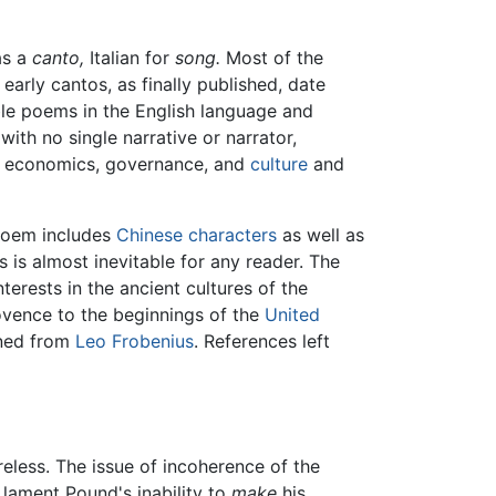
as a
canto,
Italian for
song.
Most of the
rly cantos, as finally published, date
ble poems in the English language and
ith no single narrative or narrator,
 of economics, governance, and
culture
and
 poem includes
Chinese characters
as well as
is almost inevitable for any reader. The
terests in the ancient cultures of the
vence to the beginnings of the
United
ined from
Leo Frobenius
. References left
reless. The issue of incoherence of the
 lament Pound's inability to
make
his