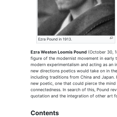
Ezra Pound in 1913.
Ezra Weston Loomis Pound
(October 30, 
figure of the modernist movement in early 
modern experimentalism and acting as an ins
new directions poetics would take on in the
including traditions from China and Japan. 
new poetic, one that could pierce the mind 
connectedness. In search of this, Pound rev
quotation and the integration of other art f
Contents