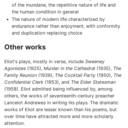
of the mundane, the repetitive nature of life and
the human condition in general
The nature of modern life characterized by
endurance rather than enjoyment, with conformity
and duplication replacing choice
Other works
Eliot's plays, mostly in verse, include
Sweeney
Agonistes
(1925),
Murder in the Cathedral
(1935),
The
Family Reunion
(1939),
The Cocktail Party
(1950),
The
Confidential Clerk
(1953), and
The Elder Statesman
(1958). Eliot admitted being influenced by, among
others, the works of seventeenth-century preacher
Lancelot Andrewes in writing his plays. The dramatic
works of Eliot are lesser known than his poems, but
over time have attracted more and more scholarly
attention.