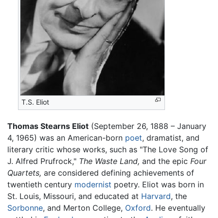
T.S. Eliot
Thomas Stearns Eliot
(September 26, 1888 – January
4, 1965) was an American-born
poet
, dramatist, and
literary critic whose works, such as "The Love Song of
J. Alfred Prufrock,"
The Waste Land,
and the epic
Four
Quartets,
are considered defining achievements of
twentieth century
modernist
poetry. Eliot was born in
St. Louis, Missouri, and educated at
Harvard
, the
Sorbonne
, and Merton College,
Oxford
. He eventually