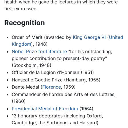
health when he gave the lectures in which they were
first expressed.
Recognition
Order of Merit (awarded by
King George VI
(
United
Kingdom
), 1948)
Nobel Prize for Literature
"for his outstanding,
pioneer contribution to present-day poetry"
(Stockholm, 1948)
Officier de la Legion d'Honneur (1951)
Hanseatic Goethe Prize (Hamburg, 1955)
Dante Medal (
Florence
, 1959)
Commandeur de l'ordre des Arts et des Lettres,
(1960)
Presidential Medal of Freedom
(1964)
13 honorary doctorates (including Oxford,
Cambridge, the Sorbonne, and Harvard)