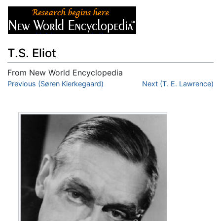
T.S. Eliot
From New World Encyclopedia
Jump to:
Previous (Søren Kierkegaard)
navigation
,
search
Next (T. E. Lawrence)