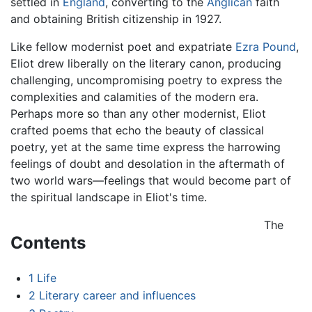
settled in
England
, converting to the
Anglican
faith
and obtaining British citizenship in 1927.
Like fellow modernist poet and expatriate
Ezra Pound
,
Eliot drew liberally on the literary canon, producing
challenging, uncompromising poetry to express the
complexities and calamities of the modern era.
Perhaps more so than any other modernist, Eliot
crafted poems that echo the beauty of classical
poetry, yet at the same time express the harrowing
feelings of doubt and desolation in the aftermath of
two world wars—feelings that would become part of
the spiritual landscape in Eliot's time.
The
Contents
1
Life
2
Literary career and influences