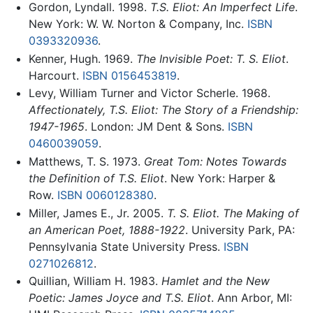
Gordon, Lyndall. 1998.
T.S. Eliot: An Imperfect Life
.
New York: W. W. Norton & Company, Inc.
ISBN
0393320936
.
Kenner, Hugh. 1969.
The Invisible Poet: T. S. Eliot
.
Harcourt.
ISBN 0156453819
.
Levy, William Turner and Victor Scherle. 1968.
Affectionately, T.S. Eliot: The Story of a Friendship:
1947-1965
. London: JM Dent & Sons.
ISBN
0460039059
.
Matthews, T. S. 1973.
Great Tom: Notes Towards
the Definition of T.S. Eliot
. New York: Harper &
Row.
ISBN 0060128380
.
Miller, James E., Jr. 2005.
T. S. Eliot. The Making of
an American Poet, 1888-1922
. University Park, PA:
Pennsylvania State University Press.
ISBN
0271026812
.
Quillian, William H. 1983.
Hamlet and the New
Poetic: James Joyce and T.S. Eliot
. Ann Arbor, MI: