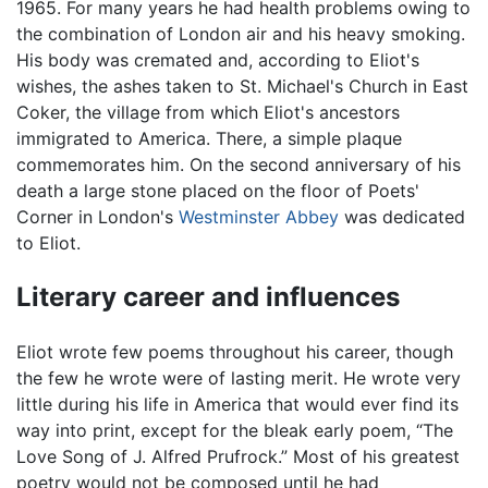
1965. For many years he had health problems owing to
the combination of London air and his heavy smoking.
His body was cremated and, according to Eliot's
wishes, the ashes taken to St. Michael's Church in East
Coker, the village from which Eliot's ancestors
immigrated to America. There, a simple plaque
commemorates him. On the second anniversary of his
death a large stone placed on the floor of Poets'
Corner in London's
Westminster Abbey
was dedicated
to Eliot.
Literary career and influences
Eliot wrote few poems throughout his career, though
the few he wrote were of lasting merit. He wrote very
little during his life in America that would ever find its
way into print, except for the bleak early poem, “The
Love Song of J. Alfred Prufrock.” Most of his greatest
poetry would not be composed until he had