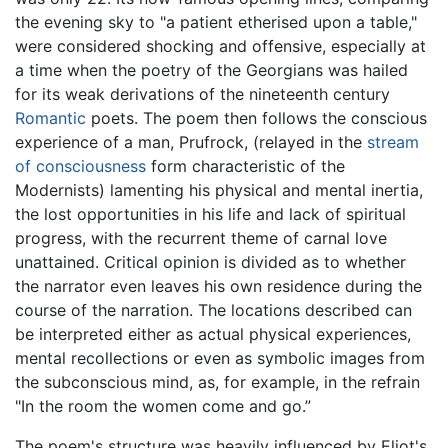
the evening sky to "a patient etherised upon a table,"
were considered shocking and offensive, especially at
a time when the poetry of the Georgians was hailed
for its weak derivations of the nineteenth century
Romantic
poets. The poem then follows the conscious
experience of a man, Prufrock, (relayed in the
stream
of consciousness
form characteristic of the
Modernists) lamenting his physical and mental inertia,
the lost opportunities in his life and lack of spiritual
progress, with the recurrent theme of carnal love
unattained. Critical opinion is divided as to whether
the narrator even leaves his own residence during the
course of the narration. The locations described can
be interpreted either as actual physical experiences,
mental recollections or even as symbolic images from
the subconscious mind, as, for example, in the refrain
"In the room the women come and go.”
The poem's structure was heavily influenced by Eliot's