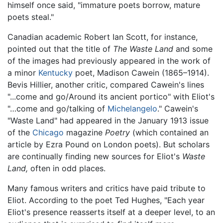
himself once said, "immature poets borrow, mature
poets steal."
Canadian academic Robert Ian Scott, for instance,
pointed out that the title of
The Waste Land
and some
of the images had previously appeared in the work of
a minor
Kentucky
poet, Madison Cawein (1865–1914).
Bevis Hillier, another critic, compared Cawein's lines
"...come and go/Around its ancient portico" with Eliot's
"…come and go/talking of
Michelangelo
." Cawein's
"Waste Land" had appeared in the January 1913 issue
of the
Chicago
magazine
Poetry
(which contained an
article by Ezra Pound on London poets). But scholars
are continually finding new sources for Eliot's
Waste
Land,
often in odd places.
Many famous writers and critics have paid tribute to
Eliot. According to the poet Ted Hughes, "Each year
Eliot's presence reasserts itself at a deeper level, to an