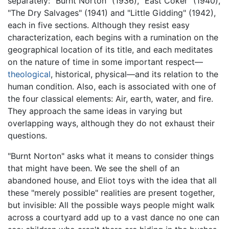
separately: "Burnt Norton" (1936), "East Coker" (1940),
"The Dry Salvages" (1941) and "Little Gidding" (1942),
each in five sections. Although they resist easy
characterization, each begins with a rumination on the
geographical location of its title, and each meditates
on the nature of time in some important respect—
theological
, historical, physical—and its relation to the
human condition. Also, each is associated with one of
the four classical elements: Air, earth, water, and fire.
They approach the same ideas in varying but
overlapping ways, although they do not exhaust their
questions.
"Burnt Norton" asks what it means to consider things
that might have been. We see the shell of an
abandoned house, and Eliot toys with the idea that all
these "merely possible" realities are present together,
but invisible: All the possible ways people might walk
across a courtyard add up to a vast dance no one can