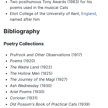
Two posthumous Tony Awards (1983) for his
poems used in the musical
Cats
Eliot College of the University of Kent,
England
,
named after him
Bibliography
Poetry Collections
Prufrock and Other Observations
(1917)
Poems
(1920)
The Waste Land
(1922)
The Hollow Men
(1925)
The Journey of the Magi
(1927)
Ash Wednesday
(1930)
Ariel Poems
(1930)
Coriolan
(1931)
Old Possum's Book of Practical Cats
(1939)