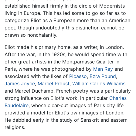
established himself firmly in the circle of Modernists
living in Europe. This has led some to go so far as to
categorize Eliot as a European more than an American
poet, though undoubtedly this distinction cannot be
drawn so nonchalantly.
Eliot made his primary home, as a writer, in London.
After the war, in the 1920s, he would spend time with
other great artists in the Montparnasse Quarter in
Paris, where he was photographed by
Man Ray
and
associated with the likes of
Picasso
,
Ezra Pound
,
James Joyce
,
Marcel Proust
,
William Carlos Williams
,
and Marcel Duchamp. French poetry was a particularly
strong influence on Eliot's work, in particular
Charles
Baudelaire
, whose clear-cut images of Paris city life
provided a model for Eliot's own images of London.
He dabbled early in the study of Sanskrit and eastern
religions.