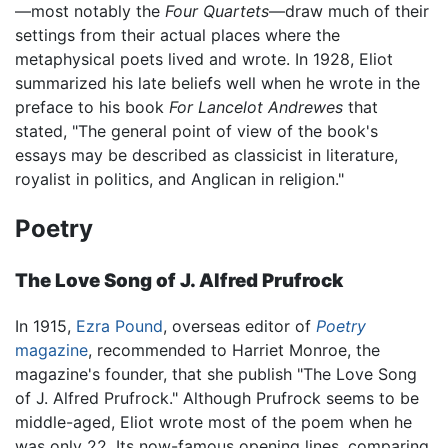
—most notably the
Four Quartets
—draw much of their
settings from their actual places where the
metaphysical poets lived and wrote. In 1928, Eliot
summarized his late beliefs well when he wrote in the
preface to his book
For Lancelot Andrewes
that
stated, "The general point of view of the book's
essays may be described as classicist in literature,
royalist in politics, and Anglican in religion."
Poetry
The Love Song of J. Alfred Prufrock
In 1915,
Ezra Pound
, overseas editor of
Poetry
magazine
, recommended to Harriet Monroe, the
magazine's founder, that she publish "The Love Song
of J. Alfred Prufrock." Although Prufrock seems to be
middle-aged, Eliot wrote most of the poem when he
was only 22. Its now-famous opening lines, comparing