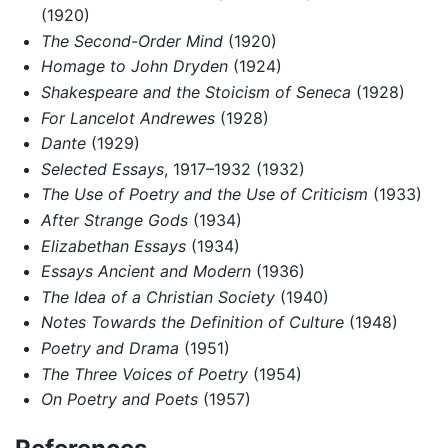
(1920)
The Second-Order Mind
(1920)
Homage to John Dryden
(1924)
Shakespeare and the Stoicism of Seneca
(1928)
For Lancelot Andrewes
(1928)
Dante
(1929)
Selected Essays
, 1917–1932 (1932)
The Use of Poetry and the Use of Criticism
(1933)
After Strange Gods
(1934)
Elizabethan Essays
(1934)
Essays Ancient and Modern
(1936)
The Idea of a Christian Society
(1940)
Notes Towards the Definition of Culture
(1948)
Poetry and Drama
(1951)
The Three Voices of Poetry
(1954)
On Poetry and Poets
(1957)