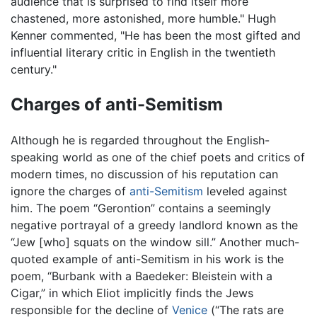
audience that is surprised to find itself more
chastened, more astonished, more humble." Hugh
Kenner commented, "He has been the most gifted and
influential literary critic in English in the twentieth
century."
Charges of anti-Semitism
Although he is regarded throughout the English-
speaking world as one of the chief poets and critics of
modern times, no discussion of his reputation can
ignore the charges of
anti-Semitism
leveled against
him. The poem “Gerontion” contains a seemingly
negative portrayal of a greedy landlord known as the
“Jew [who] squats on the window sill.” Another much-
quoted example of anti-Semitism in his work is the
poem, “Burbank with a Baedeker: Bleistein with a
Cigar,” in which Eliot implicitly finds the Jews
responsible for the decline of
Venice
(“The rats are