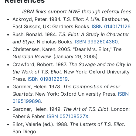
References
ISBN links support NWE through referral fees
Ackroyd, Peter. 1984.
T.S. Eliot: A Life
. Eastbourne,
East Sussex, UK: Gardners Books.
ISBN 0140171126
.
Bush, Ronald. 1984.
T.S. Eliot: A Study in Character
and Style
. Nicholas Books.
ISBN 9992604360
.
Christensen, Karen. 2005. "Dear Mrs. Eliot,"
The
Guardian Review.
(January 29, 2005).
Crawford, Robert. 1987.
The Savage and the City in
the Work of T.S. Eliot
. New York: Oxford University
Press.
ISBN 0198122519
.
Gardner, Helen. 1978.
The Composition of Four
Quartets
. New York: Oxford University Press.
ISBN
0195199898
.
Gardner, Helen. 1949.
The Art of T.S. Eliot
. London:
Faber & Faber.
ISBN 057108527X
.
Eliot, Valerie (ed.). 1988.
The Letters of T.S. Eliot
.
San Diego.