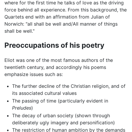
where for the first time he talks of love as the driving
force behind all experience. From this background, the
Quartets end with an affirmation from Julian of
Norwich: "all shall be well and/All manner of things
shall be well."
Preoccupations of his poetry
Eliot was one of the most famous authors of the
twentieth century, and accordingly his poems
emphasize issues such as:
The further decline of the Christian religion, and of
its associated cultural values
The passing of time (particularly evident in
Preludes
)
The decay of urban society (shown through
deliberately ugly imagery and personification)
The restriction of human ambition by the demands