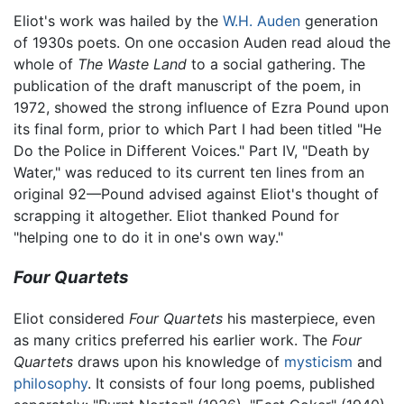
Eliot's work was hailed by the
W.H. Auden
generation
of 1930s poets. On one occasion Auden read aloud the
whole of
The Waste Land
to a social gathering. The
publication of the draft manuscript of the poem, in
1972, showed the strong influence of Ezra Pound upon
its final form, prior to which Part I had been titled "He
Do the Police in Different Voices." Part IV, "Death by
Water," was reduced to its current ten lines from an
original 92—Pound advised against Eliot's thought of
scrapping it altogether. Eliot thanked Pound for
"helping one to do it in one's own way."
Four Quartets
Eliot considered
Four Quartets
his masterpiece, even
as many critics preferred his earlier work. The
Four
Quartets
draws upon his knowledge of
mysticism
and
philosophy
. It consists of four long poems, published