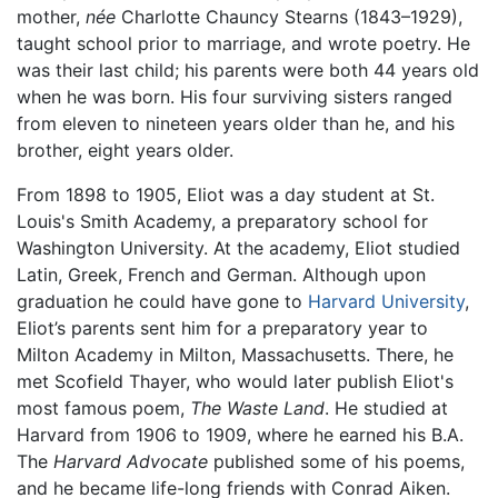
mother,
née
Charlotte Chauncy Stearns (1843–1929),
taught school prior to marriage, and wrote poetry. He
was their last child; his parents were both 44 years old
when he was born. His four surviving sisters ranged
from eleven to nineteen years older than he, and his
brother, eight years older.
From 1898 to 1905, Eliot was a day student at St.
Louis's Smith Academy, a preparatory school for
Washington University. At the academy, Eliot studied
Latin, Greek, French and German. Although upon
graduation he could have gone to
Harvard University
,
Eliot’s parents sent him for a preparatory year to
Milton Academy in Milton, Massachusetts. There, he
met Scofield Thayer, who would later publish Eliot's
most famous poem,
The Waste Land
. He studied at
Harvard from 1906 to 1909, where he earned his B.A.
The
Harvard Advocate
published some of his poems,
and he became life-long friends with Conrad Aiken.