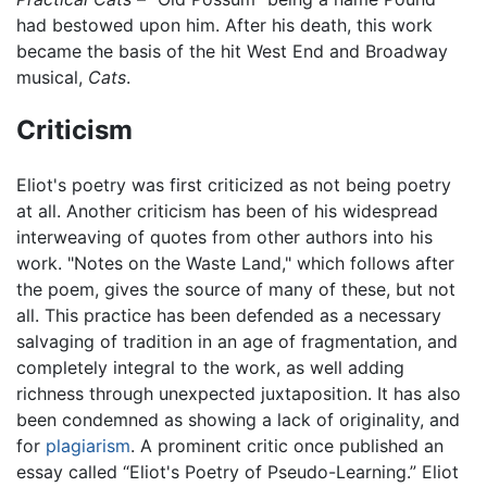
had bestowed upon him. After his death, this work
became the basis of the hit West End and Broadway
musical,
Cats
.
Criticism
Eliot's poetry was first criticized as not being poetry
at all. Another criticism has been of his widespread
interweaving of quotes from other authors into his
work. "Notes on the Waste Land," which follows after
the poem, gives the source of many of these, but not
all. This practice has been defended as a necessary
salvaging of tradition in an age of fragmentation, and
completely integral to the work, as well adding
richness through unexpected juxtaposition. It has also
been condemned as showing a lack of originality, and
for
plagiarism
. A prominent critic once published an
essay called “Eliot's Poetry of Pseudo-Learning.” Eliot