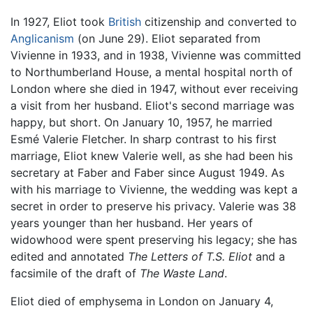
In 1927, Eliot took
British
citizenship and converted to
Anglicanism
(on June 29). Eliot separated from
Vivienne in 1933, and in 1938, Vivienne was committed
to Northumberland House, a mental hospital north of
London where she died in 1947, without ever receiving
a visit from her husband. Eliot's second marriage was
happy, but short. On January 10, 1957, he married
Esmé Valerie Fletcher. In sharp contrast to his first
marriage, Eliot knew Valerie well, as she had been his
secretary at Faber and Faber since August 1949. As
with his marriage to Vivienne, the wedding was kept a
secret in order to preserve his privacy. Valerie was 38
years younger than her husband. Her years of
widowhood were spent preserving his legacy; she has
edited and annotated
The Letters of T.S. Eliot
and a
facsimile of the draft of
The Waste Land
.
Eliot died of emphysema in London on January 4,