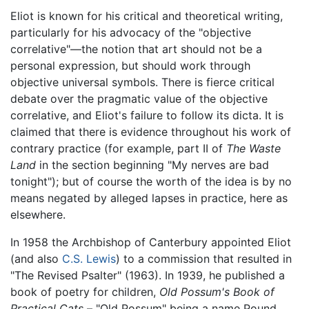
Eliot is known for his critical and theoretical writing,
particularly for his advocacy of the "objective
correlative"—the notion that art should not be a
personal expression, but should work through
objective universal symbols. There is fierce critical
debate over the pragmatic value of the objective
correlative, and Eliot's failure to follow its dicta. It is
claimed that there is evidence throughout his work of
contrary practice (for example, part II of
The Waste
Land
in the section beginning "My nerves are bad
tonight"); but of course the worth of the idea is by no
means negated by alleged lapses in practice, here as
elsewhere.
In 1958 the Archbishop of Canterbury appointed Eliot
(and also
C.S. Lewis
) to a commission that resulted in
"The Revised Psalter" (1963). In 1939, he published a
book of poetry for children,
Old Possum's Book of
Practical Cats
– "Old Possum" being a name Pound