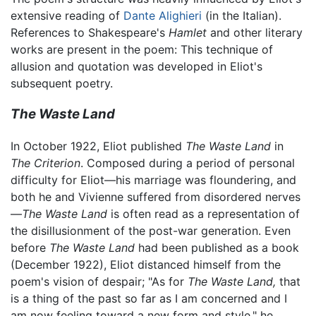
extensive reading of
Dante Alighieri
(in the Italian).
References to Shakespeare's
Hamlet
and other literary
works are present in the poem: This technique of
allusion and quotation was developed in Eliot's
subsequent poetry.
The Waste Land
In October 1922, Eliot published
The Waste Land
in
The Criterion
. Composed during a period of personal
difficulty for Eliot—his marriage was floundering, and
both he and Vivienne suffered from disordered nerves
—
The Waste Land
is often read as a representation of
the disillusionment of the post-war generation. Even
before
The Waste Land
had been published as a book
(December 1922), Eliot distanced himself from the
poem's vision of despair; "As for
The Waste Land,
that
is a thing of the past so far as I am concerned and I
am now feeling toward a new form and style," he