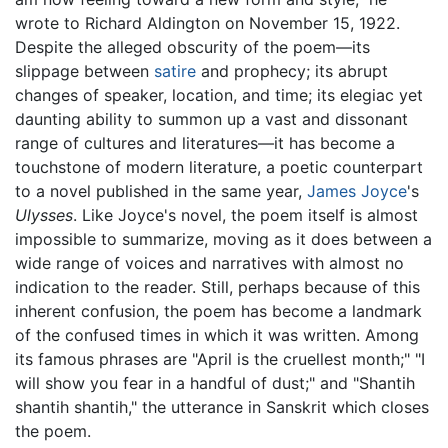
wrote to Richard Aldington on November 15, 1922.
Despite the alleged obscurity of the poem—its
slippage between
satire
and prophecy; its abrupt
changes of speaker, location, and time; its elegiac yet
daunting ability to summon up a vast and dissonant
range of cultures and literatures—it has become a
touchstone of modern literature, a poetic counterpart
to a novel published in the same year,
James Joyce
's
Ulysses
. Like Joyce's novel, the poem itself is almost
impossible to summarize, moving as it does between a
wide range of voices and narratives with almost no
indication to the reader. Still, perhaps because of this
inherent confusion, the poem has become a landmark
of the confused times in which it was written. Among
its famous phrases are "April is the cruellest month;" "I
will show you fear in a handful of dust;" and "Shantih
shantih shantih," the utterance in Sanskrit which closes
the poem.