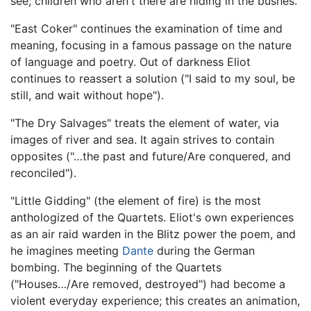
see; children who aren't there are hiding in the bushes.
"East Coker" continues the examination of time and
meaning, focusing in a famous passage on the nature
of language and poetry. Out of darkness Eliot
continues to reassert a solution ("I said to my soul, be
still, and wait without hope").
"The Dry Salvages" treats the element of water, via
images of river and sea. It again strives to contain
opposites ("…the past and future/Are conquered, and
reconciled").
"Little Gidding" (the element of fire) is the most
anthologized of the Quartets. Eliot's own experiences
as an air raid warden in the Blitz power the poem, and
he imagines meeting
Dante
during the German
bombing. The beginning of the Quartets
("Houses…/Are removed, destroyed") had become a
violent everyday experience; this creates an animation,