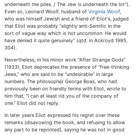
underneath the piles. / The Jew is underneath the lot”).
Even so, Leonard Woolf, husband of
Virginia Woolf
,
who was himself Jewish and a friend of Eliot's, judged
that Eliot was probably “slightly anti-Semitic in the
sort of vague way which is not uncommon. He would
have denied it quite genuinely” (qtd. in Ackroyd 1985,
304).
Nevertheless, in his minor work "After Strange Gods"
(1933), Eliot deprecates the presence of “free-thinking
Jews,” who are said to be “undesirable” in large
numbers. The philosopher George Boas, who had
previously been on friendly terms with Eliot, wrote to
him that, “I can at least rid you of the company of
one.” Eliot did not reply.
In later years Eliot expressed his regret over these
remarks (disavowing the book, and refusing to allow
any part to be reprinted), saying he was not in good