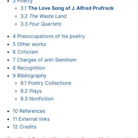
3
Poetry
3.1
The Love Song of J. Alfred Prufrock
3.2
The Waste Land
3.3
Four Quartets
4
Preoccupations of his poetry
5
Other works
6
Criticism
7
Charges of anti-Semitism
8
Recognition
9
Bibliography
9.1
Poetry Collections
9.2
Plays
9.3
Nonfiction
10
References
11
External links
12
Credits