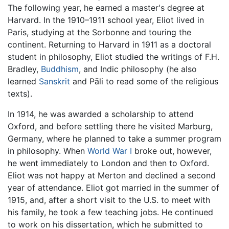
The following year, he earned a master's degree at
Harvard. In the 1910–1911 school year, Eliot lived in
Paris, studying at the Sorbonne and touring the
continent. Returning to Harvard in 1911 as a doctoral
student in philosophy, Eliot studied the writings of F.H.
Bradley,
Buddhism
, and Indic philosophy (he also
learned
Sanskrit
and Pāli to read some of the religious
texts).
In 1914, he was awarded a scholarship to attend
Oxford, and before settling there he visited Marburg,
Germany, where he planned to take a summer program
in philosophy. When
World War I
broke out, however,
he went immediately to London and then to Oxford.
Eliot was not happy at Merton and declined a second
year of attendance. Eliot got married in the summer of
1915, and, after a short visit to the U.S. to meet with
his family, he took a few teaching jobs. He continued
to work on his dissertation, which he submitted to