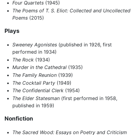
Four Quartets
(1945)
The Poems of T. S. Eliot: Collected and Uncollected
Poems
(2015)
Plays
Sweeney Agonistes
(published in 1926, first
performed in 1934)
The Rock
(1934)
Murder in the Cathedral
(1935)
The Family Reunion
(1939)
The Cocktail Party
(1949)
The Confidential Clerk
(1954)
The Elder Statesman
(first performed in 1958,
published in 1959)
Nonfiction
The Sacred Wood: Essays on Poetry and Criticism