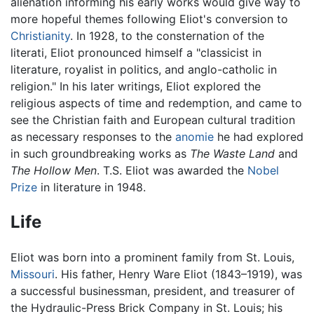
alienation informing his early works would give way to
more hopeful themes following Eliot's conversion to
Christianity
. In 1928, to the consternation of the
literati, Eliot pronounced himself a "classicist in
literature, royalist in politics, and anglo-catholic in
religion." In his later writings, Eliot explored the
religious aspects of time and redemption, and came to
see the Christian faith and European cultural tradition
as necessary responses to the
anomie
he had explored
in such groundbreaking works as
The Waste Land
and
The Hollow Men
. T.S. Eliot was awarded the
Nobel
Prize
in literature in 1948.
Life
Eliot was born into a prominent family from St. Louis,
Missouri
. His father, Henry Ware Eliot (1843–1919), was
a successful businessman, president, and treasurer of
the Hydraulic-Press Brick Company in St. Louis; his