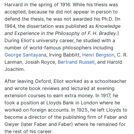
Harvard in the spring of 1916. While his thesis was
accepted, because he did not appear in person to
defend the thesis, he was not awarded his Ph.D. (In
1964, the dissertation was published as
Knowledge
and Experience in the Philosophy of F. H. Bradley
.)
During Eliot's university career, he studied with a
number of world-famous philosophers including
George Santayana
, Irving Babbitt,
Henri Bergson
, C. R.
Lanman, Josiah Royce,
Bertrand Russell
, and Harold
Joachim.
After leaving Oxford, Eliot worked as a schoolteacher
and wrote book reviews and lectured at evening
extension courses to earn extra money. In 1917, he
took a position at Lloyds Bank in London where he
worked on foreign accounts. In 1925, he left Lloyds to
become a director of the publishing firm of Faber and
Gwyer (later Faber and Faber) where he remained for
the rest of his career.