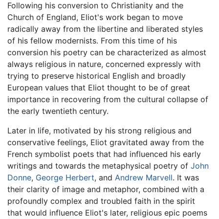
Following his conversion to Christianity and the
Church of England, Eliot's work began to move
radically away from the libertine and liberated styles
of his fellow modernists. From this time of his
conversion his poetry can be characterized as almost
always religious in nature, concerned expressly with
trying to preserve historical English and broadly
European values that Eliot thought to be of great
importance in recovering from the cultural collapse of
the early twentieth century.
Later in life, motivated by his strong religious and
conservative feelings, Eliot gravitated away from the
French symbolist poets that had influenced his early
writings and towards the metaphysical poetry of
John
Donne
,
George Herbert
, and
Andrew Marvell
. It was
their clarity of image and metaphor, combined with a
profoundly complex and troubled faith in the spirit
that would influence Eliot's later, religious epic poems