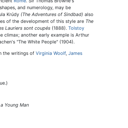
ncient
Rome
. Sir Thomas Browne's
l shapes, and numerology, may be
yula Krúdy
(The Adventures of Sindbad)
also
es of the development of this style are
The
es Lauriers sont coupés
(1888).
Tolstoy
he climax; another early example is Arthur
achen's "The White People" (1904).
h the writings of
Virginia Woolf
,
James
ue.)
as a Young Man