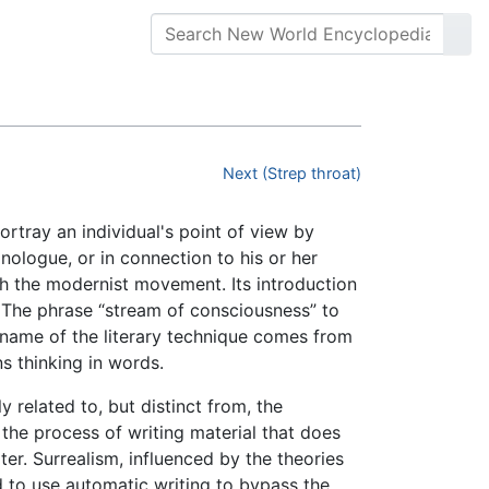
Next (Strep throat)
portray an individual's point of view by
onologue, or in connection to his or her
th the modernist movement. Its introduction
r. The phrase “stream of consciousness” to
 name of the literary technique comes from
s thinking in words.
 related to, but distinct from, the
s the process of writing material that does
er. Surrealism, influenced by the theories
 to use automatic writing to bypass the