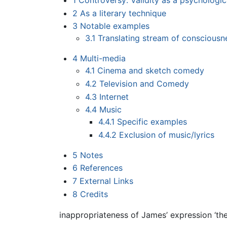
1
Controversy: Validity as a psychologic
2
As a literary technique
3
Notable examples
3.1
Translating stream of consciousn
4
Multi-media
4.1
Cinema and sketch comedy
4.2
Television and Comedy
4.3
Internet
4.4
Music
4.4.1
Specific examples
4.4.2
Exclusion of music/lyrics
5
Notes
6
References
7
External Links
8
Credits
inappropriateness of James’ expression ‘th