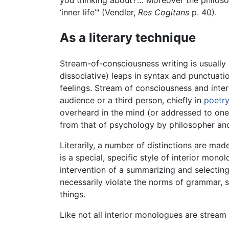
you thinking about?’… Moreover the philosoph
‘inner life’" (Vendler,
Res Cogitans
p. 40).
As a literary technique
Stream-of-consciousness writing is usually 
dissociative) leaps in syntax and punctuati
feelings. Stream of consciousness and inte
audience or a third person, chiefly in
poetr
overheard in the mind (or addressed to ones
from that of psychology by philosopher an
Literarily, a number of distinctions are ma
is a special, specific style of interior mon
intervention of a summarizing and selecting
necessarily violate the norms of grammar, s
things.
Like not all interior monologues are stream