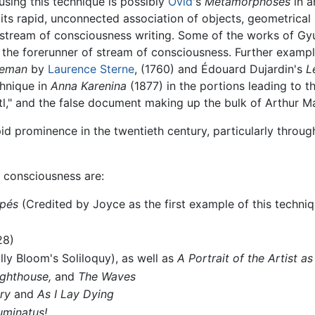
using this technique is possibly
Ovid
's
Metamorphoses
in a
its rapid, unconnected association of objects, geometrica
 stream of consciousness writing. Some of the works of G
the forerunner of stream of consciousness. Further exampl
leman
by
Laurence Sterne
, (1760) and Édouard Dujardin's
L
chnique in
Anna Karenina
(1877) in the portions leading to t
l," and the false document making up the bulk of Arthur M
d prominence in the twentieth century, particularly throug
 consciousness are:
upés
(Credited by Joyce as the first example of this techniq
28)
lly Bloom's Soliloquy), as well as
A Portrait of the Artist 
ighthouse,
and
The Waves
ry
and
As I Lay Dying
luminatus!