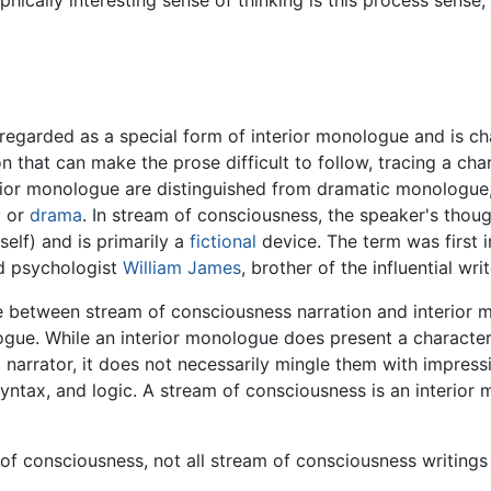
ically interesting sense of thinking is this process sense;
regarded as a special form of interior monologue and is ch
on that can make the prose difficult to follow, tracing a c
rior monologue are distinguished from dramatic monologue,
y
or
drama
. In stream of consciousness, the speaker's thou
elf) and is primarily a
fictional
device. The term was first in
d psychologist
William James
, brother of the influential wri
de between stream of consciousness narration and interior 
ologue. While an interior monologue does present a character
 narrator, it does not necessarily mingle them with impress
yntax, and logic. A stream of consciousness is an interior
 of consciousness, not all stream of consciousness writings