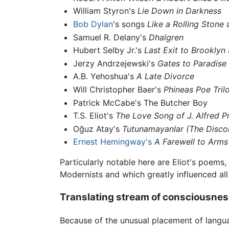
William Styron's
Lie Down in Darkness
Bob Dylan
's songs
Like a Rolling Stone
Samuel R. Delany's
Dhalgren
Hubert Selby Jr.'s
Last Exit to Brooklyn
Jerzy Andrzejewski's
Gates to Paradise
A.B. Yehoshua's
A Late Divorce
Will Christopher Baer's
Phineas Poe Tril
Patrick McCabe's The Butcher Boy
T.S. Eliot's
The Love Song of J. Alfred P
Oğuz Atay's
Tutunamayanlar
(The Disco
Ernest Hemingway's
A Farewell to Arms
Particularly notable here are Eliot's poem
Modernists and which greatly influenced al
Translating stream of consciousne
Because of the unusual placement of langua