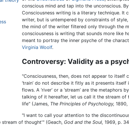
al theory
conscious mind and tap into the unconscious. By
Consciousness writing is a literary technique. I
writer, but is untempered by constraints of style
ess
the mind of the writer filtered only through the 
consciousness is writing that sounds more like h
meant to portray the inner psyche of the charac
Virginia Woolf
.
Controversy: Validity as a psyc
"Consciousness, then, does not appear to itself c
‘train’ do not describe it fitly as it presents itself i
flows. A ‘river’ or a ‘stream’ are the metaphors by
talking of it hereafter, let us call it the stream 
life" (James,
The Principles of Psychology,
1890, 
"I want to call your attention to the discontinu
e stream of thought'" (Geach,
God and the Soul,
1969, p. 34