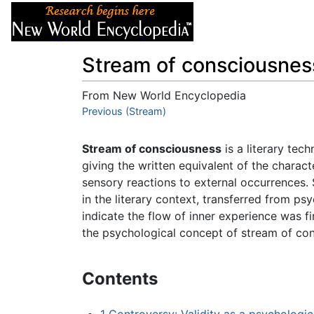
Articles
About
Stream of consciousnes
From New World Encyclopedia
Jump to:
Previous (Stream)
navigation
,
search
Stream of consciousness
is a literary tec
giving the written equivalent of the charact
sensory reactions to external occurrences.
in the literary context, transferred from ps
indicate the flow of inner experience was f
the psychological concept of stream of con
Contents