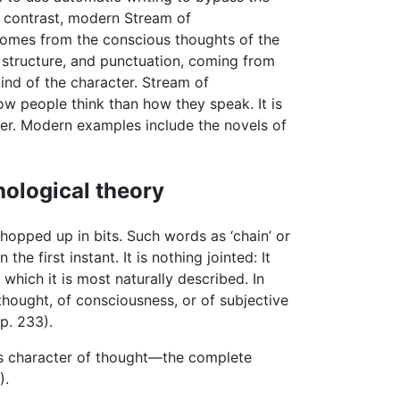
 contrast, modern Stream of
t comes from the conscious thoughts of the
, structure, and punctuation, coming from
mind of the character. Stream of
ow people think than how they speak. It is
ter. Modern examples include the novels of
hological theory
hopped up in bits. Such words as ‘chain’ or
n the first instant. It is nothing jointed: It
 which it is most naturally described. In
of thought, of consciousness, or of subjective
p. 233).
ous character of thought—the complete
).