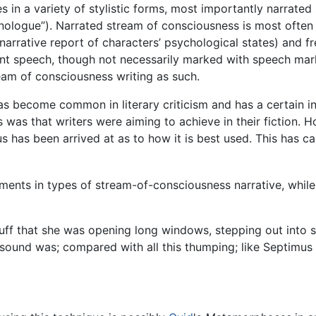
 in a variety of stylistic forms, most importantly narrate
nologue”). Narrated stream of consciousness is most often
arrative report of characters’ psychological states) and fre
ilent speech, though not necessarily marked with speech mar
am of consciousness writing as such.
 become common in literary criticism and has a certain intu
s was that writers were aiming to achieve in their fiction. 
us has been arrived at as to how it is best used. This has
ments in types of stream-of-consciousness narrative, whil
tuff that she was opening long windows, stepping out into
sound was; compared with all this thumping; like Septimus h