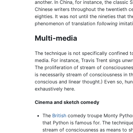
another. In China, for instance, the classi
Chinese writers throughout the twentieth cen
eighties. It was not until the nineties that
phenomenon of translation
following
imitat
Multi-media
The technique is not specifically confined t
media. For instance, Travis Trent sings unw
The proliferation of stream of consciousne
is necessarily stream of consciousness in th
conscious and linear thought.) Even so, hu
exhaustively here.
Cinema and sketch comedy
The
British
comedy troupe Monty Python u
that Python is famous for. The technique
stream of consciousness as means to sh