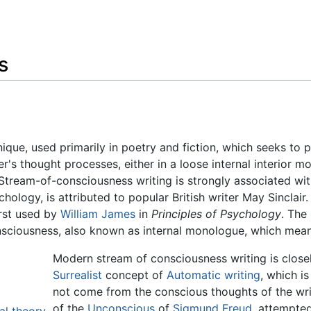
Feedback
s
hnique, used primarily in poetry and fiction, which seeks to 
er's thought processes, either in a loose internal interior m
 Stream-of-consciousness writing is strongly associated wi
ychology, is attributed to popular British writer May Sinclai
irst used by
William James
in
Principles of Psychology
. The
sciousness, also known as internal monologue, which mean
Modern stream of consciousness writing is closely
Surrealist
concept of
Automatic writing
, which i
not come from the conscious thoughts of the writ
of the
Unconscious
of
Sigmund Freud
, attempted