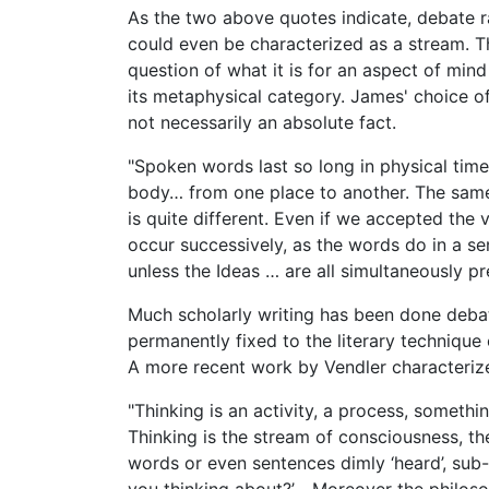
As the two above quotes indicate, debate r
could even be characterized as a stream. T
question of what it is for an aspect of mind
its metaphysical category. James' choice of
not necessarily an absolute fact.
"Spoken words last so long in physical ti
body… from one place to another. The same
is quite different. Even if we accepted the
occur successively, as the words do in a se
unless the Ideas … are all simultaneously p
Much scholarly writing has been done debati
permanently fixed to the literary techniqu
A more recent work by Vendler characterizes
"Thinking is an activity, a process, someth
Thinking is the stream of consciousness, th
words or even sentences dimly ‘heard’, sub-