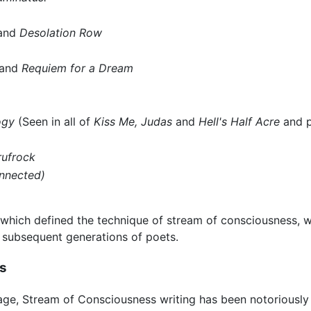
and
Desolation Row
and
Requiem for a Dream
ogy
(Seen in all of
Kiss Me, Judas
and
Hell's Half Acre
and p
rufrock
nnected)
s, which defined the technique of stream of consciousness,
l subsequent generations of poets.
ss
ge, Stream of Consciousness writing has been notoriously d