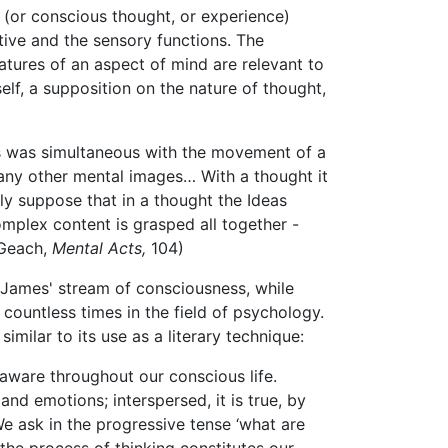
 (or conscious thought, or experience)
ive and the sensory functions. The
eatures of an aspect of mind are relevant to
elf, a supposition on the nature of thought,
ds was simultaneous with the movement of a
any other mental images… With a thought it
ly suppose that in a thought the Ideas
omplex content is grasped all together -
(Geach,
Mental Acts,
104)
. James' stream of consciousness, while
ountless times in the field of psychology.
ilar to its use as a literary technique:
 aware throughout our conscious life.
nd emotions; interspersed, it is true, by
We ask in the progressive tense ‘what are