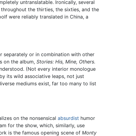
letely untranslatable. Ironically, several
hroughout the thirties, the sixties, and the
olf were reliably translated in China, a
er separately or in combination with other
gs on the album,
Stories: His, Mine, Others.
understood. (Not every interior monologue
y its wild associative leaps, not just
iverse mediums exist, far too many to list
lizes on the nonsensical
absurdist
humor
am for the show, which, similarly, use
ork is the famous opening scene of
Monty