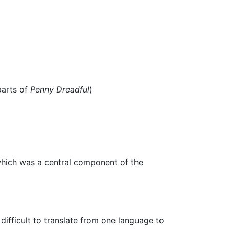
arts of
Penny Dreadful
)
 which was a central component of the
ifficult to translate from one language to