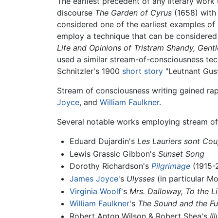
The earliest precedent of any literary work 
discourse
The Garden of Cyrus
(1658) with 
considered one of the earliest examples of
employ a technique that can be considered 
Life and Opinions of Tristram Shandy, Gent
used a similar stream-of-consciousness te
Schnitzler's 1900
short story
"Leutnant Gust
Stream of consciousness writing gained rapi
Joyce
, and
William Faulkner
.
Several notable works employing stream of
Eduard Dujardin's
Les Lauriers sont Co
Lewis Grassic Gibbon's
Sunset Song
Dorothy Richardson's
Pilgrimage
(1915-
James Joyce
's
Ulysses
(in particular Mo
Virginia Woolf
's
Mrs. Dalloway,
To the L
William Faulkner
's
The Sound and the Fu
Robert Anton Wilson & Robert Shea's
Il