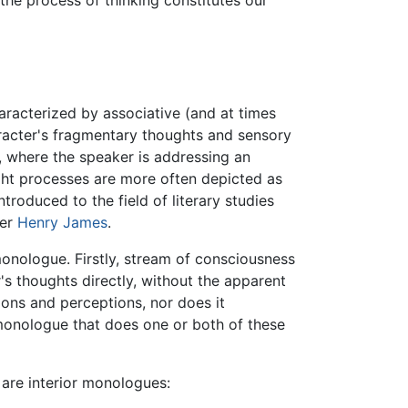
 the process of thinking constitutes our
aracterized by associative (and at times
haracter's fragmentary thoughts and sensory
 where the speaker is addressing an
ght processes are more often depicted as
troduced to the field of literary studies
ter
Henry James
.
monologue. Firstly, stream of consciousness
's thoughts directly, without the apparent
ions and perceptions, nor does it
 monologue that does one or both of these
 are interior monologues: