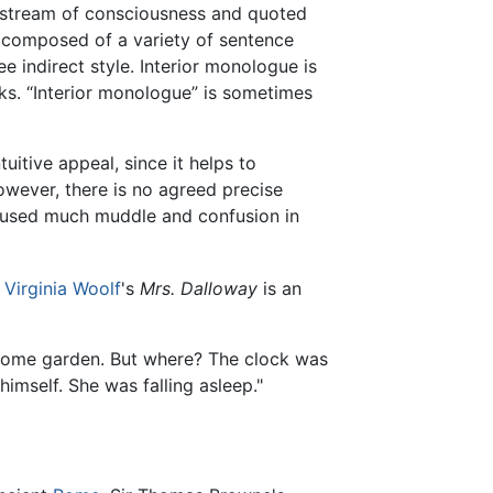
d stream of consciousness and quoted
 composed of a variety of sentence
e indirect style. Interior monologue is
ks. “Interior monologue” is sometimes
itive appeal, since it helps to
However, there is no agreed precise
 caused much muddle and confusion in
e
Virginia Woolf
's
Mrs. Dalloway
is an
 some garden. But where? The clock was
imself. She was falling asleep."