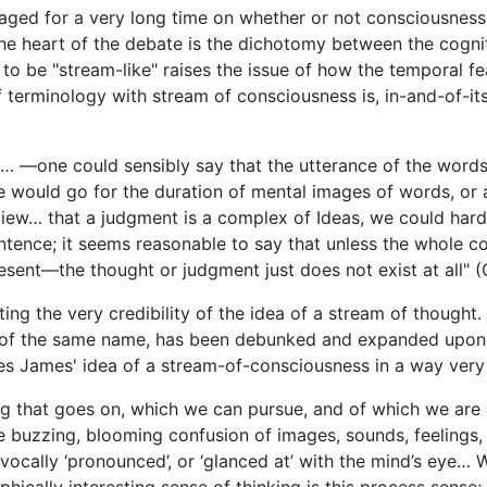
aged for a very long time on whether or not consciousness
he heart of the debate is the dichotomy between the cognit
 to be "stream-like" raises the issue of how the temporal f
 terminology with stream of consciousness is, in-and-of-its
me… —one could sensibly say that the utterance of the wor
 would go for the duration of mental images of words, or 
 view… that a judgment is a complex of Ideas, we could hard
ntence; it seems reasonable to say that unless the whole c
resent—the thought or judgment just does not exist at all" 
ng the very credibility of the idea of a stream of thought
e of the same name, has been debunked and expanded upon c
 James' idea of a stream-of-consciousness in a way very sim
ing that goes on, which we can pursue, and of which we are
e buzzing, blooming confusion of images, sounds, feelings, a
vocally ‘pronounced’, or ‘glanced at’ with the mind’s eye… 