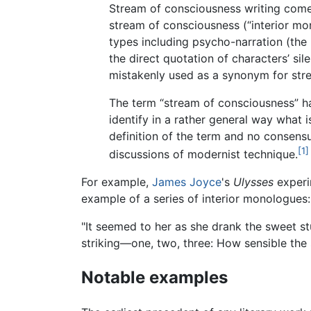
Stream of consciousness writing comes
stream of consciousness (“interior mo
types including psycho-narration (the n
the direct quotation of characters’ s
mistakenly used as a synonym for stre
The term “stream of consciousness” has
identify in a rather general way what i
definition of the term and no consens
[1]
discussions of modernist technique.
For example,
James Joyce
's
Ulysses
experi
example of a series of interior monologues:
"It seemed to her as she drank the sweet s
striking—one, two, three: How sensible the 
Notable examples