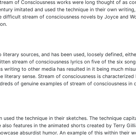
c Stream of Consciousness works were long thought of as comp
tury imitated and used the technique in their own writing, t
 the difficult stream of consciousness novels by Joyce and Wo
ion.
o literary sources, and has been used, loosely defined, eith
ritten stream of consciousness lyrics on five of the six son
ss writing to other media has resulted in it being much mis
e literary sense. Stream of consciousness is characterized b
ndreds of genuine examples of stream of consciousness in d
sed the technique in their sketches. The technique capita
 also features in the animated shorts created by Terry Gilli
owcase absurdist humor. An example of this within their w