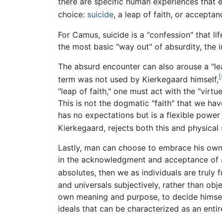
there are specific human experiences that e
choice:
suicide
, a leap of faith, or accepta
For Camus, suicide is a "confession" that life
the most basic "way out" of absurdity, the i
The absurd encounter can also arouse a "le
[
term was not used by Kierkegaard himself,
"leap of faith," one must act with the "virtu
This is not the dogmatic "faith" that we have
has no expectations but is a flexible power
Kierkegaard, rejects both this and physical 
Lastly, man can choose to embrace his own 
in the acknowledgment and acceptance of abs
absolutes, then we as individuals are truly f
and universals subjectively, rather than obj
own meaning and purpose, to decide himself
ideals that can be characterized as an entire