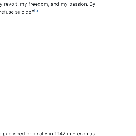
y revolt, my freedom, and my passion. By
[5]
refuse suicide."
published originally in 1942 in French as