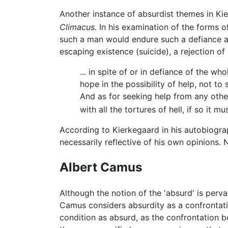
Another instance of absurdist themes in Ki
Climacus.
In his examination of the forms o
such a man would endure such a defiance and
escaping existence (suicide), a rejection o
... in spite of or in defiance of the wh
hope in the possibility of help, not to
And as for seeking help from any other
with all the tortures of hell, if so it m
According to Kierkegaard in his autobiogr
necessarily reflective of his own opinions.
Albert Camus
Although the notion of the 'absurd' is pervas
Camus considers absurdity as a confrontatio
condition as absurd, as the confrontation b