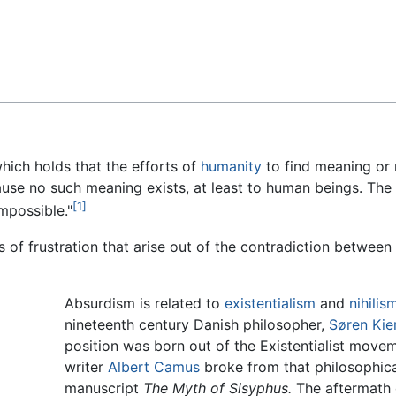
Feedback
hich holds that the efforts of
humanity
to find meaning or 
cause no such meaning exists, at least to human beings. Th
[1]
impossible."
s of frustration that arise out of the contradiction betwee
Absurdism is related to
existentialism
and
nihilis
nineteenth century Danish philosopher,
Søren Kie
position was born out of the Existentialist mov
writer
Albert Camus
broke from that philosophical
manuscript
The Myth of Sisyphus.
The aftermath