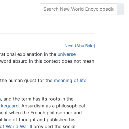
Next (Abu Bakr)
rational explanation in the
universe
e word absurd in this context does not mean
n the human quest for the
meaning of life
m
, and the term has its roots in the
rkegaard
. Absurdism as a philosophical
ement when the French philosopher and
 line of thought and published his
 of
World War II
provided the social