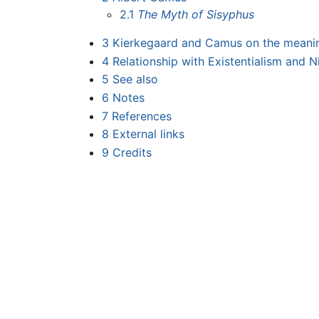
2.1
The Myth of Sisyphus
3
Kierkegaard and Camus on the meaning
4
Relationship with Existentialism and Ni
5
See also
6
Notes
7
References
8
External links
9
Credits