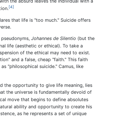
with the absurd leaves the individual with a
[4]
tion.
lares that life is "too much." Suicide offers
verse.
ly pseudonyms,
Johannes de Silentio
(but the
l life (aesthetic or ethical). To take a
spension of the ethical may need to exist.
ion" and a false, cheap "faith." This faith
as "philosophical suicide." Camus, like
the opportunity to give life meaning, lies
hat the universe is fundamentally devoid of
hical move that begins to define absolutes
atural ability and opportunity to create his
stence, as he represents a set of unique