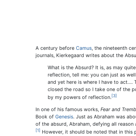
A century before
Camus
, the nineteenth c
journals, Kierkegaard writes about the Absu
What is the Absurd? It is, as may quit
reflection, tell me: you can just as we
and yet here is where I have to act…. T
closed the road so I take one of the po
[3]
by my powers of reflection.
In one of his famous works,
Fear and Tremb
Book of
Genesis
. Just as Abraham was abou
of the absurd, Abraham, defying all reason a
[1]
However, it should be noted that in this