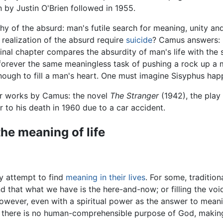
on by Justin O'Brien followed in 1955.
phy of the
absurd
: man's futile search for meaning, unity and 
realization of the absurd require
suicide
? Camus answers: "N
inal chapter compares the absurdity of man's life with the s
ever the same meaningless task of pushing a rock up a mou
enough to fill a man's heart. One must imagine Sisyphus hap
her works by Camus: the novel
The Stranger
(1942), the play
to his death in 1960 due to a car accident.
he meaning of life
y attempt to find
meaning in their lives
. For some, tradition
nd that what we have is the here-and-now; or filling the vo
However, even with a spiritual power as the answer to meani
 there is no human-comprehensible purpose of God, making