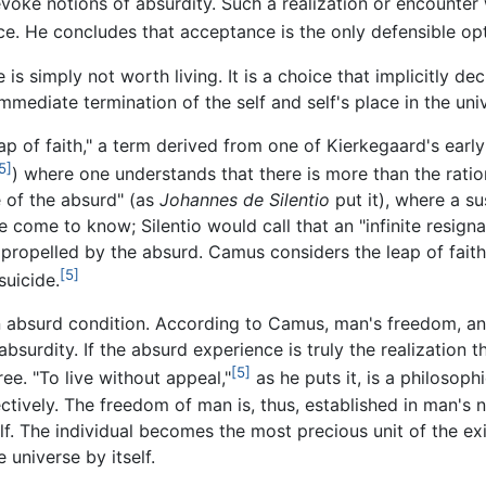
voke notions of absurdity. Such a realization or encounter 
nce. He concludes that acceptance is the only defensible op
 is simply not worth living. It is a choice that implicitly dec
mmediate termination of the self and self's place in the uni
ap of faith," a term derived from one of Kierkegaard's ear
5]
) where one understands that there is more than the rationa
e of the absurd" (as
Johannes de Silentio
put it), where a su
 come to know; Silentio would call that an "infinite resignat
 propelled by the absurd. Camus considers the leap of faith 
[5]
suicide.
absurd condition. According to Camus, man's freedom, and 
urdity. If the absurd experience is truly the realization t
[5]
ree. "To live without appeal,"
as he puts it, is a philosop
ectively. The freedom of man is, thus, established in man's n
. The individual becomes the most precious unit of the exi
 universe by itself.