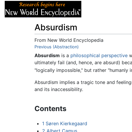
Articles
About
Absurdism
From New World Encyclopedia
Jump to:
Previous (Abstraction)
navigation
,
search
Absurdism
is a
philosophical perspective
w
ultimately fail (and, hence, are absurd) be
"logically impossible," but rather "humanly 
Absurdism implies a tragic tone and feeling
and its inaccessibility.
Contents
1
Søren Kierkegaard
2
Albert Camus