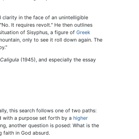
clarity in the face of an unintelligible
o. It requires revolt." He then outlines
ituation of Sisyphus, a figure of
Greek
ntain, only to see it roll down again. The
py."
Caligula
(1945), and especially the essay
ally, this search follows one of two paths:
id with a purpose set forth by a
higher
ng, another question is posed: What is the
 faith in God absurd.