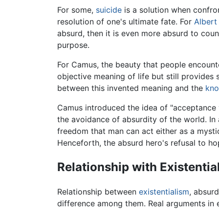
For some,
suicide
is a solution when confront
resolution of one's ultimate fate. For
Alber
absurd, then it is even more absurd to count
purpose.
For Camus, the beauty that people encounter
objective meaning of life but still provides
between this invented meaning and the
kno
Camus introduced the idea of "acceptance wi
the avoidance of absurdity of the world. In 
freedom that man can act either as a mysti
Henceforth, the absurd hero's refusal to hop
Relationship with Existentia
Relationship between
existentialism
,
absurd
difference among them. Real arguments in ea