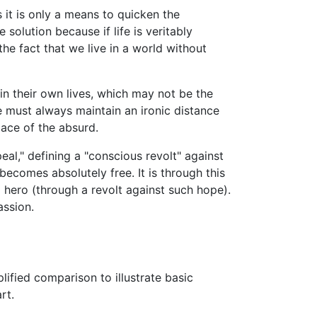
s it is only a means to quicken the
 solution because if life is veritably
the fact that we live in a world without
in their own lives, which may not be the
ne must always maintain an ironic distance
lace of the absurd.
al," defining a "conscious revolt" against
becomes absolutely free. It is through this
 hero (through a revolt against such hope).
assion.
plified comparison to illustrate basic
rt.