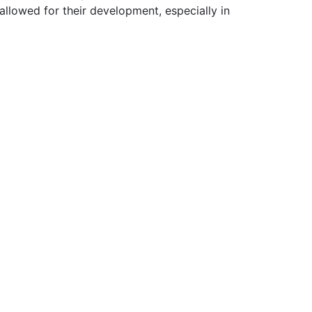
allowed for their development, especially in