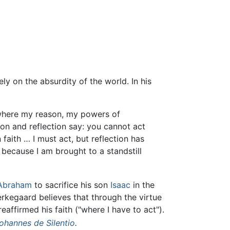
ly on the absurdity of the world. In his
se where my reason, my powers of
ason and reflection say: you cannot act
 faith … I must act, but reflection has
e because I am brought to a standstill
Abraham
to sacrifice his son
Isaac
in the
rkegaard believes that through the virtue
eaffirmed his faith ("where I have to act").
ohannes de Silentio
.