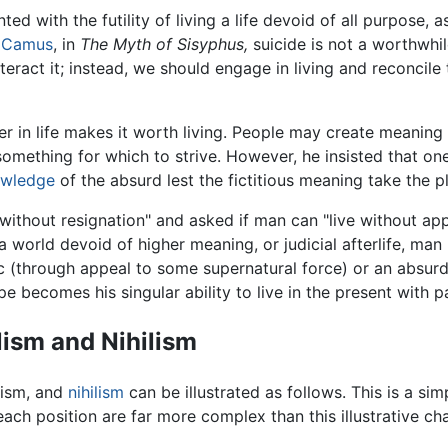
ed with the futility of living a life devoid of all purpose, a
t Camus
, in
The Myth of Sisyphus,
suicide is not a worthwhile
eract it; instead, we should engage in living and reconcile 
 in life makes it worth living. People may create meaning 
 something for which to strive. However, he insisted that o
wledge
of the absurd lest the fictitious meaning take the p
thout resignation" and asked if man can "live without appe
a world devoid of higher meaning, or judicial afterlife, man 
c (through appeal to some supernatural force) or an absurd
e becomes his singular ability to live in the present with p
lism and Nihilism
ism
, and
nihilism
can be illustrated as follows. This is a sim
ch position are far more complex than this illustrative cha