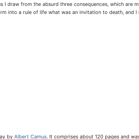
us I draw from the absurd three consequences, which are m
m into a rule of life what was an invitation to death, and I 
say by
Albert Camus
. It comprises about 120 pages and was 