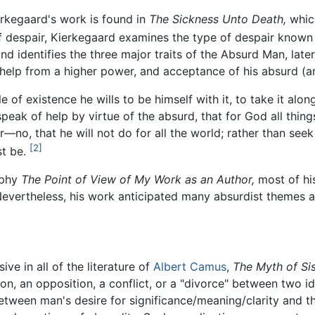
erkegaard's work is found in
The Sickness Unto Death,
whic
f despair, Kierkegaard examines the type of despair known 
 identifies the three major traits of the Absurd Man, late
f help from a higher power, and acceptance of his absurd (a
ole of existence he wills to be himself with it, to take it alo
 speak of help by virtue of the absurd, that for God all thin
—no, that he will not do for all the world; rather than see
[2]
ust be.
aphy
The Point of View of My Work as an Author,
most of hi
 Nevertheless, his work anticipated many absurdist themes 
ive in all of the literature of
Albert Camus
,
The Myth of Si
n, an opposition, a conflict, or a "divorce" between two id
etween man's desire for significance/meaning/clarity and the