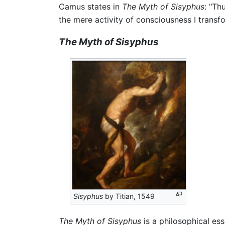
Camus states in
The Myth of Sisyphus
: "Th
the mere activity of consciousness I transfor
The Myth of Sisyphus
Sisyphus
by Titian, 1549
The Myth of Sisyphus
is a philosophical es