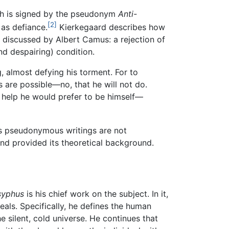
h is signed by the pseudonym
Anti-
[2]
as defiance.
Kierkegaard describes how
r discussed by Albert Camus: a rejection of
nd despairing) condition.
ng, almost defying his torment. For to
gs are possible—no, that he will not do.
k help he would prefer to be himself—
s pseudonymous writings are not
and provided its theoretical background.
syphus
is his chief work on the subject. In it,
eals. Specifically, he defines the human
 silent, cold universe. He continues that