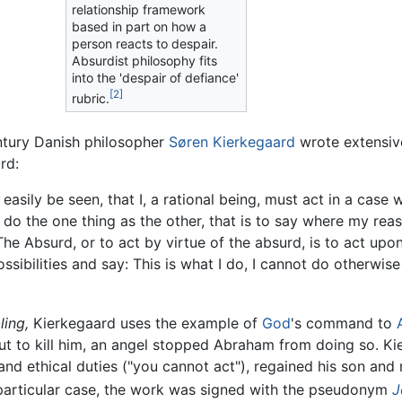
relationship framework
based in part on how a
person reacts to despair.
Absurdist philosophy fits
into the 'despair of defiance'
[2]
rubric.
entury Danish philosopher
Søren Kierkegaard
wrote extensive
rd:
e easily be seen, that I, a rational being, must act in a ca
ll do the one thing as the other, that is to say where my re
he Absurd, or to act by virtue of the absurd, is to act upon
ssibilities and say: This is what I do, I cannot do otherwis
ling,
Kierkegaard uses the example of
God
's command to
t to kill him, an angel stopped Abraham from doing so. Kie
nd ethical duties ("you cannot act"), regained his son and r
 particular case, the work was signed with the pseudonym
J