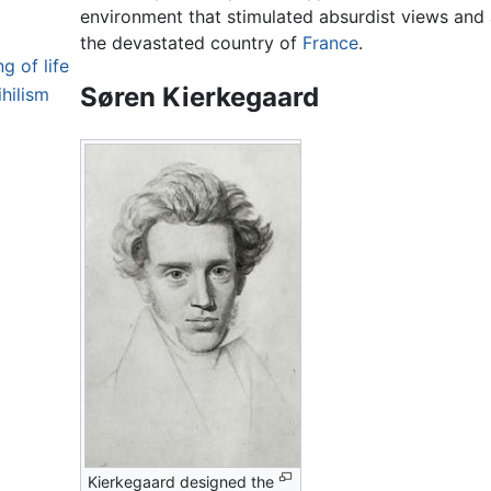
environment that stimulated absurdist views and 
the devastated country of
France
.
 of life
Søren Kierkegaard
hilism
Kierkegaard designed the