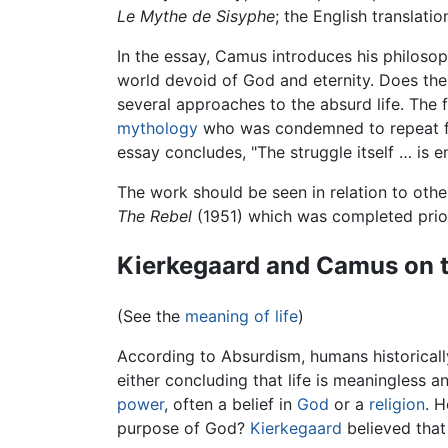
Le Mythe de Sisyphe
; the English translati
In the essay, Camus introduces his philoso
world devoid of God and eternity. Does the 
several approaches to the absurd life. The f
mythology
who was condemned to repeat for
essay concludes, "The struggle itself … is 
The work should be seen in relation to ot
The Rebel
(1951) which was completed prior 
Kierkegaard and Camus on t
(See the
meaning of life
)
According to Absurdism, humans historicall
either concluding that life is meaningless a
power
, often a belief in
God
or a
religion
. 
purpose of God?
Kierkegaard
believed that