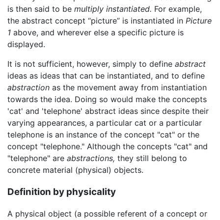
is then said to be
multiply instantiated.
For example,
the abstract concept “picture” is instantiated in
Picture
1
above, and wherever else a specific picture is
displayed.
It is not sufficient, however, simply to define
abstract
ideas as ideas that can be instantiated, and to define
abstraction
as the movement away from instantiation
towards the idea. Doing so would make the concepts
'cat' and 'telephone' abstract ideas since despite their
varying appearances, a particular cat or a particular
telephone is an instance of the concept "cat" or the
concept "telephone." Although the concepts "cat" and
"telephone" are
abstractions,
they still belong to
concrete material (physical) objects.
Definition by physicality
A physical object (a possible referent of a concept or