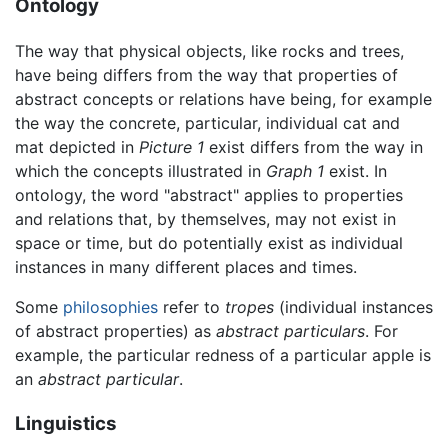
Ontology
The way that physical objects, like rocks and trees,
have being differs from the way that properties of
abstract concepts or relations have being, for example
the way the concrete, particular, individual cat and
mat depicted in
Picture 1
exist differs from the way in
which the concepts illustrated in
Graph 1
exist. In
ontology, the word "abstract" applies to properties
and relations that, by themselves, may not exist in
space or time, but do potentially exist as individual
instances in many different places and times.
Some
philosophies
refer to
tropes
(individual instances
of abstract properties) as
abstract particulars
. For
example, the particular redness of a particular apple is
an
abstract particular
.
Linguistics