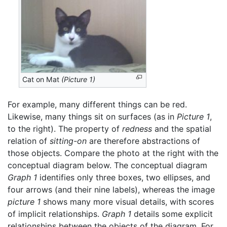
Cat on Mat
(Picture 1)
For example, many different things can be red.
Likewise, many things sit on surfaces (as in
Picture 1
,
to the right). The property of
redness
and the spatial
relation of
sitting-on
are therefore abstractions of
those objects. Compare the photo at the right with the
conceptual diagram below. The conceptual diagram
Graph 1
identifies only three boxes, two ellipses, and
four arrows (and their nine labels), whereas the image
picture 1
shows many more visual details, with scores
of implicit relationships.
Graph 1
details some explicit
relationships between the objects of the diagram. For