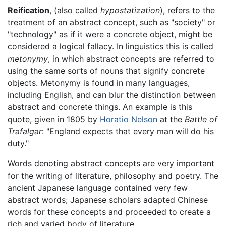
Reification
, (also called
hypostatization
), refers to the
treatment of an abstract concept, such as "society" or
"technology" as if it were a concrete object, might be
considered a logical fallacy. In linguistics this is called
metonymy
, in which abstract concepts are referred to
using the same sorts of nouns that signify concrete
objects. Metonymy is found in many languages,
including English, and can blur the distinction between
abstract and concrete things. An example is this
quote, given in 1805 by
Horatio Nelson
at the
Battle of
Trafalgar
: "England expects that every man will do his
duty."
Words denoting abstract concepts are very important
for the writing of literature, philosophy and poetry. The
ancient Japanese language contained very few
abstract words; Japanese scholars adapted Chinese
words for these concepts and proceeded to create a
rich and varied body of literature.