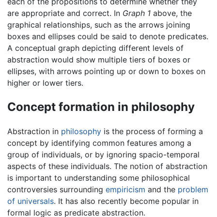
each of the propositions to determine whether they
are appropriate and correct. In
Graph 1
above, the
graphical relationships, such as the arrows joining
boxes and ellipses could be said to denote predicates.
A conceptual graph depicting different levels of
abstraction would show multiple tiers of boxes or
ellipses, with arrows pointing up or down to boxes on
higher or lower tiers.
Concept formation in philosophy
Abstraction in
philosophy
is the process of forming a
concept by identifying common features among a
group of individuals, or by ignoring spacio-temporal
aspects of these individuals. The notion of abstraction
is important to understanding some philosophical
controversies surrounding
empiricism
and the
problem
of universals
. It has also recently become popular in
formal logic as predicate abstraction.