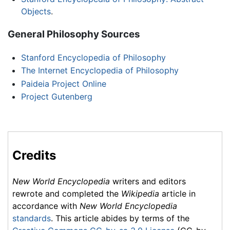
Objects
.
General Philosophy Sources
Stanford Encyclopedia of Philosophy
The Internet Encyclopedia of Philosophy
Paideia Project Online
Project Gutenberg
Credits
New World Encyclopedia
writers and editors
rewrote and completed the
Wikipedia
article in
accordance with
New World Encyclopedia
standards
. This article abides by terms of the