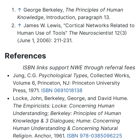
↑
George Berkeley,
The Principles of Human
Knowledge
, Introduction, paragraph 13.
↑
James W. Lewis, "Cortical Networks Related to
Human Use of Tools"
The Neuroscientist
12(3)
(June 1, 2006): 211-231.
References
ISBN links support NWE through referral fees
Jung, C.G.
Psychological Types
, Collected Works,
Volume 6, Princeton, NJ: Princeton University
Press, 1971.
ISBN 0691018138
Locke, John,‎ Berkeley,‎ George, and David Hume.
The Empiricists: Locke: Concerning Human
Understanding; Berkeley: Principles of Human
Knowledge & 3 Dialogues; Hume: Concerning
Human Understanding & Concerning Natural
Religion
. Anchor, 1961.
ISBN 978-0385096225