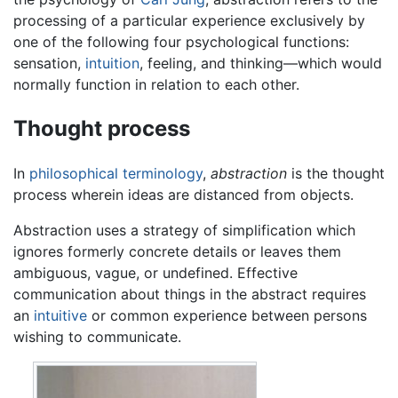
processing of a particular experience exclusively by
one of the following four psychological functions:
sensation,
intuition
, feeling, and thinking—which would
normally function in relation to each other.
Thought process
In
philosophical terminology
,
abstraction
is the thought
process wherein ideas are distanced from objects.
Abstraction uses a strategy of simplification which
ignores formerly concrete details or leaves them
ambiguous, vague, or undefined. Effective
communication about things in the abstract requires
an
intuitive
or common experience between persons
wishing to communicate.