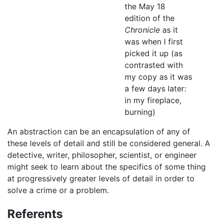
the May 18
edition of the
Chronicle
as it
was when I first
picked it up (as
contrasted with
my copy as it was
a few days later:
in my fireplace,
burning)
An abstraction can be an encapsulation of any of
these levels of detail and still be considered general. A
detective, writer, philosopher, scientist, or engineer
might seek to learn about the specifics of some thing
at progressively greater levels of detail in order to
solve a crime or a problem.
Referents