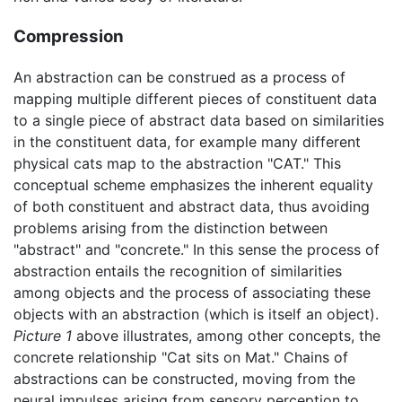
Compression
An abstraction can be construed as a process of
mapping multiple different pieces of constituent data
to a single piece of abstract data based on similarities
in the constituent data, for example many different
physical cats map to the abstraction "CAT." This
conceptual scheme emphasizes the inherent equality
of both constituent and abstract data, thus avoiding
problems arising from the distinction between
"abstract" and "concrete." In this sense the process of
abstraction entails the recognition of similarities
among objects and the process of associating these
objects with an abstraction (which is itself an object).
Picture 1
above illustrates, among other concepts, the
concrete relationship "Cat sits on Mat." Chains of
abstractions can be constructed, moving from the
neural impulses arising from sensory perception to