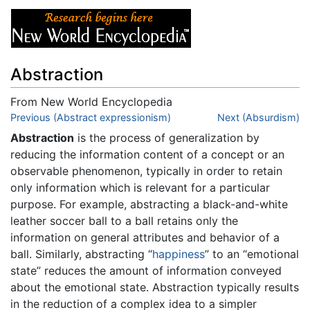
Abstraction
From New World Encyclopedia
Jump to:
Previous (Abstract expressionism)
navigation
,
search
Next (Absurdism)
Abstraction
is the process of generalization by
reducing the information content of a concept or an
observable phenomenon, typically in order to retain
only information which is relevant for a particular
purpose. For example, abstracting a black-and-white
leather soccer ball to a ball retains only the
information on general attributes and behavior of a
ball. Similarly, abstracting “
happiness
” to an “emotional
state” reduces the amount of information conveyed
about the emotional state. Abstraction typically results
in the reduction of a complex idea to a simpler