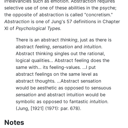
irrelevancies such as emotion. Abstraction requires
selective use of one of these abilities in the psyche;
the opposite of abstraction is called "concretism."
Abstraction
is one of Jung's 57 definitions in Chapter
XI of
Psychological Types
.
There is an abstract
thinking
, just as there is
abstract
feeling
,
sensation
and
intuition
.
Abstract thinking singles out the rational,
logical qualities… Abstract feeling does the
same with… its feeling-values. …I put
abstract feelings on the same level as
abstract thoughts. …Abstract sensation
would be aesthetic as opposed to sensuous
sensation
and abstract intuition would be
symbolic as opposed to fantastic
intuition
.
(Jung, [1921] (1971): par. 678).
Notes