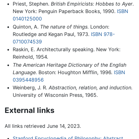
Priest, Stephen.
British Empiricists: Hobbes to Ayer
.
New York: Penguin Paperback Books, 1990.
ISBN
0140125000
Quinton, A.
The nature of things.
London:
Routledge and Kegan Paul, 1973.
ISBN 978-
0710074539
Raskin, E. Architecturally speaking. New York:
Reinhold, 1954.
The American Heritage Dictionary of the English
Language.
Boston: Houghton Mifflin, 1996.
ISBN
0395448956
Weinberg, J. R.
Abstraction, relation, and induction.
University of Wisconsin Press, 1965.
External links
All links retrieved June 14, 2023.
Stanford Encyclopedia of Philosophy: Abstract