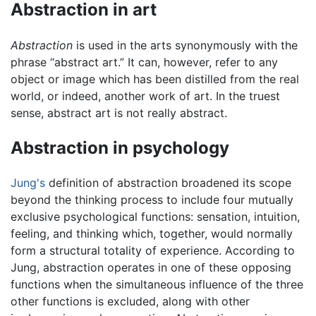
Abstraction in art
Abstraction
is used in the arts synonymously with the
phrase “abstract art.” It can, however, refer to any
object or image which has been distilled from the real
world, or indeed, another work of art. In the truest
sense, abstract art is not really abstract.
Abstraction in psychology
Jung's
definition of abstraction broadened its scope
beyond the thinking process to include four mutually
exclusive psychological functions: sensation, intuition,
feeling, and thinking which, together, would normally
form a structural totality of experience. According to
Jung, abstraction operates in one of these opposing
functions when the simultaneous influence of the three
other functions is excluded, along with other