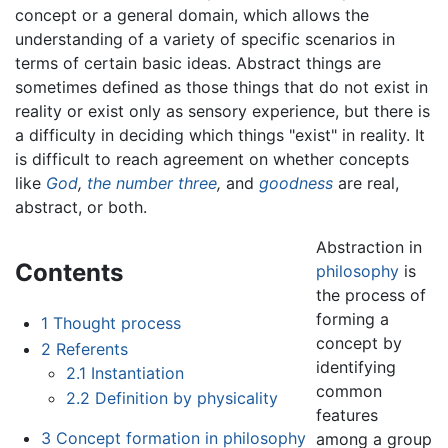
concept or a general domain, which allows the
understanding of a variety of specific scenarios in
terms of certain basic ideas. Abstract things are
sometimes defined as those things that do not exist in
reality or exist only as sensory experience, but there is
a difficulty in deciding which things "exist" in reality. It
is difficult to reach agreement on whether concepts
like
God
,
the number three
,
and
goodness
are real,
abstract, or both.
Abstraction in
Contents
philosophy
is
the process of
forming a
1
Thought process
concept by
2
Referents
identifying
2.1
Instantiation
common
2.2
Definition by physicality
features
3
Concept formation in philosophy
among a group