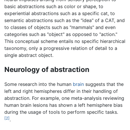
basic abstractions such as color or shape, to
experiential abstractions such as a specific cat, to
semantic abstractions such as the "idea" of a CAT, and
to classes of objects such as "mammals" and even
categories such as "object" as opposed to "action."
This conceptual scheme entails no specific hierarchical
taxonomy, only a progressive relation of detail to a
single abstract object.
Neurology of abstraction
Some research into the human
brain
suggests that the
left and right hemispheres differ in their handling of
abstraction. For example, one meta-analysis reviewing
human brain lesions has shown a left hemisphere bias
during the usage of tools to perform specific tasks.
[2]
.