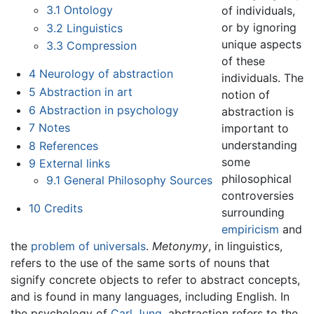
3.1
Ontology
of individuals,
or by ignoring
3.2
Linguistics
unique aspects
3.3
Compression
of these
4
Neurology of abstraction
individuals. The
5
Abstraction in art
notion of
6
Abstraction in psychology
abstraction is
7
Notes
important to
understanding
8
References
some
9
External links
philosophical
9.1
General Philosophy Sources
controversies
10
Credits
surrounding
empiricism
and
the
problem of universals
.
Metonymy
, in linguistics,
refers to the use of the same sorts of nouns that
signify concrete objects to refer to abstract concepts,
and is found in many languages, including English. In
the psychology of
Carl Jung
, abstraction refers to the