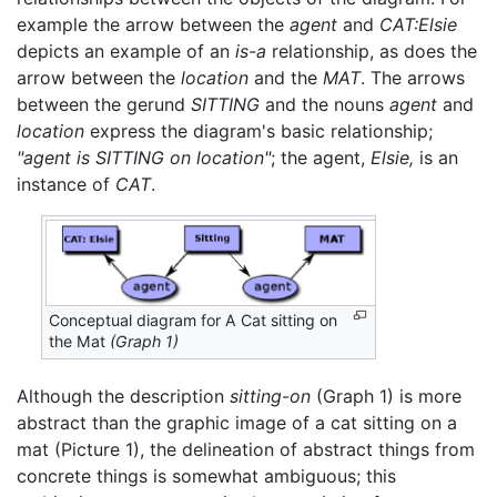
example the arrow between the
agent
and
CAT:Elsie
depicts an example of an
is-a
relationship, as does the
arrow between the
location
and the
MAT
. The arrows
between the gerund
SITTING
and the nouns
agent
and
location
express the diagram's basic relationship;
"agent is SITTING on location"
; the agent,
Elsie,
is an
instance of
CAT
.
Conceptual diagram for A Cat sitting on
the Mat
(Graph 1)
Although the description
sitting-on
(Graph 1) is more
abstract than the graphic image of a cat sitting on a
mat (Picture 1), the delineation of abstract things from
concrete things is somewhat ambiguous; this