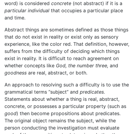
word) is considered
concrete
(not abstract) if it is a
particular individual
that occupies a particular place
and time.
Abstract things are sometimes defined as those things
that do not exist in reality or exist only as sensory
experience, like the color red. That definition, however,
suffers from the difficulty of deciding which things
exist in reality. It is difficult to reach agreement on
whether concepts like
God,
the number three,
and
goodness
are real, abstract, or both.
An approach to resolving such a difficulty is to use the
grammatical terms “subject” and
predicates.
Statements about whether a thing is real, abstract,
concrete, or possesses a particular property (such as
good
) then become propositions about predicates.
The original object remains the subject, while the
person conducting the investigation must evaluate