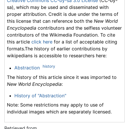
Creative Commons CC-by-sa 3.0 License
(CC-by-
sa), which may be used and disseminated with
proper attribution. Credit is due under the terms of
this license that can reference both the
New World
Encyclopedia
contributors and the selfless volunteer
contributors of the Wikimedia Foundation. To cite
this article
click here
for a list of acceptable citing
formats.The history of earlier contributions by
wikipedians is accessible to researchers here:
history
Abstraction
The history of this article since it was imported to
New World Encyclopedia
:
History of "Abstraction"
Note: Some restrictions may apply to use of
individual images which are separately licensed.
Retrieved from