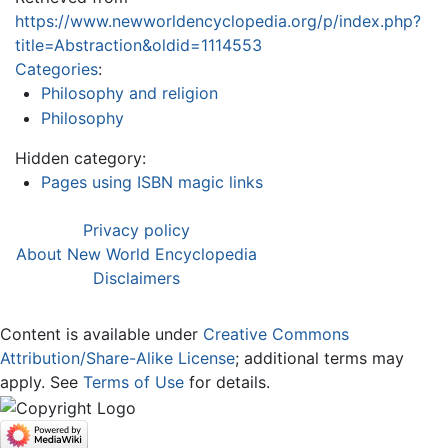
https://www.newworldencyclopedia.org/p/index.php?
title=Abstraction&oldid=1114553
Categories
:
Philosophy and religion
Philosophy
Hidden category:
Pages using ISBN magic links
Privacy policy
About New World Encyclopedia
Disclaimers
Content is available under
Creative Commons
Attribution/Share-Alike License
; additional terms may
apply. See
Terms of Use
for details.