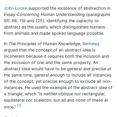
John Locke
supported the existence of abstraction in
Essay Concerning Human Understanding
(paragraphs
6ff, 98, 119 and 125), identifying the capacity to
abstract as the quality which distinguished humans
from animals and made spoken language possible.
In
The Principles of Human Knowledge
,
Berkeley
argued that the concept of an abstract idea is
incoherent because it requires both the inclusion and
the exclusion of one and the same property. An
abstract idea would have to be general and precise at
the same time, general enough to include all instances
of the concept, yet precise enough to exclude all non-
instances. He used the example of the abstract idea of
a triangle, which “is neither oblique nor rectangular,
equilateral nor scalenon, but all and none of these at
[1]
once.”