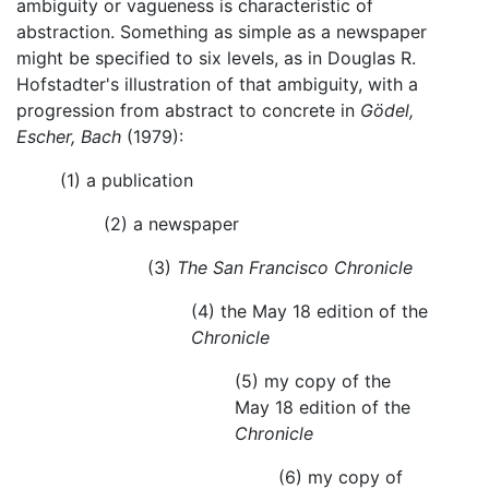
ambiguity or vagueness is characteristic of
abstraction. Something as simple as a newspaper
might be specified to six levels, as in Douglas R.
Hofstadter's illustration of that ambiguity, with a
progression from abstract to concrete in
Gödel,
Escher, Bach
(1979):
(1) a publication
(2) a newspaper
(3)
The San Francisco Chronicle
(4) the May 18 edition of the
Chronicle
(5) my copy of the
May 18 edition of the
Chronicle
(6) my copy of