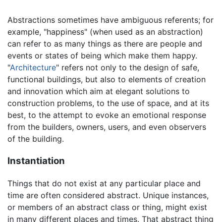
Abstractions sometimes have ambiguous referents; for
example, "happiness" (when used as an abstraction)
can refer to as many things as there are people and
events or states of being which make them happy.
"
Architecture
" refers not only to the design of safe,
functional buildings, but also to elements of creation
and innovation which aim at elegant solutions to
construction problems, to the use of space, and at its
best, to the attempt to evoke an emotional response
from the builders, owners, users, and even observers
of the building.
Instantiation
Things that do not exist at any particular place and
time are often considered abstract. Unique instances,
or members of an abstract class or thing, might exist
in many different places and times. That abstract thing