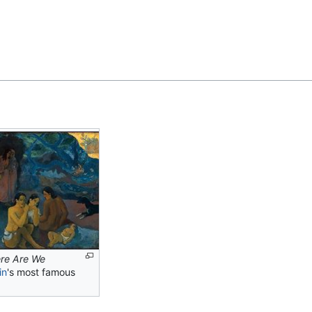
Feedback
re Are We
in
's most famous