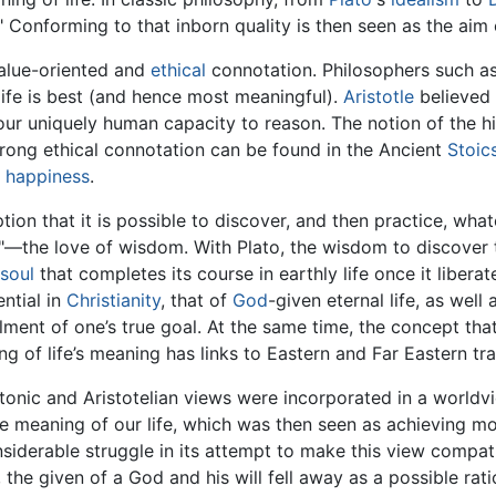
" Conforming to that inborn quality is then seen as the aim o
 value-oriented and
ethical
connotation. Philosophers such a
ife is best (and hence most meaningful).
Aristotle
believed 
ur uniquely human capacity to reason. The notion of the hig
trong ethical connotation can be found in the Ancient
Stoic
r
happiness
.
on that it is possible to discover, and then practice, wha
y"—the love of wisdom. With Plato, the wisdom to discover t
soul
that completes its course in earthly life once it liberates
ntial in
Christianity
, that of
God
-given eternal life, as well
illment of one’s true goal. At the same time, the concept th
 of life’s meaning has links to Eastern and Far Eastern tra
atonic and Aristotelian views were incorporated in a world
he meaning of our life, which was then seen as achieving m
derable struggle in its attempt to make this view compatib
, the given of a God and his will fell away as a possible rat