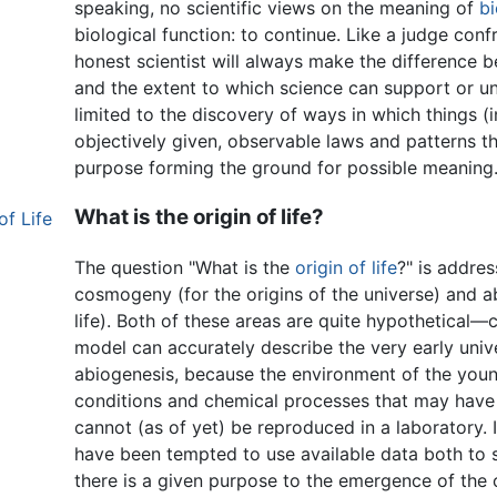
speaking, no scientific views on the meaning of
bi
biological function: to continue. Like a judge confr
honest scientist will always make the difference b
and the extent to which science can support or un
limited to the discovery of ways in which things (
objectively given, observable laws and patterns th
purpose forming the ground for possible meaning
What is the origin of life?
f Life
The question "What is the
origin of life
?" is addres
cosmogeny (for the origins of the universe) and ab
life). Both of these areas are quite hypothetical
model can accurately describe the very early univ
abiogenesis, because the environment of the youn
conditions and chemical processes that may have t
cannot (as of yet) be reproduced in a laboratory. It
have been tempted to use available data both to 
there is a given purpose to the emergence of the