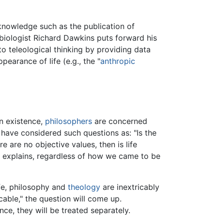
 knowledge such as the publication of
 biologist Richard Dawkins puts forward his
to teleological thinking by providing data
earance of life (e.g., the "
anthropic
n existence,
philosophers
are concerned
 have considered such questions as: "Is the
e are no objective values, then is life
t explains, regardless of how we came to be
ife, philosophy and
theology
are inextricably
cable," the question will come up.
nce, they will be treated separately.