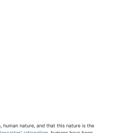
 human nature, and that this nature is the
Descartes
'
rationalism
, humans have been