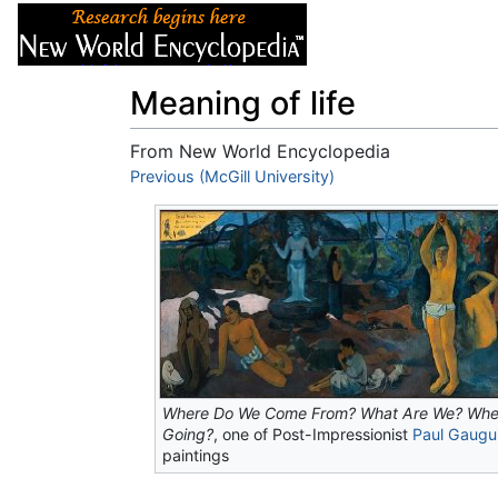
Articles
About
Meaning of life
From New World Encyclopedia
Jump to:
Previous (McGill University)
navigation
,
search
Where Do We Come From? What Are We? Whe
Going?
, one of Post-Impressionist
Paul Gaugu
paintings