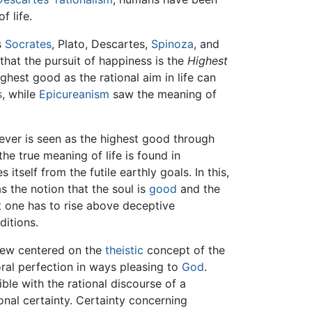
f life.
s
Socrates
, Plato, Descartes,
Spinoza
, and
that the pursuit of happiness is the
Highest
hest good as the rational aim in life can
s
, while
Epicureanism
saw the meaning of
tever is seen as the highest good through
he true meaning of life is found in
 itself from the futile earthly goals. In this,
 as the notion that the soul is
good
and the
at one has to rise above deceptive
ditions.
view centered on the
theistic
concept of the
oral perfection in ways pleasing to
God
.
le with the rational discourse of a
ional certainty. Certainty concerning