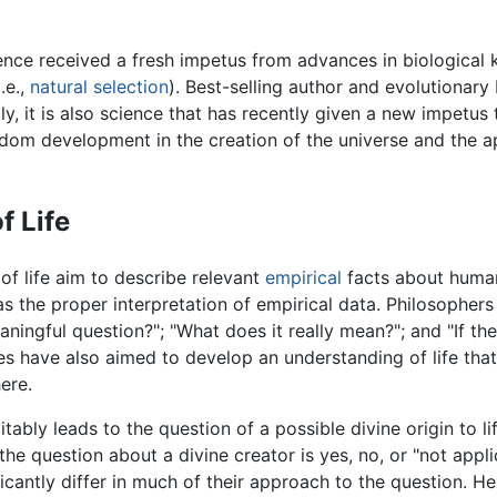
ience received a fresh impetus from advances in biological
.e.,
natural selection
). Best-selling author and evolutionary
ly, it is also science that has recently given a new impetus 
ndom development in the creation of the universe and the app
f Life
f life aim to describe relevant
empirical
facts about huma
s the proper interpretation of empirical data. Philosophers
ningful question?"; "What does it really mean?"; and "If ther
es have also aimed to develop an understanding of life tha
ere.
itably leads to the question of a possible divine origin to l
the question about a divine creator is yes, no, or "not appli
icantly differ in much of their approach to the question. He