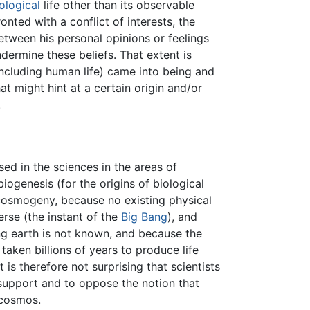
ological
life other than its observable
onted with a conflict of interests, the
etween his personal opinions or feelings
dermine these beliefs. That extent is
including human life) came into being and
at might hint at a certain origin and/or
.
sed in the sciences in the areas of
iogenesis (for the origins of biological
—cosmogeny, because no existing physical
erse (the instant of the
Big Bang
), and
g earth is not known, and because the
aken billions of years to produce life
 is therefore not surprising that scientists
support and to oppose the notion that
 cosmos.