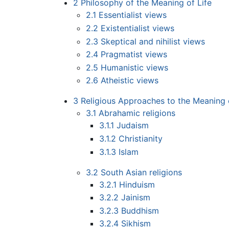
2
Philosophy of the Meaning of Life
2.1
Essentialist views
2.2
Existentialist views
2.3
Skeptical and nihilist views
2.4
Pragmatist views
2.5
Humanistic views
2.6
Atheistic views
3
Religious Approaches to the Meaning o
3.1
Abrahamic religions
3.1.1
Judaism
3.1.2
Christianity
3.1.3
Islam
3.2
South Asian religions
3.2.1
Hinduism
3.2.2
Jainism
3.2.3
Buddhism
3.2.4
Sikhism