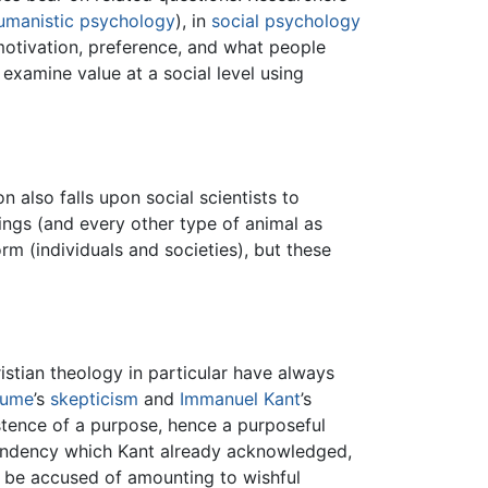
umanistic psychology
), in
social psychology
otivation, preference, and what people
examine value at a social level using
on also falls upon social scientists to
ngs (and every other type of animal as
orm (individuals and societies), but these
istian theology in particular have always
Hume
’s
skepticism
and
Immanuel Kant
’s
istence of a purpose, hence a purposeful
 tendency which Kant already acknowledged,
an be accused of amounting to wishful