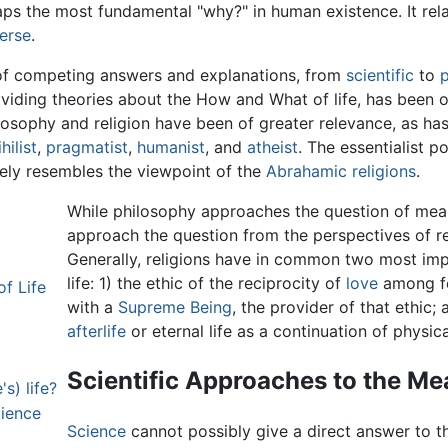
ps the most fundamental "why?" in human existence. It rela
erse
.
 of competing answers and explanations, from
scientific
to
p
roviding theories about the How and What of life, has been o
ophy and religion have been of greater relevance, as has l
ihilist
,
pragmatist
,
humanist
, and
atheist
. The essentialist p
osely resembles the viewpoint of the
Abrahamic religions
.
While philosophy approaches the question of meani
approach the question from the perspectives of r
Generally, religions have in common two most imp
life: 1) the ethic of the reciprocity of
love
among f
f Life
with a
Supreme Being
, the provider of that ethic;
afterlife
or eternal life as a continuation of physical
Scientific Approaches to the Mea
's) life?
cience
Science
cannot possibly give a direct answer to th