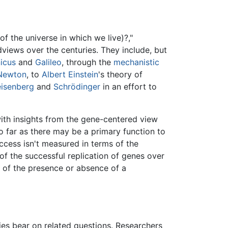
f the universe in which we live)?,"
dviews over the centuries. They include, but
icus
and
Galileo
, through the
mechanistic
 Newton
, to
Albert Einstein
's theory of
isenberg
and
Schrödinger
in an effort to
ith insights from the gene-centered view
so far as there may be a primary function to
uccess isn't measured in terms of the
 of the successful replication of genes over
e of the presence or absence of a
dies bear on related questions. Researchers