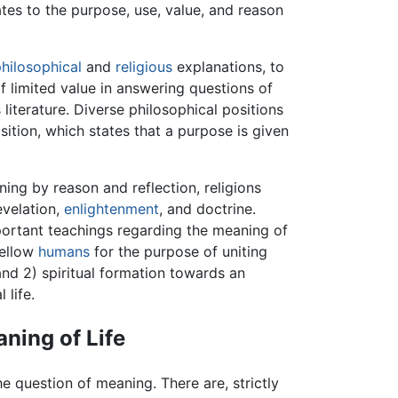
tes to the purpose, use, value, and reason
hilosophical
and
religious
explanations, to
f limited value in answering questions of
iterature. Diverse philosophical positions
osition, which states that a purpose is given
ng by reason and reflection, religions
evelation,
enlightenment
, and doctrine.
ortant teachings regarding the meaning of
ellow
humans
for the purpose of uniting
 and 2) spiritual formation towards an
 life.
ning of Life
e question of meaning. There are, strictly