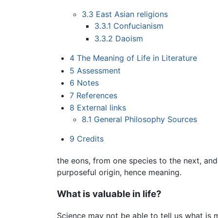
3.3
East Asian religions
3.3.1
Confucianism
3.3.2
Daoism
4
The Meaning of Life in Literature
5
Assessment
6
Notes
7
References
8
External links
8.1
General Philosophy Sources
9
Credits
the eons, from one species to the next, an
purposeful origin, hence meaning.
What is valuable in life?
Science may not be able to tell us what is m