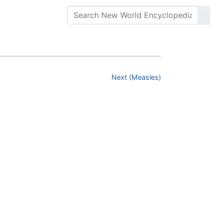
Next (Measles)