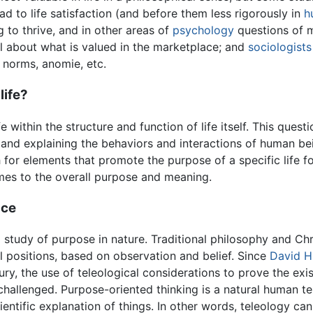
ad to life satisfaction (and before them less rigorously in
h
ng to thrive, and in other areas of
psychology
questions of m
l about what is valued in the marketplace; and
sociologists
, norms, anomie, etc.
life?
e within the structure and function of life itself. This questi
and explaining the behaviors and interactions of human bei
ch for elements that promote the purpose of a specific life f
mes to the overall purpose and meaning.
nce
 study of purpose in nature. Traditional philosophy and Chr
l positions, based on observation and belief. Since
David 
ury, the use of teleological considerations to prove the ex
y challenged. Purpose-oriented thinking is a natural human
cientific explanation of things. In other words, teleology c