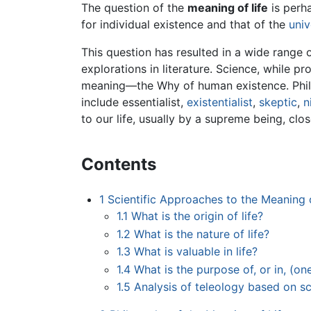
The question of the
meaning of life
is perha
for individual existence and that of the
univ
This question has resulted in a wide range
explorations in literature. Science, while p
meaning—the Why of human existence. Philos
include essentialist,
existentialist
,
skeptic
,
n
to our life, usually by a supreme being, cl
Contents
1
Scientific Approaches to the Meaning o
1.1
What is the origin of life?
1.2
What is the nature of life?
1.3
What is valuable in life?
1.4
What is the purpose of, or in, (one
1.5
Analysis of teleology based on s