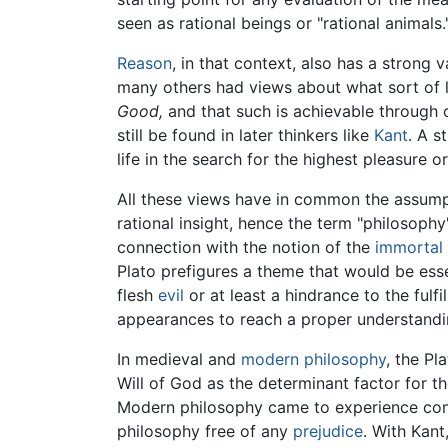
seen as rational beings or "rational animals.
Reason
, in that context, also has a strong
many others had views about what sort of l
Good,
and that such is achievable through o
still be found in later thinkers like
Kant
. A s
life in the search for the highest pleasure o
All these views have in common the assumpti
rational insight, hence the term "philosoph
connection with the notion of the
immortal
Plato prefigures a theme that would be esse
flesh
evil
or at least a hindrance to the fulf
appearances to reach a proper understanding
In medieval and
modern philosophy
, the Pl
Will of God as the determinant factor for t
Modern philosophy came to experience consi
philosophy free of any
prejudice
. With Kant