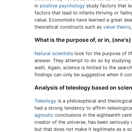
in
positive psychology
study factors that le
factors that lead to infants thriving or faili
value. Economists have learned a great dea
theoretical constructs such as
value theory
What is the purpose of, or in, (one's) 
Natural scientists
look for the purpose of lif
answer. They attempt to do so by studying 
well). Again, science is limited to the sear
findings can only be suggestive when it co
Analysis of teleology based on scie
Teleology
is a philosophical and theological
had a strong tendency to affirm teleologica
agnostic
conclusions in the eighteenth cent
creator of the universe, has been seriousl
but that does not make it legitimate as a s