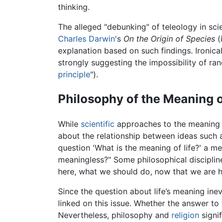
thinking.
The alleged "debunking" of teleology in sc
Charles Darwin
's
On the Origin of Species
(i
explanation based on such findings. Ironical
strongly suggesting the impossibility of ra
principle
").
Philosophy of the Meaning o
While
scientific
approaches to the meaning o
about the relationship between ideas such a
question 'What is the meaning of life?' a mea
meaningless?" Some philosophical disciplin
here, what we should do, now that we are h
Since the question about life’s meaning inev
linked on this issue. Whether the answer to 
Nevertheless, philosophy and
religion
signif