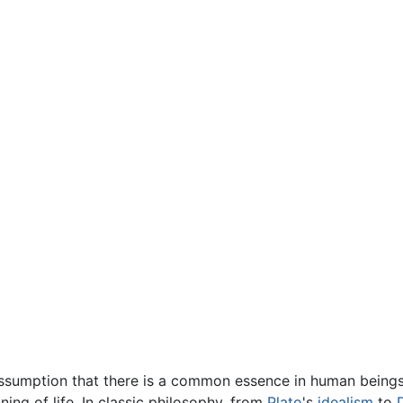
 assumption that there is a common essence in human beings,
ning of life. In classic philosophy, from
Plato
's
idealism
to