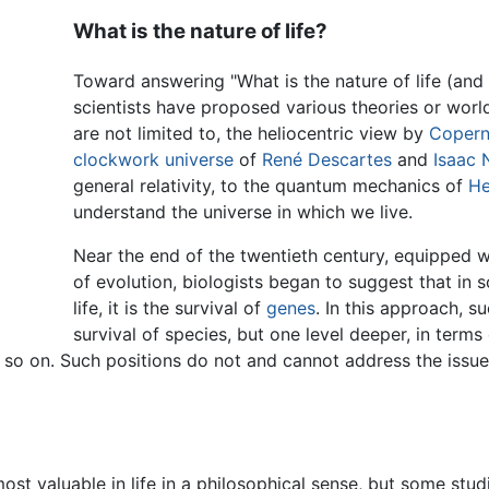
What is the nature of life?
Toward answering "What is the nature of life (and o
scientists have proposed various theories or worl
are not limited to, the heliocentric view by
Copern
clockwork universe
of
René Descartes
and
Isaac
general relativity, to the quantum mechanics of
He
understand the universe in which we live.
Near the end of the twentieth century, equipped w
of evolution, biologists began to suggest that in 
life, it is the survival of
genes
. In this approach, s
survival of species, but one level deeper, in terms
d so on. Such positions do not and cannot address the issu
ost valuable in life in a philosophical sense, but some stu