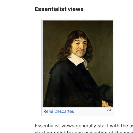
Essentialist views
René Descartes
Essentialist views generally start with the
starting point for any evaluation of the mea